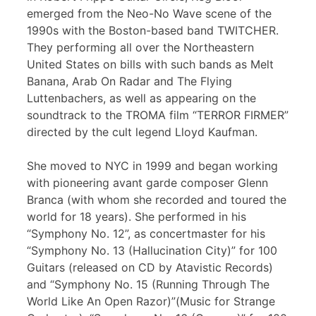
emerged from the Neo-No Wave scene of the
1990s with the Boston-based band TWITCHER.
They performing all over the Northeastern
United States on bills with such bands as Melt
Banana, Arab On Radar and The Flying
Luttenbachers, as well as appearing on the
soundtrack to the TROMA film “TERROR FIRMER”
directed by the cult legend Lloyd Kaufman.
She moved to NYC in 1999 and began working
with pioneering avant garde composer Glenn
Branca (with whom she recorded and toured the
world for 18 years). She performed in his
“Symphony No. 12”, as concertmaster for his
“Symphony No. 13 (Hallucination City)” for 100
Guitars (released on CD by Atavistic Records)
and “Symphony No. 15 (Running Through The
World Like An Open Razor)”(Music for Strange