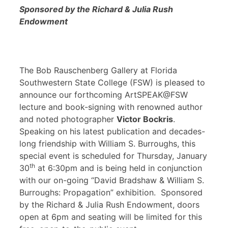
Sponsored by the Richard & Julia Rush
Endowment
The Bob Rauschenberg Gallery at Florida
Southwestern State College (FSW) is pleased to
announce our forthcoming ArtSPEAK@FSW
lecture and book-signing with renowned author
and noted photographer
Victor Bockris
.
Speaking on his latest publication and decades-
long friendship with William S. Burroughs, this
special event is scheduled for Thursday, January
th
30
at 6:30pm and is being held in conjunction
with our on-going “David Bradshaw & William S.
Burroughs: Propagation” exhibition. Sponsored
by the Richard & Julia Rush Endowment, doors
open at 6pm and seating will be limited for this