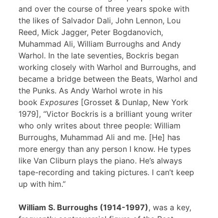
and over the course of three years spoke with
the likes of Salvador Dali, John Lennon, Lou
Reed, Mick Jagger, Peter Bogdanovich,
Muhammad Ali, William Burroughs and Andy
Warhol. In the late seventies, Bockris began
working closely with Warhol and Burroughs, and
became a bridge between the Beats, Warhol and
the Punks. As Andy Warhol wrote in his
book
Exposures
[Grosset & Dunlap, New York
1979], “Victor Bockris is a brilliant young writer
who only writes about three people: William
Burroughs, Muhammad Ali and me. [He] has
more energy than any person I know. He types
like Van Cliburn plays the piano. He’s always
tape-recording and taking pictures. I can’t keep
up with him.”
William S. Burroughs (1914-1997)
, was a key,