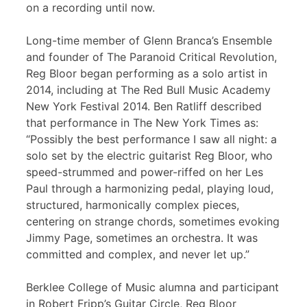
on a recording until now.
Long-time member of Glenn Branca’s Ensemble
and founder of The Paranoid Critical Revolution,
Reg Bloor began performing as a solo artist in
2014, including at The Red Bull Music Academy
New York Festival 2014. Ben Ratliff described
that performance in The New York Times as:
“Possibly the best performance I saw all night: a
solo set by the electric guitarist Reg Bloor, who
speed-strummed and power-riffed on her Les
Paul through a harmonizing pedal, playing loud,
structured, harmonically complex pieces,
centering on strange chords, sometimes evoking
Jimmy Page, sometimes an orchestra. It was
committed and complex, and never let up.”
Berklee College of Music alumna and participant
in Robert Fripp’s Guitar Circle, Reg Bloor