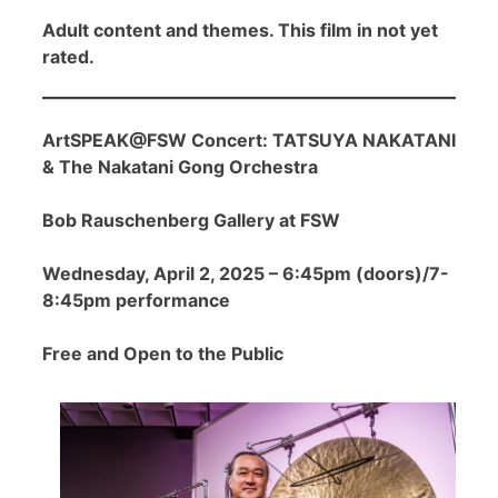
Adult content and themes. This film in not yet
rated.
ArtSPEAK@FSW Concert: TATSUYA NAKATANI
& The Nakatani Gong Orchestra
Bob Rauschenberg Gallery at FSW
Wednesday, April 2, 2025 – 6:45pm (doors)/7-
8:45pm performance
Free and Open to the Public