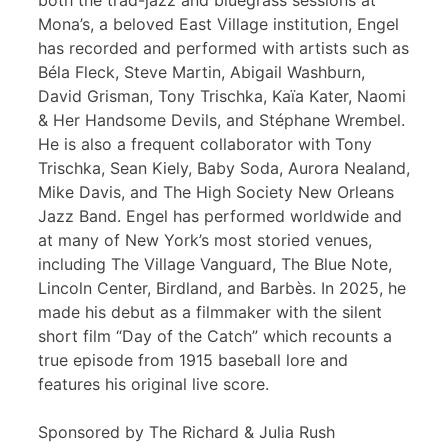
both the trad-jazz and bluegrass sessions at
Mona’s, a beloved East Village institution, Engel
has recorded and performed with artists such as
Béla Fleck, Steve Martin, Abigail Washburn,
David Grisman, Tony Trischka, Kaïa Kater, Naomi
& Her Handsome Devils, and Stéphane Wrembel.
He is also a frequent collaborator with Tony
Trischka, Sean Kiely, Baby Soda, Aurora Nealand,
Mike Davis, and The High Society New Orleans
Jazz Band. Engel has performed worldwide and
at many of New York’s most storied venues,
including The Village Vanguard, The Blue Note,
Lincoln Center, Birdland, and Barbès. In 2025, he
made his debut as a filmmaker with the silent
short film “Day of the Catch” which recounts a
true episode from 1915 baseball lore and
features his original live score.
Sponsored by The Richard & Julia Rush