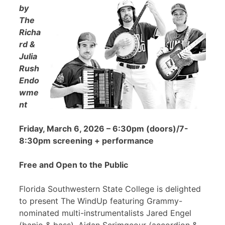
by
The
Richa
rd &
Julia
Rush
Endo
wme
nt
Friday, March 6, 2026 – 6:30pm (doors)/7-
8:30pm screening + performance
Free and Open to the Public
Florida Southwestern State College is delighted
to present The WindUp featuring Grammy-
nominated multi-instrumentalists Jared Engel