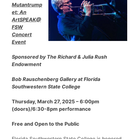
Mutantrump
et: An
ArtSPEAK@
FSW
Concert
Event
Sponsored by The Richard & Julia Rush
Endowment
Bob Rauschenberg Gallery at Florida
Southwestern State College
Thursday, March 27, 2025 – 6:00pm
(doors)/6:30-8pm performance
Free and Open to the Public
Florida Southwestern State College is honored