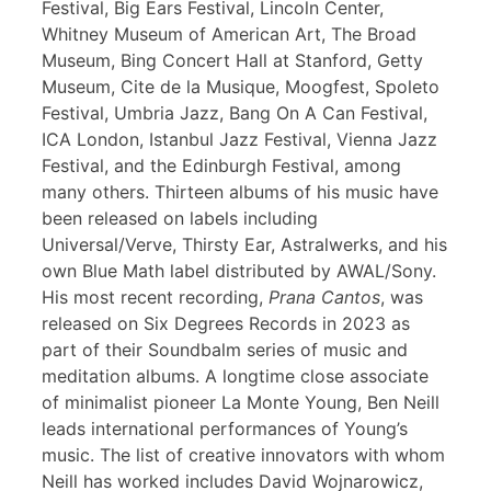
Festival, Big Ears Festival, Lincoln Center,
Whitney Museum of American Art, The Broad
Museum, Bing Concert Hall at Stanford, Getty
Museum, Cite de la Musique, Moogfest, Spoleto
Festival, Umbria Jazz, Bang On A Can Festival,
ICA London, Istanbul Jazz Festival, Vienna Jazz
Festival, and the Edinburgh Festival, among
many others. Thirteen albums of his music have
been released on labels including
Universal/Verve, Thirsty Ear, Astralwerks, and his
own Blue Math label distributed by AWAL/Sony.
His most recent recording,
Prana Cantos
, was
released on Six Degrees Records in 2023 as
part of their Soundbalm series of music and
meditation albums. A longtime close associate
of minimalist pioneer La Monte Young, Ben Neill
leads international performances of Young’s
music. The list of creative innovators with whom
Neill has worked includes David Wojnarowicz,