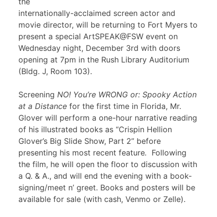
the
internationally-acclaimed screen actor and
movie director, will be returning to Fort Myers to
present a special ArtSPEAK@FSW event on
Wednesday night, December 3rd with doors
opening at 7pm in the Rush Library Auditorium
(Bldg. J, Room 103).
Screening
NO! You’re WRONG or: Spooky Action
at a Distance
for the first time in Florida, Mr.
Glover will perform a one-hour narrative reading
of his illustrated books as “Crispin Hellion
Glover’s Big Slide Show, Part 2” before
presenting his most recent feature
.
Following
the film, he will open the floor to discussion with
a Q. & A., and will end the evening with a book-
signing/meet n’ greet. Books and posters will be
available for sale (with cash, Venmo or Zelle).