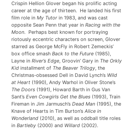
Crispin Hellion Glover began his prolific acting
career at the age of thirteen. He landed his first
film role in
My Tutor
in 1983, and was cast
opposite Sean Penn that year in
Racing with the
Moon
. Perhaps best known for portraying
riotously eccentric characters on screen, Glover
starred as George McFly in Robert Zemeckis’
box office smash
Back to the Future
(1985),
Layne in
River’s Edge
, Groovin’ Gary in
The Orkly
Kid
installment of
The Beaver Trilogy
, the
Christmas-obsessed Dell in David Lynch’s
Wild
at Heart
(1990), Andy Warhol in Oliver Stone’s
The Doors
(1991), Howard Barth in Gus Van
Sant’s
Even Cowgirls Get the Blues
(1993), Train
Fireman in Jim Jarmusch’s
Dead Man
(1995), the
Knave of Hearts in Tim Burton’s
Alice in
Wonderland
(2010), as well as oddball title roles
in
Bartleby
(2000) and
Willard
(2002).