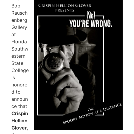
Bob
Rausch
enberg
Gallery
at
Florida
Southw
estern
State
College
is
honore
d to
announ
ce that
Crispin
Hellion
Glover
,