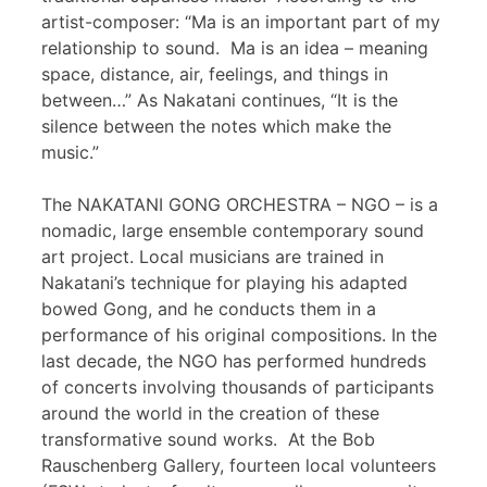
artist-composer: “Ma is an important part of my
relationship to sound. Ma is an idea – meaning
space, distance, air, feelings, and things in
between…” As Nakatani continues, “It is the
silence between the notes which make the
music.”
The NAKATANI GONG ORCHESTRA – NGO – is a
nomadic, large ensemble contemporary sound
art project. Local musicians are trained in
Nakatani’s technique for playing his adapted
bowed Gong, and he conducts them in a
performance of his original compositions. In the
last decade, the NGO has performed hundreds
of concerts involving thousands of participants
around the world in the creation of these
transformative sound works. At the Bob
Rauschenberg Gallery, fourteen local volunteers