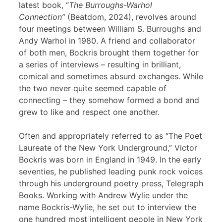
latest book, “
The Burroughs-Warhol
Connection”
(Beatdom, 2024), revolves around
four meetings between William S. Burroughs and
Andy Warhol in 1980. A friend and collaborator
of both men, Bockris brought them together for
a series of interviews – resulting in brilliant,
comical and sometimes absurd exchanges. While
the two never quite seemed capable of
connecting – they somehow formed a bond and
grew to like and respect one another.
Often and appropriately referred to as “The Poet
Laureate of the New York Underground,” Victor
Bockris was born in England in 1949. In the early
seventies, he published leading punk rock voices
through his underground poetry press, Telegraph
Books. Working with Andrew Wylie under the
name Bockris-Wylie, he set out to interview the
one hundred most intelligent people in New York