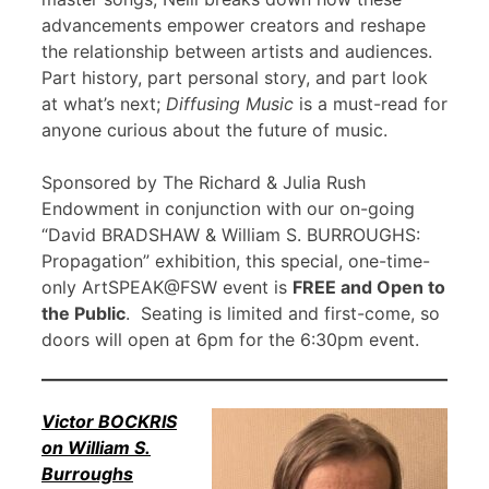
advancements empower creators and reshape
the relationship between artists and audiences.
Part history, part personal story, and part look
at what’s next;
Diffusing Music
is a must-read for
anyone curious about the future of music.
Sponsored by The Richard & Julia Rush
Endowment in conjunction with our on-going
“David BRADSHAW & William S. BURROUGHS:
Propagation” exhibition, this special, one-time-
only ArtSPEAK@FSW event is
FREE and Open to
the Public
. Seating is limited and first-come, so
doors will open at 6pm for the 6:30pm event.
Victor BOCKRIS
on William S.
Burroughs