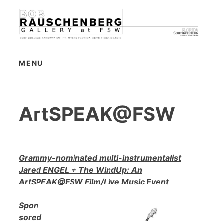
Skip
to
content
MENU
ArtSPEAK@FSW
Grammy-nominated multi-instrumentalist
Jared ENGEL + The WindUp: An
ArtSPEAK@FSW Film/Live Music Event
Spon
sored