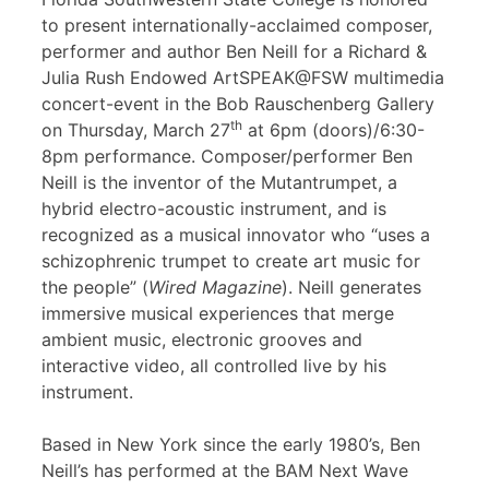
to present internationally-acclaimed composer,
performer and author Ben Neill for a Richard &
Julia Rush Endowed ArtSPEAK@FSW multimedia
concert-event in the Bob Rauschenberg Gallery
th
on Thursday, March 27
at 6pm (doors)/6:30-
8pm performance. Composer/performer Ben
Neill is the inventor of the Mutantrumpet, a
hybrid electro-acoustic instrument, and is
recognized as a musical innovator who “uses a
schizophrenic trumpet to create art music for
the people” (
Wired Magazine
). Neill generates
immersive musical experiences that merge
ambient music, electronic grooves and
interactive video, all controlled live by his
instrument.
Based in New York since the early 1980’s, Ben
Neill’s has performed at the BAM Next Wave