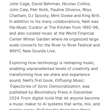
John Cage, David Behrman, Nicolas Collins,
John Cale, Petr Kotik, Pauline Oliveros, Rhys
Chatham, DJ Spooky, Mimi Goese and King Britt.
In addition to his many collaborations, Neill was
the Music Curator at The Kitchen from 1992-98,
and also curated music at the World Financial
Center Winter Garden where he organized large
scale concerts for the River to River Festival and
WNYC New Sounds Live.
Exploring how technology is reshaping music,
enabling unprecedented levels of creativity and
transforming how we share and experience
sound, Neill’s first book,
Diffusing Music:
Trajectories of Sonic Democratization
, was
published by Bloomsbury Press in December
2024. From digital tools that let anyone become
a music maker to AI systems that write, mix, and
master songs, Neill breaks down how these