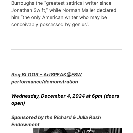
Burroughs the “greatest satirical writer since
Jonathan Swift,” while Norman Mailer declared
him “the only American writer who may be
conceivably possessed by genius”.
Reg BLOOR – ArtSPEAK@FSW
performance/demonstration
Wednesday, December 4, 2024 at 6pm (doors
open)
Sponsored by the Richard & Julia Rush
Endowment