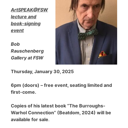
ArtSPEAK@FSW
lecture and
book-signing
event
Bob
Rauschenberg
Gallery at FSW
Thursday, January 30, 2025
6pm (doors) – free event, seating limited and
first-come.
Copies of his latest book “The Burroughs-
Warhol Connection” (Beatdom, 2024) will be
available for sale
.