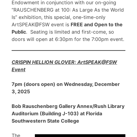
Endowment in conjunction with our on-going
“RAUSCHENBERG at 100: As Large As the World
Is” exhibition, this special, one-time-only
ArtSPEAK@FSW event is
FREE and Open to the
Public
. Seating is limited and first-come, so
doors will open at 6:30pm for the 7:00pm event.
CRISPIN HELLION GLOVER: ArtSPEAK@FSW
Event
7pm (doors open) on Wednesday, December
3, 2025
Bob Rauschenberg Gallery Annex/Rush Library
Auditorium (Building J-103) at Florida
Southwestern State College
The