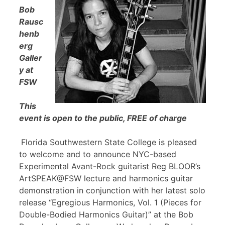
Bob
Rausc
henb
erg
Galler
y at
FSW
This
event is open to the public, FREE of charge
Florida Southwestern State College is pleased
to welcome and to announce NYC-based
Experimental Avant-Rock guitarist Reg BLOOR’s
ArtSPEAK@FSW lecture and harmonics guitar
demonstration in conjunction with her latest solo
release “Egregious Harmonics, Vol. 1 (Pieces for
Double-Bodied Harmonics Guitar)” at the Bob