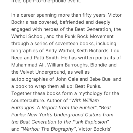
free, open-to-the-public event.
In a career spanning more than fifty years, Victor
Bockris has covered, befriended and deeply
engaged with heroes of the Beat Generation, the
Warhol School, and the Punk Rock Movement
through a series of seventeen books, including
biographies of Andy Warhol, Keith Richards, Lou
Reed and Patti Smith. He has written portraits of
Muhammad Ali, William Burroughs, Blondie and
the Velvet Underground, as well as
autobiographies of John Cale and Bebe Buel and
a book to wrap them all up: Beat Punks.
Together these books form a mythology for the
counterculture. Author of “
With William
Burroughs: A Report from the Bunker”
, “
Beat
Punks: New York’s Underground Culture from
the Beat Generation to the Punk Explosion”
and “
Warhol: The Biography”
, Victor Bockris’