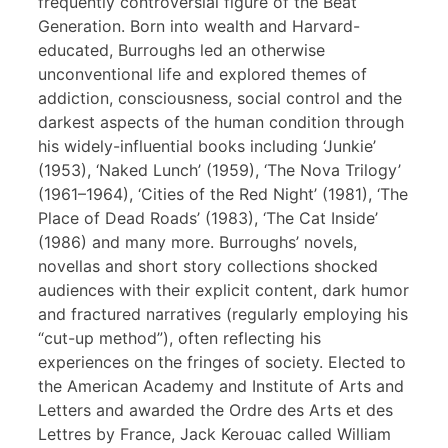
frequently controversial figure of the Beat
Generation. Born into wealth and Harvard-
educated, Burroughs led an otherwise
unconventional life and explored themes of
addiction, consciousness, social control and the
darkest aspects of the human condition through
his widely-influential books including ‘Junkie’
(1953), ‘Naked Lunch’ (1959), ‘The Nova Trilogy’
(1961–1964), ‘Cities of the Red Night’ (1981), ‘The
Place of Dead Roads’ (1983), ‘The Cat Inside’
(1986) and many more. Burroughs’ novels,
novellas and short story collections shocked
audiences with their explicit content, dark humor
and fractured narratives (regularly employing his
“cut-up method”), often reflecting his
experiences on the fringes of society. Elected to
the American Academy and Institute of Arts and
Letters and awarded the Ordre des Arts et des
Lettres by France, Jack Kerouac called William