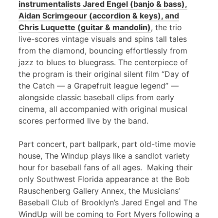
instrumentalists Jared Engel (banjo & bass),
Aidan Scrimgeour (accordion & keys), and
Chris Luquette (guitar & mandolin)
, the trio
live-scores vintage visuals and spins tall tales
from the diamond, bouncing effortlessly from
jazz to blues to bluegrass. The centerpiece of
the program is their original silent film “Day of
the Catch — a Grapefruit league legend” —
alongside classic baseball clips from early
cinema, all accompanied with original musical
scores performed live by the band.
Part concert, part ballpark, part old-time movie
house, The Windup plays like a sandlot variety
hour for baseball fans of all ages. Making their
only Southwest Florida appearance at the Bob
Rauschenberg Gallery Annex, the Musicians’
Baseball Club of Brooklyn’s Jared Engel and The
WindUp will be coming to Fort Myers following a