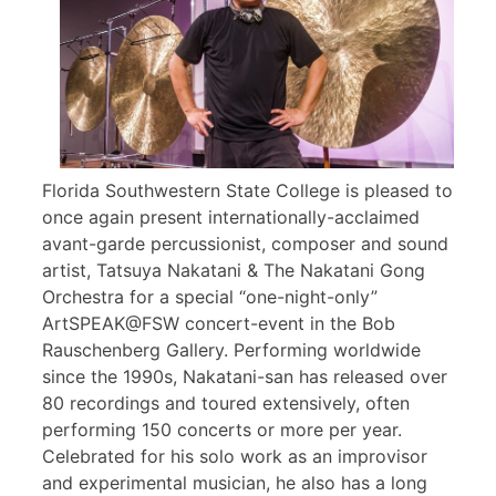
Florida Southwestern State College is pleased to
once again present internationally-acclaimed
avant-garde percussionist, composer and sound
artist, Tatsuya Nakatani & The Nakatani Gong
Orchestra for a special “one-night-only”
ArtSPEAK@FSW concert-event in the Bob
Rauschenberg Gallery. Performing worldwide
since the 1990s, Nakatani-san has released over
80 recordings and toured extensively, often
performing 150 concerts or more per year.
Celebrated for his solo work as an improvisor
and experimental musician, he also has a long