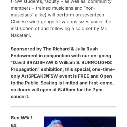
(FSW students, faculty – as well as, community
members – trained musicians and “non-
musicians” alike) will perform on seventeen
Chinese wind gongs of various sizes under the
instruction of and following a solo set by Mr.
Nakatani.
Sponsored by The Richard & Julia Rush
Endowment in conjunction with our on-going
“David BRADSHAW & William S. BURROUGHS:
Propagation” exhibition, this special, one-time-
only ArtSPEAK@FSW event is FREE and Open
to the Public. Seating is limited and first-come,
so doors will open at 6:45pm for the 7pm
concert.
Ben NEILL
on