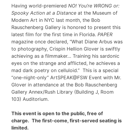
Having world-premiered
NO! You’re WRONG or:
Spooky Action at a Distance
at the Museum of
Modern Art in NYC last month, the Bob
Rauschenberg Gallery is honored to present this
latest film for the first time in Florida.
PAPER
magazine once declared, “What Diane Arbus was
to photography, Crispin Hellion Glover is swiftly
achieving as a filmmaker… Training his sardonic
eyes on the strange and afflicted, he achieves a
mad dark poetry on celluloid.” This is a special
“one-night-only” ArtSPEAK@FSW Event with Mr.
Glover in attendance at the Bob Rauschenberg
Gallery Annex/Rush Library (Building J, Room
103) Auditorium.
This event is open to the public, free of
charge. The first-come, first-served seating is
limited.