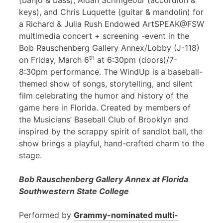
(banjo & bass), Aidan Scrimgeour (accordion &
keys), and Chris Luquette (guitar & mandolin) for
a Richard & Julia Rush Endowed ArtSPEAK@FSW
multimedia concert + screening -event in the
Bob Rauschenberg Gallery Annex/Lobby (J-118)
th
on Friday, March 6
at 6:30pm (doors)/7-
8:30pm performance. The WindUp is a baseball-
themed show of songs, storytelling, and silent
film celebrating the humor and history of the
game here in Florida. Created by members of
the Musicians’ Baseball Club of Brooklyn and
inspired by the scrappy spirit of sandlot ball, the
show brings a playful, hand-crafted charm to the
stage.
Bob Rauschenberg Gallery Annex at Florida
Southwestern State College
Performed by
Grammy-nominated multi-