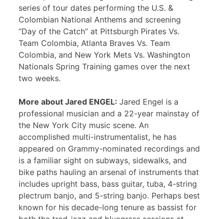
series of tour dates performing the U.S. &
Colombian National Anthems and screening
“Day of the Catch” at Pittsburgh Pirates Vs.
Team Colombia, Atlanta Braves Vs. Team
Colombia, and New York Mets Vs. Washington
Nationals Spring Training games over the next
two weeks.
More about Jared ENGEL:
Jared Engel is a
professional musician and a 22-year mainstay of
the New York City music scene. An
accomplished multi-instrumentalist, he has
appeared on Grammy-nominated recordings and
is a familiar sight on subways, sidewalks, and
bike paths hauling an arsenal of instruments that
includes upright bass, bass guitar, tuba, 4-string
plectrum banjo, and 5-string banjo. Perhaps best
known for his decade-long tenure as bassist for