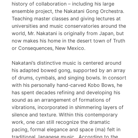
history of collaboration – including his large
ensemble project, the Nakatani Gong Orchestra.
Teaching master classes and giving lectures at
universities and music conservatories around the
world, Mr. Nakatani is originally from Japan, but
now makes his home in the desert town of Truth
or Consequences, New Mexico.
Nakatani’s distinctive music is centered around
his adapted bowed gong, supported by an array
of drums, cymbals, and singing bowls. In consort
with his personally hand-carved Kobo Bows, he
has spent decades refining and developing his
sound as an arrangement of formations of
vibrations, incorporated in shimmering layers of
silence and texture. Within this contemporary
work, one can still recognize the dramatic
pacing, formal elegance and space (ma) felt in
traditional Japanese music. According to the