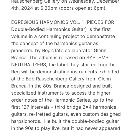
Rauschenberg Gallery on Wednesday, December
4th, 2024 at 6:30pm (doors open at 6pm).
EGREGIOUS HARMONICS VOL. 1 (PIECES FOR
Double-Bodied Harmonics Guitar) is the first
volume in a continuing project to demonstrate
the concept of the harmonics guitar as
pioneered by Reg’s late collaborator Glenn
Branca. The album is released on SYSTEMS
NEUTRALIZERS, the label they started together.
Reg will be demonstrating instruments exhibited
at the Bob Rauschenberg Gallery from Glenn
Branca. In the 80s, Branca designed and built
specialized instruments to access the higher
order notes of the Harmonic Series, up to the
first 127 intervals – third bridge 2×4 harmonics
guitars, re-fretted guitars, even custom designed
harpsichords. He built the double-bodied guitar
in the 90s to play live, but it had never appeared