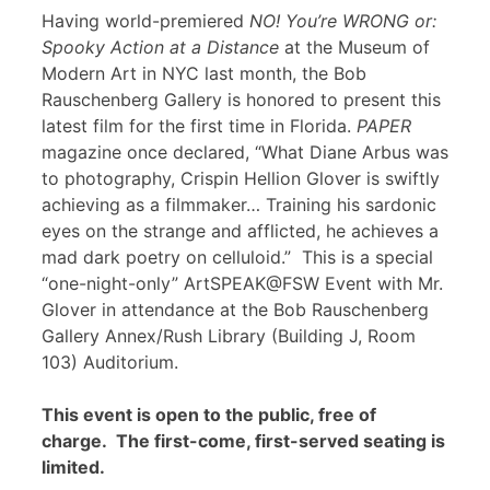
Having world-premiered
NO! You’re WRONG or:
Spooky Action at a Distance
at the Museum of
Modern Art in NYC last month, the Bob
Rauschenberg Gallery is honored to present this
latest film for the first time in Florida.
PAPER
magazine once declared, “What Diane Arbus was
to photography, Crispin Hellion Glover is swiftly
achieving as a filmmaker… Training his sardonic
eyes on the strange and afflicted, he achieves a
mad dark poetry on celluloid.” This is a special
“one-night-only” ArtSPEAK@FSW Event with Mr.
Glover in attendance at the Bob Rauschenberg
Gallery Annex/Rush Library (Building J, Room
103) Auditorium.
This event is open to the public, free of
charge. The first-come, first-served seating is
limited.