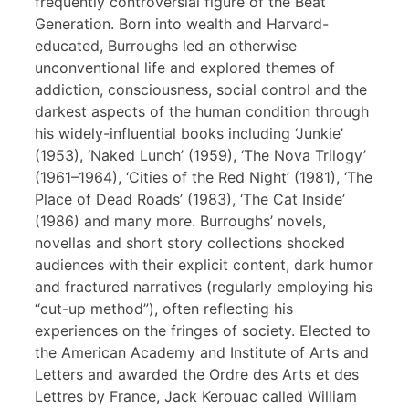
frequently controversial figure of the Beat
Generation. Born into wealth and Harvard-
educated, Burroughs led an otherwise
unconventional life and explored themes of
addiction, consciousness, social control and the
darkest aspects of the human condition through
his widely-influential books including ‘Junkie’
(1953), ‘Naked Lunch’ (1959), ‘The Nova Trilogy’
(1961–1964), ‘Cities of the Red Night’ (1981), ‘The
Place of Dead Roads’ (1983), ‘The Cat Inside’
(1986) and many more. Burroughs’ novels,
novellas and short story collections shocked
audiences with their explicit content, dark humor
and fractured narratives (regularly employing his
“cut-up method”), often reflecting his
experiences on the fringes of society. Elected to
the American Academy and Institute of Arts and
Letters and awarded the Ordre des Arts et des
Lettres by France, Jack Kerouac called William