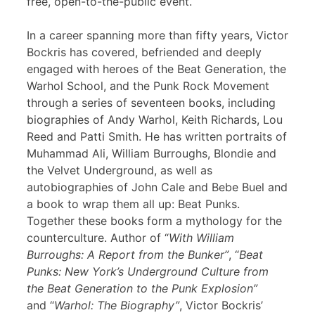
free, open-to-the-public event.
In a career spanning more than fifty years, Victor
Bockris has covered, befriended and deeply
engaged with heroes of the Beat Generation, the
Warhol School, and the Punk Rock Movement
through a series of seventeen books, including
biographies of Andy Warhol, Keith Richards, Lou
Reed and Patti Smith. He has written portraits of
Muhammad Ali, William Burroughs, Blondie and
the Velvet Underground, as well as
autobiographies of John Cale and Bebe Buel and
a book to wrap them all up: Beat Punks.
Together these books form a mythology for the
counterculture. Author of “
With William
Burroughs: A Report from the Bunker”
, “
Beat
Punks: New York’s Underground Culture from
the Beat Generation to the Punk Explosion”
and “
Warhol: The Biography”
, Victor Bockris’