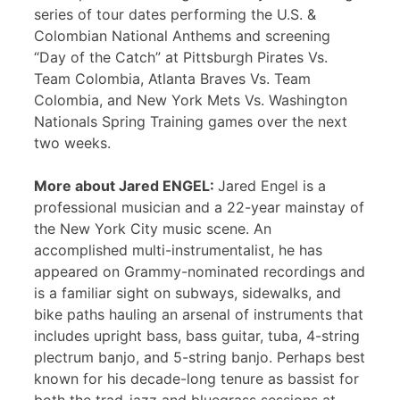
series of tour dates performing the U.S. &
Colombian National Anthems and screening
“Day of the Catch” at Pittsburgh Pirates Vs.
Team Colombia, Atlanta Braves Vs. Team
Colombia, and New York Mets Vs. Washington
Nationals Spring Training games over the next
two weeks.
More about Jared ENGEL:
Jared Engel is a
professional musician and a 22-year mainstay of
the New York City music scene. An
accomplished multi-instrumentalist, he has
appeared on Grammy-nominated recordings and
is a familiar sight on subways, sidewalks, and
bike paths hauling an arsenal of instruments that
includes upright bass, bass guitar, tuba, 4-string
plectrum banjo, and 5-string banjo. Perhaps best
known for his decade-long tenure as bassist for