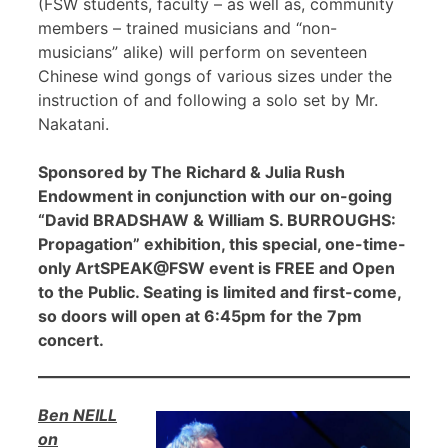
(FSW students, faculty – as well as, community
members – trained musicians and “non-
musicians” alike) will perform on seventeen
Chinese wind gongs of various sizes under the
instruction of and following a solo set by Mr.
Nakatani.
Sponsored by The Richard & Julia Rush
Endowment in conjunction with our on-going
“David BRADSHAW & William S. BURROUGHS:
Propagation” exhibition, this special, one-time-
only ArtSPEAK@FSW event is FREE and Open
to the Public. Seating is limited and first-come,
so doors will open at 6:45pm for the 7pm
concert.
Ben NEILL
on