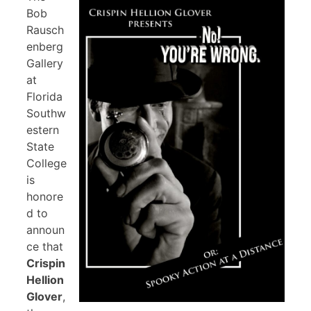
Bob
Rausch
enberg
Gallery
at
Florida
Southw
estern
State
College
is
honore
d to
announ
ce that
Crispin
Hellion
Glover
,