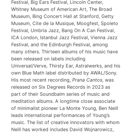
Festival, Big Ears Festival, Lincoln Center,
Whitney Museum of American Art, The Broad
Museum, Bing Concert Hall at Stanford, Getty
Museum, Cite de la Musique, Moogfest, Spoleto
Festival, Umbria Jazz, Bang On A Can Festival,
ICA London, Istanbul Jazz Festival, Vienna Jazz
Festival, and the Edinburgh Festival, among
many others. Thirteen albums of his music have
been released on labels including
Universal/Verve, Thirsty Ear, Astralwerks, and his
own Blue Math label distributed by AWAL/Sony.
His most recent recording,
Prana Cantos
, was
released on Six Degrees Records in 2023 as
part of their Soundbalm series of music and
meditation albums. A longtime close associate
of minimalist pioneer La Monte Young, Ben Neill
leads international performances of Young’s
music. The list of creative innovators with whom
Neill has worked includes David Wojnarowicz,