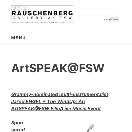
Skip
to
content
MENU
ArtSPEAK@FSW
Grammy-nominated multi-instrumentalist
Jared ENGEL + The WindUp: An
ArtSPEAK@FSW Film/Live Music Event
Spon
sored