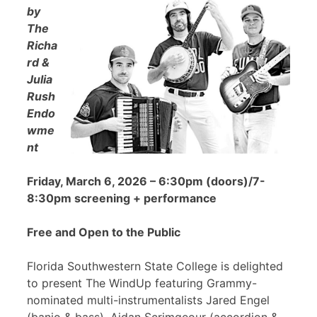
by
The
Richa
rd &
Julia
Rush
Endo
wme
nt
Friday, March 6, 2026 – 6:30pm (doors)/7-
8:30pm screening + performance
Free and Open to the Public
Florida Southwestern State College is delighted
to present The WindUp featuring Grammy-
nominated multi-instrumentalists Jared Engel