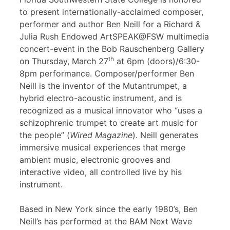
to present internationally-acclaimed composer,
performer and author Ben Neill for a Richard &
Julia Rush Endowed ArtSPEAK@FSW multimedia
concert-event in the Bob Rauschenberg Gallery
th
on Thursday, March 27
at 6pm (doors)/6:30-
8pm performance. Composer/performer Ben
Neill is the inventor of the Mutantrumpet, a
hybrid electro-acoustic instrument, and is
recognized as a musical innovator who “uses a
schizophrenic trumpet to create art music for
the people” (
Wired Magazine
). Neill generates
immersive musical experiences that merge
ambient music, electronic grooves and
interactive video, all controlled live by his
instrument.
Based in New York since the early 1980’s, Ben
Neill’s has performed at the BAM Next Wave