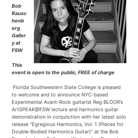
Bob
Rausc
henb
erg
Galler
y at
FSW
This
event is open to the public, FREE of charge
Florida Southwestern State College is pleased
to welcome and to announce NYC-based
Experimental Avant-Rock guitarist Reg BLOOR’s
ArtSPEAK@FSW lecture and harmonics guitar
demonstration in conjunction with her latest solo
release “Egregious Harmonics, Vol. 1 (Pieces for
Double-Bodied Harmonics Guitar)” at the Bob