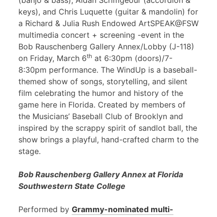
(banjo & bass), Aidan Scrimgeour (accordion &
keys), and Chris Luquette (guitar & mandolin) for
a Richard & Julia Rush Endowed ArtSPEAK@FSW
multimedia concert + screening -event in the
Bob Rauschenberg Gallery Annex/Lobby (J-118)
th
on Friday, March 6
at 6:30pm (doors)/7-
8:30pm performance. The WindUp is a baseball-
themed show of songs, storytelling, and silent
film celebrating the humor and history of the
game here in Florida. Created by members of
the Musicians’ Baseball Club of Brooklyn and
inspired by the scrappy spirit of sandlot ball, the
show brings a playful, hand-crafted charm to the
stage.
Bob Rauschenberg Gallery Annex at Florida
Southwestern State College
Performed by
Grammy-nominated multi-