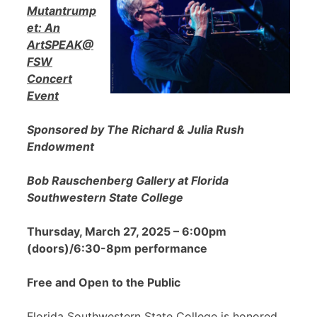
Mutantrump
et: An
ArtSPEAK@
FSW
Concert
Event
Sponsored by The Richard & Julia Rush
Endowment
Bob Rauschenberg Gallery at Florida
Southwestern State College
Thursday, March 27, 2025 – 6:00pm
(doors)/6:30-8pm performance
Free and Open to the Public
Florida Southwestern State College is honored