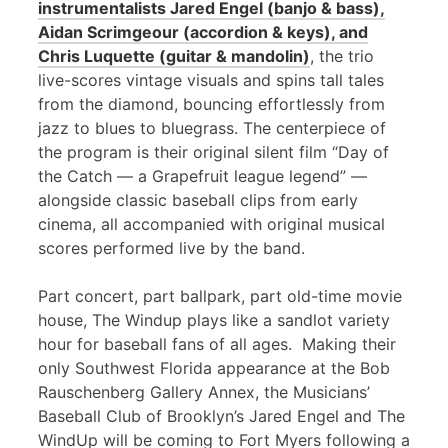
instrumentalists Jared Engel (banjo & bass),
Aidan Scrimgeour (accordion & keys), and
Chris Luquette (guitar & mandolin)
, the trio
live-scores vintage visuals and spins tall tales
from the diamond, bouncing effortlessly from
jazz to blues to bluegrass. The centerpiece of
the program is their original silent film “Day of
the Catch — a Grapefruit league legend” —
alongside classic baseball clips from early
cinema, all accompanied with original musical
scores performed live by the band.
Part concert, part ballpark, part old-time movie
house, The Windup plays like a sandlot variety
hour for baseball fans of all ages. Making their
only Southwest Florida appearance at the Bob
Rauschenberg Gallery Annex, the Musicians’
Baseball Club of Brooklyn’s Jared Engel and The
WindUp will be coming to Fort Myers following a