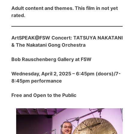
Adult content and themes. This film in not yet
rated.
ArtSPEAK@FSW Concert: TATSUYA NAKATANI
& The Nakatani Gong Orchestra
Bob Rauschenberg Gallery at FSW
Wednesday, April 2, 2025 – 6:45pm (doors)/7-
8:45pm performance
Free and Open to the Public