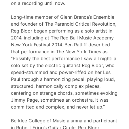
on a recording until now.
Long-time member of Glenn Branca’s Ensemble
and founder of The Paranoid Critical Revolution,
Reg Bloor began performing as a solo artist in
2014, including at The Red Bull Music Academy
New York Festival 2014. Ben Ratliff described
that performance in The New York Times as:
“Possibly the best performance I saw all night: a
solo set by the electric guitarist Reg Bloor, who
speed-strummed and power-riffed on her Les
Paul through a harmonizing pedal, playing loud,
structured, harmonically complex pieces,
centering on strange chords, sometimes evoking
Jimmy Page, sometimes an orchestra. It was
committed and complex, and never let up.”
Berklee College of Music alumna and participant
in Robert Fripp’s Guitar Circle, Reg Bloor