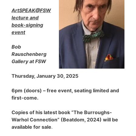
ArtSPEAK@FSW
lecture and
book-signing
event
Bob
Rauschenberg
Gallery at FSW
Thursday, January 30, 2025
6pm (doors) – free event, seating limited and
first-come.
Copies of his latest book “The Burroughs-
Warhol Connection” (Beatdom, 2024) will be
available for sale
.