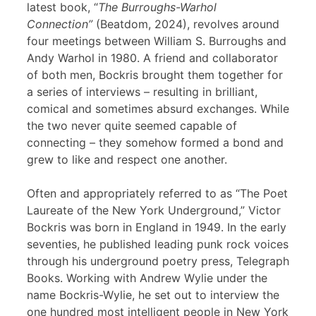
latest book, “
The Burroughs-Warhol
Connection”
(Beatdom, 2024), revolves around
four meetings between William S. Burroughs and
Andy Warhol in 1980. A friend and collaborator
of both men, Bockris brought them together for
a series of interviews – resulting in brilliant,
comical and sometimes absurd exchanges. While
the two never quite seemed capable of
connecting – they somehow formed a bond and
grew to like and respect one another.
Often and appropriately referred to as “The Poet
Laureate of the New York Underground,” Victor
Bockris was born in England in 1949. In the early
seventies, he published leading punk rock voices
through his underground poetry press, Telegraph
Books. Working with Andrew Wylie under the
name Bockris-Wylie, he set out to interview the
one hundred most intelligent people in New York