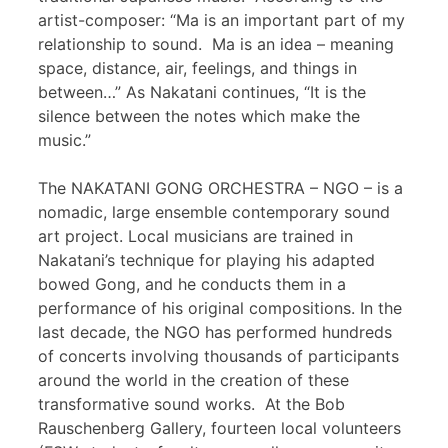
artist-composer: “Ma is an important part of my
relationship to sound. Ma is an idea – meaning
space, distance, air, feelings, and things in
between…” As Nakatani continues, “It is the
silence between the notes which make the
music.”
The NAKATANI GONG ORCHESTRA – NGO – is a
nomadic, large ensemble contemporary sound
art project. Local musicians are trained in
Nakatani’s technique for playing his adapted
bowed Gong, and he conducts them in a
performance of his original compositions. In the
last decade, the NGO has performed hundreds
of concerts involving thousands of participants
around the world in the creation of these
transformative sound works. At the Bob
Rauschenberg Gallery, fourteen local volunteers