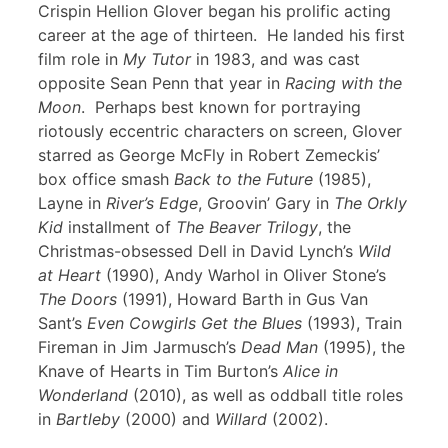
Crispin Hellion Glover began his prolific acting
career at the age of thirteen. He landed his first
film role in
My Tutor
in 1983, and was cast
opposite Sean Penn that year in
Racing with the
Moon
. Perhaps best known for portraying
riotously eccentric characters on screen, Glover
starred as George McFly in Robert Zemeckis’
box office smash
Back to the Future
(1985),
Layne in
River’s Edge
, Groovin’ Gary in
The Orkly
Kid
installment of
The Beaver Trilogy
, the
Christmas-obsessed Dell in David Lynch’s
Wild
at Heart
(1990), Andy Warhol in Oliver Stone’s
The Doors
(1991), Howard Barth in Gus Van
Sant’s
Even Cowgirls Get the Blues
(1993), Train
Fireman in Jim Jarmusch’s
Dead Man
(1995), the
Knave of Hearts in Tim Burton’s
Alice in
Wonderland
(2010), as well as oddball title roles
in
Bartleby
(2000) and
Willard
(2002).