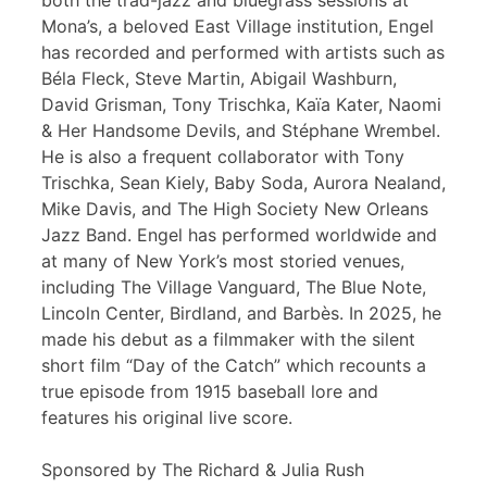
both the trad-jazz and bluegrass sessions at
Mona’s, a beloved East Village institution, Engel
has recorded and performed with artists such as
Béla Fleck, Steve Martin, Abigail Washburn,
David Grisman, Tony Trischka, Kaïa Kater, Naomi
& Her Handsome Devils, and Stéphane Wrembel.
He is also a frequent collaborator with Tony
Trischka, Sean Kiely, Baby Soda, Aurora Nealand,
Mike Davis, and The High Society New Orleans
Jazz Band. Engel has performed worldwide and
at many of New York’s most storied venues,
including The Village Vanguard, The Blue Note,
Lincoln Center, Birdland, and Barbès. In 2025, he
made his debut as a filmmaker with the silent
short film “Day of the Catch” which recounts a
true episode from 1915 baseball lore and
features his original live score.
Sponsored by The Richard & Julia Rush