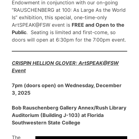
Endowment in conjunction with our on-going
“RAUSCHENBERG at 100: As Large As the World
Is” exhibition, this special, one-time-only
ArtSPEAK@FSW event is
FREE and Open to the
Public
. Seating is limited and first-come, so
doors will open at 6:30pm for the 7:00pm event.
CRISPIN HELLION GLOVER: ArtSPEAK@FSW
Event
7pm (doors open) on Wednesday, December
3, 2025
Bob Rauschenberg Gallery Annex/Rush Library
Auditorium (Building J-103) at Florida
Southwestern State College
The