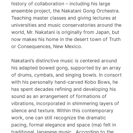
history of collaboration – including his large
ensemble project, the Nakatani Gong Orchestra.
Teaching master classes and giving lectures at
universities and music conservatories around the
world, Mr. Nakatani is originally from Japan, but
now makes his home in the desert town of Truth
or Consequences, New Mexico.
Nakatani’s distinctive music is centered around
his adapted bowed gong, supported by an array
of drums, cymbals, and singing bowls. In consort
with his personally hand-carved Kobo Bows, he
has spent decades refining and developing his
sound as an arrangement of formations of
vibrations, incorporated in shimmering layers of
silence and texture. Within this contemporary
work, one can still recognize the dramatic
pacing, formal elegance and space (ma) felt in
traditional Japanese music. According to the