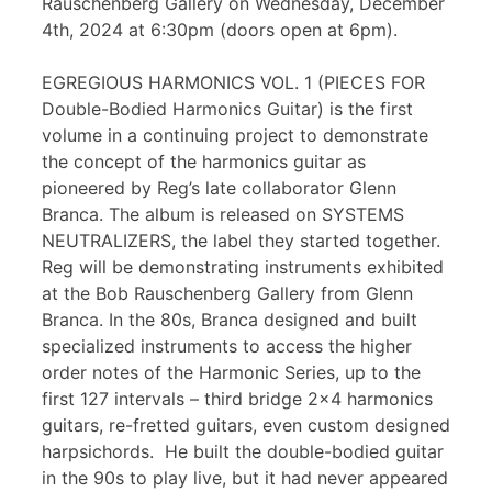
Rauschenberg Gallery on Wednesday, December
4th, 2024 at 6:30pm (doors open at 6pm).
EGREGIOUS HARMONICS VOL. 1 (PIECES FOR
Double-Bodied Harmonics Guitar) is the first
volume in a continuing project to demonstrate
the concept of the harmonics guitar as
pioneered by Reg’s late collaborator Glenn
Branca. The album is released on SYSTEMS
NEUTRALIZERS, the label they started together.
Reg will be demonstrating instruments exhibited
at the Bob Rauschenberg Gallery from Glenn
Branca. In the 80s, Branca designed and built
specialized instruments to access the higher
order notes of the Harmonic Series, up to the
first 127 intervals – third bridge 2×4 harmonics
guitars, re-fretted guitars, even custom designed
harpsichords. He built the double-bodied guitar
in the 90s to play live, but it had never appeared