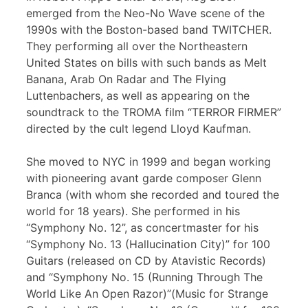
emerged from the Neo-No Wave scene of the
1990s with the Boston-based band TWITCHER.
They performing all over the Northeastern
United States on bills with such bands as Melt
Banana, Arab On Radar and The Flying
Luttenbachers, as well as appearing on the
soundtrack to the TROMA film “TERROR FIRMER”
directed by the cult legend Lloyd Kaufman.
She moved to NYC in 1999 and began working
with pioneering avant garde composer Glenn
Branca (with whom she recorded and toured the
world for 18 years). She performed in his
“Symphony No. 12”, as concertmaster for his
“Symphony No. 13 (Hallucination City)” for 100
Guitars (released on CD by Atavistic Records)
and “Symphony No. 15 (Running Through The
World Like An Open Razor)”(Music for Strange