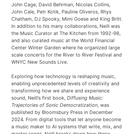
John Cage, David Behrman, Nicolas Collins,
John Cale, Petr Kotik, Pauline Oliveros, Rhys
Chatham, DJ Spooky, Mimi Goese and King Britt.
In addition to his many collaborations, Neill was
the Music Curator at The Kitchen from 1992-98,
and also curated music at the World Financial
Center Winter Garden where he organized large
scale concerts for the River to River Festival and
WNYC New Sounds Live.
Exploring how technology is reshaping music,
enabling unprecedented levels of creativity and
transforming how we share and experience
sound, Neill’s first book,
Diffusing Music:
Trajectories of Sonic Democratization
, was
published by Bloomsbury Press in December
2024. From digital tools that let anyone become
a music maker to AI systems that write, mix, and
master songs, Neill breaks down how these