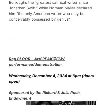
Burroughs the “greatest satirical writer since
Jonathan Swift,” while Norman Mailer declared
him “the only American writer who may be
conceivably possessed by genius”.
Reg BLOOR – ArtSPEAK@FSW
performance/demonstration
Wednesday, December 4, 2024 at 6pm (doors
open)
Sponsored by the Richard & Julia Rush
Endowment