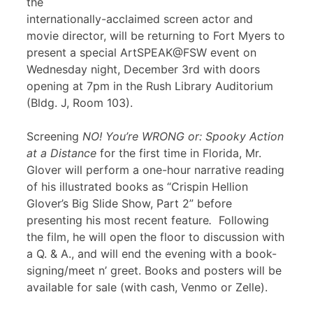
the
internationally-acclaimed screen actor and
movie director, will be returning to Fort Myers to
present a special ArtSPEAK@FSW event on
Wednesday night, December 3rd with doors
opening at 7pm in the Rush Library Auditorium
(Bldg. J, Room 103).
Screening
NO! You’re WRONG or: Spooky Action
at a Distance
for the first time in Florida, Mr.
Glover will perform a one-hour narrative reading
of his illustrated books as “Crispin Hellion
Glover’s Big Slide Show, Part 2” before
presenting his most recent feature
.
Following
the film, he will open the floor to discussion with
a Q. & A., and will end the evening with a book-
signing/meet n’ greet. Books and posters will be
available for sale (with cash, Venmo or Zelle).