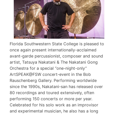
Florida Southwestern State College is pleased to
once again present internationally-acclaimed
avant-garde percussionist, composer and sound
artist, Tatsuya Nakatani & The Nakatani Gong
Orchestra for a special “one-night-only”
ArtSPEAK@FSW concert-event in the Bob
Rauschenberg Gallery. Performing worldwide
since the 1990s, Nakatani-san has released over
80 recordings and toured extensively, often
performing 150 concerts or more per year.
Celebrated for his solo work as an improvisor
and experimental musician, he also has a long