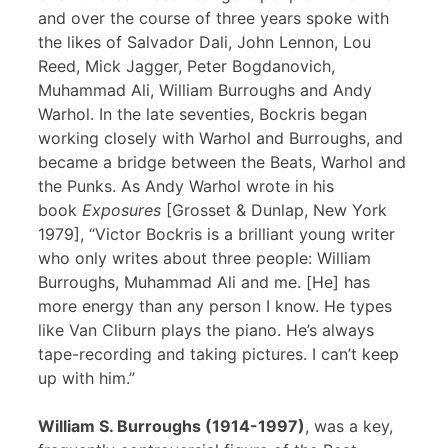
and over the course of three years spoke with
the likes of Salvador Dali, John Lennon, Lou
Reed, Mick Jagger, Peter Bogdanovich,
Muhammad Ali, William Burroughs and Andy
Warhol. In the late seventies, Bockris began
working closely with Warhol and Burroughs, and
became a bridge between the Beats, Warhol and
the Punks. As Andy Warhol wrote in his
book
Exposures
[Grosset & Dunlap, New York
1979], “Victor Bockris is a brilliant young writer
who only writes about three people: William
Burroughs, Muhammad Ali and me. [He] has
more energy than any person I know. He types
like Van Cliburn plays the piano. He’s always
tape-recording and taking pictures. I can’t keep
up with him.”
William S. Burroughs (1914-1997)
, was a key,