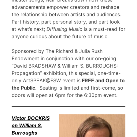
advancements empower creators and reshape
the relationship between artists and audiences.
Part history, part personal story, and part look
at what’s next;
Diffusing Music
is a must-read for
anyone curious about the future of music.
Sponsored by The Richard & Julia Rush
Endowment in conjunction with our on-going
“David BRADSHAW & William S. BURROUGHS:
Propagation” exhibition, this special, one-time-
only ArtSPEAK@FSW event is
FREE and Open to
the Public
. Seating is limited and first-come, so
doors will open at 6pm for the 6:30pm event.
Victor BOCKRIS
on William S.
Burroughs