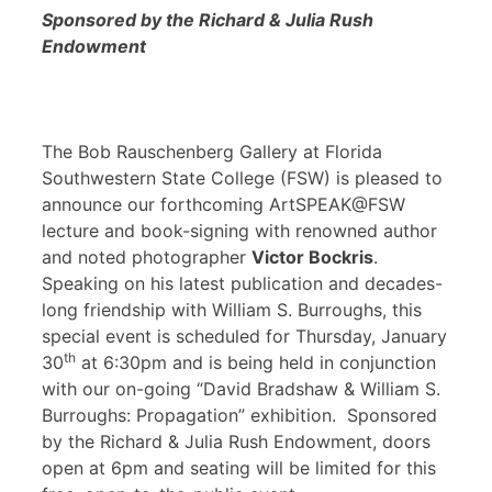
Sponsored by the Richard & Julia Rush
Endowment
The Bob Rauschenberg Gallery at Florida
Southwestern State College (FSW) is pleased to
announce our forthcoming ArtSPEAK@FSW
lecture and book-signing with renowned author
and noted photographer
Victor Bockris
.
Speaking on his latest publication and decades-
long friendship with William S. Burroughs, this
special event is scheduled for Thursday, January
th
30
at 6:30pm and is being held in conjunction
with our on-going “David Bradshaw & William S.
Burroughs: Propagation” exhibition. Sponsored
by the Richard & Julia Rush Endowment, doors
open at 6pm and seating will be limited for this