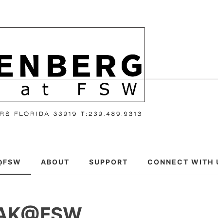
@FSW
ABOUT
SUPPORT
CONNECT WITH 
EAK@FSW