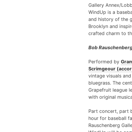
Gallery Annex/Lobb
WindUp is a basebal
and history of the 
Brooklyn and inspir
crafted charm to th
Bob Rauschenberg 
Performed by
Gram
Scrimgeour (accord
vintage visuals and
bluegrass. The cent
Grapefruit league l
with original music
Part concert, part 
hour for baseball f
Rauschenberg Galle