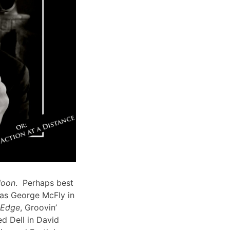
Moon
. Perhaps best
 as George McFly in
s Edge
, Groovin’
d Dell in David