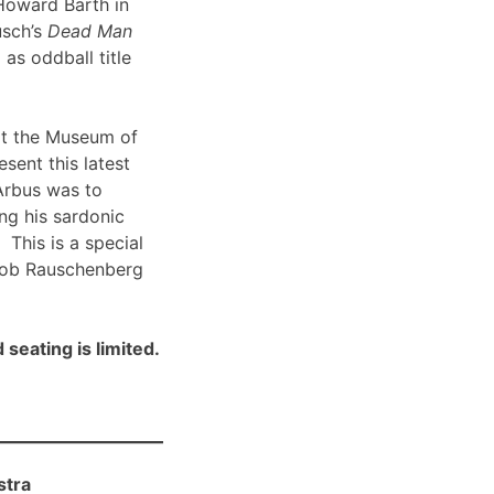
Howard Barth in
usch’s
Dead Man
 as oddball title
t the Museum of
sent this latest
Arbus was to
ng his sardonic
 This is a special
Bob Rauschenberg
 seating is limited.
stra