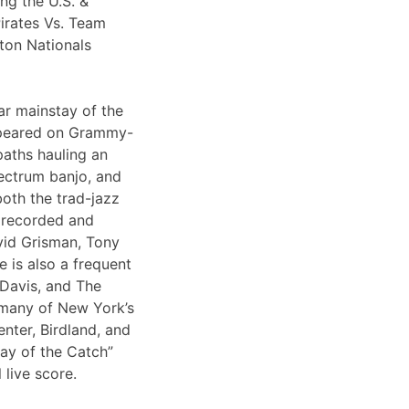
ng the U.S. &
irates Vs. Team
ton Nationals
ar mainstay of the
appeared on Grammy-
paths hauling an
lectrum banjo, and
both the trad-jazz
s recorded and
vid Grisman, Tony
 is also a frequent
 Davis, and The
 many of New York’s
nter, Birdland, and
Day of the Catch”
 live score.