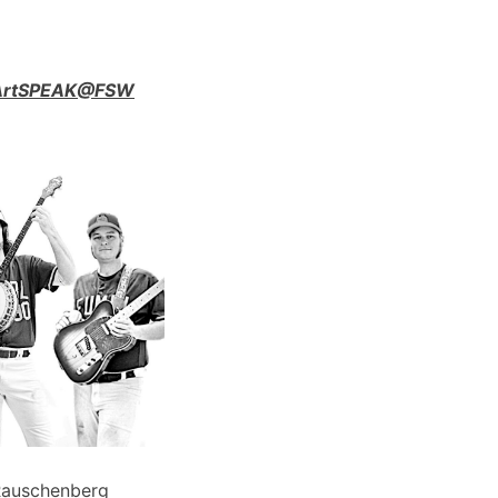
n ArtSPEAK@FSW
Rauschenberg