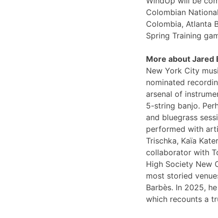
WindUp will be comi
Colombian National
Colombia, Atlanta 
Spring Training ga
More about Jared
New York City musi
nominated recording
arsenal of instrume
5-string banjo. Per
and bluegrass sessi
performed with arti
Trischka, Kaïa Kat
collaborator with T
High Society New O
most storied venues
Barbès. In 2025, he
which recounts a tr