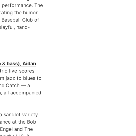
 performance. The
brating the humor
 Baseball Club of
playful, hand-
 & bass), Aidan
 trio live-scores
om jazz to blues to
 the Catch — a
a, all accompanied
a sandlot variety
rance at the Bob
 Engel and The