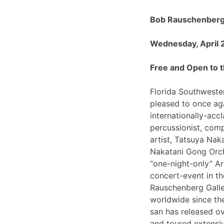
Bob Rauschenberg 
Wednesday, April 
Free and Open to t
Florida Southwester
pleased to once ag
internationally-ac
percussionist, com
artist, Tatsuya Nak
Nakatani Gong Orch
“one-night-only”
concert-event in t
Rauschenberg Galle
worldwide since th
san has released o
and toured extensiv