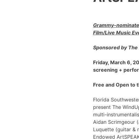
Grammy-nominated
Film/Live Music Ev
Sponsored by The 
Friday, March 6, 
screening + perf
Free and Open to t
Florida Southwester
present The WindU
multi-instrumentali
Aidan Scrimgeour (
Luquette (guitar & 
Endowed ArtSPEAK@