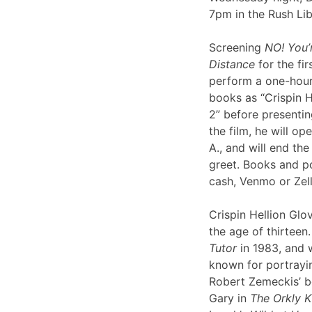
7pm in the Rush Li
Screening
NO! You’
Distance
for the fir
perform a one-hour 
books as “Crispin H
2” before presentin
the film, he will op
A., and will end th
greet. Books and po
cash, Venmo or Ze
Crispin Hellion Glov
the age of thirteen.
Tutor
in 1983, and 
known for portrayin
Robert Zemeckis’ 
Gary in
The Orkly K