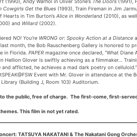
rt
(1990), Andy Warhol in Oliver Stone’s
The Doors
(1991), 
 Cowgirls Get the Blues
(1993), Train Fireman in Jim Jarm
f Hearts in Tim Burton’s
Alice in Wonderland
(2010), as well
000) and
Willard
(2002).
iered
NO! You’re WRONG or: Spooky Action at a Distance
a
ast month, the Bob Rauschenberg Gallery is honored to pre
me in Florida.
PAPER
magazine once declared, “What Diane 
n Hellion Glover is swiftly achieving as a filmmaker… Traini
 and afflicted, he achieves a mad dark poetry on celluloid.”
rtSPEAK@FSW Event with Mr. Glover in attendance at the 
Library (Building J, Room 103) Auditorium.
to the public, free of charge. The first-come, first-served
hemes. This film in not yet rated.
cert: TATSUYA NAKATANI & The Nakatani Gong Orche