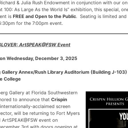
ichard & Julia Rush Endowment in conjunction with our on
00: As Large As the World Is” exhibition, this special, on
nt is
FREE and Open to the Public
. Seating is limited and
 6:30pm for the 7:00pm event.
 GLOVER: ArtSPEAK@FSW Event
 on Wednesday, December 3, 2025
allery Annex/Rush Library Auditorium (Building J-103) a
e College
rg Gallery at Florida Southwestern
onored to announce that
Crispin
 internationally-acclaimed screen
ector, will be returning to Fort Myers
ial ArtSPEAK@FSW event on
December 3rd with doors opening at