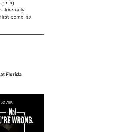
-going
e-time-only
 first-come, so
t Florida