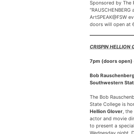
Sponsored by The R
“RAUSCHENBERG at 1
ArtSPEAK@FSW eve
doors will open at
CRISPIN HELLION
7pm (doors open)
Bob Rauschenberg G
Southwestern Stat
The Bob Rauschenbe
State College is h
Hellion Glover
, the
actor and movie dir
to present a spec
Wednesday night, 