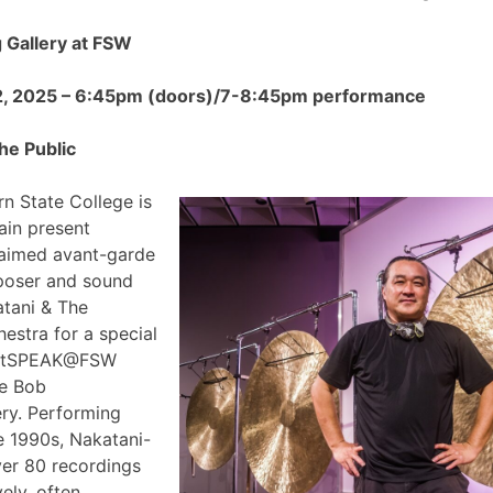
Gallery at FSW
2, 2025 – 6:45pm (doors)/7-8:45pm performance
he Public
n State College is
ain present
claimed avant-garde
poser and sound
atani & The
estra for a special
 ArtSPEAK@FSW
he Bob
ry. Performing
e 1990s, Nakatani-
ver 80 recordings
ely, often