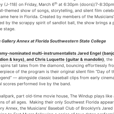
th
y (J-118) on Friday, March 6
at 6:30pm (doors)/7-8:30pm
l-themed show of songs, storytelling, and silent film cele
game here in Florida. Created by members of the Musicians’
ed by the scrappy spirit of sandlot ball, the show brings a 
e stage.
Gallery Annex at Florida Southwestern State College
my-nominated multi-instrumentalists Jared Engel (banjo
ion & keys), and Chris Luquette (guitar & mandolin)
, the
 spins tall tales from the diamond, bouncing effortlessly fr
erpiece of the program is their original silent film “Day of
egend” — alongside classic baseball clips from early cinem
al scores performed live by the band.
ballpark, part old-time movie house, The Windup plays like 
ans of all ages. Making their only Southwest Florida appea
ry Annex, the Musicians’ Baseball Club of Brooklyn’s Jared