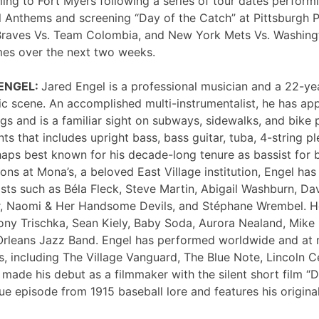
ng to Fort Myers following a series of tour dates performi
 Anthems and screening “Day of the Catch” at Pittsburgh P
Braves Vs. Team Colombia, and New York Mets Vs. Washing
mes over the next two weeks.
 ENGEL:
Jared Engel is a professional musician and a 22-ye
c scene. An accomplished multi-instrumentalist, he has 
s and is a familiar sight on subways, sidewalks, and bike 
nts that includes upright bass, bass guitar, tuba, 4-string p
haps best known for his decade-long tenure as bassist for 
ons at Mona’s, a beloved East Village institution, Engel ha
sts such as Béla Fleck, Steve Martin, Abigail Washburn, Da
er, Naomi & Her Handsome Devils, and Stéphane Wrembel. He
ony Trischka, Sean Kiely, Baby Soda, Aurora Nealand, Mike
rleans Jazz Band. Engel has performed worldwide and at
, including The Village Vanguard, The Blue Note, Lincoln Ce
 made his debut as a filmmaker with the silent short film “
ue episode from 1915 baseball lore and features his original