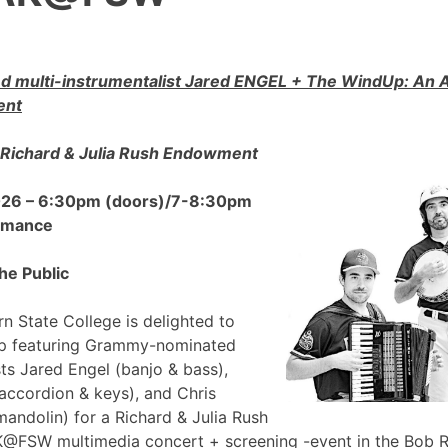
 multi-instrumentalist Jared ENGEL + The WindUp: A
ent
Richard & Julia Rush Endowment
2026 – 6:30pm (doors)/7-8:30pm
ormance
he Public
n State College is delighted to
p featuring Grammy-nominated
sts Jared Engel (banjo & bass),
accordion & keys), and Chris
mandolin) for a Richard & Julia Rush
FSW multimedia concert + screening -event in the Bob 