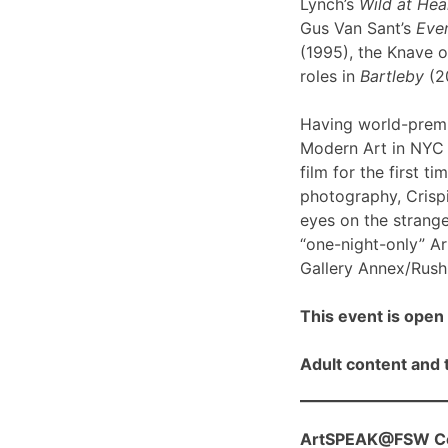
Lynch’s
Wild at Hea
Gus Van Sant’s
Even
(1995), the Knave o
roles in
Bartleby
(2
Having world-prem
Modern Art in NYC l
film for the first ti
photography, Crispi
eyes on the strange
“one-night-only” A
Gallery Annex/Rush 
This event is open 
Adult content and t
ArtSPEAK@FSW Con