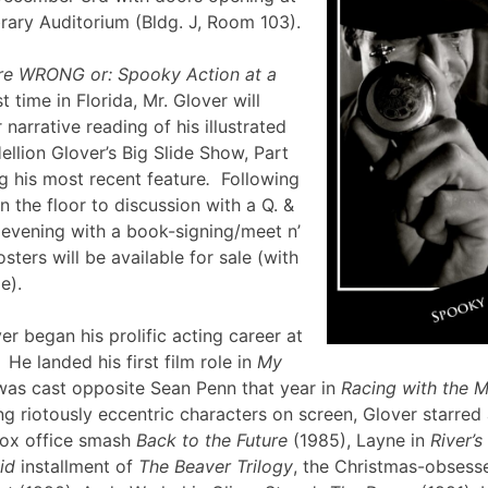
brary Auditorium (Bldg. J, Room 103).
re WRONG or: Spooky Action at a
st time in Florida, Mr. Glover will
narrative reading of his illustrated
ellion Glover’s Big Slide Show, Part
g his most recent feature
.
Following
en the floor to discussion with a Q. &
e evening with a book-signing/meet n’
sters will be available for sale (with
lle).
er began his prolific acting career at
 He landed his first film role in
My
was cast opposite Sean Penn that year in
Racing with the 
g riotously eccentric characters on screen, Glover starred
box office smash
Back to the Future
(1985), Layne in
River’
id
installment of
The Beaver Trilogy
, the Christmas-obsesse