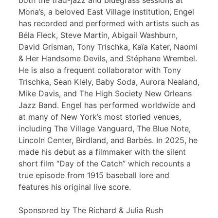
both the trad-jazz and bluegrass sessions at
Mona’s, a beloved East Village institution, Engel
has recorded and performed with artists such as
Béla Fleck, Steve Martin, Abigail Washburn,
David Grisman, Tony Trischka, Kaïa Kater, Naomi
& Her Handsome Devils, and Stéphane Wrembel.
He is also a frequent collaborator with Tony
Trischka, Sean Kiely, Baby Soda, Aurora Nealand,
Mike Davis, and The High Society New Orleans
Jazz Band. Engel has performed worldwide and
at many of New York’s most storied venues,
including The Village Vanguard, The Blue Note,
Lincoln Center, Birdland, and Barbès. In 2025, he
made his debut as a filmmaker with the silent
short film “Day of the Catch” which recounts a
true episode from 1915 baseball lore and
features his original live score.
Sponsored by The Richard & Julia Rush