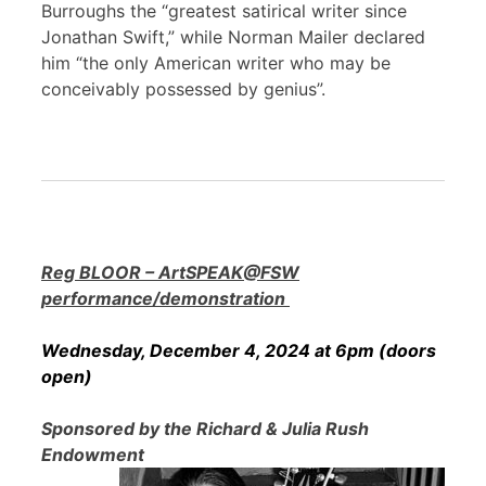
Burroughs the “greatest satirical writer since
Jonathan Swift,” while Norman Mailer declared
him “the only American writer who may be
conceivably possessed by genius”.
Reg BLOOR – ArtSPEAK@FSW
performance/demonstration
Wednesday, December 4, 2024 at 6pm (doors
open)
Sponsored by the Richard & Julia Rush
Endowment