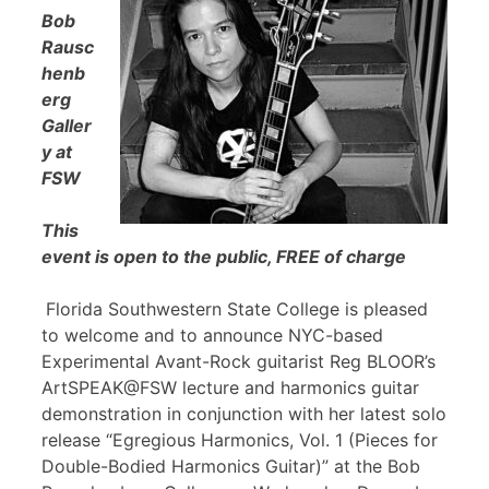
Bob
Rausc
henb
erg
Galler
y at
FSW
This
event is open to the public, FREE of charge
Florida Southwestern State College is pleased
to welcome and to announce NYC-based
Experimental Avant-Rock guitarist Reg BLOOR’s
ArtSPEAK@FSW lecture and harmonics guitar
demonstration in conjunction with her latest solo
release “Egregious Harmonics, Vol. 1 (Pieces for
Double-Bodied Harmonics Guitar)” at the Bob