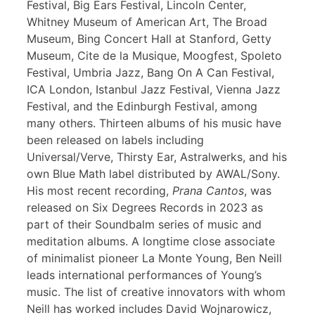
Festival, Big Ears Festival, Lincoln Center,
Whitney Museum of American Art, The Broad
Museum, Bing Concert Hall at Stanford, Getty
Museum, Cite de la Musique, Moogfest, Spoleto
Festival, Umbria Jazz, Bang On A Can Festival,
ICA London, Istanbul Jazz Festival, Vienna Jazz
Festival, and the Edinburgh Festival, among
many others. Thirteen albums of his music have
been released on labels including
Universal/Verve, Thirsty Ear, Astralwerks, and his
own Blue Math label distributed by AWAL/Sony.
His most recent recording,
Prana Cantos
, was
released on Six Degrees Records in 2023 as
part of their Soundbalm series of music and
meditation albums. A longtime close associate
of minimalist pioneer La Monte Young, Ben Neill
leads international performances of Young’s
music. The list of creative innovators with whom
Neill has worked includes David Wojnarowicz,