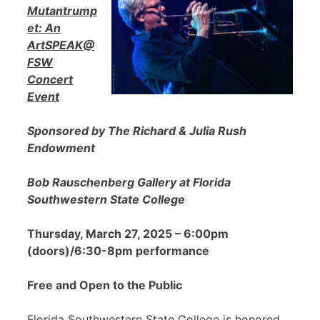
Mutantrump
et: An
ArtSPEAK@
FSW
Concert
Event
Sponsored by The Richard & Julia Rush
Endowment
Bob Rauschenberg Gallery at Florida
Southwestern State College
Thursday, March 27, 2025 – 6:00pm
(doors)/6:30-8pm performance
Free and Open to the Public
Florida Southwestern State College is honored