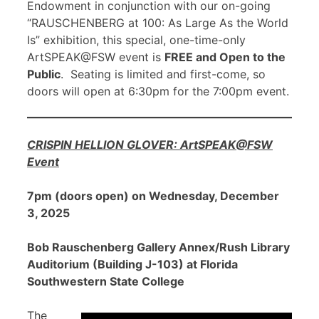
Endowment in conjunction with our on-going
“RAUSCHENBERG at 100: As Large As the World
Is” exhibition, this special, one-time-only
ArtSPEAK@FSW event is
FREE and Open to the
Public
. Seating is limited and first-come, so
doors will open at 6:30pm for the 7:00pm event.
CRISPIN HELLION GLOVER: ArtSPEAK@FSW
Event
7pm (doors open) on Wednesday, December
3, 2025
Bob Rauschenberg Gallery Annex/Rush Library
Auditorium (Building J-103) at Florida
Southwestern State College
The