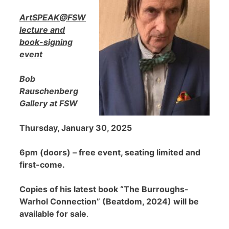
ArtSPEAK@FSW
lecture and
book-signing
event
Bob
Rauschenberg
Gallery at FSW
Thursday, January 30, 2025
6pm (doors) – free event, seating limited and
first-come.
Copies of his latest book “The Burroughs-
Warhol Connection” (Beatdom, 2024) will be
available for sale
.