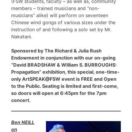
(FSW students, faculty – as well as, community
members – trained musicians and “non-
musicians” alike) will perform on seventeen
Chinese wind gongs of various sizes under the
instruction of and following a solo set by Mr.
Nakatani.
Sponsored by The Richard & Julia Rush
Endowment in conjunction with our on-going
“David BRADSHAW & William S. BURROUGHS:
Propagation” exhibition, this special, one-time-
only ArtSPEAK@FSW event is FREE and Open
to the Public. Seating is limited and first-come,
so doors will open at 6:45pm for the 7pm
concert.
Ben NEILL
on