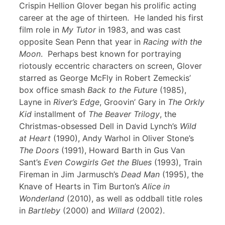
Crispin Hellion Glover began his prolific acting
career at the age of thirteen. He landed his first
film role in
My Tutor
in 1983, and was cast
opposite Sean Penn that year in
Racing with the
Moon
. Perhaps best known for portraying
riotously eccentric characters on screen, Glover
starred as George McFly in Robert Zemeckis’
box office smash
Back to the Future
(1985),
Layne in
River’s Edge
, Groovin’ Gary in
The Orkly
Kid
installment of
The Beaver Trilogy
, the
Christmas-obsessed Dell in David Lynch’s
Wild
at Heart
(1990), Andy Warhol in Oliver Stone’s
The Doors
(1991), Howard Barth in Gus Van
Sant’s
Even Cowgirls Get the Blues
(1993), Train
Fireman in Jim Jarmusch’s
Dead Man
(1995), the
Knave of Hearts in Tim Burton’s
Alice in
Wonderland
(2010), as well as oddball title roles
in
Bartleby
(2000) and
Willard
(2002).