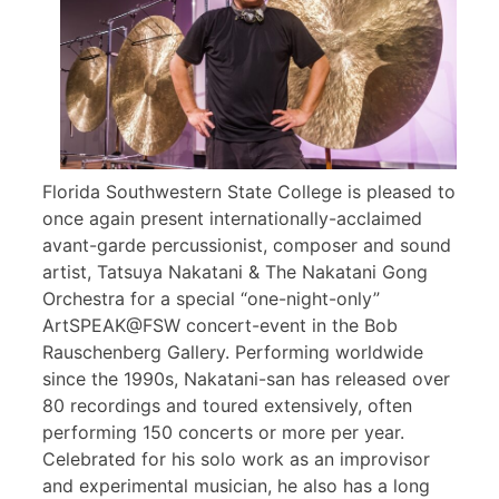
Florida Southwestern State College is pleased to
once again present internationally-acclaimed
avant-garde percussionist, composer and sound
artist, Tatsuya Nakatani & The Nakatani Gong
Orchestra for a special “one-night-only”
ArtSPEAK@FSW concert-event in the Bob
Rauschenberg Gallery. Performing worldwide
since the 1990s, Nakatani-san has released over
80 recordings and toured extensively, often
performing 150 concerts or more per year.
Celebrated for his solo work as an improvisor
and experimental musician, he also has a long