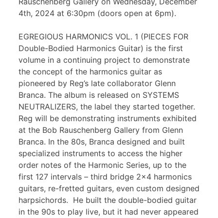
Rauschenberg Gallery on Wednesday, December
4th, 2024 at 6:30pm (doors open at 6pm).
EGREGIOUS HARMONICS VOL. 1 (PIECES FOR
Double-Bodied Harmonics Guitar) is the first
volume in a continuing project to demonstrate
the concept of the harmonics guitar as
pioneered by Reg’s late collaborator Glenn
Branca. The album is released on SYSTEMS
NEUTRALIZERS, the label they started together.
Reg will be demonstrating instruments exhibited
at the Bob Rauschenberg Gallery from Glenn
Branca. In the 80s, Branca designed and built
specialized instruments to access the higher
order notes of the Harmonic Series, up to the
first 127 intervals – third bridge 2×4 harmonics
guitars, re-fretted guitars, even custom designed
harpsichords. He built the double-bodied guitar
in the 90s to play live, but it had never appeared