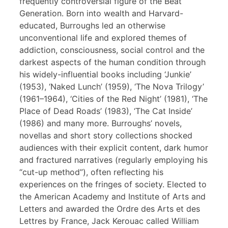
frequently controversial figure of the Beat
Generation. Born into wealth and Harvard-
educated, Burroughs led an otherwise
unconventional life and explored themes of
addiction, consciousness, social control and the
darkest aspects of the human condition through
his widely-influential books including ‘Junkie’
(1953), ‘Naked Lunch’ (1959), ‘The Nova Trilogy’
(1961–1964), ‘Cities of the Red Night’ (1981), ‘The
Place of Dead Roads’ (1983), ‘The Cat Inside’
(1986) and many more. Burroughs’ novels,
novellas and short story collections shocked
audiences with their explicit content, dark humor
and fractured narratives (regularly employing his
“cut-up method”), often reflecting his
experiences on the fringes of society. Elected to
the American Academy and Institute of Arts and
Letters and awarded the Ordre des Arts et des
Lettres by France, Jack Kerouac called William