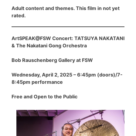
Adult content and themes. This film in not yet
rated.
ArtSPEAK@FSW Concert: TATSUYA NAKATANI
& The Nakatani Gong Orchestra
Bob Rauschenberg Gallery at FSW
Wednesday, April 2, 2025 – 6:45pm (doors)/7-
8:45pm performance
Free and Open to the Public