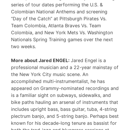
series of tour dates performing the U.S. &
Colombian National Anthems and screening
“Day of the Catch” at Pittsburgh Pirates Vs.
Team Colombia, Atlanta Braves Vs. Team
Colombia, and New York Mets Vs. Washington
Nationals Spring Training games over the next
two weeks.
More about Jared ENGEL:
Jared Engel is a
professional musician and a 22-year mainstay of
the New York City music scene. An
accomplished multi-instrumentalist, he has
appeared on Grammy-nominated recordings and
is a familiar sight on subways, sidewalks, and
bike paths hauling an arsenal of instruments that
includes upright bass, bass guitar, tuba, 4-string
plectrum banjo, and 5-string banjo. Perhaps best
known for his decade-long tenure as bassist for