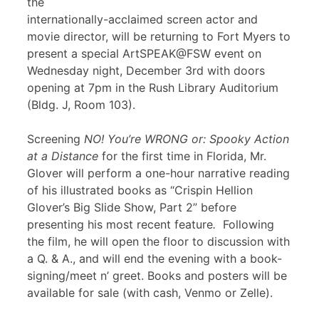
the
internationally-acclaimed screen actor and
movie director, will be returning to Fort Myers to
present a special ArtSPEAK@FSW event on
Wednesday night, December 3rd with doors
opening at 7pm in the Rush Library Auditorium
(Bldg. J, Room 103).
Screening
NO! You’re WRONG or: Spooky Action
at a Distance
for the first time in Florida, Mr.
Glover will perform a one-hour narrative reading
of his illustrated books as “Crispin Hellion
Glover’s Big Slide Show, Part 2” before
presenting his most recent feature
.
Following
the film, he will open the floor to discussion with
a Q. & A., and will end the evening with a book-
signing/meet n’ greet. Books and posters will be
available for sale (with cash, Venmo or Zelle).