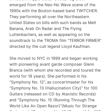
emerged from the Neo-No Wave scene of the
1990s with the Boston-based band TWITCHER.
They performing all over the Northeastern
United States on bills with such bands as Melt
Banana, Arab On Radar and The Flying
Luttenbachers, as well as appearing on the
soundtrack to the TROMA film “TERROR FIRMER”
directed by the cult legend Lloyd Kaufman.
She moved to NYC in 1999 and began working
with pioneering avant garde composer Glenn
Branca (with whom she recorded and toured the
world for 18 years). She performed in his
“Symphony No. 12”, as concertmaster for his
“Symphony No. 13 (Hallucination City)” for 100
Guitars (released on CD by Atavistic Records)
and “Symphony No. 15 (Running Through The
World Like An Open Razor)”(Music for Strange