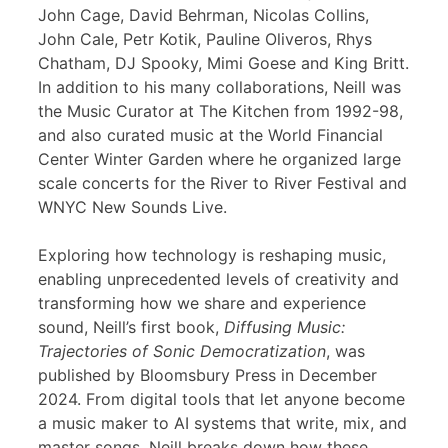
John Cage, David Behrman, Nicolas Collins,
John Cale, Petr Kotik, Pauline Oliveros, Rhys
Chatham, DJ Spooky, Mimi Goese and King Britt.
In addition to his many collaborations, Neill was
the Music Curator at The Kitchen from 1992-98,
and also curated music at the World Financial
Center Winter Garden where he organized large
scale concerts for the River to River Festival and
WNYC New Sounds Live.
Exploring how technology is reshaping music,
enabling unprecedented levels of creativity and
transforming how we share and experience
sound, Neill’s first book,
Diffusing Music:
Trajectories of Sonic Democratization
, was
published by Bloomsbury Press in December
2024. From digital tools that let anyone become
a music maker to AI systems that write, mix, and
master songs, Neill breaks down how these