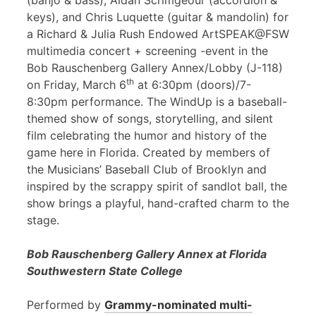
(banjo & bass), Aidan Scrimgeour (accordion &
keys), and Chris Luquette (guitar & mandolin) for
a Richard & Julia Rush Endowed ArtSPEAK@FSW
multimedia concert + screening -event in the
Bob Rauschenberg Gallery Annex/Lobby (J-118)
th
on Friday, March 6
at 6:30pm (doors)/7-
8:30pm performance. The WindUp is a baseball-
themed show of songs, storytelling, and silent
film celebrating the humor and history of the
game here in Florida. Created by members of
the Musicians’ Baseball Club of Brooklyn and
inspired by the scrappy spirit of sandlot ball, the
show brings a playful, hand-crafted charm to the
stage.
Bob Rauschenberg Gallery Annex at Florida
Southwestern State College
Performed by
Grammy-nominated multi-