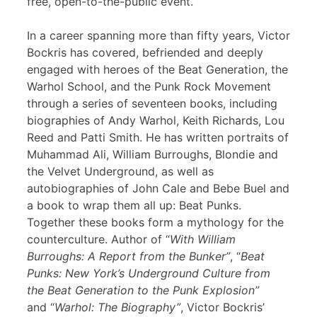
free, open-to-the-public event.
In a career spanning more than fifty years, Victor
Bockris has covered, befriended and deeply
engaged with heroes of the Beat Generation, the
Warhol School, and the Punk Rock Movement
through a series of seventeen books, including
biographies of Andy Warhol, Keith Richards, Lou
Reed and Patti Smith. He has written portraits of
Muhammad Ali, William Burroughs, Blondie and
the Velvet Underground, as well as
autobiographies of John Cale and Bebe Buel and
a book to wrap them all up: Beat Punks.
Together these books form a mythology for the
counterculture. Author of “
With William
Burroughs: A Report from the Bunker”
, “
Beat
Punks: New York’s Underground Culture from
the Beat Generation to the Punk Explosion”
and “
Warhol: The Biography”
, Victor Bockris’