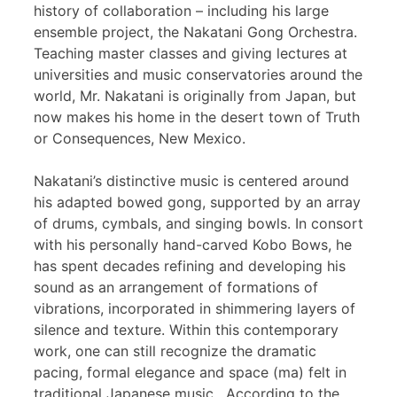
history of collaboration – including his large
ensemble project, the Nakatani Gong Orchestra.
Teaching master classes and giving lectures at
universities and music conservatories around the
world, Mr. Nakatani is originally from Japan, but
now makes his home in the desert town of Truth
or Consequences, New Mexico.
Nakatani’s distinctive music is centered around
his adapted bowed gong, supported by an array
of drums, cymbals, and singing bowls. In consort
with his personally hand-carved Kobo Bows, he
has spent decades refining and developing his
sound as an arrangement of formations of
vibrations, incorporated in shimmering layers of
silence and texture. Within this contemporary
work, one can still recognize the dramatic
pacing, formal elegance and space (ma) felt in
traditional Japanese music. According to the