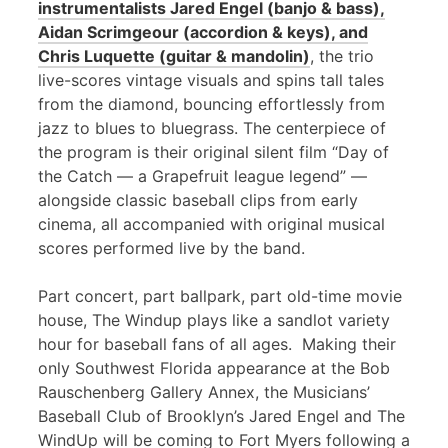
instrumentalists Jared Engel (banjo & bass),
Aidan Scrimgeour (accordion & keys), and
Chris Luquette (guitar & mandolin)
, the trio
live-scores vintage visuals and spins tall tales
from the diamond, bouncing effortlessly from
jazz to blues to bluegrass. The centerpiece of
the program is their original silent film “Day of
the Catch — a Grapefruit league legend” —
alongside classic baseball clips from early
cinema, all accompanied with original musical
scores performed live by the band.
Part concert, part ballpark, part old-time movie
house, The Windup plays like a sandlot variety
hour for baseball fans of all ages. Making their
only Southwest Florida appearance at the Bob
Rauschenberg Gallery Annex, the Musicians’
Baseball Club of Brooklyn’s Jared Engel and The
WindUp will be coming to Fort Myers following a