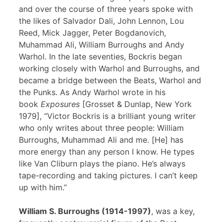
and over the course of three years spoke with
the likes of Salvador Dali, John Lennon, Lou
Reed, Mick Jagger, Peter Bogdanovich,
Muhammad Ali, William Burroughs and Andy
Warhol. In the late seventies, Bockris began
working closely with Warhol and Burroughs, and
became a bridge between the Beats, Warhol and
the Punks. As Andy Warhol wrote in his
book
Exposures
[Grosset & Dunlap, New York
1979], “Victor Bockris is a brilliant young writer
who only writes about three people: William
Burroughs, Muhammad Ali and me. [He] has
more energy than any person I know. He types
like Van Cliburn plays the piano. He’s always
tape-recording and taking pictures. I can’t keep
up with him.”
William S. Burroughs (1914-1997)
, was a key,