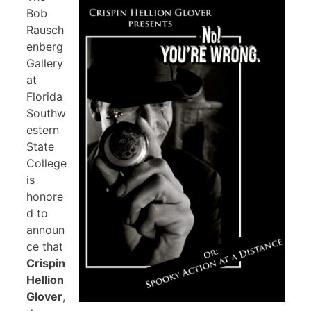
Bob
Rausch
enberg
Gallery
at
Florida
Southw
estern
State
College
is
honore
d to
announ
ce that
Crispin
Hellion
Glover
,