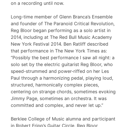
on a recording until now.
Long-time member of Glenn Branca’s Ensemble
and founder of The Paranoid Critical Revolution,
Reg Bloor began performing as a solo artist in
2014, including at The Red Bull Music Academy
New York Festival 2014. Ben Ratliff described
that performance in The New York Times as:
“Possibly the best performance I saw all night: a
solo set by the electric guitarist Reg Bloor, who
speed-strummed and power-riffed on her Les
Paul through a harmonizing pedal, playing loud,
structured, harmonically complex pieces,
centering on strange chords, sometimes evoking
Jimmy Page, sometimes an orchestra. It was
committed and complex, and never let up.”
Berklee College of Music alumna and participant
in Robert Fripp’s Guitar Circle, Reg Bloor