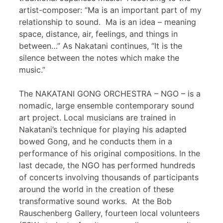
artist-composer: “Ma is an important part of my
relationship to sound. Ma is an idea – meaning
space, distance, air, feelings, and things in
between…” As Nakatani continues, “It is the
silence between the notes which make the
music.”
The NAKATANI GONG ORCHESTRA – NGO – is a
nomadic, large ensemble contemporary sound
art project. Local musicians are trained in
Nakatani’s technique for playing his adapted
bowed Gong, and he conducts them in a
performance of his original compositions. In the
last decade, the NGO has performed hundreds
of concerts involving thousands of participants
around the world in the creation of these
transformative sound works. At the Bob
Rauschenberg Gallery, fourteen local volunteers