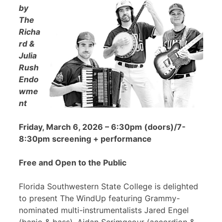
by
The
Richa
rd &
Julia
Rush
Endo
wme
nt
Friday, March 6, 2026 – 6:30pm (doors)/7-
8:30pm screening + performance
Free and Open to the Public
Florida Southwestern State College is delighted
to present The WindUp featuring Grammy-
nominated multi-instrumentalists Jared Engel