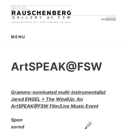
Skip
to
content
MENU
ArtSPEAK@FSW
Grammy-nominated multi-instrumentalist
Jared ENGEL + The WindUp: An
ArtSPEAK@FSW Film/Live Music Event
Spon
sored