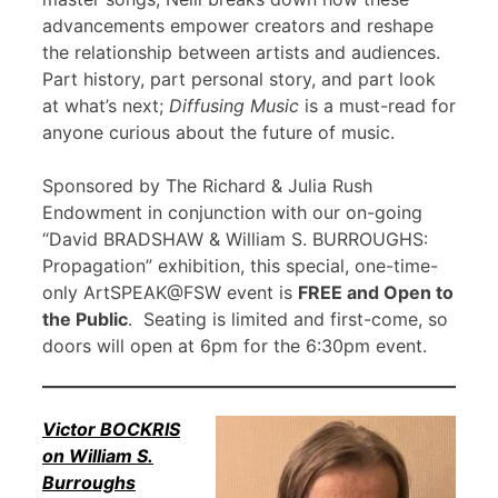
advancements empower creators and reshape
the relationship between artists and audiences.
Part history, part personal story, and part look
at what’s next;
Diffusing Music
is a must-read for
anyone curious about the future of music.
Sponsored by The Richard & Julia Rush
Endowment in conjunction with our on-going
“David BRADSHAW & William S. BURROUGHS:
Propagation” exhibition, this special, one-time-
only ArtSPEAK@FSW event is
FREE and Open to
the Public
. Seating is limited and first-come, so
doors will open at 6pm for the 6:30pm event.
Victor BOCKRIS
on William S.
Burroughs