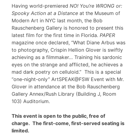
Having world-premiered
NO! You’re WRONG or:
Spooky Action at a Distance
at the Museum of
Modern Art in NYC last month, the Bob
Rauschenberg Gallery is honored to present this
latest film for the first time in Florida.
PAPER
magazine once declared, “What Diane Arbus was
to photography, Crispin Hellion Glover is swiftly
achieving as a filmmaker… Training his sardonic
eyes on the strange and afflicted, he achieves a
mad dark poetry on celluloid.” This is a special
“one-night-only” ArtSPEAK@FSW Event with Mr.
Glover in attendance at the Bob Rauschenberg
Gallery Annex/Rush Library (Building J, Room
103) Auditorium.
This event is open to the public, free of
charge. The first-come, first-served seating is
limited.