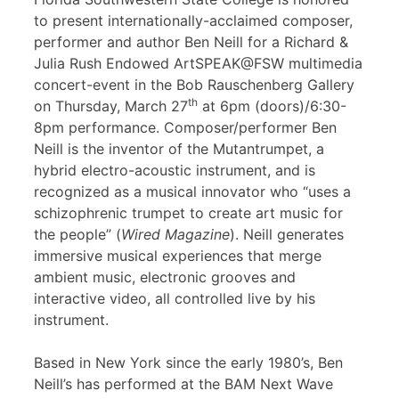
to present internationally-acclaimed composer,
performer and author Ben Neill for a Richard &
Julia Rush Endowed ArtSPEAK@FSW multimedia
concert-event in the Bob Rauschenberg Gallery
th
on Thursday, March 27
at 6pm (doors)/6:30-
8pm performance. Composer/performer Ben
Neill is the inventor of the Mutantrumpet, a
hybrid electro-acoustic instrument, and is
recognized as a musical innovator who “uses a
schizophrenic trumpet to create art music for
the people” (
Wired Magazine
). Neill generates
immersive musical experiences that merge
ambient music, electronic grooves and
interactive video, all controlled live by his
instrument.
Based in New York since the early 1980’s, Ben
Neill’s has performed at the BAM Next Wave