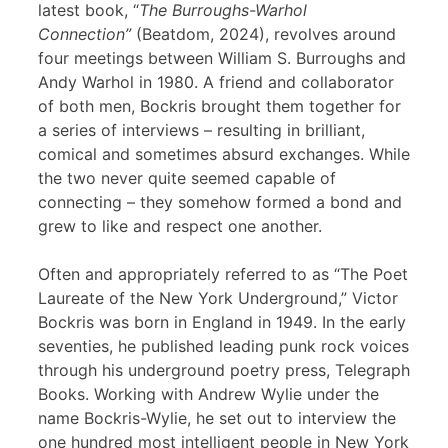
latest book, “
The Burroughs-Warhol
Connection”
(Beatdom, 2024), revolves around
four meetings between William S. Burroughs and
Andy Warhol in 1980. A friend and collaborator
of both men, Bockris brought them together for
a series of interviews – resulting in brilliant,
comical and sometimes absurd exchanges. While
the two never quite seemed capable of
connecting – they somehow formed a bond and
grew to like and respect one another.
Often and appropriately referred to as “The Poet
Laureate of the New York Underground,” Victor
Bockris was born in England in 1949. In the early
seventies, he published leading punk rock voices
through his underground poetry press, Telegraph
Books. Working with Andrew Wylie under the
name Bockris-Wylie, he set out to interview the
one hundred most intelligent people in New York