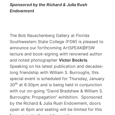
Sponsored by the Richard & Julia Rush
Endowment
The Bob Rauschenberg Gallery at Florida
Southwestern State College (FSW) is pleased to
announce our forthcoming ArtSPEAK@FSW
lecture and book-signing with renowned author
and noted photographer
Victor Bockris
.
Speaking on his latest publication and decades-
long friendship with William S. Burroughs, this
special event is scheduled for Thursday, January
th
30
at 6:30pm and is being held in conjunction
with our on-going “David Bradshaw & William S.
Burroughs: Propagation” exhibition. Sponsored
by the Richard & Julia Rush Endowment, doors
open at 6pm and seating will be limited for this