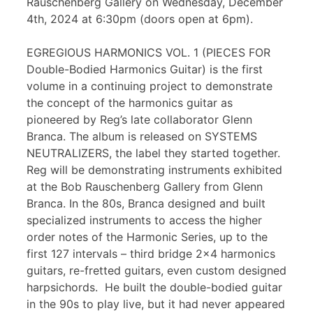
Rauschenberg Gallery on Wednesday, December
4th, 2024 at 6:30pm (doors open at 6pm).
EGREGIOUS HARMONICS VOL. 1 (PIECES FOR
Double-Bodied Harmonics Guitar) is the first
volume in a continuing project to demonstrate
the concept of the harmonics guitar as
pioneered by Reg’s late collaborator Glenn
Branca. The album is released on SYSTEMS
NEUTRALIZERS, the label they started together.
Reg will be demonstrating instruments exhibited
at the Bob Rauschenberg Gallery from Glenn
Branca. In the 80s, Branca designed and built
specialized instruments to access the higher
order notes of the Harmonic Series, up to the
first 127 intervals – third bridge 2×4 harmonics
guitars, re-fretted guitars, even custom designed
harpsichords. He built the double-bodied guitar
in the 90s to play live, but it had never appeared