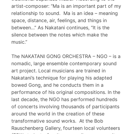
artist-composer: “Ma is an important part of my
relationship to sound. Ma is an idea – meaning
space, distance, air, feelings, and things in
between…” As Nakatani continues, “It is the
silence between the notes which make the
music.”
The NAKATANI GONG ORCHESTRA – NGO – is a
nomadic, large ensemble contemporary sound
art project. Local musicians are trained in
Nakatani’s technique for playing his adapted
bowed Gong, and he conducts them in a
performance of his original compositions. In the
last decade, the NGO has performed hundreds
of concerts involving thousands of participants
around the world in the creation of these
transformative sound works. At the Bob
Rauschenberg Gallery, fourteen local volunteers