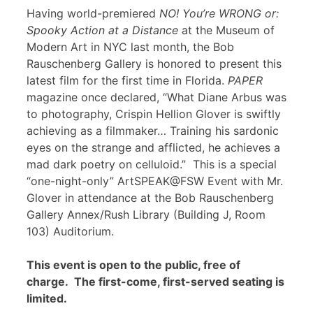
Having world-premiered
NO! You’re WRONG or:
Spooky Action at a Distance
at the Museum of
Modern Art in NYC last month, the Bob
Rauschenberg Gallery is honored to present this
latest film for the first time in Florida.
PAPER
magazine once declared, “What Diane Arbus was
to photography, Crispin Hellion Glover is swiftly
achieving as a filmmaker… Training his sardonic
eyes on the strange and afflicted, he achieves a
mad dark poetry on celluloid.” This is a special
“one-night-only” ArtSPEAK@FSW Event with Mr.
Glover in attendance at the Bob Rauschenberg
Gallery Annex/Rush Library (Building J, Room
103) Auditorium.
This event is open to the public, free of
charge. The first-come, first-served seating is
limited.