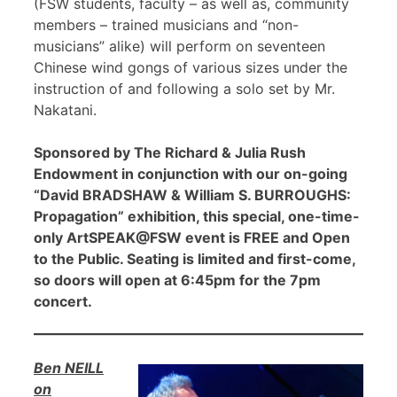
(FSW students, faculty – as well as, community
members – trained musicians and “non-
musicians” alike) will perform on seventeen
Chinese wind gongs of various sizes under the
instruction of and following a solo set by Mr.
Nakatani.
Sponsored by The Richard & Julia Rush
Endowment in conjunction with our on-going
“David BRADSHAW & William S. BURROUGHS:
Propagation” exhibition, this special, one-time-
only ArtSPEAK@FSW event is FREE and Open
to the Public. Seating is limited and first-come,
so doors will open at 6:45pm for the 7pm
concert.
Ben NEILL
on