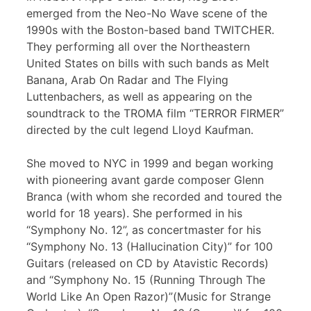
emerged from the Neo-No Wave scene of the
1990s with the Boston-based band TWITCHER.
They performing all over the Northeastern
United States on bills with such bands as Melt
Banana, Arab On Radar and The Flying
Luttenbachers, as well as appearing on the
soundtrack to the TROMA film “TERROR FIRMER”
directed by the cult legend Lloyd Kaufman.
She moved to NYC in 1999 and began working
with pioneering avant garde composer Glenn
Branca (with whom she recorded and toured the
world for 18 years). She performed in his
“Symphony No. 12”, as concertmaster for his
“Symphony No. 13 (Hallucination City)” for 100
Guitars (released on CD by Atavistic Records)
and “Symphony No. 15 (Running Through The
World Like An Open Razor)”(Music for Strange