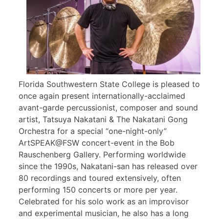
Florida Southwestern State College is pleased to
once again present internationally-acclaimed
avant-garde percussionist, composer and sound
artist, Tatsuya Nakatani & The Nakatani Gong
Orchestra for a special “one-night-only”
ArtSPEAK@FSW concert-event in the Bob
Rauschenberg Gallery. Performing worldwide
since the 1990s, Nakatani-san has released over
80 recordings and toured extensively, often
performing 150 concerts or more per year.
Celebrated for his solo work as an improvisor
and experimental musician, he also has a long