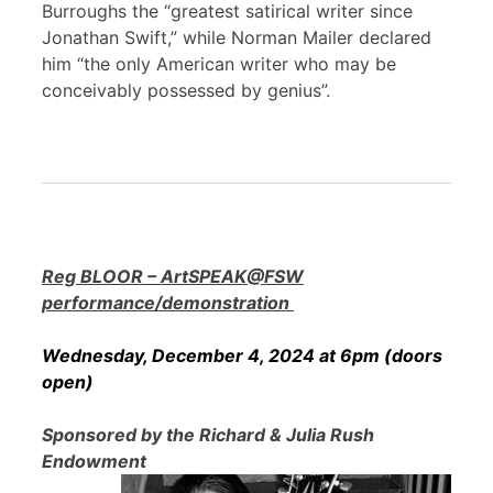
Burroughs the “greatest satirical writer since
Jonathan Swift,” while Norman Mailer declared
him “the only American writer who may be
conceivably possessed by genius”.
Reg BLOOR – ArtSPEAK@FSW
performance/demonstration
Wednesday, December 4, 2024 at 6pm (doors
open)
Sponsored by the Richard & Julia Rush
Endowment