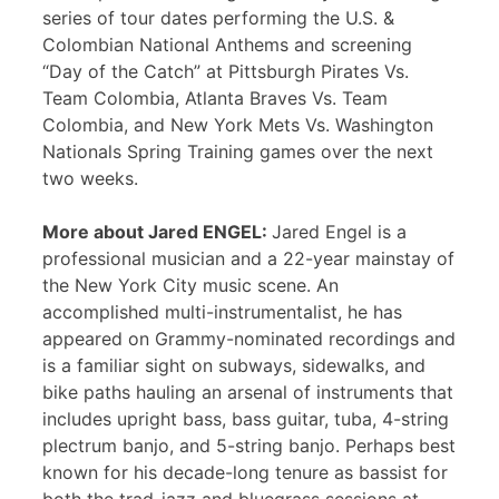
series of tour dates performing the U.S. &
Colombian National Anthems and screening
“Day of the Catch” at Pittsburgh Pirates Vs.
Team Colombia, Atlanta Braves Vs. Team
Colombia, and New York Mets Vs. Washington
Nationals Spring Training games over the next
two weeks.
More about Jared ENGEL:
Jared Engel is a
professional musician and a 22-year mainstay of
the New York City music scene. An
accomplished multi-instrumentalist, he has
appeared on Grammy-nominated recordings and
is a familiar sight on subways, sidewalks, and
bike paths hauling an arsenal of instruments that
includes upright bass, bass guitar, tuba, 4-string
plectrum banjo, and 5-string banjo. Perhaps best
known for his decade-long tenure as bassist for