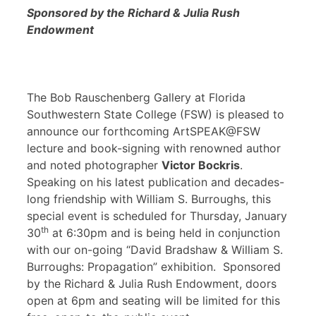
Sponsored by the Richard & Julia Rush
Endowment
The Bob Rauschenberg Gallery at Florida
Southwestern State College (FSW) is pleased to
announce our forthcoming ArtSPEAK@FSW
lecture and book-signing with renowned author
and noted photographer
Victor Bockris
.
Speaking on his latest publication and decades-
long friendship with William S. Burroughs, this
special event is scheduled for Thursday, January
th
30
at 6:30pm and is being held in conjunction
with our on-going “David Bradshaw & William S.
Burroughs: Propagation” exhibition. Sponsored
by the Richard & Julia Rush Endowment, doors
open at 6pm and seating will be limited for this