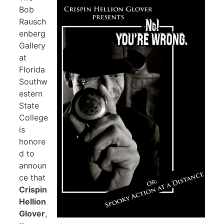
Bob
Rausch
enberg
Gallery
at
Florida
Southw
estern
State
College
is
honore
d to
announ
ce that
Crispin
Hellion
Glover
,