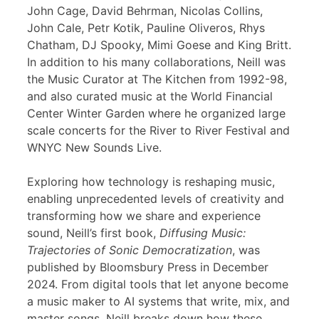
John Cage, David Behrman, Nicolas Collins,
John Cale, Petr Kotik, Pauline Oliveros, Rhys
Chatham, DJ Spooky, Mimi Goese and King Britt.
In addition to his many collaborations, Neill was
the Music Curator at The Kitchen from 1992-98,
and also curated music at the World Financial
Center Winter Garden where he organized large
scale concerts for the River to River Festival and
WNYC New Sounds Live.
Exploring how technology is reshaping music,
enabling unprecedented levels of creativity and
transforming how we share and experience
sound, Neill’s first book,
Diffusing Music:
Trajectories of Sonic Democratization
, was
published by Bloomsbury Press in December
2024. From digital tools that let anyone become
a music maker to AI systems that write, mix, and
master songs, Neill breaks down how these