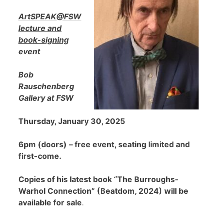
ArtSPEAK@FSW
lecture and
book-signing
event
Bob
Rauschenberg
Gallery at FSW
Thursday, January 30, 2025
6pm (doors) – free event, seating limited and
first-come.
Copies of his latest book “The Burroughs-
Warhol Connection” (Beatdom, 2024) will be
available for sale
.