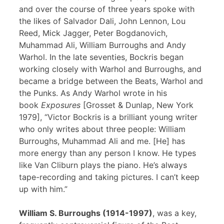
and over the course of three years spoke with
the likes of Salvador Dali, John Lennon, Lou
Reed, Mick Jagger, Peter Bogdanovich,
Muhammad Ali, William Burroughs and Andy
Warhol. In the late seventies, Bockris began
working closely with Warhol and Burroughs, and
became a bridge between the Beats, Warhol and
the Punks. As Andy Warhol wrote in his
book
Exposures
[Grosset & Dunlap, New York
1979], “Victor Bockris is a brilliant young writer
who only writes about three people: William
Burroughs, Muhammad Ali and me. [He] has
more energy than any person I know. He types
like Van Cliburn plays the piano. He’s always
tape-recording and taking pictures. I can’t keep
up with him.”
William S. Burroughs (1914-1997)
, was a key,