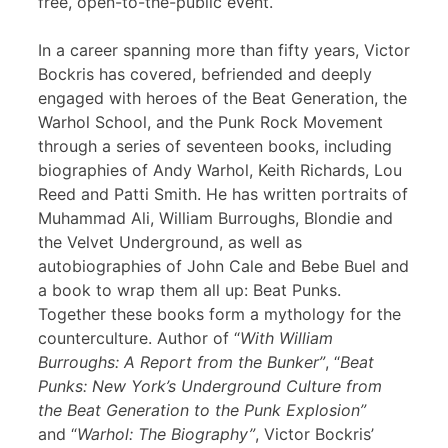
free, open-to-the-public event.
In a career spanning more than fifty years, Victor
Bockris has covered, befriended and deeply
engaged with heroes of the Beat Generation, the
Warhol School, and the Punk Rock Movement
through a series of seventeen books, including
biographies of Andy Warhol, Keith Richards, Lou
Reed and Patti Smith. He has written portraits of
Muhammad Ali, William Burroughs, Blondie and
the Velvet Underground, as well as
autobiographies of John Cale and Bebe Buel and
a book to wrap them all up: Beat Punks.
Together these books form a mythology for the
counterculture. Author of “
With William
Burroughs: A Report from the Bunker”
, “
Beat
Punks: New York’s Underground Culture from
the Beat Generation to the Punk Explosion”
and “
Warhol: The Biography”
, Victor Bockris’