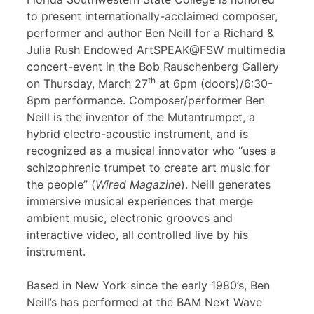
to present internationally-acclaimed composer,
performer and author Ben Neill for a Richard &
Julia Rush Endowed ArtSPEAK@FSW multimedia
concert-event in the Bob Rauschenberg Gallery
th
on Thursday, March 27
at 6pm (doors)/6:30-
8pm performance. Composer/performer Ben
Neill is the inventor of the Mutantrumpet, a
hybrid electro-acoustic instrument, and is
recognized as a musical innovator who “uses a
schizophrenic trumpet to create art music for
the people” (
Wired Magazine
). Neill generates
immersive musical experiences that merge
ambient music, electronic grooves and
interactive video, all controlled live by his
instrument.
Based in New York since the early 1980’s, Ben
Neill’s has performed at the BAM Next Wave