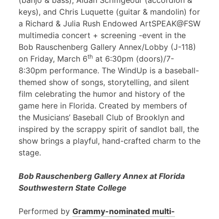
(banjo & bass), Aidan Scrimgeour (accordion &
keys), and Chris Luquette (guitar & mandolin) for
a Richard & Julia Rush Endowed ArtSPEAK@FSW
multimedia concert + screening -event in the
Bob Rauschenberg Gallery Annex/Lobby (J-118)
th
on Friday, March 6
at 6:30pm (doors)/7-
8:30pm performance. The WindUp is a baseball-
themed show of songs, storytelling, and silent
film celebrating the humor and history of the
game here in Florida. Created by members of
the Musicians’ Baseball Club of Brooklyn and
inspired by the scrappy spirit of sandlot ball, the
show brings a playful, hand-crafted charm to the
stage.
Bob Rauschenberg Gallery Annex at Florida
Southwestern State College
Performed by
Grammy-nominated multi-