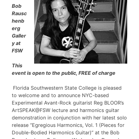
Bob
Rausc
henb
erg
Galler
y at
FSW
This
event is open to the public, FREE of charge
Florida Southwestern State College is pleased
to welcome and to announce NYC-based
Experimental Avant-Rock guitarist Reg BLOOR’s
ArtSPEAK@FSW lecture and harmonics guitar
demonstration in conjunction with her latest solo
release “Egregious Harmonics, Vol. 1 (Pieces for
Double-Bodied Harmonics Guitar)” at the Bob