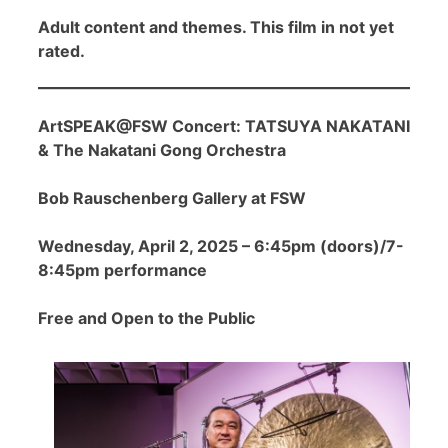
Adult content and themes. This film in not yet
rated.
ArtSPEAK@FSW Concert: TATSUYA NAKATANI
& The Nakatani Gong Orchestra
Bob Rauschenberg Gallery at FSW
Wednesday, April 2, 2025 – 6:45pm (doors)/7-
8:45pm performance
Free and Open to the Public