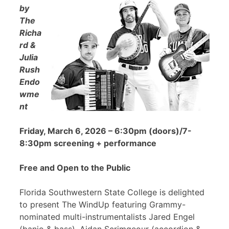
by
The
Richa
rd &
Julia
Rush
Endo
wme
nt
Friday, March 6, 2026 – 6:30pm (doors)/7-
8:30pm screening + performance
Free and Open to the Public
Florida Southwestern State College is delighted
to present The WindUp featuring Grammy-
nominated multi-instrumentalists Jared Engel