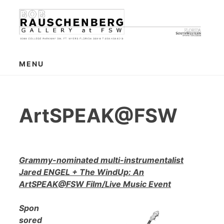
Skip
to
content
MENU
ArtSPEAK@FSW
Grammy-nominated multi-instrumentalist
Jared ENGEL + The WindUp: An
ArtSPEAK@FSW Film/Live Music Event
Spon
sored