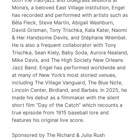
both the trad-jazz and bluegrass sessions at
Mona’s, a beloved East Village institution, Engel
has recorded and performed with artists such as
Béla Fleck, Steve Martin, Abigail Washburn,
David Grisman, Tony Trischka, Kaïa Kater, Naomi
& Her Handsome Devils, and Stéphane Wrembel.
He is also a frequent collaborator with Tony
Trischka, Sean Kiely, Baby Soda, Aurora Nealand,
Mike Davis, and The High Society New Orleans
Jazz Band. Engel has performed worldwide and
at many of New York’s most storied venues,
including The Village Vanguard, The Blue Note,
Lincoln Center, Birdland, and Barbès. In 2025, he
made his debut as a filmmaker with the silent
short film “Day of the Catch” which recounts a
true episode from 1915 baseball lore and
features his original live score.
Sponsored by The Richard & Julia Rush