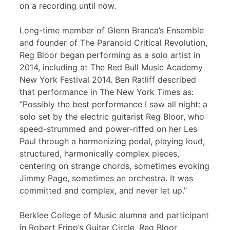
on a recording until now.
Long-time member of Glenn Branca’s Ensemble
and founder of The Paranoid Critical Revolution,
Reg Bloor began performing as a solo artist in
2014, including at The Red Bull Music Academy
New York Festival 2014. Ben Ratliff described
that performance in The New York Times as:
“Possibly the best performance I saw all night: a
solo set by the electric guitarist Reg Bloor, who
speed-strummed and power-riffed on her Les
Paul through a harmonizing pedal, playing loud,
structured, harmonically complex pieces,
centering on strange chords, sometimes evoking
Jimmy Page, sometimes an orchestra. It was
committed and complex, and never let up.”
Berklee College of Music alumna and participant
in Robert Fripp’s Guitar Circle, Reg Bloor