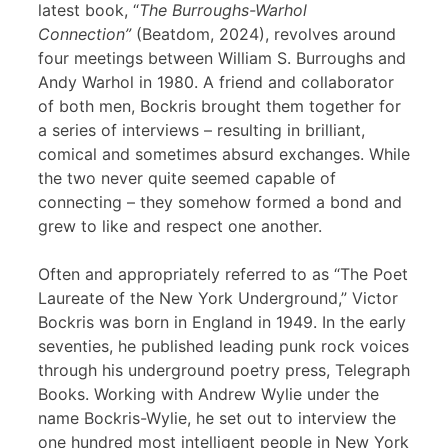
latest book, “
The Burroughs-Warhol
Connection”
(Beatdom, 2024), revolves around
four meetings between William S. Burroughs and
Andy Warhol in 1980. A friend and collaborator
of both men, Bockris brought them together for
a series of interviews – resulting in brilliant,
comical and sometimes absurd exchanges. While
the two never quite seemed capable of
connecting – they somehow formed a bond and
grew to like and respect one another.
Often and appropriately referred to as “The Poet
Laureate of the New York Underground,” Victor
Bockris was born in England in 1949. In the early
seventies, he published leading punk rock voices
through his underground poetry press, Telegraph
Books. Working with Andrew Wylie under the
name Bockris-Wylie, he set out to interview the
one hundred most intelligent people in New York