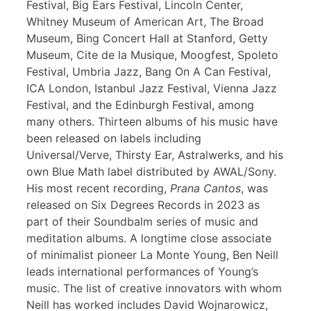
Festival, Big Ears Festival, Lincoln Center,
Whitney Museum of American Art, The Broad
Museum, Bing Concert Hall at Stanford, Getty
Museum, Cite de la Musique, Moogfest, Spoleto
Festival, Umbria Jazz, Bang On A Can Festival,
ICA London, Istanbul Jazz Festival, Vienna Jazz
Festival, and the Edinburgh Festival, among
many others. Thirteen albums of his music have
been released on labels including
Universal/Verve, Thirsty Ear, Astralwerks, and his
own Blue Math label distributed by AWAL/Sony.
His most recent recording,
Prana Cantos
, was
released on Six Degrees Records in 2023 as
part of their Soundbalm series of music and
meditation albums. A longtime close associate
of minimalist pioneer La Monte Young, Ben Neill
leads international performances of Young’s
music. The list of creative innovators with whom
Neill has worked includes David Wojnarowicz,