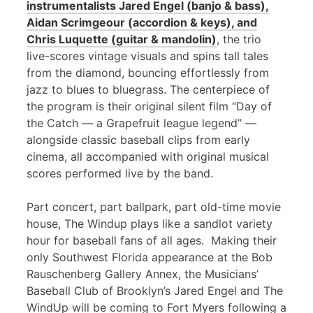
instrumentalists Jared Engel (banjo & bass),
Aidan Scrimgeour (accordion & keys), and
Chris Luquette (guitar & mandolin)
, the trio
live-scores vintage visuals and spins tall tales
from the diamond, bouncing effortlessly from
jazz to blues to bluegrass. The centerpiece of
the program is their original silent film “Day of
the Catch — a Grapefruit league legend” —
alongside classic baseball clips from early
cinema, all accompanied with original musical
scores performed live by the band.
Part concert, part ballpark, part old-time movie
house, The Windup plays like a sandlot variety
hour for baseball fans of all ages. Making their
only Southwest Florida appearance at the Bob
Rauschenberg Gallery Annex, the Musicians’
Baseball Club of Brooklyn’s Jared Engel and The
WindUp will be coming to Fort Myers following a