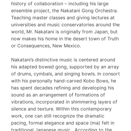
history of collaboration – including his large
ensemble project, the Nakatani Gong Orchestra.
Teaching master classes and giving lectures at
universities and music conservatories around the
world, Mr. Nakatani is originally from Japan, but
now makes his home in the desert town of Truth
or Consequences, New Mexico.
Nakatani’s distinctive music is centered around
his adapted bowed gong, supported by an array
of drums, cymbals, and singing bowls. In consort
with his personally hand-carved Kobo Bows, he
has spent decades refining and developing his
sound as an arrangement of formations of
vibrations, incorporated in shimmering layers of
silence and texture. Within this contemporary
work, one can still recognize the dramatic
pacing, formal elegance and space (ma) felt in
traditional Japanese music. According to the