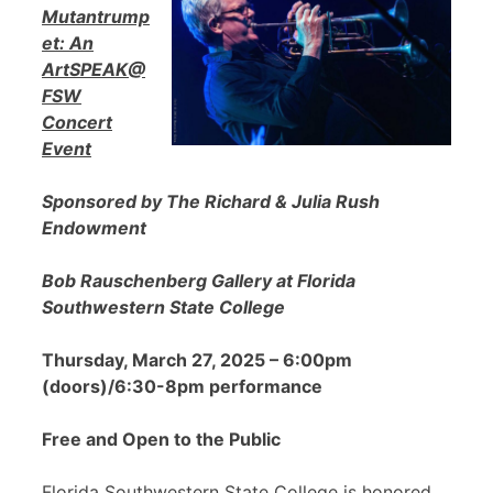
Mutantrump
et: An
ArtSPEAK@
FSW
Concert
Event
Sponsored by The Richard & Julia Rush
Endowment
Bob Rauschenberg Gallery at Florida
Southwestern State College
Thursday, March 27, 2025 – 6:00pm
(doors)/6:30-8pm performance
Free and Open to the Public
Florida Southwestern State College is honored