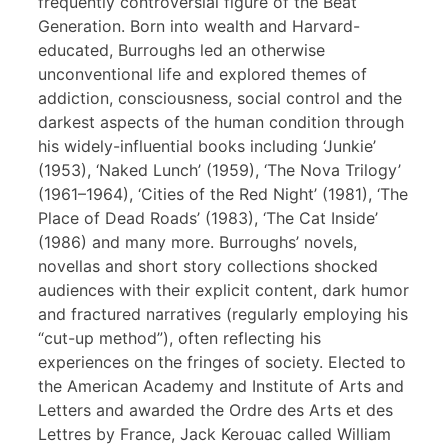
frequently controversial figure of the Beat
Generation. Born into wealth and Harvard-
educated, Burroughs led an otherwise
unconventional life and explored themes of
addiction, consciousness, social control and the
darkest aspects of the human condition through
his widely-influential books including ‘Junkie’
(1953), ‘Naked Lunch’ (1959), ‘The Nova Trilogy’
(1961–1964), ‘Cities of the Red Night’ (1981), ‘The
Place of Dead Roads’ (1983), ‘The Cat Inside’
(1986) and many more. Burroughs’ novels,
novellas and short story collections shocked
audiences with their explicit content, dark humor
and fractured narratives (regularly employing his
“cut-up method”), often reflecting his
experiences on the fringes of society. Elected to
the American Academy and Institute of Arts and
Letters and awarded the Ordre des Arts et des
Lettres by France, Jack Kerouac called William