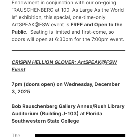
Endowment in conjunction with our on-going
“RAUSCHENBERG at 100: As Large As the World
Is” exhibition, this special, one-time-only
ArtSPEAK@FSW event is
FREE and Open to the
Public
. Seating is limited and first-come, so
doors will open at 6:30pm for the 7:00pm event.
CRISPIN HELLION GLOVER: ArtSPEAK@FSW
Event
7pm (doors open) on Wednesday, December
3, 2025
Bob Rauschenberg Gallery Annex/Rush Library
Auditorium (Building J-103) at Florida
Southwestern State College
The