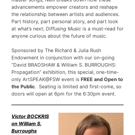
advancements empower creators and reshape
the relationship between artists and audiences.
Part history, part personal story, and part look
at what’s next;
Diffusing Music
is a must-read for
anyone curious about the future of music.
Sponsored by The Richard & Julia Rush
Endowment in conjunction with our on-going
“David BRADSHAW & William S. BURROUGHS:
Propagation” exhibition, this special, one-time-
only ArtSPEAK@FSW event is
FREE and Open to
the Public
. Seating is limited and first-come, so
doors will open at 6pm for the 6:30pm event.
Victor BOCKRIS
on William S.
Burroughs