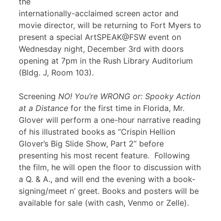
the
internationally-acclaimed screen actor and
movie director, will be returning to Fort Myers to
present a special ArtSPEAK@FSW event on
Wednesday night, December 3rd with doors
opening at 7pm in the Rush Library Auditorium
(Bldg. J, Room 103).
Screening
NO! You’re WRONG or: Spooky Action
at a Distance
for the first time in Florida, Mr.
Glover will perform a one-hour narrative reading
of his illustrated books as “Crispin Hellion
Glover’s Big Slide Show, Part 2” before
presenting his most recent feature
.
Following
the film, he will open the floor to discussion with
a Q. & A., and will end the evening with a book-
signing/meet n’ greet. Books and posters will be
available for sale (with cash, Venmo or Zelle).