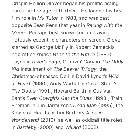
Crispin Hellion Glover began his prolific acting
career at the age of thirteen. He landed his first
film role in
My Tutor
in 1983, and was cast
opposite Sean Penn that year in
Racing with the
Moon
. Perhaps best known for portraying
riotously eccentric characters on screen, Glover
starred as George McFly in Robert Zemeckis’
box office smash
Back to the Future
(1985),
Layne in
River’s Edge
, Groovin’ Gary in
The Orkly
Kid
installment of
The Beaver Trilogy
, the
Christmas-obsessed Dell in David Lynch’s
Wild
at Heart
(1990), Andy Warhol in Oliver Stone’s
The Doors
(1991), Howard Barth in Gus Van
Sant’s
Even Cowgirls Get the Blues
(1993), Train
Fireman in Jim Jarmusch’s
Dead Man
(1995), the
Knave of Hearts in Tim Burton’s
Alice in
Wonderland
(2010), as well as oddball title roles
in
Bartleby
(2000) and
Willard
(2002).