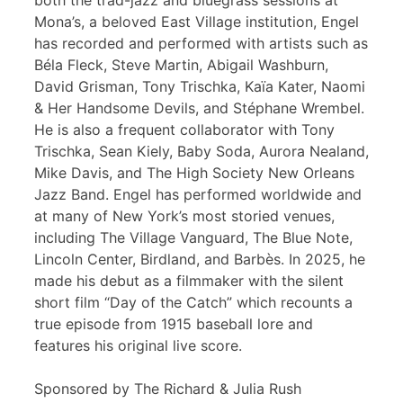
both the trad-jazz and bluegrass sessions at
Mona’s, a beloved East Village institution, Engel
has recorded and performed with artists such as
Béla Fleck, Steve Martin, Abigail Washburn,
David Grisman, Tony Trischka, Kaïa Kater, Naomi
& Her Handsome Devils, and Stéphane Wrembel.
He is also a frequent collaborator with Tony
Trischka, Sean Kiely, Baby Soda, Aurora Nealand,
Mike Davis, and The High Society New Orleans
Jazz Band. Engel has performed worldwide and
at many of New York’s most storied venues,
including The Village Vanguard, The Blue Note,
Lincoln Center, Birdland, and Barbès. In 2025, he
made his debut as a filmmaker with the silent
short film “Day of the Catch” which recounts a
true episode from 1915 baseball lore and
features his original live score.
Sponsored by The Richard & Julia Rush