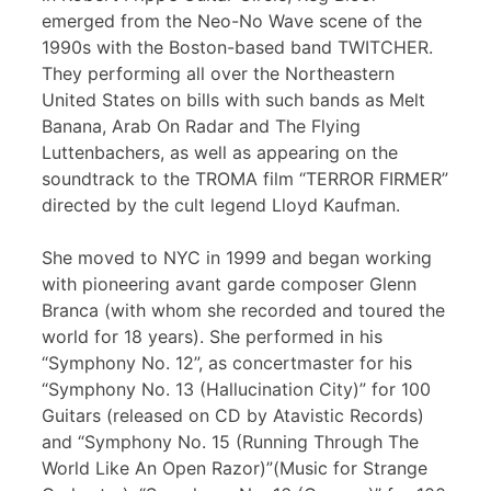
emerged from the Neo-No Wave scene of the
1990s with the Boston-based band TWITCHER.
They performing all over the Northeastern
United States on bills with such bands as Melt
Banana, Arab On Radar and The Flying
Luttenbachers, as well as appearing on the
soundtrack to the TROMA film “TERROR FIRMER”
directed by the cult legend Lloyd Kaufman.
She moved to NYC in 1999 and began working
with pioneering avant garde composer Glenn
Branca (with whom she recorded and toured the
world for 18 years). She performed in his
“Symphony No. 12”, as concertmaster for his
“Symphony No. 13 (Hallucination City)” for 100
Guitars (released on CD by Atavistic Records)
and “Symphony No. 15 (Running Through The
World Like An Open Razor)”(Music for Strange