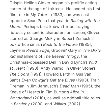
Crispin Hellion Glover began his prolific acting
career at the age of thirteen. He landed his first
film role in
My Tutor
in 1983, and was cast
opposite Sean Penn that year in
Racing with the
Moon
. Perhaps best known for portraying
riotously eccentric characters on screen, Glover
starred as George McFly in Robert Zemeckis’
box office smash
Back to the Future
(1985),
Layne in
River’s Edge
, Groovin’ Gary in
The Orkly
Kid
installment of
The Beaver Trilogy
, the
Christmas-obsessed Dell in David Lynch’s
Wild
at Heart
(1990), Andy Warhol in Oliver Stone’s
The Doors
(1991), Howard Barth in Gus Van
Sant’s
Even Cowgirls Get the Blues
(1993), Train
Fireman in Jim Jarmusch’s
Dead Man
(1995), the
Knave of Hearts in Tim Burton’s
Alice in
Wonderland
(2010), as well as oddball title roles
in
Bartleby
(2000) and
Willard
(2002).