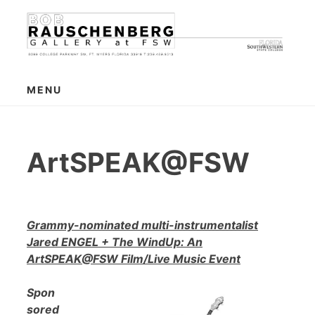
Skip
to
content
MENU
ArtSPEAK@FSW
Grammy-nominated multi-instrumentalist
Jared ENGEL + The WindUp: An
ArtSPEAK@FSW Film/Live Music Event
Spon
sored