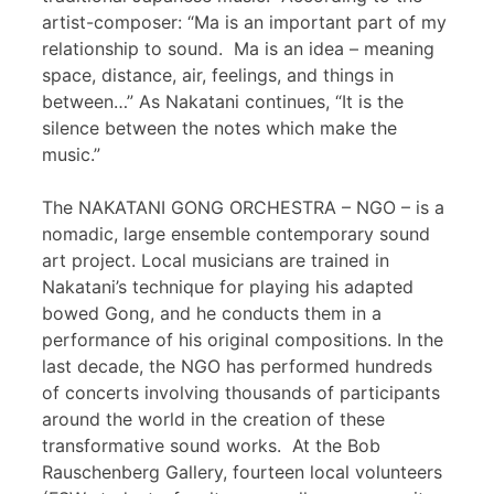
artist-composer: “Ma is an important part of my
relationship to sound. Ma is an idea – meaning
space, distance, air, feelings, and things in
between…” As Nakatani continues, “It is the
silence between the notes which make the
music.”
The NAKATANI GONG ORCHESTRA – NGO – is a
nomadic, large ensemble contemporary sound
art project. Local musicians are trained in
Nakatani’s technique for playing his adapted
bowed Gong, and he conducts them in a
performance of his original compositions. In the
last decade, the NGO has performed hundreds
of concerts involving thousands of participants
around the world in the creation of these
transformative sound works. At the Bob
Rauschenberg Gallery, fourteen local volunteers