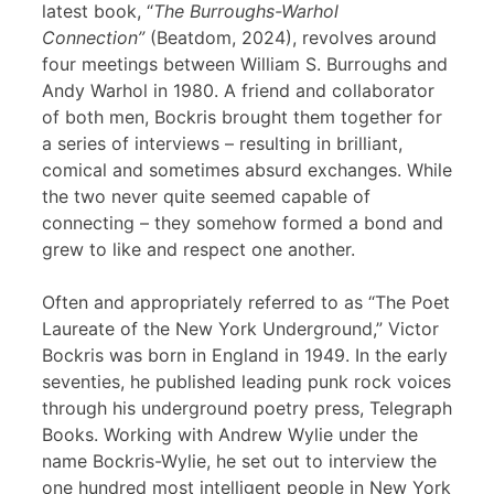
latest book, “
The Burroughs-Warhol
Connection”
(Beatdom, 2024), revolves around
four meetings between William S. Burroughs and
Andy Warhol in 1980. A friend and collaborator
of both men, Bockris brought them together for
a series of interviews – resulting in brilliant,
comical and sometimes absurd exchanges. While
the two never quite seemed capable of
connecting – they somehow formed a bond and
grew to like and respect one another.
Often and appropriately referred to as “The Poet
Laureate of the New York Underground,” Victor
Bockris was born in England in 1949. In the early
seventies, he published leading punk rock voices
through his underground poetry press, Telegraph
Books. Working with Andrew Wylie under the
name Bockris-Wylie, he set out to interview the
one hundred most intelligent people in New York