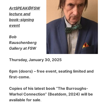
ArtSPEAK@FSW
lecture and
book-signing
event
Bob
Rauschenberg
Gallery at FSW
Thursday, January 30, 2025
6pm (doors) – free event, seating limited and
first-come.
Copies of his latest book “The Burroughs-
Warhol Connection” (Beatdom, 2024) will be
available for sale
.