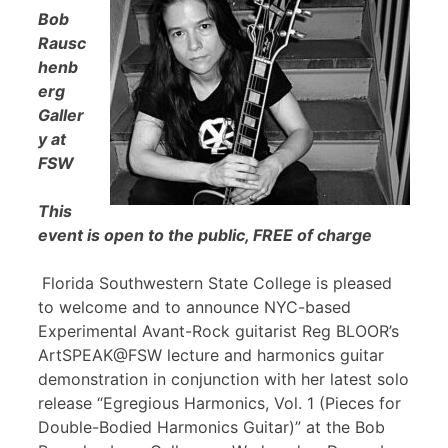
Bob
Rausc
henb
erg
Galler
y at
FSW
This
event is open to the public, FREE of charge
Florida Southwestern State College is pleased
to welcome and to announce NYC-based
Experimental Avant-Rock guitarist Reg BLOOR’s
ArtSPEAK@FSW lecture and harmonics guitar
demonstration in conjunction with her latest solo
release “Egregious Harmonics, Vol. 1 (Pieces for
Double-Bodied Harmonics Guitar)” at the Bob