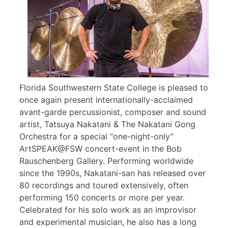
Florida Southwestern State College is pleased to
once again present internationally-acclaimed
avant-garde percussionist, composer and sound
artist, Tatsuya Nakatani & The Nakatani Gong
Orchestra for a special “one-night-only”
ArtSPEAK@FSW concert-event in the Bob
Rauschenberg Gallery. Performing worldwide
since the 1990s, Nakatani-san has released over
80 recordings and toured extensively, often
performing 150 concerts or more per year.
Celebrated for his solo work as an improvisor
and experimental musician, he also has a long