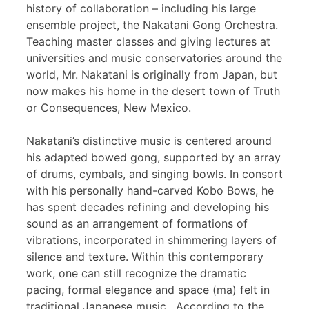
history of collaboration – including his large
ensemble project, the Nakatani Gong Orchestra.
Teaching master classes and giving lectures at
universities and music conservatories around the
world, Mr. Nakatani is originally from Japan, but
now makes his home in the desert town of Truth
or Consequences, New Mexico.
Nakatani’s distinctive music is centered around
his adapted bowed gong, supported by an array
of drums, cymbals, and singing bowls. In consort
with his personally hand-carved Kobo Bows, he
has spent decades refining and developing his
sound as an arrangement of formations of
vibrations, incorporated in shimmering layers of
silence and texture. Within this contemporary
work, one can still recognize the dramatic
pacing, formal elegance and space (ma) felt in
traditional Japanese music. According to the