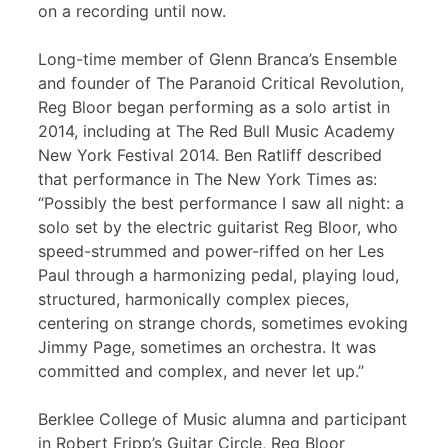
on a recording until now.
Long-time member of Glenn Branca’s Ensemble
and founder of The Paranoid Critical Revolution,
Reg Bloor began performing as a solo artist in
2014, including at The Red Bull Music Academy
New York Festival 2014. Ben Ratliff described
that performance in The New York Times as:
“Possibly the best performance I saw all night: a
solo set by the electric guitarist Reg Bloor, who
speed-strummed and power-riffed on her Les
Paul through a harmonizing pedal, playing loud,
structured, harmonically complex pieces,
centering on strange chords, sometimes evoking
Jimmy Page, sometimes an orchestra. It was
committed and complex, and never let up.”
Berklee College of Music alumna and participant
in Robert Fripp’s Guitar Circle, Reg Bloor