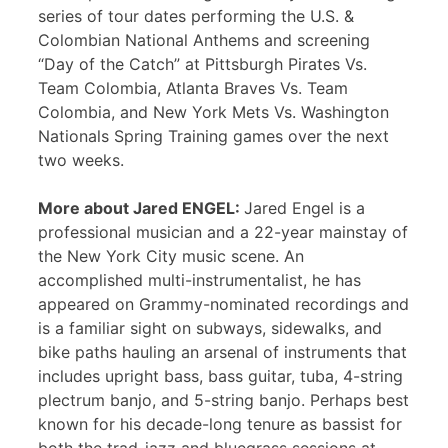
series of tour dates performing the U.S. &
Colombian National Anthems and screening
“Day of the Catch” at Pittsburgh Pirates Vs.
Team Colombia, Atlanta Braves Vs. Team
Colombia, and New York Mets Vs. Washington
Nationals Spring Training games over the next
two weeks.
More about Jared ENGEL:
Jared Engel is a
professional musician and a 22-year mainstay of
the New York City music scene. An
accomplished multi-instrumentalist, he has
appeared on Grammy-nominated recordings and
is a familiar sight on subways, sidewalks, and
bike paths hauling an arsenal of instruments that
includes upright bass, bass guitar, tuba, 4-string
plectrum banjo, and 5-string banjo. Perhaps best
known for his decade-long tenure as bassist for