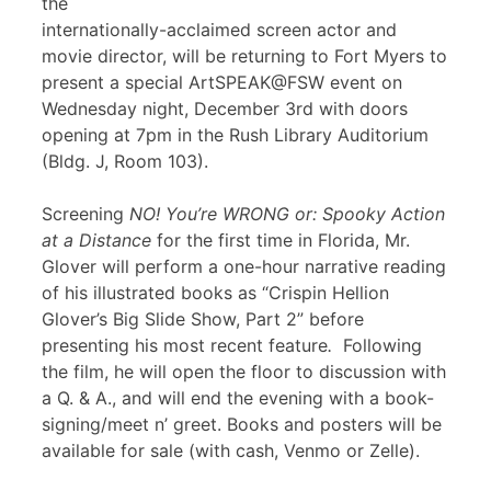
the
internationally-acclaimed screen actor and
movie director, will be returning to Fort Myers to
present a special ArtSPEAK@FSW event on
Wednesday night, December 3rd with doors
opening at 7pm in the Rush Library Auditorium
(Bldg. J, Room 103).
Screening
NO! You’re WRONG or: Spooky Action
at a Distance
for the first time in Florida, Mr.
Glover will perform a one-hour narrative reading
of his illustrated books as “Crispin Hellion
Glover’s Big Slide Show, Part 2” before
presenting his most recent feature
.
Following
the film, he will open the floor to discussion with
a Q. & A., and will end the evening with a book-
signing/meet n’ greet. Books and posters will be
available for sale (with cash, Venmo or Zelle).