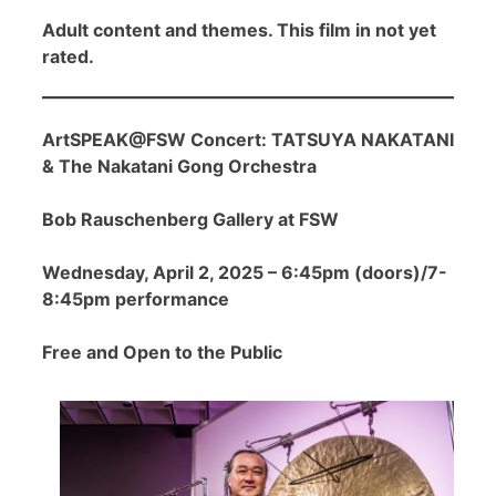
Adult content and themes. This film in not yet
rated.
ArtSPEAK@FSW Concert: TATSUYA NAKATANI
& The Nakatani Gong Orchestra
Bob Rauschenberg Gallery at FSW
Wednesday, April 2, 2025 – 6:45pm (doors)/7-
8:45pm performance
Free and Open to the Public