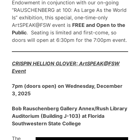
Endowment in conjunction with our on-going
“RAUSCHENBERG at 100: As Large As the World
Is” exhibition, this special, one-time-only
ArtSPEAK@FSW event is
FREE and Open to the
Public
. Seating is limited and first-come, so
doors will open at 6:30pm for the 7:00pm event.
CRISPIN HELLION GLOVER: ArtSPEAK@FSW
Event
7pm (doors open) on Wednesday, December
3, 2025
Bob Rauschenberg Gallery Annex/Rush Library
Auditorium (Building J-103) at Florida
Southwestern State College
The