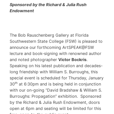
Sponsored by the Richard & Julia Rush
Endowment
The Bob Rauschenberg Gallery at Florida
Southwestern State College (FSW) is pleased to
announce our forthcoming ArtSPEAK@FSW
lecture and book-signing with renowned author
and noted photographer
Victor Bockris
.
Speaking on his latest publication and decades-
long friendship with William S. Burroughs, this
special event is scheduled for Thursday, January
th
30
at 6:30pm and is being held in conjunction
with our on-going “David Bradshaw & William S.
Burroughs: Propagation” exhibition. Sponsored
by the Richard & Julia Rush Endowment, doors
open at 6pm and seating will be limited for this