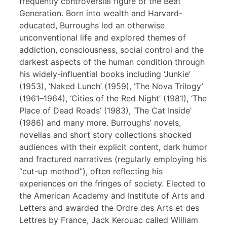
frequently controversial figure of the Beat
Generation. Born into wealth and Harvard-
educated, Burroughs led an otherwise
unconventional life and explored themes of
addiction, consciousness, social control and the
darkest aspects of the human condition through
his widely-influential books including ‘Junkie’
(1953), ‘Naked Lunch’ (1959), ‘The Nova Trilogy’
(1961–1964), ‘Cities of the Red Night’ (1981), ‘The
Place of Dead Roads’ (1983), ‘The Cat Inside’
(1986) and many more. Burroughs’ novels,
novellas and short story collections shocked
audiences with their explicit content, dark humor
and fractured narratives (regularly employing his
“cut-up method”), often reflecting his
experiences on the fringes of society. Elected to
the American Academy and Institute of Arts and
Letters and awarded the Ordre des Arts et des
Lettres by France, Jack Kerouac called William