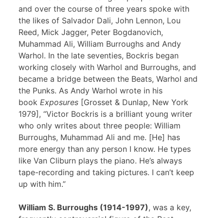
and over the course of three years spoke with
the likes of Salvador Dali, John Lennon, Lou
Reed, Mick Jagger, Peter Bogdanovich,
Muhammad Ali, William Burroughs and Andy
Warhol. In the late seventies, Bockris began
working closely with Warhol and Burroughs, and
became a bridge between the Beats, Warhol and
the Punks. As Andy Warhol wrote in his
book
Exposures
[Grosset & Dunlap, New York
1979], “Victor Bockris is a brilliant young writer
who only writes about three people: William
Burroughs, Muhammad Ali and me. [He] has
more energy than any person I know. He types
like Van Cliburn plays the piano. He’s always
tape-recording and taking pictures. I can’t keep
up with him.”
William S. Burroughs (1914-1997)
, was a key,