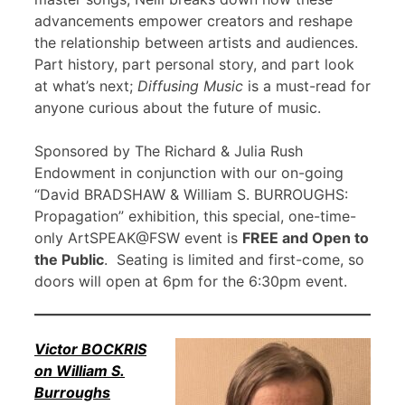
advancements empower creators and reshape
the relationship between artists and audiences.
Part history, part personal story, and part look
at what’s next;
Diffusing Music
is a must-read for
anyone curious about the future of music.
Sponsored by The Richard & Julia Rush
Endowment in conjunction with our on-going
“David BRADSHAW & William S. BURROUGHS:
Propagation” exhibition, this special, one-time-
only ArtSPEAK@FSW event is
FREE and Open to
the Public
. Seating is limited and first-come, so
doors will open at 6pm for the 6:30pm event.
Victor BOCKRIS
on William S.
Burroughs