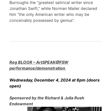
Burroughs the “greatest satirical writer since
Jonathan Swift,” while Norman Mailer declared
him “the only American writer who may be
conceivably possessed by genius”.
Reg BLOOR – ArtSPEAK@FSW
performance/demonstration
Wednesday, December 4, 2024 at 6pm (doors
open)
Sponsored by the Richard & Julia Rush
Endowment