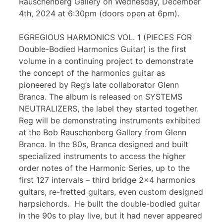
Rauschenberg Gallery on Wednesday, December
4th, 2024 at 6:30pm (doors open at 6pm).
EGREGIOUS HARMONICS VOL. 1 (PIECES FOR
Double-Bodied Harmonics Guitar) is the first
volume in a continuing project to demonstrate
the concept of the harmonics guitar as
pioneered by Reg’s late collaborator Glenn
Branca. The album is released on SYSTEMS
NEUTRALIZERS, the label they started together.
Reg will be demonstrating instruments exhibited
at the Bob Rauschenberg Gallery from Glenn
Branca. In the 80s, Branca designed and built
specialized instruments to access the higher
order notes of the Harmonic Series, up to the
first 127 intervals – third bridge 2×4 harmonics
guitars, re-fretted guitars, even custom designed
harpsichords. He built the double-bodied guitar
in the 90s to play live, but it had never appeared