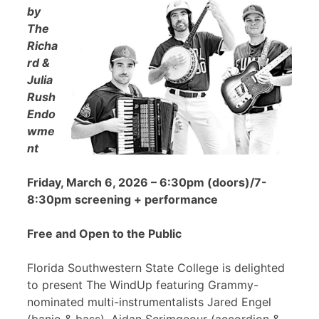
by
The
Richa
rd &
Julia
Rush
Endo
wme
nt
Friday, March 6, 2026 – 6:30pm (doors)/7-
8:30pm screening + performance
Free and Open to the Public
Florida Southwestern State College is delighted
to present The WindUp featuring Grammy-
nominated multi-instrumentalists Jared Engel