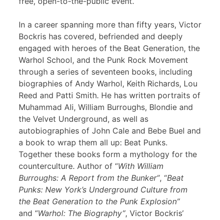
free, open-to-the-public event.
In a career spanning more than fifty years, Victor
Bockris has covered, befriended and deeply
engaged with heroes of the Beat Generation, the
Warhol School, and the Punk Rock Movement
through a series of seventeen books, including
biographies of Andy Warhol, Keith Richards, Lou
Reed and Patti Smith. He has written portraits of
Muhammad Ali, William Burroughs, Blondie and
the Velvet Underground, as well as
autobiographies of John Cale and Bebe Buel and
a book to wrap them all up: Beat Punks.
Together these books form a mythology for the
counterculture. Author of “
With William
Burroughs: A Report from the Bunker”
, “
Beat
Punks: New York’s Underground Culture from
the Beat Generation to the Punk Explosion”
and “
Warhol: The Biography”
, Victor Bockris’