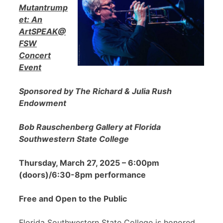
Mutantrump
et: An
ArtSPEAK@
FSW
Concert
Event
Sponsored by The Richard & Julia Rush
Endowment
Bob Rauschenberg Gallery at Florida
Southwestern State College
Thursday, March 27, 2025 – 6:00pm
(doors)/6:30-8pm performance
Free and Open to the Public
Florida Southwestern State College is honored