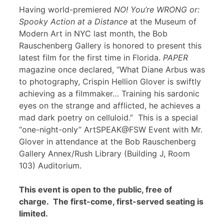
Having world-premiered
NO! You’re WRONG or:
Spooky Action at a Distance
at the Museum of
Modern Art in NYC last month, the Bob
Rauschenberg Gallery is honored to present this
latest film for the first time in Florida.
PAPER
magazine once declared, “What Diane Arbus was
to photography, Crispin Hellion Glover is swiftly
achieving as a filmmaker… Training his sardonic
eyes on the strange and afflicted, he achieves a
mad dark poetry on celluloid.” This is a special
“one-night-only” ArtSPEAK@FSW Event with Mr.
Glover in attendance at the Bob Rauschenberg
Gallery Annex/Rush Library (Building J, Room
103) Auditorium.
This event is open to the public, free of
charge. The first-come, first-served seating is
limited.