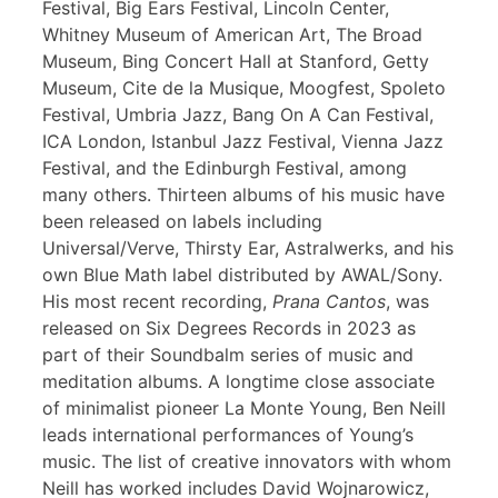
Festival, Big Ears Festival, Lincoln Center,
Whitney Museum of American Art, The Broad
Museum, Bing Concert Hall at Stanford, Getty
Museum, Cite de la Musique, Moogfest, Spoleto
Festival, Umbria Jazz, Bang On A Can Festival,
ICA London, Istanbul Jazz Festival, Vienna Jazz
Festival, and the Edinburgh Festival, among
many others. Thirteen albums of his music have
been released on labels including
Universal/Verve, Thirsty Ear, Astralwerks, and his
own Blue Math label distributed by AWAL/Sony.
His most recent recording,
Prana Cantos
, was
released on Six Degrees Records in 2023 as
part of their Soundbalm series of music and
meditation albums. A longtime close associate
of minimalist pioneer La Monte Young, Ben Neill
leads international performances of Young’s
music. The list of creative innovators with whom
Neill has worked includes David Wojnarowicz,