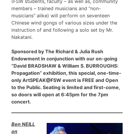
(FSW students, faculty – as well as, community
members – trained musicians and “non-
musicians” alike) will perform on seventeen
Chinese wind gongs of various sizes under the
instruction of and following a solo set by Mr.
Nakatani.
Sponsored by The Richard & Julia Rush
Endowment in conjunction with our on-going
“David BRADSHAW & William S. BURROUGHS:
Propagation” exhibition, this special, one-time-
only ArtSPEAK@FSW event is FREE and Open
to the Public. Seating is limited and first-come,
so doors will open at 6:45pm for the 7pm
concert.
Ben NEILL
on