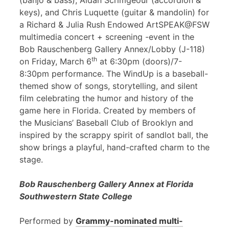
(banjo & bass), Aidan Scrimgeour (accordion &
keys), and Chris Luquette (guitar & mandolin) for
a Richard & Julia Rush Endowed ArtSPEAK@FSW
multimedia concert + screening -event in the
Bob Rauschenberg Gallery Annex/Lobby (J-118)
th
on Friday, March 6
at 6:30pm (doors)/7-
8:30pm performance. The WindUp is a baseball-
themed show of songs, storytelling, and silent
film celebrating the humor and history of the
game here in Florida. Created by members of
the Musicians’ Baseball Club of Brooklyn and
inspired by the scrappy spirit of sandlot ball, the
show brings a playful, hand-crafted charm to the
stage.
Bob Rauschenberg Gallery Annex at Florida
Southwestern State College
Performed by
Grammy-nominated multi-