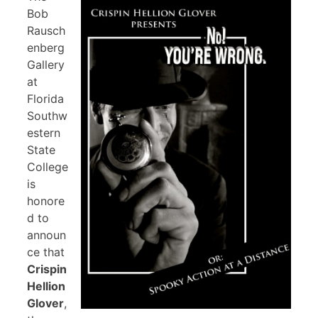
Bob
Rausch
enberg
Gallery
at
Florida
Southw
estern
State
College
is
honore
d to
announ
ce that
Crispin
Hellion
Glover
,