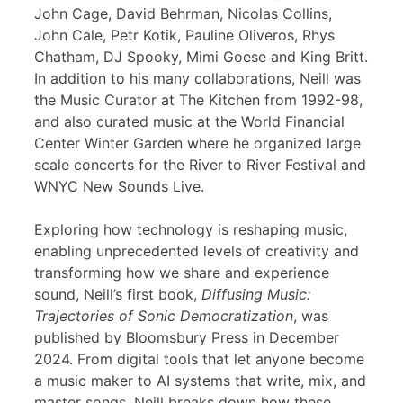
John Cage, David Behrman, Nicolas Collins,
John Cale, Petr Kotik, Pauline Oliveros, Rhys
Chatham, DJ Spooky, Mimi Goese and King Britt.
In addition to his many collaborations, Neill was
the Music Curator at The Kitchen from 1992-98,
and also curated music at the World Financial
Center Winter Garden where he organized large
scale concerts for the River to River Festival and
WNYC New Sounds Live.
Exploring how technology is reshaping music,
enabling unprecedented levels of creativity and
transforming how we share and experience
sound, Neill’s first book,
Diffusing Music:
Trajectories of Sonic Democratization
, was
published by Bloomsbury Press in December
2024. From digital tools that let anyone become
a music maker to AI systems that write, mix, and
master songs, Neill breaks down how these