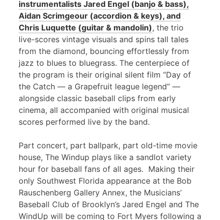
instrumentalists Jared Engel (banjo & bass),
Aidan Scrimgeour (accordion & keys), and
Chris Luquette (guitar & mandolin)
, the trio
live-scores vintage visuals and spins tall tales
from the diamond, bouncing effortlessly from
jazz to blues to bluegrass. The centerpiece of
the program is their original silent film “Day of
the Catch — a Grapefruit league legend” —
alongside classic baseball clips from early
cinema, all accompanied with original musical
scores performed live by the band.
Part concert, part ballpark, part old-time movie
house, The Windup plays like a sandlot variety
hour for baseball fans of all ages. Making their
only Southwest Florida appearance at the Bob
Rauschenberg Gallery Annex, the Musicians’
Baseball Club of Brooklyn’s Jared Engel and The
WindUp will be coming to Fort Myers following a