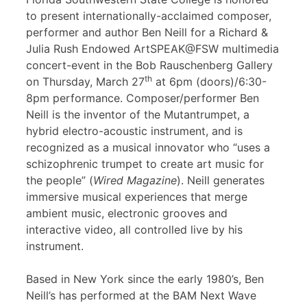
to present internationally-acclaimed composer,
performer and author Ben Neill for a Richard &
Julia Rush Endowed ArtSPEAK@FSW multimedia
concert-event in the Bob Rauschenberg Gallery
th
on Thursday, March 27
at 6pm (doors)/6:30-
8pm performance. Composer/performer Ben
Neill is the inventor of the Mutantrumpet, a
hybrid electro-acoustic instrument, and is
recognized as a musical innovator who “uses a
schizophrenic trumpet to create art music for
the people” (
Wired Magazine
). Neill generates
immersive musical experiences that merge
ambient music, electronic grooves and
interactive video, all controlled live by his
instrument.
Based in New York since the early 1980’s, Ben
Neill’s has performed at the BAM Next Wave