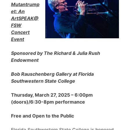
Mutantrump
et: An
ArtSPEAK@
FSW
Concert
Event
Sponsored by The Richard & Julia Rush
Endowment
Bob Rauschenberg Gallery at Florida
Southwestern State College
Thursday, March 27, 2025 – 6:00pm
(doors)/6:30-8pm performance
Free and Open to the Public
Florida Southwestern State College is honored