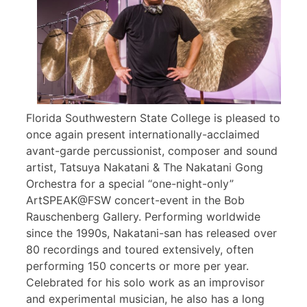
Florida Southwestern State College is pleased to
once again present internationally-acclaimed
avant-garde percussionist, composer and sound
artist, Tatsuya Nakatani & The Nakatani Gong
Orchestra for a special “one-night-only”
ArtSPEAK@FSW concert-event in the Bob
Rauschenberg Gallery. Performing worldwide
since the 1990s, Nakatani-san has released over
80 recordings and toured extensively, often
performing 150 concerts or more per year.
Celebrated for his solo work as an improvisor
and experimental musician, he also has a long