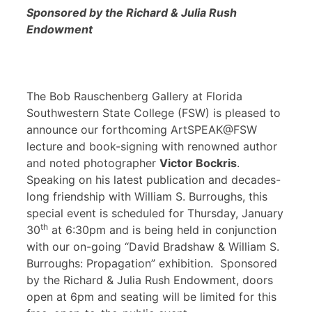
Sponsored by the Richard & Julia Rush
Endowment
The Bob Rauschenberg Gallery at Florida
Southwestern State College (FSW) is pleased to
announce our forthcoming ArtSPEAK@FSW
lecture and book-signing with renowned author
and noted photographer
Victor Bockris
.
Speaking on his latest publication and decades-
long friendship with William S. Burroughs, this
special event is scheduled for Thursday, January
th
30
at 6:30pm and is being held in conjunction
with our on-going “David Bradshaw & William S.
Burroughs: Propagation” exhibition. Sponsored
by the Richard & Julia Rush Endowment, doors
open at 6pm and seating will be limited for this