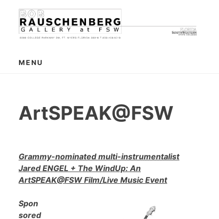
Skip
to
content
MENU
ArtSPEAK@FSW
Grammy-nominated multi-instrumentalist
Jared ENGEL + The WindUp: An
ArtSPEAK@FSW Film/Live Music Event
Spon
sored