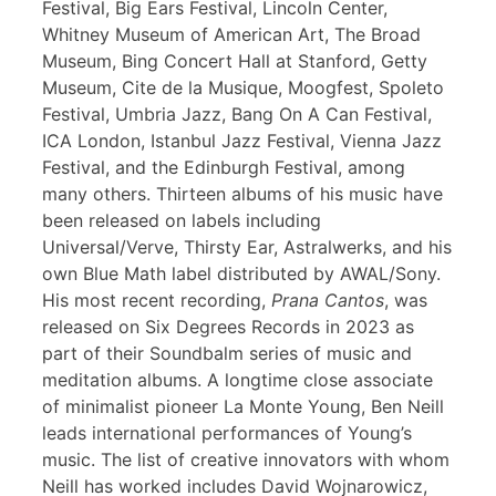
Festival, Big Ears Festival, Lincoln Center,
Whitney Museum of American Art, The Broad
Museum, Bing Concert Hall at Stanford, Getty
Museum, Cite de la Musique, Moogfest, Spoleto
Festival, Umbria Jazz, Bang On A Can Festival,
ICA London, Istanbul Jazz Festival, Vienna Jazz
Festival, and the Edinburgh Festival, among
many others. Thirteen albums of his music have
been released on labels including
Universal/Verve, Thirsty Ear, Astralwerks, and his
own Blue Math label distributed by AWAL/Sony.
His most recent recording,
Prana Cantos
, was
released on Six Degrees Records in 2023 as
part of their Soundbalm series of music and
meditation albums. A longtime close associate
of minimalist pioneer La Monte Young, Ben Neill
leads international performances of Young’s
music. The list of creative innovators with whom
Neill has worked includes David Wojnarowicz,