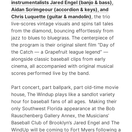
instrumentalists Jared Engel (banjo & bass),
Aidan Scrimgeour (accordion & keys), and
Chris Luquette (guitar & mandolin)
, the trio
live-scores vintage visuals and spins tall tales
from the diamond, bouncing effortlessly from
jazz to blues to bluegrass. The centerpiece of
the program is their original silent film “Day of
the Catch — a Grapefruit league legend” —
alongside classic baseball clips from early
cinema, all accompanied with original musical
scores performed live by the band.
Part concert, part ballpark, part old-time movie
house, The Windup plays like a sandlot variety
hour for baseball fans of all ages. Making their
only Southwest Florida appearance at the Bob
Rauschenberg Gallery Annex, the Musicians’
Baseball Club of Brooklyn’s Jared Engel and The
WindUp will be coming to Fort Myers following a