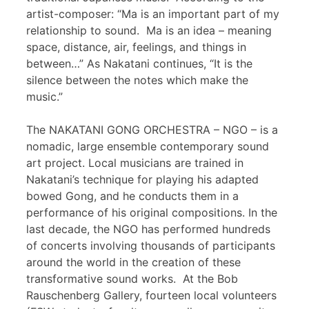
artist-composer: “Ma is an important part of my
relationship to sound. Ma is an idea – meaning
space, distance, air, feelings, and things in
between…” As Nakatani continues, “It is the
silence between the notes which make the
music.”
The NAKATANI GONG ORCHESTRA – NGO – is a
nomadic, large ensemble contemporary sound
art project. Local musicians are trained in
Nakatani’s technique for playing his adapted
bowed Gong, and he conducts them in a
performance of his original compositions. In the
last decade, the NGO has performed hundreds
of concerts involving thousands of participants
around the world in the creation of these
transformative sound works. At the Bob
Rauschenberg Gallery, fourteen local volunteers