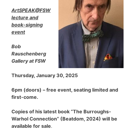
ArtSPEAK@FSW
lecture and
book-signing
event
Bob
Rauschenberg
Gallery at FSW
Thursday, January 30, 2025
6pm (doors) – free event, seating limited and
first-come.
Copies of his latest book “The Burroughs-
Warhol Connection” (Beatdom, 2024) will be
available for sale
.