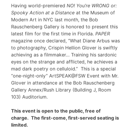
Having world-premiered
NO! You’re WRONG or:
Spooky Action at a Distance
at the Museum of
Modern Art in NYC last month, the Bob
Rauschenberg Gallery is honored to present this
latest film for the first time in Florida.
PAPER
magazine once declared, “What Diane Arbus was
to photography, Crispin Hellion Glover is swiftly
achieving as a filmmaker… Training his sardonic
eyes on the strange and afflicted, he achieves a
mad dark poetry on celluloid.” This is a special
“one-night-only” ArtSPEAK@FSW Event with Mr.
Glover in attendance at the Bob Rauschenberg
Gallery Annex/Rush Library (Building J, Room
103) Auditorium.
This event is open to the public, free of
charge. The first-come, first-served seating is
limited.