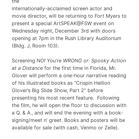
the
internationally-acclaimed screen actor and
movie director, will be returning to Fort Myers to
present a special ArtSPEAK@FSW event on
Wednesday night, December 3rd with doors
opening at 7pm in the Rush Library Auditorium
(Bldg. J, Room 103).
Screening
NO! You’re WRONG or: Spooky Action
at a Distance
for the first time in Florida, Mr.
Glover will perform a one-hour narrative reading
of his illustrated books as “Crispin Hellion
Glover’s Big Slide Show, Part 2” before
presenting his most recent feature
.
Following
the film, he will open the floor to discussion with
a Q. & A., and will end the evening with a book-
signing/meet n’ greet. Books and posters will be
available for sale (with cash, Venmo or Zelle).