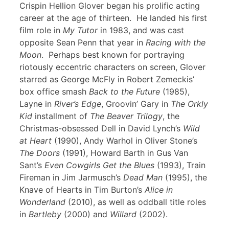
Crispin Hellion Glover began his prolific acting
career at the age of thirteen. He landed his first
film role in
My Tutor
in 1983, and was cast
opposite Sean Penn that year in
Racing with the
Moon
. Perhaps best known for portraying
riotously eccentric characters on screen, Glover
starred as George McFly in Robert Zemeckis’
box office smash
Back to the Future
(1985),
Layne in
River’s Edge
, Groovin’ Gary in
The Orkly
Kid
installment of
The Beaver Trilogy
, the
Christmas-obsessed Dell in David Lynch’s
Wild
at Heart
(1990), Andy Warhol in Oliver Stone’s
The Doors
(1991), Howard Barth in Gus Van
Sant’s
Even Cowgirls Get the Blues
(1993), Train
Fireman in Jim Jarmusch’s
Dead Man
(1995), the
Knave of Hearts in Tim Burton’s
Alice in
Wonderland
(2010), as well as oddball title roles
in
Bartleby
(2000) and
Willard
(2002).