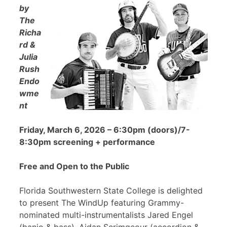
by
The
Richa
rd &
Julia
Rush
Endo
wme
nt
Friday, March 6, 2026 – 6:30pm (doors)/7-
8:30pm screening + performance
Free and Open to the Public
Florida Southwestern State College is delighted
to present The WindUp featuring Grammy-
nominated multi-instrumentalists Jared Engel