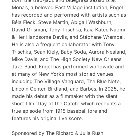
both the trad-jazz and bluegrass sessions at
Mona’s, a beloved East Village institution, Engel
has recorded and performed with artists such as
Béla Fleck, Steve Martin, Abigail Washburn,
David Grisman, Tony Trischka, Kaïa Kater, Naomi
& Her Handsome Devils, and Stéphane Wrembel.
He is also a frequent collaborator with Tony
Trischka, Sean Kiely, Baby Soda, Aurora Nealand,
Mike Davis, and The High Society New Orleans
Jazz Band. Engel has performed worldwide and
at many of New York’s most storied venues,
including The Village Vanguard, The Blue Note,
Lincoln Center, Birdland, and Barbès. In 2025, he
made his debut as a filmmaker with the silent
short film “Day of the Catch” which recounts a
true episode from 1915 baseball lore and
features his original live score.
Sponsored by The Richard & Julia Rush