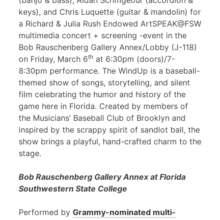
(banjo & bass), Aidan Scrimgeour (accordion &
keys), and Chris Luquette (guitar & mandolin) for
a Richard & Julia Rush Endowed ArtSPEAK@FSW
multimedia concert + screening -event in the
Bob Rauschenberg Gallery Annex/Lobby (J-118)
th
on Friday, March 6
at 6:30pm (doors)/7-
8:30pm performance. The WindUp is a baseball-
themed show of songs, storytelling, and silent
film celebrating the humor and history of the
game here in Florida. Created by members of
the Musicians’ Baseball Club of Brooklyn and
inspired by the scrappy spirit of sandlot ball, the
show brings a playful, hand-crafted charm to the
stage.
Bob Rauschenberg Gallery Annex at Florida
Southwestern State College
Performed by
Grammy-nominated multi-