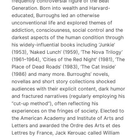
frequently controversial figure of the Beat
Generation. Born into wealth and Harvard-
educated, Burroughs led an otherwise
unconventional life and explored themes of
addiction, consciousness, social control and the
darkest aspects of the human condition through
his widely-influential books including ‘Junkie’
(1953), ‘Naked Lunch’ (1959), ‘The Nova Trilogy’
(1961–1964), ‘Cities of the Red Night’ (1981), ‘The
Place of Dead Roads’ (1983), ‘The Cat Inside’
(1986) and many more. Burroughs’ novels,
novellas and short story collections shocked
audiences with their explicit content, dark humor
and fractured narratives (regularly employing his
“cut-up method”), often reflecting his
experiences on the fringes of society. Elected to
the American Academy and Institute of Arts and
Letters and awarded the Ordre des Arts et des
Lettres by France, Jack Kerouac called William