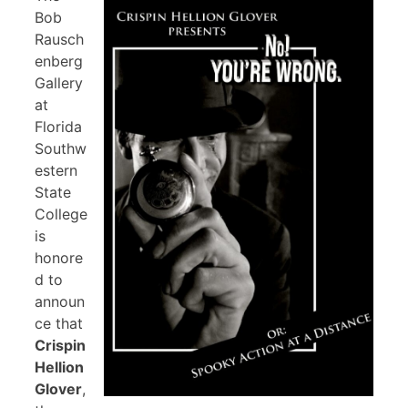
Bob
Rausch
enberg
Gallery
at
Florida
Southw
estern
State
College
is
honore
d to
announ
ce that
Crispin
Hellion
Glover
,