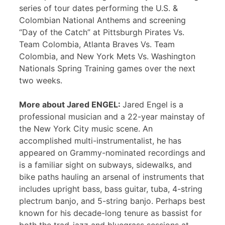
series of tour dates performing the U.S. &
Colombian National Anthems and screening
“Day of the Catch” at Pittsburgh Pirates Vs.
Team Colombia, Atlanta Braves Vs. Team
Colombia, and New York Mets Vs. Washington
Nationals Spring Training games over the next
two weeks.
More about Jared ENGEL:
Jared Engel is a
professional musician and a 22-year mainstay of
the New York City music scene. An
accomplished multi-instrumentalist, he has
appeared on Grammy-nominated recordings and
is a familiar sight on subways, sidewalks, and
bike paths hauling an arsenal of instruments that
includes upright bass, bass guitar, tuba, 4-string
plectrum banjo, and 5-string banjo. Perhaps best
known for his decade-long tenure as bassist for