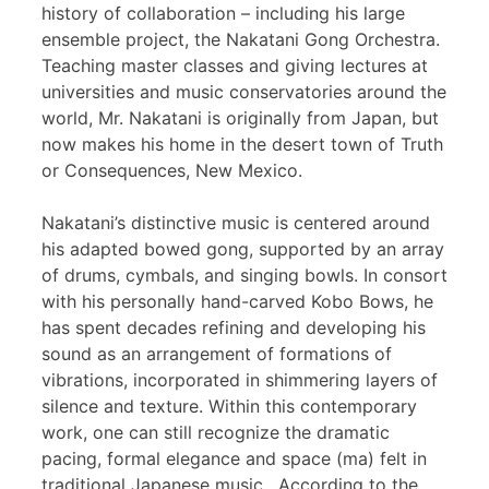
history of collaboration – including his large
ensemble project, the Nakatani Gong Orchestra.
Teaching master classes and giving lectures at
universities and music conservatories around the
world, Mr. Nakatani is originally from Japan, but
now makes his home in the desert town of Truth
or Consequences, New Mexico.
Nakatani’s distinctive music is centered around
his adapted bowed gong, supported by an array
of drums, cymbals, and singing bowls. In consort
with his personally hand-carved Kobo Bows, he
has spent decades refining and developing his
sound as an arrangement of formations of
vibrations, incorporated in shimmering layers of
silence and texture. Within this contemporary
work, one can still recognize the dramatic
pacing, formal elegance and space (ma) felt in
traditional Japanese music. According to the