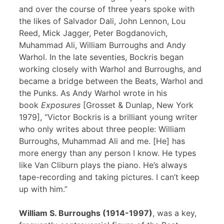
and over the course of three years spoke with
the likes of Salvador Dali, John Lennon, Lou
Reed, Mick Jagger, Peter Bogdanovich,
Muhammad Ali, William Burroughs and Andy
Warhol. In the late seventies, Bockris began
working closely with Warhol and Burroughs, and
became a bridge between the Beats, Warhol and
the Punks. As Andy Warhol wrote in his
book
Exposures
[Grosset & Dunlap, New York
1979], “Victor Bockris is a brilliant young writer
who only writes about three people: William
Burroughs, Muhammad Ali and me. [He] has
more energy than any person I know. He types
like Van Cliburn plays the piano. He’s always
tape-recording and taking pictures. I can’t keep
up with him.”
William S. Burroughs (1914-1997)
, was a key,