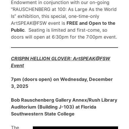
Endowment in conjunction with our on-going
“RAUSCHENBERG at 100: As Large As the World
Is” exhibition, this special, one-time-only
ArtSPEAK@FSW event is
FREE and Open to the
Public
. Seating is limited and first-come, so
doors will open at 6:30pm for the 7:00pm event.
CRISPIN HELLION GLOVER: ArtSPEAK@FSW
Event
7pm (doors open) on Wednesday, December
3, 2025
Bob Rauschenberg Gallery Annex/Rush Library
Auditorium (Building J-103) at Florida
Southwestern State College
The