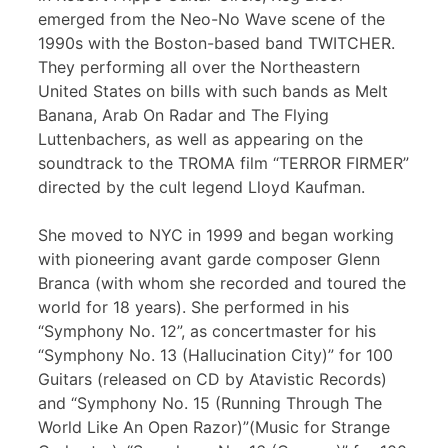
emerged from the Neo-No Wave scene of the
1990s with the Boston-based band TWITCHER.
They performing all over the Northeastern
United States on bills with such bands as Melt
Banana, Arab On Radar and The Flying
Luttenbachers, as well as appearing on the
soundtrack to the TROMA film “TERROR FIRMER”
directed by the cult legend Lloyd Kaufman.
She moved to NYC in 1999 and began working
with pioneering avant garde composer Glenn
Branca (with whom she recorded and toured the
world for 18 years). She performed in his
“Symphony No. 12”, as concertmaster for his
“Symphony No. 13 (Hallucination City)” for 100
Guitars (released on CD by Atavistic Records)
and “Symphony No. 15 (Running Through The
World Like An Open Razor)”(Music for Strange