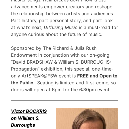
advancements empower creators and reshape
the relationship between artists and audiences.
Part history, part personal story, and part look
at what’s next;
Diffusing Music
is a must-read for
anyone curious about the future of music.
Sponsored by The Richard & Julia Rush
Endowment in conjunction with our on-going
“David BRADSHAW & William S. BURROUGHS:
Propagation” exhibition, this special, one-time-
only ArtSPEAK@FSW event is
FREE and Open to
the Public
. Seating is limited and first-come, so
doors will open at 6pm for the 6:30pm event.
Victor BOCKRIS
on William S.
Burroughs