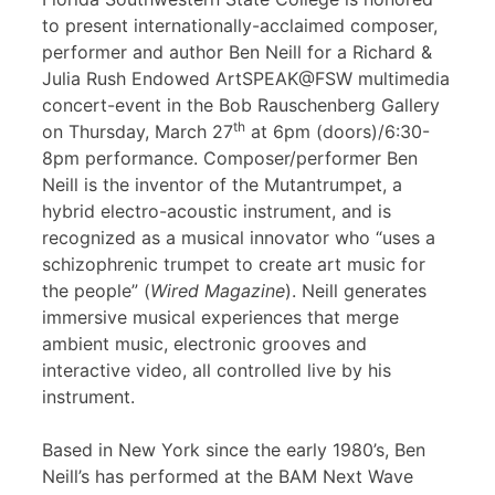
to present internationally-acclaimed composer,
performer and author Ben Neill for a Richard &
Julia Rush Endowed ArtSPEAK@FSW multimedia
concert-event in the Bob Rauschenberg Gallery
th
on Thursday, March 27
at 6pm (doors)/6:30-
8pm performance. Composer/performer Ben
Neill is the inventor of the Mutantrumpet, a
hybrid electro-acoustic instrument, and is
recognized as a musical innovator who “uses a
schizophrenic trumpet to create art music for
the people” (
Wired Magazine
). Neill generates
immersive musical experiences that merge
ambient music, electronic grooves and
interactive video, all controlled live by his
instrument.
Based in New York since the early 1980’s, Ben
Neill’s has performed at the BAM Next Wave