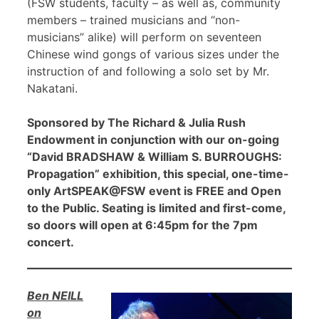
(FSW students, faculty – as well as, community
members – trained musicians and “non-
musicians” alike) will perform on seventeen
Chinese wind gongs of various sizes under the
instruction of and following a solo set by Mr.
Nakatani.
Sponsored by The Richard & Julia Rush
Endowment in conjunction with our on-going
“David BRADSHAW & William S. BURROUGHS:
Propagation” exhibition, this special, one-time-
only ArtSPEAK@FSW event is FREE and Open
to the Public. Seating is limited and first-come,
so doors will open at 6:45pm for the 7pm
concert.
Ben NEILL
on