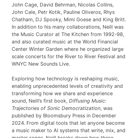
John Cage, David Behrman, Nicolas Collins,
John Cale, Petr Kotik, Pauline Oliveros, Rhys
Chatham, DJ Spooky, Mimi Goese and King Britt.
In addition to his many collaborations, Neill was
the Music Curator at The Kitchen from 1992-98,
and also curated music at the World Financial
Center Winter Garden where he organized large
scale concerts for the River to River Festival and
WNYC New Sounds Live.
Exploring how technology is reshaping music,
enabling unprecedented levels of creativity and
transforming how we share and experience
sound, Neill’s first book,
Diffusing Music:
Trajectories of Sonic Democratization
, was
published by Bloomsbury Press in December
2024. From digital tools that let anyone become
a music maker to AI systems that write, mix, and
master songs, Neill breaks down how these