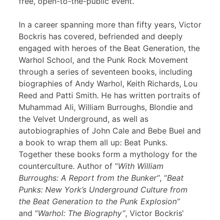
free, open-to-the-public event.
In a career spanning more than fifty years, Victor
Bockris has covered, befriended and deeply
engaged with heroes of the Beat Generation, the
Warhol School, and the Punk Rock Movement
through a series of seventeen books, including
biographies of Andy Warhol, Keith Richards, Lou
Reed and Patti Smith. He has written portraits of
Muhammad Ali, William Burroughs, Blondie and
the Velvet Underground, as well as
autobiographies of John Cale and Bebe Buel and
a book to wrap them all up: Beat Punks.
Together these books form a mythology for the
counterculture. Author of “
With William
Burroughs: A Report from the Bunker”
, “
Beat
Punks: New York’s Underground Culture from
the Beat Generation to the Punk Explosion”
and “
Warhol: The Biography”
, Victor Bockris’