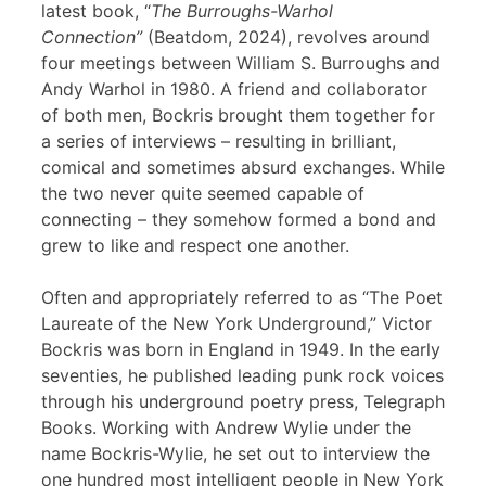
latest book, “
The Burroughs-Warhol
Connection”
(Beatdom, 2024), revolves around
four meetings between William S. Burroughs and
Andy Warhol in 1980. A friend and collaborator
of both men, Bockris brought them together for
a series of interviews – resulting in brilliant,
comical and sometimes absurd exchanges. While
the two never quite seemed capable of
connecting – they somehow formed a bond and
grew to like and respect one another.
Often and appropriately referred to as “The Poet
Laureate of the New York Underground,” Victor
Bockris was born in England in 1949. In the early
seventies, he published leading punk rock voices
through his underground poetry press, Telegraph
Books. Working with Andrew Wylie under the
name Bockris-Wylie, he set out to interview the
one hundred most intelligent people in New York