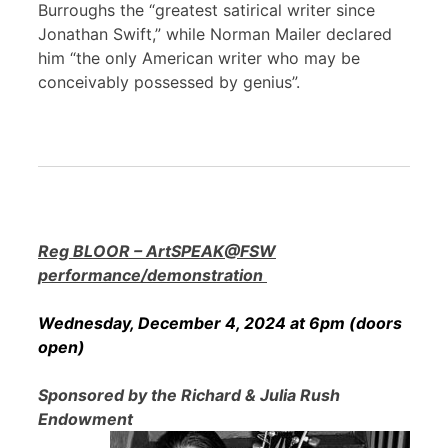
Burroughs the “greatest satirical writer since
Jonathan Swift,” while Norman Mailer declared
him “the only American writer who may be
conceivably possessed by genius”.
Reg BLOOR – ArtSPEAK@FSW
performance/demonstration
Wednesday, December 4, 2024 at 6pm (doors
open)
Sponsored by the Richard & Julia Rush
Endowment