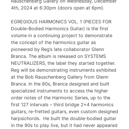
Rauschenberg Gallery on Wednesday, December
4th, 2024 at 6:30pm (doors open at 6pm).
EGREGIOUS HARMONICS VOL. 1 (PIECES FOR
Double-Bodied Harmonics Guitar) is the first
volume in a continuing project to demonstrate
the concept of the harmonics guitar as
pioneered by Reg’s late collaborator Glenn
Branca. The album is released on SYSTEMS
NEUTRALIZERS, the label they started together.
Reg will be demonstrating instruments exhibited
at the Bob Rauschenberg Gallery from Glenn
Branca. In the 80s, Branca designed and built
specialized instruments to access the higher
order notes of the Harmonic Series, up to the
first 127 intervals – third bridge 2×4 harmonics
guitars, re-fretted guitars, even custom designed
harpsichords. He built the double-bodied guitar
in the 90s to play live, but it had never appeared