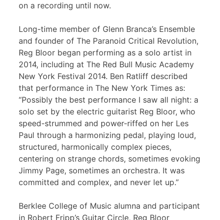
on a recording until now.
Long-time member of Glenn Branca’s Ensemble
and founder of The Paranoid Critical Revolution,
Reg Bloor began performing as a solo artist in
2014, including at The Red Bull Music Academy
New York Festival 2014. Ben Ratliff described
that performance in The New York Times as:
“Possibly the best performance I saw all night: a
solo set by the electric guitarist Reg Bloor, who
speed-strummed and power-riffed on her Les
Paul through a harmonizing pedal, playing loud,
structured, harmonically complex pieces,
centering on strange chords, sometimes evoking
Jimmy Page, sometimes an orchestra. It was
committed and complex, and never let up.”
Berklee College of Music alumna and participant
in Robert Fripp’s Guitar Circle, Reg Bloor