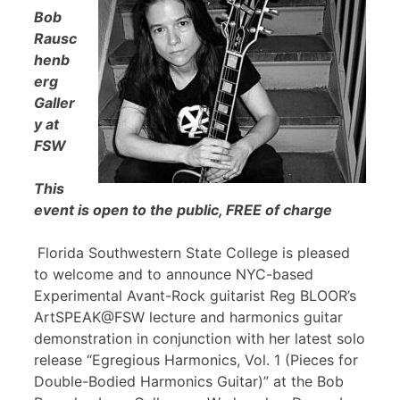
Bob
Rausc
henb
erg
Galler
y at
FSW
This
event is open to the public, FREE of charge
Florida Southwestern State College is pleased
to welcome and to announce NYC-based
Experimental Avant-Rock guitarist Reg BLOOR’s
ArtSPEAK@FSW lecture and harmonics guitar
demonstration in conjunction with her latest solo
release “Egregious Harmonics, Vol. 1 (Pieces for
Double-Bodied Harmonics Guitar)” at the Bob