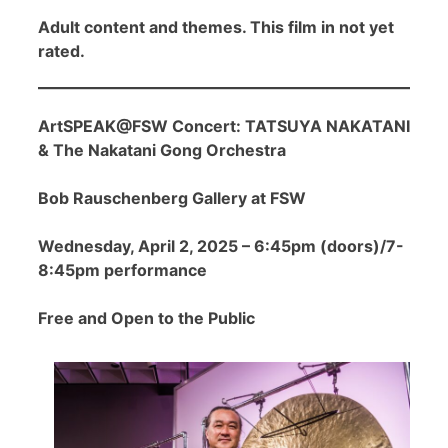
Adult content and themes. This film in not yet
rated.
ArtSPEAK@FSW Concert: TATSUYA NAKATANI
& The Nakatani Gong Orchestra
Bob Rauschenberg Gallery at FSW
Wednesday, April 2, 2025 – 6:45pm (doors)/7-
8:45pm performance
Free and Open to the Public