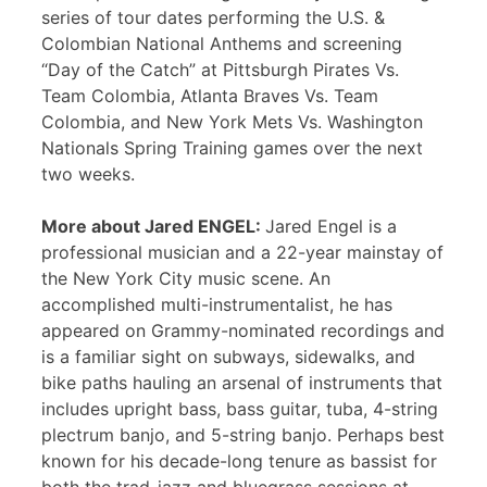
series of tour dates performing the U.S. &
Colombian National Anthems and screening
“Day of the Catch” at Pittsburgh Pirates Vs.
Team Colombia, Atlanta Braves Vs. Team
Colombia, and New York Mets Vs. Washington
Nationals Spring Training games over the next
two weeks.
More about Jared ENGEL:
Jared Engel is a
professional musician and a 22-year mainstay of
the New York City music scene. An
accomplished multi-instrumentalist, he has
appeared on Grammy-nominated recordings and
is a familiar sight on subways, sidewalks, and
bike paths hauling an arsenal of instruments that
includes upright bass, bass guitar, tuba, 4-string
plectrum banjo, and 5-string banjo. Perhaps best
known for his decade-long tenure as bassist for