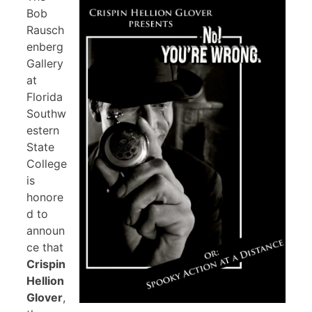
Bob
Rausch
enberg
Gallery
at
Florida
Southw
estern
State
College
is
honore
d to
announ
ce that
Crispin
Hellion
Glover
,