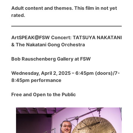
Adult content and themes. This film in not yet
rated.
ArtSPEAK@FSW Concert: TATSUYA NAKATANI
& The Nakatani Gong Orchestra
Bob Rauschenberg Gallery at FSW
Wednesday, April 2, 2025 – 6:45pm (doors)/7-
8:45pm performance
Free and Open to the Public