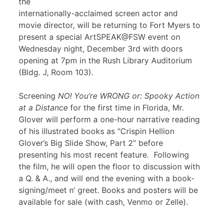
the
internationally-acclaimed screen actor and
movie director, will be returning to Fort Myers to
present a special ArtSPEAK@FSW event on
Wednesday night, December 3rd with doors
opening at 7pm in the Rush Library Auditorium
(Bldg. J, Room 103).
Screening
NO! You’re WRONG or: Spooky Action
at a Distance
for the first time in Florida, Mr.
Glover will perform a one-hour narrative reading
of his illustrated books as “Crispin Hellion
Glover’s Big Slide Show, Part 2” before
presenting his most recent feature
.
Following
the film, he will open the floor to discussion with
a Q. & A., and will end the evening with a book-
signing/meet n’ greet. Books and posters will be
available for sale (with cash, Venmo or Zelle).