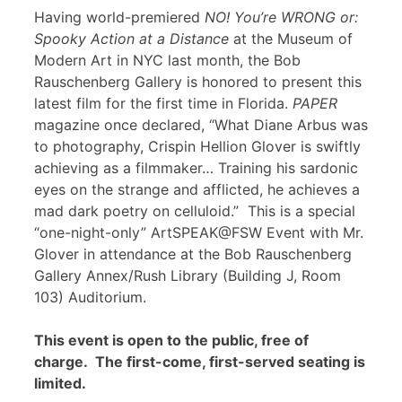
Having world-premiered
NO! You’re WRONG or:
Spooky Action at a Distance
at the Museum of
Modern Art in NYC last month, the Bob
Rauschenberg Gallery is honored to present this
latest film for the first time in Florida.
PAPER
magazine once declared, “What Diane Arbus was
to photography, Crispin Hellion Glover is swiftly
achieving as a filmmaker… Training his sardonic
eyes on the strange and afflicted, he achieves a
mad dark poetry on celluloid.” This is a special
“one-night-only” ArtSPEAK@FSW Event with Mr.
Glover in attendance at the Bob Rauschenberg
Gallery Annex/Rush Library (Building J, Room
103) Auditorium.
This event is open to the public, free of
charge. The first-come, first-served seating is
limited.