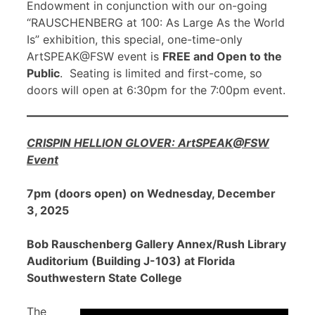
Endowment in conjunction with our on-going
“RAUSCHENBERG at 100: As Large As the World
Is” exhibition, this special, one-time-only
ArtSPEAK@FSW event is
FREE and Open to the
Public
. Seating is limited and first-come, so
doors will open at 6:30pm for the 7:00pm event.
CRISPIN HELLION GLOVER: ArtSPEAK@FSW
Event
7pm (doors open) on Wednesday, December
3, 2025
Bob Rauschenberg Gallery Annex/Rush Library
Auditorium (Building J-103) at Florida
Southwestern State College
The