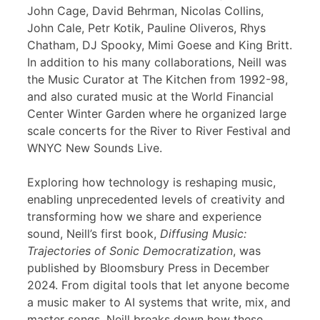
John Cage, David Behrman, Nicolas Collins,
John Cale, Petr Kotik, Pauline Oliveros, Rhys
Chatham, DJ Spooky, Mimi Goese and King Britt.
In addition to his many collaborations, Neill was
the Music Curator at The Kitchen from 1992-98,
and also curated music at the World Financial
Center Winter Garden where he organized large
scale concerts for the River to River Festival and
WNYC New Sounds Live.
Exploring how technology is reshaping music,
enabling unprecedented levels of creativity and
transforming how we share and experience
sound, Neill’s first book,
Diffusing Music:
Trajectories of Sonic Democratization
, was
published by Bloomsbury Press in December
2024. From digital tools that let anyone become
a music maker to AI systems that write, mix, and
master songs, Neill breaks down how these