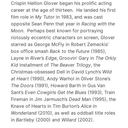
Crispin Hellion Glover began his prolific acting
career at the age of thirteen. He landed his first
film role in
My Tutor
in 1983, and was cast
opposite Sean Penn that year in
Racing with the
Moon
. Perhaps best known for portraying
riotously eccentric characters on screen, Glover
starred as George McFly in Robert Zemeckis’
box office smash
Back to the Future
(1985),
Layne in
River’s Edge
, Groovin’ Gary in
The Orkly
Kid
installment of
The Beaver Trilogy
, the
Christmas-obsessed Dell in David Lynch’s
Wild
at Heart
(1990), Andy Warhol in Oliver Stone’s
The Doors
(1991), Howard Barth in Gus Van
Sant’s
Even Cowgirls Get the Blues
(1993), Train
Fireman in Jim Jarmusch’s
Dead Man
(1995), the
Knave of Hearts in Tim Burton’s
Alice in
Wonderland
(2010), as well as oddball title roles
in
Bartleby
(2000) and
Willard
(2002).