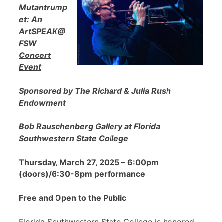
Mutantrump
et: An
ArtSPEAK@
FSW
Concert
Event
Sponsored by The Richard & Julia Rush
Endowment
Bob Rauschenberg Gallery at Florida
Southwestern State College
Thursday, March 27, 2025 – 6:00pm
(doors)/6:30-8pm performance
Free and Open to the Public
Florida Southwestern State College is honored