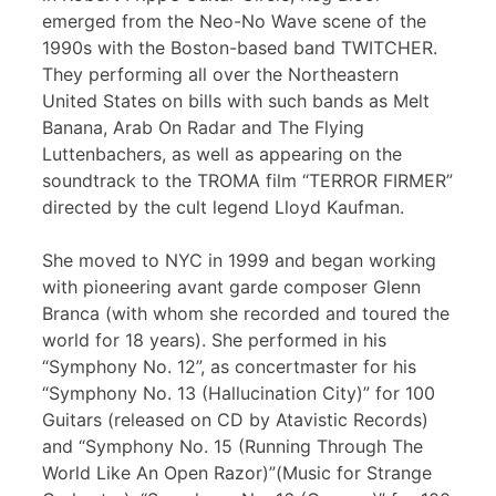
emerged from the Neo-No Wave scene of the
1990s with the Boston-based band TWITCHER.
They performing all over the Northeastern
United States on bills with such bands as Melt
Banana, Arab On Radar and The Flying
Luttenbachers, as well as appearing on the
soundtrack to the TROMA film “TERROR FIRMER”
directed by the cult legend Lloyd Kaufman.
She moved to NYC in 1999 and began working
with pioneering avant garde composer Glenn
Branca (with whom she recorded and toured the
world for 18 years). She performed in his
“Symphony No. 12”, as concertmaster for his
“Symphony No. 13 (Hallucination City)” for 100
Guitars (released on CD by Atavistic Records)
and “Symphony No. 15 (Running Through The
World Like An Open Razor)”(Music for Strange