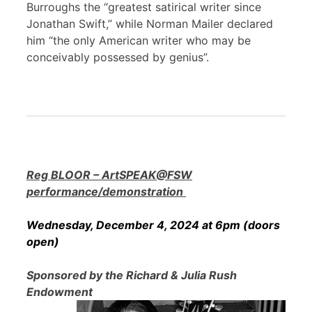
Burroughs the “greatest satirical writer since
Jonathan Swift,” while Norman Mailer declared
him “the only American writer who may be
conceivably possessed by genius”.
Reg BLOOR – ArtSPEAK@FSW
performance/demonstration
Wednesday, December 4, 2024 at 6pm (doors
open)
Sponsored by the Richard & Julia Rush
Endowment