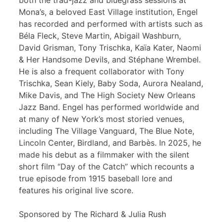
both the trad-jazz and bluegrass sessions at
Mona’s, a beloved East Village institution, Engel
has recorded and performed with artists such as
Béla Fleck, Steve Martin, Abigail Washburn,
David Grisman, Tony Trischka, Kaïa Kater, Naomi
& Her Handsome Devils, and Stéphane Wrembel.
He is also a frequent collaborator with Tony
Trischka, Sean Kiely, Baby Soda, Aurora Nealand,
Mike Davis, and The High Society New Orleans
Jazz Band. Engel has performed worldwide and
at many of New York’s most storied venues,
including The Village Vanguard, The Blue Note,
Lincoln Center, Birdland, and Barbès. In 2025, he
made his debut as a filmmaker with the silent
short film “Day of the Catch” which recounts a
true episode from 1915 baseball lore and
features his original live score.
Sponsored by The Richard & Julia Rush