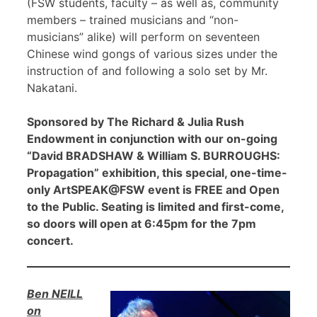
(FSW students, faculty – as well as, community
members – trained musicians and “non-
musicians” alike) will perform on seventeen
Chinese wind gongs of various sizes under the
instruction of and following a solo set by Mr.
Nakatani.
Sponsored by The Richard & Julia Rush
Endowment in conjunction with our on-going
“David BRADSHAW & William S. BURROUGHS:
Propagation” exhibition, this special, one-time-
only ArtSPEAK@FSW event is FREE and Open
to the Public. Seating is limited and first-come,
so doors will open at 6:45pm for the 7pm
concert.
Ben NEILL
on