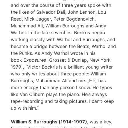
and over the course of three years spoke with
the likes of Salvador Dali, John Lennon, Lou
Reed, Mick Jagger, Peter Bogdanovich,
Muhammad Ali, William Burroughs and Andy
Warhol. In the late seventies, Bockris began
working closely with Warhol and Burroughs, and
became a bridge between the Beats, Warhol and
the Punks. As Andy Warhol wrote in his
book
Exposures
[Grosset & Dunlap, New York
1979], “Victor Bockris is a brilliant young writer
who only writes about three people: William
Burroughs, Muhammad Ali and me. [He] has
more energy than any person I know. He types
like Van Cliburn plays the piano. He’s always
tape-recording and taking pictures. I can’t keep
up with him.”
William S. Burroughs (1914-1997)
, was a key,