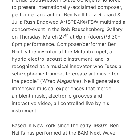
to present internationally-acclaimed composer,
performer and author Ben Neill for a Richard &
Julia Rush Endowed ArtSPEAK@FSW multimedia
concert-event in the Bob Rauschenberg Gallery
th
on Thursday, March 27
at 6pm (doors)/6:30-
8pm performance. Composer/performer Ben
Neill is the inventor of the Mutantrumpet, a
hybrid electro-acoustic instrument, and is
recognized as a musical innovator who “uses a
schizophrenic trumpet to create art music for
the people” (
Wired Magazine
). Neill generates
immersive musical experiences that merge
ambient music, electronic grooves and
interactive video, all controlled live by his
instrument.
Based in New York since the early 1980’s, Ben
Neill’s has performed at the BAM Next Wave