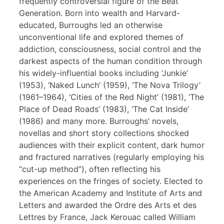
frequently controversial figure of the Beat
Generation. Born into wealth and Harvard-
educated, Burroughs led an otherwise
unconventional life and explored themes of
addiction, consciousness, social control and the
darkest aspects of the human condition through
his widely-influential books including ‘Junkie’
(1953), ‘Naked Lunch’ (1959), ‘The Nova Trilogy’
(1961–1964), ‘Cities of the Red Night’ (1981), ‘The
Place of Dead Roads’ (1983), ‘The Cat Inside’
(1986) and many more. Burroughs’ novels,
novellas and short story collections shocked
audiences with their explicit content, dark humor
and fractured narratives (regularly employing his
“cut-up method”), often reflecting his
experiences on the fringes of society. Elected to
the American Academy and Institute of Arts and
Letters and awarded the Ordre des Arts et des
Lettres by France, Jack Kerouac called William