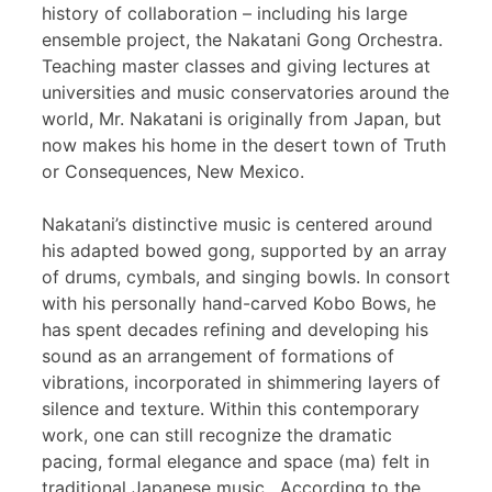
history of collaboration – including his large
ensemble project, the Nakatani Gong Orchestra.
Teaching master classes and giving lectures at
universities and music conservatories around the
world, Mr. Nakatani is originally from Japan, but
now makes his home in the desert town of Truth
or Consequences, New Mexico.
Nakatani’s distinctive music is centered around
his adapted bowed gong, supported by an array
of drums, cymbals, and singing bowls. In consort
with his personally hand-carved Kobo Bows, he
has spent decades refining and developing his
sound as an arrangement of formations of
vibrations, incorporated in shimmering layers of
silence and texture. Within this contemporary
work, one can still recognize the dramatic
pacing, formal elegance and space (ma) felt in
traditional Japanese music. According to the