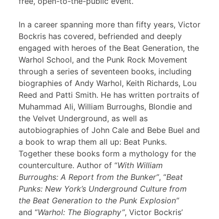
free, open-to-the-public event.
In a career spanning more than fifty years, Victor
Bockris has covered, befriended and deeply
engaged with heroes of the Beat Generation, the
Warhol School, and the Punk Rock Movement
through a series of seventeen books, including
biographies of Andy Warhol, Keith Richards, Lou
Reed and Patti Smith. He has written portraits of
Muhammad Ali, William Burroughs, Blondie and
the Velvet Underground, as well as
autobiographies of John Cale and Bebe Buel and
a book to wrap them all up: Beat Punks.
Together these books form a mythology for the
counterculture. Author of “
With William
Burroughs: A Report from the Bunker”
, “
Beat
Punks: New York’s Underground Culture from
the Beat Generation to the Punk Explosion”
and “
Warhol: The Biography”
, Victor Bockris’