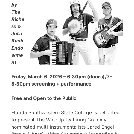
by
The
Richa
rd &
Julia
Rush
Endo
wme
nt
Friday, March 6, 2026 – 6:30pm (doors)/7-
8:30pm screening + performance
Free and Open to the Public
Florida Southwestern State College is delighted
to present The WindUp featuring Grammy-
nominated multi-instrumentalists Jared Engel