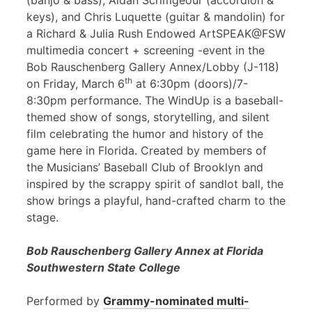
(banjo & bass), Aidan Scrimgeour (accordion &
keys), and Chris Luquette (guitar & mandolin) for
a Richard & Julia Rush Endowed ArtSPEAK@FSW
multimedia concert + screening -event in the
Bob Rauschenberg Gallery Annex/Lobby (J-118)
th
on Friday, March 6
at 6:30pm (doors)/7-
8:30pm performance. The WindUp is a baseball-
themed show of songs, storytelling, and silent
film celebrating the humor and history of the
game here in Florida. Created by members of
the Musicians’ Baseball Club of Brooklyn and
inspired by the scrappy spirit of sandlot ball, the
show brings a playful, hand-crafted charm to the
stage.
Bob Rauschenberg Gallery Annex at Florida
Southwestern State College
Performed by
Grammy-nominated multi-