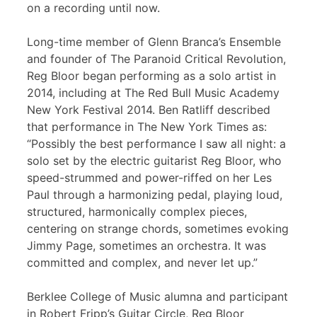
on a recording until now.
Long-time member of Glenn Branca’s Ensemble
and founder of The Paranoid Critical Revolution,
Reg Bloor began performing as a solo artist in
2014, including at The Red Bull Music Academy
New York Festival 2014. Ben Ratliff described
that performance in The New York Times as:
“Possibly the best performance I saw all night: a
solo set by the electric guitarist Reg Bloor, who
speed-strummed and power-riffed on her Les
Paul through a harmonizing pedal, playing loud,
structured, harmonically complex pieces,
centering on strange chords, sometimes evoking
Jimmy Page, sometimes an orchestra. It was
committed and complex, and never let up.”
Berklee College of Music alumna and participant
in Robert Fripp’s Guitar Circle, Reg Bloor