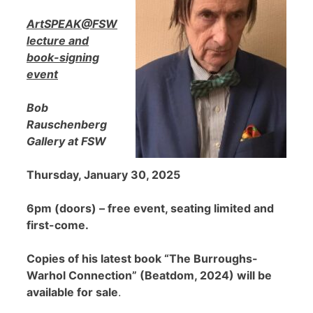
ArtSPEAK@FSW
lecture and
book-signing
event
Bob
Rauschenberg
Gallery at FSW
Thursday, January 30, 2025
6pm (doors) – free event, seating limited and
first-come.
Copies of his latest book “The Burroughs-
Warhol Connection” (Beatdom, 2024) will be
available for sale
.