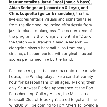
instrumentalists Jared Engel (banjo & bass),
Aidan Scrimgeour (accordion & keys), and
Chris Luquette (guitar & mandolin)
, the trio
live-scores vintage visuals and spins tall tales
from the diamond, bouncing effortlessly from
jazz to blues to bluegrass. The centerpiece of
the program is their original silent film “Day of
the Catch — a Grapefruit league legend” —
alongside classic baseball clips from early
cinema, all accompanied with original musical
scores performed live by the band.
Part concert, part ballpark, part old-time movie
house, The Windup plays like a sandlot variety
hour for baseball fans of all ages. Making their
only Southwest Florida appearance at the Bob
Rauschenberg Gallery Annex, the Musicians’
Baseball Club of Brooklyn’s Jared Engel and The
WindUp will be coming to Fort Myers following a