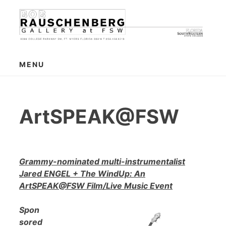
Skip
to
content
MENU
ArtSPEAK@FSW
Grammy-nominated multi-instrumentalist
Jared ENGEL + The WindUp: An
ArtSPEAK@FSW Film/Live Music Event
Spon
sored