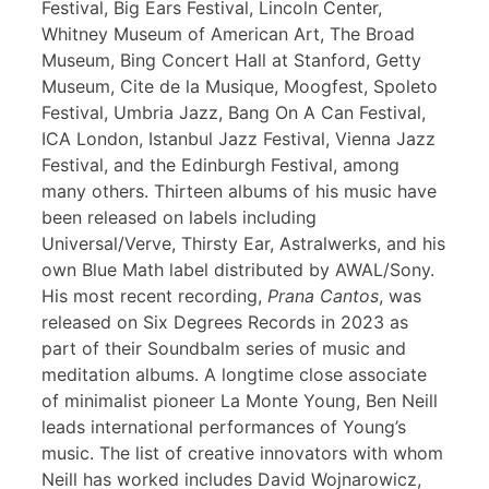
Festival, Big Ears Festival, Lincoln Center,
Whitney Museum of American Art, The Broad
Museum, Bing Concert Hall at Stanford, Getty
Museum, Cite de la Musique, Moogfest, Spoleto
Festival, Umbria Jazz, Bang On A Can Festival,
ICA London, Istanbul Jazz Festival, Vienna Jazz
Festival, and the Edinburgh Festival, among
many others. Thirteen albums of his music have
been released on labels including
Universal/Verve, Thirsty Ear, Astralwerks, and his
own Blue Math label distributed by AWAL/Sony.
His most recent recording,
Prana Cantos
, was
released on Six Degrees Records in 2023 as
part of their Soundbalm series of music and
meditation albums. A longtime close associate
of minimalist pioneer La Monte Young, Ben Neill
leads international performances of Young’s
music. The list of creative innovators with whom
Neill has worked includes David Wojnarowicz,