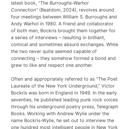
latest book, “
The Burroughs-Warhol
Connection”
(Beatdom, 2024), revolves around
four meetings between William S. Burroughs and
Andy Warhol in 1980. A friend and collaborator
of both men, Bockris brought them together for
a series of interviews – resulting in brilliant,
comical and sometimes absurd exchanges. While
the two never quite seemed capable of
connecting – they somehow formed a bond and
grew to like and respect one another.
Often and appropriately referred to as “The Poet
Laureate of the New York Underground,” Victor
Bockris was born in England in 1949. In the early
seventies, he published leading punk rock voices
through his underground poetry press, Telegraph
Books. Working with Andrew Wylie under the
name Bockris-Wylie, he set out to interview the
one hundred most intelligent people in New York