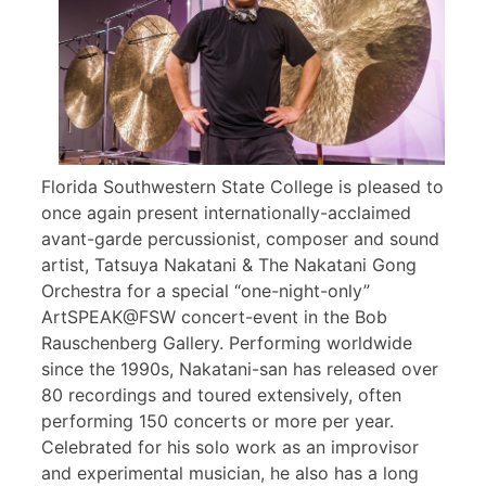
Florida Southwestern State College is pleased to
once again present internationally-acclaimed
avant-garde percussionist, composer and sound
artist, Tatsuya Nakatani & The Nakatani Gong
Orchestra for a special “one-night-only”
ArtSPEAK@FSW concert-event in the Bob
Rauschenberg Gallery. Performing worldwide
since the 1990s, Nakatani-san has released over
80 recordings and toured extensively, often
performing 150 concerts or more per year.
Celebrated for his solo work as an improvisor
and experimental musician, he also has a long