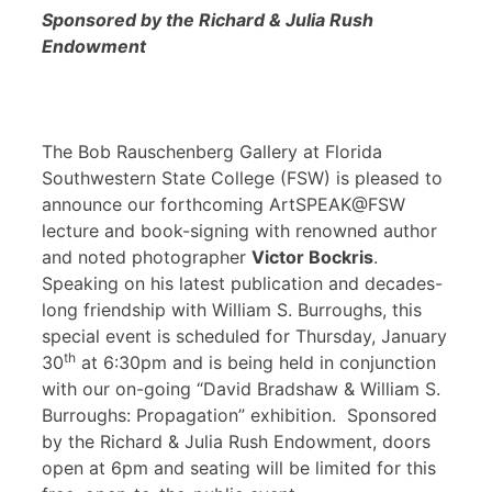
Sponsored by the Richard & Julia Rush
Endowment
The Bob Rauschenberg Gallery at Florida
Southwestern State College (FSW) is pleased to
announce our forthcoming ArtSPEAK@FSW
lecture and book-signing with renowned author
and noted photographer
Victor Bockris
.
Speaking on his latest publication and decades-
long friendship with William S. Burroughs, this
special event is scheduled for Thursday, January
th
30
at 6:30pm and is being held in conjunction
with our on-going “David Bradshaw & William S.
Burroughs: Propagation” exhibition. Sponsored
by the Richard & Julia Rush Endowment, doors
open at 6pm and seating will be limited for this