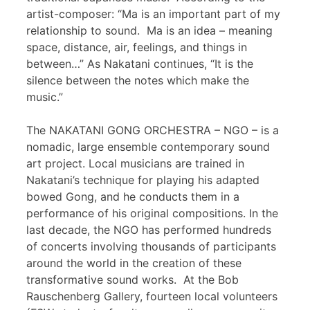
artist-composer: “Ma is an important part of my
relationship to sound. Ma is an idea – meaning
space, distance, air, feelings, and things in
between…” As Nakatani continues, “It is the
silence between the notes which make the
music.”
The NAKATANI GONG ORCHESTRA – NGO – is a
nomadic, large ensemble contemporary sound
art project. Local musicians are trained in
Nakatani’s technique for playing his adapted
bowed Gong, and he conducts them in a
performance of his original compositions. In the
last decade, the NGO has performed hundreds
of concerts involving thousands of participants
around the world in the creation of these
transformative sound works. At the Bob
Rauschenberg Gallery, fourteen local volunteers