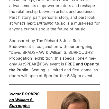
advancements empower creators and reshape
the relationship between artists and audiences.
Part history, part personal story, and part look
at what’s next;
Diffusing Music
is a must-read for
anyone curious about the future of music.
Sponsored by The Richard & Julia Rush
Endowment in conjunction with our on-going
“David BRADSHAW & William S. BURROUGHS:
Propagation” exhibition, this special, one-time-
only ArtSPEAK@FSW event is
FREE and Open to
the Public
. Seating is limited and first-come, so
doors will open at 6pm for the 6:30pm event.
Victor BOCKRIS
on William S.
Burroughs