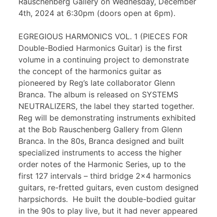
Rauschenberg Gallery on Wednesday, December
4th, 2024 at 6:30pm (doors open at 6pm).
EGREGIOUS HARMONICS VOL. 1 (PIECES FOR
Double-Bodied Harmonics Guitar) is the first
volume in a continuing project to demonstrate
the concept of the harmonics guitar as
pioneered by Reg’s late collaborator Glenn
Branca. The album is released on SYSTEMS
NEUTRALIZERS, the label they started together.
Reg will be demonstrating instruments exhibited
at the Bob Rauschenberg Gallery from Glenn
Branca. In the 80s, Branca designed and built
specialized instruments to access the higher
order notes of the Harmonic Series, up to the
first 127 intervals – third bridge 2×4 harmonics
guitars, re-fretted guitars, even custom designed
harpsichords. He built the double-bodied guitar
in the 90s to play live, but it had never appeared