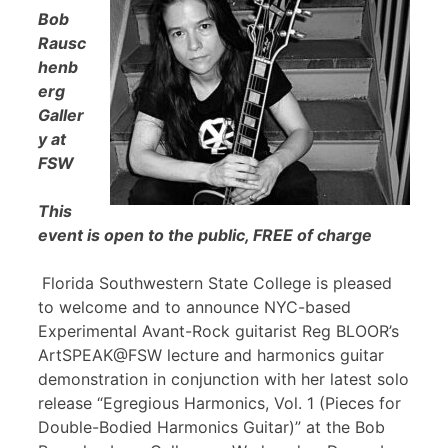
Bob
Rausc
henb
erg
Galler
y at
FSW
This
event is open to the public, FREE of charge
Florida Southwestern State College is pleased
to welcome and to announce NYC-based
Experimental Avant-Rock guitarist Reg BLOOR’s
ArtSPEAK@FSW lecture and harmonics guitar
demonstration in conjunction with her latest solo
release “Egregious Harmonics, Vol. 1 (Pieces for
Double-Bodied Harmonics Guitar)” at the Bob