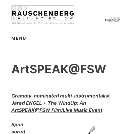
Skip
to
content
MENU
ArtSPEAK@FSW
Grammy-nominated multi-instrumentalist
Jared ENGEL + The WindUp: An
ArtSPEAK@FSW Film/Live Music Event
Spon
sored