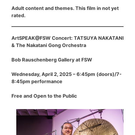
Adult content and themes. This film in not yet
rated.
ArtSPEAK@FSW Concert: TATSUYA NAKATANI
& The Nakatani Gong Orchestra
Bob Rauschenberg Gallery at FSW
Wednesday, April 2, 2025 – 6:45pm (doors)/7-
8:45pm performance
Free and Open to the Public