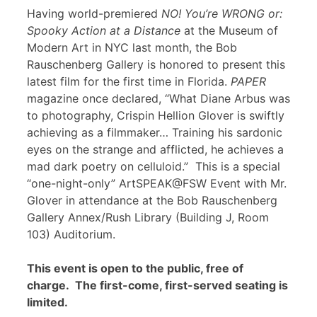
Having world-premiered
NO! You’re WRONG or:
Spooky Action at a Distance
at the Museum of
Modern Art in NYC last month, the Bob
Rauschenberg Gallery is honored to present this
latest film for the first time in Florida.
PAPER
magazine once declared, “What Diane Arbus was
to photography, Crispin Hellion Glover is swiftly
achieving as a filmmaker… Training his sardonic
eyes on the strange and afflicted, he achieves a
mad dark poetry on celluloid.” This is a special
“one-night-only” ArtSPEAK@FSW Event with Mr.
Glover in attendance at the Bob Rauschenberg
Gallery Annex/Rush Library (Building J, Room
103) Auditorium.
This event is open to the public, free of
charge. The first-come, first-served seating is
limited.