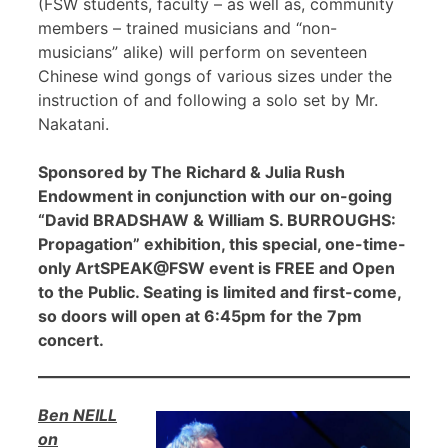
(FSW students, faculty – as well as, community
members – trained musicians and “non-
musicians” alike) will perform on seventeen
Chinese wind gongs of various sizes under the
instruction of and following a solo set by Mr.
Nakatani.
Sponsored by The Richard & Julia Rush
Endowment in conjunction with our on-going
“David BRADSHAW & William S. BURROUGHS:
Propagation” exhibition, this special, one-time-
only ArtSPEAK@FSW event is FREE and Open
to the Public. Seating is limited and first-come,
so doors will open at 6:45pm for the 7pm
concert.
Ben NEILL
on