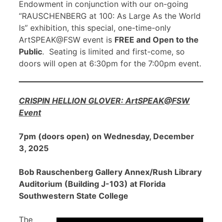
Endowment in conjunction with our on-going
“RAUSCHENBERG at 100: As Large As the World
Is” exhibition, this special, one-time-only
ArtSPEAK@FSW event is
FREE and Open to the
Public
. Seating is limited and first-come, so
doors will open at 6:30pm for the 7:00pm event.
CRISPIN HELLION GLOVER: ArtSPEAK@FSW
Event
7pm (doors open) on Wednesday, December
3, 2025
Bob Rauschenberg Gallery Annex/Rush Library
Auditorium (Building J-103) at Florida
Southwestern State College
The