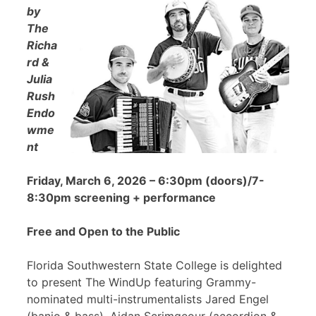
by
The
Richa
rd &
Julia
Rush
Endo
wme
nt
Friday, March 6, 2026 – 6:30pm (doors)/7-
8:30pm screening + performance
Free and Open to the Public
Florida Southwestern State College is delighted
to present The WindUp featuring Grammy-
nominated multi-instrumentalists Jared Engel