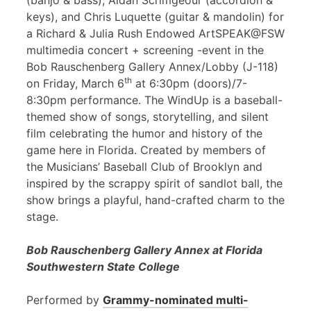
(banjo & bass), Aidan Scrimgeour (accordion &
keys), and Chris Luquette (guitar & mandolin) for
a Richard & Julia Rush Endowed ArtSPEAK@FSW
multimedia concert + screening -event in the
Bob Rauschenberg Gallery Annex/Lobby (J-118)
th
on Friday, March 6
at 6:30pm (doors)/7-
8:30pm performance. The WindUp is a baseball-
themed show of songs, storytelling, and silent
film celebrating the humor and history of the
game here in Florida. Created by members of
the Musicians’ Baseball Club of Brooklyn and
inspired by the scrappy spirit of sandlot ball, the
show brings a playful, hand-crafted charm to the
stage.
Bob Rauschenberg Gallery Annex at Florida
Southwestern State College
Performed by
Grammy-nominated multi-