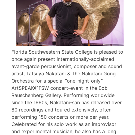
Florida Southwestern State College is pleased to
once again present internationally-acclaimed
avant-garde percussionist, composer and sound
artist, Tatsuya Nakatani & The Nakatani Gong
Orchestra for a special “one-night-only”
ArtSPEAK@FSW concert-event in the Bob
Rauschenberg Gallery. Performing worldwide
since the 1990s, Nakatani-san has released over
80 recordings and toured extensively, often
performing 150 concerts or more per year.
Celebrated for his solo work as an improvisor
and experimental musician, he also has a long