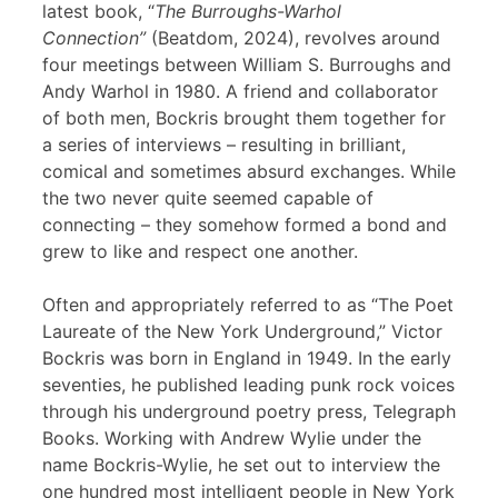
latest book, “
The Burroughs-Warhol
Connection”
(Beatdom, 2024), revolves around
four meetings between William S. Burroughs and
Andy Warhol in 1980. A friend and collaborator
of both men, Bockris brought them together for
a series of interviews – resulting in brilliant,
comical and sometimes absurd exchanges. While
the two never quite seemed capable of
connecting – they somehow formed a bond and
grew to like and respect one another.
Often and appropriately referred to as “The Poet
Laureate of the New York Underground,” Victor
Bockris was born in England in 1949. In the early
seventies, he published leading punk rock voices
through his underground poetry press, Telegraph
Books. Working with Andrew Wylie under the
name Bockris-Wylie, he set out to interview the
one hundred most intelligent people in New York