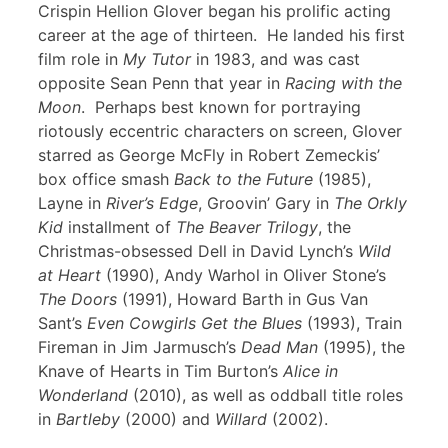
Crispin Hellion Glover began his prolific acting
career at the age of thirteen. He landed his first
film role in
My Tutor
in 1983, and was cast
opposite Sean Penn that year in
Racing with the
Moon
. Perhaps best known for portraying
riotously eccentric characters on screen, Glover
starred as George McFly in Robert Zemeckis’
box office smash
Back to the Future
(1985),
Layne in
River’s Edge
, Groovin’ Gary in
The Orkly
Kid
installment of
The Beaver Trilogy
, the
Christmas-obsessed Dell in David Lynch’s
Wild
at Heart
(1990), Andy Warhol in Oliver Stone’s
The Doors
(1991), Howard Barth in Gus Van
Sant’s
Even Cowgirls Get the Blues
(1993), Train
Fireman in Jim Jarmusch’s
Dead Man
(1995), the
Knave of Hearts in Tim Burton’s
Alice in
Wonderland
(2010), as well as oddball title roles
in
Bartleby
(2000) and
Willard
(2002).