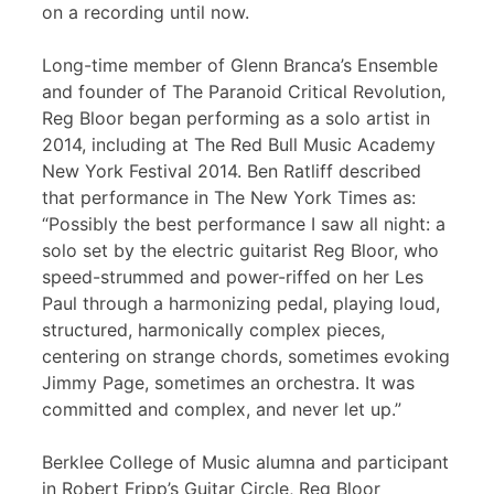
on a recording until now.
Long-time member of Glenn Branca’s Ensemble
and founder of The Paranoid Critical Revolution,
Reg Bloor began performing as a solo artist in
2014, including at The Red Bull Music Academy
New York Festival 2014. Ben Ratliff described
that performance in The New York Times as:
“Possibly the best performance I saw all night: a
solo set by the electric guitarist Reg Bloor, who
speed-strummed and power-riffed on her Les
Paul through a harmonizing pedal, playing loud,
structured, harmonically complex pieces,
centering on strange chords, sometimes evoking
Jimmy Page, sometimes an orchestra. It was
committed and complex, and never let up.”
Berklee College of Music alumna and participant
in Robert Fripp’s Guitar Circle, Reg Bloor