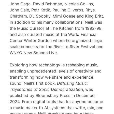
John Cage, David Behrman, Nicolas Collins,
John Cale, Petr Kotik, Pauline Oliveros, Rhys
Chatham, DJ Spooky, Mimi Goese and King Britt.
In addition to his many collaborations, Neill was
the Music Curator at The Kitchen from 1992-98,
and also curated music at the World Financial
Center Winter Garden where he organized large
scale concerts for the River to River Festival and
WNYC New Sounds Live.
Exploring how technology is reshaping music,
enabling unprecedented levels of creativity and
transforming how we share and experience
sound, Neill’s first book,
Diffusing Music:
Trajectories of Sonic Democratization
, was
published by Bloomsbury Press in December
2024. From digital tools that let anyone become
a music maker to AI systems that write, mix, and
master songs, Neill breaks down how these