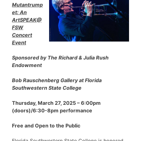
Mutantrump
et: An
ArtSPEAK@
FSW
Concert
Event
Sponsored by The Richard & Julia Rush
Endowment
Bob Rauschenberg Gallery at Florida
Southwestern State College
Thursday, March 27, 2025 – 6:00pm
(doors)/6:30-8pm performance
Free and Open to the Public
Florida Southwestern State College is honored