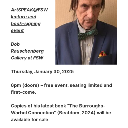
ArtSPEAK@FSW
lecture and
book-signing
event
Bob
Rauschenberg
Gallery at FSW
Thursday, January 30, 2025
6pm (doors) – free event, seating limited and
first-come.
Copies of his latest book “The Burroughs-
Warhol Connection” (Beatdom, 2024) will be
available for sale
.