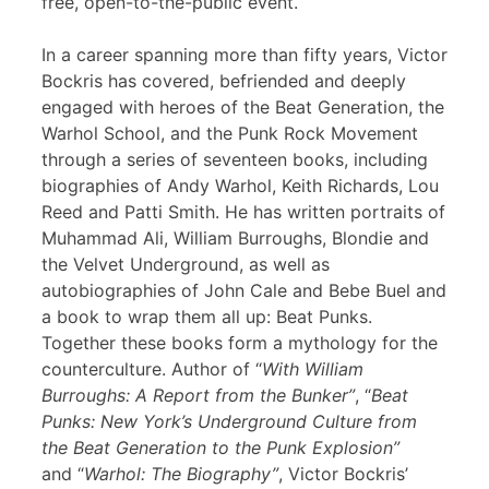
free, open-to-the-public event.
In a career spanning more than fifty years, Victor
Bockris has covered, befriended and deeply
engaged with heroes of the Beat Generation, the
Warhol School, and the Punk Rock Movement
through a series of seventeen books, including
biographies of Andy Warhol, Keith Richards, Lou
Reed and Patti Smith. He has written portraits of
Muhammad Ali, William Burroughs, Blondie and
the Velvet Underground, as well as
autobiographies of John Cale and Bebe Buel and
a book to wrap them all up: Beat Punks.
Together these books form a mythology for the
counterculture. Author of “
With William
Burroughs: A Report from the Bunker”
, “
Beat
Punks: New York’s Underground Culture from
the Beat Generation to the Punk Explosion”
and “
Warhol: The Biography”
, Victor Bockris’