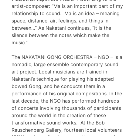
artist-composer: “Ma is an important part of my
relationship to sound. Ma is an idea – meaning
space, distance, air, feelings, and things in
between…” As Nakatani continues, “It is the
silence between the notes which make the
music.”
The NAKATANI GONG ORCHESTRA – NGO – is a
nomadic, large ensemble contemporary sound
art project. Local musicians are trained in
Nakatani’s technique for playing his adapted
bowed Gong, and he conducts them in a
performance of his original compositions. In the
last decade, the NGO has performed hundreds
of concerts involving thousands of participants
around the world in the creation of these
transformative sound works. At the Bob
Rauschenberg Gallery, fourteen local volunteers