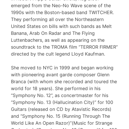
emerged from the Neo-No Wave scene of the
1990s with the Boston-based band TWITCHER.
They performing all over the Northeastern
United States on bills with such bands as Melt
Banana, Arab On Radar and The Flying
Luttenbachers, as well as appearing on the
soundtrack to the TROMA film “TERROR FIRMER”
directed by the cult legend Lloyd Kaufman.
She moved to NYC in 1999 and began working
with pioneering avant garde composer Glenn
Branca (with whom she recorded and toured the
world for 18 years). She performed in his
“Symphony No. 12”, as concertmaster for his
“Symphony No. 13 (Hallucination City)” for 100
Guitars (released on CD by Atavistic Records)
and “Symphony No. 15 (Running Through The
World Like An Open Razor)”(Music for Strange