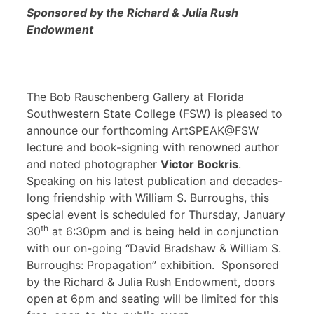
Sponsored by the Richard & Julia Rush
Endowment
The Bob Rauschenberg Gallery at Florida
Southwestern State College (FSW) is pleased to
announce our forthcoming ArtSPEAK@FSW
lecture and book-signing with renowned author
and noted photographer
Victor Bockris
.
Speaking on his latest publication and decades-
long friendship with William S. Burroughs, this
special event is scheduled for Thursday, January
th
30
at 6:30pm and is being held in conjunction
with our on-going “David Bradshaw & William S.
Burroughs: Propagation” exhibition. Sponsored
by the Richard & Julia Rush Endowment, doors
open at 6pm and seating will be limited for this