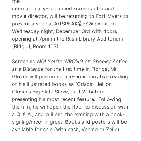
the
internationally-acclaimed screen actor and
movie director, will be returning to Fort Myers to
present a special ArtSPEAK@FSW event on
Wednesday night, December 3rd with doors
opening at 7pm in the Rush Library Auditorium
(Bldg. J, Room 103).
Screening
NO! You’re WRONG or: Spooky Action
at a Distance
for the first time in Florida, Mr.
Glover will perform a one-hour narrative reading
of his illustrated books as “Crispin Hellion
Glover’s Big Slide Show, Part 2” before
presenting his most recent feature
.
Following
the film, he will open the floor to discussion with
a Q. & A., and will end the evening with a book-
signing/meet n’ greet. Books and posters will be
available for sale (with cash, Venmo or Zelle).