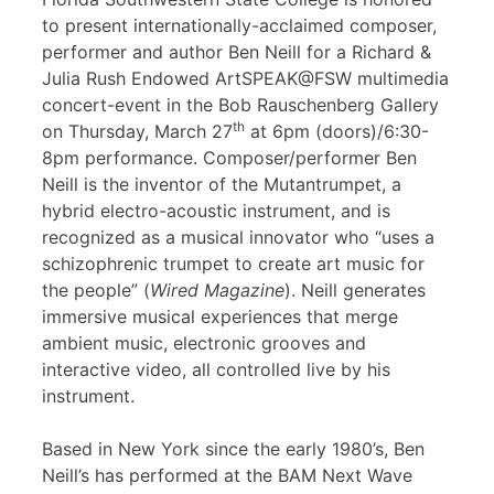
to present internationally-acclaimed composer,
performer and author Ben Neill for a Richard &
Julia Rush Endowed ArtSPEAK@FSW multimedia
concert-event in the Bob Rauschenberg Gallery
th
on Thursday, March 27
at 6pm (doors)/6:30-
8pm performance. Composer/performer Ben
Neill is the inventor of the Mutantrumpet, a
hybrid electro-acoustic instrument, and is
recognized as a musical innovator who “uses a
schizophrenic trumpet to create art music for
the people” (
Wired Magazine
). Neill generates
immersive musical experiences that merge
ambient music, electronic grooves and
interactive video, all controlled live by his
instrument.
Based in New York since the early 1980’s, Ben
Neill’s has performed at the BAM Next Wave