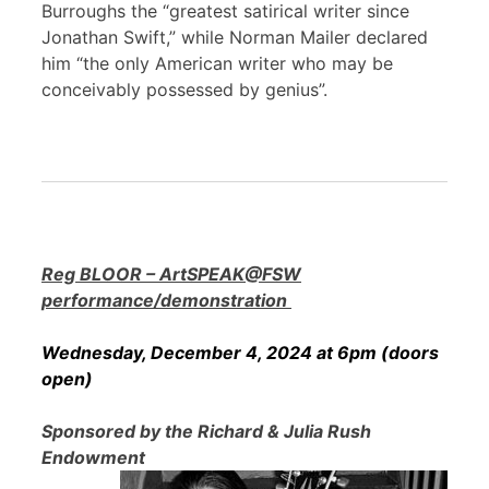
Burroughs the “greatest satirical writer since
Jonathan Swift,” while Norman Mailer declared
him “the only American writer who may be
conceivably possessed by genius”.
Reg BLOOR – ArtSPEAK@FSW
performance/demonstration
Wednesday, December 4, 2024 at 6pm (doors
open)
Sponsored by the Richard & Julia Rush
Endowment