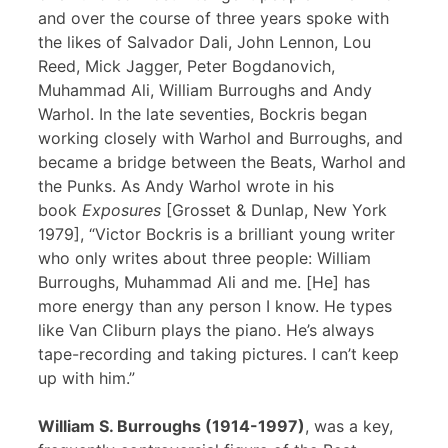
and over the course of three years spoke with
the likes of Salvador Dali, John Lennon, Lou
Reed, Mick Jagger, Peter Bogdanovich,
Muhammad Ali, William Burroughs and Andy
Warhol. In the late seventies, Bockris began
working closely with Warhol and Burroughs, and
became a bridge between the Beats, Warhol and
the Punks. As Andy Warhol wrote in his
book
Exposures
[Grosset & Dunlap, New York
1979], “Victor Bockris is a brilliant young writer
who only writes about three people: William
Burroughs, Muhammad Ali and me. [He] has
more energy than any person I know. He types
like Van Cliburn plays the piano. He’s always
tape-recording and taking pictures. I can’t keep
up with him.”
William S. Burroughs (1914-1997)
, was a key,