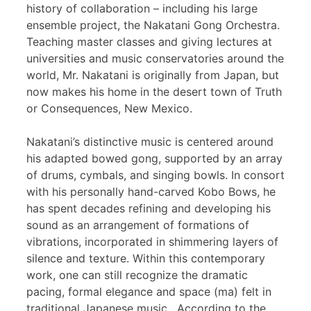
history of collaboration – including his large
ensemble project, the Nakatani Gong Orchestra.
Teaching master classes and giving lectures at
universities and music conservatories around the
world, Mr. Nakatani is originally from Japan, but
now makes his home in the desert town of Truth
or Consequences, New Mexico.
Nakatani’s distinctive music is centered around
his adapted bowed gong, supported by an array
of drums, cymbals, and singing bowls. In consort
with his personally hand-carved Kobo Bows, he
has spent decades refining and developing his
sound as an arrangement of formations of
vibrations, incorporated in shimmering layers of
silence and texture. Within this contemporary
work, one can still recognize the dramatic
pacing, formal elegance and space (ma) felt in
traditional Japanese music. According to the