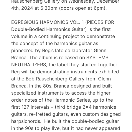
Rauschenberg Gallery on Wednesday, December
4th, 2024 at 6:30pm (doors open at 6pm).
EGREGIOUS HARMONICS VOL. 1 (PIECES FOR
Double-Bodied Harmonics Guitar) is the first
volume in a continuing project to demonstrate
the concept of the harmonics guitar as
pioneered by Reg’s late collaborator Glenn
Branca. The album is released on SYSTEMS
NEUTRALIZERS, the label they started together.
Reg will be demonstrating instruments exhibited
at the Bob Rauschenberg Gallery from Glenn
Branca. In the 80s, Branca designed and built
specialized instruments to access the higher
order notes of the Harmonic Series, up to the
first 127 intervals – third bridge 2×4 harmonics
guitars, re-fretted guitars, even custom designed
harpsichords. He built the double-bodied guitar
in the 90s to play live, but it had never appeared