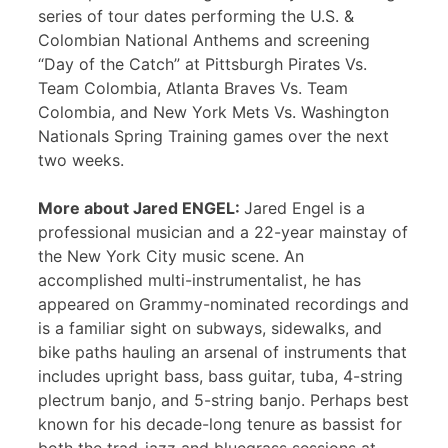
series of tour dates performing the U.S. &
Colombian National Anthems and screening
“Day of the Catch” at Pittsburgh Pirates Vs.
Team Colombia, Atlanta Braves Vs. Team
Colombia, and New York Mets Vs. Washington
Nationals Spring Training games over the next
two weeks.
More about Jared ENGEL:
Jared Engel is a
professional musician and a 22-year mainstay of
the New York City music scene. An
accomplished multi-instrumentalist, he has
appeared on Grammy-nominated recordings and
is a familiar sight on subways, sidewalks, and
bike paths hauling an arsenal of instruments that
includes upright bass, bass guitar, tuba, 4-string
plectrum banjo, and 5-string banjo. Perhaps best
known for his decade-long tenure as bassist for