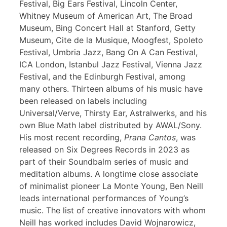
Festival, Big Ears Festival, Lincoln Center,
Whitney Museum of American Art, The Broad
Museum, Bing Concert Hall at Stanford, Getty
Museum, Cite de la Musique, Moogfest, Spoleto
Festival, Umbria Jazz, Bang On A Can Festival,
ICA London, Istanbul Jazz Festival, Vienna Jazz
Festival, and the Edinburgh Festival, among
many others. Thirteen albums of his music have
been released on labels including
Universal/Verve, Thirsty Ear, Astralwerks, and his
own Blue Math label distributed by AWAL/Sony.
His most recent recording,
Prana Cantos
, was
released on Six Degrees Records in 2023 as
part of their Soundbalm series of music and
meditation albums. A longtime close associate
of minimalist pioneer La Monte Young, Ben Neill
leads international performances of Young’s
music. The list of creative innovators with whom
Neill has worked includes David Wojnarowicz,