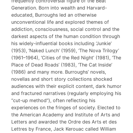
frequently controversial figure of the Beat
Generation. Born into wealth and Harvard-
educated, Burroughs led an otherwise
unconventional life and explored themes of
addiction, consciousness, social control and the
darkest aspects of the human condition through
his widely-influential books including ‘Junkie’
(1953), ‘Naked Lunch’ (1959), ‘The Nova Trilogy’
(1961–1964), ‘Cities of the Red Night’ (1981), ‘The
Place of Dead Roads’ (1983), ‘The Cat Inside’
(1986) and many more. Burroughs’ novels,
novellas and short story collections shocked
audiences with their explicit content, dark humor
and fractured narratives (regularly employing his
“cut-up method”), often reflecting his
experiences on the fringes of society. Elected to
the American Academy and Institute of Arts and
Letters and awarded the Ordre des Arts et des
Lettres by France, Jack Kerouac called William