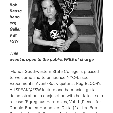
Bob
Rausc
henb
erg
Galler
y at
FSW
This
event is open to the public, FREE of charge
Florida Southwestern State College is pleased
to welcome and to announce NYC-based
Experimental Avant-Rock guitarist Reg BLOOR’s
ArtSPEAK@FSW lecture and harmonics guitar
demonstration in conjunction with her latest solo
release “Egregious Harmonics, Vol. 1 (Pieces for
Double-Bodied Harmonics Guitar)” at the Bob