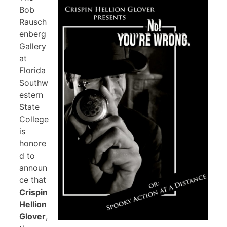
Bob
Rausch
enberg
Gallery
at
Florida
Southw
estern
State
College
is
honore
d to
announ
ce that
Crispin
Hellion
Glover
,