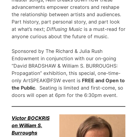
advancements empower creators and reshape
the relationship between artists and audiences.
Part history, part personal story, and part look
at what’s next;
Diffusing Music
is a must-read for
anyone curious about the future of music.
Sponsored by The Richard & Julia Rush
Endowment in conjunction with our on-going
“David BRADSHAW & William S. BURROUGHS:
Propagation” exhibition, this special, one-time-
only ArtSPEAK@FSW event is
FREE and Open to
the Public
. Seating is limited and first-come, so
doors will open at 6pm for the 6:30pm event.
Victor BOCKRIS
on William S.
Burroughs