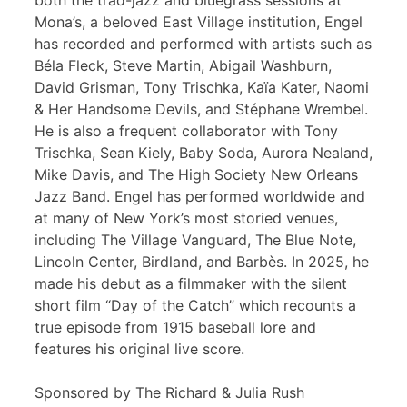
both the trad-jazz and bluegrass sessions at
Mona’s, a beloved East Village institution, Engel
has recorded and performed with artists such as
Béla Fleck, Steve Martin, Abigail Washburn,
David Grisman, Tony Trischka, Kaïa Kater, Naomi
& Her Handsome Devils, and Stéphane Wrembel.
He is also a frequent collaborator with Tony
Trischka, Sean Kiely, Baby Soda, Aurora Nealand,
Mike Davis, and The High Society New Orleans
Jazz Band. Engel has performed worldwide and
at many of New York’s most storied venues,
including The Village Vanguard, The Blue Note,
Lincoln Center, Birdland, and Barbès. In 2025, he
made his debut as a filmmaker with the silent
short film “Day of the Catch” which recounts a
true episode from 1915 baseball lore and
features his original live score.
Sponsored by The Richard & Julia Rush