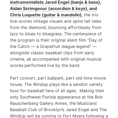
instrumentalists Jared Engel (banjo & bass),
Aidan Scrimgeour (accordion & keys), and
Chris Luquette (guitar & mandolin)
, the trio
live-scores vintage visuals and spins tall tales
from the diamond, bouncing effortlessly from
jazz to blues to bluegrass. The centerpiece of
the program is their original silent film “Day of
the Catch — a Grapefruit league legend” —
alongside classic baseball clips from early
cinema, all accompanied with original musical
scores performed live by the band.
Part concert, part ballpark, part old-time movie
house, The Windup plays like a sandlot variety
hour for baseball fans of all ages. Making their
only Southwest Florida appearance at the Bob
Rauschenberg Gallery Annex, the Musicians’
Baseball Club of Brooklyn’s Jared Engel and The
WindUp will be coming to Fort Myers following a