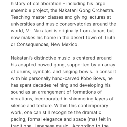
history of collaboration – including his large
ensemble project, the Nakatani Gong Orchestra.
Teaching master classes and giving lectures at
universities and music conservatories around the
world, Mr. Nakatani is originally from Japan, but
now makes his home in the desert town of Truth
or Consequences, New Mexico.
Nakatani’s distinctive music is centered around
his adapted bowed gong, supported by an array
of drums, cymbals, and singing bowls. In consort
with his personally hand-carved Kobo Bows, he
has spent decades refining and developing his
sound as an arrangement of formations of
vibrations, incorporated in shimmering layers of
silence and texture. Within this contemporary
work, one can still recognize the dramatic
pacing, formal elegance and space (ma) felt in
traditional Japanese music. According to the