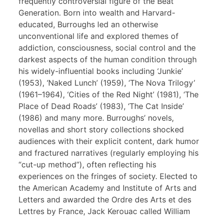
frequently controversial figure of the Beat
Generation. Born into wealth and Harvard-
educated, Burroughs led an otherwise
unconventional life and explored themes of
addiction, consciousness, social control and the
darkest aspects of the human condition through
his widely-influential books including ‘Junkie’
(1953), ‘Naked Lunch’ (1959), ‘The Nova Trilogy’
(1961–1964), ‘Cities of the Red Night’ (1981), ‘The
Place of Dead Roads’ (1983), ‘The Cat Inside’
(1986) and many more. Burroughs’ novels,
novellas and short story collections shocked
audiences with their explicit content, dark humor
and fractured narratives (regularly employing his
“cut-up method”), often reflecting his
experiences on the fringes of society. Elected to
the American Academy and Institute of Arts and
Letters and awarded the Ordre des Arts et des
Lettres by France, Jack Kerouac called William