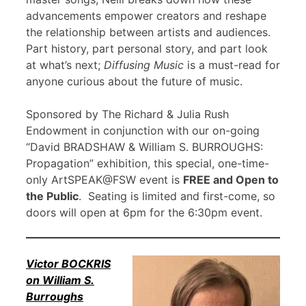
advancements empower creators and reshape
the relationship between artists and audiences.
Part history, part personal story, and part look
at what’s next;
Diffusing Music
is a must-read for
anyone curious about the future of music.
Sponsored by The Richard & Julia Rush
Endowment in conjunction with our on-going
“David BRADSHAW & William S. BURROUGHS:
Propagation” exhibition, this special, one-time-
only ArtSPEAK@FSW event is
FREE and Open to
the Public
. Seating is limited and first-come, so
doors will open at 6pm for the 6:30pm event.
Victor BOCKRIS
on William S.
Burroughs