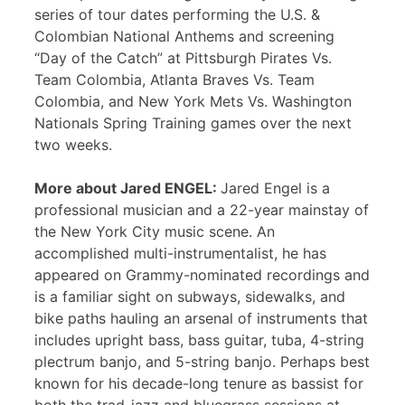
series of tour dates performing the U.S. &
Colombian National Anthems and screening
“Day of the Catch” at Pittsburgh Pirates Vs.
Team Colombia, Atlanta Braves Vs. Team
Colombia, and New York Mets Vs. Washington
Nationals Spring Training games over the next
two weeks.
More about Jared ENGEL:
Jared Engel is a
professional musician and a 22-year mainstay of
the New York City music scene. An
accomplished multi-instrumentalist, he has
appeared on Grammy-nominated recordings and
is a familiar sight on subways, sidewalks, and
bike paths hauling an arsenal of instruments that
includes upright bass, bass guitar, tuba, 4-string
plectrum banjo, and 5-string banjo. Perhaps best
known for his decade-long tenure as bassist for