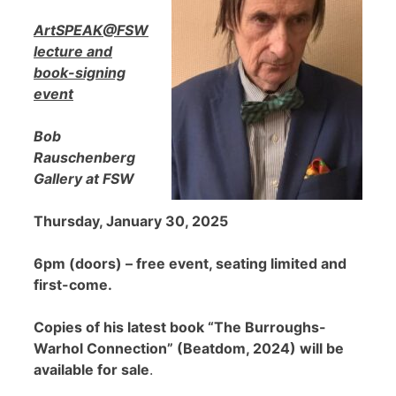
ArtSPEAK@FSW
lecture and
book-signing
event
Bob
Rauschenberg
Gallery at FSW
Thursday, January 30, 2025
6pm (doors) – free event, seating limited and
first-come.
Copies of his latest book “The Burroughs-
Warhol Connection” (Beatdom, 2024) will be
available for sale
.