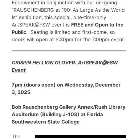
Endowment in conjunction with our on-going
“RAUSCHENBERG at 100: As Large As the World
Is” exhibition, this special, one-time-only
ArtSPEAK@FSW event is
FREE and Open to the
Public
. Seating is limited and first-come, so
doors will open at 6:30pm for the 7:00pm event.
CRISPIN HELLION GLOVER: ArtSPEAK@FSW
Event
7pm (doors open) on Wednesday, December
3, 2025
Bob Rauschenberg Gallery Annex/Rush Library
Auditorium (Building J-103) at Florida
Southwestern State College
The