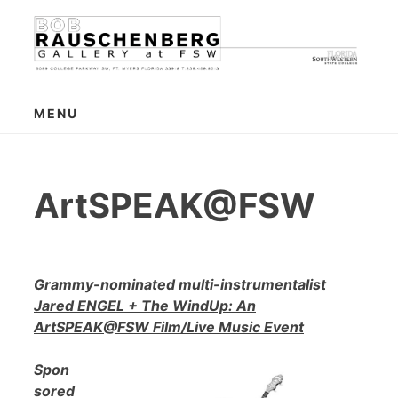
Skip
to
content
MENU
ArtSPEAK@FSW
Grammy-nominated multi-instrumentalist
Jared ENGEL + The WindUp: An
ArtSPEAK@FSW Film/Live Music Event
Spon
sored