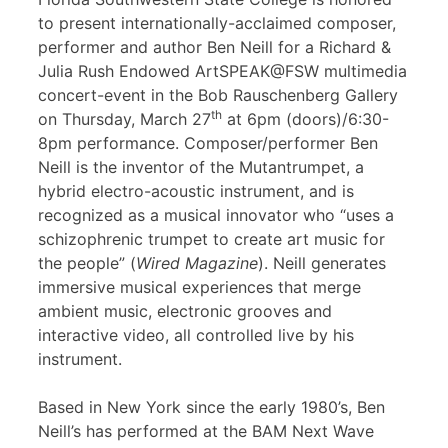
to present internationally-acclaimed composer,
performer and author Ben Neill for a Richard &
Julia Rush Endowed ArtSPEAK@FSW multimedia
concert-event in the Bob Rauschenberg Gallery
th
on Thursday, March 27
at 6pm (doors)/6:30-
8pm performance. Composer/performer Ben
Neill is the inventor of the Mutantrumpet, a
hybrid electro-acoustic instrument, and is
recognized as a musical innovator who “uses a
schizophrenic trumpet to create art music for
the people” (
Wired Magazine
). Neill generates
immersive musical experiences that merge
ambient music, electronic grooves and
interactive video, all controlled live by his
instrument.
Based in New York since the early 1980’s, Ben
Neill’s has performed at the BAM Next Wave