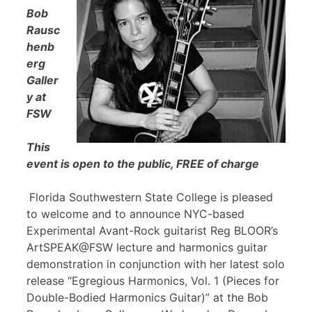
Bob
Rausc
henb
erg
Galler
y at
FSW
This
event is open to the public, FREE of charge
Florida Southwestern State College is pleased
to welcome and to announce NYC-based
Experimental Avant-Rock guitarist Reg BLOOR’s
ArtSPEAK@FSW lecture and harmonics guitar
demonstration in conjunction with her latest solo
release “Egregious Harmonics, Vol. 1 (Pieces for
Double-Bodied Harmonics Guitar)” at the Bob