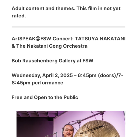
Adult content and themes. This film in not yet
rated.
ArtSPEAK@FSW Concert: TATSUYA NAKATANI
& The Nakatani Gong Orchestra
Bob Rauschenberg Gallery at FSW
Wednesday, April 2, 2025 – 6:45pm (doors)/7-
8:45pm performance
Free and Open to the Public