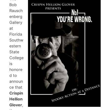
Bob
Rausch
enberg
Gallery
at
Florida
Southw
estern
State
College
is
honore
d to
announ
ce that
Crispin
Hellion
Glover
,