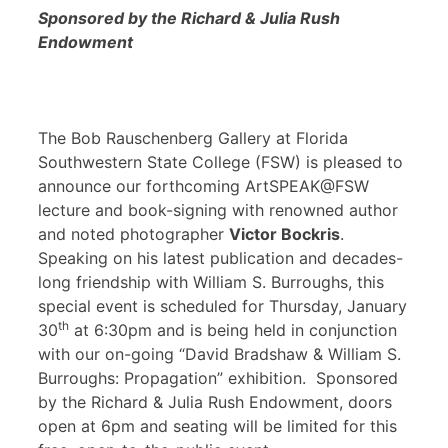
Sponsored by the Richard & Julia Rush
Endowment
The Bob Rauschenberg Gallery at Florida
Southwestern State College (FSW) is pleased to
announce our forthcoming ArtSPEAK@FSW
lecture and book-signing with renowned author
and noted photographer
Victor Bockris
.
Speaking on his latest publication and decades-
long friendship with William S. Burroughs, this
special event is scheduled for Thursday, January
th
30
at 6:30pm and is being held in conjunction
with our on-going “David Bradshaw & William S.
Burroughs: Propagation” exhibition. Sponsored
by the Richard & Julia Rush Endowment, doors
open at 6pm and seating will be limited for this