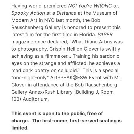
Having world-premiered
NO! You’re WRONG or:
Spooky Action at a Distance
at the Museum of
Modern Art in NYC last month, the Bob
Rauschenberg Gallery is honored to present this
latest film for the first time in Florida.
PAPER
magazine once declared, “What Diane Arbus was
to photography, Crispin Hellion Glover is swiftly
achieving as a filmmaker… Training his sardonic
eyes on the strange and afflicted, he achieves a
mad dark poetry on celluloid.” This is a special
“one-night-only” ArtSPEAK@FSW Event with Mr.
Glover in attendance at the Bob Rauschenberg
Gallery Annex/Rush Library (Building J, Room
103) Auditorium.
This event is open to the public, free of
charge. The first-come, first-served seating is
limited.