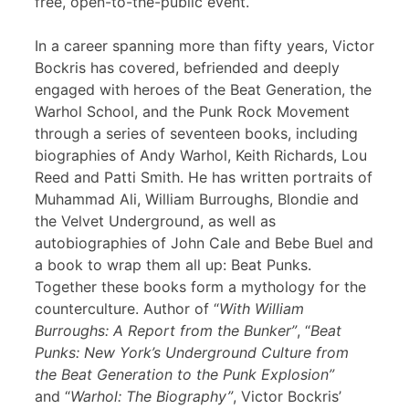
free, open-to-the-public event.
In a career spanning more than fifty years, Victor
Bockris has covered, befriended and deeply
engaged with heroes of the Beat Generation, the
Warhol School, and the Punk Rock Movement
through a series of seventeen books, including
biographies of Andy Warhol, Keith Richards, Lou
Reed and Patti Smith. He has written portraits of
Muhammad Ali, William Burroughs, Blondie and
the Velvet Underground, as well as
autobiographies of John Cale and Bebe Buel and
a book to wrap them all up: Beat Punks.
Together these books form a mythology for the
counterculture. Author of “
With William
Burroughs: A Report from the Bunker”
, “
Beat
Punks: New York’s Underground Culture from
the Beat Generation to the Punk Explosion”
and “
Warhol: The Biography”
, Victor Bockris’