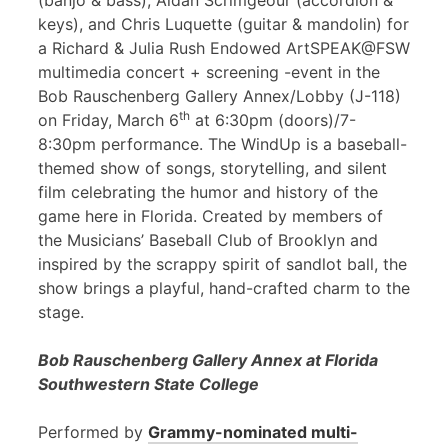
(banjo & bass), Aidan Scrimgeour (accordion &
keys), and Chris Luquette (guitar & mandolin) for
a Richard & Julia Rush Endowed ArtSPEAK@FSW
multimedia concert + screening -event in the
Bob Rauschenberg Gallery Annex/Lobby (J-118)
th
on Friday, March 6
at 6:30pm (doors)/7-
8:30pm performance. The WindUp is a baseball-
themed show of songs, storytelling, and silent
film celebrating the humor and history of the
game here in Florida. Created by members of
the Musicians’ Baseball Club of Brooklyn and
inspired by the scrappy spirit of sandlot ball, the
show brings a playful, hand-crafted charm to the
stage.
Bob Rauschenberg Gallery Annex at Florida
Southwestern State College
Performed by
Grammy-nominated multi-