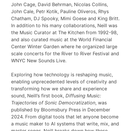
John Cage, David Behrman, Nicolas Collins,
John Cale, Petr Kotik, Pauline Oliveros, Rhys
Chatham, DJ Spooky, Mimi Goese and King Britt.
In addition to his many collaborations, Neill was
the Music Curator at The Kitchen from 1992-98,
and also curated music at the World Financial
Center Winter Garden where he organized large
scale concerts for the River to River Festival and
WNYC New Sounds Live.
Exploring how technology is reshaping music,
enabling unprecedented levels of creativity and
transforming how we share and experience
sound, Neill’s first book,
Diffusing Music:
Trajectories of Sonic Democratization
, was
published by Bloomsbury Press in December
2024. From digital tools that let anyone become
a music maker to AI systems that write, mix, and
master songs, Neill breaks down how these