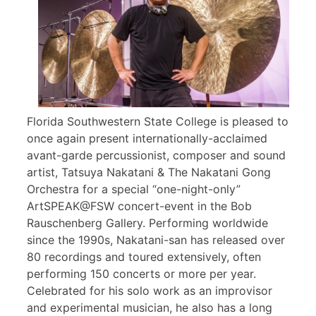
Florida Southwestern State College is pleased to
once again present internationally-acclaimed
avant-garde percussionist, composer and sound
artist, Tatsuya Nakatani & The Nakatani Gong
Orchestra for a special “one-night-only”
ArtSPEAK@FSW concert-event in the Bob
Rauschenberg Gallery. Performing worldwide
since the 1990s, Nakatani-san has released over
80 recordings and toured extensively, often
performing 150 concerts or more per year.
Celebrated for his solo work as an improvisor
and experimental musician, he also has a long