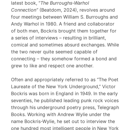
latest book, “
The Burroughs-Warhol
Connection”
(Beatdom, 2024), revolves around
four meetings between William S. Burroughs and
Andy Warhol in 1980. A friend and collaborator
of both men, Bockris brought them together for
a series of interviews – resulting in brilliant,
comical and sometimes absurd exchanges. While
the two never quite seemed capable of
connecting – they somehow formed a bond and
grew to like and respect one another.
Often and appropriately referred to as “The Poet
Laureate of the New York Underground,” Victor
Bockris was born in England in 1949. In the early
seventies, he published leading punk rock voices
through his underground poetry press, Telegraph
Books. Working with Andrew Wylie under the
name Bockris-Wylie, he set out to interview the
one hundred most intelligent people in New York