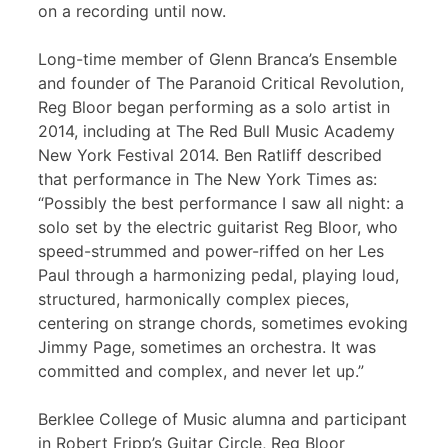
on a recording until now.
Long-time member of Glenn Branca’s Ensemble
and founder of The Paranoid Critical Revolution,
Reg Bloor began performing as a solo artist in
2014, including at The Red Bull Music Academy
New York Festival 2014. Ben Ratliff described
that performance in The New York Times as:
“Possibly the best performance I saw all night: a
solo set by the electric guitarist Reg Bloor, who
speed-strummed and power-riffed on her Les
Paul through a harmonizing pedal, playing loud,
structured, harmonically complex pieces,
centering on strange chords, sometimes evoking
Jimmy Page, sometimes an orchestra. It was
committed and complex, and never let up.”
Berklee College of Music alumna and participant
in Robert Fripp’s Guitar Circle, Reg Bloor