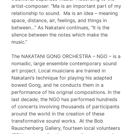
artist-composer: “Ma is an important part of my
relationship to sound. Ma is an idea – meaning
space, distance, air, feelings, and things in
between…” As Nakatani continues, “It is the
silence between the notes which make the
music.”
The NAKATANI GONG ORCHESTRA – NGO – is a
nomadic, large ensemble contemporary sound
art project. Local musicians are trained in
Nakatani’s technique for playing his adapted
bowed Gong, and he conducts them in a
performance of his original compositions. In the
last decade, the NGO has performed hundreds
of concerts involving thousands of participants
around the world in the creation of these
transformative sound works. At the Bob
Rauschenberg Gallery, fourteen local volunteers