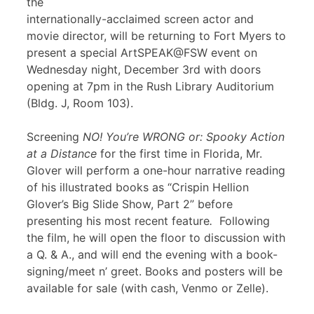
the
internationally-acclaimed screen actor and
movie director, will be returning to Fort Myers to
present a special ArtSPEAK@FSW event on
Wednesday night, December 3rd with doors
opening at 7pm in the Rush Library Auditorium
(Bldg. J, Room 103).
Screening
NO! You’re WRONG or: Spooky Action
at a Distance
for the first time in Florida, Mr.
Glover will perform a one-hour narrative reading
of his illustrated books as “Crispin Hellion
Glover’s Big Slide Show, Part 2” before
presenting his most recent feature
.
Following
the film, he will open the floor to discussion with
a Q. & A., and will end the evening with a book-
signing/meet n’ greet. Books and posters will be
available for sale (with cash, Venmo or Zelle).