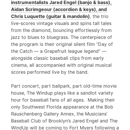
instrumentalists Jared Engel (banjo & bass),
Aidan Scrimgeour (accordion & keys), and
Chris Luquette (guitar & mandolin)
, the trio
live-scores vintage visuals and spins tall tales
from the diamond, bouncing effortlessly from
jazz to blues to bluegrass. The centerpiece of
the program is their original silent film “Day of
the Catch — a Grapefruit league legend” —
alongside classic baseball clips from early
cinema, all accompanied with original musical
scores performed live by the band.
Part concert, part ballpark, part old-time movie
house, The Windup plays like a sandlot variety
hour for baseball fans of all ages. Making their
only Southwest Florida appearance at the Bob
Rauschenberg Gallery Annex, the Musicians’
Baseball Club of Brooklyn’s Jared Engel and The
WindUp will be coming to Fort Myers following a