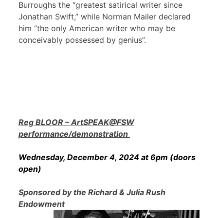
Burroughs the “greatest satirical writer since
Jonathan Swift,” while Norman Mailer declared
him “the only American writer who may be
conceivably possessed by genius”.
Reg BLOOR – ArtSPEAK@FSW
performance/demonstration
Wednesday, December 4, 2024 at 6pm (doors
open)
Sponsored by the Richard & Julia Rush
Endowment