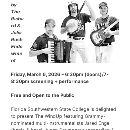
by
The
Richa
rd &
Julia
Rush
Endo
wme
nt
Friday, March 6, 2026 – 6:30pm (doors)/7-
8:30pm screening + performance
Free and Open to the Public
Florida Southwestern State College is delighted
to present The WindUp featuring Grammy-
nominated multi-instrumentalists Jared Engel