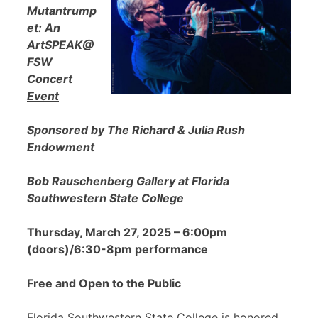
Mutantrump
et: An
ArtSPEAK@
FSW
Concert
Event
Sponsored by The Richard & Julia Rush
Endowment
Bob Rauschenberg Gallery at Florida
Southwestern State College
Thursday, March 27, 2025 – 6:00pm
(doors)/6:30-8pm performance
Free and Open to the Public
Florida Southwestern State College is honored