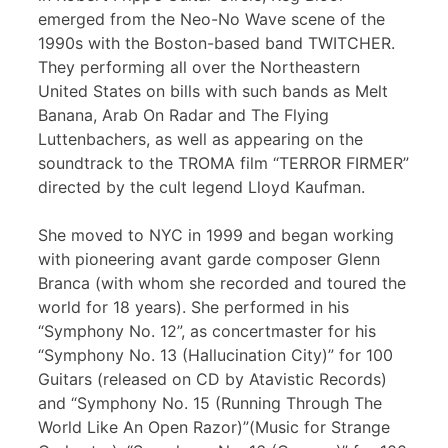
emerged from the Neo-No Wave scene of the
1990s with the Boston-based band TWITCHER.
They performing all over the Northeastern
United States on bills with such bands as Melt
Banana, Arab On Radar and The Flying
Luttenbachers, as well as appearing on the
soundtrack to the TROMA film “TERROR FIRMER”
directed by the cult legend Lloyd Kaufman.
She moved to NYC in 1999 and began working
with pioneering avant garde composer Glenn
Branca (with whom she recorded and toured the
world for 18 years). She performed in his
“Symphony No. 12”, as concertmaster for his
“Symphony No. 13 (Hallucination City)” for 100
Guitars (released on CD by Atavistic Records)
and “Symphony No. 15 (Running Through The
World Like An Open Razor)”(Music for Strange