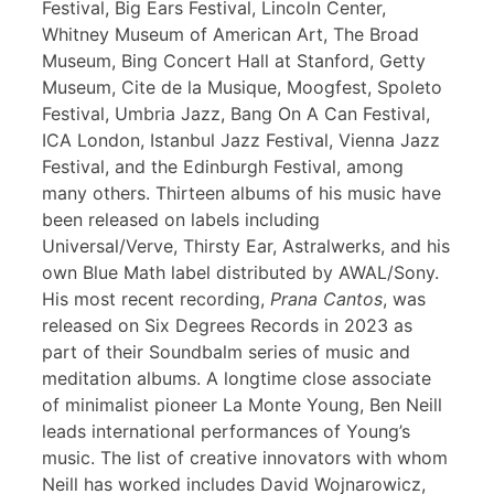
Festival, Big Ears Festival, Lincoln Center,
Whitney Museum of American Art, The Broad
Museum, Bing Concert Hall at Stanford, Getty
Museum, Cite de la Musique, Moogfest, Spoleto
Festival, Umbria Jazz, Bang On A Can Festival,
ICA London, Istanbul Jazz Festival, Vienna Jazz
Festival, and the Edinburgh Festival, among
many others. Thirteen albums of his music have
been released on labels including
Universal/Verve, Thirsty Ear, Astralwerks, and his
own Blue Math label distributed by AWAL/Sony.
His most recent recording,
Prana Cantos
, was
released on Six Degrees Records in 2023 as
part of their Soundbalm series of music and
meditation albums. A longtime close associate
of minimalist pioneer La Monte Young, Ben Neill
leads international performances of Young’s
music. The list of creative innovators with whom
Neill has worked includes David Wojnarowicz,