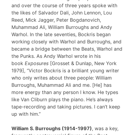
and over the course of three years spoke with
the likes of Salvador Dali, John Lennon, Lou
Reed, Mick Jagger, Peter Bogdanovich,
Muhammad Ali, William Burroughs and Andy
Warhol. In the late seventies, Bockris began
working closely with Warhol and Burroughs, and
became a bridge between the Beats, Warhol and
the Punks. As Andy Warhol wrote in his
book
Exposures
[Grosset & Dunlap, New York
1979], “Victor Bockris is a brilliant young writer
who only writes about three people: William
Burroughs, Muhammad Ali and me. [He] has
more energy than any person I know. He types
like Van Cliburn plays the piano. He’s always
tape-recording and taking pictures. I can’t keep
up with him.”
William S. Burroughs (1914-1997)
, was a key,