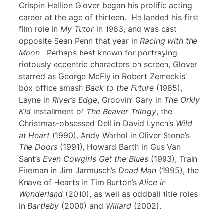
Crispin Hellion Glover began his prolific acting
career at the age of thirteen. He landed his first
film role in
My Tutor
in 1983, and was cast
opposite Sean Penn that year in
Racing with the
Moon
. Perhaps best known for portraying
riotously eccentric characters on screen, Glover
starred as George McFly in Robert Zemeckis’
box office smash
Back to the Future
(1985),
Layne in
River’s Edge
, Groovin’ Gary in
The Orkly
Kid
installment of
The Beaver Trilogy
, the
Christmas-obsessed Dell in David Lynch’s
Wild
at Heart
(1990), Andy Warhol in Oliver Stone’s
The Doors
(1991), Howard Barth in Gus Van
Sant’s
Even Cowgirls Get the Blues
(1993), Train
Fireman in Jim Jarmusch’s
Dead Man
(1995), the
Knave of Hearts in Tim Burton’s
Alice in
Wonderland
(2010), as well as oddball title roles
in
Bartleby
(2000) and
Willard
(2002).