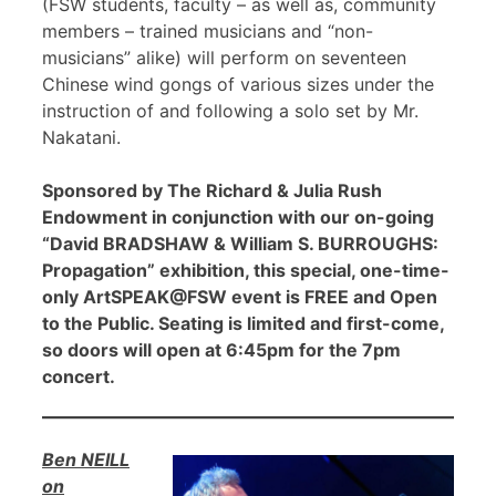
(FSW students, faculty – as well as, community
members – trained musicians and “non-
musicians” alike) will perform on seventeen
Chinese wind gongs of various sizes under the
instruction of and following a solo set by Mr.
Nakatani.
Sponsored by The Richard & Julia Rush
Endowment in conjunction with our on-going
“David BRADSHAW & William S. BURROUGHS:
Propagation” exhibition, this special, one-time-
only ArtSPEAK@FSW event is FREE and Open
to the Public. Seating is limited and first-come,
so doors will open at 6:45pm for the 7pm
concert.
Ben NEILL
on