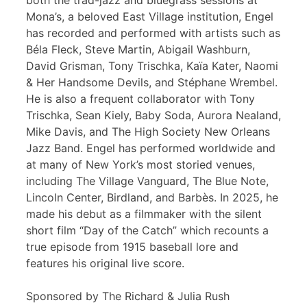
both the trad-jazz and bluegrass sessions at
Mona’s, a beloved East Village institution, Engel
has recorded and performed with artists such as
Béla Fleck, Steve Martin, Abigail Washburn,
David Grisman, Tony Trischka, Kaïa Kater, Naomi
& Her Handsome Devils, and Stéphane Wrembel.
He is also a frequent collaborator with Tony
Trischka, Sean Kiely, Baby Soda, Aurora Nealand,
Mike Davis, and The High Society New Orleans
Jazz Band. Engel has performed worldwide and
at many of New York’s most storied venues,
including The Village Vanguard, The Blue Note,
Lincoln Center, Birdland, and Barbès. In 2025, he
made his debut as a filmmaker with the silent
short film “Day of the Catch” which recounts a
true episode from 1915 baseball lore and
features his original live score.
Sponsored by The Richard & Julia Rush