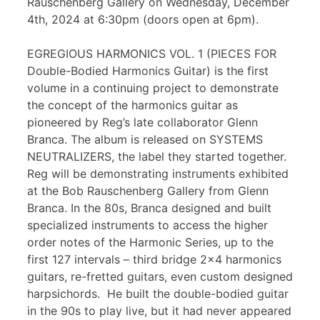
Rauschenberg Gallery on Wednesday, December
4th, 2024 at 6:30pm (doors open at 6pm).
EGREGIOUS HARMONICS VOL. 1 (PIECES FOR
Double-Bodied Harmonics Guitar) is the first
volume in a continuing project to demonstrate
the concept of the harmonics guitar as
pioneered by Reg’s late collaborator Glenn
Branca. The album is released on SYSTEMS
NEUTRALIZERS, the label they started together.
Reg will be demonstrating instruments exhibited
at the Bob Rauschenberg Gallery from Glenn
Branca. In the 80s, Branca designed and built
specialized instruments to access the higher
order notes of the Harmonic Series, up to the
first 127 intervals – third bridge 2×4 harmonics
guitars, re-fretted guitars, even custom designed
harpsichords. He built the double-bodied guitar
in the 90s to play live, but it had never appeared