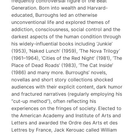
frequently controversial figure of the Beat
Generation. Born into wealth and Harvard-
educated, Burroughs led an otherwise
unconventional life and explored themes of
addiction, consciousness, social control and the
darkest aspects of the human condition through
his widely-influential books including ‘Junkie’
(1953), ‘Naked Lunch’ (1959), ‘The Nova Trilogy’
(1961–1964), ‘Cities of the Red Night’ (1981), ‘The
Place of Dead Roads’ (1983), ‘The Cat Inside’
(1986) and many more. Burroughs’ novels,
novellas and short story collections shocked
audiences with their explicit content, dark humor
and fractured narratives (regularly employing his
“cut-up method”), often reflecting his
experiences on the fringes of society. Elected to
the American Academy and Institute of Arts and
Letters and awarded the Ordre des Arts et des
Lettres by France, Jack Kerouac called William