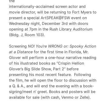
the
internationally-acclaimed screen actor and
movie director, will be returning to Fort Myers to
present a special ArtSPEAK@FSW event on
Wednesday night, December 3rd with doors
opening at 7pm in the Rush Library Auditorium
(Bldg. J, Room 103).
Screening
NO! You’re WRONG or: Spooky Action
at a Distance
for the first time in Florida, Mr.
Glover will perform a one-hour narrative reading
of his illustrated books as “Crispin Hellion
Glover’s Big Slide Show, Part 2” before
presenting his most recent feature
.
Following
the film, he will open the floor to discussion with
a Q. & A., and will end the evening with a book-
signing/meet n’ greet. Books and posters will be
available for sale (with cash, Venmo or Zelle).