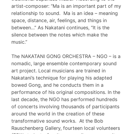
artist-composer: “Ma is an important part of my
relationship to sound. Ma is an idea – meaning
space, distance, air, feelings, and things in
between…” As Nakatani continues, “It is the
silence between the notes which make the
music.”
The NAKATANI GONG ORCHESTRA – NGO – is a
nomadic, large ensemble contemporary sound
art project. Local musicians are trained in
Nakatani’s technique for playing his adapted
bowed Gong, and he conducts them in a
performance of his original compositions. In the
last decade, the NGO has performed hundreds
of concerts involving thousands of participants
around the world in the creation of these
transformative sound works. At the Bob
Rauschenberg Gallery, fourteen local volunteers