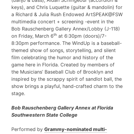
(banjo & bass), Aidan Scrimgeour (accordion &
keys), and Chris Luquette (guitar & mandolin) for
a Richard & Julia Rush Endowed ArtSPEAK@FSW
multimedia concert + screening -event in the
Bob Rauschenberg Gallery Annex/Lobby (J-118)
th
on Friday, March 6
at 6:30pm (doors)/7-
8:30pm performance. The WindUp is a baseball-
themed show of songs, storytelling, and silent
film celebrating the humor and history of the
game here in Florida. Created by members of
the Musicians’ Baseball Club of Brooklyn and
inspired by the scrappy spirit of sandlot ball, the
show brings a playful, hand-crafted charm to the
stage.
Bob Rauschenberg Gallery Annex at Florida
Southwestern State College
Performed by
Grammy-nominated multi-