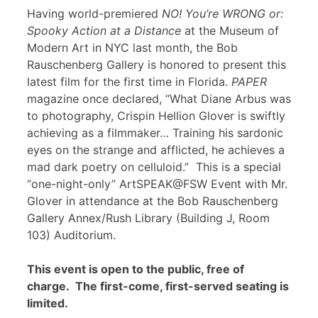
Having world-premiered
NO! You’re WRONG or:
Spooky Action at a Distance
at the Museum of
Modern Art in NYC last month, the Bob
Rauschenberg Gallery is honored to present this
latest film for the first time in Florida.
PAPER
magazine once declared, “What Diane Arbus was
to photography, Crispin Hellion Glover is swiftly
achieving as a filmmaker… Training his sardonic
eyes on the strange and afflicted, he achieves a
mad dark poetry on celluloid.” This is a special
“one-night-only” ArtSPEAK@FSW Event with Mr.
Glover in attendance at the Bob Rauschenberg
Gallery Annex/Rush Library (Building J, Room
103) Auditorium.
This event is open to the public, free of
charge. The first-come, first-served seating is
limited.