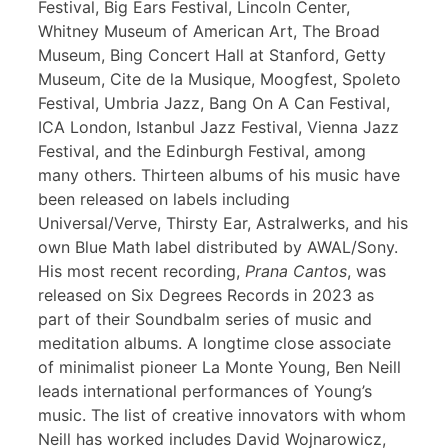
Festival, Big Ears Festival, Lincoln Center,
Whitney Museum of American Art, The Broad
Museum, Bing Concert Hall at Stanford, Getty
Museum, Cite de la Musique, Moogfest, Spoleto
Festival, Umbria Jazz, Bang On A Can Festival,
ICA London, Istanbul Jazz Festival, Vienna Jazz
Festival, and the Edinburgh Festival, among
many others. Thirteen albums of his music have
been released on labels including
Universal/Verve, Thirsty Ear, Astralwerks, and his
own Blue Math label distributed by AWAL/Sony.
His most recent recording,
Prana Cantos
, was
released on Six Degrees Records in 2023 as
part of their Soundbalm series of music and
meditation albums. A longtime close associate
of minimalist pioneer La Monte Young, Ben Neill
leads international performances of Young’s
music. The list of creative innovators with whom
Neill has worked includes David Wojnarowicz,