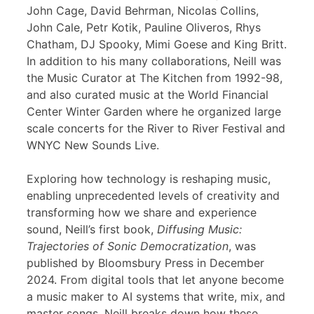
John Cage, David Behrman, Nicolas Collins,
John Cale, Petr Kotik, Pauline Oliveros, Rhys
Chatham, DJ Spooky, Mimi Goese and King Britt.
In addition to his many collaborations, Neill was
the Music Curator at The Kitchen from 1992-98,
and also curated music at the World Financial
Center Winter Garden where he organized large
scale concerts for the River to River Festival and
WNYC New Sounds Live.
Exploring how technology is reshaping music,
enabling unprecedented levels of creativity and
transforming how we share and experience
sound, Neill’s first book,
Diffusing Music:
Trajectories of Sonic Democratization
, was
published by Bloomsbury Press in December
2024. From digital tools that let anyone become
a music maker to AI systems that write, mix, and
master songs, Neill breaks down how these