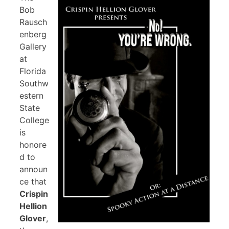
Bob
Rausch
enberg
Gallery
at
Florida
Southw
estern
State
College
is
honore
d to
announ
ce that
Crispin
Hellion
Glover
,