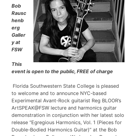
Bob
Rausc
henb
erg
Galler
y at
FSW
This
event is open to the public, FREE of charge
Florida Southwestern State College is pleased
to welcome and to announce NYC-based
Experimental Avant-Rock guitarist Reg BLOOR’s
ArtSPEAK@FSW lecture and harmonics guitar
demonstration in conjunction with her latest solo
release “Egregious Harmonics, Vol. 1 (Pieces for
Double-Bodied Harmonics Guitar)” at the Bob