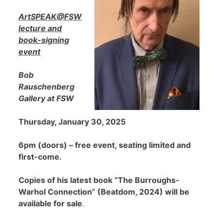
ArtSPEAK@FSW
lecture and
book-signing
event
Bob
Rauschenberg
Gallery at FSW
Thursday, January 30, 2025
6pm (doors) – free event, seating limited and
first-come.
Copies of his latest book “The Burroughs-
Warhol Connection” (Beatdom, 2024) will be
available for sale
.