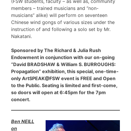
(FSW students, faculty – as well as, community
members – trained musicians and “non-
musicians” alike) will perform on seventeen
Chinese wind gongs of various sizes under the
instruction of and following a solo set by Mr.
Nakatani.
Sponsored by The Richard & Julia Rush
Endowment in conjunction with our on-going
“David BRADSHAW & William S. BURROUGHS:
Propagation” exhibition, this special, one-time-
only ArtSPEAK@FSW event is FREE and Open
to the Public. Seating is limited and first-come,
so doors will open at 6:45pm for the 7pm
concert.
Ben NEILL
on