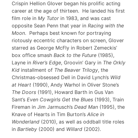
Crispin Hellion Glover began his prolific acting
career at the age of thirteen. He landed his first
film role in
My Tutor
in 1983, and was cast
opposite Sean Penn that year in
Racing with the
Moon
. Perhaps best known for portraying
riotously eccentric characters on screen, Glover
starred as George McFly in Robert Zemeckis’
box office smash
Back to the Future
(1985),
Layne in
River’s Edge
, Groovin’ Gary in
The Orkly
Kid
installment of
The Beaver Trilogy
, the
Christmas-obsessed Dell in David Lynch’s
Wild
at Heart
(1990), Andy Warhol in Oliver Stone’s
The Doors
(1991), Howard Barth in Gus Van
Sant’s
Even Cowgirls Get the Blues
(1993), Train
Fireman in Jim Jarmusch’s
Dead Man
(1995), the
Knave of Hearts in Tim Burton’s
Alice in
Wonderland
(2010), as well as oddball title roles
in
Bartleby
(2000) and
Willard
(2002).