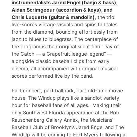
instrumentalists Jared Engel (banjo & bass),
Aidan Scrimgeour (accordion & keys), and
Chris Luquette (guitar & mandolin)
, the trio
live-scores vintage visuals and spins tall tales
from the diamond, bouncing effortlessly from
jazz to blues to bluegrass. The centerpiece of
the program is their original silent film “Day of
the Catch — a Grapefruit league legend” —
alongside classic baseball clips from early
cinema, all accompanied with original musical
scores performed live by the band.
Part concert, part ballpark, part old-time movie
house, The Windup plays like a sandlot variety
hour for baseball fans of all ages. Making their
only Southwest Florida appearance at the Bob
Rauschenberg Gallery Annex, the Musicians’
Baseball Club of Brooklyn’s Jared Engel and The
WindUp will be coming to Fort Myers following a