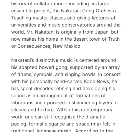
history of collaboration – including his large
ensemble project, the Nakatani Gong Orchestra.
Teaching master classes and giving lectures at
universities and music conservatories around the
world, Mr. Nakatani is originally from Japan, but
now makes his home in the desert town of Truth
or Consequences, New Mexico.
Nakatani’s distinctive music is centered around
his adapted bowed gong, supported by an array
of drums, cymbals, and singing bowls. In consort
with his personally hand-carved Kobo Bows, he
has spent decades refining and developing his
sound as an arrangement of formations of
vibrations, incorporated in shimmering layers of
silence and texture. Within this contemporary
work, one can still recognize the dramatic
pacing, formal elegance and space (ma) felt in
traditional Japanese music. According to the