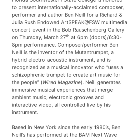
to present internationally-acclaimed composer,
performer and author Ben Neill for a Richard &
Julia Rush Endowed ArtSPEAK@FSW multimedia
concert-event in the Bob Rauschenberg Gallery
th
on Thursday, March 27
at 6pm (doors)/6:30-
8pm performance. Composer/performer Ben
Neill is the inventor of the Mutantrumpet, a
hybrid electro-acoustic instrument, and is
recognized as a musical innovator who “uses a
schizophrenic trumpet to create art music for
the people” (
Wired Magazine
). Neill generates
immersive musical experiences that merge
ambient music, electronic grooves and
interactive video, all controlled live by his
instrument.
Based in New York since the early 1980’s, Ben
Neill’s has performed at the BAM Next Wave