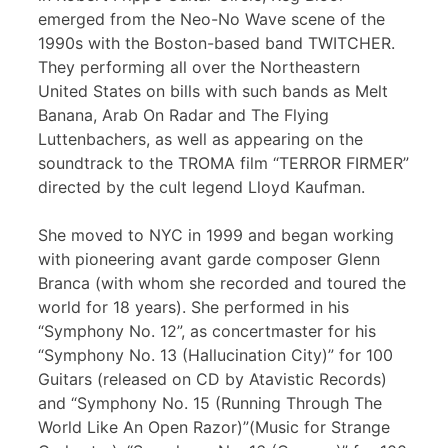
emerged from the Neo-No Wave scene of the
1990s with the Boston-based band TWITCHER.
They performing all over the Northeastern
United States on bills with such bands as Melt
Banana, Arab On Radar and The Flying
Luttenbachers, as well as appearing on the
soundtrack to the TROMA film “TERROR FIRMER”
directed by the cult legend Lloyd Kaufman.
She moved to NYC in 1999 and began working
with pioneering avant garde composer Glenn
Branca (with whom she recorded and toured the
world for 18 years). She performed in his
“Symphony No. 12”, as concertmaster for his
“Symphony No. 13 (Hallucination City)” for 100
Guitars (released on CD by Atavistic Records)
and “Symphony No. 15 (Running Through The
World Like An Open Razor)”(Music for Strange