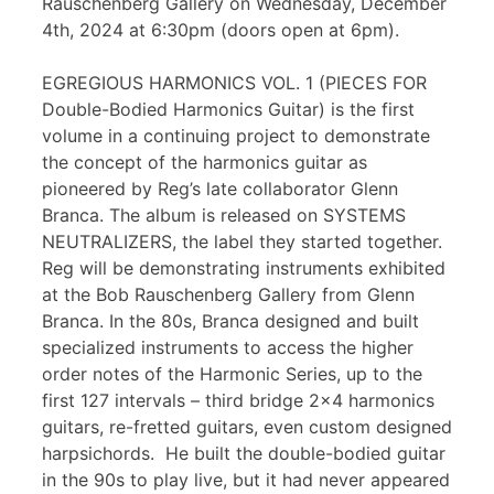
Rauschenberg Gallery on Wednesday, December
4th, 2024 at 6:30pm (doors open at 6pm).
EGREGIOUS HARMONICS VOL. 1 (PIECES FOR
Double-Bodied Harmonics Guitar) is the first
volume in a continuing project to demonstrate
the concept of the harmonics guitar as
pioneered by Reg’s late collaborator Glenn
Branca. The album is released on SYSTEMS
NEUTRALIZERS, the label they started together.
Reg will be demonstrating instruments exhibited
at the Bob Rauschenberg Gallery from Glenn
Branca. In the 80s, Branca designed and built
specialized instruments to access the higher
order notes of the Harmonic Series, up to the
first 127 intervals – third bridge 2×4 harmonics
guitars, re-fretted guitars, even custom designed
harpsichords. He built the double-bodied guitar
in the 90s to play live, but it had never appeared