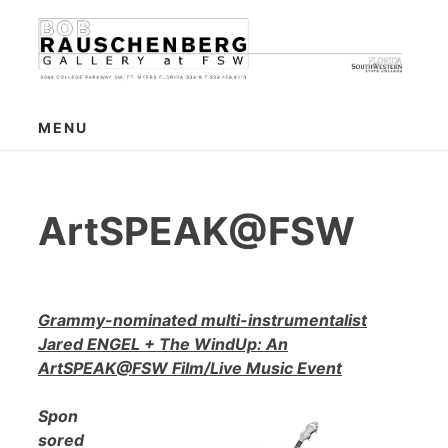
Skip
to
content
MENU
ArtSPEAK@FSW
Grammy-nominated multi-instrumentalist
Jared ENGEL + The WindUp: An
ArtSPEAK@FSW Film/Live Music Event
Spon
sored