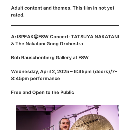
Adult content and themes. This film in not yet
rated.
ArtSPEAK@FSW Concert: TATSUYA NAKATANI
& The Nakatani Gong Orchestra
Bob Rauschenberg Gallery at FSW
Wednesday, April 2, 2025 – 6:45pm (doors)/7-
8:45pm performance
Free and Open to the Public