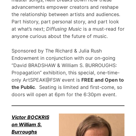
advancements empower creators and reshape
the relationship between artists and audiences.
Part history, part personal story, and part look
at what’s next;
Diffusing Music
is a must-read for
anyone curious about the future of music.
Sponsored by The Richard & Julia Rush
Endowment in conjunction with our on-going
“David BRADSHAW & William S. BURROUGHS:
Propagation” exhibition, this special, one-time-
only ArtSPEAK@FSW event is
FREE and Open to
the Public
. Seating is limited and first-come, so
doors will open at 6pm for the 6:30pm event.
Victor BOCKRIS
on William S.
Burroughs