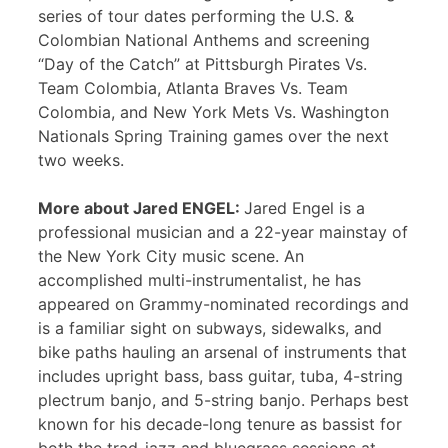
series of tour dates performing the U.S. &
Colombian National Anthems and screening
“Day of the Catch” at Pittsburgh Pirates Vs.
Team Colombia, Atlanta Braves Vs. Team
Colombia, and New York Mets Vs. Washington
Nationals Spring Training games over the next
two weeks.
More about Jared ENGEL:
Jared Engel is a
professional musician and a 22-year mainstay of
the New York City music scene. An
accomplished multi-instrumentalist, he has
appeared on Grammy-nominated recordings and
is a familiar sight on subways, sidewalks, and
bike paths hauling an arsenal of instruments that
includes upright bass, bass guitar, tuba, 4-string
plectrum banjo, and 5-string banjo. Perhaps best
known for his decade-long tenure as bassist for