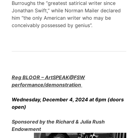
Burroughs the “greatest satirical writer since
Jonathan Swift,” while Norman Mailer declared
him “the only American writer who may be
conceivably possessed by genius”.
Reg BLOOR – ArtSPEAK@FSW
performance/demonstration
Wednesday, December 4, 2024 at 6pm (doors
open)
Sponsored by the Richard & Julia Rush
Endowment