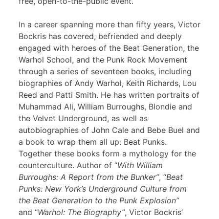
free, open-to-the-public event.
In a career spanning more than fifty years, Victor
Bockris has covered, befriended and deeply
engaged with heroes of the Beat Generation, the
Warhol School, and the Punk Rock Movement
through a series of seventeen books, including
biographies of Andy Warhol, Keith Richards, Lou
Reed and Patti Smith. He has written portraits of
Muhammad Ali, William Burroughs, Blondie and
the Velvet Underground, as well as
autobiographies of John Cale and Bebe Buel and
a book to wrap them all up: Beat Punks.
Together these books form a mythology for the
counterculture. Author of “
With William
Burroughs: A Report from the Bunker”
, “
Beat
Punks: New York’s Underground Culture from
the Beat Generation to the Punk Explosion”
and “
Warhol: The Biography”
, Victor Bockris’