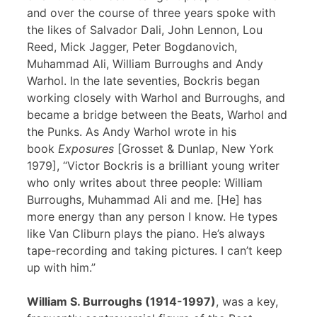
and over the course of three years spoke with
the likes of Salvador Dali, John Lennon, Lou
Reed, Mick Jagger, Peter Bogdanovich,
Muhammad Ali, William Burroughs and Andy
Warhol. In the late seventies, Bockris began
working closely with Warhol and Burroughs, and
became a bridge between the Beats, Warhol and
the Punks. As Andy Warhol wrote in his
book
Exposures
[Grosset & Dunlap, New York
1979], “Victor Bockris is a brilliant young writer
who only writes about three people: William
Burroughs, Muhammad Ali and me. [He] has
more energy than any person I know. He types
like Van Cliburn plays the piano. He’s always
tape-recording and taking pictures. I can’t keep
up with him.”
William S. Burroughs (1914-1997)
, was a key,