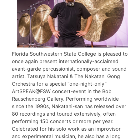
Florida Southwestern State College is pleased to
once again present internationally-acclaimed
avant-garde percussionist, composer and sound
artist, Tatsuya Nakatani & The Nakatani Gong
Orchestra for a special “one-night-only”
ArtSPEAK@FSW concert-event in the Bob
Rauschenberg Gallery. Performing worldwide
since the 1990s, Nakatani-san has released over
80 recordings and toured extensively, often
performing 150 concerts or more per year.
Celebrated for his solo work as an improvisor
and experimental musician, he also has a long