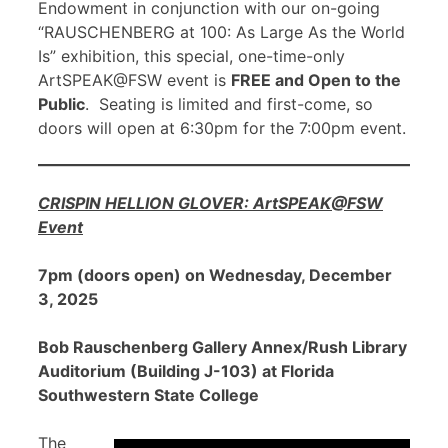
Endowment in conjunction with our on-going
“RAUSCHENBERG at 100: As Large As the World
Is” exhibition, this special, one-time-only
ArtSPEAK@FSW event is
FREE and Open to the
Public
. Seating is limited and first-come, so
doors will open at 6:30pm for the 7:00pm event.
CRISPIN HELLION GLOVER: ArtSPEAK@FSW
Event
7pm (doors open) on Wednesday, December
3, 2025
Bob Rauschenberg Gallery Annex/Rush Library
Auditorium (Building J-103) at Florida
Southwestern State College
The