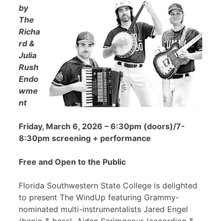
by
The
Richa
rd &
Julia
Rush
Endo
wme
nt
Friday, March 6, 2026 – 6:30pm (doors)/7-
8:30pm screening + performance
Free and Open to the Public
Florida Southwestern State College is delighted
to present The WindUp featuring Grammy-
nominated multi-instrumentalists Jared Engel