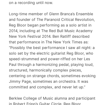
on a recording until now.
Long-time member of Glenn Branca’s Ensemble
and founder of The Paranoid Critical Revolution,
Reg Bloor began performing as a solo artist in
2014, including at The Red Bull Music Academy
New York Festival 2014. Ben Ratliff described
that performance in The New York Times as:
“Possibly the best performance I saw all night: a
solo set by the electric guitarist Reg Bloor, who
speed-strummed and power-riffed on her Les
Paul through a harmonizing pedal, playing loud,
structured, harmonically complex pieces,
centering on strange chords, sometimes evoking
Jimmy Page, sometimes an orchestra. It was
committed and complex, and never let up.”
Berklee College of Music alumna and participant
in Robert Fripp’s Guitar Circle, Reg Bloor