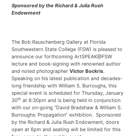
Sponsored by the Richard & Julia Rush
Endowment
The Bob Rauschenberg Gallery at Florida
Southwestern State College (FSW) is pleased to
announce our forthcoming ArtSPEAK@FSW
lecture and book-signing with renowned author
and noted photographer
Victor Bockris
.
Speaking on his latest publication and decades-
long friendship with William S. Burroughs, this
special event is scheduled for Thursday, January
th
30
at 6:30pm and is being held in conjunction
with our on-going “David Bradshaw & William S.
Burroughs: Propagation” exhibition. Sponsored
by the Richard & Julia Rush Endowment, doors
open at 6pm and seating will be limited for this