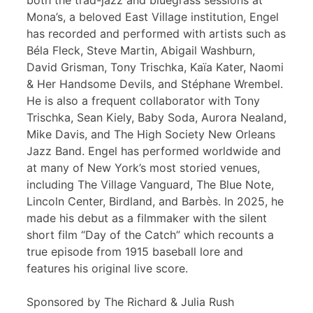
both the trad-jazz and bluegrass sessions at
Mona’s, a beloved East Village institution, Engel
has recorded and performed with artists such as
Béla Fleck, Steve Martin, Abigail Washburn,
David Grisman, Tony Trischka, Kaïa Kater, Naomi
& Her Handsome Devils, and Stéphane Wrembel.
He is also a frequent collaborator with Tony
Trischka, Sean Kiely, Baby Soda, Aurora Nealand,
Mike Davis, and The High Society New Orleans
Jazz Band. Engel has performed worldwide and
at many of New York’s most storied venues,
including The Village Vanguard, The Blue Note,
Lincoln Center, Birdland, and Barbès. In 2025, he
made his debut as a filmmaker with the silent
short film “Day of the Catch” which recounts a
true episode from 1915 baseball lore and
features his original live score.
Sponsored by The Richard & Julia Rush