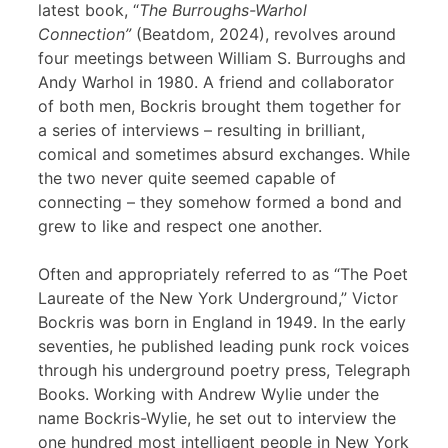
latest book, “
The Burroughs-Warhol
Connection”
(Beatdom, 2024), revolves around
four meetings between William S. Burroughs and
Andy Warhol in 1980. A friend and collaborator
of both men, Bockris brought them together for
a series of interviews – resulting in brilliant,
comical and sometimes absurd exchanges. While
the two never quite seemed capable of
connecting – they somehow formed a bond and
grew to like and respect one another.
Often and appropriately referred to as “The Poet
Laureate of the New York Underground,” Victor
Bockris was born in England in 1949. In the early
seventies, he published leading punk rock voices
through his underground poetry press, Telegraph
Books. Working with Andrew Wylie under the
name Bockris-Wylie, he set out to interview the
one hundred most intelligent people in New York