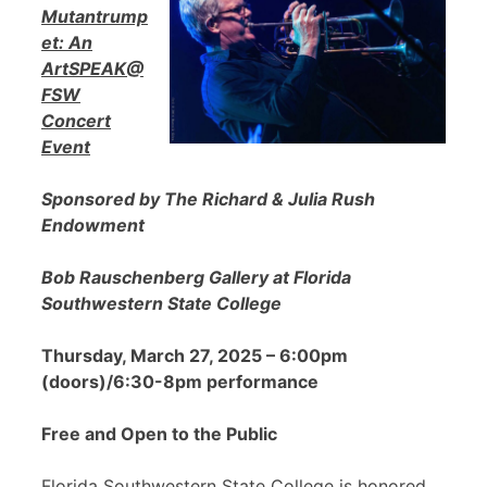
Mutantrump
et: An
ArtSPEAK@
FSW
Concert
Event
Sponsored by The Richard & Julia Rush
Endowment
Bob Rauschenberg Gallery at Florida
Southwestern State College
Thursday, March 27, 2025 – 6:00pm
(doors)/6:30-8pm performance
Free and Open to the Public
Florida Southwestern State College is honored