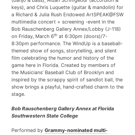
(banjo & bass), Aidan Scrimgeour (accordion &
keys), and Chris Luquette (guitar & mandolin) for
a Richard & Julia Rush Endowed ArtSPEAK@FSW
multimedia concert + screening -event in the
Bob Rauschenberg Gallery Annex/Lobby (J-118)
th
on Friday, March 6
at 6:30pm (doors)/7-
8:30pm performance. The WindUp is a baseball-
themed show of songs, storytelling, and silent
film celebrating the humor and history of the
game here in Florida. Created by members of
the Musicians’ Baseball Club of Brooklyn and
inspired by the scrappy spirit of sandlot ball, the
show brings a playful, hand-crafted charm to the
stage.
Bob Rauschenberg Gallery Annex at Florida
Southwestern State College
Performed by
Grammy-nominated multi-