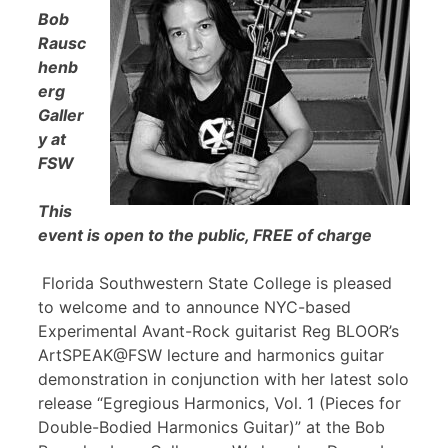
Bob
Rausc
henb
erg
Galler
y at
FSW
This
event is open to the public, FREE of charge
Florida Southwestern State College is pleased
to welcome and to announce NYC-based
Experimental Avant-Rock guitarist Reg BLOOR’s
ArtSPEAK@FSW lecture and harmonics guitar
demonstration in conjunction with her latest solo
release “Egregious Harmonics, Vol. 1 (Pieces for
Double-Bodied Harmonics Guitar)” at the Bob