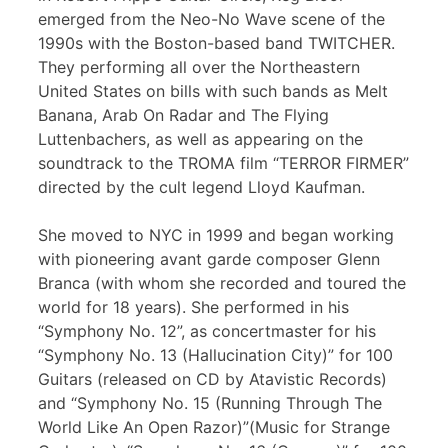
emerged from the Neo-No Wave scene of the
1990s with the Boston-based band TWITCHER.
They performing all over the Northeastern
United States on bills with such bands as Melt
Banana, Arab On Radar and The Flying
Luttenbachers, as well as appearing on the
soundtrack to the TROMA film “TERROR FIRMER”
directed by the cult legend Lloyd Kaufman.
She moved to NYC in 1999 and began working
with pioneering avant garde composer Glenn
Branca (with whom she recorded and toured the
world for 18 years). She performed in his
“Symphony No. 12”, as concertmaster for his
“Symphony No. 13 (Hallucination City)” for 100
Guitars (released on CD by Atavistic Records)
and “Symphony No. 15 (Running Through The
World Like An Open Razor)”(Music for Strange