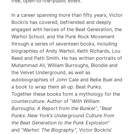
free, open-to-the-public event.
In a career spanning more than fifty years, Victor
Bockris has covered, befriended and deeply
engaged with heroes of the Beat Generation, the
Warhol School, and the Punk Rock Movement
through a series of seventeen books, including
biographies of Andy Warhol, Keith Richards, Lou
Reed and Patti Smith. He has written portraits of
Muhammad Ali, William Burroughs, Blondie and
the Velvet Underground, as well as
autobiographies of John Cale and Bebe Buel and
a book to wrap them all up: Beat Punks.
Together these books form a mythology for the
counterculture. Author of “
With William
Burroughs: A Report from the Bunker”
, “
Beat
Punks: New York’s Underground Culture from
the Beat Generation to the Punk Explosion”
and “
Warhol: The Biography”
, Victor Bockris’