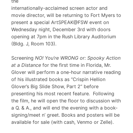
the
internationally-acclaimed screen actor and
movie director, will be returning to Fort Myers to
present a special ArtSPEAK@FSW event on
Wednesday night, December 3rd with doors
opening at 7pm in the Rush Library Auditorium
(Bldg. J, Room 103).
Screening
NO! You’re WRONG or: Spooky Action
at a Distance
for the first time in Florida, Mr.
Glover will perform a one-hour narrative reading
of his illustrated books as “Crispin Hellion
Glover’s Big Slide Show, Part 2” before
presenting his most recent feature
.
Following
the film, he will open the floor to discussion with
a Q. & A., and will end the evening with a book-
signing/meet n’ greet. Books and posters will be
available for sale (with cash, Venmo or Zelle).