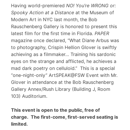
Having world-premiered
NO! You’re WRONG or:
Spooky Action at a Distance
at the Museum of
Modern Art in NYC last month, the Bob
Rauschenberg Gallery is honored to present this
latest film for the first time in Florida.
PAPER
magazine once declared, “What Diane Arbus was
to photography, Crispin Hellion Glover is swiftly
achieving as a filmmaker… Training his sardonic
eyes on the strange and afflicted, he achieves a
mad dark poetry on celluloid.” This is a special
“one-night-only” ArtSPEAK@FSW Event with Mr.
Glover in attendance at the Bob Rauschenberg
Gallery Annex/Rush Library (Building J, Room
103) Auditorium.
This event is open to the public, free of
charge. The first-come, first-served seating is
limited.