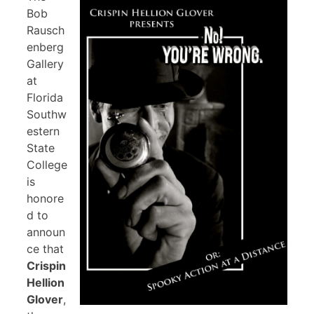
Bob
Rausch
enberg
Gallery
at
Florida
Southw
estern
State
College
is
honore
d to
announ
ce that
Crispin
Hellion
Glover
,