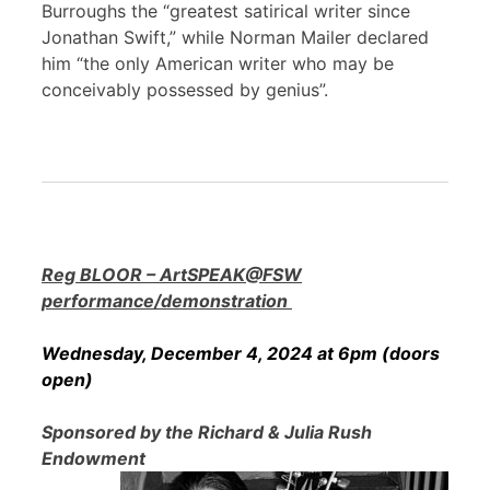
Burroughs the “greatest satirical writer since
Jonathan Swift,” while Norman Mailer declared
him “the only American writer who may be
conceivably possessed by genius”.
Reg BLOOR – ArtSPEAK@FSW
performance/demonstration
Wednesday, December 4, 2024 at 6pm (doors
open)
Sponsored by the Richard & Julia Rush
Endowment