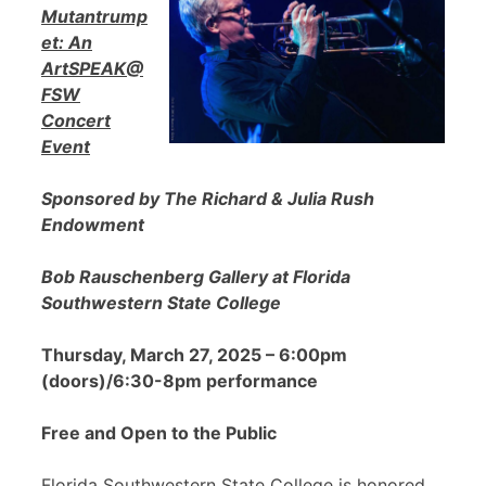
Mutantrump
et: An
ArtSPEAK@
FSW
Concert
Event
Sponsored by The Richard & Julia Rush
Endowment
Bob Rauschenberg Gallery at Florida
Southwestern State College
Thursday, March 27, 2025 – 6:00pm
(doors)/6:30-8pm performance
Free and Open to the Public
Florida Southwestern State College is honored