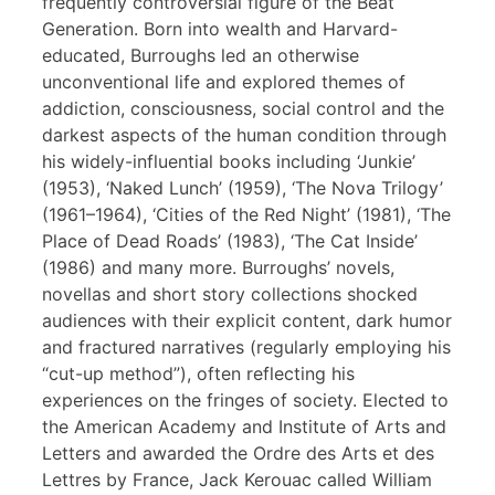
frequently controversial figure of the Beat
Generation. Born into wealth and Harvard-
educated, Burroughs led an otherwise
unconventional life and explored themes of
addiction, consciousness, social control and the
darkest aspects of the human condition through
his widely-influential books including ‘Junkie’
(1953), ‘Naked Lunch’ (1959), ‘The Nova Trilogy’
(1961–1964), ‘Cities of the Red Night’ (1981), ‘The
Place of Dead Roads’ (1983), ‘The Cat Inside’
(1986) and many more. Burroughs’ novels,
novellas and short story collections shocked
audiences with their explicit content, dark humor
and fractured narratives (regularly employing his
“cut-up method”), often reflecting his
experiences on the fringes of society. Elected to
the American Academy and Institute of Arts and
Letters and awarded the Ordre des Arts et des
Lettres by France, Jack Kerouac called William