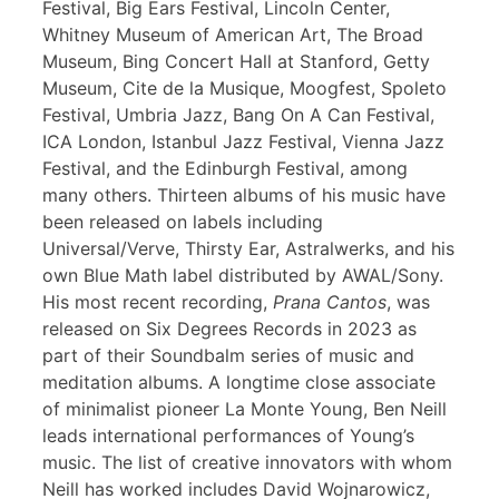
Festival, Big Ears Festival, Lincoln Center,
Whitney Museum of American Art, The Broad
Museum, Bing Concert Hall at Stanford, Getty
Museum, Cite de la Musique, Moogfest, Spoleto
Festival, Umbria Jazz, Bang On A Can Festival,
ICA London, Istanbul Jazz Festival, Vienna Jazz
Festival, and the Edinburgh Festival, among
many others. Thirteen albums of his music have
been released on labels including
Universal/Verve, Thirsty Ear, Astralwerks, and his
own Blue Math label distributed by AWAL/Sony.
His most recent recording,
Prana Cantos
, was
released on Six Degrees Records in 2023 as
part of their Soundbalm series of music and
meditation albums. A longtime close associate
of minimalist pioneer La Monte Young, Ben Neill
leads international performances of Young’s
music. The list of creative innovators with whom
Neill has worked includes David Wojnarowicz,