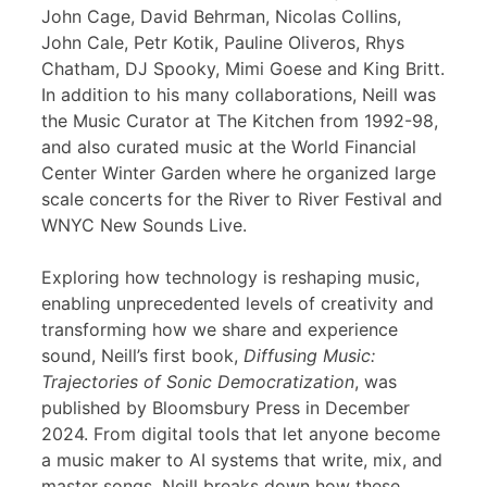
John Cage, David Behrman, Nicolas Collins,
John Cale, Petr Kotik, Pauline Oliveros, Rhys
Chatham, DJ Spooky, Mimi Goese and King Britt.
In addition to his many collaborations, Neill was
the Music Curator at The Kitchen from 1992-98,
and also curated music at the World Financial
Center Winter Garden where he organized large
scale concerts for the River to River Festival and
WNYC New Sounds Live.
Exploring how technology is reshaping music,
enabling unprecedented levels of creativity and
transforming how we share and experience
sound, Neill’s first book,
Diffusing Music:
Trajectories of Sonic Democratization
, was
published by Bloomsbury Press in December
2024. From digital tools that let anyone become
a music maker to AI systems that write, mix, and
master songs, Neill breaks down how these