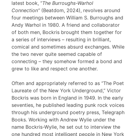
latest book, “
The Burroughs-Warhol
Connection”
(Beatdom, 2024), revolves around
four meetings between William S. Burroughs and
Andy Warhol in 1980. A friend and collaborator
of both men, Bockris brought them together for
a series of interviews – resulting in brilliant,
comical and sometimes absurd exchanges. While
the two never quite seemed capable of
connecting – they somehow formed a bond and
grew to like and respect one another.
Often and appropriately referred to as “The Poet
Laureate of the New York Underground,” Victor
Bockris was born in England in 1949. In the early
seventies, he published leading punk rock voices
through his underground poetry press, Telegraph
Books. Working with Andrew Wylie under the
name Bockris-Wylie, he set out to interview the
one hundred most intelligent people in New York