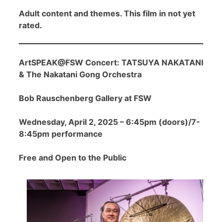
Adult content and themes. This film in not yet
rated.
ArtSPEAK@FSW Concert: TATSUYA NAKATANI
& The Nakatani Gong Orchestra
Bob Rauschenberg Gallery at FSW
Wednesday, April 2, 2025 – 6:45pm (doors)/7-
8:45pm performance
Free and Open to the Public