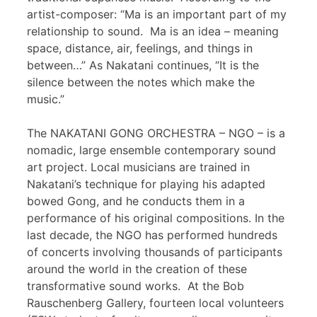
artist-composer: “Ma is an important part of my
relationship to sound. Ma is an idea – meaning
space, distance, air, feelings, and things in
between…” As Nakatani continues, “It is the
silence between the notes which make the
music.”
The NAKATANI GONG ORCHESTRA – NGO – is a
nomadic, large ensemble contemporary sound
art project. Local musicians are trained in
Nakatani’s technique for playing his adapted
bowed Gong, and he conducts them in a
performance of his original compositions. In the
last decade, the NGO has performed hundreds
of concerts involving thousands of participants
around the world in the creation of these
transformative sound works. At the Bob
Rauschenberg Gallery, fourteen local volunteers