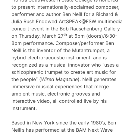
to present internationally-acclaimed composer,
performer and author Ben Neill for a Richard &
Julia Rush Endowed ArtSPEAK@FSW multimedia
concert-event in the Bob Rauschenberg Gallery
th
on Thursday, March 27
at 6pm (doors)/6:30-
8pm performance. Composer/performer Ben
Neill is the inventor of the Mutantrumpet, a
hybrid electro-acoustic instrument, and is
recognized as a musical innovator who “uses a
schizophrenic trumpet to create art music for
the people” (
Wired Magazine
). Neill generates
immersive musical experiences that merge
ambient music, electronic grooves and
interactive video, all controlled live by his
instrument.
Based in New York since the early 1980’s, Ben
Neill’s has performed at the BAM Next Wave