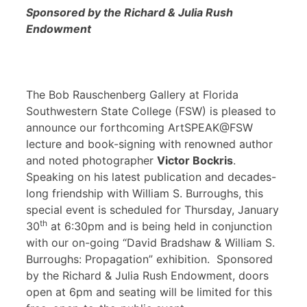
Sponsored by the Richard & Julia Rush
Endowment
The Bob Rauschenberg Gallery at Florida
Southwestern State College (FSW) is pleased to
announce our forthcoming ArtSPEAK@FSW
lecture and book-signing with renowned author
and noted photographer
Victor Bockris
.
Speaking on his latest publication and decades-
long friendship with William S. Burroughs, this
special event is scheduled for Thursday, January
th
30
at 6:30pm and is being held in conjunction
with our on-going “David Bradshaw & William S.
Burroughs: Propagation” exhibition. Sponsored
by the Richard & Julia Rush Endowment, doors
open at 6pm and seating will be limited for this