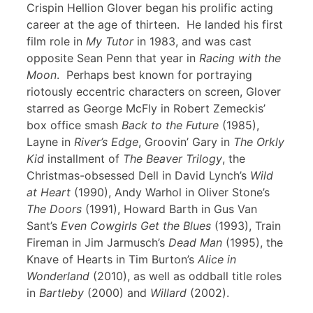
Crispin Hellion Glover began his prolific acting
career at the age of thirteen. He landed his first
film role in
My Tutor
in 1983, and was cast
opposite Sean Penn that year in
Racing with the
Moon
. Perhaps best known for portraying
riotously eccentric characters on screen, Glover
starred as George McFly in Robert Zemeckis’
box office smash
Back to the Future
(1985),
Layne in
River’s Edge
, Groovin’ Gary in
The Orkly
Kid
installment of
The Beaver Trilogy
, the
Christmas-obsessed Dell in David Lynch’s
Wild
at Heart
(1990), Andy Warhol in Oliver Stone’s
The Doors
(1991), Howard Barth in Gus Van
Sant’s
Even Cowgirls Get the Blues
(1993), Train
Fireman in Jim Jarmusch’s
Dead Man
(1995), the
Knave of Hearts in Tim Burton’s
Alice in
Wonderland
(2010), as well as oddball title roles
in
Bartleby
(2000) and
Willard
(2002).