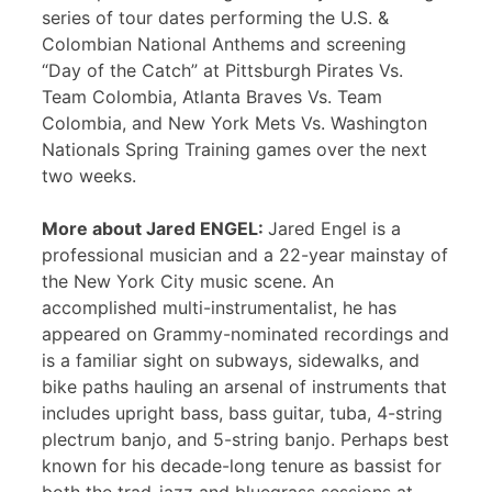
series of tour dates performing the U.S. &
Colombian National Anthems and screening
“Day of the Catch” at Pittsburgh Pirates Vs.
Team Colombia, Atlanta Braves Vs. Team
Colombia, and New York Mets Vs. Washington
Nationals Spring Training games over the next
two weeks.
More about Jared ENGEL:
Jared Engel is a
professional musician and a 22-year mainstay of
the New York City music scene. An
accomplished multi-instrumentalist, he has
appeared on Grammy-nominated recordings and
is a familiar sight on subways, sidewalks, and
bike paths hauling an arsenal of instruments that
includes upright bass, bass guitar, tuba, 4-string
plectrum banjo, and 5-string banjo. Perhaps best
known for his decade-long tenure as bassist for