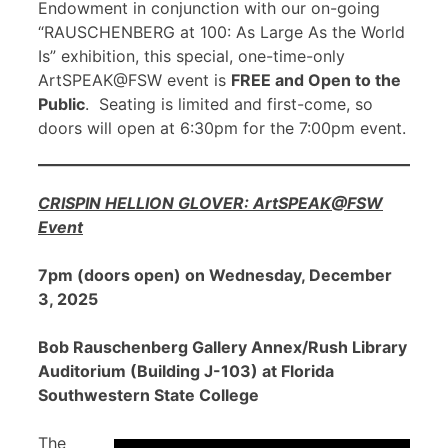
Endowment in conjunction with our on-going
“RAUSCHENBERG at 100: As Large As the World
Is” exhibition, this special, one-time-only
ArtSPEAK@FSW event is
FREE and Open to the
Public
. Seating is limited and first-come, so
doors will open at 6:30pm for the 7:00pm event.
CRISPIN HELLION GLOVER: ArtSPEAK@FSW
Event
7pm (doors open) on Wednesday, December
3, 2025
Bob Rauschenberg Gallery Annex/Rush Library
Auditorium (Building J-103) at Florida
Southwestern State College
The