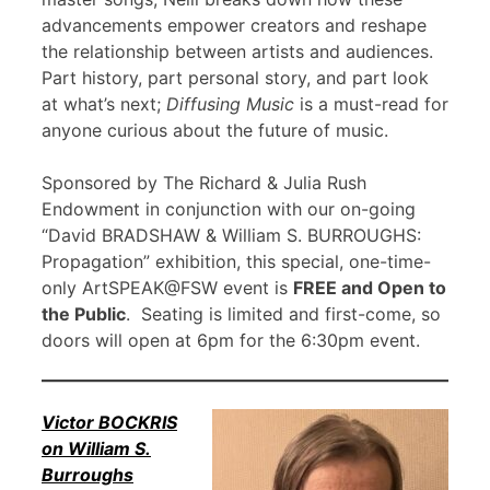
advancements empower creators and reshape
the relationship between artists and audiences.
Part history, part personal story, and part look
at what’s next;
Diffusing Music
is a must-read for
anyone curious about the future of music.
Sponsored by The Richard & Julia Rush
Endowment in conjunction with our on-going
“David BRADSHAW & William S. BURROUGHS:
Propagation” exhibition, this special, one-time-
only ArtSPEAK@FSW event is
FREE and Open to
the Public
. Seating is limited and first-come, so
doors will open at 6pm for the 6:30pm event.
Victor BOCKRIS
on William S.
Burroughs