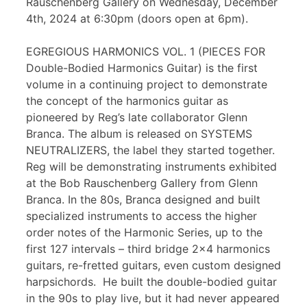
Rauschenberg Gallery on Wednesday, December
4th, 2024 at 6:30pm (doors open at 6pm).
EGREGIOUS HARMONICS VOL. 1 (PIECES FOR
Double-Bodied Harmonics Guitar) is the first
volume in a continuing project to demonstrate
the concept of the harmonics guitar as
pioneered by Reg’s late collaborator Glenn
Branca. The album is released on SYSTEMS
NEUTRALIZERS, the label they started together.
Reg will be demonstrating instruments exhibited
at the Bob Rauschenberg Gallery from Glenn
Branca. In the 80s, Branca designed and built
specialized instruments to access the higher
order notes of the Harmonic Series, up to the
first 127 intervals – third bridge 2×4 harmonics
guitars, re-fretted guitars, even custom designed
harpsichords. He built the double-bodied guitar
in the 90s to play live, but it had never appeared