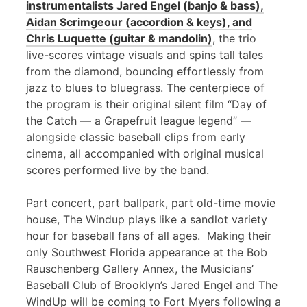
instrumentalists Jared Engel (banjo & bass),
Aidan Scrimgeour (accordion & keys), and
Chris Luquette (guitar & mandolin)
, the trio
live-scores vintage visuals and spins tall tales
from the diamond, bouncing effortlessly from
jazz to blues to bluegrass. The centerpiece of
the program is their original silent film “Day of
the Catch — a Grapefruit league legend” —
alongside classic baseball clips from early
cinema, all accompanied with original musical
scores performed live by the band.
Part concert, part ballpark, part old-time movie
house, The Windup plays like a sandlot variety
hour for baseball fans of all ages. Making their
only Southwest Florida appearance at the Bob
Rauschenberg Gallery Annex, the Musicians’
Baseball Club of Brooklyn’s Jared Engel and The
WindUp will be coming to Fort Myers following a