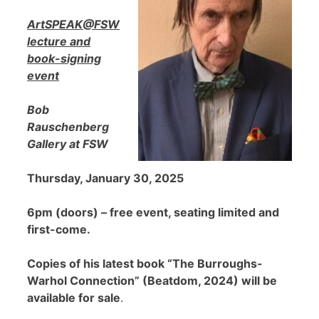
ArtSPEAK@FSW
lecture and
book-signing
event
Bob
Rauschenberg
Gallery at FSW
Thursday, January 30, 2025
6pm (doors) – free event, seating limited and
first-come.
Copies of his latest book “The Burroughs-
Warhol Connection” (Beatdom, 2024) will be
available for sale
.