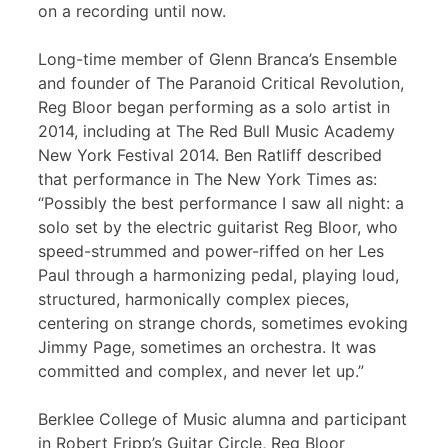
on a recording until now.
Long-time member of Glenn Branca’s Ensemble
and founder of The Paranoid Critical Revolution,
Reg Bloor began performing as a solo artist in
2014, including at The Red Bull Music Academy
New York Festival 2014. Ben Ratliff described
that performance in The New York Times as:
“Possibly the best performance I saw all night: a
solo set by the electric guitarist Reg Bloor, who
speed-strummed and power-riffed on her Les
Paul through a harmonizing pedal, playing loud,
structured, harmonically complex pieces,
centering on strange chords, sometimes evoking
Jimmy Page, sometimes an orchestra. It was
committed and complex, and never let up.”
Berklee College of Music alumna and participant
in Robert Fripp’s Guitar Circle, Reg Bloor