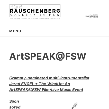
Skip
to
content
MENU
ArtSPEAK@FSW
Grammy-nominated multi-instrumentalist
Jared ENGEL + The WindUp: An
ArtSPEAK@FSW Film/Live Music Event
Spon
sored