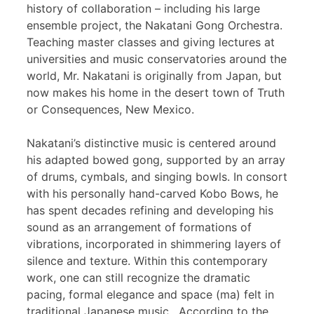
history of collaboration – including his large
ensemble project, the Nakatani Gong Orchestra.
Teaching master classes and giving lectures at
universities and music conservatories around the
world, Mr. Nakatani is originally from Japan, but
now makes his home in the desert town of Truth
or Consequences, New Mexico.
Nakatani’s distinctive music is centered around
his adapted bowed gong, supported by an array
of drums, cymbals, and singing bowls. In consort
with his personally hand-carved Kobo Bows, he
has spent decades refining and developing his
sound as an arrangement of formations of
vibrations, incorporated in shimmering layers of
silence and texture. Within this contemporary
work, one can still recognize the dramatic
pacing, formal elegance and space (ma) felt in
traditional Japanese music. According to the