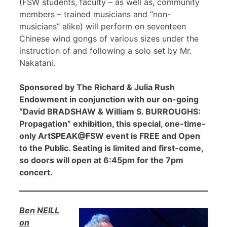
(FSW students, faculty – as well as, community
members – trained musicians and “non-
musicians” alike) will perform on seventeen
Chinese wind gongs of various sizes under the
instruction of and following a solo set by Mr.
Nakatani.
Sponsored by The Richard & Julia Rush
Endowment in conjunction with our on-going
“David BRADSHAW & William S. BURROUGHS:
Propagation” exhibition, this special, one-time-
only ArtSPEAK@FSW event is FREE and Open
to the Public. Seating is limited and first-come,
so doors will open at 6:45pm for the 7pm
concert.
Ben NEILL
on