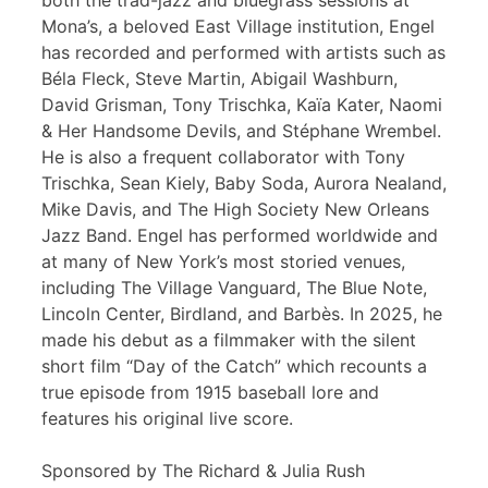
both the trad-jazz and bluegrass sessions at
Mona’s, a beloved East Village institution, Engel
has recorded and performed with artists such as
Béla Fleck, Steve Martin, Abigail Washburn,
David Grisman, Tony Trischka, Kaïa Kater, Naomi
& Her Handsome Devils, and Stéphane Wrembel.
He is also a frequent collaborator with Tony
Trischka, Sean Kiely, Baby Soda, Aurora Nealand,
Mike Davis, and The High Society New Orleans
Jazz Band. Engel has performed worldwide and
at many of New York’s most storied venues,
including The Village Vanguard, The Blue Note,
Lincoln Center, Birdland, and Barbès. In 2025, he
made his debut as a filmmaker with the silent
short film “Day of the Catch” which recounts a
true episode from 1915 baseball lore and
features his original live score.
Sponsored by The Richard & Julia Rush