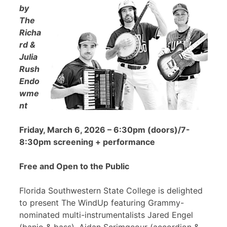
by
The
Richa
rd &
Julia
Rush
Endo
wme
nt
Friday, March 6, 2026 – 6:30pm (doors)/7-
8:30pm screening + performance
Free and Open to the Public
Florida Southwestern State College is delighted
to present The WindUp featuring Grammy-
nominated multi-instrumentalists Jared Engel