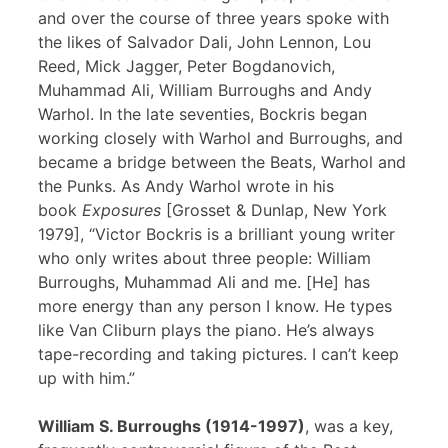
and over the course of three years spoke with
the likes of Salvador Dali, John Lennon, Lou
Reed, Mick Jagger, Peter Bogdanovich,
Muhammad Ali, William Burroughs and Andy
Warhol. In the late seventies, Bockris began
working closely with Warhol and Burroughs, and
became a bridge between the Beats, Warhol and
the Punks. As Andy Warhol wrote in his
book
Exposures
[Grosset & Dunlap, New York
1979], “Victor Bockris is a brilliant young writer
who only writes about three people: William
Burroughs, Muhammad Ali and me. [He] has
more energy than any person I know. He types
like Van Cliburn plays the piano. He’s always
tape-recording and taking pictures. I can’t keep
up with him.”
William S. Burroughs (1914-1997)
, was a key,