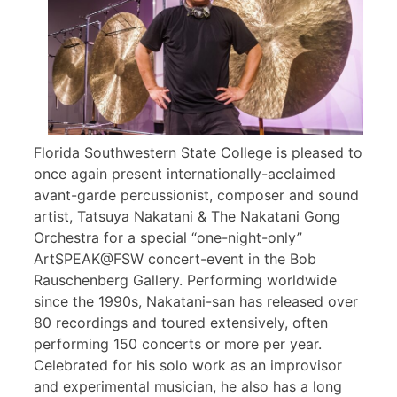
Florida Southwestern State College is pleased to
once again present internationally-acclaimed
avant-garde percussionist, composer and sound
artist, Tatsuya Nakatani & The Nakatani Gong
Orchestra for a special “one-night-only”
ArtSPEAK@FSW concert-event in the Bob
Rauschenberg Gallery. Performing worldwide
since the 1990s, Nakatani-san has released over
80 recordings and toured extensively, often
performing 150 concerts or more per year.
Celebrated for his solo work as an improvisor
and experimental musician, he also has a long