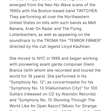
emerged from the Neo-No Wave scene of the
1990s with the Boston-based band TWITCHER.
They performing all over the Northeastern
United States on bills with such bands as Melt
Banana, Arab On Radar and The Flying
Luttenbachers, as well as appearing on the
soundtrack to the TROMA film “TERROR FIRMER”
directed by the cult legend Lloyd Kaufman.
She moved to NYC in 1999 and began working
with pioneering avant garde composer Glenn
Branca (with whom she recorded and toured the
world for 18 years). She performed in his
“Symphony No. 12”, as concertmaster for his
“Symphony No. 13 (Hallucination City)” for 100
Guitars (released on CD by Atavistic Records)
and “Symphony No. 15 (Running Through The
World Like An Open Razor)”(Music for Strange