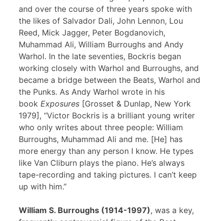
and over the course of three years spoke with
the likes of Salvador Dali, John Lennon, Lou
Reed, Mick Jagger, Peter Bogdanovich,
Muhammad Ali, William Burroughs and Andy
Warhol. In the late seventies, Bockris began
working closely with Warhol and Burroughs, and
became a bridge between the Beats, Warhol and
the Punks. As Andy Warhol wrote in his
book
Exposures
[Grosset & Dunlap, New York
1979], “Victor Bockris is a brilliant young writer
who only writes about three people: William
Burroughs, Muhammad Ali and me. [He] has
more energy than any person I know. He types
like Van Cliburn plays the piano. He’s always
tape-recording and taking pictures. I can’t keep
up with him.”
William S. Burroughs (1914-1997)
, was a key,