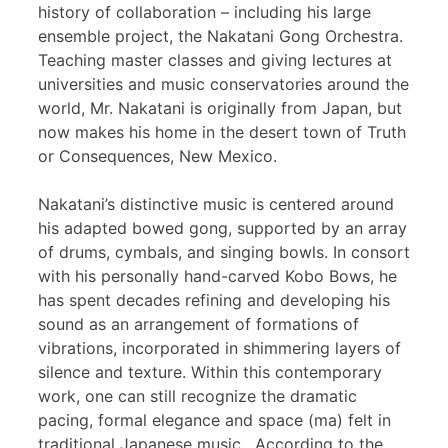
history of collaboration – including his large
ensemble project, the Nakatani Gong Orchestra.
Teaching master classes and giving lectures at
universities and music conservatories around the
world, Mr. Nakatani is originally from Japan, but
now makes his home in the desert town of Truth
or Consequences, New Mexico.
Nakatani’s distinctive music is centered around
his adapted bowed gong, supported by an array
of drums, cymbals, and singing bowls. In consort
with his personally hand-carved Kobo Bows, he
has spent decades refining and developing his
sound as an arrangement of formations of
vibrations, incorporated in shimmering layers of
silence and texture. Within this contemporary
work, one can still recognize the dramatic
pacing, formal elegance and space (ma) felt in
traditional Japanese music. According to the