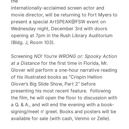
the
internationally-acclaimed screen actor and
movie director, will be returning to Fort Myers to
present a special ArtSPEAK@FSW event on
Wednesday night, December 3rd with doors
opening at 7pm in the Rush Library Auditorium
(Bldg. J, Room 103).
Screening
NO! You’re WRONG or: Spooky Action
at a Distance
for the first time in Florida, Mr.
Glover will perform a one-hour narrative reading
of his illustrated books as “Crispin Hellion
Glover’s Big Slide Show, Part 2” before
presenting his most recent feature
.
Following
the film, he will open the floor to discussion with
a Q. & A., and will end the evening with a book-
signing/meet n’ greet. Books and posters will be
available for sale (with cash, Venmo or Zelle).