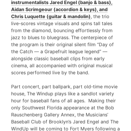
instrumentalists Jared Engel (banjo & bass),
Aidan Scrimgeour (accordion & keys), and
Chris Luquette (guitar & mandolin)
, the trio
live-scores vintage visuals and spins tall tales
from the diamond, bouncing effortlessly from
jazz to blues to bluegrass. The centerpiece of
the program is their original silent film “Day of
the Catch — a Grapefruit league legend” —
alongside classic baseball clips from early
cinema, all accompanied with original musical
scores performed live by the band.
Part concert, part ballpark, part old-time movie
house, The Windup plays like a sandlot variety
hour for baseball fans of all ages. Making their
only Southwest Florida appearance at the Bob
Rauschenberg Gallery Annex, the Musicians’
Baseball Club of Brooklyn’s Jared Engel and The
WindUp will be coming to Fort Myers following a