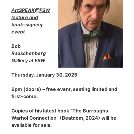
ArtSPEAK@FSW
lecture and
book-signing
event
Bob
Rauschenberg
Gallery at FSW
Thursday, January 30, 2025
6pm (doors) – free event, seating limited and
first-come.
Copies of his latest book “The Burroughs-
Warhol Connection” (Beatdom, 2024) will be
available for sale
.