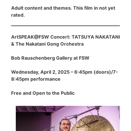
Adult content and themes. This film in not yet
rated.
ArtSPEAK@FSW Concert: TATSUYA NAKATANI
& The Nakatani Gong Orchestra
Bob Rauschenberg Gallery at FSW
Wednesday, April 2, 2025 – 6:45pm (doors)/7-
8:45pm performance
Free and Open to the Public