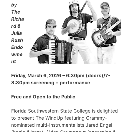
by
The
Richa
rd &
Julia
Rush
Endo
wme
nt
Friday, March 6, 2026 – 6:30pm (doors)/7-
8:30pm screening + performance
Free and Open to the Public
Florida Southwestern State College is delighted
to present The WindUp featuring Grammy-
nominated multi-instrumentalists Jared Engel