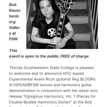
Bob
Rausc
henb
erg
Galler
y at
FSW
This
event is open to the public, FREE of charge
Florida Southwestern State College is pleased
to welcome and to announce NYC-based
Experimental Avant-Rock guitarist Reg BLOOR’s
ArtSPEAK@FSW lecture and harmonics guitar
demonstration in conjunction with her latest solo
release “Egregious Harmonics, Vol. 1 (Pieces for
Double-Bodied Harmonics Guitar)” at the Bob