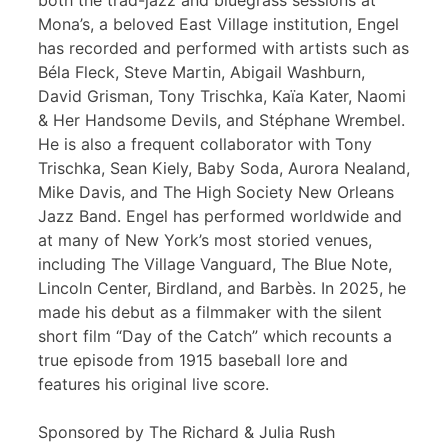
both the trad-jazz and bluegrass sessions at
Mona’s, a beloved East Village institution, Engel
has recorded and performed with artists such as
Béla Fleck, Steve Martin, Abigail Washburn,
David Grisman, Tony Trischka, Kaïa Kater, Naomi
& Her Handsome Devils, and Stéphane Wrembel.
He is also a frequent collaborator with Tony
Trischka, Sean Kiely, Baby Soda, Aurora Nealand,
Mike Davis, and The High Society New Orleans
Jazz Band. Engel has performed worldwide and
at many of New York’s most storied venues,
including The Village Vanguard, The Blue Note,
Lincoln Center, Birdland, and Barbès. In 2025, he
made his debut as a filmmaker with the silent
short film “Day of the Catch” which recounts a
true episode from 1915 baseball lore and
features his original live score.
Sponsored by The Richard & Julia Rush