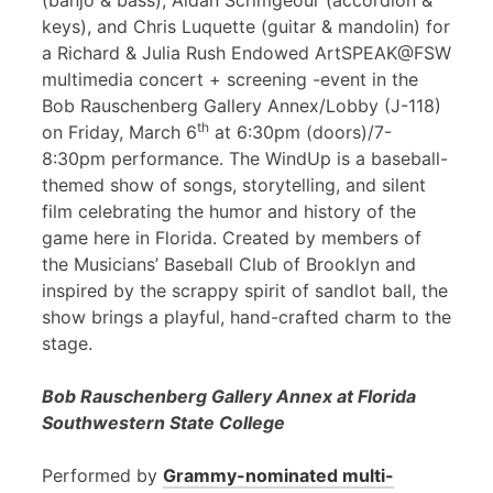
(banjo & bass), Aidan Scrimgeour (accordion &
keys), and Chris Luquette (guitar & mandolin) for
a Richard & Julia Rush Endowed ArtSPEAK@FSW
multimedia concert + screening -event in the
Bob Rauschenberg Gallery Annex/Lobby (J-118)
th
on Friday, March 6
at 6:30pm (doors)/7-
8:30pm performance. The WindUp is a baseball-
themed show of songs, storytelling, and silent
film celebrating the humor and history of the
game here in Florida. Created by members of
the Musicians’ Baseball Club of Brooklyn and
inspired by the scrappy spirit of sandlot ball, the
show brings a playful, hand-crafted charm to the
stage.
Bob Rauschenberg Gallery Annex at Florida
Southwestern State College
Performed by
Grammy-nominated multi-