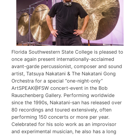
Florida Southwestern State College is pleased to
once again present internationally-acclaimed
avant-garde percussionist, composer and sound
artist, Tatsuya Nakatani & The Nakatani Gong
Orchestra for a special “one-night-only”
ArtSPEAK@FSW concert-event in the Bob
Rauschenberg Gallery. Performing worldwide
since the 1990s, Nakatani-san has released over
80 recordings and toured extensively, often
performing 150 concerts or more per year.
Celebrated for his solo work as an improvisor
and experimental musician, he also has a long