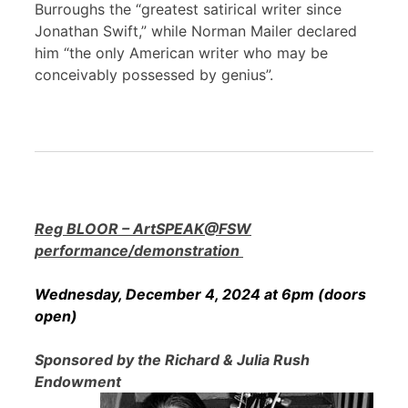
Burroughs the “greatest satirical writer since
Jonathan Swift,” while Norman Mailer declared
him “the only American writer who may be
conceivably possessed by genius”.
Reg BLOOR – ArtSPEAK@FSW
performance/demonstration
Wednesday, December 4, 2024 at 6pm (doors
open)
Sponsored by the Richard & Julia Rush
Endowment