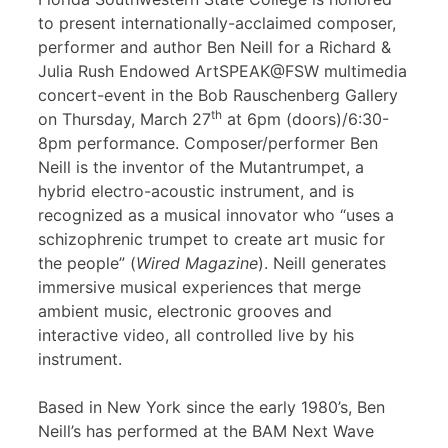
to present internationally-acclaimed composer,
performer and author Ben Neill for a Richard &
Julia Rush Endowed ArtSPEAK@FSW multimedia
concert-event in the Bob Rauschenberg Gallery
th
on Thursday, March 27
at 6pm (doors)/6:30-
8pm performance. Composer/performer Ben
Neill is the inventor of the Mutantrumpet, a
hybrid electro-acoustic instrument, and is
recognized as a musical innovator who “uses a
schizophrenic trumpet to create art music for
the people” (
Wired Magazine
). Neill generates
immersive musical experiences that merge
ambient music, electronic grooves and
interactive video, all controlled live by his
instrument.
Based in New York since the early 1980’s, Ben
Neill’s has performed at the BAM Next Wave