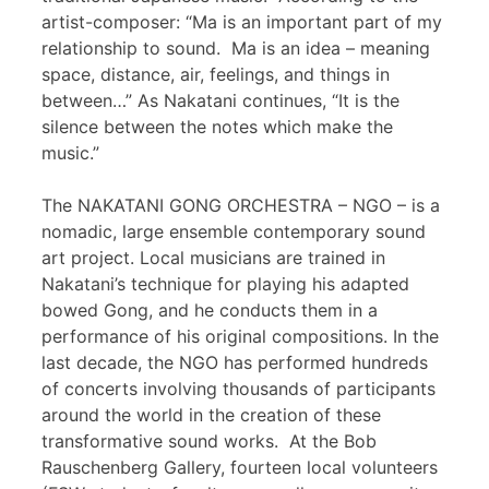
artist-composer: “Ma is an important part of my
relationship to sound. Ma is an idea – meaning
space, distance, air, feelings, and things in
between…” As Nakatani continues, “It is the
silence between the notes which make the
music.”
The NAKATANI GONG ORCHESTRA – NGO – is a
nomadic, large ensemble contemporary sound
art project. Local musicians are trained in
Nakatani’s technique for playing his adapted
bowed Gong, and he conducts them in a
performance of his original compositions. In the
last decade, the NGO has performed hundreds
of concerts involving thousands of participants
around the world in the creation of these
transformative sound works. At the Bob
Rauschenberg Gallery, fourteen local volunteers