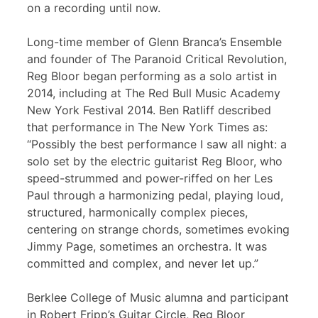
on a recording until now.
Long-time member of Glenn Branca’s Ensemble
and founder of The Paranoid Critical Revolution,
Reg Bloor began performing as a solo artist in
2014, including at The Red Bull Music Academy
New York Festival 2014. Ben Ratliff described
that performance in The New York Times as:
“Possibly the best performance I saw all night: a
solo set by the electric guitarist Reg Bloor, who
speed-strummed and power-riffed on her Les
Paul through a harmonizing pedal, playing loud,
structured, harmonically complex pieces,
centering on strange chords, sometimes evoking
Jimmy Page, sometimes an orchestra. It was
committed and complex, and never let up.”
Berklee College of Music alumna and participant
in Robert Fripp’s Guitar Circle, Reg Bloor