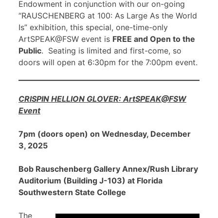
Endowment in conjunction with our on-going
“RAUSCHENBERG at 100: As Large As the World
Is” exhibition, this special, one-time-only
ArtSPEAK@FSW event is
FREE and Open to the
Public
. Seating is limited and first-come, so
doors will open at 6:30pm for the 7:00pm event.
CRISPIN HELLION GLOVER: ArtSPEAK@FSW
Event
7pm (doors open) on Wednesday, December
3, 2025
Bob Rauschenberg Gallery Annex/Rush Library
Auditorium (Building J-103) at Florida
Southwestern State College
The