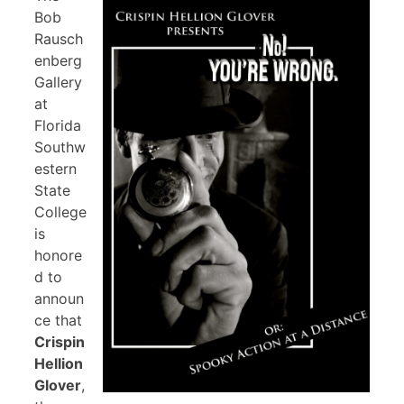
Bob
Rausch
enberg
Gallery
at
Florida
Southw
estern
State
College
is
honore
d to
announ
ce that
Crispin
Hellion
Glover
,