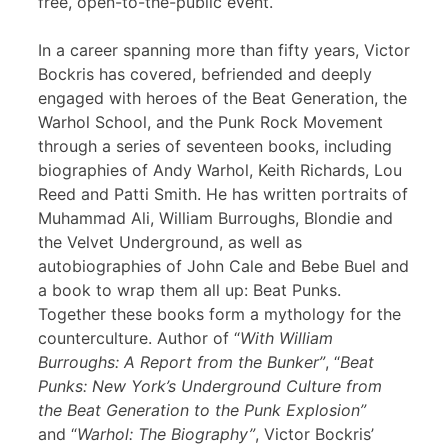
free, open-to-the-public event.
In a career spanning more than fifty years, Victor
Bockris has covered, befriended and deeply
engaged with heroes of the Beat Generation, the
Warhol School, and the Punk Rock Movement
through a series of seventeen books, including
biographies of Andy Warhol, Keith Richards, Lou
Reed and Patti Smith. He has written portraits of
Muhammad Ali, William Burroughs, Blondie and
the Velvet Underground, as well as
autobiographies of John Cale and Bebe Buel and
a book to wrap them all up: Beat Punks.
Together these books form a mythology for the
counterculture. Author of “
With William
Burroughs: A Report from the Bunker”
, “
Beat
Punks: New York’s Underground Culture from
the Beat Generation to the Punk Explosion”
and “
Warhol: The Biography”
, Victor Bockris’