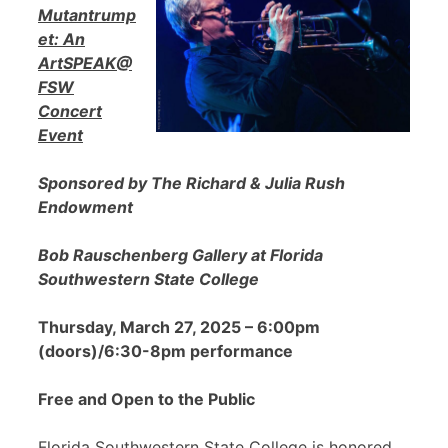
Mutantrump
et: An
ArtSPEAK@
FSW
Concert
Event
Sponsored by The Richard & Julia Rush
Endowment
Bob Rauschenberg Gallery at Florida
Southwestern State College
Thursday, March 27, 2025 – 6:00pm
(doors)/6:30-8pm performance
Free and Open to the Public
Florida Southwestern State College is honored