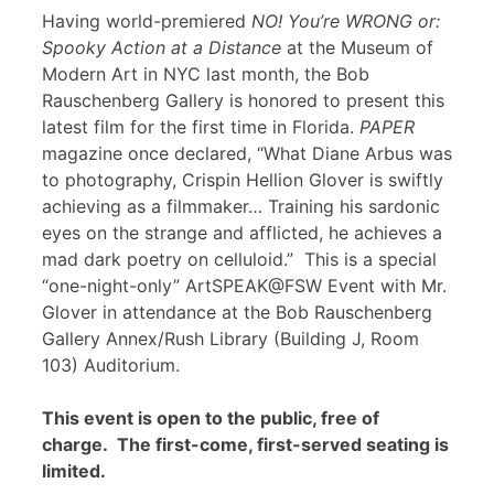
Having world-premiered
NO! You’re WRONG or:
Spooky Action at a Distance
at the Museum of
Modern Art in NYC last month, the Bob
Rauschenberg Gallery is honored to present this
latest film for the first time in Florida.
PAPER
magazine once declared, “What Diane Arbus was
to photography, Crispin Hellion Glover is swiftly
achieving as a filmmaker… Training his sardonic
eyes on the strange and afflicted, he achieves a
mad dark poetry on celluloid.” This is a special
“one-night-only” ArtSPEAK@FSW Event with Mr.
Glover in attendance at the Bob Rauschenberg
Gallery Annex/Rush Library (Building J, Room
103) Auditorium.
This event is open to the public, free of
charge. The first-come, first-served seating is
limited.