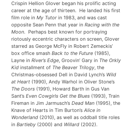
Crispin Hellion Glover began his prolific acting
career at the age of thirteen. He landed his first
film role in
My Tutor
in 1983, and was cast
opposite Sean Penn that year in
Racing with the
Moon
. Perhaps best known for portraying
riotously eccentric characters on screen, Glover
starred as George McFly in Robert Zemeckis’
box office smash
Back to the Future
(1985),
Layne in
River’s Edge
, Groovin’ Gary in
The Orkly
Kid
installment of
The Beaver Trilogy
, the
Christmas-obsessed Dell in David Lynch’s
Wild
at Heart
(1990), Andy Warhol in Oliver Stone’s
The Doors
(1991), Howard Barth in Gus Van
Sant’s
Even Cowgirls Get the Blues
(1993), Train
Fireman in Jim Jarmusch’s
Dead Man
(1995), the
Knave of Hearts in Tim Burton’s
Alice in
Wonderland
(2010), as well as oddball title roles
in
Bartleby
(2000) and
Willard
(2002).