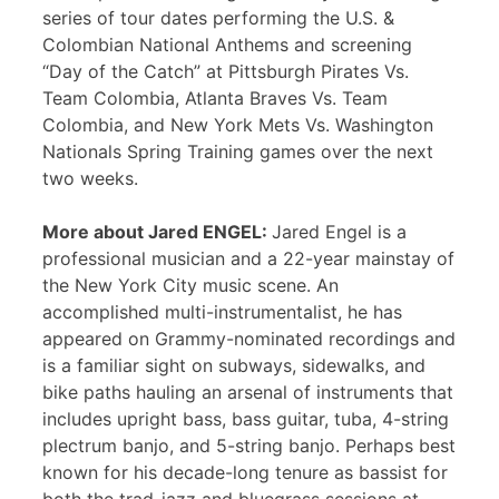
series of tour dates performing the U.S. &
Colombian National Anthems and screening
“Day of the Catch” at Pittsburgh Pirates Vs.
Team Colombia, Atlanta Braves Vs. Team
Colombia, and New York Mets Vs. Washington
Nationals Spring Training games over the next
two weeks.
More about Jared ENGEL:
Jared Engel is a
professional musician and a 22-year mainstay of
the New York City music scene. An
accomplished multi-instrumentalist, he has
appeared on Grammy-nominated recordings and
is a familiar sight on subways, sidewalks, and
bike paths hauling an arsenal of instruments that
includes upright bass, bass guitar, tuba, 4-string
plectrum banjo, and 5-string banjo. Perhaps best
known for his decade-long tenure as bassist for