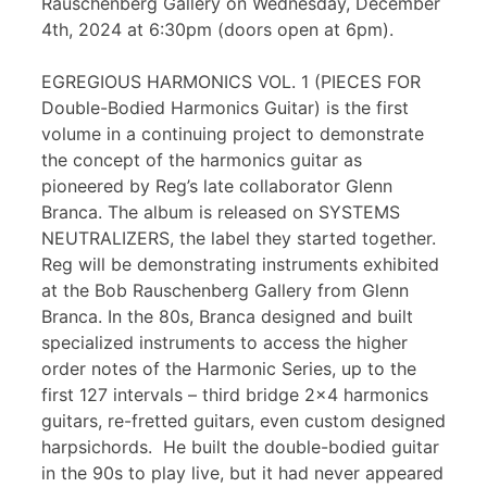
Rauschenberg Gallery on Wednesday, December
4th, 2024 at 6:30pm (doors open at 6pm).
EGREGIOUS HARMONICS VOL. 1 (PIECES FOR
Double-Bodied Harmonics Guitar) is the first
volume in a continuing project to demonstrate
the concept of the harmonics guitar as
pioneered by Reg’s late collaborator Glenn
Branca. The album is released on SYSTEMS
NEUTRALIZERS, the label they started together.
Reg will be demonstrating instruments exhibited
at the Bob Rauschenberg Gallery from Glenn
Branca. In the 80s, Branca designed and built
specialized instruments to access the higher
order notes of the Harmonic Series, up to the
first 127 intervals – third bridge 2×4 harmonics
guitars, re-fretted guitars, even custom designed
harpsichords. He built the double-bodied guitar
in the 90s to play live, but it had never appeared