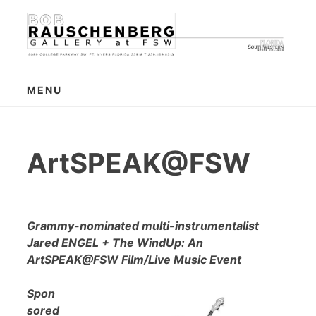
Skip
to
content
MENU
ArtSPEAK@FSW
Grammy-nominated multi-instrumentalist
Jared ENGEL + The WindUp: An
ArtSPEAK@FSW Film/Live Music Event
Spon
sored