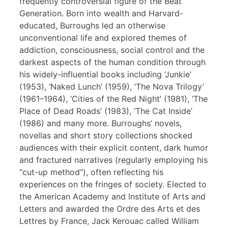
frequently controversial figure of the Beat
Generation. Born into wealth and Harvard-
educated, Burroughs led an otherwise
unconventional life and explored themes of
addiction, consciousness, social control and the
darkest aspects of the human condition through
his widely-influential books including ‘Junkie’
(1953), ‘Naked Lunch’ (1959), ‘The Nova Trilogy’
(1961–1964), ‘Cities of the Red Night’ (1981), ‘The
Place of Dead Roads’ (1983), ‘The Cat Inside’
(1986) and many more. Burroughs’ novels,
novellas and short story collections shocked
audiences with their explicit content, dark humor
and fractured narratives (regularly employing his
“cut-up method”), often reflecting his
experiences on the fringes of society. Elected to
the American Academy and Institute of Arts and
Letters and awarded the Ordre des Arts et des
Lettres by France, Jack Kerouac called William