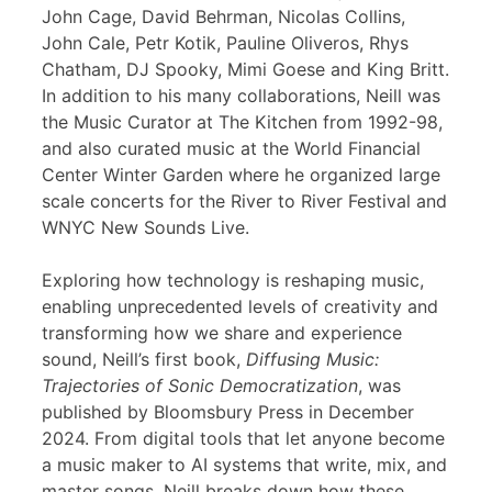
John Cage, David Behrman, Nicolas Collins,
John Cale, Petr Kotik, Pauline Oliveros, Rhys
Chatham, DJ Spooky, Mimi Goese and King Britt.
In addition to his many collaborations, Neill was
the Music Curator at The Kitchen from 1992-98,
and also curated music at the World Financial
Center Winter Garden where he organized large
scale concerts for the River to River Festival and
WNYC New Sounds Live.
Exploring how technology is reshaping music,
enabling unprecedented levels of creativity and
transforming how we share and experience
sound, Neill’s first book,
Diffusing Music:
Trajectories of Sonic Democratization
, was
published by Bloomsbury Press in December
2024. From digital tools that let anyone become
a music maker to AI systems that write, mix, and
master songs, Neill breaks down how these