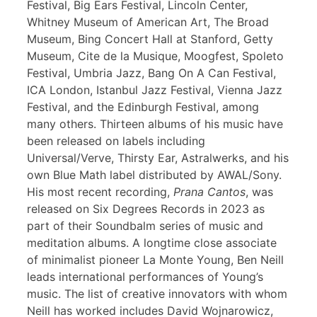
Festival, Big Ears Festival, Lincoln Center,
Whitney Museum of American Art, The Broad
Museum, Bing Concert Hall at Stanford, Getty
Museum, Cite de la Musique, Moogfest, Spoleto
Festival, Umbria Jazz, Bang On A Can Festival,
ICA London, Istanbul Jazz Festival, Vienna Jazz
Festival, and the Edinburgh Festival, among
many others. Thirteen albums of his music have
been released on labels including
Universal/Verve, Thirsty Ear, Astralwerks, and his
own Blue Math label distributed by AWAL/Sony.
His most recent recording,
Prana Cantos
, was
released on Six Degrees Records in 2023 as
part of their Soundbalm series of music and
meditation albums. A longtime close associate
of minimalist pioneer La Monte Young, Ben Neill
leads international performances of Young’s
music. The list of creative innovators with whom
Neill has worked includes David Wojnarowicz,