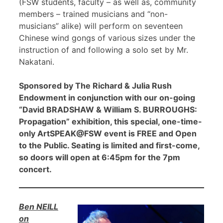
(FSW students, faculty – as well as, community
members – trained musicians and “non-
musicians” alike) will perform on seventeen
Chinese wind gongs of various sizes under the
instruction of and following a solo set by Mr.
Nakatani.
Sponsored by The Richard & Julia Rush
Endowment in conjunction with our on-going
“David BRADSHAW & William S. BURROUGHS:
Propagation” exhibition, this special, one-time-
only ArtSPEAK@FSW event is FREE and Open
to the Public. Seating is limited and first-come,
so doors will open at 6:45pm for the 7pm
concert.
Ben NEILL
on