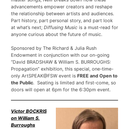
advancements empower creators and reshape
the relationship between artists and audiences.
Part history, part personal story, and part look
at what’s next;
Diffusing Music
is a must-read for
anyone curious about the future of music.
Sponsored by The Richard & Julia Rush
Endowment in conjunction with our on-going
“David BRADSHAW & William S. BURROUGHS:
Propagation” exhibition, this special, one-time-
only ArtSPEAK@FSW event is
FREE and Open to
the Public
. Seating is limited and first-come, so
doors will open at 6pm for the 6:30pm event.
Victor BOCKRIS
on William S.
Burroughs