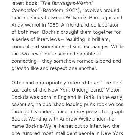
latest book, “
The Burroughs-Warhol
Connection”
(Beatdom, 2024), revolves around
four meetings between William S. Burroughs and
Andy Warhol in 1980. A friend and collaborator
of both men, Bockris brought them together for
a series of interviews – resulting in brilliant,
comical and sometimes absurd exchanges. While
the two never quite seemed capable of
connecting – they somehow formed a bond and
grew to like and respect one another.
Often and appropriately referred to as “The Poet
Laureate of the New York Underground,” Victor
Bockris was born in England in 1949. In the early
seventies, he published leading punk rock voices
through his underground poetry press, Telegraph
Books. Working with Andrew Wylie under the
name Bockris-Wylie, he set out to interview the
one hundred most intelligent people in New York