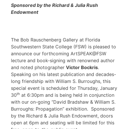
Sponsored by the Richard & Julia Rush
Endowment
The Bob Rauschenberg Gallery at Florida
Southwestern State College (FSW) is pleased to
announce our forthcoming ArtSPEAK@FSW
lecture and book-signing with renowned author
and noted photographer
Victor Bockris
.
Speaking on his latest publication and decades-
long friendship with William S. Burroughs, this
special event is scheduled for Thursday, January
th
30
at 6:30pm and is being held in conjunction
with our on-going “David Bradshaw & William S.
Burroughs: Propagation” exhibition. Sponsored
by the Richard & Julia Rush Endowment, doors
open at 6pm and seating will be limited for this