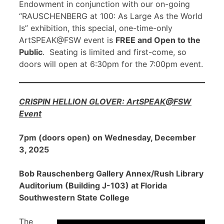
Endowment in conjunction with our on-going
“RAUSCHENBERG at 100: As Large As the World
Is” exhibition, this special, one-time-only
ArtSPEAK@FSW event is
FREE and Open to the
Public
. Seating is limited and first-come, so
doors will open at 6:30pm for the 7:00pm event.
CRISPIN HELLION GLOVER: ArtSPEAK@FSW
Event
7pm (doors open) on Wednesday, December
3, 2025
Bob Rauschenberg Gallery Annex/Rush Library
Auditorium (Building J-103) at Florida
Southwestern State College
The