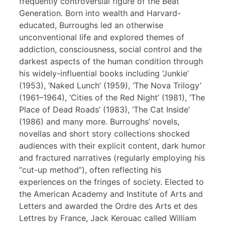
frequently controversial figure of the Beat
Generation. Born into wealth and Harvard-
educated, Burroughs led an otherwise
unconventional life and explored themes of
addiction, consciousness, social control and the
darkest aspects of the human condition through
his widely-influential books including ‘Junkie’
(1953), ‘Naked Lunch’ (1959), ‘The Nova Trilogy’
(1961–1964), ‘Cities of the Red Night’ (1981), ‘The
Place of Dead Roads’ (1983), ‘The Cat Inside’
(1986) and many more. Burroughs’ novels,
novellas and short story collections shocked
audiences with their explicit content, dark humor
and fractured narratives (regularly employing his
“cut-up method”), often reflecting his
experiences on the fringes of society. Elected to
the American Academy and Institute of Arts and
Letters and awarded the Ordre des Arts et des
Lettres by France, Jack Kerouac called William