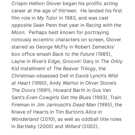
Crispin Hellion Glover began his prolific acting
career at the age of thirteen. He landed his first
film role in
My Tutor
in 1983, and was cast
opposite Sean Penn that year in
Racing with the
Moon
. Perhaps best known for portraying
riotously eccentric characters on screen, Glover
starred as George McFly in Robert Zemeckis’
box office smash
Back to the Future
(1985),
Layne in
River’s Edge
, Groovin’ Gary in
The Orkly
Kid
installment of
The Beaver Trilogy
, the
Christmas-obsessed Dell in David Lynch’s
Wild
at Heart
(1990), Andy Warhol in Oliver Stone’s
The Doors
(1991), Howard Barth in Gus Van
Sant’s
Even Cowgirls Get the Blues
(1993), Train
Fireman in Jim Jarmusch’s
Dead Man
(1995), the
Knave of Hearts in Tim Burton’s
Alice in
Wonderland
(2010), as well as oddball title roles
in
Bartleby
(2000) and
Willard
(2002).