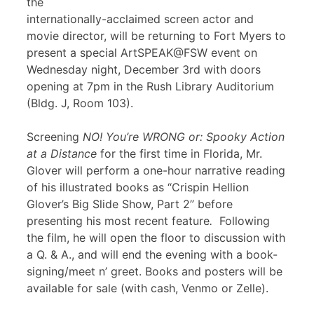
the
internationally-acclaimed screen actor and
movie director, will be returning to Fort Myers to
present a special ArtSPEAK@FSW event on
Wednesday night, December 3rd with doors
opening at 7pm in the Rush Library Auditorium
(Bldg. J, Room 103).
Screening
NO! You’re WRONG or: Spooky Action
at a Distance
for the first time in Florida, Mr.
Glover will perform a one-hour narrative reading
of his illustrated books as “Crispin Hellion
Glover’s Big Slide Show, Part 2” before
presenting his most recent feature
.
Following
the film, he will open the floor to discussion with
a Q. & A., and will end the evening with a book-
signing/meet n’ greet. Books and posters will be
available for sale (with cash, Venmo or Zelle).