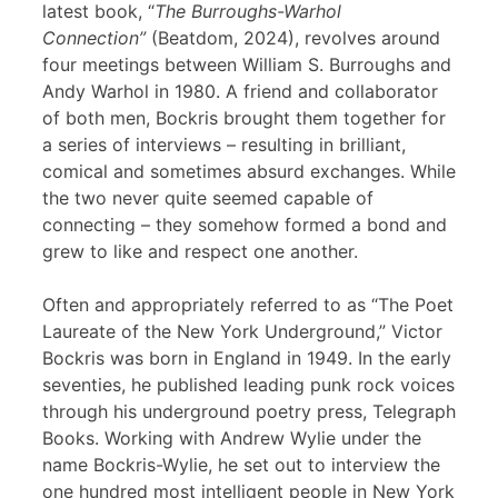
latest book, “
The Burroughs-Warhol
Connection”
(Beatdom, 2024), revolves around
four meetings between William S. Burroughs and
Andy Warhol in 1980. A friend and collaborator
of both men, Bockris brought them together for
a series of interviews – resulting in brilliant,
comical and sometimes absurd exchanges. While
the two never quite seemed capable of
connecting – they somehow formed a bond and
grew to like and respect one another.
Often and appropriately referred to as “The Poet
Laureate of the New York Underground,” Victor
Bockris was born in England in 1949. In the early
seventies, he published leading punk rock voices
through his underground poetry press, Telegraph
Books. Working with Andrew Wylie under the
name Bockris-Wylie, he set out to interview the
one hundred most intelligent people in New York