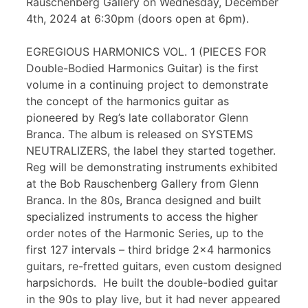
Rauschenberg Gallery on Wednesday, December
4th, 2024 at 6:30pm (doors open at 6pm).
EGREGIOUS HARMONICS VOL. 1 (PIECES FOR
Double-Bodied Harmonics Guitar) is the first
volume in a continuing project to demonstrate
the concept of the harmonics guitar as
pioneered by Reg’s late collaborator Glenn
Branca. The album is released on SYSTEMS
NEUTRALIZERS, the label they started together.
Reg will be demonstrating instruments exhibited
at the Bob Rauschenberg Gallery from Glenn
Branca. In the 80s, Branca designed and built
specialized instruments to access the higher
order notes of the Harmonic Series, up to the
first 127 intervals – third bridge 2×4 harmonics
guitars, re-fretted guitars, even custom designed
harpsichords. He built the double-bodied guitar
in the 90s to play live, but it had never appeared