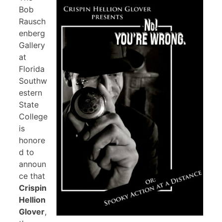
Bob
Rausch
enberg
Gallery
at
Florida
Southw
estern
State
College
is
honore
d to
announ
ce that
Crispin
Hellion
Glover
,