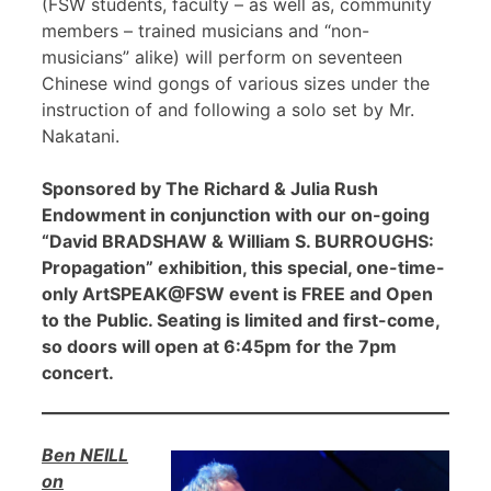
(FSW students, faculty – as well as, community
members – trained musicians and “non-
musicians” alike) will perform on seventeen
Chinese wind gongs of various sizes under the
instruction of and following a solo set by Mr.
Nakatani.
Sponsored by The Richard & Julia Rush
Endowment in conjunction with our on-going
“David BRADSHAW & William S. BURROUGHS:
Propagation” exhibition, this special, one-time-
only ArtSPEAK@FSW event is FREE and Open
to the Public. Seating is limited and first-come,
so doors will open at 6:45pm for the 7pm
concert.
Ben NEILL
on