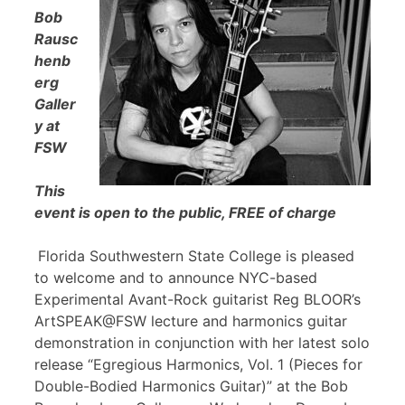
Bob
Rausc
henb
erg
Galler
y at
FSW
This
event is open to the public, FREE of charge
Florida Southwestern State College is pleased
to welcome and to announce NYC-based
Experimental Avant-Rock guitarist Reg BLOOR’s
ArtSPEAK@FSW lecture and harmonics guitar
demonstration in conjunction with her latest solo
release “Egregious Harmonics, Vol. 1 (Pieces for
Double-Bodied Harmonics Guitar)” at the Bob