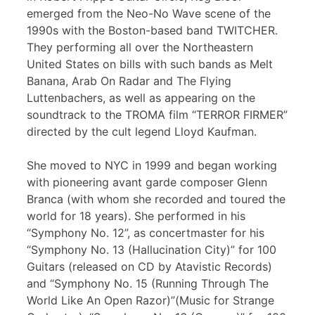
emerged from the Neo-No Wave scene of the
1990s with the Boston-based band TWITCHER.
They performing all over the Northeastern
United States on bills with such bands as Melt
Banana, Arab On Radar and The Flying
Luttenbachers, as well as appearing on the
soundtrack to the TROMA film “TERROR FIRMER”
directed by the cult legend Lloyd Kaufman.
She moved to NYC in 1999 and began working
with pioneering avant garde composer Glenn
Branca (with whom she recorded and toured the
world for 18 years). She performed in his
“Symphony No. 12”, as concertmaster for his
“Symphony No. 13 (Hallucination City)” for 100
Guitars (released on CD by Atavistic Records)
and “Symphony No. 15 (Running Through The
World Like An Open Razor)”(Music for Strange