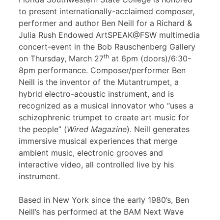
to present internationally-acclaimed composer,
performer and author Ben Neill for a Richard &
Julia Rush Endowed ArtSPEAK@FSW multimedia
concert-event in the Bob Rauschenberg Gallery
th
on Thursday, March 27
at 6pm (doors)/6:30-
8pm performance. Composer/performer Ben
Neill is the inventor of the Mutantrumpet, a
hybrid electro-acoustic instrument, and is
recognized as a musical innovator who “uses a
schizophrenic trumpet to create art music for
the people” (
Wired Magazine
). Neill generates
immersive musical experiences that merge
ambient music, electronic grooves and
interactive video, all controlled live by his
instrument.
Based in New York since the early 1980’s, Ben
Neill’s has performed at the BAM Next Wave