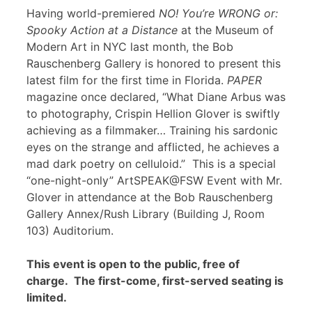
Having world-premiered
NO! You’re WRONG or:
Spooky Action at a Distance
at the Museum of
Modern Art in NYC last month, the Bob
Rauschenberg Gallery is honored to present this
latest film for the first time in Florida.
PAPER
magazine once declared, “What Diane Arbus was
to photography, Crispin Hellion Glover is swiftly
achieving as a filmmaker… Training his sardonic
eyes on the strange and afflicted, he achieves a
mad dark poetry on celluloid.” This is a special
“one-night-only” ArtSPEAK@FSW Event with Mr.
Glover in attendance at the Bob Rauschenberg
Gallery Annex/Rush Library (Building J, Room
103) Auditorium.
This event is open to the public, free of
charge. The first-come, first-served seating is
limited.