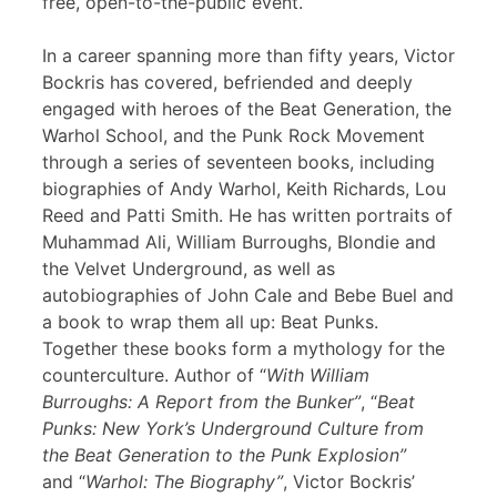
free, open-to-the-public event.
In a career spanning more than fifty years, Victor
Bockris has covered, befriended and deeply
engaged with heroes of the Beat Generation, the
Warhol School, and the Punk Rock Movement
through a series of seventeen books, including
biographies of Andy Warhol, Keith Richards, Lou
Reed and Patti Smith. He has written portraits of
Muhammad Ali, William Burroughs, Blondie and
the Velvet Underground, as well as
autobiographies of John Cale and Bebe Buel and
a book to wrap them all up: Beat Punks.
Together these books form a mythology for the
counterculture. Author of “
With William
Burroughs: A Report from the Bunker”
, “
Beat
Punks: New York’s Underground Culture from
the Beat Generation to the Punk Explosion”
and “
Warhol: The Biography”
, Victor Bockris’