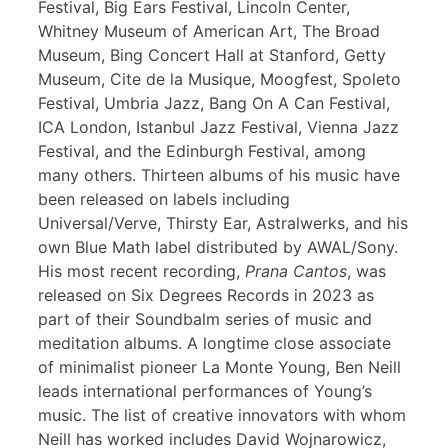
Festival, Big Ears Festival, Lincoln Center,
Whitney Museum of American Art, The Broad
Museum, Bing Concert Hall at Stanford, Getty
Museum, Cite de la Musique, Moogfest, Spoleto
Festival, Umbria Jazz, Bang On A Can Festival,
ICA London, Istanbul Jazz Festival, Vienna Jazz
Festival, and the Edinburgh Festival, among
many others. Thirteen albums of his music have
been released on labels including
Universal/Verve, Thirsty Ear, Astralwerks, and his
own Blue Math label distributed by AWAL/Sony.
His most recent recording,
Prana Cantos
, was
released on Six Degrees Records in 2023 as
part of their Soundbalm series of music and
meditation albums. A longtime close associate
of minimalist pioneer La Monte Young, Ben Neill
leads international performances of Young’s
music. The list of creative innovators with whom
Neill has worked includes David Wojnarowicz,