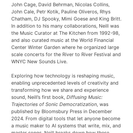
John Cage, David Behrman, Nicolas Collins,
John Cale, Petr Kotik, Pauline Oliveros, Rhys
Chatham, DJ Spooky, Mimi Goese and King Britt.
In addition to his many collaborations, Neill was
the Music Curator at The Kitchen from 1992-98,
and also curated music at the World Financial
Center Winter Garden where he organized large
scale concerts for the River to River Festival and
WNYC New Sounds Live.
Exploring how technology is reshaping music,
enabling unprecedented levels of creativity and
transforming how we share and experience
sound, Neill’s first book,
Diffusing Music:
Trajectories of Sonic Democratization
, was
published by Bloomsbury Press in December
2024. From digital tools that let anyone become
a music maker to AI systems that write, mix, and
master songs, Neill breaks down how these