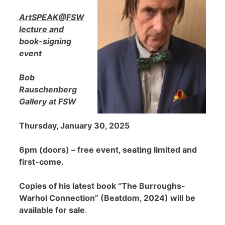
ArtSPEAK@FSW
lecture and
book-signing
event
Bob
Rauschenberg
Gallery at FSW
Thursday, January 30, 2025
6pm (doors) – free event, seating limited and
first-come.
Copies of his latest book “The Burroughs-
Warhol Connection” (Beatdom, 2024) will be
available for sale
.