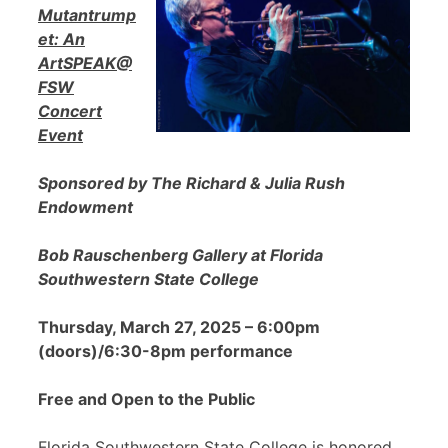
Mutantrump
et: An
ArtSPEAK@
FSW
Concert
Event
Sponsored by The Richard & Julia Rush
Endowment
Bob Rauschenberg Gallery at Florida
Southwestern State College
Thursday, March 27, 2025 – 6:00pm
(doors)/6:30-8pm performance
Free and Open to the Public
Florida Southwestern State College is honored