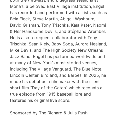
both the trad-jazz and bluegrass sessions at
Mona’s, a beloved East Village institution, Engel
has recorded and performed with artists such as
Béla Fleck, Steve Martin, Abigail Washburn,
David Grisman, Tony Trischka, Kaïa Kater, Naomi
& Her Handsome Devils, and Stéphane Wrembel.
He is also a frequent collaborator with Tony
Trischka, Sean Kiely, Baby Soda, Aurora Nealand,
Mike Davis, and The High Society New Orleans
Jazz Band. Engel has performed worldwide and
at many of New York’s most storied venues,
including The Village Vanguard, The Blue Note,
Lincoln Center, Birdland, and Barbès. In 2025, he
made his debut as a filmmaker with the silent
short film “Day of the Catch” which recounts a
true episode from 1915 baseball lore and
features his original live score.
Sponsored by The Richard & Julia Rush