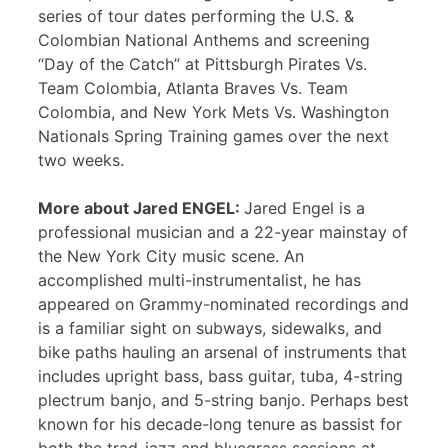
series of tour dates performing the U.S. &
Colombian National Anthems and screening
“Day of the Catch” at Pittsburgh Pirates Vs.
Team Colombia, Atlanta Braves Vs. Team
Colombia, and New York Mets Vs. Washington
Nationals Spring Training games over the next
two weeks.
More about Jared ENGEL:
Jared Engel is a
professional musician and a 22-year mainstay of
the New York City music scene. An
accomplished multi-instrumentalist, he has
appeared on Grammy-nominated recordings and
is a familiar sight on subways, sidewalks, and
bike paths hauling an arsenal of instruments that
includes upright bass, bass guitar, tuba, 4-string
plectrum banjo, and 5-string banjo. Perhaps best
known for his decade-long tenure as bassist for