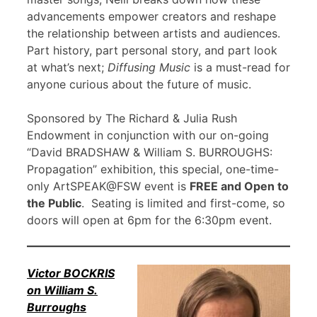
advancements empower creators and reshape
the relationship between artists and audiences.
Part history, part personal story, and part look
at what’s next;
Diffusing Music
is a must-read for
anyone curious about the future of music.
Sponsored by The Richard & Julia Rush
Endowment in conjunction with our on-going
“David BRADSHAW & William S. BURROUGHS:
Propagation” exhibition, this special, one-time-
only ArtSPEAK@FSW event is
FREE and Open to
the Public
. Seating is limited and first-come, so
doors will open at 6pm for the 6:30pm event.
Victor BOCKRIS
on William S.
Burroughs