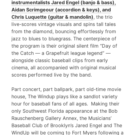
instrumentalists Jared Engel (banjo & bass),
Aidan Scrimgeour (accordion & keys), and
Chris Luquette (guitar & mandolin)
, the trio
live-scores vintage visuals and spins tall tales
from the diamond, bouncing effortlessly from
jazz to blues to bluegrass. The centerpiece of
the program is their original silent film “Day of
the Catch — a Grapefruit league legend” —
alongside classic baseball clips from early
cinema, all accompanied with original musical
scores performed live by the band.
Part concert, part ballpark, part old-time movie
house, The Windup plays like a sandlot variety
hour for baseball fans of all ages. Making their
only Southwest Florida appearance at the Bob
Rauschenberg Gallery Annex, the Musicians’
Baseball Club of Brooklyn’s Jared Engel and The
WindUp will be coming to Fort Myers following a