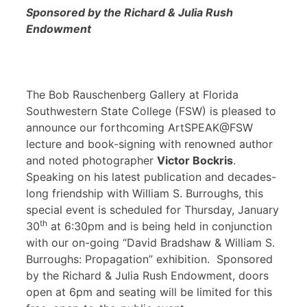
Sponsored by the Richard & Julia Rush
Endowment
The Bob Rauschenberg Gallery at Florida
Southwestern State College (FSW) is pleased to
announce our forthcoming ArtSPEAK@FSW
lecture and book-signing with renowned author
and noted photographer
Victor Bockris
.
Speaking on his latest publication and decades-
long friendship with William S. Burroughs, this
special event is scheduled for Thursday, January
th
30
at 6:30pm and is being held in conjunction
with our on-going “David Bradshaw & William S.
Burroughs: Propagation” exhibition. Sponsored
by the Richard & Julia Rush Endowment, doors
open at 6pm and seating will be limited for this