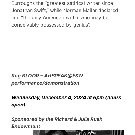
Burroughs the “greatest satirical writer since
Jonathan Swift,” while Norman Mailer declared
him “the only American writer who may be
conceivably possessed by genius”.
Reg BLOOR – ArtSPEAK@FSW
performance/demonstration
Wednesday, December 4, 2024 at 6pm (doors
open)
Sponsored by the Richard & Julia Rush
Endowment