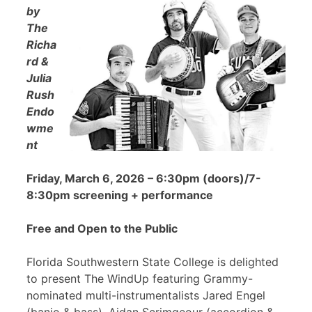
by
The
Richa
rd &
Julia
Rush
Endo
wme
nt
Friday, March 6, 2026 – 6:30pm (doors)/7-
8:30pm screening + performance
Free and Open to the Public
Florida Southwestern State College is delighted
to present The WindUp featuring Grammy-
nominated multi-instrumentalists Jared Engel