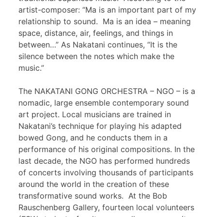
artist-composer: “Ma is an important part of my
relationship to sound. Ma is an idea – meaning
space, distance, air, feelings, and things in
between…” As Nakatani continues, “It is the
silence between the notes which make the
music.”
The NAKATANI GONG ORCHESTRA – NGO – is a
nomadic, large ensemble contemporary sound
art project. Local musicians are trained in
Nakatani’s technique for playing his adapted
bowed Gong, and he conducts them in a
performance of his original compositions. In the
last decade, the NGO has performed hundreds
of concerts involving thousands of participants
around the world in the creation of these
transformative sound works. At the Bob
Rauschenberg Gallery, fourteen local volunteers