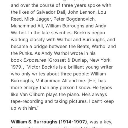
and over the course of three years spoke with
the likes of Salvador Dali, John Lennon, Lou
Reed, Mick Jagger, Peter Bogdanovich,
Muhammad Ali, William Burroughs and Andy
Warhol. In the late seventies, Bockris began
working closely with Warhol and Burroughs, and
became a bridge between the Beats, Warhol and
the Punks. As Andy Warhol wrote in his
book
Exposures
[Grosset & Dunlap, New York
1979], “Victor Bockris is a brilliant young writer
who only writes about three people: William
Burroughs, Muhammad Ali and me. [He] has
more energy than any person I know. He types
like Van Cliburn plays the piano. He’s always
tape-recording and taking pictures. I can’t keep
up with him.”
William S. Burroughs (1914-1997)
, was a key,