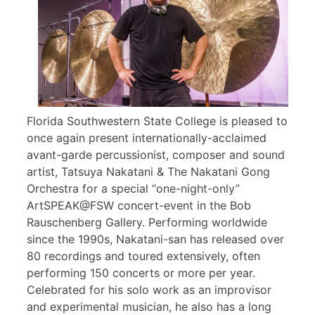
Florida Southwestern State College is pleased to
once again present internationally-acclaimed
avant-garde percussionist, composer and sound
artist, Tatsuya Nakatani & The Nakatani Gong
Orchestra for a special “one-night-only”
ArtSPEAK@FSW concert-event in the Bob
Rauschenberg Gallery. Performing worldwide
since the 1990s, Nakatani-san has released over
80 recordings and toured extensively, often
performing 150 concerts or more per year.
Celebrated for his solo work as an improvisor
and experimental musician, he also has a long