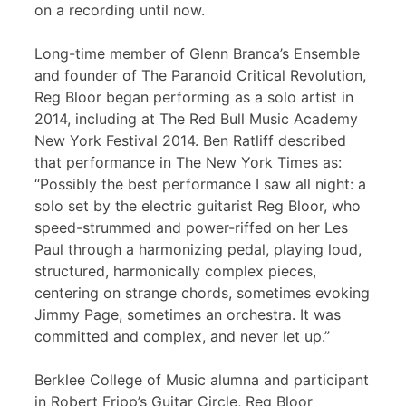
on a recording until now.
Long-time member of Glenn Branca’s Ensemble
and founder of The Paranoid Critical Revolution,
Reg Bloor began performing as a solo artist in
2014, including at The Red Bull Music Academy
New York Festival 2014. Ben Ratliff described
that performance in The New York Times as:
“Possibly the best performance I saw all night: a
solo set by the electric guitarist Reg Bloor, who
speed-strummed and power-riffed on her Les
Paul through a harmonizing pedal, playing loud,
structured, harmonically complex pieces,
centering on strange chords, sometimes evoking
Jimmy Page, sometimes an orchestra. It was
committed and complex, and never let up.”
Berklee College of Music alumna and participant
in Robert Fripp’s Guitar Circle, Reg Bloor