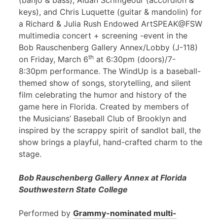
(banjo & bass), Aidan Scrimgeour (accordion &
keys), and Chris Luquette (guitar & mandolin) for
a Richard & Julia Rush Endowed ArtSPEAK@FSW
multimedia concert + screening -event in the
Bob Rauschenberg Gallery Annex/Lobby (J-118)
th
on Friday, March 6
at 6:30pm (doors)/7-
8:30pm performance. The WindUp is a baseball-
themed show of songs, storytelling, and silent
film celebrating the humor and history of the
game here in Florida. Created by members of
the Musicians’ Baseball Club of Brooklyn and
inspired by the scrappy spirit of sandlot ball, the
show brings a playful, hand-crafted charm to the
stage.
Bob Rauschenberg Gallery Annex at Florida
Southwestern State College
Performed by
Grammy-nominated multi-