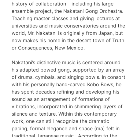
history of collaboration – including his large
ensemble project, the Nakatani Gong Orchestra.
Teaching master classes and giving lectures at
universities and music conservatories around the
world, Mr. Nakatani is originally from Japan, but
now makes his home in the desert town of Truth
or Consequences, New Mexico.
Nakatani’s distinctive music is centered around
his adapted bowed gong, supported by an array
of drums, cymbals, and singing bowls. In consort
with his personally hand-carved Kobo Bows, he
has spent decades refining and developing his
sound as an arrangement of formations of
vibrations, incorporated in shimmering layers of
silence and texture. Within this contemporary
work, one can still recognize the dramatic
pacing, formal elegance and space (ma) felt in
traditional Japanese music. According to the