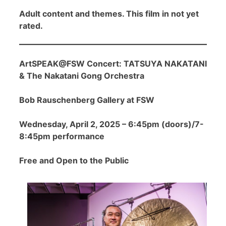
Adult content and themes. This film in not yet
rated.
ArtSPEAK@FSW Concert: TATSUYA NAKATANI
& The Nakatani Gong Orchestra
Bob Rauschenberg Gallery at FSW
Wednesday, April 2, 2025 – 6:45pm (doors)/7-
8:45pm performance
Free and Open to the Public