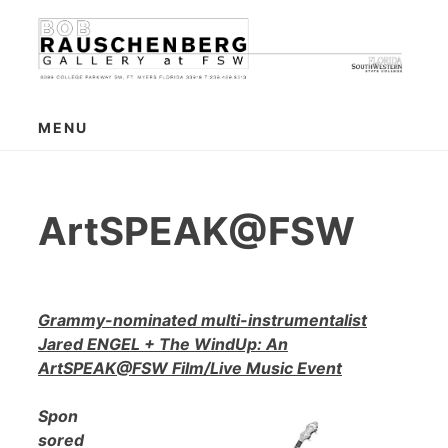
Skip
to
content
MENU
ArtSPEAK@FSW
Grammy-nominated multi-instrumentalist
Jared ENGEL + The WindUp: An
ArtSPEAK@FSW Film/Live Music Event
Spon
sored