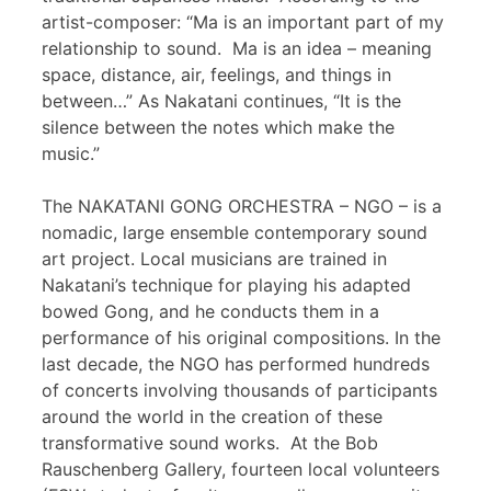
artist-composer: “Ma is an important part of my
relationship to sound. Ma is an idea – meaning
space, distance, air, feelings, and things in
between…” As Nakatani continues, “It is the
silence between the notes which make the
music.”
The NAKATANI GONG ORCHESTRA – NGO – is a
nomadic, large ensemble contemporary sound
art project. Local musicians are trained in
Nakatani’s technique for playing his adapted
bowed Gong, and he conducts them in a
performance of his original compositions. In the
last decade, the NGO has performed hundreds
of concerts involving thousands of participants
around the world in the creation of these
transformative sound works. At the Bob
Rauschenberg Gallery, fourteen local volunteers