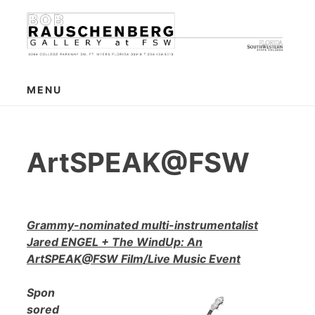
Skip
to
content
MENU
ArtSPEAK@FSW
Grammy-nominated multi-instrumentalist
Jared ENGEL + The WindUp: An
ArtSPEAK@FSW Film/Live Music Event
Spon
sored