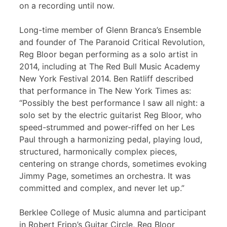
on a recording until now.
Long-time member of Glenn Branca’s Ensemble
and founder of The Paranoid Critical Revolution,
Reg Bloor began performing as a solo artist in
2014, including at The Red Bull Music Academy
New York Festival 2014. Ben Ratliff described
that performance in The New York Times as:
“Possibly the best performance I saw all night: a
solo set by the electric guitarist Reg Bloor, who
speed-strummed and power-riffed on her Les
Paul through a harmonizing pedal, playing loud,
structured, harmonically complex pieces,
centering on strange chords, sometimes evoking
Jimmy Page, sometimes an orchestra. It was
committed and complex, and never let up.”
Berklee College of Music alumna and participant
in Robert Fripp’s Guitar Circle, Reg Bloor