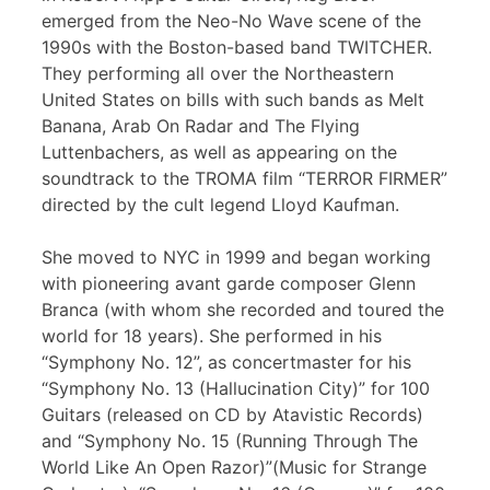
emerged from the Neo-No Wave scene of the
1990s with the Boston-based band TWITCHER.
They performing all over the Northeastern
United States on bills with such bands as Melt
Banana, Arab On Radar and The Flying
Luttenbachers, as well as appearing on the
soundtrack to the TROMA film “TERROR FIRMER”
directed by the cult legend Lloyd Kaufman.
She moved to NYC in 1999 and began working
with pioneering avant garde composer Glenn
Branca (with whom she recorded and toured the
world for 18 years). She performed in his
“Symphony No. 12”, as concertmaster for his
“Symphony No. 13 (Hallucination City)” for 100
Guitars (released on CD by Atavistic Records)
and “Symphony No. 15 (Running Through The
World Like An Open Razor)”(Music for Strange