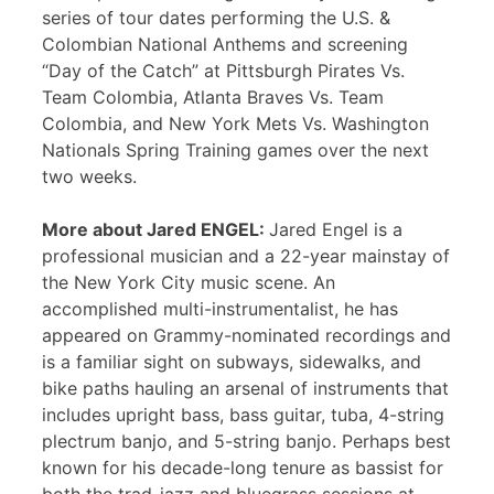
series of tour dates performing the U.S. &
Colombian National Anthems and screening
“Day of the Catch” at Pittsburgh Pirates Vs.
Team Colombia, Atlanta Braves Vs. Team
Colombia, and New York Mets Vs. Washington
Nationals Spring Training games over the next
two weeks.
More about Jared ENGEL:
Jared Engel is a
professional musician and a 22-year mainstay of
the New York City music scene. An
accomplished multi-instrumentalist, he has
appeared on Grammy-nominated recordings and
is a familiar sight on subways, sidewalks, and
bike paths hauling an arsenal of instruments that
includes upright bass, bass guitar, tuba, 4-string
plectrum banjo, and 5-string banjo. Perhaps best
known for his decade-long tenure as bassist for