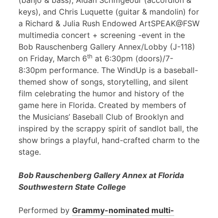
(banjo & bass), Aidan Scrimgeour (accordion &
keys), and Chris Luquette (guitar & mandolin) for
a Richard & Julia Rush Endowed ArtSPEAK@FSW
multimedia concert + screening -event in the
Bob Rauschenberg Gallery Annex/Lobby (J-118)
th
on Friday, March 6
at 6:30pm (doors)/7-
8:30pm performance. The WindUp is a baseball-
themed show of songs, storytelling, and silent
film celebrating the humor and history of the
game here in Florida. Created by members of
the Musicians’ Baseball Club of Brooklyn and
inspired by the scrappy spirit of sandlot ball, the
show brings a playful, hand-crafted charm to the
stage.
Bob Rauschenberg Gallery Annex at Florida
Southwestern State College
Performed by
Grammy-nominated multi-