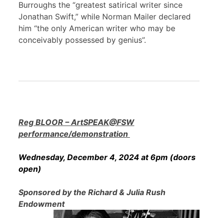
Burroughs the “greatest satirical writer since
Jonathan Swift,” while Norman Mailer declared
him “the only American writer who may be
conceivably possessed by genius”.
Reg BLOOR – ArtSPEAK@FSW
performance/demonstration
Wednesday, December 4, 2024 at 6pm (doors
open)
Sponsored by the Richard & Julia Rush
Endowment