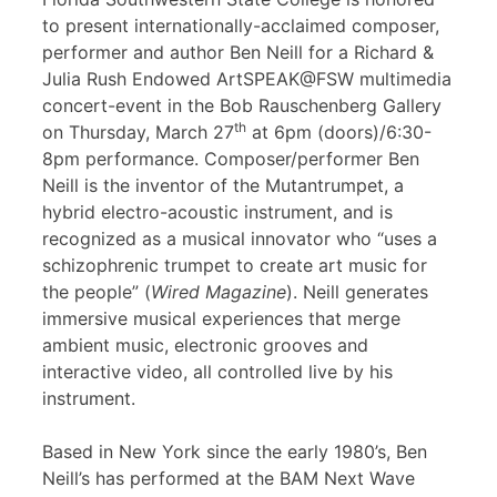
to present internationally-acclaimed composer,
performer and author Ben Neill for a Richard &
Julia Rush Endowed ArtSPEAK@FSW multimedia
concert-event in the Bob Rauschenberg Gallery
th
on Thursday, March 27
at 6pm (doors)/6:30-
8pm performance. Composer/performer Ben
Neill is the inventor of the Mutantrumpet, a
hybrid electro-acoustic instrument, and is
recognized as a musical innovator who “uses a
schizophrenic trumpet to create art music for
the people” (
Wired Magazine
). Neill generates
immersive musical experiences that merge
ambient music, electronic grooves and
interactive video, all controlled live by his
instrument.
Based in New York since the early 1980’s, Ben
Neill’s has performed at the BAM Next Wave