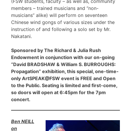
(FSW students, faculty – as well as, community
members – trained musicians and “non-
musicians” alike) will perform on seventeen
Chinese wind gongs of various sizes under the
instruction of and following a solo set by Mr.
Nakatani.
Sponsored by The Richard & Julia Rush
Endowment in conjunction with our on-going
“David BRADSHAW & William S. BURROUGHS:
Propagation” exhibition, this special, one-time-
only ArtSPEAK@FSW event is FREE and Open
to the Public. Seating is limited and first-come,
so doors will open at 6:45pm for the 7pm
concert.
Ben NEILL
on