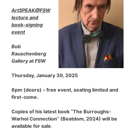
ArtSPEAK@FSW
lecture and
book-signing
event
Bob
Rauschenberg
Gallery at FSW
Thursday, January 30, 2025
6pm (doors) – free event, seating limited and
first-come.
Copies of his latest book “The Burroughs-
Warhol Connection” (Beatdom, 2024) will be
available for sale
.