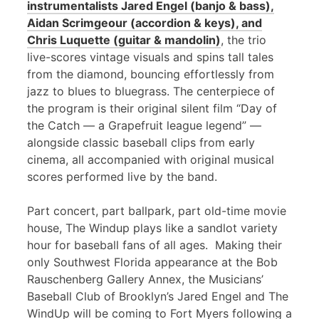
instrumentalists Jared Engel (banjo & bass),
Aidan Scrimgeour (accordion & keys), and
Chris Luquette (guitar & mandolin)
, the trio
live-scores vintage visuals and spins tall tales
from the diamond, bouncing effortlessly from
jazz to blues to bluegrass. The centerpiece of
the program is their original silent film “Day of
the Catch — a Grapefruit league legend” —
alongside classic baseball clips from early
cinema, all accompanied with original musical
scores performed live by the band.
Part concert, part ballpark, part old-time movie
house, The Windup plays like a sandlot variety
hour for baseball fans of all ages. Making their
only Southwest Florida appearance at the Bob
Rauschenberg Gallery Annex, the Musicians’
Baseball Club of Brooklyn’s Jared Engel and The
WindUp will be coming to Fort Myers following a