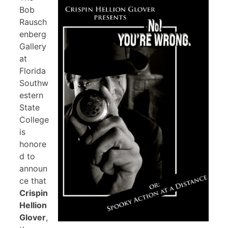
Bob
Rausch
enberg
Gallery
at
Florida
Southw
estern
State
College
is
honore
d to
announ
ce that
Crispin
Hellion
Glover
,