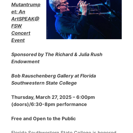
Mutantrump
et: An
ArtSPEAK@
FSW
Concert
Event
Sponsored by The Richard & Julia Rush
Endowment
Bob Rauschenberg Gallery at Florida
Southwestern State College
Thursday, March 27, 2025 – 6:00pm
(doors)/6:30-8pm performance
Free and Open to the Public
Florida Southwestern State College is honored