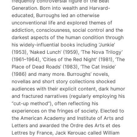
frequently controversial figure of the Beat
Generation. Born into wealth and Harvard-
educated, Burroughs led an otherwise
unconventional life and explored themes of
addiction, consciousness, social control and the
darkest aspects of the human condition through
his widely-influential books including ‘Junkie’
(1953), ‘Naked Lunch’ (1959), ‘The Nova Trilogy’
(1961–1964), ‘Cities of the Red Night’ (1981), ‘The
Place of Dead Roads’ (1983), ‘The Cat Inside’
(1986) and many more. Burroughs’ novels,
novellas and short story collections shocked
audiences with their explicit content, dark humor
and fractured narratives (regularly employing his
“cut-up method”), often reflecting his
experiences on the fringes of society. Elected to
the American Academy and Institute of Arts and
Letters and awarded the Ordre des Arts et des
Lettres by France, Jack Kerouac called William