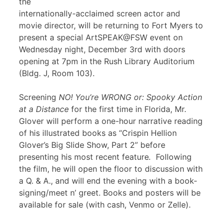
the
internationally-acclaimed screen actor and
movie director, will be returning to Fort Myers to
present a special ArtSPEAK@FSW event on
Wednesday night, December 3rd with doors
opening at 7pm in the Rush Library Auditorium
(Bldg. J, Room 103).
Screening
NO! You’re WRONG or: Spooky Action
at a Distance
for the first time in Florida, Mr.
Glover will perform a one-hour narrative reading
of his illustrated books as “Crispin Hellion
Glover’s Big Slide Show, Part 2” before
presenting his most recent feature
.
Following
the film, he will open the floor to discussion with
a Q. & A., and will end the evening with a book-
signing/meet n’ greet. Books and posters will be
available for sale (with cash, Venmo or Zelle).