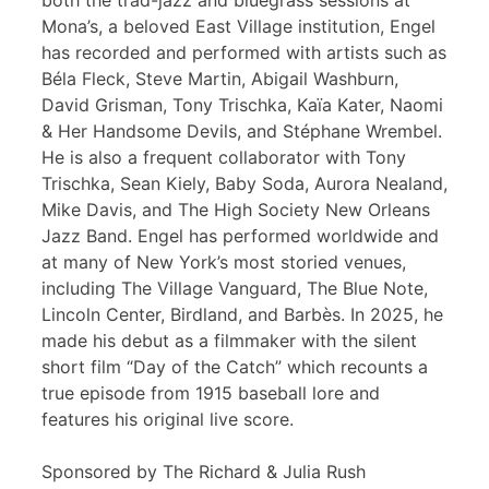
both the trad-jazz and bluegrass sessions at
Mona’s, a beloved East Village institution, Engel
has recorded and performed with artists such as
Béla Fleck, Steve Martin, Abigail Washburn,
David Grisman, Tony Trischka, Kaïa Kater, Naomi
& Her Handsome Devils, and Stéphane Wrembel.
He is also a frequent collaborator with Tony
Trischka, Sean Kiely, Baby Soda, Aurora Nealand,
Mike Davis, and The High Society New Orleans
Jazz Band. Engel has performed worldwide and
at many of New York’s most storied venues,
including The Village Vanguard, The Blue Note,
Lincoln Center, Birdland, and Barbès. In 2025, he
made his debut as a filmmaker with the silent
short film “Day of the Catch” which recounts a
true episode from 1915 baseball lore and
features his original live score.
Sponsored by The Richard & Julia Rush