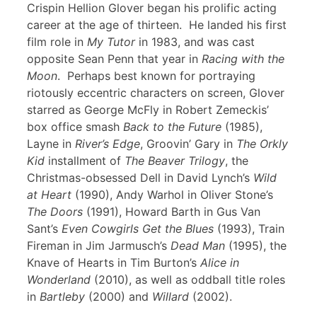
Crispin Hellion Glover began his prolific acting
career at the age of thirteen. He landed his first
film role in
My Tutor
in 1983, and was cast
opposite Sean Penn that year in
Racing with the
Moon
. Perhaps best known for portraying
riotously eccentric characters on screen, Glover
starred as George McFly in Robert Zemeckis’
box office smash
Back to the Future
(1985),
Layne in
River’s Edge
, Groovin’ Gary in
The Orkly
Kid
installment of
The Beaver Trilogy
, the
Christmas-obsessed Dell in David Lynch’s
Wild
at Heart
(1990), Andy Warhol in Oliver Stone’s
The Doors
(1991), Howard Barth in Gus Van
Sant’s
Even Cowgirls Get the Blues
(1993), Train
Fireman in Jim Jarmusch’s
Dead Man
(1995), the
Knave of Hearts in Tim Burton’s
Alice in
Wonderland
(2010), as well as oddball title roles
in
Bartleby
(2000) and
Willard
(2002).