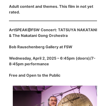
Adult content and themes. This film in not yet
rated.
ArtSPEAK@FSW Concert: TATSUYA NAKATANI
& The Nakatani Gong Orchestra
Bob Rauschenberg Gallery at FSW
Wednesday, April 2, 2025 – 6:45pm (doors)/7-
8:45pm performance
Free and Open to the Public