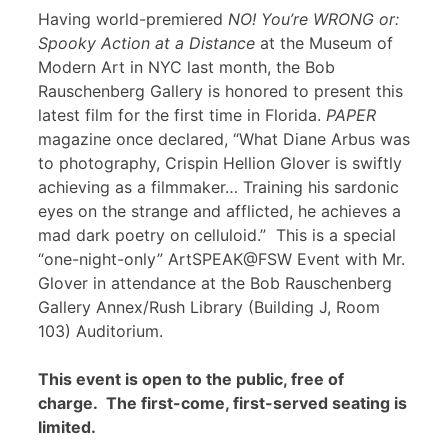
Having world-premiered
NO! You’re WRONG or:
Spooky Action at a Distance
at the Museum of
Modern Art in NYC last month, the Bob
Rauschenberg Gallery is honored to present this
latest film for the first time in Florida.
PAPER
magazine once declared, “What Diane Arbus was
to photography, Crispin Hellion Glover is swiftly
achieving as a filmmaker… Training his sardonic
eyes on the strange and afflicted, he achieves a
mad dark poetry on celluloid.” This is a special
“one-night-only” ArtSPEAK@FSW Event with Mr.
Glover in attendance at the Bob Rauschenberg
Gallery Annex/Rush Library (Building J, Room
103) Auditorium.
This event is open to the public, free of
charge. The first-come, first-served seating is
limited.