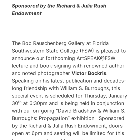
Sponsored by the Richard & Julia Rush
Endowment
The Bob Rauschenberg Gallery at Florida
Southwestern State College (FSW) is pleased to
announce our forthcoming ArtSPEAK@FSW
lecture and book-signing with renowned author
and noted photographer
Victor Bockris
.
Speaking on his latest publication and decades-
long friendship with William S. Burroughs, this
special event is scheduled for Thursday, January
th
30
at 6:30pm and is being held in conjunction
with our on-going “David Bradshaw & William S.
Burroughs: Propagation” exhibition. Sponsored
by the Richard & Julia Rush Endowment, doors
open at 6pm and seating will be limited for this