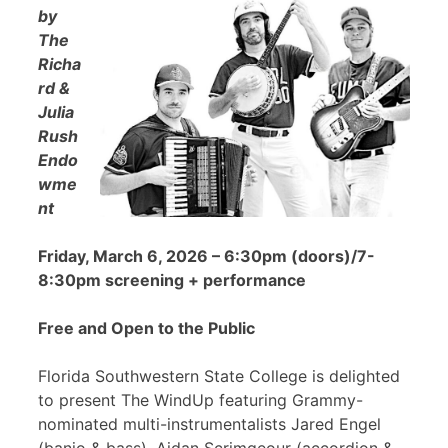
by
The
Richa
rd &
Julia
Rush
Endo
wme
nt
Friday, March 6, 2026 – 6:30pm (doors)/7-
8:30pm screening + performance
Free and Open to the Public
Florida Southwestern State College is delighted
to present The WindUp featuring Grammy-
nominated multi-instrumentalists Jared Engel