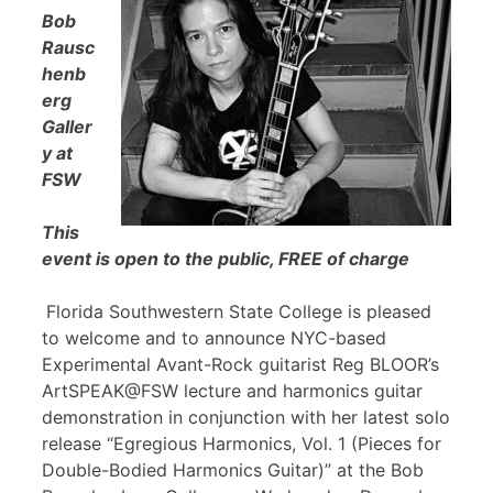
Bob
Rausc
henb
erg
Galler
y at
FSW
This
event is open to the public, FREE of charge
Florida Southwestern State College is pleased
to welcome and to announce NYC-based
Experimental Avant-Rock guitarist Reg BLOOR’s
ArtSPEAK@FSW lecture and harmonics guitar
demonstration in conjunction with her latest solo
release “Egregious Harmonics, Vol. 1 (Pieces for
Double-Bodied Harmonics Guitar)” at the Bob