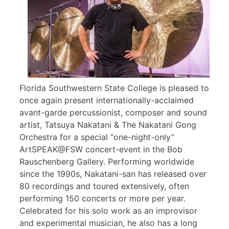
Florida Southwestern State College is pleased to
once again present internationally-acclaimed
avant-garde percussionist, composer and sound
artist, Tatsuya Nakatani & The Nakatani Gong
Orchestra for a special “one-night-only”
ArtSPEAK@FSW concert-event in the Bob
Rauschenberg Gallery. Performing worldwide
since the 1990s, Nakatani-san has released over
80 recordings and toured extensively, often
performing 150 concerts or more per year.
Celebrated for his solo work as an improvisor
and experimental musician, he also has a long