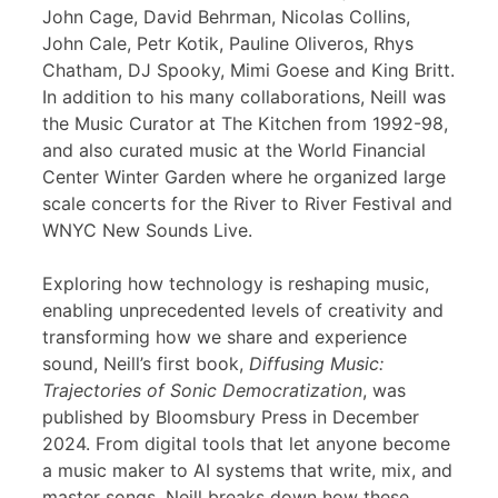
John Cage, David Behrman, Nicolas Collins,
John Cale, Petr Kotik, Pauline Oliveros, Rhys
Chatham, DJ Spooky, Mimi Goese and King Britt.
In addition to his many collaborations, Neill was
the Music Curator at The Kitchen from 1992-98,
and also curated music at the World Financial
Center Winter Garden where he organized large
scale concerts for the River to River Festival and
WNYC New Sounds Live.
Exploring how technology is reshaping music,
enabling unprecedented levels of creativity and
transforming how we share and experience
sound, Neill’s first book,
Diffusing Music:
Trajectories of Sonic Democratization
, was
published by Bloomsbury Press in December
2024. From digital tools that let anyone become
a music maker to AI systems that write, mix, and
master songs, Neill breaks down how these