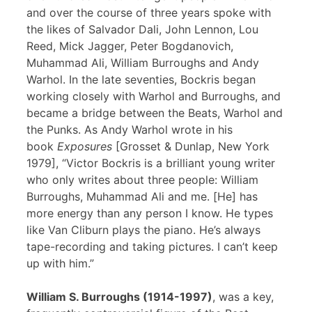
and over the course of three years spoke with
the likes of Salvador Dali, John Lennon, Lou
Reed, Mick Jagger, Peter Bogdanovich,
Muhammad Ali, William Burroughs and Andy
Warhol. In the late seventies, Bockris began
working closely with Warhol and Burroughs, and
became a bridge between the Beats, Warhol and
the Punks. As Andy Warhol wrote in his
book
Exposures
[Grosset & Dunlap, New York
1979], “Victor Bockris is a brilliant young writer
who only writes about three people: William
Burroughs, Muhammad Ali and me. [He] has
more energy than any person I know. He types
like Van Cliburn plays the piano. He’s always
tape-recording and taking pictures. I can’t keep
up with him.”
William S. Burroughs (1914-1997)
, was a key,