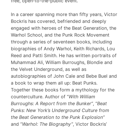
free, open-to-the-public event.
In a career spanning more than fifty years, Victor
Bockris has covered, befriended and deeply
engaged with heroes of the Beat Generation, the
Warhol School, and the Punk Rock Movement
through a series of seventeen books, including
biographies of Andy Warhol, Keith Richards, Lou
Reed and Patti Smith. He has written portraits of
Muhammad Ali, William Burroughs, Blondie and
the Velvet Underground, as well as
autobiographies of John Cale and Bebe Buel and
a book to wrap them all up: Beat Punks.
Together these books form a mythology for the
counterculture. Author of “
With William
Burroughs: A Report from the Bunker”
, “
Beat
Punks: New York’s Underground Culture from
the Beat Generation to the Punk Explosion”
and “
Warhol: The Biography”
, Victor Bockris’