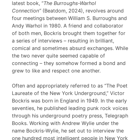
latest book, “
The Burroughs-Warhol
Connection”
(Beatdom, 2024), revolves around
four meetings between William S. Burroughs and
Andy Warhol in 1980. A friend and collaborator
of both men, Bockris brought them together for
a series of interviews – resulting in brilliant,
comical and sometimes absurd exchanges. While
the two never quite seemed capable of
connecting – they somehow formed a bond and
grew to like and respect one another.
Often and appropriately referred to as “The Poet
Laureate of the New York Underground,” Victor
Bockris was born in England in 1949. In the early
seventies, he published leading punk rock voices
through his underground poetry press, Telegraph
Books. Working with Andrew Wylie under the
name Bockris-Wylie, he set out to interview the
one hundred most intelligent people in New York