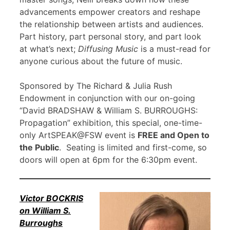
advancements empower creators and reshape
the relationship between artists and audiences.
Part history, part personal story, and part look
at what’s next;
Diffusing Music
is a must-read for
anyone curious about the future of music.
Sponsored by The Richard & Julia Rush
Endowment in conjunction with our on-going
“David BRADSHAW & William S. BURROUGHS:
Propagation” exhibition, this special, one-time-
only ArtSPEAK@FSW event is
FREE and Open to
the Public
. Seating is limited and first-come, so
doors will open at 6pm for the 6:30pm event.
Victor BOCKRIS
on William S.
Burroughs