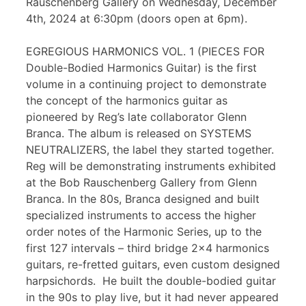
Rauschenberg Gallery on Wednesday, December
4th, 2024 at 6:30pm (doors open at 6pm).
EGREGIOUS HARMONICS VOL. 1 (PIECES FOR
Double-Bodied Harmonics Guitar) is the first
volume in a continuing project to demonstrate
the concept of the harmonics guitar as
pioneered by Reg’s late collaborator Glenn
Branca. The album is released on SYSTEMS
NEUTRALIZERS, the label they started together.
Reg will be demonstrating instruments exhibited
at the Bob Rauschenberg Gallery from Glenn
Branca. In the 80s, Branca designed and built
specialized instruments to access the higher
order notes of the Harmonic Series, up to the
first 127 intervals – third bridge 2×4 harmonics
guitars, re-fretted guitars, even custom designed
harpsichords. He built the double-bodied guitar
in the 90s to play live, but it had never appeared