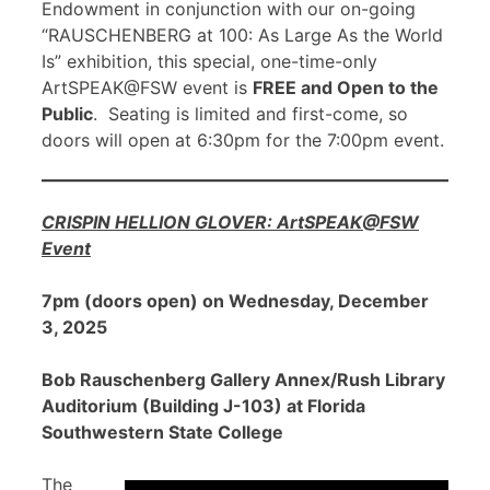
Endowment in conjunction with our on-going
“RAUSCHENBERG at 100: As Large As the World
Is” exhibition, this special, one-time-only
ArtSPEAK@FSW event is
FREE and Open to the
Public
. Seating is limited and first-come, so
doors will open at 6:30pm for the 7:00pm event.
CRISPIN HELLION GLOVER: ArtSPEAK@FSW
Event
7pm (doors open) on Wednesday, December
3, 2025
Bob Rauschenberg Gallery Annex/Rush Library
Auditorium (Building J-103) at Florida
Southwestern State College
The