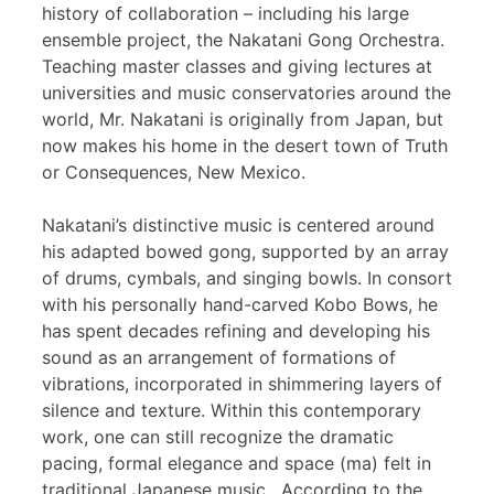
history of collaboration – including his large
ensemble project, the Nakatani Gong Orchestra.
Teaching master classes and giving lectures at
universities and music conservatories around the
world, Mr. Nakatani is originally from Japan, but
now makes his home in the desert town of Truth
or Consequences, New Mexico.
Nakatani’s distinctive music is centered around
his adapted bowed gong, supported by an array
of drums, cymbals, and singing bowls. In consort
with his personally hand-carved Kobo Bows, he
has spent decades refining and developing his
sound as an arrangement of formations of
vibrations, incorporated in shimmering layers of
silence and texture. Within this contemporary
work, one can still recognize the dramatic
pacing, formal elegance and space (ma) felt in
traditional Japanese music. According to the