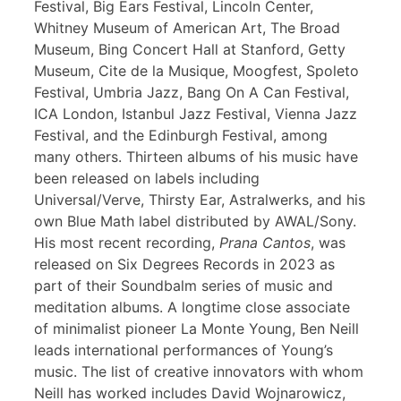
Festival, Big Ears Festival, Lincoln Center,
Whitney Museum of American Art, The Broad
Museum, Bing Concert Hall at Stanford, Getty
Museum, Cite de la Musique, Moogfest, Spoleto
Festival, Umbria Jazz, Bang On A Can Festival,
ICA London, Istanbul Jazz Festival, Vienna Jazz
Festival, and the Edinburgh Festival, among
many others. Thirteen albums of his music have
been released on labels including
Universal/Verve, Thirsty Ear, Astralwerks, and his
own Blue Math label distributed by AWAL/Sony.
His most recent recording,
Prana Cantos
, was
released on Six Degrees Records in 2023 as
part of their Soundbalm series of music and
meditation albums. A longtime close associate
of minimalist pioneer La Monte Young, Ben Neill
leads international performances of Young’s
music. The list of creative innovators with whom
Neill has worked includes David Wojnarowicz,