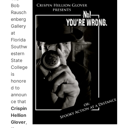
Bob
Rausch
enberg
Gallery
at
Florida
Southw
estern
State
College
is
honore
d to
announ
ce that
Crispin
Hellion
Glover
,