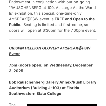
Endowment in conjunction with our on-going
“RAUSCHENBERG at 100: As Large As the World
Is” exhibition, this special, one-time-only
ArtSPEAK@FSW event is
FREE and Open to the
Public
. Seating is limited and first-come, so
doors will open at 6:30pm for the 7:00pm event.
CRISPIN HELLION GLOVER: ArtSPEAK@FSW
Event
7pm (doors open) on Wednesday, December
3, 2025
Bob Rauschenberg Gallery Annex/Rush Library
Auditorium (Building J-103) at Florida
Southwestern State College
The