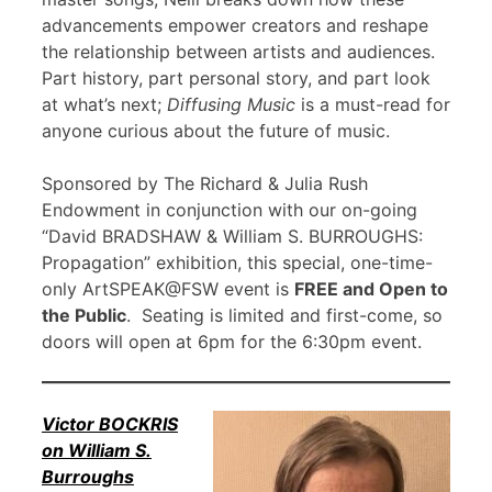
advancements empower creators and reshape
the relationship between artists and audiences.
Part history, part personal story, and part look
at what’s next;
Diffusing Music
is a must-read for
anyone curious about the future of music.
Sponsored by The Richard & Julia Rush
Endowment in conjunction with our on-going
“David BRADSHAW & William S. BURROUGHS:
Propagation” exhibition, this special, one-time-
only ArtSPEAK@FSW event is
FREE and Open to
the Public
. Seating is limited and first-come, so
doors will open at 6pm for the 6:30pm event.
Victor BOCKRIS
on William S.
Burroughs