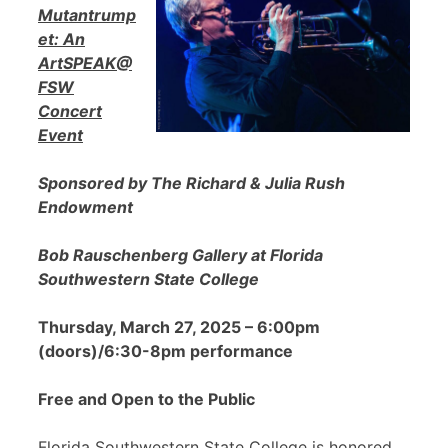
Mutantrump
et: An
ArtSPEAK@
FSW
Concert
Event
Sponsored by The Richard & Julia Rush
Endowment
Bob Rauschenberg Gallery at Florida
Southwestern State College
Thursday, March 27, 2025 – 6:00pm
(doors)/6:30-8pm performance
Free and Open to the Public
Florida Southwestern State College is honored