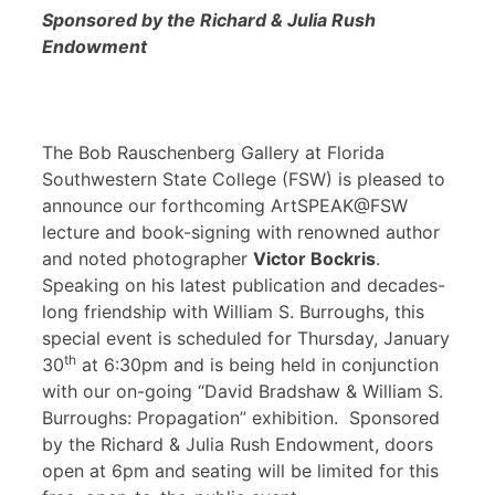
Sponsored by the Richard & Julia Rush
Endowment
The Bob Rauschenberg Gallery at Florida
Southwestern State College (FSW) is pleased to
announce our forthcoming ArtSPEAK@FSW
lecture and book-signing with renowned author
and noted photographer
Victor Bockris
.
Speaking on his latest publication and decades-
long friendship with William S. Burroughs, this
special event is scheduled for Thursday, January
th
30
at 6:30pm and is being held in conjunction
with our on-going “David Bradshaw & William S.
Burroughs: Propagation” exhibition. Sponsored
by the Richard & Julia Rush Endowment, doors
open at 6pm and seating will be limited for this