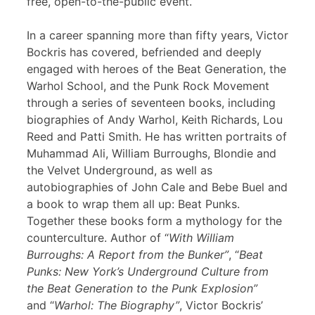
free, open-to-the-public event.
In a career spanning more than fifty years, Victor
Bockris has covered, befriended and deeply
engaged with heroes of the Beat Generation, the
Warhol School, and the Punk Rock Movement
through a series of seventeen books, including
biographies of Andy Warhol, Keith Richards, Lou
Reed and Patti Smith. He has written portraits of
Muhammad Ali, William Burroughs, Blondie and
the Velvet Underground, as well as
autobiographies of John Cale and Bebe Buel and
a book to wrap them all up: Beat Punks.
Together these books form a mythology for the
counterculture. Author of “
With William
Burroughs: A Report from the Bunker”
, “
Beat
Punks: New York’s Underground Culture from
the Beat Generation to the Punk Explosion”
and “
Warhol: The Biography”
, Victor Bockris’