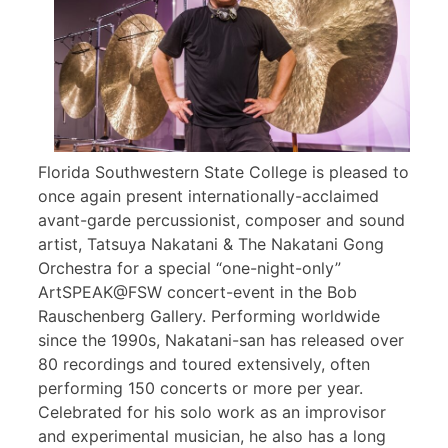
Florida Southwestern State College is pleased to
once again present internationally-acclaimed
avant-garde percussionist, composer and sound
artist, Tatsuya Nakatani & The Nakatani Gong
Orchestra for a special “one-night-only”
ArtSPEAK@FSW concert-event in the Bob
Rauschenberg Gallery. Performing worldwide
since the 1990s, Nakatani-san has released over
80 recordings and toured extensively, often
performing 150 concerts or more per year.
Celebrated for his solo work as an improvisor
and experimental musician, he also has a long