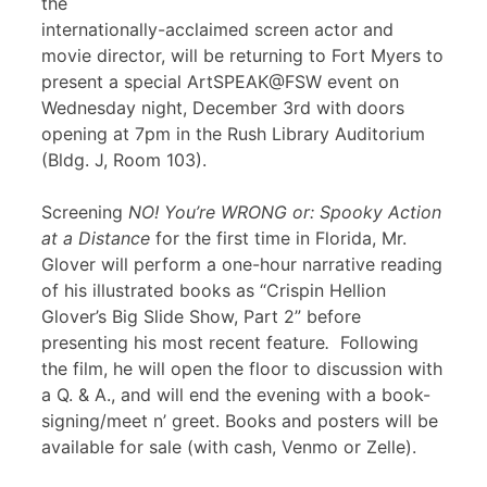
the
internationally-acclaimed screen actor and
movie director, will be returning to Fort Myers to
present a special ArtSPEAK@FSW event on
Wednesday night, December 3rd with doors
opening at 7pm in the Rush Library Auditorium
(Bldg. J, Room 103).
Screening
NO! You’re WRONG or: Spooky Action
at a Distance
for the first time in Florida, Mr.
Glover will perform a one-hour narrative reading
of his illustrated books as “Crispin Hellion
Glover’s Big Slide Show, Part 2” before
presenting his most recent feature
.
Following
the film, he will open the floor to discussion with
a Q. & A., and will end the evening with a book-
signing/meet n’ greet. Books and posters will be
available for sale (with cash, Venmo or Zelle).