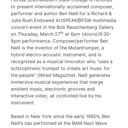
to present internationally-acclaimed composer,
performer and author Ben Neill for a Richard &
Julia Rush Endowed ArtSPEAK@FSW multimedia
concert-event in the Bob Rauschenberg Gallery
th
on Thursday, March 27
at 6pm (doors)/6:30-
8pm performance. Composer/performer Ben
Neill is the inventor of the Mutantrumpet, a
hybrid electro-acoustic instrument, and is
recognized as a musical innovator who “uses a
schizophrenic trumpet to create art music for
the people” (
Wired Magazine
). Neill generates
immersive musical experiences that merge
ambient music, electronic grooves and
interactive video, all controlled live by his
instrument.
Based in New York since the early 1980’s, Ben
Neill’s has performed at the BAM Next Wave