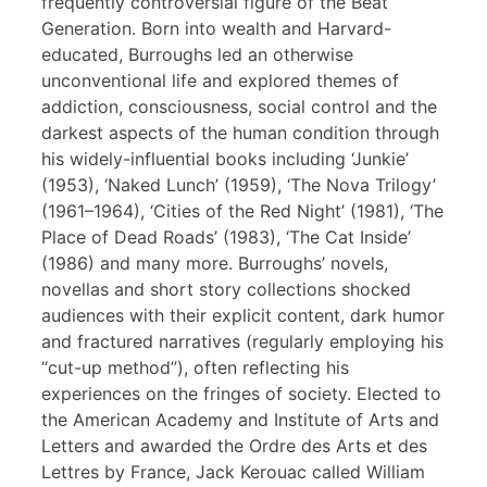
frequently controversial figure of the Beat
Generation. Born into wealth and Harvard-
educated, Burroughs led an otherwise
unconventional life and explored themes of
addiction, consciousness, social control and the
darkest aspects of the human condition through
his widely-influential books including ‘Junkie’
(1953), ‘Naked Lunch’ (1959), ‘The Nova Trilogy’
(1961–1964), ‘Cities of the Red Night’ (1981), ‘The
Place of Dead Roads’ (1983), ‘The Cat Inside’
(1986) and many more. Burroughs’ novels,
novellas and short story collections shocked
audiences with their explicit content, dark humor
and fractured narratives (regularly employing his
“cut-up method”), often reflecting his
experiences on the fringes of society. Elected to
the American Academy and Institute of Arts and
Letters and awarded the Ordre des Arts et des
Lettres by France, Jack Kerouac called William