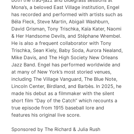
both the trad-jazz and bluegrass sessions at
Mona’s, a beloved East Village institution, Engel
has recorded and performed with artists such as
Béla Fleck, Steve Martin, Abigail Washburn,
David Grisman, Tony Trischka, Kaïa Kater, Naomi
& Her Handsome Devils, and Stéphane Wrembel.
He is also a frequent collaborator with Tony
Trischka, Sean Kiely, Baby Soda, Aurora Nealand,
Mike Davis, and The High Society New Orleans
Jazz Band. Engel has performed worldwide and
at many of New York’s most storied venues,
including The Village Vanguard, The Blue Note,
Lincoln Center, Birdland, and Barbès. In 2025, he
made his debut as a filmmaker with the silent
short film “Day of the Catch” which recounts a
true episode from 1915 baseball lore and
features his original live score.
Sponsored by The Richard & Julia Rush