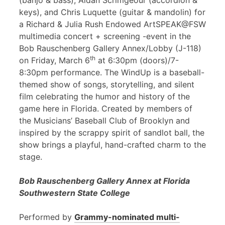
(banjo & bass), Aidan Scrimgeour (accordion &
keys), and Chris Luquette (guitar & mandolin) for
a Richard & Julia Rush Endowed ArtSPEAK@FSW
multimedia concert + screening -event in the
Bob Rauschenberg Gallery Annex/Lobby (J-118)
th
on Friday, March 6
at 6:30pm (doors)/7-
8:30pm performance. The WindUp is a baseball-
themed show of songs, storytelling, and silent
film celebrating the humor and history of the
game here in Florida. Created by members of
the Musicians’ Baseball Club of Brooklyn and
inspired by the scrappy spirit of sandlot ball, the
show brings a playful, hand-crafted charm to the
stage.
Bob Rauschenberg Gallery Annex at Florida
Southwestern State College
Performed by
Grammy-nominated multi-