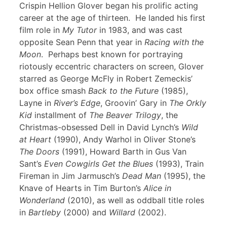
Crispin Hellion Glover began his prolific acting
career at the age of thirteen. He landed his first
film role in
My Tutor
in 1983, and was cast
opposite Sean Penn that year in
Racing with the
Moon
. Perhaps best known for portraying
riotously eccentric characters on screen, Glover
starred as George McFly in Robert Zemeckis’
box office smash
Back to the Future
(1985),
Layne in
River’s Edge
, Groovin’ Gary in
The Orkly
Kid
installment of
The Beaver Trilogy
, the
Christmas-obsessed Dell in David Lynch’s
Wild
at Heart
(1990), Andy Warhol in Oliver Stone’s
The Doors
(1991), Howard Barth in Gus Van
Sant’s
Even Cowgirls Get the Blues
(1993), Train
Fireman in Jim Jarmusch’s
Dead Man
(1995), the
Knave of Hearts in Tim Burton’s
Alice in
Wonderland
(2010), as well as oddball title roles
in
Bartleby
(2000) and
Willard
(2002).