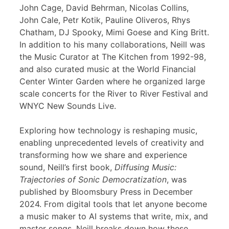
John Cage, David Behrman, Nicolas Collins,
John Cale, Petr Kotik, Pauline Oliveros, Rhys
Chatham, DJ Spooky, Mimi Goese and King Britt.
In addition to his many collaborations, Neill was
the Music Curator at The Kitchen from 1992-98,
and also curated music at the World Financial
Center Winter Garden where he organized large
scale concerts for the River to River Festival and
WNYC New Sounds Live.
Exploring how technology is reshaping music,
enabling unprecedented levels of creativity and
transforming how we share and experience
sound, Neill’s first book,
Diffusing Music:
Trajectories of Sonic Democratization
, was
published by Bloomsbury Press in December
2024. From digital tools that let anyone become
a music maker to AI systems that write, mix, and
master songs, Neill breaks down how these