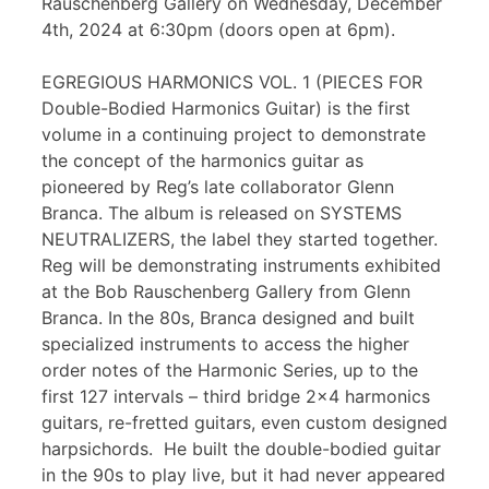
Rauschenberg Gallery on Wednesday, December
4th, 2024 at 6:30pm (doors open at 6pm).
EGREGIOUS HARMONICS VOL. 1 (PIECES FOR
Double-Bodied Harmonics Guitar) is the first
volume in a continuing project to demonstrate
the concept of the harmonics guitar as
pioneered by Reg’s late collaborator Glenn
Branca. The album is released on SYSTEMS
NEUTRALIZERS, the label they started together.
Reg will be demonstrating instruments exhibited
at the Bob Rauschenberg Gallery from Glenn
Branca. In the 80s, Branca designed and built
specialized instruments to access the higher
order notes of the Harmonic Series, up to the
first 127 intervals – third bridge 2×4 harmonics
guitars, re-fretted guitars, even custom designed
harpsichords. He built the double-bodied guitar
in the 90s to play live, but it had never appeared