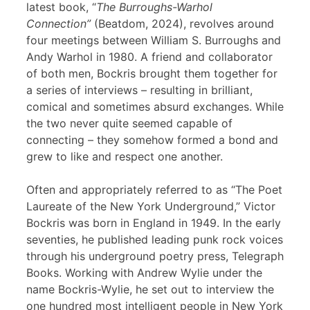
latest book, “
The Burroughs-Warhol
Connection”
(Beatdom, 2024), revolves around
four meetings between William S. Burroughs and
Andy Warhol in 1980. A friend and collaborator
of both men, Bockris brought them together for
a series of interviews – resulting in brilliant,
comical and sometimes absurd exchanges. While
the two never quite seemed capable of
connecting – they somehow formed a bond and
grew to like and respect one another.
Often and appropriately referred to as “The Poet
Laureate of the New York Underground,” Victor
Bockris was born in England in 1949. In the early
seventies, he published leading punk rock voices
through his underground poetry press, Telegraph
Books. Working with Andrew Wylie under the
name Bockris-Wylie, he set out to interview the
one hundred most intelligent people in New York