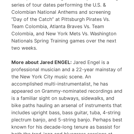
series of tour dates performing the U.S. &
Colombian National Anthems and screening
“Day of the Catch” at Pittsburgh Pirates Vs.
Team Colombia, Atlanta Braves Vs. Team
Colombia, and New York Mets Vs. Washington
Nationals Spring Training games over the next
two weeks.
More about Jared ENGEL:
Jared Engel is a
professional musician and a 22-year mainstay of
the New York City music scene. An
accomplished multi-instrumentalist, he has
appeared on Grammy-nominated recordings and
is a familiar sight on subways, sidewalks, and
bike paths hauling an arsenal of instruments that
includes upright bass, bass guitar, tuba, 4-string
plectrum banjo, and 5-string banjo. Perhaps best
known for his decade-long tenure as bassist for