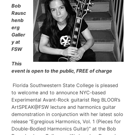
Bob
Rausc
henb
erg
Galler
y at
FSW
This
event is open to the public, FREE of charge
Florida Southwestern State College is pleased
to welcome and to announce NYC-based
Experimental Avant-Rock guitarist Reg BLOOR’s
ArtSPEAK@FSW lecture and harmonics guitar
demonstration in conjunction with her latest solo
release “Egregious Harmonics, Vol. 1 (Pieces for
Double-Bodied Harmonics Guitar)” at the Bob