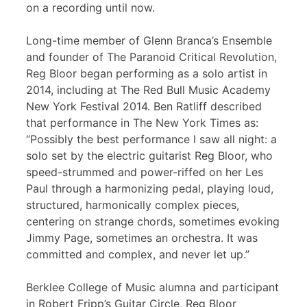
on a recording until now.
Long-time member of Glenn Branca’s Ensemble
and founder of The Paranoid Critical Revolution,
Reg Bloor began performing as a solo artist in
2014, including at The Red Bull Music Academy
New York Festival 2014. Ben Ratliff described
that performance in The New York Times as:
“Possibly the best performance I saw all night: a
solo set by the electric guitarist Reg Bloor, who
speed-strummed and power-riffed on her Les
Paul through a harmonizing pedal, playing loud,
structured, harmonically complex pieces,
centering on strange chords, sometimes evoking
Jimmy Page, sometimes an orchestra. It was
committed and complex, and never let up.”
Berklee College of Music alumna and participant
in Robert Fripp’s Guitar Circle, Reg Bloor