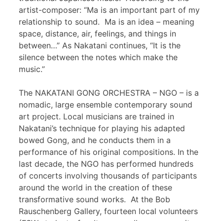
artist-composer: “Ma is an important part of my
relationship to sound. Ma is an idea – meaning
space, distance, air, feelings, and things in
between…” As Nakatani continues, “It is the
silence between the notes which make the
music.”
The NAKATANI GONG ORCHESTRA – NGO – is a
nomadic, large ensemble contemporary sound
art project. Local musicians are trained in
Nakatani’s technique for playing his adapted
bowed Gong, and he conducts them in a
performance of his original compositions. In the
last decade, the NGO has performed hundreds
of concerts involving thousands of participants
around the world in the creation of these
transformative sound works. At the Bob
Rauschenberg Gallery, fourteen local volunteers