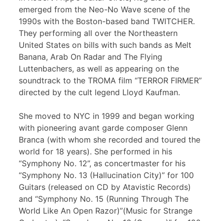
emerged from the Neo-No Wave scene of the
1990s with the Boston-based band TWITCHER.
They performing all over the Northeastern
United States on bills with such bands as Melt
Banana, Arab On Radar and The Flying
Luttenbachers, as well as appearing on the
soundtrack to the TROMA film “TERROR FIRMER”
directed by the cult legend Lloyd Kaufman.
She moved to NYC in 1999 and began working
with pioneering avant garde composer Glenn
Branca (with whom she recorded and toured the
world for 18 years). She performed in his
“Symphony No. 12”, as concertmaster for his
“Symphony No. 13 (Hallucination City)” for 100
Guitars (released on CD by Atavistic Records)
and “Symphony No. 15 (Running Through The
World Like An Open Razor)”(Music for Strange