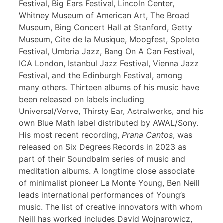
Festival, Big Ears Festival, Lincoln Center,
Whitney Museum of American Art, The Broad
Museum, Bing Concert Hall at Stanford, Getty
Museum, Cite de la Musique, Moogfest, Spoleto
Festival, Umbria Jazz, Bang On A Can Festival,
ICA London, Istanbul Jazz Festival, Vienna Jazz
Festival, and the Edinburgh Festival, among
many others. Thirteen albums of his music have
been released on labels including
Universal/Verve, Thirsty Ear, Astralwerks, and his
own Blue Math label distributed by AWAL/Sony.
His most recent recording,
Prana Cantos
, was
released on Six Degrees Records in 2023 as
part of their Soundbalm series of music and
meditation albums. A longtime close associate
of minimalist pioneer La Monte Young, Ben Neill
leads international performances of Young’s
music. The list of creative innovators with whom
Neill has worked includes David Wojnarowicz,