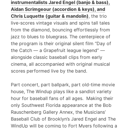
instrumentalists Jared Engel (banjo & bass),
Aidan Scrimgeour (accordion & keys), and
Chris Luquette (guitar & mandolin)
, the trio
live-scores vintage visuals and spins tall tales
from the diamond, bouncing effortlessly from
jazz to blues to bluegrass. The centerpiece of
the program is their original silent film “Day of
the Catch — a Grapefruit league legend” —
alongside classic baseball clips from early
cinema, all accompanied with original musical
scores performed live by the band.
Part concert, part ballpark, part old-time movie
house, The Windup plays like a sandlot variety
hour for baseball fans of all ages. Making their
only Southwest Florida appearance at the Bob
Rauschenberg Gallery Annex, the Musicians’
Baseball Club of Brooklyn’s Jared Engel and The
WindUp will be coming to Fort Myers following a