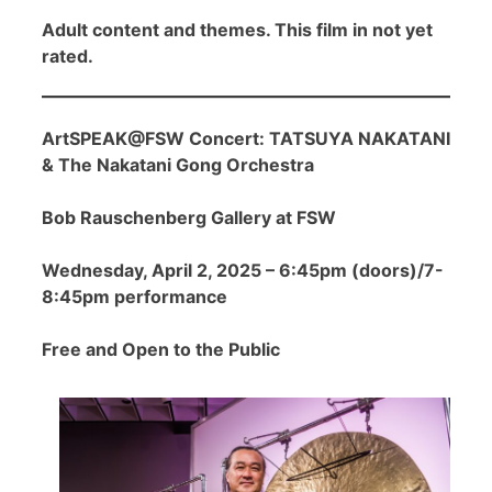
Adult content and themes. This film in not yet
rated.
ArtSPEAK@FSW Concert: TATSUYA NAKATANI
& The Nakatani Gong Orchestra
Bob Rauschenberg Gallery at FSW
Wednesday, April 2, 2025 – 6:45pm (doors)/7-
8:45pm performance
Free and Open to the Public