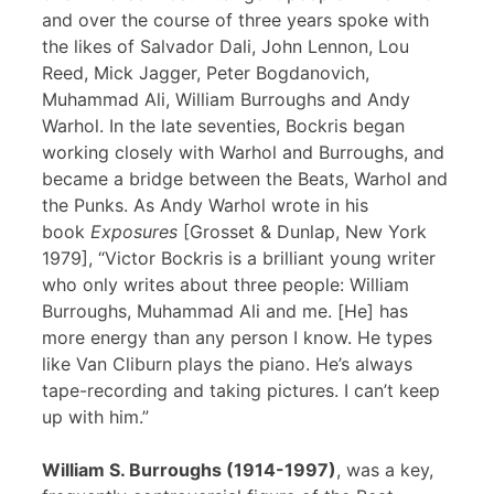
and over the course of three years spoke with
the likes of Salvador Dali, John Lennon, Lou
Reed, Mick Jagger, Peter Bogdanovich,
Muhammad Ali, William Burroughs and Andy
Warhol. In the late seventies, Bockris began
working closely with Warhol and Burroughs, and
became a bridge between the Beats, Warhol and
the Punks. As Andy Warhol wrote in his
book
Exposures
[Grosset & Dunlap, New York
1979], “Victor Bockris is a brilliant young writer
who only writes about three people: William
Burroughs, Muhammad Ali and me. [He] has
more energy than any person I know. He types
like Van Cliburn plays the piano. He’s always
tape-recording and taking pictures. I can’t keep
up with him.”
William S. Burroughs (1914-1997)
, was a key,