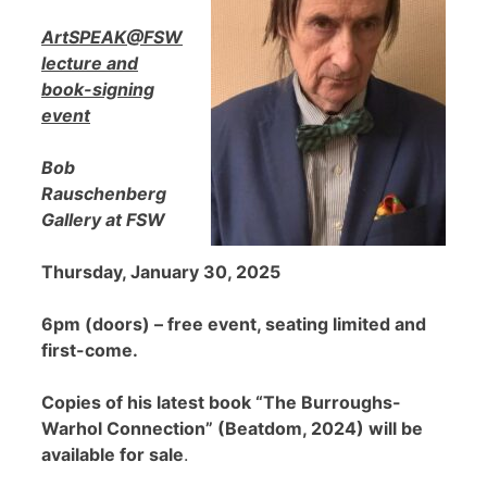
ArtSPEAK@FSW
lecture and
book-signing
event
Bob
Rauschenberg
Gallery at FSW
Thursday, January 30, 2025
6pm (doors) – free event, seating limited and
first-come.
Copies of his latest book “The Burroughs-
Warhol Connection” (Beatdom, 2024) will be
available for sale
.