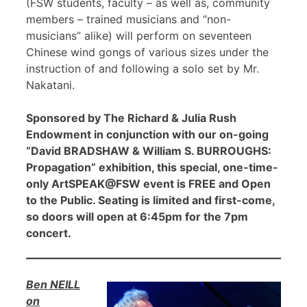
(FSW students, faculty – as well as, community
members – trained musicians and “non-
musicians” alike) will perform on seventeen
Chinese wind gongs of various sizes under the
instruction of and following a solo set by Mr.
Nakatani.
Sponsored by The Richard & Julia Rush
Endowment in conjunction with our on-going
“David BRADSHAW & William S. BURROUGHS:
Propagation” exhibition, this special, one-time-
only ArtSPEAK@FSW event is FREE and Open
to the Public. Seating is limited and first-come,
so doors will open at 6:45pm for the 7pm
concert.
Ben NEILL
on