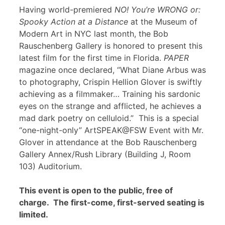
Having world-premiered
NO! You’re WRONG or:
Spooky Action at a Distance
at the Museum of
Modern Art in NYC last month, the Bob
Rauschenberg Gallery is honored to present this
latest film for the first time in Florida.
PAPER
magazine once declared, “What Diane Arbus was
to photography, Crispin Hellion Glover is swiftly
achieving as a filmmaker… Training his sardonic
eyes on the strange and afflicted, he achieves a
mad dark poetry on celluloid.” This is a special
“one-night-only” ArtSPEAK@FSW Event with Mr.
Glover in attendance at the Bob Rauschenberg
Gallery Annex/Rush Library (Building J, Room
103) Auditorium.
This event is open to the public, free of
charge. The first-come, first-served seating is
limited.