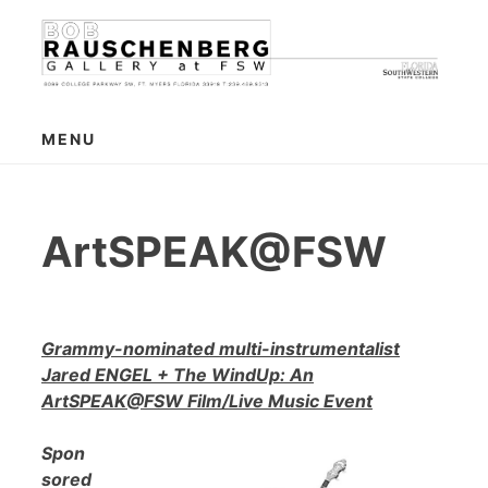
Skip
to
content
MENU
ArtSPEAK@FSW
Grammy-nominated multi-instrumentalist
Jared ENGEL + The WindUp: An
ArtSPEAK@FSW Film/Live Music Event
Spon
sored