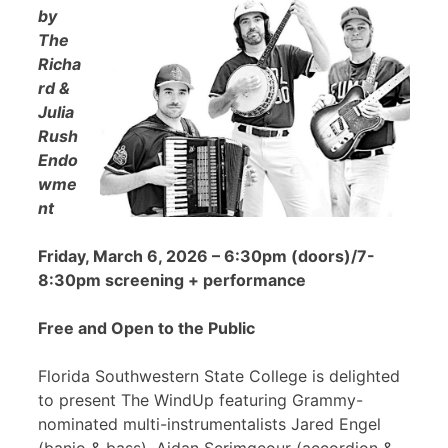
by
The
Richa
rd &
Julia
Rush
Endo
wme
nt
Friday, March 6, 2026 – 6:30pm (doors)/7-
8:30pm screening + performance
Free and Open to the Public
Florida Southwestern State College is delighted
to present The WindUp featuring Grammy-
nominated multi-instrumentalists Jared Engel