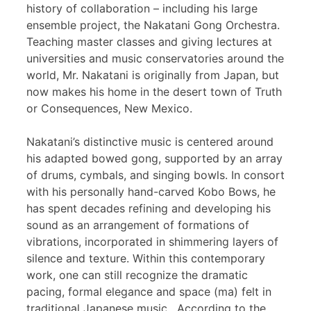
history of collaboration – including his large
ensemble project, the Nakatani Gong Orchestra.
Teaching master classes and giving lectures at
universities and music conservatories around the
world, Mr. Nakatani is originally from Japan, but
now makes his home in the desert town of Truth
or Consequences, New Mexico.
Nakatani’s distinctive music is centered around
his adapted bowed gong, supported by an array
of drums, cymbals, and singing bowls. In consort
with his personally hand-carved Kobo Bows, he
has spent decades refining and developing his
sound as an arrangement of formations of
vibrations, incorporated in shimmering layers of
silence and texture. Within this contemporary
work, one can still recognize the dramatic
pacing, formal elegance and space (ma) felt in
traditional Japanese music. According to the