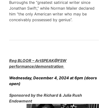
Burroughs the “greatest satirical writer since
Jonathan Swift,” while Norman Mailer declared
him “the only American writer who may be
conceivably possessed by genius”.
Reg BLOOR – ArtSPEAK@FSW
performance/demonstration
Wednesday, December 4, 2024 at 6pm (doors
open)
Sponsored by the Richard & Julia Rush
Endowment