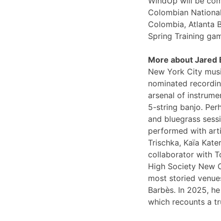
WindUp will be comi
Colombian National
Colombia, Atlanta 
Spring Training ga
More about Jared
New York City musi
nominated recording
arsenal of instrume
5-string banjo. Per
and bluegrass sessi
performed with arti
Trischka, Kaïa Kat
collaborator with T
High Society New O
most storied venues
Barbès. In 2025, he
which recounts a tr