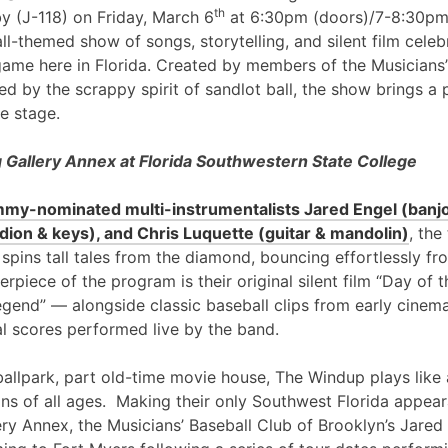
th
y (J-118) on Friday, March 6
at 6:30pm (doors)/7-8:30pm
l-themed show of songs, storytelling, and silent film cele
game here in Florida. Created by members of the Musicians’
ed by the scrappy spirit of sandlot ball, the show brings a 
e stage.
Gallery Annex at Florida Southwestern State College
my-nominated multi-instrumentalists Jared Engel (banjo
ion & keys), and Chris Luquette (guitar & mandolin)
, the
 spins tall tales from the diamond, bouncing effortlessly fr
erpiece of the program is their original silent film “Day of
egend” — alongside classic baseball clips from early cinem
al scores performed live by the band.
ballpark, part old-time movie house, The Windup plays like 
ans of all ages. Making their only Southwest Florida appea
ry Annex, the Musicians’ Baseball Club of Brooklyn’s Jared