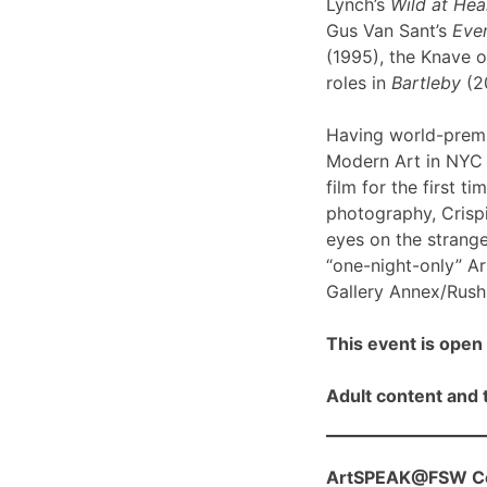
Lynch’s
Wild at Hea
Gus Van Sant’s
Even
(1995), the Knave o
roles in
Bartleby
(2
Having world-prem
Modern Art in NYC l
film for the first ti
photography, Crispi
eyes on the strange
“one-night-only” A
Gallery Annex/Rush 
This event is open 
Adult content and t
ArtSPEAK@FSW Con