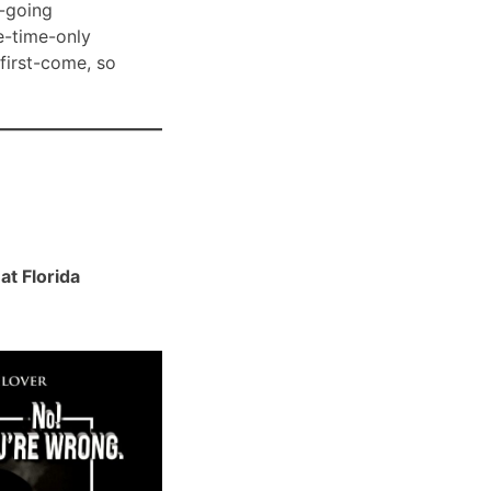
-going
e-time-only
 first-come, so
t Florida