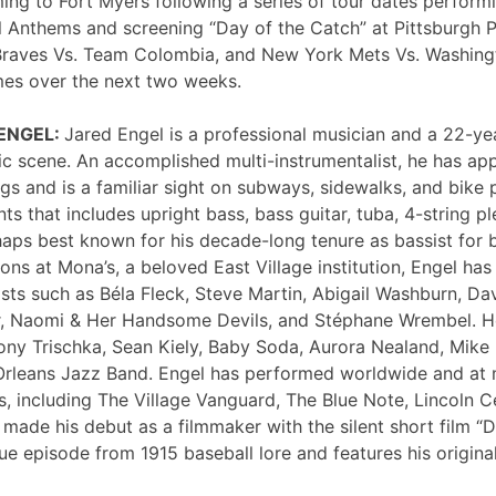
ng to Fort Myers following a series of tour dates performi
 Anthems and screening “Day of the Catch” at Pittsburgh P
Braves Vs. Team Colombia, and New York Mets Vs. Washing
mes over the next two weeks.
 ENGEL:
Jared Engel is a professional musician and a 22-ye
c scene. An accomplished multi-instrumentalist, he has 
s and is a familiar sight on subways, sidewalks, and bike 
nts that includes upright bass, bass guitar, tuba, 4-string p
haps best known for his decade-long tenure as bassist for 
ons at Mona’s, a beloved East Village institution, Engel ha
sts such as Béla Fleck, Steve Martin, Abigail Washburn, Da
er, Naomi & Her Handsome Devils, and Stéphane Wrembel. He
ony Trischka, Sean Kiely, Baby Soda, Aurora Nealand, Mike
rleans Jazz Band. Engel has performed worldwide and at
, including The Village Vanguard, The Blue Note, Lincoln Ce
 made his debut as a filmmaker with the silent short film “
ue episode from 1915 baseball lore and features his original