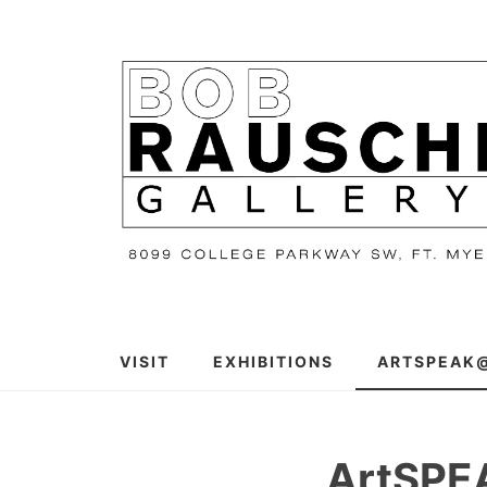
Skip
to
content
VISIT
EXHIBITIONS
ARTSPEAK
ArtSP