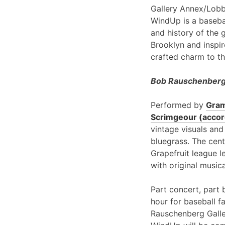
Gallery Annex/Lobb
WindUp is a basebal
and history of the 
Brooklyn and inspir
crafted charm to th
Bob Rauschenberg 
Performed by
Gram
Scrimgeour (accord
vintage visuals and
bluegrass. The cent
Grapefruit league l
with original music
Part concert, part 
hour for baseball f
Rauschenberg Galle