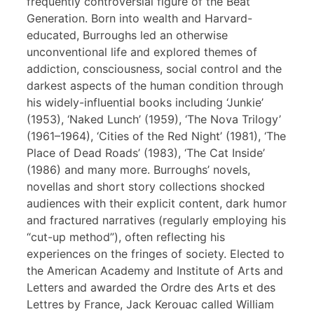
frequently controversial figure of the Beat
Generation. Born into wealth and Harvard-
educated, Burroughs led an otherwise
unconventional life and explored themes of
addiction, consciousness, social control and the
darkest aspects of the human condition through
his widely-influential books including ‘Junkie’
(1953), ‘Naked Lunch’ (1959), ‘The Nova Trilogy’
(1961–1964), ‘Cities of the Red Night’ (1981), ‘The
Place of Dead Roads’ (1983), ‘The Cat Inside’
(1986) and many more. Burroughs’ novels,
novellas and short story collections shocked
audiences with their explicit content, dark humor
and fractured narratives (regularly employing his
“cut-up method”), often reflecting his
experiences on the fringes of society. Elected to
the American Academy and Institute of Arts and
Letters and awarded the Ordre des Arts et des
Lettres by France, Jack Kerouac called William