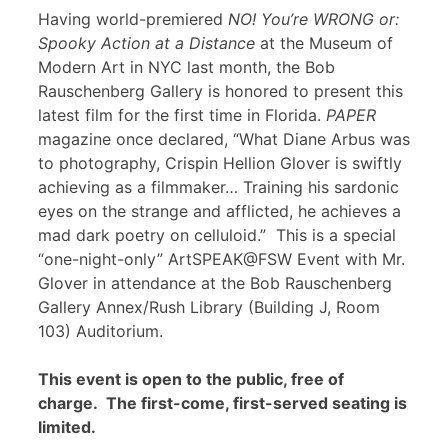
Having world-premiered
NO! You’re WRONG or:
Spooky Action at a Distance
at the Museum of
Modern Art in NYC last month, the Bob
Rauschenberg Gallery is honored to present this
latest film for the first time in Florida.
PAPER
magazine once declared, “What Diane Arbus was
to photography, Crispin Hellion Glover is swiftly
achieving as a filmmaker… Training his sardonic
eyes on the strange and afflicted, he achieves a
mad dark poetry on celluloid.” This is a special
“one-night-only” ArtSPEAK@FSW Event with Mr.
Glover in attendance at the Bob Rauschenberg
Gallery Annex/Rush Library (Building J, Room
103) Auditorium.
This event is open to the public, free of
charge. The first-come, first-served seating is
limited.