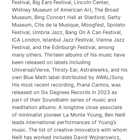
Festival, Big Ears Festival, Lincoln Center,
Whitney Museum of American Art, The Broad
Museum, Bing Concert Hall at Stanford, Getty
Museum, Cite de la Musique, Moogfest, Spoleto
Festival, Umbria Jazz, Bang On A Can Festival,
ICA London, Istanbul Jazz Festival, Vienna Jazz
Festival, and the Edinburgh Festival, among
many others. Thirteen albums of his music have
been released on labels including
Universal/Verve, Thirsty Ear, Astralwerks, and his
own Blue Math label distributed by AWAL/Sony.
His most recent recording,
Prana Cantos
, was
released on Six Degrees Records in 2023 as
part of their Soundbalm series of music and
meditation albums. A longtime close associate
of minimalist pioneer La Monte Young, Ben Neill
leads international performances of Young’s
music. The list of creative innovators with whom
Neill has worked includes David Wojnarowicz,