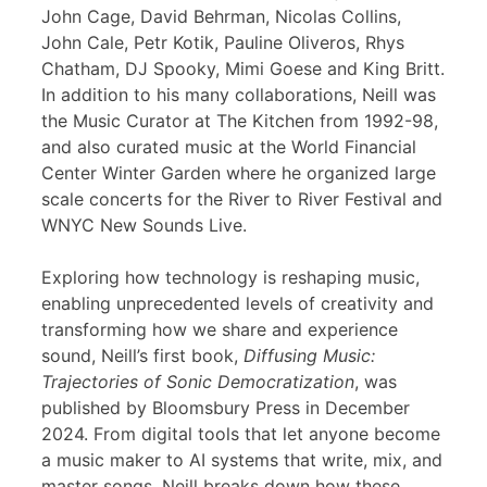
John Cage, David Behrman, Nicolas Collins,
John Cale, Petr Kotik, Pauline Oliveros, Rhys
Chatham, DJ Spooky, Mimi Goese and King Britt.
In addition to his many collaborations, Neill was
the Music Curator at The Kitchen from 1992-98,
and also curated music at the World Financial
Center Winter Garden where he organized large
scale concerts for the River to River Festival and
WNYC New Sounds Live.
Exploring how technology is reshaping music,
enabling unprecedented levels of creativity and
transforming how we share and experience
sound, Neill’s first book,
Diffusing Music:
Trajectories of Sonic Democratization
, was
published by Bloomsbury Press in December
2024. From digital tools that let anyone become
a music maker to AI systems that write, mix, and
master songs, Neill breaks down how these