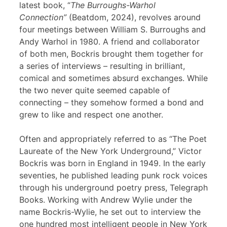
latest book, “
The Burroughs-Warhol
Connection”
(Beatdom, 2024), revolves around
four meetings between William S. Burroughs and
Andy Warhol in 1980. A friend and collaborator
of both men, Bockris brought them together for
a series of interviews – resulting in brilliant,
comical and sometimes absurd exchanges. While
the two never quite seemed capable of
connecting – they somehow formed a bond and
grew to like and respect one another.
Often and appropriately referred to as “The Poet
Laureate of the New York Underground,” Victor
Bockris was born in England in 1949. In the early
seventies, he published leading punk rock voices
through his underground poetry press, Telegraph
Books. Working with Andrew Wylie under the
name Bockris-Wylie, he set out to interview the
one hundred most intelligent people in New York