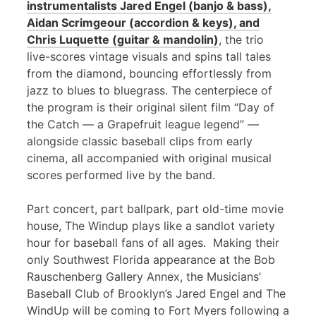
instrumentalists Jared Engel (banjo & bass),
Aidan Scrimgeour (accordion & keys), and
Chris Luquette (guitar & mandolin)
, the trio
live-scores vintage visuals and spins tall tales
from the diamond, bouncing effortlessly from
jazz to blues to bluegrass. The centerpiece of
the program is their original silent film “Day of
the Catch — a Grapefruit league legend” —
alongside classic baseball clips from early
cinema, all accompanied with original musical
scores performed live by the band.
Part concert, part ballpark, part old-time movie
house, The Windup plays like a sandlot variety
hour for baseball fans of all ages. Making their
only Southwest Florida appearance at the Bob
Rauschenberg Gallery Annex, the Musicians’
Baseball Club of Brooklyn’s Jared Engel and The
WindUp will be coming to Fort Myers following a