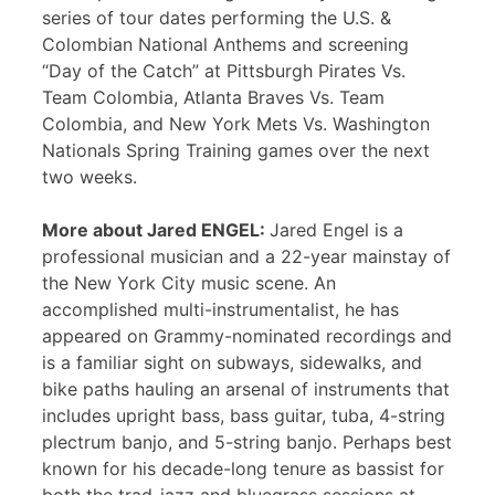
series of tour dates performing the U.S. &
Colombian National Anthems and screening
“Day of the Catch” at Pittsburgh Pirates Vs.
Team Colombia, Atlanta Braves Vs. Team
Colombia, and New York Mets Vs. Washington
Nationals Spring Training games over the next
two weeks.
More about Jared ENGEL:
Jared Engel is a
professional musician and a 22-year mainstay of
the New York City music scene. An
accomplished multi-instrumentalist, he has
appeared on Grammy-nominated recordings and
is a familiar sight on subways, sidewalks, and
bike paths hauling an arsenal of instruments that
includes upright bass, bass guitar, tuba, 4-string
plectrum banjo, and 5-string banjo. Perhaps best
known for his decade-long tenure as bassist for