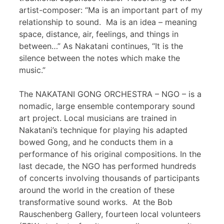
artist-composer: “Ma is an important part of my
relationship to sound. Ma is an idea – meaning
space, distance, air, feelings, and things in
between…” As Nakatani continues, “It is the
silence between the notes which make the
music.”
The NAKATANI GONG ORCHESTRA – NGO – is a
nomadic, large ensemble contemporary sound
art project. Local musicians are trained in
Nakatani’s technique for playing his adapted
bowed Gong, and he conducts them in a
performance of his original compositions. In the
last decade, the NGO has performed hundreds
of concerts involving thousands of participants
around the world in the creation of these
transformative sound works. At the Bob
Rauschenberg Gallery, fourteen local volunteers