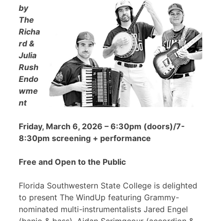
by
The
Richa
rd &
Julia
Rush
Endo
wme
nt
Friday, March 6, 2026 – 6:30pm (doors)/7-
8:30pm screening + performance
Free and Open to the Public
Florida Southwestern State College is delighted
to present The WindUp featuring Grammy-
nominated multi-instrumentalists Jared Engel