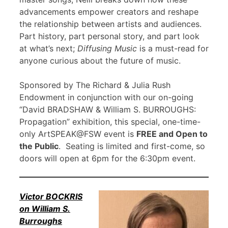
advancements empower creators and reshape
the relationship between artists and audiences.
Part history, part personal story, and part look
at what’s next;
Diffusing Music
is a must-read for
anyone curious about the future of music.
Sponsored by The Richard & Julia Rush
Endowment in conjunction with our on-going
“David BRADSHAW & William S. BURROUGHS:
Propagation” exhibition, this special, one-time-
only ArtSPEAK@FSW event is
FREE and Open to
the Public
. Seating is limited and first-come, so
doors will open at 6pm for the 6:30pm event.
Victor BOCKRIS
on William S.
Burroughs