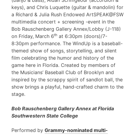
(banjo & bass), Aidan Scrimgeour (accordion &
keys), and Chris Luquette (guitar & mandolin) for
a Richard & Julia Rush Endowed ArtSPEAK@FSW
multimedia concert + screening -event in the
Bob Rauschenberg Gallery Annex/Lobby (J-118)
th
on Friday, March 6
at 6:30pm (doors)/7-
8:30pm performance. The WindUp is a baseball-
themed show of songs, storytelling, and silent
film celebrating the humor and history of the
game here in Florida. Created by members of
the Musicians’ Baseball Club of Brooklyn and
inspired by the scrappy spirit of sandlot ball, the
show brings a playful, hand-crafted charm to the
stage.
Bob Rauschenberg Gallery Annex at Florida
Southwestern State College
Performed by
Grammy-nominated multi-