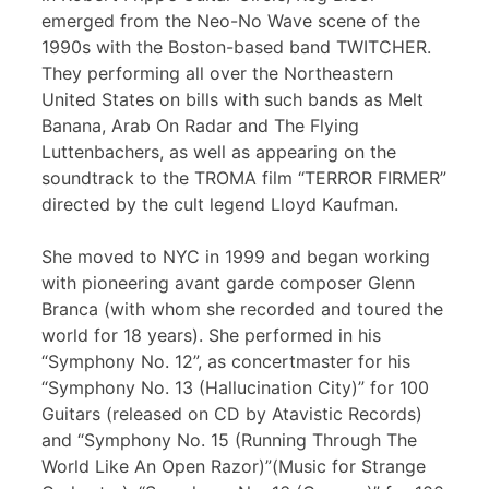
emerged from the Neo-No Wave scene of the
1990s with the Boston-based band TWITCHER.
They performing all over the Northeastern
United States on bills with such bands as Melt
Banana, Arab On Radar and The Flying
Luttenbachers, as well as appearing on the
soundtrack to the TROMA film “TERROR FIRMER”
directed by the cult legend Lloyd Kaufman.
She moved to NYC in 1999 and began working
with pioneering avant garde composer Glenn
Branca (with whom she recorded and toured the
world for 18 years). She performed in his
“Symphony No. 12”, as concertmaster for his
“Symphony No. 13 (Hallucination City)” for 100
Guitars (released on CD by Atavistic Records)
and “Symphony No. 15 (Running Through The
World Like An Open Razor)”(Music for Strange