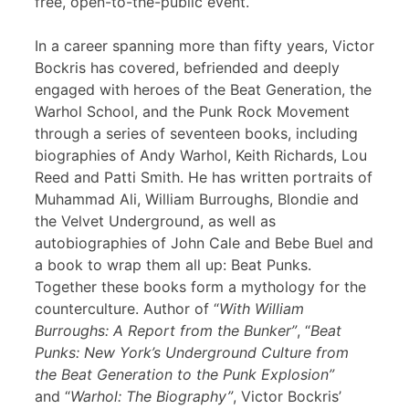
free, open-to-the-public event.
In a career spanning more than fifty years, Victor
Bockris has covered, befriended and deeply
engaged with heroes of the Beat Generation, the
Warhol School, and the Punk Rock Movement
through a series of seventeen books, including
biographies of Andy Warhol, Keith Richards, Lou
Reed and Patti Smith. He has written portraits of
Muhammad Ali, William Burroughs, Blondie and
the Velvet Underground, as well as
autobiographies of John Cale and Bebe Buel and
a book to wrap them all up: Beat Punks.
Together these books form a mythology for the
counterculture. Author of “
With William
Burroughs: A Report from the Bunker”
, “
Beat
Punks: New York’s Underground Culture from
the Beat Generation to the Punk Explosion”
and “
Warhol: The Biography”
, Victor Bockris’