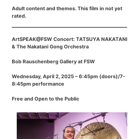
Adult content and themes. This film in not yet
rated.
ArtSPEAK@FSW Concert: TATSUYA NAKATANI
& The Nakatani Gong Orchestra
Bob Rauschenberg Gallery at FSW
Wednesday, April 2, 2025 – 6:45pm (doors)/7-
8:45pm performance
Free and Open to the Public