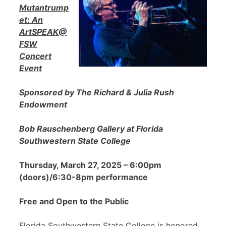
Mutantrump
et: An
ArtSPEAK@
FSW
Concert
Event
Sponsored by The Richard & Julia Rush
Endowment
Bob Rauschenberg Gallery at Florida
Southwestern State College
Thursday, March 27, 2025 – 6:00pm
(doors)/6:30-8pm performance
Free and Open to the Public
Florida Southwestern State College is honored