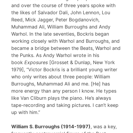
and over the course of three years spoke with
the likes of Salvador Dali, John Lennon, Lou
Reed, Mick Jagger, Peter Bogdanovich,
Muhammad Ali, William Burroughs and Andy
Warhol. In the late seventies, Bockris began
working closely with Warhol and Burroughs, and
became a bridge between the Beats, Warhol and
the Punks. As Andy Warhol wrote in his
book
Exposures
[Grosset & Dunlap, New York
1979], “Victor Bockris is a brilliant young writer
who only writes about three people: William
Burroughs, Muhammad Ali and me. [He] has
more energy than any person I know. He types
like Van Cliburn plays the piano. He’s always
tape-recording and taking pictures. I can’t keep
up with him.”
William S. Burroughs (1914-1997)
, was a key,