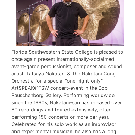
Florida Southwestern State College is pleased to
once again present internationally-acclaimed
avant-garde percussionist, composer and sound
artist, Tatsuya Nakatani & The Nakatani Gong
Orchestra for a special “one-night-only”
ArtSPEAK@FSW concert-event in the Bob
Rauschenberg Gallery. Performing worldwide
since the 1990s, Nakatani-san has released over
80 recordings and toured extensively, often
performing 150 concerts or more per year.
Celebrated for his solo work as an improvisor
and experimental musician, he also has a long