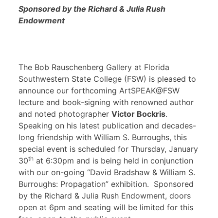
Sponsored by the Richard & Julia Rush
Endowment
The Bob Rauschenberg Gallery at Florida
Southwestern State College (FSW) is pleased to
announce our forthcoming ArtSPEAK@FSW
lecture and book-signing with renowned author
and noted photographer
Victor Bockris
.
Speaking on his latest publication and decades-
long friendship with William S. Burroughs, this
special event is scheduled for Thursday, January
th
30
at 6:30pm and is being held in conjunction
with our on-going “David Bradshaw & William S.
Burroughs: Propagation” exhibition. Sponsored
by the Richard & Julia Rush Endowment, doors
open at 6pm and seating will be limited for this