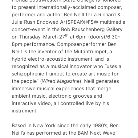
to present internationally-acclaimed composer,
performer and author Ben Neill for a Richard &
Julia Rush Endowed ArtSPEAK@FSW multimedia
concert-event in the Bob Rauschenberg Gallery
th
on Thursday, March 27
at 6pm (doors)/6:30-
8pm performance. Composer/performer Ben
Neill is the inventor of the Mutantrumpet, a
hybrid electro-acoustic instrument, and is
recognized as a musical innovator who “uses a
schizophrenic trumpet to create art music for
the people” (
Wired Magazine
). Neill generates
immersive musical experiences that merge
ambient music, electronic grooves and
interactive video, all controlled live by his
instrument.
Based in New York since the early 1980’s, Ben
Neill’s has performed at the BAM Next Wave