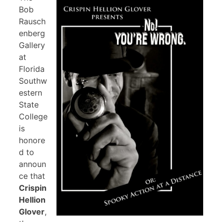
Bob
Rausch
enberg
Gallery
at
Florida
Southw
estern
State
College
is
honore
d to
announ
ce that
Crispin
Hellion
Glover
,