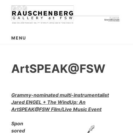
Skip
to
content
MENU
ArtSPEAK@FSW
Grammy-nominated multi-instrumentalist
Jared ENGEL + The WindUp: An
ArtSPEAK@FSW Film/Live Music Event
Spon
sored