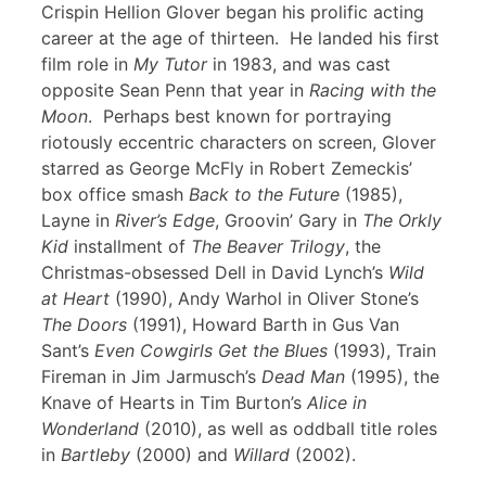
Crispin Hellion Glover began his prolific acting
career at the age of thirteen. He landed his first
film role in
My Tutor
in 1983, and was cast
opposite Sean Penn that year in
Racing with the
Moon
. Perhaps best known for portraying
riotously eccentric characters on screen, Glover
starred as George McFly in Robert Zemeckis’
box office smash
Back to the Future
(1985),
Layne in
River’s Edge
, Groovin’ Gary in
The Orkly
Kid
installment of
The Beaver Trilogy
, the
Christmas-obsessed Dell in David Lynch’s
Wild
at Heart
(1990), Andy Warhol in Oliver Stone’s
The Doors
(1991), Howard Barth in Gus Van
Sant’s
Even Cowgirls Get the Blues
(1993), Train
Fireman in Jim Jarmusch’s
Dead Man
(1995), the
Knave of Hearts in Tim Burton’s
Alice in
Wonderland
(2010), as well as oddball title roles
in
Bartleby
(2000) and
Willard
(2002).