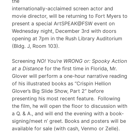
the
internationally-acclaimed screen actor and
movie director, will be returning to Fort Myers to
present a special ArtSPEAK@FSW event on
Wednesday night, December 3rd with doors
opening at 7pm in the Rush Library Auditorium
(Bldg. J, Room 103).
Screening
NO! You’re WRONG or: Spooky Action
at a Distance
for the first time in Florida, Mr.
Glover will perform a one-hour narrative reading
of his illustrated books as “Crispin Hellion
Glover’s Big Slide Show, Part 2” before
presenting his most recent feature
.
Following
the film, he will open the floor to discussion with
a Q. & A., and will end the evening with a book-
signing/meet n’ greet. Books and posters will be
available for sale (with cash, Venmo or Zelle).