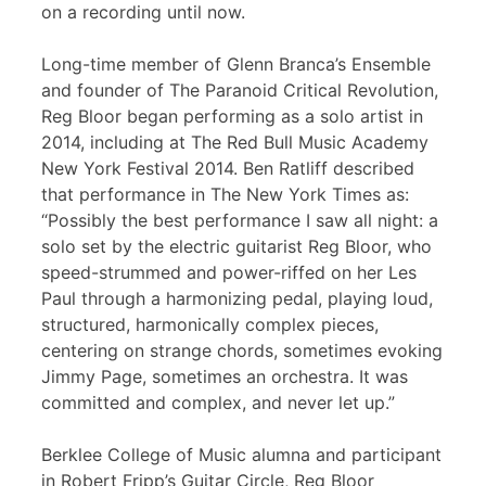
on a recording until now.
Long-time member of Glenn Branca’s Ensemble
and founder of The Paranoid Critical Revolution,
Reg Bloor began performing as a solo artist in
2014, including at The Red Bull Music Academy
New York Festival 2014. Ben Ratliff described
that performance in The New York Times as:
“Possibly the best performance I saw all night: a
solo set by the electric guitarist Reg Bloor, who
speed-strummed and power-riffed on her Les
Paul through a harmonizing pedal, playing loud,
structured, harmonically complex pieces,
centering on strange chords, sometimes evoking
Jimmy Page, sometimes an orchestra. It was
committed and complex, and never let up.”
Berklee College of Music alumna and participant
in Robert Fripp’s Guitar Circle, Reg Bloor