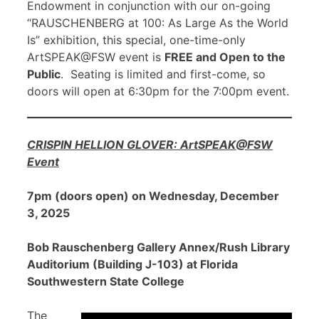
Endowment in conjunction with our on-going
“RAUSCHENBERG at 100: As Large As the World
Is” exhibition, this special, one-time-only
ArtSPEAK@FSW event is
FREE and Open to the
Public
. Seating is limited and first-come, so
doors will open at 6:30pm for the 7:00pm event.
CRISPIN HELLION GLOVER: ArtSPEAK@FSW
Event
7pm (doors open) on Wednesday, December
3, 2025
Bob Rauschenberg Gallery Annex/Rush Library
Auditorium (Building J-103) at Florida
Southwestern State College
The