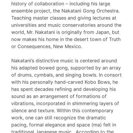
history of collaboration – including his large
ensemble project, the Nakatani Gong Orchestra.
Teaching master classes and giving lectures at
universities and music conservatories around the
world, Mr. Nakatani is originally from Japan, but
now makes his home in the desert town of Truth
or Consequences, New Mexico.
Nakatani’s distinctive music is centered around
his adapted bowed gong, supported by an array
of drums, cymbals, and singing bowls. In consort
with his personally hand-carved Kobo Bows, he
has spent decades refining and developing his
sound as an arrangement of formations of
vibrations, incorporated in shimmering layers of
silence and texture. Within this contemporary
work, one can still recognize the dramatic
pacing, formal elegance and space (ma) felt in
traditional Japanese music. According to the