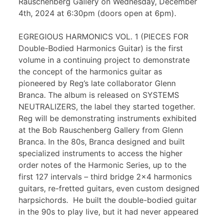
Rauschenberg Gallery on Wednesday, December
4th, 2024 at 6:30pm (doors open at 6pm).
EGREGIOUS HARMONICS VOL. 1 (PIECES FOR
Double-Bodied Harmonics Guitar) is the first
volume in a continuing project to demonstrate
the concept of the harmonics guitar as
pioneered by Reg’s late collaborator Glenn
Branca. The album is released on SYSTEMS
NEUTRALIZERS, the label they started together.
Reg will be demonstrating instruments exhibited
at the Bob Rauschenberg Gallery from Glenn
Branca. In the 80s, Branca designed and built
specialized instruments to access the higher
order notes of the Harmonic Series, up to the
first 127 intervals – third bridge 2×4 harmonics
guitars, re-fretted guitars, even custom designed
harpsichords. He built the double-bodied guitar
in the 90s to play live, but it had never appeared