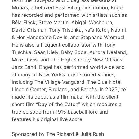
both the trad-jazz and bluegrass sessions at
Mona’s, a beloved East Village institution, Engel
has recorded and performed with artists such as
Béla Fleck, Steve Martin, Abigail Washburn,
David Grisman, Tony Trischka, Kaïa Kater, Naomi
& Her Handsome Devils, and Stéphane Wrembel.
He is also a frequent collaborator with Tony
Trischka, Sean Kiely, Baby Soda, Aurora Nealand,
Mike Davis, and The High Society New Orleans
Jazz Band. Engel has performed worldwide and
at many of New York’s most storied venues,
including The Village Vanguard, The Blue Note,
Lincoln Center, Birdland, and Barbès. In 2025, he
made his debut as a filmmaker with the silent
short film “Day of the Catch” which recounts a
true episode from 1915 baseball lore and
features his original live score.
Sponsored by The Richard & Julia Rush