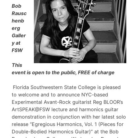
Bob
Rausc
henb
erg
Galler
y at
FSW
This
event is open to the public, FREE of charge
Florida Southwestern State College is pleased
to welcome and to announce NYC-based
Experimental Avant-Rock guitarist Reg BLOOR’s
ArtSPEAK@FSW lecture and harmonics guitar
demonstration in conjunction with her latest solo
release “Egregious Harmonics, Vol. 1 (Pieces for
Double-Bodied Harmonics Guitar)” at the Bob