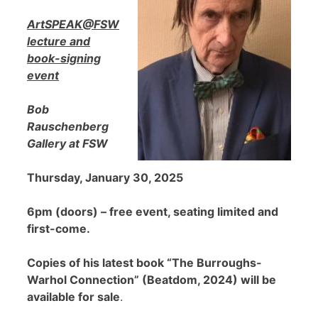
ArtSPEAK@FSW
lecture and
book-signing
event
Bob
Rauschenberg
Gallery at FSW
Thursday, January 30, 2025
6pm (doors) – free event, seating limited and
first-come.
Copies of his latest book “The Burroughs-
Warhol Connection” (Beatdom, 2024) will be
available for sale
.