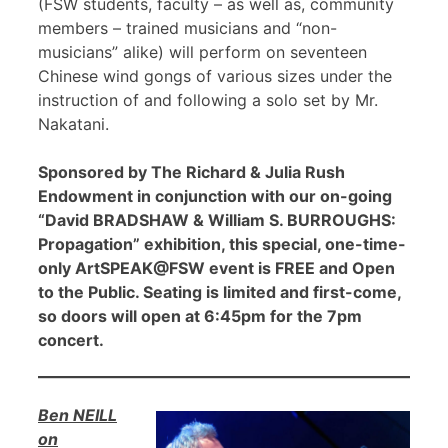
(FSW students, faculty – as well as, community
members – trained musicians and “non-
musicians” alike) will perform on seventeen
Chinese wind gongs of various sizes under the
instruction of and following a solo set by Mr.
Nakatani.
Sponsored by The Richard & Julia Rush
Endowment in conjunction with our on-going
“David BRADSHAW & William S. BURROUGHS:
Propagation” exhibition, this special, one-time-
only ArtSPEAK@FSW event is FREE and Open
to the Public. Seating is limited and first-come,
so doors will open at 6:45pm for the 7pm
concert.
Ben NEILL
on