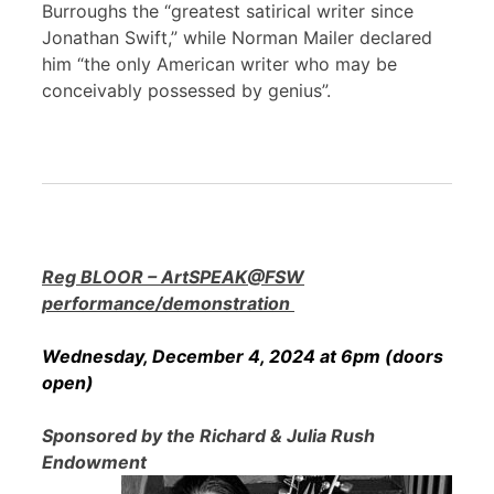
Burroughs the “greatest satirical writer since
Jonathan Swift,” while Norman Mailer declared
him “the only American writer who may be
conceivably possessed by genius”.
Reg BLOOR – ArtSPEAK@FSW
performance/demonstration
Wednesday, December 4, 2024 at 6pm (doors
open)
Sponsored by the Richard & Julia Rush
Endowment