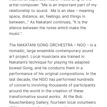
artist-composer: “Ma is an important part of my
relationship to sound. Ma is an idea – meaning
space, distance, air, feelings, and things in
between…” As Nakatani continues, “It is the
silence between the notes which make the
music.”
The NAKATANI GONG ORCHESTRA – NGO – is a
nomadic, large ensemble contemporary sound
art project. Local musicians are trained in
Nakatani’s technique for playing his adapted
bowed Gong, and he conducts them in a
performance of his original compositions. In the
last decade, the NGO has performed hundreds
of concerts involving thousands of participants
around the world in the creation of these
transformative sound works. At the Bob
Rauschenberg Gallery, fourteen local volunteers