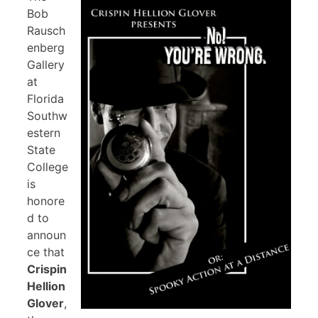
Bob
Rausch
enberg
Gallery
at
Florida
Southw
estern
State
College
is
honore
d to
announ
ce that
Crispin
Hellion
Glover
,