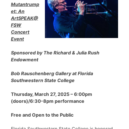
Mutantrump
et: An
ArtSPEAK@
FSW
Concert
Event
Sponsored by The Richard & Julia Rush
Endowment
Bob Rauschenberg Gallery at Florida
Southwestern State College
Thursday, March 27, 2025 – 6:00pm
(doors)/6:30-8pm performance
Free and Open to the Public
Florida Southwestern State College is honored