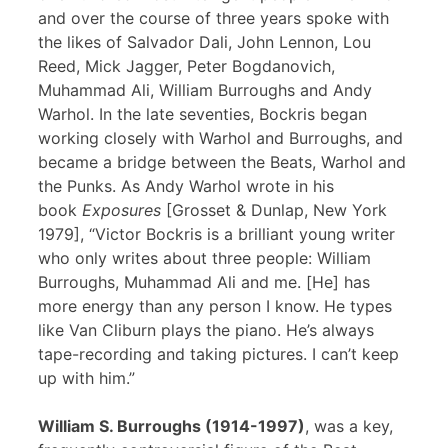
and over the course of three years spoke with
the likes of Salvador Dali, John Lennon, Lou
Reed, Mick Jagger, Peter Bogdanovich,
Muhammad Ali, William Burroughs and Andy
Warhol. In the late seventies, Bockris began
working closely with Warhol and Burroughs, and
became a bridge between the Beats, Warhol and
the Punks. As Andy Warhol wrote in his
book
Exposures
[Grosset & Dunlap, New York
1979], “Victor Bockris is a brilliant young writer
who only writes about three people: William
Burroughs, Muhammad Ali and me. [He] has
more energy than any person I know. He types
like Van Cliburn plays the piano. He’s always
tape-recording and taking pictures. I can’t keep
up with him.”
William S. Burroughs (1914-1997)
, was a key,