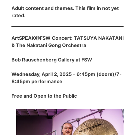
Adult content and themes. This film in not yet
rated.
ArtSPEAK@FSW Concert: TATSUYA NAKATANI
& The Nakatani Gong Orchestra
Bob Rauschenberg Gallery at FSW
Wednesday, April 2, 2025 – 6:45pm (doors)/7-
8:45pm performance
Free and Open to the Public