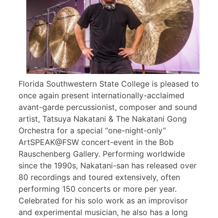
Florida Southwestern State College is pleased to
once again present internationally-acclaimed
avant-garde percussionist, composer and sound
artist, Tatsuya Nakatani & The Nakatani Gong
Orchestra for a special “one-night-only”
ArtSPEAK@FSW concert-event in the Bob
Rauschenberg Gallery. Performing worldwide
since the 1990s, Nakatani-san has released over
80 recordings and toured extensively, often
performing 150 concerts or more per year.
Celebrated for his solo work as an improvisor
and experimental musician, he also has a long