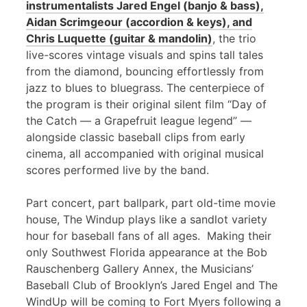
instrumentalists Jared Engel (banjo & bass),
Aidan Scrimgeour (accordion & keys), and
Chris Luquette (guitar & mandolin)
, the trio
live-scores vintage visuals and spins tall tales
from the diamond, bouncing effortlessly from
jazz to blues to bluegrass. The centerpiece of
the program is their original silent film “Day of
the Catch — a Grapefruit league legend” —
alongside classic baseball clips from early
cinema, all accompanied with original musical
scores performed live by the band.
Part concert, part ballpark, part old-time movie
house, The Windup plays like a sandlot variety
hour for baseball fans of all ages. Making their
only Southwest Florida appearance at the Bob
Rauschenberg Gallery Annex, the Musicians’
Baseball Club of Brooklyn’s Jared Engel and The
WindUp will be coming to Fort Myers following a