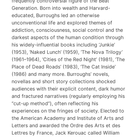
frequently controversial figure of the Beat
Generation. Born into wealth and Harvard-
educated, Burroughs led an otherwise
unconventional life and explored themes of
addiction, consciousness, social control and the
darkest aspects of the human condition through
his widely-influential books including ‘Junkie’
(1953), ‘Naked Lunch’ (1959), ‘The Nova Trilogy’
(1961–1964), ‘Cities of the Red Night’ (1981), ‘The
Place of Dead Roads’ (1983), ‘The Cat Inside’
(1986) and many more. Burroughs’ novels,
novellas and short story collections shocked
audiences with their explicit content, dark humor
and fractured narratives (regularly employing his
“cut-up method”), often reflecting his
experiences on the fringes of society. Elected to
the American Academy and Institute of Arts and
Letters and awarded the Ordre des Arts et des
Lettres by France, Jack Kerouac called William