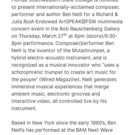
to present internationally-acclaimed composer,
performer and author Ben Neill for a Richard &
Julia Rush Endowed ArtSPEAK@FSW multimedia
concert-event in the Bob Rauschenberg Gallery
th
on Thursday, March 27
at 6pm (doors)/6:30-
8pm performance. Composer/performer Ben
Neill is the inventor of the Mutantrumpet, a
hybrid electro-acoustic instrument, and is
recognized as a musical innovator who “uses a
schizophrenic trumpet to create art music for
the people” (
Wired Magazine
). Neill generates
immersive musical experiences that merge
ambient music, electronic grooves and
interactive video, all controlled live by his
instrument.
Based in New York since the early 1980’s, Ben
Neill’s has performed at the BAM Next Wave