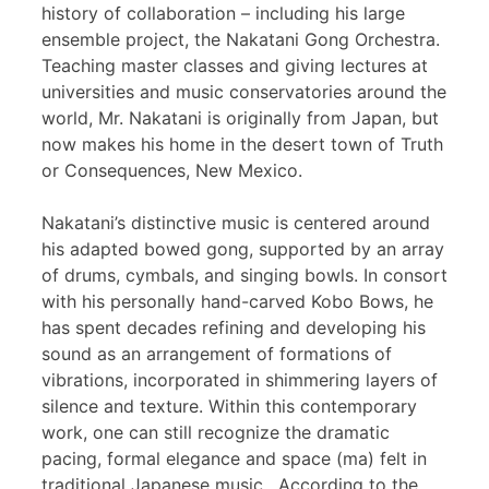
history of collaboration – including his large
ensemble project, the Nakatani Gong Orchestra.
Teaching master classes and giving lectures at
universities and music conservatories around the
world, Mr. Nakatani is originally from Japan, but
now makes his home in the desert town of Truth
or Consequences, New Mexico.
Nakatani’s distinctive music is centered around
his adapted bowed gong, supported by an array
of drums, cymbals, and singing bowls. In consort
with his personally hand-carved Kobo Bows, he
has spent decades refining and developing his
sound as an arrangement of formations of
vibrations, incorporated in shimmering layers of
silence and texture. Within this contemporary
work, one can still recognize the dramatic
pacing, formal elegance and space (ma) felt in
traditional Japanese music. According to the