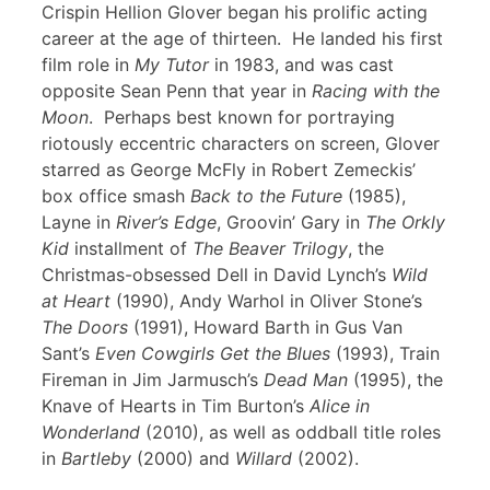
Crispin Hellion Glover began his prolific acting
career at the age of thirteen. He landed his first
film role in
My Tutor
in 1983, and was cast
opposite Sean Penn that year in
Racing with the
Moon
. Perhaps best known for portraying
riotously eccentric characters on screen, Glover
starred as George McFly in Robert Zemeckis’
box office smash
Back to the Future
(1985),
Layne in
River’s Edge
, Groovin’ Gary in
The Orkly
Kid
installment of
The Beaver Trilogy
, the
Christmas-obsessed Dell in David Lynch’s
Wild
at Heart
(1990), Andy Warhol in Oliver Stone’s
The Doors
(1991), Howard Barth in Gus Van
Sant’s
Even Cowgirls Get the Blues
(1993), Train
Fireman in Jim Jarmusch’s
Dead Man
(1995), the
Knave of Hearts in Tim Burton’s
Alice in
Wonderland
(2010), as well as oddball title roles
in
Bartleby
(2000) and
Willard
(2002).