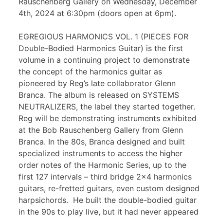
Rauschenberg Gallery on Wednesday, December
4th, 2024 at 6:30pm (doors open at 6pm).
EGREGIOUS HARMONICS VOL. 1 (PIECES FOR
Double-Bodied Harmonics Guitar) is the first
volume in a continuing project to demonstrate
the concept of the harmonics guitar as
pioneered by Reg’s late collaborator Glenn
Branca. The album is released on SYSTEMS
NEUTRALIZERS, the label they started together.
Reg will be demonstrating instruments exhibited
at the Bob Rauschenberg Gallery from Glenn
Branca. In the 80s, Branca designed and built
specialized instruments to access the higher
order notes of the Harmonic Series, up to the
first 127 intervals – third bridge 2×4 harmonics
guitars, re-fretted guitars, even custom designed
harpsichords. He built the double-bodied guitar
in the 90s to play live, but it had never appeared