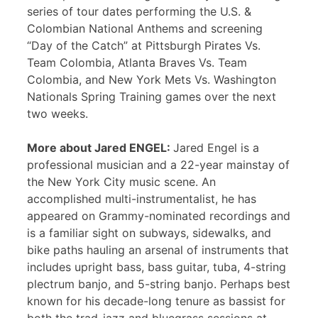
series of tour dates performing the U.S. &
Colombian National Anthems and screening
“Day of the Catch” at Pittsburgh Pirates Vs.
Team Colombia, Atlanta Braves Vs. Team
Colombia, and New York Mets Vs. Washington
Nationals Spring Training games over the next
two weeks.
More about Jared ENGEL:
Jared Engel is a
professional musician and a 22-year mainstay of
the New York City music scene. An
accomplished multi-instrumentalist, he has
appeared on Grammy-nominated recordings and
is a familiar sight on subways, sidewalks, and
bike paths hauling an arsenal of instruments that
includes upright bass, bass guitar, tuba, 4-string
plectrum banjo, and 5-string banjo. Perhaps best
known for his decade-long tenure as bassist for