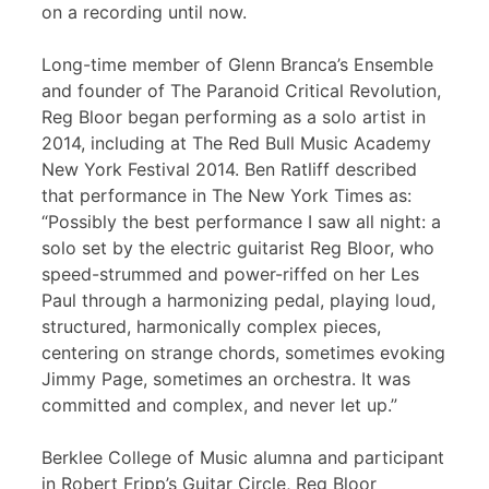
on a recording until now.
Long-time member of Glenn Branca’s Ensemble
and founder of The Paranoid Critical Revolution,
Reg Bloor began performing as a solo artist in
2014, including at The Red Bull Music Academy
New York Festival 2014. Ben Ratliff described
that performance in The New York Times as:
“Possibly the best performance I saw all night: a
solo set by the electric guitarist Reg Bloor, who
speed-strummed and power-riffed on her Les
Paul through a harmonizing pedal, playing loud,
structured, harmonically complex pieces,
centering on strange chords, sometimes evoking
Jimmy Page, sometimes an orchestra. It was
committed and complex, and never let up.”
Berklee College of Music alumna and participant
in Robert Fripp’s Guitar Circle, Reg Bloor