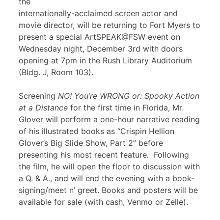
the
internationally-acclaimed screen actor and
movie director, will be returning to Fort Myers to
present a special ArtSPEAK@FSW event on
Wednesday night, December 3rd with doors
opening at 7pm in the Rush Library Auditorium
(Bldg. J, Room 103).
Screening
NO! You’re WRONG or: Spooky Action
at a Distance
for the first time in Florida, Mr.
Glover will perform a one-hour narrative reading
of his illustrated books as “Crispin Hellion
Glover’s Big Slide Show, Part 2” before
presenting his most recent feature
.
Following
the film, he will open the floor to discussion with
a Q. & A., and will end the evening with a book-
signing/meet n’ greet. Books and posters will be
available for sale (with cash, Venmo or Zelle).