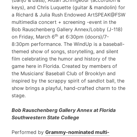
(banjo & bass), Aidan Scrimgeour (accordion &
keys), and Chris Luquette (guitar & mandolin) for
a Richard & Julia Rush Endowed ArtSPEAK@FSW
multimedia concert + screening -event in the
Bob Rauschenberg Gallery Annex/Lobby (J-118)
th
on Friday, March 6
at 6:30pm (doors)/7-
8:30pm performance. The WindUp is a baseball-
themed show of songs, storytelling, and silent
film celebrating the humor and history of the
game here in Florida. Created by members of
the Musicians’ Baseball Club of Brooklyn and
inspired by the scrappy spirit of sandlot ball, the
show brings a playful, hand-crafted charm to the
stage.
Bob Rauschenberg Gallery Annex at Florida
Southwestern State College
Performed by
Grammy-nominated multi-