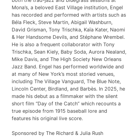
both the trad-jazz and bluegrass sessions at
Mona’s, a beloved East Village institution, Engel
has recorded and performed with artists such as
Béla Fleck, Steve Martin, Abigail Washburn,
David Grisman, Tony Trischka, Kaïa Kater, Naomi
& Her Handsome Devils, and Stéphane Wrembel.
He is also a frequent collaborator with Tony
Trischka, Sean Kiely, Baby Soda, Aurora Nealand,
Mike Davis, and The High Society New Orleans
Jazz Band. Engel has performed worldwide and
at many of New York’s most storied venues,
including The Village Vanguard, The Blue Note,
Lincoln Center, Birdland, and Barbès. In 2025, he
made his debut as a filmmaker with the silent
short film “Day of the Catch” which recounts a
true episode from 1915 baseball lore and
features his original live score.
Sponsored by The Richard & Julia Rush