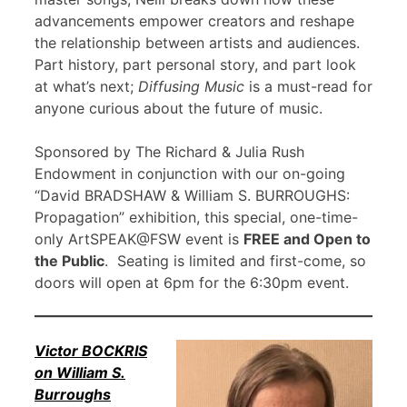
advancements empower creators and reshape
the relationship between artists and audiences.
Part history, part personal story, and part look
at what’s next;
Diffusing Music
is a must-read for
anyone curious about the future of music.
Sponsored by The Richard & Julia Rush
Endowment in conjunction with our on-going
“David BRADSHAW & William S. BURROUGHS:
Propagation” exhibition, this special, one-time-
only ArtSPEAK@FSW event is
FREE and Open to
the Public
. Seating is limited and first-come, so
doors will open at 6pm for the 6:30pm event.
Victor BOCKRIS
on William S.
Burroughs