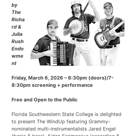
by
The
Richa
rd &
Julia
Rush
Endo
wme
nt
Friday, March 6, 2026 – 6:30pm (doors)/7-
8:30pm screening + performance
Free and Open to the Public
Florida Southwestern State College is delighted
to present The WindUp featuring Grammy-
nominated multi-instrumentalists Jared Engel