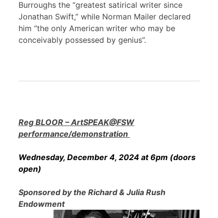
Burroughs the “greatest satirical writer since
Jonathan Swift,” while Norman Mailer declared
him “the only American writer who may be
conceivably possessed by genius”.
Reg BLOOR – ArtSPEAK@FSW
performance/demonstration
Wednesday, December 4, 2024 at 6pm (doors
open)
Sponsored by the Richard & Julia Rush
Endowment