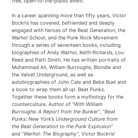
free, open-to-the-public event.
In a career spanning more than fifty years, Victor
Bockris has covered, befriended and deeply
engaged with heroes of the Beat Generation, the
Warhol School, and the Punk Rock Movement
through a series of seventeen books, including
biographies of Andy Warhol, Keith Richards, Lou
Reed and Patti Smith. He has written portraits of
Muhammad Ali, William Burroughs, Blondie and
the Velvet Underground, as well as
autobiographies of John Cale and Bebe Buel and
a book to wrap them all up: Beat Punks.
Together these books form a mythology for the
counterculture. Author of “
With William
Burroughs: A Report from the Bunker”
, “
Beat
Punks: New York’s Underground Culture from
the Beat Generation to the Punk Explosion”
and “
Warhol: The Biography”
, Victor Bockris’