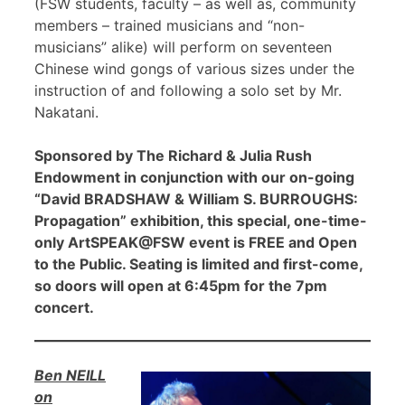
(FSW students, faculty – as well as, community
members – trained musicians and “non-
musicians” alike) will perform on seventeen
Chinese wind gongs of various sizes under the
instruction of and following a solo set by Mr.
Nakatani.
Sponsored by The Richard & Julia Rush
Endowment in conjunction with our on-going
“David BRADSHAW & William S. BURROUGHS:
Propagation” exhibition, this special, one-time-
only ArtSPEAK@FSW event is FREE and Open
to the Public. Seating is limited and first-come,
so doors will open at 6:45pm for the 7pm
concert.
Ben NEILL
on