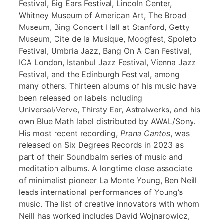
Festival, Big Ears Festival, Lincoln Center,
Whitney Museum of American Art, The Broad
Museum, Bing Concert Hall at Stanford, Getty
Museum, Cite de la Musique, Moogfest, Spoleto
Festival, Umbria Jazz, Bang On A Can Festival,
ICA London, Istanbul Jazz Festival, Vienna Jazz
Festival, and the Edinburgh Festival, among
many others. Thirteen albums of his music have
been released on labels including
Universal/Verve, Thirsty Ear, Astralwerks, and his
own Blue Math label distributed by AWAL/Sony.
His most recent recording,
Prana Cantos
, was
released on Six Degrees Records in 2023 as
part of their Soundbalm series of music and
meditation albums. A longtime close associate
of minimalist pioneer La Monte Young, Ben Neill
leads international performances of Young’s
music. The list of creative innovators with whom
Neill has worked includes David Wojnarowicz,