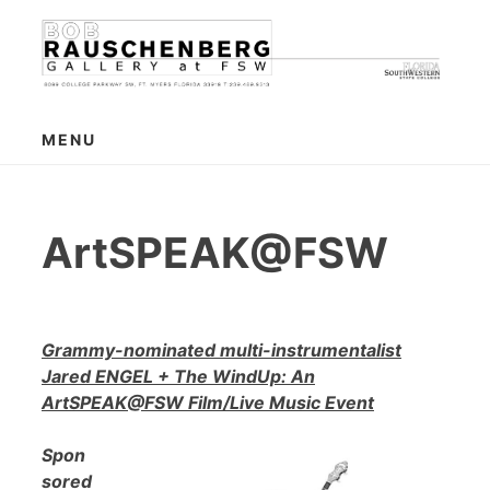
Skip
to
content
MENU
ArtSPEAK@FSW
Grammy-nominated multi-instrumentalist
Jared ENGEL + The WindUp: An
ArtSPEAK@FSW Film/Live Music Event
Spon
sored