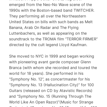
emerged from the Neo-No Wave scene of the
1990s with the Boston-based band TWITCHER.
They performing all over the Northeastern
United States on bills with such bands as Melt
Banana, Arab On Radar and The Flying
Luttenbachers, as well as appearing on the
soundtrack to the TROMA film “TERROR FIRMER”
directed by the cult legend Lloyd Kaufman.
She moved to NYC in 1999 and began working
with pioneering avant garde composer Glenn
Branca (with whom she recorded and toured the
world for 18 years). She performed in his
“Symphony No. 12”, as concertmaster for his
“Symphony No. 13 (Hallucination City)” for 100
Guitars (released on CD by Atavistic Records)
and “Symphony No. 15 (Running Through The
World Like An Open Razor)”(Music for Strange