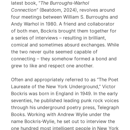
latest book, “
The Burroughs-Warhol
Connection”
(Beatdom, 2024), revolves around
four meetings between William S. Burroughs and
Andy Warhol in 1980. A friend and collaborator
of both men, Bockris brought them together for
a series of interviews – resulting in brilliant,
comical and sometimes absurd exchanges. While
the two never quite seemed capable of
connecting – they somehow formed a bond and
grew to like and respect one another.
Often and appropriately referred to as “The Poet
Laureate of the New York Underground,” Victor
Bockris was born in England in 1949. In the early
seventies, he published leading punk rock voices
through his underground poetry press, Telegraph
Books. Working with Andrew Wylie under the
name Bockris-Wylie, he set out to interview the
one hundred most intelligent people in New York