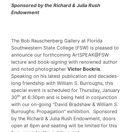
Sponsored by the Richard & Julia Rush
Endowment
The Bob Rauschenberg Gallery at Florida
Southwestern State College (FSW) is pleased to
announce our forthcoming ArtSPEAK@FSW
lecture and book-signing with renowned author
and noted photographer
Victor Bockris
.
Speaking on his latest publication and decades-
long friendship with William S. Burroughs, this
special event is scheduled for Thursday, January
th
30
at 6:30pm and is being held in conjunction
with our on-going “David Bradshaw & William S.
Burroughs: Propagation” exhibition. Sponsored
by the Richard & Julia Rush Endowment, doors
open at 6pm and seating will be limited for this