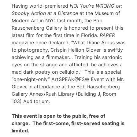
Having world-premiered
NO! You’re WRONG or:
Spooky Action at a Distance
at the Museum of
Modern Art in NYC last month, the Bob
Rauschenberg Gallery is honored to present this
latest film for the first time in Florida.
PAPER
magazine once declared, “What Diane Arbus was
to photography, Crispin Hellion Glover is swiftly
achieving as a filmmaker… Training his sardonic
eyes on the strange and afflicted, he achieves a
mad dark poetry on celluloid.” This is a special
“one-night-only” ArtSPEAK@FSW Event with Mr.
Glover in attendance at the Bob Rauschenberg
Gallery Annex/Rush Library (Building J, Room
103) Auditorium.
This event is open to the public, free of
charge. The first-come, first-served seating is
limited.