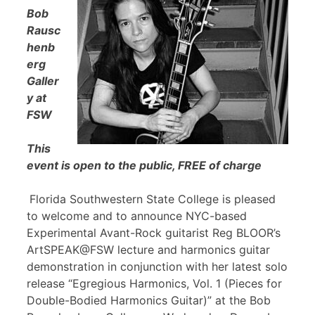
Bob
Rausc
henb
erg
Galler
y at
FSW
This
event is open to the public, FREE of charge
Florida Southwestern State College is pleased
to welcome and to announce NYC-based
Experimental Avant-Rock guitarist Reg BLOOR’s
ArtSPEAK@FSW lecture and harmonics guitar
demonstration in conjunction with her latest solo
release “Egregious Harmonics, Vol. 1 (Pieces for
Double-Bodied Harmonics Guitar)” at the Bob