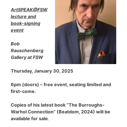
ArtSPEAK@FSW
lecture and
book-signing
event
Bob
Rauschenberg
Gallery at FSW
Thursday, January 30, 2025
6pm (doors) – free event, seating limited and
first-come.
Copies of his latest book “The Burroughs-
Warhol Connection” (Beatdom, 2024) will be
available for sale
.