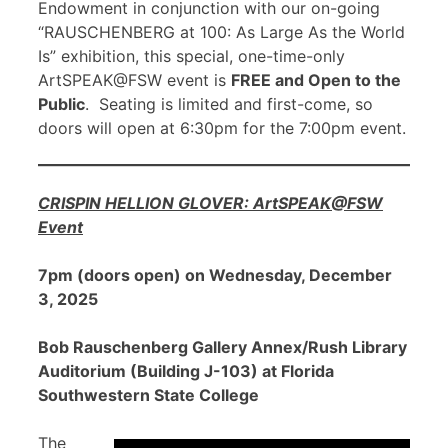
Endowment in conjunction with our on-going
“RAUSCHENBERG at 100: As Large As the World
Is” exhibition, this special, one-time-only
ArtSPEAK@FSW event is
FREE and Open to the
Public
. Seating is limited and first-come, so
doors will open at 6:30pm for the 7:00pm event.
CRISPIN HELLION GLOVER: ArtSPEAK@FSW
Event
7pm (doors open) on Wednesday, December
3, 2025
Bob Rauschenberg Gallery Annex/Rush Library
Auditorium (Building J-103) at Florida
Southwestern State College
The