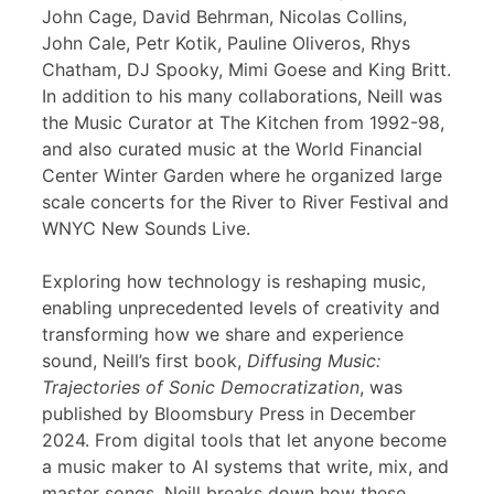
John Cage, David Behrman, Nicolas Collins,
John Cale, Petr Kotik, Pauline Oliveros, Rhys
Chatham, DJ Spooky, Mimi Goese and King Britt.
In addition to his many collaborations, Neill was
the Music Curator at The Kitchen from 1992-98,
and also curated music at the World Financial
Center Winter Garden where he organized large
scale concerts for the River to River Festival and
WNYC New Sounds Live.
Exploring how technology is reshaping music,
enabling unprecedented levels of creativity and
transforming how we share and experience
sound, Neill’s first book,
Diffusing Music:
Trajectories of Sonic Democratization
, was
published by Bloomsbury Press in December
2024. From digital tools that let anyone become
a music maker to AI systems that write, mix, and
master songs, Neill breaks down how these