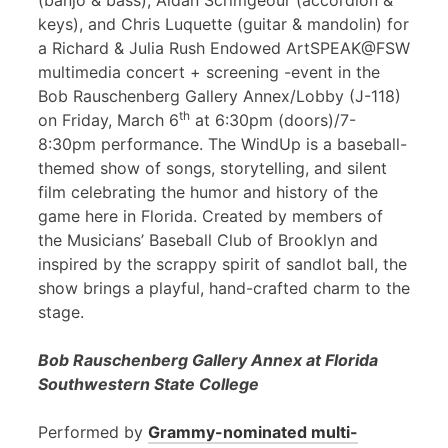
(banjo & bass), Aidan Scrimgeour (accordion &
keys), and Chris Luquette (guitar & mandolin) for
a Richard & Julia Rush Endowed ArtSPEAK@FSW
multimedia concert + screening -event in the
Bob Rauschenberg Gallery Annex/Lobby (J-118)
th
on Friday, March 6
at 6:30pm (doors)/7-
8:30pm performance. The WindUp is a baseball-
themed show of songs, storytelling, and silent
film celebrating the humor and history of the
game here in Florida. Created by members of
the Musicians’ Baseball Club of Brooklyn and
inspired by the scrappy spirit of sandlot ball, the
show brings a playful, hand-crafted charm to the
stage.
Bob Rauschenberg Gallery Annex at Florida
Southwestern State College
Performed by
Grammy-nominated multi-