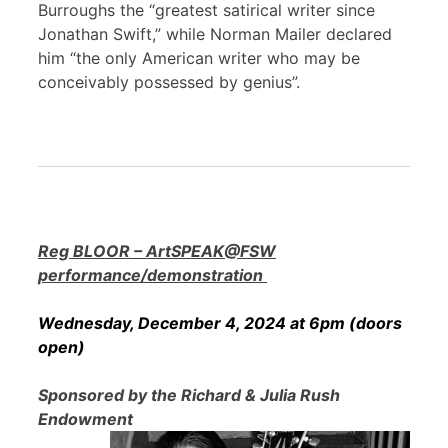
Burroughs the “greatest satirical writer since
Jonathan Swift,” while Norman Mailer declared
him “the only American writer who may be
conceivably possessed by genius”.
Reg BLOOR – ArtSPEAK@FSW
performance/demonstration
Wednesday, December 4, 2024 at 6pm (doors
open)
Sponsored by the Richard & Julia Rush
Endowment