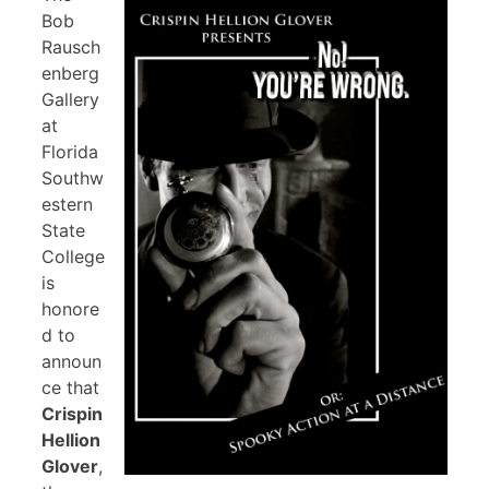
Bob
Rausch
enberg
Gallery
at
Florida
Southw
estern
State
College
is
honore
d to
announ
ce that
Crispin
Hellion
Glover
,