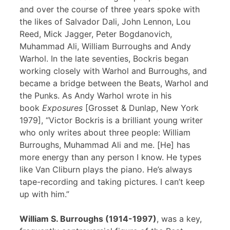
and over the course of three years spoke with
the likes of Salvador Dali, John Lennon, Lou
Reed, Mick Jagger, Peter Bogdanovich,
Muhammad Ali, William Burroughs and Andy
Warhol. In the late seventies, Bockris began
working closely with Warhol and Burroughs, and
became a bridge between the Beats, Warhol and
the Punks. As Andy Warhol wrote in his
book
Exposures
[Grosset & Dunlap, New York
1979], “Victor Bockris is a brilliant young writer
who only writes about three people: William
Burroughs, Muhammad Ali and me. [He] has
more energy than any person I know. He types
like Van Cliburn plays the piano. He’s always
tape-recording and taking pictures. I can’t keep
up with him.”
William S. Burroughs (1914-1997)
, was a key,