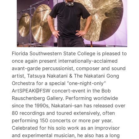
Florida Southwestern State College is pleased to
once again present internationally-acclaimed
avant-garde percussionist, composer and sound
artist, Tatsuya Nakatani & The Nakatani Gong
Orchestra for a special “one-night-only”
ArtSPEAK@FSW concert-event in the Bob
Rauschenberg Gallery. Performing worldwide
since the 1990s, Nakatani-san has released over
80 recordings and toured extensively, often
performing 150 concerts or more per year.
Celebrated for his solo work as an improvisor
and experimental musician, he also has a long