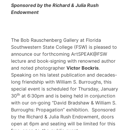
Sponsored by the Richard & Julia Rush
Endowment
The Bob Rauschenberg Gallery at Florida
Southwestern State College (FSW) is pleased to
announce our forthcoming ArtSPEAK@FSW
lecture and book-signing with renowned author
and noted photographer
Victor Bockris
.
Speaking on his latest publication and decades-
long friendship with William S. Burroughs, this
special event is scheduled for Thursday, January
th
30
at 6:30pm and is being held in conjunction
with our on-going “David Bradshaw & William S.
Burroughs: Propagation” exhibition. Sponsored
by the Richard & Julia Rush Endowment, doors
open at 6pm and seating will be limited for this