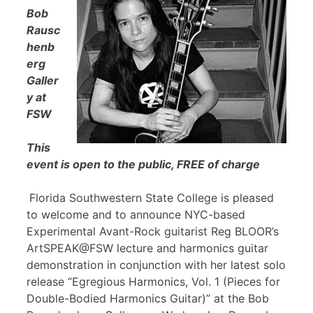
Bob
Rausc
henb
erg
Galler
y at
FSW
This
event is open to the public, FREE of charge
Florida Southwestern State College is pleased
to welcome and to announce NYC-based
Experimental Avant-Rock guitarist Reg BLOOR’s
ArtSPEAK@FSW lecture and harmonics guitar
demonstration in conjunction with her latest solo
release “Egregious Harmonics, Vol. 1 (Pieces for
Double-Bodied Harmonics Guitar)” at the Bob