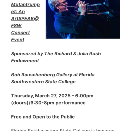
Mutantrump
et: An
ArtSPEAK@
FSW
Concert
Event
Sponsored by The Richard & Julia Rush
Endowment
Bob Rauschenberg Gallery at Florida
Southwestern State College
Thursday, March 27, 2025 – 6:00pm
(doors)/6:30-8pm performance
Free and Open to the Public
Florida Southwestern State College is honored