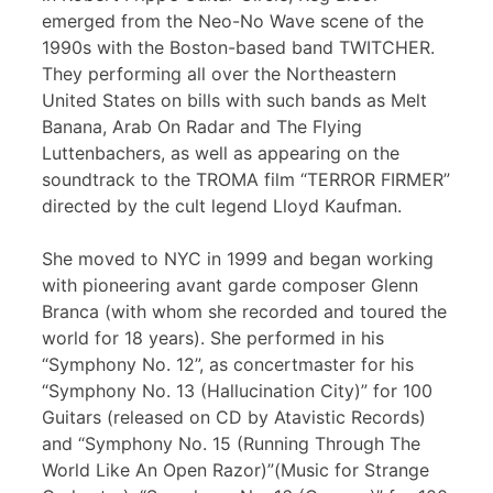
emerged from the Neo-No Wave scene of the
1990s with the Boston-based band TWITCHER.
They performing all over the Northeastern
United States on bills with such bands as Melt
Banana, Arab On Radar and The Flying
Luttenbachers, as well as appearing on the
soundtrack to the TROMA film “TERROR FIRMER”
directed by the cult legend Lloyd Kaufman.
She moved to NYC in 1999 and began working
with pioneering avant garde composer Glenn
Branca (with whom she recorded and toured the
world for 18 years). She performed in his
“Symphony No. 12”, as concertmaster for his
“Symphony No. 13 (Hallucination City)” for 100
Guitars (released on CD by Atavistic Records)
and “Symphony No. 15 (Running Through The
World Like An Open Razor)”(Music for Strange