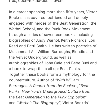
free, open-to-the-public event.
In a career spanning more than fifty years, Victor
Bockris has covered, befriended and deeply
engaged with heroes of the Beat Generation, the
Warhol School, and the Punk Rock Movement
through a series of seventeen books, including
biographies of Andy Warhol, Keith Richards, Lou
Reed and Patti Smith. He has written portraits of
Muhammad Ali, William Burroughs, Blondie and
the Velvet Underground, as well as
autobiographies of John Cale and Bebe Buel and
a book to wrap them all up: Beat Punks.
Together these books form a mythology for the
counterculture. Author of “
With William
Burroughs: A Report from the Bunker”
, “
Beat
Punks: New York’s Underground Culture from
the Beat Generation to the Punk Explosion”
and “
Warhol: The Biography”
, Victor Bockris’