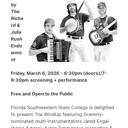
by
The
Richa
rd &
Julia
Rush
Endo
wme
nt
Friday, March 6, 2026 – 6:30pm (doors)/7-
8:30pm screening + performance
Free and Open to the Public
Florida Southwestern State College is delighted
to present The WindUp featuring Grammy-
nominated multi-instrumentalists Jared Engel