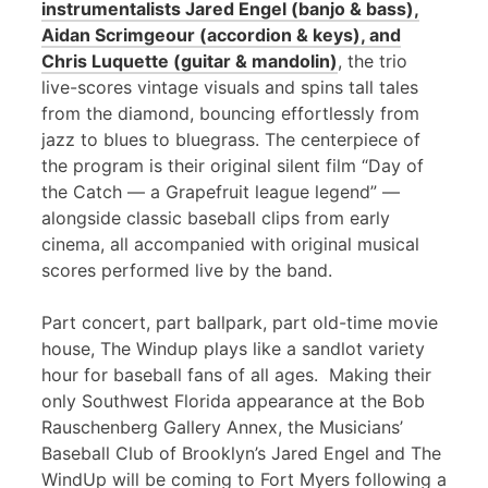
instrumentalists Jared Engel (banjo & bass),
Aidan Scrimgeour (accordion & keys), and
Chris Luquette (guitar & mandolin)
, the trio
live-scores vintage visuals and spins tall tales
from the diamond, bouncing effortlessly from
jazz to blues to bluegrass. The centerpiece of
the program is their original silent film “Day of
the Catch — a Grapefruit league legend” —
alongside classic baseball clips from early
cinema, all accompanied with original musical
scores performed live by the band.
Part concert, part ballpark, part old-time movie
house, The Windup plays like a sandlot variety
hour for baseball fans of all ages. Making their
only Southwest Florida appearance at the Bob
Rauschenberg Gallery Annex, the Musicians’
Baseball Club of Brooklyn’s Jared Engel and The
WindUp will be coming to Fort Myers following a