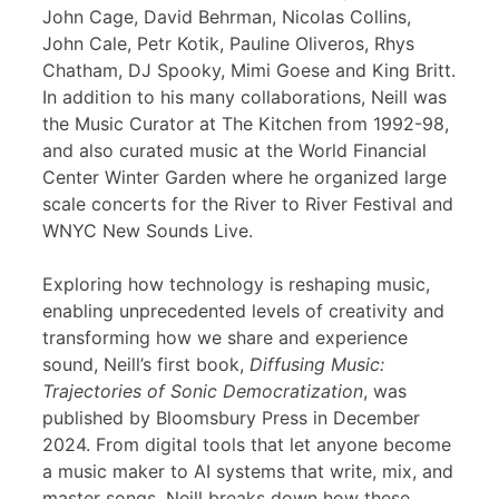
John Cage, David Behrman, Nicolas Collins,
John Cale, Petr Kotik, Pauline Oliveros, Rhys
Chatham, DJ Spooky, Mimi Goese and King Britt.
In addition to his many collaborations, Neill was
the Music Curator at The Kitchen from 1992-98,
and also curated music at the World Financial
Center Winter Garden where he organized large
scale concerts for the River to River Festival and
WNYC New Sounds Live.
Exploring how technology is reshaping music,
enabling unprecedented levels of creativity and
transforming how we share and experience
sound, Neill’s first book,
Diffusing Music:
Trajectories of Sonic Democratization
, was
published by Bloomsbury Press in December
2024. From digital tools that let anyone become
a music maker to AI systems that write, mix, and
master songs, Neill breaks down how these