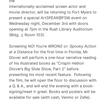
the
internationally-acclaimed screen actor and
movie director, will be returning to Fort Myers to
present a special ArtSPEAK@FSW event on
Wednesday night, December 3rd with doors
opening at 7pm in the Rush Library Auditorium
(Bldg. J, Room 103).
Screening
NO! You’re WRONG or: Spooky Action
at a Distance
for the first time in Florida, Mr.
Glover will perform a one-hour narrative reading
of his illustrated books as “Crispin Hellion
Glover’s Big Slide Show, Part 2” before
presenting his most recent feature
.
Following
the film, he will open the floor to discussion with
a Q. & A., and will end the evening with a book-
signing/meet n’ greet. Books and posters will be
available for sale (with cash, Venmo or Zelle).