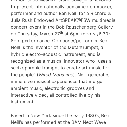
to present internationally-acclaimed composer,
performer and author Ben Neill for a Richard &
Julia Rush Endowed ArtSPEAK@FSW multimedia
concert-event in the Bob Rauschenberg Gallery
th
on Thursday, March 27
at 6pm (doors)/6:30-
8pm performance. Composer/performer Ben
Neill is the inventor of the Mutantrumpet, a
hybrid electro-acoustic instrument, and is
recognized as a musical innovator who “uses a
schizophrenic trumpet to create art music for
the people” (
Wired Magazine
). Neill generates
immersive musical experiences that merge
ambient music, electronic grooves and
interactive video, all controlled live by his
instrument.
Based in New York since the early 1980’s, Ben
Neill’s has performed at the BAM Next Wave