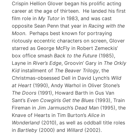
Crispin Hellion Glover began his prolific acting
career at the age of thirteen. He landed his first
film role in
My Tutor
in 1983, and was cast
opposite Sean Penn that year in
Racing with the
Moon
. Perhaps best known for portraying
riotously eccentric characters on screen, Glover
starred as George McFly in Robert Zemeckis’
box office smash
Back to the Future
(1985),
Layne in
River’s Edge
, Groovin’ Gary in
The Orkly
Kid
installment of
The Beaver Trilogy
, the
Christmas-obsessed Dell in David Lynch’s
Wild
at Heart
(1990), Andy Warhol in Oliver Stone’s
The Doors
(1991), Howard Barth in Gus Van
Sant’s
Even Cowgirls Get the Blues
(1993), Train
Fireman in Jim Jarmusch’s
Dead Man
(1995), the
Knave of Hearts in Tim Burton’s
Alice in
Wonderland
(2010), as well as oddball title roles
in
Bartleby
(2000) and
Willard
(2002).