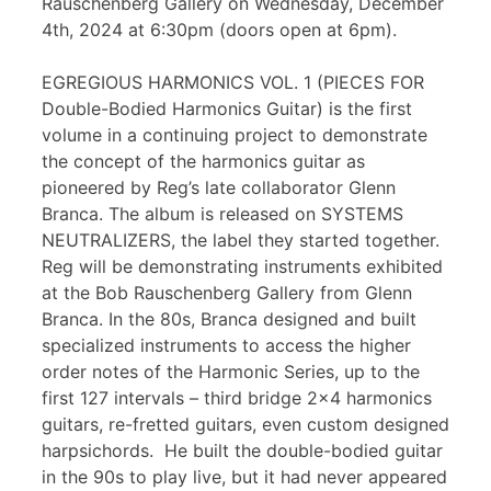
Rauschenberg Gallery on Wednesday, December
4th, 2024 at 6:30pm (doors open at 6pm).
EGREGIOUS HARMONICS VOL. 1 (PIECES FOR
Double-Bodied Harmonics Guitar) is the first
volume in a continuing project to demonstrate
the concept of the harmonics guitar as
pioneered by Reg’s late collaborator Glenn
Branca. The album is released on SYSTEMS
NEUTRALIZERS, the label they started together.
Reg will be demonstrating instruments exhibited
at the Bob Rauschenberg Gallery from Glenn
Branca. In the 80s, Branca designed and built
specialized instruments to access the higher
order notes of the Harmonic Series, up to the
first 127 intervals – third bridge 2×4 harmonics
guitars, re-fretted guitars, even custom designed
harpsichords. He built the double-bodied guitar
in the 90s to play live, but it had never appeared