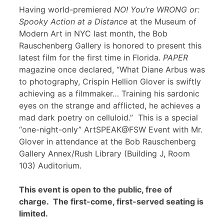
Having world-premiered
NO! You’re WRONG or:
Spooky Action at a Distance
at the Museum of
Modern Art in NYC last month, the Bob
Rauschenberg Gallery is honored to present this
latest film for the first time in Florida.
PAPER
magazine once declared, “What Diane Arbus was
to photography, Crispin Hellion Glover is swiftly
achieving as a filmmaker… Training his sardonic
eyes on the strange and afflicted, he achieves a
mad dark poetry on celluloid.” This is a special
“one-night-only” ArtSPEAK@FSW Event with Mr.
Glover in attendance at the Bob Rauschenberg
Gallery Annex/Rush Library (Building J, Room
103) Auditorium.
This event is open to the public, free of
charge. The first-come, first-served seating is
limited.