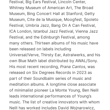
Festival, Big Ears Festival, Lincoln Center,
Whitney Museum of American Art, The Broad
Museum, Bing Concert Hall at Stanford, Getty
Museum, Cite de la Musique, Moogfest, Spoleto
Festival, Umbria Jazz, Bang On A Can Festival,
ICA London, Istanbul Jazz Festival, Vienna Jazz
Festival, and the Edinburgh Festival, among
many others. Thirteen albums of his music have
been released on labels including
Universal/Verve, Thirsty Ear, Astralwerks, and his
own Blue Math label distributed by AWAL/Sony.
His most recent recording,
Prana Cantos
, was
released on Six Degrees Records in 2023 as
part of their Soundbalm series of music and
meditation albums. A longtime close associate
of minimalist pioneer La Monte Young, Ben Neill
leads international performances of Young’s
music. The list of creative innovators with whom
Neill has worked includes David Wojnarowicz,