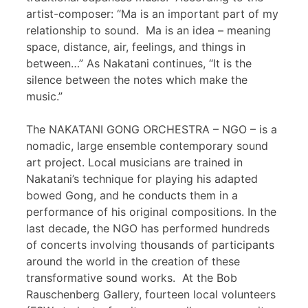
artist-composer: “Ma is an important part of my
relationship to sound. Ma is an idea – meaning
space, distance, air, feelings, and things in
between…” As Nakatani continues, “It is the
silence between the notes which make the
music.”
The NAKATANI GONG ORCHESTRA – NGO – is a
nomadic, large ensemble contemporary sound
art project. Local musicians are trained in
Nakatani’s technique for playing his adapted
bowed Gong, and he conducts them in a
performance of his original compositions. In the
last decade, the NGO has performed hundreds
of concerts involving thousands of participants
around the world in the creation of these
transformative sound works. At the Bob
Rauschenberg Gallery, fourteen local volunteers