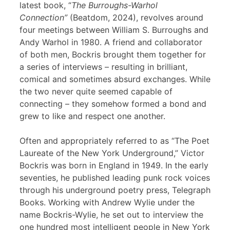
latest book, “
The Burroughs-Warhol
Connection”
(Beatdom, 2024), revolves around
four meetings between William S. Burroughs and
Andy Warhol in 1980. A friend and collaborator
of both men, Bockris brought them together for
a series of interviews – resulting in brilliant,
comical and sometimes absurd exchanges. While
the two never quite seemed capable of
connecting – they somehow formed a bond and
grew to like and respect one another.
Often and appropriately referred to as “The Poet
Laureate of the New York Underground,” Victor
Bockris was born in England in 1949. In the early
seventies, he published leading punk rock voices
through his underground poetry press, Telegraph
Books. Working with Andrew Wylie under the
name Bockris-Wylie, he set out to interview the
one hundred most intelligent people in New York