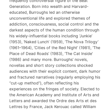
frequently controversial figure of the Beat
Generation. Born into wealth and Harvard-
educated, Burroughs led an otherwise
unconventional life and explored themes of
addiction, consciousness, social control and the
darkest aspects of the human condition through
his widely-influential books including ‘Junkie’
(1953), ‘Naked Lunch’ (1959), ‘The Nova Trilogy’
(1961–1964), ‘Cities of the Red Night’ (1981), ‘The
Place of Dead Roads’ (1983), ‘The Cat Inside’
(1986) and many more. Burroughs’ novels,
novellas and short story collections shocked
audiences with their explicit content, dark humor
and fractured narratives (regularly employing his
“cut-up method”), often reflecting his
experiences on the fringes of society. Elected to
the American Academy and Institute of Arts and
Letters and awarded the Ordre des Arts et des
Lettres by France, Jack Kerouac called William