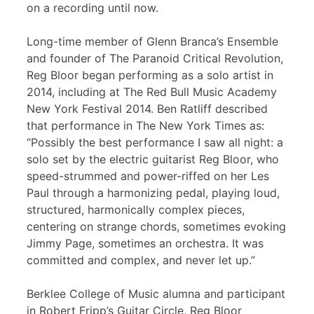
on a recording until now.
Long-time member of Glenn Branca’s Ensemble
and founder of The Paranoid Critical Revolution,
Reg Bloor began performing as a solo artist in
2014, including at The Red Bull Music Academy
New York Festival 2014. Ben Ratliff described
that performance in The New York Times as:
“Possibly the best performance I saw all night: a
solo set by the electric guitarist Reg Bloor, who
speed-strummed and power-riffed on her Les
Paul through a harmonizing pedal, playing loud,
structured, harmonically complex pieces,
centering on strange chords, sometimes evoking
Jimmy Page, sometimes an orchestra. It was
committed and complex, and never let up.”
Berklee College of Music alumna and participant
in Robert Fripp’s Guitar Circle, Reg Bloor