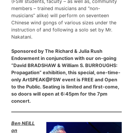
(FSW students, faculty – as well as, community
members – trained musicians and “non-
musicians” alike) will perform on seventeen
Chinese wind gongs of various sizes under the
instruction of and following a solo set by Mr.
Nakatani.
Sponsored by The Richard & Julia Rush
Endowment in conjunction with our on-going
“David BRADSHAW & William S. BURROUGHS:
Propagation” exhibition, this special, one-time-
only ArtSPEAK@FSW event is FREE and Open
to the Public. Seating is limited and first-come,
so doors will open at 6:45pm for the 7pm
concert.
Ben NEILL
on