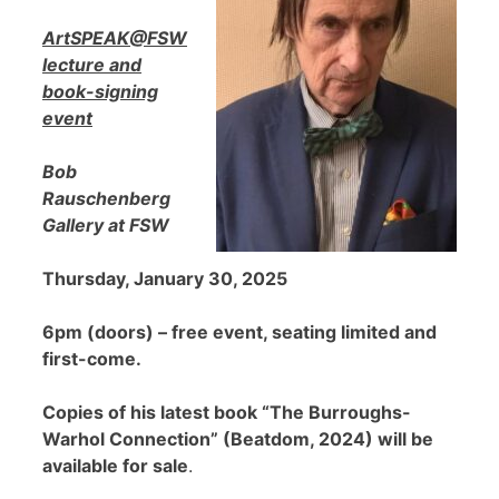
ArtSPEAK@FSW
lecture and
book-signing
event
Bob
Rauschenberg
Gallery at FSW
Thursday, January 30, 2025
6pm (doors) – free event, seating limited and
first-come.
Copies of his latest book “The Burroughs-
Warhol Connection” (Beatdom, 2024) will be
available for sale
.