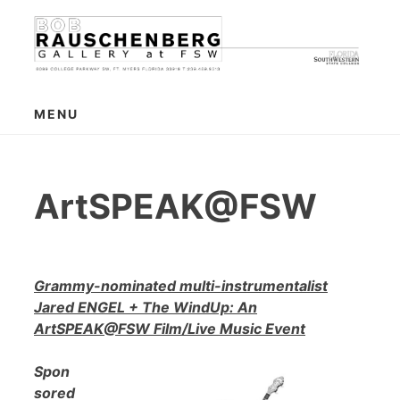
Skip
to
content
MENU
ArtSPEAK@FSW
Grammy-nominated multi-instrumentalist
Jared ENGEL + The WindUp: An
ArtSPEAK@FSW Film/Live Music Event
Spon
sored