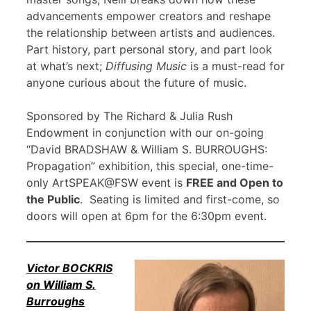
advancements empower creators and reshape
the relationship between artists and audiences.
Part history, part personal story, and part look
at what’s next;
Diffusing Music
is a must-read for
anyone curious about the future of music.
Sponsored by The Richard & Julia Rush
Endowment in conjunction with our on-going
“David BRADSHAW & William S. BURROUGHS:
Propagation” exhibition, this special, one-time-
only ArtSPEAK@FSW event is
FREE and Open to
the Public
. Seating is limited and first-come, so
doors will open at 6pm for the 6:30pm event.
Victor BOCKRIS
on William S.
Burroughs