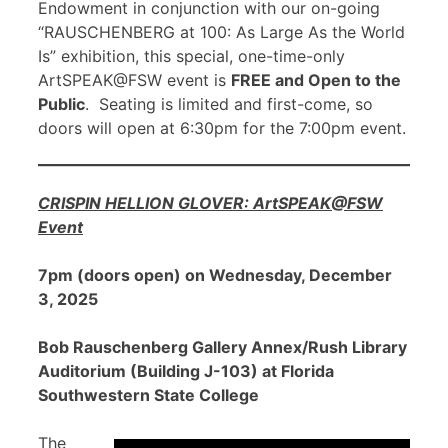
Endowment in conjunction with our on-going
“RAUSCHENBERG at 100: As Large As the World
Is” exhibition, this special, one-time-only
ArtSPEAK@FSW event is
FREE and Open to the
Public
. Seating is limited and first-come, so
doors will open at 6:30pm for the 7:00pm event.
CRISPIN HELLION GLOVER: ArtSPEAK@FSW
Event
7pm (doors open) on Wednesday, December
3, 2025
Bob Rauschenberg Gallery Annex/Rush Library
Auditorium (Building J-103) at Florida
Southwestern State College
The