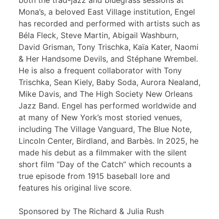
both the trad-jazz and bluegrass sessions at
Mona’s, a beloved East Village institution, Engel
has recorded and performed with artists such as
Béla Fleck, Steve Martin, Abigail Washburn,
David Grisman, Tony Trischka, Kaïa Kater, Naomi
& Her Handsome Devils, and Stéphane Wrembel.
He is also a frequent collaborator with Tony
Trischka, Sean Kiely, Baby Soda, Aurora Nealand,
Mike Davis, and The High Society New Orleans
Jazz Band. Engel has performed worldwide and
at many of New York’s most storied venues,
including The Village Vanguard, The Blue Note,
Lincoln Center, Birdland, and Barbès. In 2025, he
made his debut as a filmmaker with the silent
short film “Day of the Catch” which recounts a
true episode from 1915 baseball lore and
features his original live score.
Sponsored by The Richard & Julia Rush