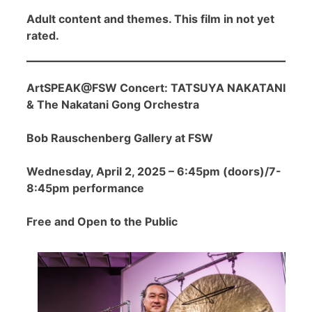
Adult content and themes. This film in not yet
rated.
ArtSPEAK@FSW Concert: TATSUYA NAKATANI
& The Nakatani Gong Orchestra
Bob Rauschenberg Gallery at FSW
Wednesday, April 2, 2025 – 6:45pm (doors)/7-
8:45pm performance
Free and Open to the Public