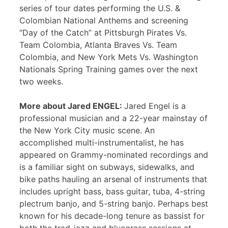
series of tour dates performing the U.S. &
Colombian National Anthems and screening
“Day of the Catch” at Pittsburgh Pirates Vs.
Team Colombia, Atlanta Braves Vs. Team
Colombia, and New York Mets Vs. Washington
Nationals Spring Training games over the next
two weeks.
More about Jared ENGEL:
Jared Engel is a
professional musician and a 22-year mainstay of
the New York City music scene. An
accomplished multi-instrumentalist, he has
appeared on Grammy-nominated recordings and
is a familiar sight on subways, sidewalks, and
bike paths hauling an arsenal of instruments that
includes upright bass, bass guitar, tuba, 4-string
plectrum banjo, and 5-string banjo. Perhaps best
known for his decade-long tenure as bassist for