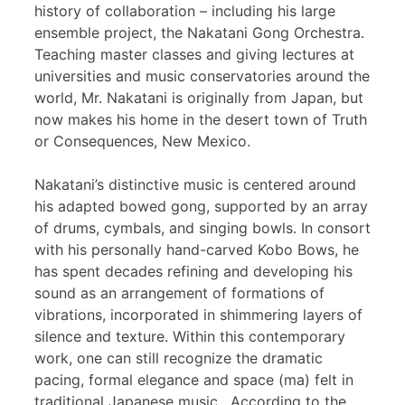
history of collaboration – including his large
ensemble project, the Nakatani Gong Orchestra.
Teaching master classes and giving lectures at
universities and music conservatories around the
world, Mr. Nakatani is originally from Japan, but
now makes his home in the desert town of Truth
or Consequences, New Mexico.
Nakatani’s distinctive music is centered around
his adapted bowed gong, supported by an array
of drums, cymbals, and singing bowls. In consort
with his personally hand-carved Kobo Bows, he
has spent decades refining and developing his
sound as an arrangement of formations of
vibrations, incorporated in shimmering layers of
silence and texture. Within this contemporary
work, one can still recognize the dramatic
pacing, formal elegance and space (ma) felt in
traditional Japanese music. According to the