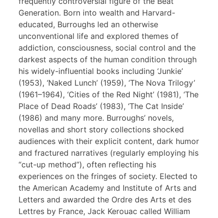
frequently controversial figure of the Beat
Generation. Born into wealth and Harvard-
educated, Burroughs led an otherwise
unconventional life and explored themes of
addiction, consciousness, social control and the
darkest aspects of the human condition through
his widely-influential books including ‘Junkie’
(1953), ‘Naked Lunch’ (1959), ‘The Nova Trilogy’
(1961–1964), ‘Cities of the Red Night’ (1981), ‘The
Place of Dead Roads’ (1983), ‘The Cat Inside’
(1986) and many more. Burroughs’ novels,
novellas and short story collections shocked
audiences with their explicit content, dark humor
and fractured narratives (regularly employing his
“cut-up method”), often reflecting his
experiences on the fringes of society. Elected to
the American Academy and Institute of Arts and
Letters and awarded the Ordre des Arts et des
Lettres by France, Jack Kerouac called William