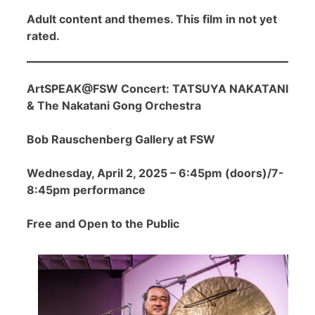
Adult content and themes. This film in not yet
rated.
ArtSPEAK@FSW Concert: TATSUYA NAKATANI
& The Nakatani Gong Orchestra
Bob Rauschenberg Gallery at FSW
Wednesday, April 2, 2025 – 6:45pm (doors)/7-
8:45pm performance
Free and Open to the Public