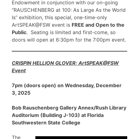
Endowment in conjunction with our on-going
“RAUSCHENBERG at 100: As Large As the World
Is” exhibition, this special, one-time-only
ArtSPEAK@FSW event is
FREE and Open to the
Public
. Seating is limited and first-come, so
doors will open at 6:30pm for the 7:00pm event.
CRISPIN HELLION GLOVER: ArtSPEAK@FSW
Event
7pm (doors open) on Wednesday, December
3, 2025
Bob Rauschenberg Gallery Annex/Rush Library
Auditorium (Building J-103) at Florida
Southwestern State College
The