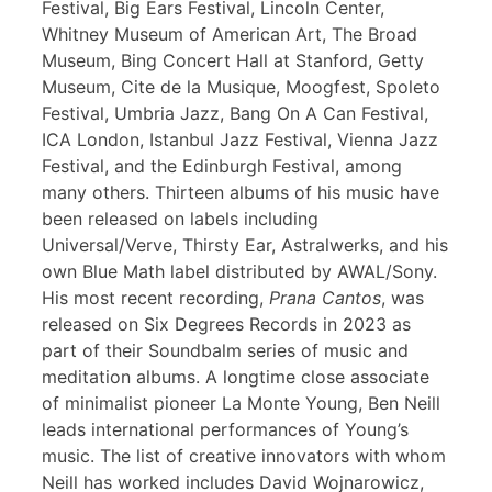
Festival, Big Ears Festival, Lincoln Center,
Whitney Museum of American Art, The Broad
Museum, Bing Concert Hall at Stanford, Getty
Museum, Cite de la Musique, Moogfest, Spoleto
Festival, Umbria Jazz, Bang On A Can Festival,
ICA London, Istanbul Jazz Festival, Vienna Jazz
Festival, and the Edinburgh Festival, among
many others. Thirteen albums of his music have
been released on labels including
Universal/Verve, Thirsty Ear, Astralwerks, and his
own Blue Math label distributed by AWAL/Sony.
His most recent recording,
Prana Cantos
, was
released on Six Degrees Records in 2023 as
part of their Soundbalm series of music and
meditation albums. A longtime close associate
of minimalist pioneer La Monte Young, Ben Neill
leads international performances of Young’s
music. The list of creative innovators with whom
Neill has worked includes David Wojnarowicz,