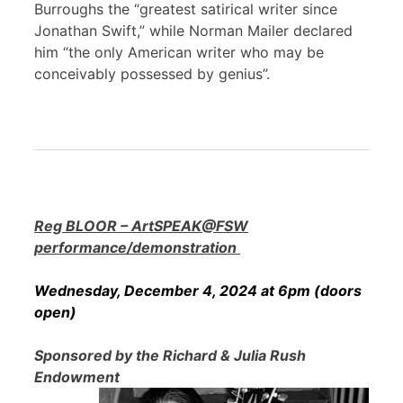
Burroughs the “greatest satirical writer since
Jonathan Swift,” while Norman Mailer declared
him “the only American writer who may be
conceivably possessed by genius”.
Reg BLOOR – ArtSPEAK@FSW
performance/demonstration
Wednesday, December 4, 2024 at 6pm (doors
open)
Sponsored by the Richard & Julia Rush
Endowment