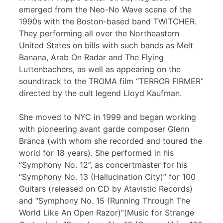
emerged from the Neo-No Wave scene of the
1990s with the Boston-based band TWITCHER.
They performing all over the Northeastern
United States on bills with such bands as Melt
Banana, Arab On Radar and The Flying
Luttenbachers, as well as appearing on the
soundtrack to the TROMA film “TERROR FIRMER”
directed by the cult legend Lloyd Kaufman.
She moved to NYC in 1999 and began working
with pioneering avant garde composer Glenn
Branca (with whom she recorded and toured the
world for 18 years). She performed in his
“Symphony No. 12”, as concertmaster for his
“Symphony No. 13 (Hallucination City)” for 100
Guitars (released on CD by Atavistic Records)
and “Symphony No. 15 (Running Through The
World Like An Open Razor)”(Music for Strange