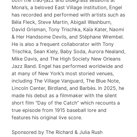
both the trad-jazz and bluegrass sessions at
Mona’s, a beloved East Village institution, Engel
has recorded and performed with artists such as
Béla Fleck, Steve Martin, Abigail Washburn,
David Grisman, Tony Trischka, Kaïa Kater, Naomi
& Her Handsome Devils, and Stéphane Wrembel.
He is also a frequent collaborator with Tony
Trischka, Sean Kiely, Baby Soda, Aurora Nealand,
Mike Davis, and The High Society New Orleans
Jazz Band. Engel has performed worldwide and
at many of New York’s most storied venues,
including The Village Vanguard, The Blue Note,
Lincoln Center, Birdland, and Barbès. In 2025, he
made his debut as a filmmaker with the silent
short film “Day of the Catch” which recounts a
true episode from 1915 baseball lore and
features his original live score.
Sponsored by The Richard & Julia Rush