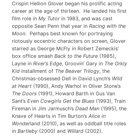
Crispin Hellion Glover began his prolific acting
career at the age of thirteen. He landed his first
film role in
My Tutor
in 1983, and was cast
opposite Sean Penn that year in
Racing with the
Moon
. Perhaps best known for portraying
riotously eccentric characters on screen, Glover
starred as George McFly in Robert Zemeckis’
box office smash
Back to the Future
(1985),
Layne in
River’s Edge
, Groovin’ Gary in
The Orkly
Kid
installment of
The Beaver Trilogy
, the
Christmas-obsessed Dell in David Lynch’s
Wild
at Heart
(1990), Andy Warhol in Oliver Stone’s
The Doors
(1991), Howard Barth in Gus Van
Sant’s
Even Cowgirls Get the Blues
(1993), Train
Fireman in Jim Jarmusch’s
Dead Man
(1995), the
Knave of Hearts in Tim Burton’s
Alice in
Wonderland
(2010), as well as oddball title roles
in
Bartleby
(2000) and
Willard
(2002).