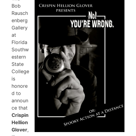
Bob
Rausch
enberg
Gallery
at
Florida
Southw
estern
State
College
is
honore
d to
announ
ce that
Crispin
Hellion
Glover
,