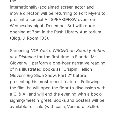
the
internationally-acclaimed screen actor and
movie director, will be returning to Fort Myers to
present a special ArtSPEAK@FSW event on
Wednesday night, December 3rd with doors
opening at 7pm in the Rush Library Auditorium
(Bldg. J, Room 103).
Screening
NO! You’re WRONG or: Spooky Action
at a Distance
for the first time in Florida, Mr.
Glover will perform a one-hour narrative reading
of his illustrated books as “Crispin Hellion
Glover’s Big Slide Show, Part 2” before
presenting his most recent feature
.
Following
the film, he will open the floor to discussion with
a Q. & A., and will end the evening with a book-
signing/meet n’ greet. Books and posters will be
available for sale (with cash, Venmo or Zelle).