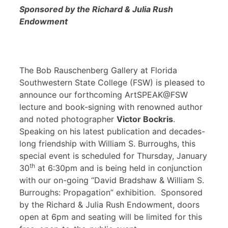
Sponsored by the Richard & Julia Rush
Endowment
The Bob Rauschenberg Gallery at Florida
Southwestern State College (FSW) is pleased to
announce our forthcoming ArtSPEAK@FSW
lecture and book-signing with renowned author
and noted photographer
Victor Bockris
.
Speaking on his latest publication and decades-
long friendship with William S. Burroughs, this
special event is scheduled for Thursday, January
th
30
at 6:30pm and is being held in conjunction
with our on-going “David Bradshaw & William S.
Burroughs: Propagation” exhibition. Sponsored
by the Richard & Julia Rush Endowment, doors
open at 6pm and seating will be limited for this