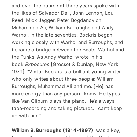
and over the course of three years spoke with
the likes of Salvador Dali, John Lennon, Lou
Reed, Mick Jagger, Peter Bogdanovich,
Muhammad Ali, William Burroughs and Andy
Warhol. In the late seventies, Bockris began
working closely with Warhol and Burroughs, and
became a bridge between the Beats, Warhol and
the Punks. As Andy Warhol wrote in his
book
Exposures
[Grosset & Dunlap, New York
1979], “Victor Bockris is a brilliant young writer
who only writes about three people: William
Burroughs, Muhammad Ali and me. [He] has
more energy than any person I know. He types
like Van Cliburn plays the piano. He’s always
tape-recording and taking pictures. I can’t keep
up with him.”
William S. Burroughs (1914-1997)
, was a key,