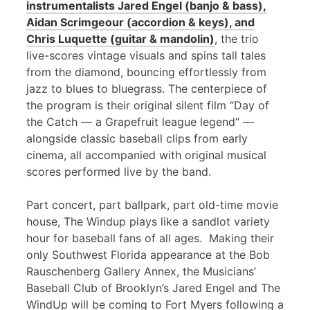
instrumentalists Jared Engel (banjo & bass),
Aidan Scrimgeour (accordion & keys), and
Chris Luquette (guitar & mandolin)
, the trio
live-scores vintage visuals and spins tall tales
from the diamond, bouncing effortlessly from
jazz to blues to bluegrass. The centerpiece of
the program is their original silent film “Day of
the Catch — a Grapefruit league legend” —
alongside classic baseball clips from early
cinema, all accompanied with original musical
scores performed live by the band.
Part concert, part ballpark, part old-time movie
house, The Windup plays like a sandlot variety
hour for baseball fans of all ages. Making their
only Southwest Florida appearance at the Bob
Rauschenberg Gallery Annex, the Musicians’
Baseball Club of Brooklyn’s Jared Engel and The
WindUp will be coming to Fort Myers following a