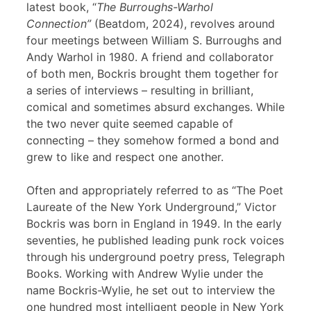
latest book, “
The Burroughs-Warhol
Connection”
(Beatdom, 2024), revolves around
four meetings between William S. Burroughs and
Andy Warhol in 1980. A friend and collaborator
of both men, Bockris brought them together for
a series of interviews – resulting in brilliant,
comical and sometimes absurd exchanges. While
the two never quite seemed capable of
connecting – they somehow formed a bond and
grew to like and respect one another.
Often and appropriately referred to as “The Poet
Laureate of the New York Underground,” Victor
Bockris was born in England in 1949. In the early
seventies, he published leading punk rock voices
through his underground poetry press, Telegraph
Books. Working with Andrew Wylie under the
name Bockris-Wylie, he set out to interview the
one hundred most intelligent people in New York