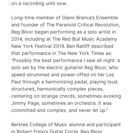
on a recording until now.
Long-time member of Glenn Branca’s Ensemble
and founder of The Paranoid Critical Revolution,
Reg Bloor began performing as a solo artist in
2014, including at The Red Bull Music Academy
New York Festival 2014. Ben Ratliff described
that performance in The New York Times as:
“Possibly the best performance I saw all night: a
solo set by the electric guitarist Reg Bloor, who
speed-strummed and power-riffed on her Les
Paul through a harmonizing pedal, playing loud,
structured, harmonically complex pieces,
centering on strange chords, sometimes evoking
Jimmy Page, sometimes an orchestra. It was
committed and complex, and never let up.”
Berklee College of Music alumna and participant
in Robert Fripp’s Guitar Circle, Reg Bloor