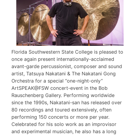
Florida Southwestern State College is pleased to
once again present internationally-acclaimed
avant-garde percussionist, composer and sound
artist, Tatsuya Nakatani & The Nakatani Gong
Orchestra for a special “one-night-only”
ArtSPEAK@FSW concert-event in the Bob
Rauschenberg Gallery. Performing worldwide
since the 1990s, Nakatani-san has released over
80 recordings and toured extensively, often
performing 150 concerts or more per year.
Celebrated for his solo work as an improvisor
and experimental musician, he also has a long