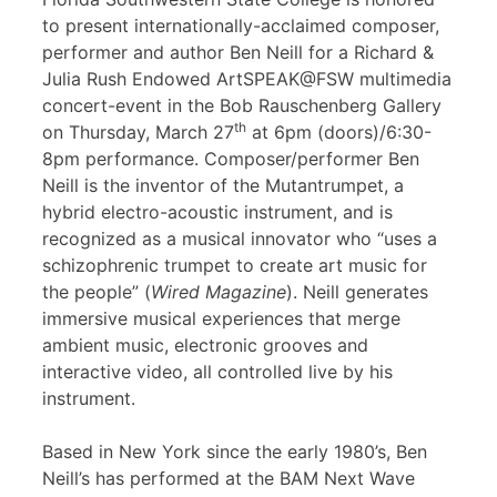
to present internationally-acclaimed composer,
performer and author Ben Neill for a Richard &
Julia Rush Endowed ArtSPEAK@FSW multimedia
concert-event in the Bob Rauschenberg Gallery
th
on Thursday, March 27
at 6pm (doors)/6:30-
8pm performance. Composer/performer Ben
Neill is the inventor of the Mutantrumpet, a
hybrid electro-acoustic instrument, and is
recognized as a musical innovator who “uses a
schizophrenic trumpet to create art music for
the people” (
Wired Magazine
). Neill generates
immersive musical experiences that merge
ambient music, electronic grooves and
interactive video, all controlled live by his
instrument.
Based in New York since the early 1980’s, Ben
Neill’s has performed at the BAM Next Wave