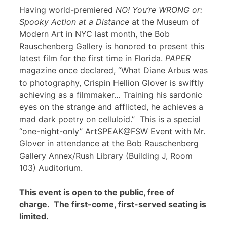
Having world-premiered
NO! You’re WRONG or:
Spooky Action at a Distance
at the Museum of
Modern Art in NYC last month, the Bob
Rauschenberg Gallery is honored to present this
latest film for the first time in Florida.
PAPER
magazine once declared, “What Diane Arbus was
to photography, Crispin Hellion Glover is swiftly
achieving as a filmmaker… Training his sardonic
eyes on the strange and afflicted, he achieves a
mad dark poetry on celluloid.” This is a special
“one-night-only” ArtSPEAK@FSW Event with Mr.
Glover in attendance at the Bob Rauschenberg
Gallery Annex/Rush Library (Building J, Room
103) Auditorium.
This event is open to the public, free of
charge. The first-come, first-served seating is
limited.