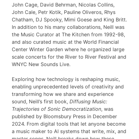
John Cage, David Behrman, Nicolas Collins,
John Cale, Petr Kotik, Pauline Oliveros, Rhys
Chatham, DJ Spooky, Mimi Goese and King Britt.
In addition to his many collaborations, Neill was
the Music Curator at The Kitchen from 1992-98,
and also curated music at the World Financial
Center Winter Garden where he organized large
scale concerts for the River to River Festival and
WNYC New Sounds Live.
Exploring how technology is reshaping music,
enabling unprecedented levels of creativity and
transforming how we share and experience
sound, Neill’s first book,
Diffusing Music:
Trajectories of Sonic Democratization
, was
published by Bloomsbury Press in December
2024. From digital tools that let anyone become
a music maker to AI systems that write, mix, and
master songs, Neill breaks down how these