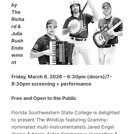
by
The
Richa
rd &
Julia
Rush
Endo
wme
nt
Friday, March 6, 2026 – 6:30pm (doors)/7-
8:30pm screening + performance
Free and Open to the Public
Florida Southwestern State College is delighted
to present The WindUp featuring Grammy-
nominated multi-instrumentalists Jared Engel