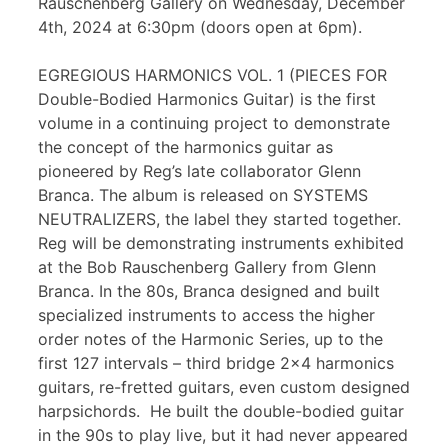
Rauschenberg Gallery on Wednesday, December
4th, 2024 at 6:30pm (doors open at 6pm).
EGREGIOUS HARMONICS VOL. 1 (PIECES FOR
Double-Bodied Harmonics Guitar) is the first
volume in a continuing project to demonstrate
the concept of the harmonics guitar as
pioneered by Reg’s late collaborator Glenn
Branca. The album is released on SYSTEMS
NEUTRALIZERS, the label they started together.
Reg will be demonstrating instruments exhibited
at the Bob Rauschenberg Gallery from Glenn
Branca. In the 80s, Branca designed and built
specialized instruments to access the higher
order notes of the Harmonic Series, up to the
first 127 intervals – third bridge 2×4 harmonics
guitars, re-fretted guitars, even custom designed
harpsichords. He built the double-bodied guitar
in the 90s to play live, but it had never appeared