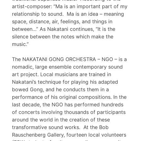
artist-composer: “Ma is an important part of my
relationship to sound. Ma is an idea – meaning
space, distance, air, feelings, and things in
between…” As Nakatani continues, “It is the
silence between the notes which make the
music.”
The NAKATANI GONG ORCHESTRA – NGO – is a
nomadic, large ensemble contemporary sound
art project. Local musicians are trained in
Nakatani’s technique for playing his adapted
bowed Gong, and he conducts them in a
performance of his original compositions. In the
last decade, the NGO has performed hundreds
of concerts involving thousands of participants
around the world in the creation of these
transformative sound works. At the Bob
Rauschenberg Gallery, fourteen local volunteers