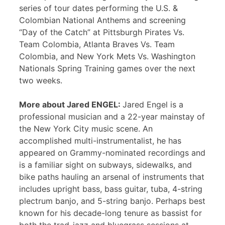
series of tour dates performing the U.S. &
Colombian National Anthems and screening
“Day of the Catch” at Pittsburgh Pirates Vs.
Team Colombia, Atlanta Braves Vs. Team
Colombia, and New York Mets Vs. Washington
Nationals Spring Training games over the next
two weeks.
More about Jared ENGEL:
Jared Engel is a
professional musician and a 22-year mainstay of
the New York City music scene. An
accomplished multi-instrumentalist, he has
appeared on Grammy-nominated recordings and
is a familiar sight on subways, sidewalks, and
bike paths hauling an arsenal of instruments that
includes upright bass, bass guitar, tuba, 4-string
plectrum banjo, and 5-string banjo. Perhaps best
known for his decade-long tenure as bassist for