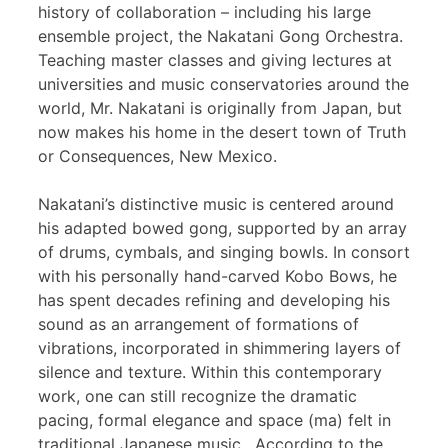
history of collaboration – including his large
ensemble project, the Nakatani Gong Orchestra.
Teaching master classes and giving lectures at
universities and music conservatories around the
world, Mr. Nakatani is originally from Japan, but
now makes his home in the desert town of Truth
or Consequences, New Mexico.
Nakatani’s distinctive music is centered around
his adapted bowed gong, supported by an array
of drums, cymbals, and singing bowls. In consort
with his personally hand-carved Kobo Bows, he
has spent decades refining and developing his
sound as an arrangement of formations of
vibrations, incorporated in shimmering layers of
silence and texture. Within this contemporary
work, one can still recognize the dramatic
pacing, formal elegance and space (ma) felt in
traditional Japanese music. According to the