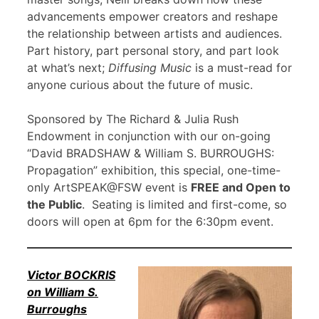
advancements empower creators and reshape
the relationship between artists and audiences.
Part history, part personal story, and part look
at what’s next;
Diffusing Music
is a must-read for
anyone curious about the future of music.
Sponsored by The Richard & Julia Rush
Endowment in conjunction with our on-going
“David BRADSHAW & William S. BURROUGHS:
Propagation” exhibition, this special, one-time-
only ArtSPEAK@FSW event is
FREE and Open to
the Public
. Seating is limited and first-come, so
doors will open at 6pm for the 6:30pm event.
Victor BOCKRIS
on William S.
Burroughs