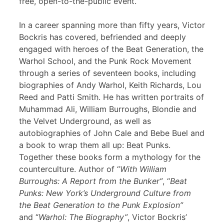
free, open-to-the-public event.
In a career spanning more than fifty years, Victor
Bockris has covered, befriended and deeply
engaged with heroes of the Beat Generation, the
Warhol School, and the Punk Rock Movement
through a series of seventeen books, including
biographies of Andy Warhol, Keith Richards, Lou
Reed and Patti Smith. He has written portraits of
Muhammad Ali, William Burroughs, Blondie and
the Velvet Underground, as well as
autobiographies of John Cale and Bebe Buel and
a book to wrap them all up: Beat Punks.
Together these books form a mythology for the
counterculture. Author of “
With William
Burroughs: A Report from the Bunker”
, “
Beat
Punks: New York’s Underground Culture from
the Beat Generation to the Punk Explosion”
and “
Warhol: The Biography”
, Victor Bockris’