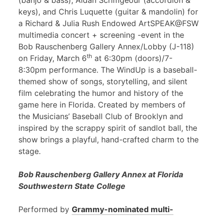
(banjo & bass), Aidan Scrimgeour (accordion &
keys), and Chris Luquette (guitar & mandolin) for
a Richard & Julia Rush Endowed ArtSPEAK@FSW
multimedia concert + screening -event in the
Bob Rauschenberg Gallery Annex/Lobby (J-118)
th
on Friday, March 6
at 6:30pm (doors)/7-
8:30pm performance. The WindUp is a baseball-
themed show of songs, storytelling, and silent
film celebrating the humor and history of the
game here in Florida. Created by members of
the Musicians’ Baseball Club of Brooklyn and
inspired by the scrappy spirit of sandlot ball, the
show brings a playful, hand-crafted charm to the
stage.
Bob Rauschenberg Gallery Annex at Florida
Southwestern State College
Performed by
Grammy-nominated multi-