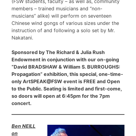
(FSW students, faculty – as well as, community
members – trained musicians and “non-
musicians” alike) will perform on seventeen
Chinese wind gongs of various sizes under the
instruction of and following a solo set by Mr.
Nakatani.
Sponsored by The Richard & Julia Rush
Endowment in conjunction with our on-going
“David BRADSHAW & William S. BURROUGHS:
Propagation” exhibition, this special, one-time-
only ArtSPEAK@FSW event is FREE and Open
to the Public. Seating is limited and first-come,
so doors will open at 6:45pm for the 7pm
concert.
Ben NEILL
on