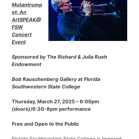
Mutantrump
et: An
ArtSPEAK@
FSW
Concert
Event
Sponsored by The Richard & Julia Rush
Endowment
Bob Rauschenberg Gallery at Florida
Southwestern State College
Thursday, March 27, 2025 – 6:00pm
(doors)/6:30-8pm performance
Free and Open to the Public
Florida Southwestern State College is honored