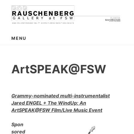
Skip
to
content
MENU
ArtSPEAK@FSW
Grammy-nominated multi-instrumentalist
Jared ENGEL + The WindUp: An
ArtSPEAK@FSW Film/Live Music Event
Spon
sored