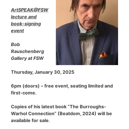
ArtSPEAK@FSW
lecture and
book-signing
event
Bob
Rauschenberg
Gallery at FSW
Thursday, January 30, 2025
6pm (doors) – free event, seating limited and
first-come.
Copies of his latest book “The Burroughs-
Warhol Connection” (Beatdom, 2024) will be
available for sale
.