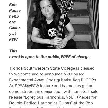
Bob
Rausc
henb
erg
Galler
y at
FSW
This
event is open to the public, FREE of charge
Florida Southwestern State College is pleased
to welcome and to announce NYC-based
Experimental Avant-Rock guitarist Reg BLOOR’s
ArtSPEAK@FSW lecture and harmonics guitar
demonstration in conjunction with her latest solo
release “Egregious Harmonics, Vol. 1 (Pieces for
Double-Bodied Harmonics Guitar)” at the Bob