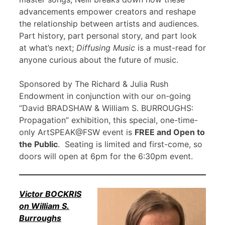
advancements empower creators and reshape
the relationship between artists and audiences.
Part history, part personal story, and part look
at what’s next;
Diffusing Music
is a must-read for
anyone curious about the future of music.
Sponsored by The Richard & Julia Rush
Endowment in conjunction with our on-going
“David BRADSHAW & William S. BURROUGHS:
Propagation” exhibition, this special, one-time-
only ArtSPEAK@FSW event is
FREE and Open to
the Public
. Seating is limited and first-come, so
doors will open at 6pm for the 6:30pm event.
Victor BOCKRIS
on William S.
Burroughs