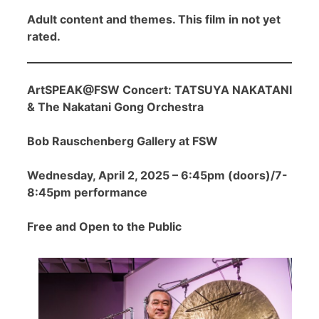
Adult content and themes. This film in not yet
rated.
ArtSPEAK@FSW Concert: TATSUYA NAKATANI
& The Nakatani Gong Orchestra
Bob Rauschenberg Gallery at FSW
Wednesday, April 2, 2025 – 6:45pm (doors)/7-
8:45pm performance
Free and Open to the Public