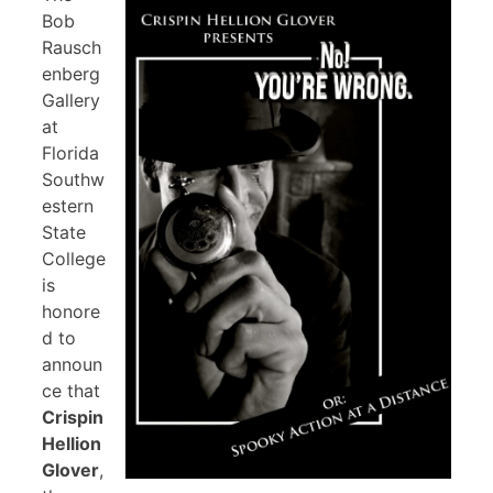
Bob
Rausch
enberg
Gallery
at
Florida
Southw
estern
State
College
is
honore
d to
announ
ce that
Crispin
Hellion
Glover
,