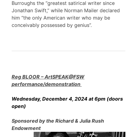
Burroughs the “greatest satirical writer since
Jonathan Swift,” while Norman Mailer declared
him “the only American writer who may be
conceivably possessed by genius”.
Reg BLOOR – ArtSPEAK@FSW
performance/demonstration
Wednesday, December 4, 2024 at 6pm (doors
open)
Sponsored by the Richard & Julia Rush
Endowment