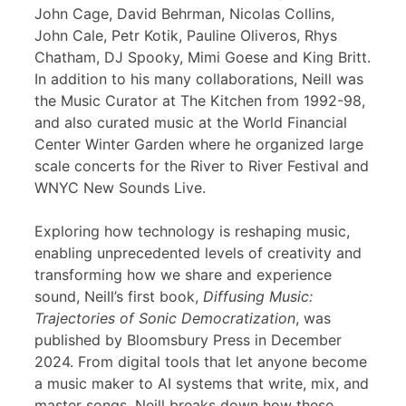
John Cage, David Behrman, Nicolas Collins,
John Cale, Petr Kotik, Pauline Oliveros, Rhys
Chatham, DJ Spooky, Mimi Goese and King Britt.
In addition to his many collaborations, Neill was
the Music Curator at The Kitchen from 1992-98,
and also curated music at the World Financial
Center Winter Garden where he organized large
scale concerts for the River to River Festival and
WNYC New Sounds Live.
Exploring how technology is reshaping music,
enabling unprecedented levels of creativity and
transforming how we share and experience
sound, Neill’s first book,
Diffusing Music:
Trajectories of Sonic Democratization
, was
published by Bloomsbury Press in December
2024. From digital tools that let anyone become
a music maker to AI systems that write, mix, and
master songs, Neill breaks down how these