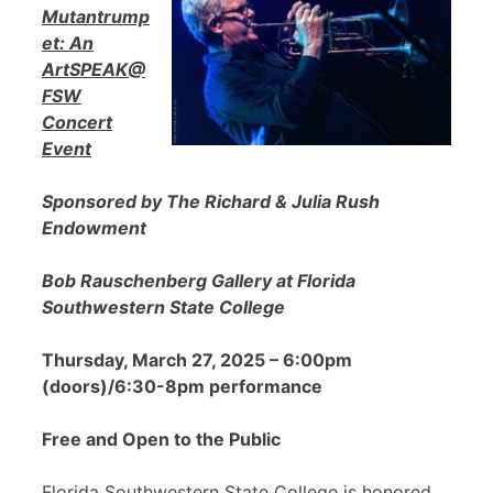
Mutantrump
et: An
ArtSPEAK@
FSW
Concert
Event
Sponsored by The Richard & Julia Rush
Endowment
Bob Rauschenberg Gallery at Florida
Southwestern State College
Thursday, March 27, 2025 – 6:00pm
(doors)/6:30-8pm performance
Free and Open to the Public
Florida Southwestern State College is honored