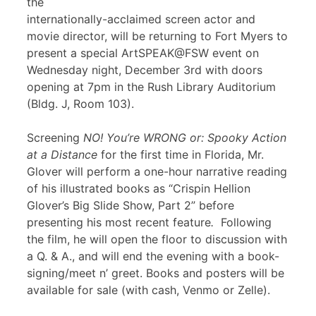
the
internationally-acclaimed screen actor and
movie director, will be returning to Fort Myers to
present a special ArtSPEAK@FSW event on
Wednesday night, December 3rd with doors
opening at 7pm in the Rush Library Auditorium
(Bldg. J, Room 103).
Screening
NO! You’re WRONG or: Spooky Action
at a Distance
for the first time in Florida, Mr.
Glover will perform a one-hour narrative reading
of his illustrated books as “Crispin Hellion
Glover’s Big Slide Show, Part 2” before
presenting his most recent feature
.
Following
the film, he will open the floor to discussion with
a Q. & A., and will end the evening with a book-
signing/meet n’ greet. Books and posters will be
available for sale (with cash, Venmo or Zelle).