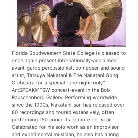
Florida Southwestern State College is pleased to
once again present internationally-acclaimed
avant-garde percussionist, composer and sound
artist, Tatsuya Nakatani & The Nakatani Gong
Orchestra for a special “one-night-only”
ArtSPEAK@FSW concert-event in the Bob
Rauschenberg Gallery. Performing worldwide
since the 1990s, Nakatani-san has released over
80 recordings and toured extensively, often
performing 150 concerts or more per year.
Celebrated for his solo work as an improvisor
and experimental musician, he also has a long