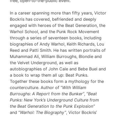
free, open-to-the-public event.
In a career spanning more than fifty years, Victor
Bockris has covered, befriended and deeply
engaged with heroes of the Beat Generation, the
Warhol School, and the Punk Rock Movement
through a series of seventeen books, including
biographies of Andy Warhol, Keith Richards, Lou
Reed and Patti Smith. He has written portraits of
Muhammad Ali, William Burroughs, Blondie and
the Velvet Underground, as well as
autobiographies of John Cale and Bebe Buel and
a book to wrap them all up: Beat Punks.
Together these books form a mythology for the
counterculture. Author of “
With William
Burroughs: A Report from the Bunker”
, “
Beat
Punks: New York’s Underground Culture from
the Beat Generation to the Punk Explosion”
and “
Warhol: The Biography”
, Victor Bockris’