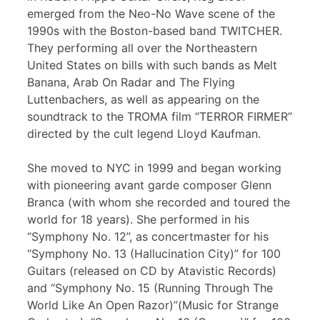
emerged from the Neo-No Wave scene of the
1990s with the Boston-based band TWITCHER.
They performing all over the Northeastern
United States on bills with such bands as Melt
Banana, Arab On Radar and The Flying
Luttenbachers, as well as appearing on the
soundtrack to the TROMA film “TERROR FIRMER”
directed by the cult legend Lloyd Kaufman.
She moved to NYC in 1999 and began working
with pioneering avant garde composer Glenn
Branca (with whom she recorded and toured the
world for 18 years). She performed in his
“Symphony No. 12”, as concertmaster for his
“Symphony No. 13 (Hallucination City)” for 100
Guitars (released on CD by Atavistic Records)
and “Symphony No. 15 (Running Through The
World Like An Open Razor)”(Music for Strange