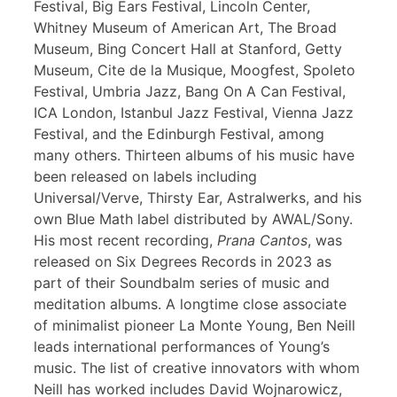
Festival, Big Ears Festival, Lincoln Center,
Whitney Museum of American Art, The Broad
Museum, Bing Concert Hall at Stanford, Getty
Museum, Cite de la Musique, Moogfest, Spoleto
Festival, Umbria Jazz, Bang On A Can Festival,
ICA London, Istanbul Jazz Festival, Vienna Jazz
Festival, and the Edinburgh Festival, among
many others. Thirteen albums of his music have
been released on labels including
Universal/Verve, Thirsty Ear, Astralwerks, and his
own Blue Math label distributed by AWAL/Sony.
His most recent recording,
Prana Cantos
, was
released on Six Degrees Records in 2023 as
part of their Soundbalm series of music and
meditation albums. A longtime close associate
of minimalist pioneer La Monte Young, Ben Neill
leads international performances of Young’s
music. The list of creative innovators with whom
Neill has worked includes David Wojnarowicz,