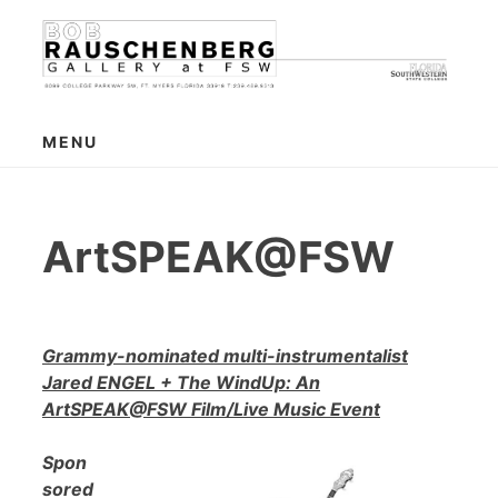
Skip
to
content
MENU
ArtSPEAK@FSW
Grammy-nominated multi-instrumentalist
Jared ENGEL + The WindUp: An
ArtSPEAK@FSW Film/Live Music Event
Spon
sored