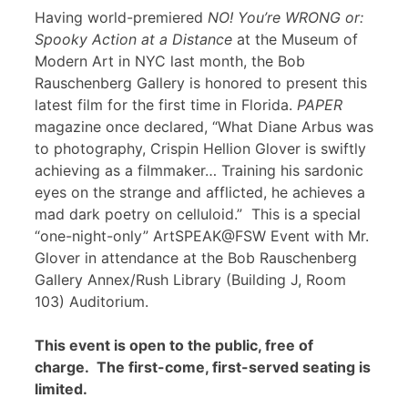
Having world-premiered
NO! You’re WRONG or:
Spooky Action at a Distance
at the Museum of
Modern Art in NYC last month, the Bob
Rauschenberg Gallery is honored to present this
latest film for the first time in Florida.
PAPER
magazine once declared, “What Diane Arbus was
to photography, Crispin Hellion Glover is swiftly
achieving as a filmmaker… Training his sardonic
eyes on the strange and afflicted, he achieves a
mad dark poetry on celluloid.” This is a special
“one-night-only” ArtSPEAK@FSW Event with Mr.
Glover in attendance at the Bob Rauschenberg
Gallery Annex/Rush Library (Building J, Room
103) Auditorium.
This event is open to the public, free of
charge. The first-come, first-served seating is
limited.