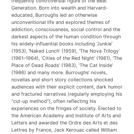
frequently controversial figure of the Beat
Generation. Born into wealth and Harvard-
educated, Burroughs led an otherwise
unconventional life and explored themes of
addiction, consciousness, social control and the
darkest aspects of the human condition through
his widely-influential books including ‘Junkie’
(1953), ‘Naked Lunch’ (1959), ‘The Nova Trilogy’
(1961–1964), ‘Cities of the Red Night’ (1981), ‘The
Place of Dead Roads’ (1983), ‘The Cat Inside’
(1986) and many more. Burroughs’ novels,
novellas and short story collections shocked
audiences with their explicit content, dark humor
and fractured narratives (regularly employing his
“cut-up method”), often reflecting his
experiences on the fringes of society. Elected to
the American Academy and Institute of Arts and
Letters and awarded the Ordre des Arts et des
Lettres by France, Jack Kerouac called William