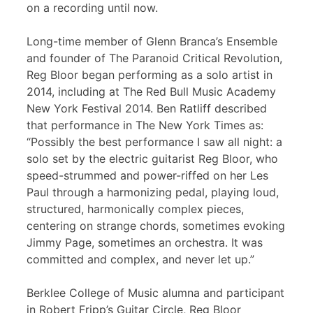
on a recording until now.
Long-time member of Glenn Branca’s Ensemble
and founder of The Paranoid Critical Revolution,
Reg Bloor began performing as a solo artist in
2014, including at The Red Bull Music Academy
New York Festival 2014. Ben Ratliff described
that performance in The New York Times as:
“Possibly the best performance I saw all night: a
solo set by the electric guitarist Reg Bloor, who
speed-strummed and power-riffed on her Les
Paul through a harmonizing pedal, playing loud,
structured, harmonically complex pieces,
centering on strange chords, sometimes evoking
Jimmy Page, sometimes an orchestra. It was
committed and complex, and never let up.”
Berklee College of Music alumna and participant
in Robert Fripp’s Guitar Circle, Reg Bloor