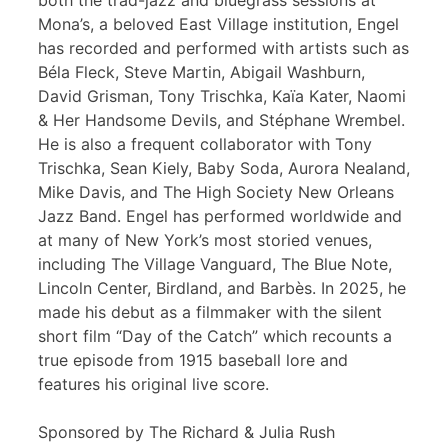
both the trad-jazz and bluegrass sessions at
Mona’s, a beloved East Village institution, Engel
has recorded and performed with artists such as
Béla Fleck, Steve Martin, Abigail Washburn,
David Grisman, Tony Trischka, Kaïa Kater, Naomi
& Her Handsome Devils, and Stéphane Wrembel.
He is also a frequent collaborator with Tony
Trischka, Sean Kiely, Baby Soda, Aurora Nealand,
Mike Davis, and The High Society New Orleans
Jazz Band. Engel has performed worldwide and
at many of New York’s most storied venues,
including The Village Vanguard, The Blue Note,
Lincoln Center, Birdland, and Barbès. In 2025, he
made his debut as a filmmaker with the silent
short film “Day of the Catch” which recounts a
true episode from 1915 baseball lore and
features his original live score.
Sponsored by The Richard & Julia Rush