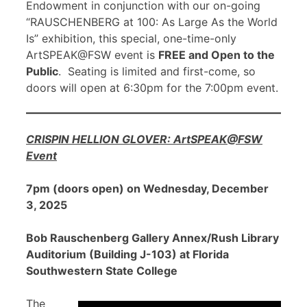
Endowment in conjunction with our on-going
“RAUSCHENBERG at 100: As Large As the World
Is” exhibition, this special, one-time-only
ArtSPEAK@FSW event is
FREE and Open to the
Public
. Seating is limited and first-come, so
doors will open at 6:30pm for the 7:00pm event.
CRISPIN HELLION GLOVER: ArtSPEAK@FSW
Event
7pm (doors open) on Wednesday, December
3, 2025
Bob Rauschenberg Gallery Annex/Rush Library
Auditorium (Building J-103) at Florida
Southwestern State College
The