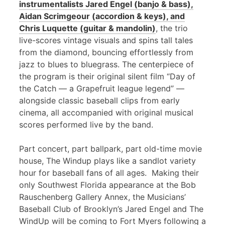
instrumentalists Jared Engel (banjo & bass),
Aidan Scrimgeour (accordion & keys), and
Chris Luquette (guitar & mandolin)
, the trio
live-scores vintage visuals and spins tall tales
from the diamond, bouncing effortlessly from
jazz to blues to bluegrass. The centerpiece of
the program is their original silent film “Day of
the Catch — a Grapefruit league legend” —
alongside classic baseball clips from early
cinema, all accompanied with original musical
scores performed live by the band.
Part concert, part ballpark, part old-time movie
house, The Windup plays like a sandlot variety
hour for baseball fans of all ages. Making their
only Southwest Florida appearance at the Bob
Rauschenberg Gallery Annex, the Musicians’
Baseball Club of Brooklyn’s Jared Engel and The
WindUp will be coming to Fort Myers following a