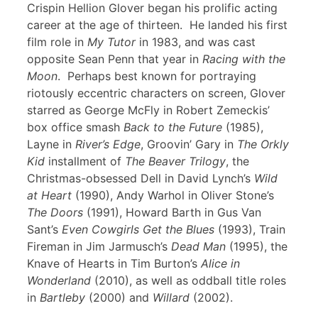
Crispin Hellion Glover began his prolific acting
career at the age of thirteen. He landed his first
film role in
My Tutor
in 1983, and was cast
opposite Sean Penn that year in
Racing with the
Moon
. Perhaps best known for portraying
riotously eccentric characters on screen, Glover
starred as George McFly in Robert Zemeckis’
box office smash
Back to the Future
(1985),
Layne in
River’s Edge
, Groovin’ Gary in
The Orkly
Kid
installment of
The Beaver Trilogy
, the
Christmas-obsessed Dell in David Lynch’s
Wild
at Heart
(1990), Andy Warhol in Oliver Stone’s
The Doors
(1991), Howard Barth in Gus Van
Sant’s
Even Cowgirls Get the Blues
(1993), Train
Fireman in Jim Jarmusch’s
Dead Man
(1995), the
Knave of Hearts in Tim Burton’s
Alice in
Wonderland
(2010), as well as oddball title roles
in
Bartleby
(2000) and
Willard
(2002).