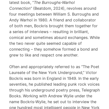
latest book, “
The Burroughs-Warhol
Connection”
(Beatdom, 2024), revolves around
four meetings between William S. Burroughs and
Andy Warhol in 1980. A friend and collaborator
of both men, Bockris brought them together for
a series of interviews – resulting in brilliant,
comical and sometimes absurd exchanges. While
the two never quite seemed capable of
connecting – they somehow formed a bond and
grew to like and respect one another.
Often and appropriately referred to as “The Poet
Laureate of the New York Underground,” Victor
Bockris was born in England in 1949. In the early
seventies, he published leading punk rock voices
through his underground poetry press, Telegraph
Books. Working with Andrew Wylie under the
name Bockris-Wylie, he set out to interview the
one hundred most intelligent people in New York