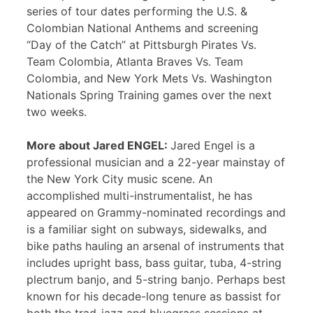
series of tour dates performing the U.S. &
Colombian National Anthems and screening
“Day of the Catch” at Pittsburgh Pirates Vs.
Team Colombia, Atlanta Braves Vs. Team
Colombia, and New York Mets Vs. Washington
Nationals Spring Training games over the next
two weeks.
More about Jared ENGEL:
Jared Engel is a
professional musician and a 22-year mainstay of
the New York City music scene. An
accomplished multi-instrumentalist, he has
appeared on Grammy-nominated recordings and
is a familiar sight on subways, sidewalks, and
bike paths hauling an arsenal of instruments that
includes upright bass, bass guitar, tuba, 4-string
plectrum banjo, and 5-string banjo. Perhaps best
known for his decade-long tenure as bassist for