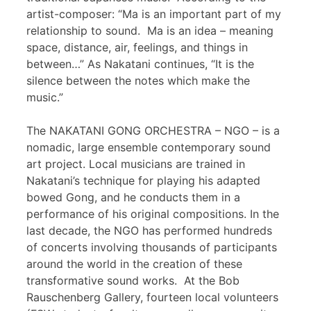
artist-composer: “Ma is an important part of my
relationship to sound. Ma is an idea – meaning
space, distance, air, feelings, and things in
between…” As Nakatani continues, “It is the
silence between the notes which make the
music.”
The NAKATANI GONG ORCHESTRA – NGO – is a
nomadic, large ensemble contemporary sound
art project. Local musicians are trained in
Nakatani’s technique for playing his adapted
bowed Gong, and he conducts them in a
performance of his original compositions. In the
last decade, the NGO has performed hundreds
of concerts involving thousands of participants
around the world in the creation of these
transformative sound works. At the Bob
Rauschenberg Gallery, fourteen local volunteers