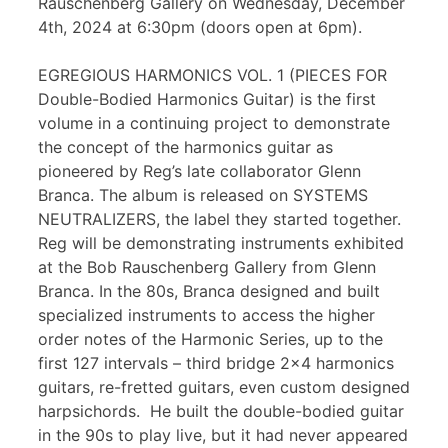
Rauschenberg Gallery on Wednesday, December
4th, 2024 at 6:30pm (doors open at 6pm).
EGREGIOUS HARMONICS VOL. 1 (PIECES FOR
Double-Bodied Harmonics Guitar) is the first
volume in a continuing project to demonstrate
the concept of the harmonics guitar as
pioneered by Reg’s late collaborator Glenn
Branca. The album is released on SYSTEMS
NEUTRALIZERS, the label they started together.
Reg will be demonstrating instruments exhibited
at the Bob Rauschenberg Gallery from Glenn
Branca. In the 80s, Branca designed and built
specialized instruments to access the higher
order notes of the Harmonic Series, up to the
first 127 intervals – third bridge 2×4 harmonics
guitars, re-fretted guitars, even custom designed
harpsichords. He built the double-bodied guitar
in the 90s to play live, but it had never appeared