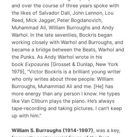
and over the course of three years spoke with
the likes of Salvador Dali, John Lennon, Lou
Reed, Mick Jagger, Peter Bogdanovich,
Muhammad Ali, William Burroughs and Andy
Warhol. In the late seventies, Bockris began
working closely with Warhol and Burroughs, and
became a bridge between the Beats, Warhol and
the Punks. As Andy Warhol wrote in his
book
Exposures
[Grosset & Dunlap, New York
1979], “Victor Bockris is a brilliant young writer
who only writes about three people: William
Burroughs, Muhammad Ali and me. [He] has
more energy than any person I know. He types
like Van Cliburn plays the piano. He’s always
tape-recording and taking pictures. I can’t keep
up with him.”
William S. Burroughs (1914-1997)
, was a key,