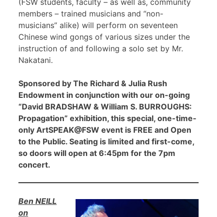
(FSW students, faculty – as well as, community
members – trained musicians and “non-
musicians” alike) will perform on seventeen
Chinese wind gongs of various sizes under the
instruction of and following a solo set by Mr.
Nakatani.
Sponsored by The Richard & Julia Rush
Endowment in conjunction with our on-going
“David BRADSHAW & William S. BURROUGHS:
Propagation” exhibition, this special, one-time-
only ArtSPEAK@FSW event is FREE and Open
to the Public. Seating is limited and first-come,
so doors will open at 6:45pm for the 7pm
concert.
Ben NEILL
on