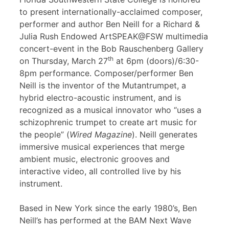
to present internationally-acclaimed composer,
performer and author Ben Neill for a Richard &
Julia Rush Endowed ArtSPEAK@FSW multimedia
concert-event in the Bob Rauschenberg Gallery
th
on Thursday, March 27
at 6pm (doors)/6:30-
8pm performance. Composer/performer Ben
Neill is the inventor of the Mutantrumpet, a
hybrid electro-acoustic instrument, and is
recognized as a musical innovator who “uses a
schizophrenic trumpet to create art music for
the people” (
Wired Magazine
). Neill generates
immersive musical experiences that merge
ambient music, electronic grooves and
interactive video, all controlled live by his
instrument.
Based in New York since the early 1980’s, Ben
Neill’s has performed at the BAM Next Wave