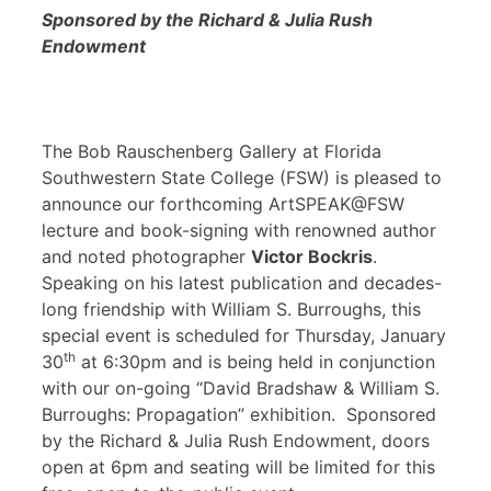
Sponsored by the Richard & Julia Rush
Endowment
The Bob Rauschenberg Gallery at Florida
Southwestern State College (FSW) is pleased to
announce our forthcoming ArtSPEAK@FSW
lecture and book-signing with renowned author
and noted photographer
Victor Bockris
.
Speaking on his latest publication and decades-
long friendship with William S. Burroughs, this
special event is scheduled for Thursday, January
th
30
at 6:30pm and is being held in conjunction
with our on-going “David Bradshaw & William S.
Burroughs: Propagation” exhibition. Sponsored
by the Richard & Julia Rush Endowment, doors
open at 6pm and seating will be limited for this