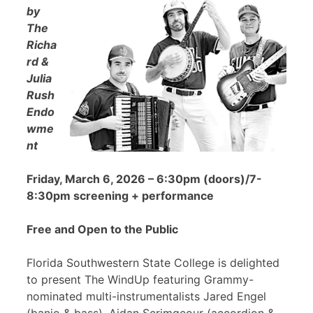
by
The
Richa
rd &
Julia
Rush
Endo
wme
nt
Friday, March 6, 2026 – 6:30pm (doors)/7-
8:30pm screening + performance
Free and Open to the Public
Florida Southwestern State College is delighted
to present The WindUp featuring Grammy-
nominated multi-instrumentalists Jared Engel