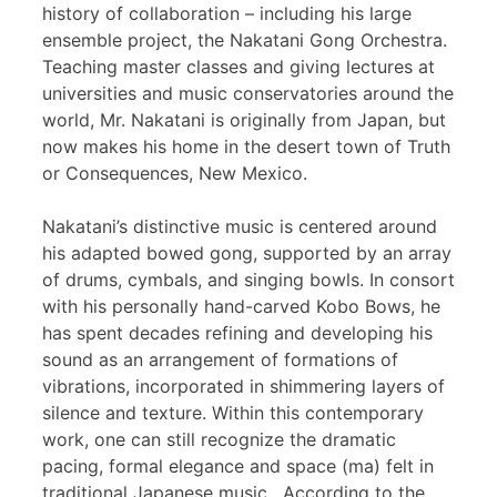
history of collaboration – including his large
ensemble project, the Nakatani Gong Orchestra.
Teaching master classes and giving lectures at
universities and music conservatories around the
world, Mr. Nakatani is originally from Japan, but
now makes his home in the desert town of Truth
or Consequences, New Mexico.
Nakatani’s distinctive music is centered around
his adapted bowed gong, supported by an array
of drums, cymbals, and singing bowls. In consort
with his personally hand-carved Kobo Bows, he
has spent decades refining and developing his
sound as an arrangement of formations of
vibrations, incorporated in shimmering layers of
silence and texture. Within this contemporary
work, one can still recognize the dramatic
pacing, formal elegance and space (ma) felt in
traditional Japanese music. According to the