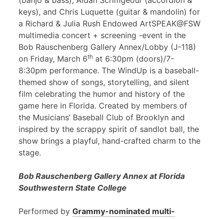
(banjo & bass), Aidan Scrimgeour (accordion &
keys), and Chris Luquette (guitar & mandolin) for
a Richard & Julia Rush Endowed ArtSPEAK@FSW
multimedia concert + screening -event in the
Bob Rauschenberg Gallery Annex/Lobby (J-118)
th
on Friday, March 6
at 6:30pm (doors)/7-
8:30pm performance. The WindUp is a baseball-
themed show of songs, storytelling, and silent
film celebrating the humor and history of the
game here in Florida. Created by members of
the Musicians’ Baseball Club of Brooklyn and
inspired by the scrappy spirit of sandlot ball, the
show brings a playful, hand-crafted charm to the
stage.
Bob Rauschenberg Gallery Annex at Florida
Southwestern State College
Performed by
Grammy-nominated multi-