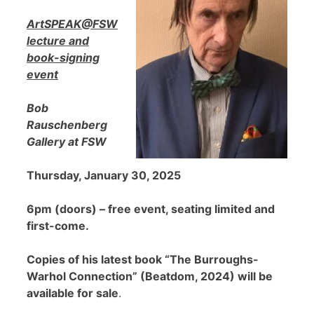
ArtSPEAK@FSW
lecture and
book-signing
event
Bob
Rauschenberg
Gallery at FSW
Thursday, January 30, 2025
6pm (doors) – free event, seating limited and
first-come.
Copies of his latest book “The Burroughs-
Warhol Connection” (Beatdom, 2024) will be
available for sale
.