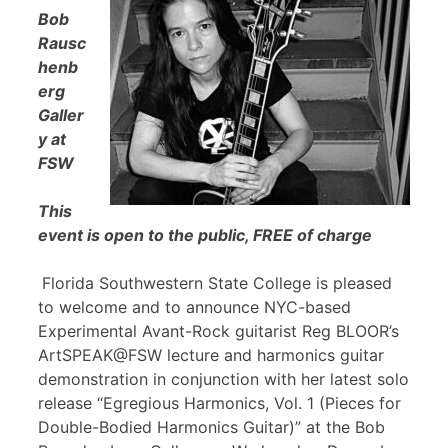
Bob
Rausc
henb
erg
Galler
y at
FSW
This
event is open to the public, FREE of charge
Florida Southwestern State College is pleased
to welcome and to announce NYC-based
Experimental Avant-Rock guitarist Reg BLOOR’s
ArtSPEAK@FSW lecture and harmonics guitar
demonstration in conjunction with her latest solo
release “Egregious Harmonics, Vol. 1 (Pieces for
Double-Bodied Harmonics Guitar)” at the Bob