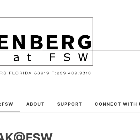
@FSW
ABOUT
SUPPORT
CONNECT WITH 
EAK@FSW