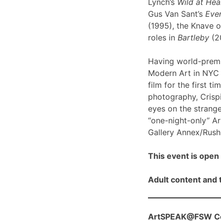
Lynch’s
Wild at Hea
Gus Van Sant’s
Even
(1995), the Knave o
roles in
Bartleby
(2
Having world-prem
Modern Art in NYC l
film for the first ti
photography, Crispi
eyes on the strange
“one-night-only” A
Gallery Annex/Rush 
This event is open 
Adult content and t
ArtSPEAK@FSW Con