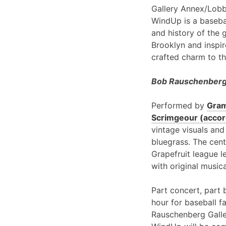
Gallery Annex/Lobb
WindUp is a basebal
and history of the 
Brooklyn and inspir
crafted charm to th
Bob Rauschenberg 
Performed by
Gram
Scrimgeour (accord
vintage visuals and
bluegrass. The cent
Grapefruit league l
with original music
Part concert, part 
hour for baseball f
Rauschenberg Galle