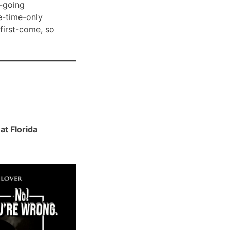
-going
e-time-only
 first-come, so
t Florida