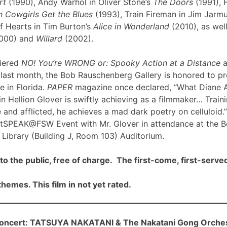
rt
(1990), Andy Warhol in Oliver Stone’s
The Doors
(1991), 
 Cowgirls Get the Blues
(1993), Train Fireman in Jim Jarm
f Hearts in Tim Burton’s
Alice in Wonderland
(2010), as well
000) and
Willard
(2002).
iered
NO! You’re WRONG or: Spooky Action at a Distance
a
ast month, the Bob Rauschenberg Gallery is honored to pre
me in Florida.
PAPER
magazine once declared, “What Diane 
n Hellion Glover is swiftly achieving as a filmmaker… Traini
 and afflicted, he achieves a mad dark poetry on celluloid.”
rtSPEAK@FSW Event with Mr. Glover in attendance at the 
Library (Building J, Room 103) Auditorium.
to the public, free of charge. The first-come, first-served
hemes. This film in not yet rated.
cert: TATSUYA NAKATANI & The Nakatani Gong Orche