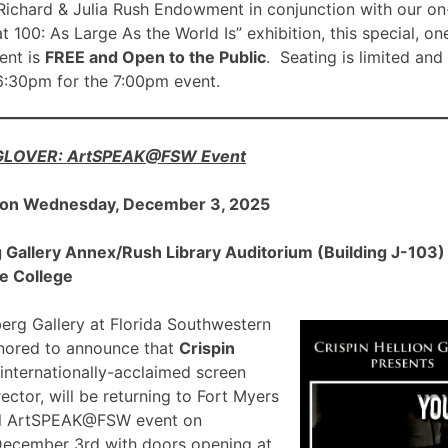
ichard & Julia Rush Endowment in conjunction with our on
00: As Large As the World Is” exhibition, this special, on
nt is
FREE and Open to the Public
. Seating is limited and
 6:30pm for the 7:00pm event.
 GLOVER: ArtSPEAK@FSW Event
 on Wednesday, December 3, 2025
allery Annex/Rush Library Auditorium (Building J-103) a
e College
rg Gallery at Florida Southwestern
onored to announce that
Crispin
 internationally-acclaimed screen
ector, will be returning to Fort Myers
ial ArtSPEAK@FSW event on
December 3rd with doors opening at