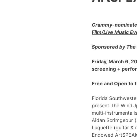
Grammy-nominated
Film/Live Music Ev
Sponsored by The 
Friday, March 6, 
screening + perf
Free and Open to t
Florida Southwester
present The WindU
multi-instrumentali
Aidan Scrimgeour (
Luquette (guitar & 
Endowed ArtSPEAK@