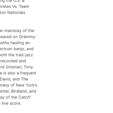
ng the U.S. &
irates Vs. Team
ton Nationals
ar mainstay of the
appeared on Grammy-
paths hauling an
lectrum banjo, and
both the trad-jazz
s recorded and
vid Grisman, Tony
 is also a frequent
 Davis, and The
 many of New York’s
nter, Birdland, and
Day of the Catch”
 live score.