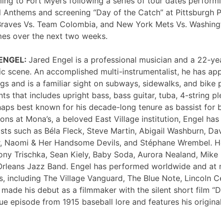
ng to Fort Myers following a series of tour dates performi
 Anthems and screening “Day of the Catch” at Pittsburgh P
Braves Vs. Team Colombia, and New York Mets Vs. Washing
mes over the next two weeks.
 ENGEL:
Jared Engel is a professional musician and a 22-ye
c scene. An accomplished multi-instrumentalist, he has 
s and is a familiar sight on subways, sidewalks, and bike 
nts that includes upright bass, bass guitar, tuba, 4-string p
haps best known for his decade-long tenure as bassist for 
ons at Mona’s, a beloved East Village institution, Engel ha
sts such as Béla Fleck, Steve Martin, Abigail Washburn, Da
er, Naomi & Her Handsome Devils, and Stéphane Wrembel. He
ony Trischka, Sean Kiely, Baby Soda, Aurora Nealand, Mike
rleans Jazz Band. Engel has performed worldwide and at
, including The Village Vanguard, The Blue Note, Lincoln Ce
 made his debut as a filmmaker with the silent short film “
ue episode from 1915 baseball lore and features his original