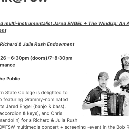
 multi-instrumentalist Jared ENGEL + The WindUp: A
ent
Richard & Julia Rush Endowment
2026 – 6:30pm (doors)/7-8:30pm
ormance
he Public
n State College is delighted to
p featuring Grammy-nominated
sts Jared Engel (banjo & bass),
accordion & keys), and Chris
mandolin) for a Richard & Julia Rush
FSW multimedia concert + screening -event in the Bob 