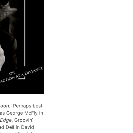
Moon
. Perhaps best
 as George McFly in
s Edge
, Groovin’
d Dell in David