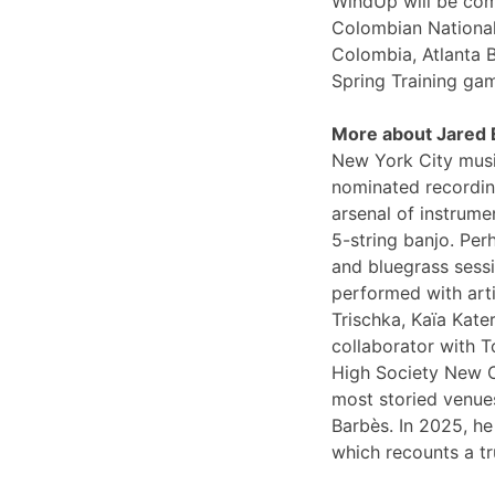
WindUp will be comi
Colombian National
Colombia, Atlanta 
Spring Training ga
More about Jared
New York City musi
nominated recording
arsenal of instrume
5-string banjo. Per
and bluegrass sessi
performed with arti
Trischka, Kaïa Kat
collaborator with T
High Society New O
most storied venues
Barbès. In 2025, he
which recounts a tr