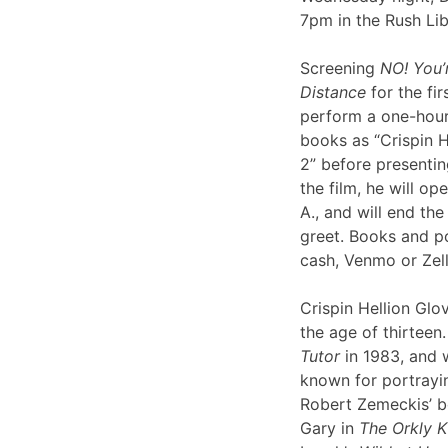
7pm in the Rush Li
Screening
NO! You’
Distance
for the fir
perform a one-hour 
books as “Crispin H
2” before presentin
the film, he will op
A., and will end th
greet. Books and po
cash, Venmo or Ze
Crispin Hellion Glov
the age of thirteen.
Tutor
in 1983, and 
known for portrayin
Robert Zemeckis’ 
Gary in
The Orkly K