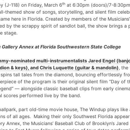
th
y (J-118) on Friday, March 6
at 6:30pm (doors)/7-8:30pm
l-themed show of songs, storytelling, and silent film cele
game here in Florida. Created by members of the Musicians’
ed by the scrappy spirit of sandlot ball, the show brings a 
e stage.
Gallery Annex at Florida Southwestern State College
my-nominated multi-instrumentalists Jared Engel (banjo
ion & keys), and Chris Luquette (guitar & mandolin)
, the
 spins tall tales from the diamond, bouncing effortlessly fr
erpiece of the program is their original silent film “Day of
egend” — alongside classic baseball clips from early cinem
al scores performed live by the band.
ballpark, part old-time movie house, The Windup plays like 
ans of all ages. Making their only Southwest Florida appea
ry Annex, the Musicians’ Baseball Club of Brooklyn’s Jared