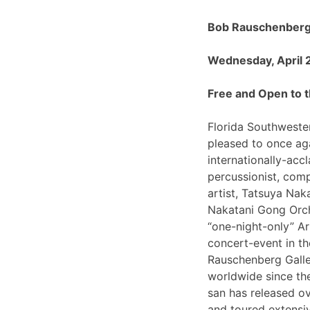
Bob Rauschenberg 
Wednesday, April 
Free and Open to t
Florida Southwester
pleased to once ag
internationally-ac
percussionist, com
artist, Tatsuya Nak
Nakatani Gong Orch
“one-night-only”
concert-event in t
Rauschenberg Galle
worldwide since th
san has released o
and toured extensiv