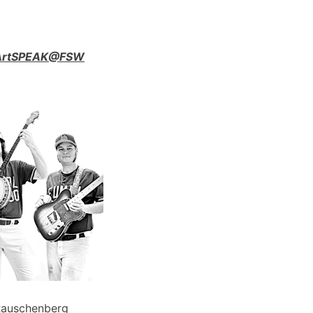
n ArtSPEAK@FSW
Rauschenberg