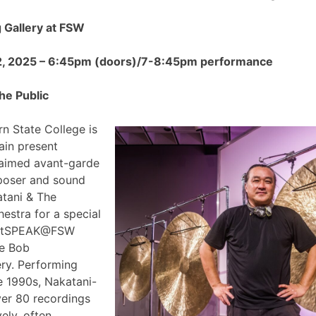
Gallery at FSW
2, 2025 – 6:45pm (doors)/7-8:45pm performance
he Public
n State College is
ain present
claimed avant-garde
poser and sound
atani & The
estra for a special
 ArtSPEAK@FSW
he Bob
ry. Performing
e 1990s, Nakatani-
ver 80 recordings
ely, often