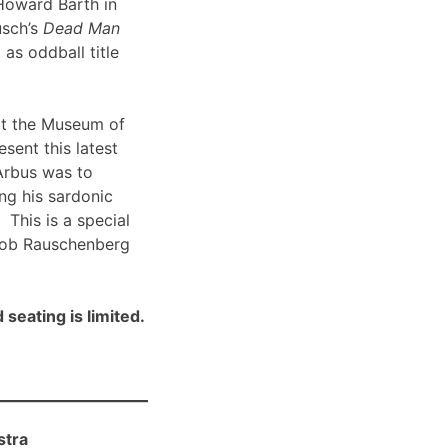
Howard Barth in
usch’s
Dead Man
 as oddball title
t the Museum of
sent this latest
Arbus was to
ng his sardonic
 This is a special
Bob Rauschenberg
 seating is limited.
stra