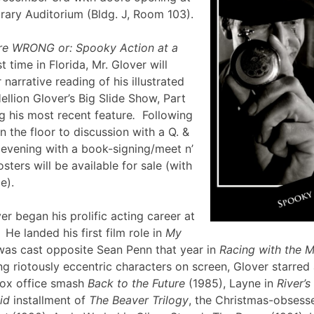
brary Auditorium (Bldg. J, Room 103).
re WRONG or: Spooky Action at a
st time in Florida, Mr. Glover will
narrative reading of his illustrated
ellion Glover’s Big Slide Show, Part
g his most recent feature
.
Following
en the floor to discussion with a Q. &
e evening with a book-signing/meet n’
sters will be available for sale (with
lle).
er began his prolific acting career at
 He landed his first film role in
My
was cast opposite Sean Penn that year in
Racing with the 
g riotously eccentric characters on screen, Glover starred
box office smash
Back to the Future
(1985), Layne in
River’
id
installment of
The Beaver Trilogy
, the Christmas-obsesse