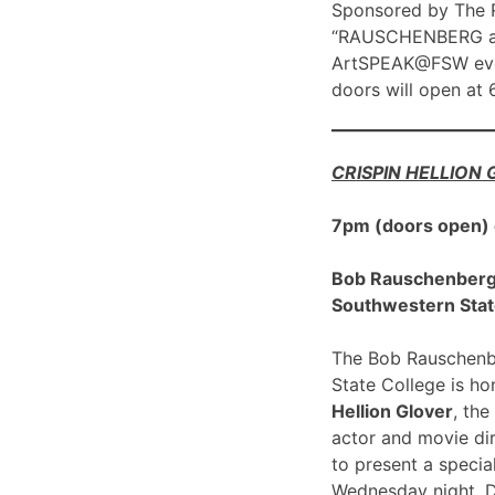
Sponsored by The R
“RAUSCHENBERG at 1
ArtSPEAK@FSW eve
doors will open at
CRISPIN HELLION
7pm (doors open)
Bob Rauschenberg G
Southwestern Stat
The Bob Rauschenbe
State College is h
Hellion Glover
, the
actor and movie dir
to present a spec
Wednesday night, 