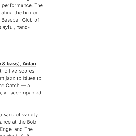
 performance. The
brating the humor
 Baseball Club of
playful, hand-
 & bass), Aidan
 trio live-scores
om jazz to blues to
 the Catch — a
a, all accompanied
a sandlot variety
rance at the Bob
 Engel and The