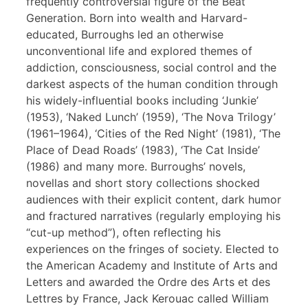
frequently controversial figure of the Beat
Generation. Born into wealth and Harvard-
educated, Burroughs led an otherwise
unconventional life and explored themes of
addiction, consciousness, social control and the
darkest aspects of the human condition through
his widely-influential books including ‘Junkie’
(1953), ‘Naked Lunch’ (1959), ‘The Nova Trilogy’
(1961–1964), ‘Cities of the Red Night’ (1981), ‘The
Place of Dead Roads’ (1983), ‘The Cat Inside’
(1986) and many more. Burroughs’ novels,
novellas and short story collections shocked
audiences with their explicit content, dark humor
and fractured narratives (regularly employing his
“cut-up method”), often reflecting his
experiences on the fringes of society. Elected to
the American Academy and Institute of Arts and
Letters and awarded the Ordre des Arts et des
Lettres by France, Jack Kerouac called William