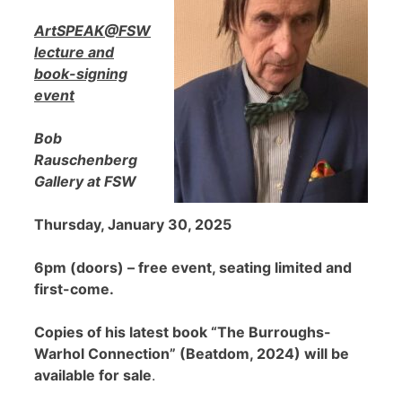
ArtSPEAK@FSW
lecture and
book-signing
event
Bob
Rauschenberg
Gallery at FSW
Thursday, January 30, 2025
6pm (doors) – free event, seating limited and
first-come.
Copies of his latest book “The Burroughs-
Warhol Connection” (Beatdom, 2024) will be
available for sale
.