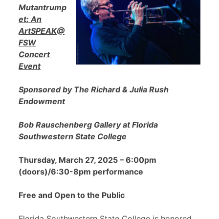
Mutantrump
et: An
ArtSPEAK@
FSW
Concert
Event
Sponsored by The Richard & Julia Rush
Endowment
Bob Rauschenberg Gallery at Florida
Southwestern State College
Thursday, March 27, 2025 – 6:00pm
(doors)/6:30-8pm performance
Free and Open to the Public
Florida Southwestern State College is honored