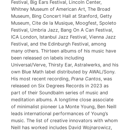
Festival, Big Ears Festival, Lincoln Center,
Whitney Museum of American Art, The Broad
Museum, Bing Concert Hall at Stanford, Getty
Museum, Cite de la Musique, Moogfest, Spoleto
Festival, Umbria Jazz, Bang On A Can Festival,
ICA London, Istanbul Jazz Festival, Vienna Jazz
Festival, and the Edinburgh Festival, among
many others. Thirteen albums of his music have
been released on labels including
Universal/Verve, Thirsty Ear, Astralwerks, and his
own Blue Math label distributed by AWAL/Sony.
His most recent recording,
Prana Cantos
, was
released on Six Degrees Records in 2023 as
part of their Soundbalm series of music and
meditation albums. A longtime close associate
of minimalist pioneer La Monte Young, Ben Neill
leads international performances of Young’s
music. The list of creative innovators with whom
Neill has worked includes David Wojnarowicz,