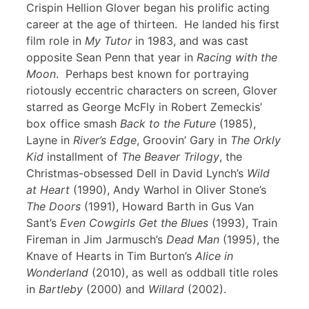
Crispin Hellion Glover began his prolific acting
career at the age of thirteen. He landed his first
film role in
My Tutor
in 1983, and was cast
opposite Sean Penn that year in
Racing with the
Moon
. Perhaps best known for portraying
riotously eccentric characters on screen, Glover
starred as George McFly in Robert Zemeckis’
box office smash
Back to the Future
(1985),
Layne in
River’s Edge
, Groovin’ Gary in
The Orkly
Kid
installment of
The Beaver Trilogy
, the
Christmas-obsessed Dell in David Lynch’s
Wild
at Heart
(1990), Andy Warhol in Oliver Stone’s
The Doors
(1991), Howard Barth in Gus Van
Sant’s
Even Cowgirls Get the Blues
(1993), Train
Fireman in Jim Jarmusch’s
Dead Man
(1995), the
Knave of Hearts in Tim Burton’s
Alice in
Wonderland
(2010), as well as oddball title roles
in
Bartleby
(2000) and
Willard
(2002).