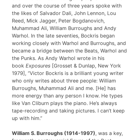
and over the course of three years spoke with
the likes of Salvador Dali, John Lennon, Lou
Reed, Mick Jagger, Peter Bogdanovich,
Muhammad Ali, William Burroughs and Andy
Warhol. In the late seventies, Bockris began
working closely with Warhol and Burroughs, and
became a bridge between the Beats, Warhol and
the Punks. As Andy Warhol wrote in his
book
Exposures
[Grosset & Dunlap, New York
1979], “Victor Bockris is a brilliant young writer
who only writes about three people: William
Burroughs, Muhammad Ali and me. [He] has
more energy than any person I know. He types
like Van Cliburn plays the piano. He’s always
tape-recording and taking pictures. I can’t keep
up with him.”
William S. Burroughs (1914-1997)
, was a key,