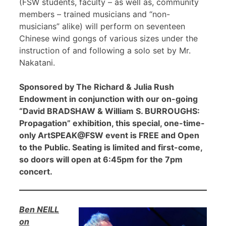
(FSW students, faculty – as well as, community
members – trained musicians and “non-
musicians” alike) will perform on seventeen
Chinese wind gongs of various sizes under the
instruction of and following a solo set by Mr.
Nakatani.
Sponsored by The Richard & Julia Rush
Endowment in conjunction with our on-going
“David BRADSHAW & William S. BURROUGHS:
Propagation” exhibition, this special, one-time-
only ArtSPEAK@FSW event is FREE and Open
to the Public. Seating is limited and first-come,
so doors will open at 6:45pm for the 7pm
concert.
Ben NEILL
on