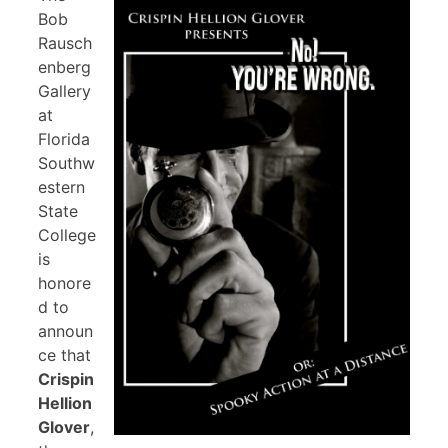
Bob
Rausch
enberg
Gallery
at
Florida
Southw
estern
State
College
is
honore
d to
announ
ce that
Crispin
Hellion
Glover
,