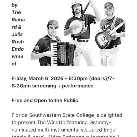
by
The
Richa
rd &
Julia
Rush
Endo
wme
nt
Friday, March 6, 2026 – 6:30pm (doors)/7-
8:30pm screening + performance
Free and Open to the Public
Florida Southwestern State College is delighted
to present The WindUp featuring Grammy-
nominated multi-instrumentalists Jared Engel