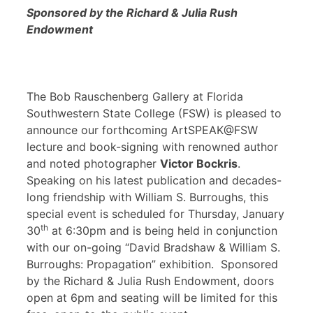
Sponsored by the Richard & Julia Rush
Endowment
The Bob Rauschenberg Gallery at Florida
Southwestern State College (FSW) is pleased to
announce our forthcoming ArtSPEAK@FSW
lecture and book-signing with renowned author
and noted photographer
Victor Bockris
.
Speaking on his latest publication and decades-
long friendship with William S. Burroughs, this
special event is scheduled for Thursday, January
th
30
at 6:30pm and is being held in conjunction
with our on-going “David Bradshaw & William S.
Burroughs: Propagation” exhibition. Sponsored
by the Richard & Julia Rush Endowment, doors
open at 6pm and seating will be limited for this