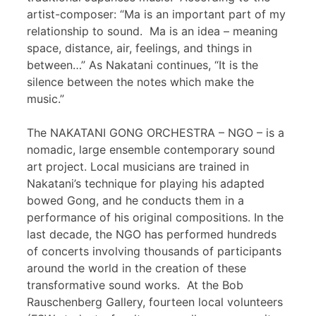
artist-composer: “Ma is an important part of my
relationship to sound. Ma is an idea – meaning
space, distance, air, feelings, and things in
between…” As Nakatani continues, “It is the
silence between the notes which make the
music.”
The NAKATANI GONG ORCHESTRA – NGO – is a
nomadic, large ensemble contemporary sound
art project. Local musicians are trained in
Nakatani’s technique for playing his adapted
bowed Gong, and he conducts them in a
performance of his original compositions. In the
last decade, the NGO has performed hundreds
of concerts involving thousands of participants
around the world in the creation of these
transformative sound works. At the Bob
Rauschenberg Gallery, fourteen local volunteers