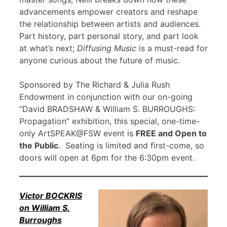
advancements empower creators and reshape
the relationship between artists and audiences.
Part history, part personal story, and part look
at what’s next;
Diffusing Music
is a must-read for
anyone curious about the future of music.
Sponsored by The Richard & Julia Rush
Endowment in conjunction with our on-going
“David BRADSHAW & William S. BURROUGHS:
Propagation” exhibition, this special, one-time-
only ArtSPEAK@FSW event is
FREE and Open to
the Public
. Seating is limited and first-come, so
doors will open at 6pm for the 6:30pm event.
Victor BOCKRIS
on William S.
Burroughs