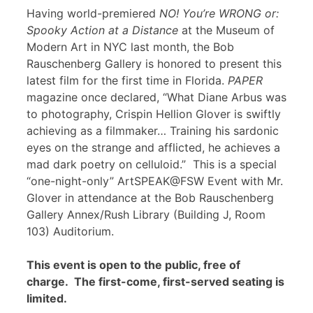
Having world-premiered
NO! You’re WRONG or:
Spooky Action at a Distance
at the Museum of
Modern Art in NYC last month, the Bob
Rauschenberg Gallery is honored to present this
latest film for the first time in Florida.
PAPER
magazine once declared, “What Diane Arbus was
to photography, Crispin Hellion Glover is swiftly
achieving as a filmmaker… Training his sardonic
eyes on the strange and afflicted, he achieves a
mad dark poetry on celluloid.” This is a special
“one-night-only” ArtSPEAK@FSW Event with Mr.
Glover in attendance at the Bob Rauschenberg
Gallery Annex/Rush Library (Building J, Room
103) Auditorium.
This event is open to the public, free of
charge. The first-come, first-served seating is
limited.