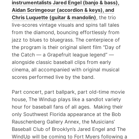
instrumentalists Jared Engel (banjo & bass),
Aidan Scrimgeour (accordion & keys), and
Chris Luquette (guitar & mandolin)
, the trio
live-scores vintage visuals and spins tall tales
from the diamond, bouncing effortlessly from
jazz to blues to bluegrass. The centerpiece of
the program is their original silent film “Day of
the Catch — a Grapefruit league legend” —
alongside classic baseball clips from early
cinema, all accompanied with original musical
scores performed live by the band.
Part concert, part ballpark, part old-time movie
house, The Windup plays like a sandlot variety
hour for baseball fans of all ages. Making their
only Southwest Florida appearance at the Bob
Rauschenberg Gallery Annex, the Musicians’
Baseball Club of Brooklyn’s Jared Engel and The
WindUp will be coming to Fort Myers following a