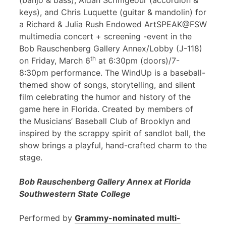
(banjo & bass), Aidan Scrimgeour (accordion &
keys), and Chris Luquette (guitar & mandolin) for
a Richard & Julia Rush Endowed ArtSPEAK@FSW
multimedia concert + screening -event in the
Bob Rauschenberg Gallery Annex/Lobby (J-118)
th
on Friday, March 6
at 6:30pm (doors)/7-
8:30pm performance. The WindUp is a baseball-
themed show of songs, storytelling, and silent
film celebrating the humor and history of the
game here in Florida. Created by members of
the Musicians’ Baseball Club of Brooklyn and
inspired by the scrappy spirit of sandlot ball, the
show brings a playful, hand-crafted charm to the
stage.
Bob Rauschenberg Gallery Annex at Florida
Southwestern State College
Performed by
Grammy-nominated multi-