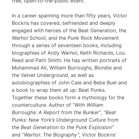
free, open-to-the-public event.
In a career spanning more than fifty years, Victor
Bockris has covered, befriended and deeply
engaged with heroes of the Beat Generation, the
Warhol School, and the Punk Rock Movement
through a series of seventeen books, including
biographies of Andy Warhol, Keith Richards, Lou
Reed and Patti Smith. He has written portraits of
Muhammad Ali, William Burroughs, Blondie and
the Velvet Underground, as well as
autobiographies of John Cale and Bebe Buel and
a book to wrap them all up: Beat Punks.
Together these books form a mythology for the
counterculture. Author of “
With William
Burroughs: A Report from the Bunker”
, “
Beat
Punks: New York’s Underground Culture from
the Beat Generation to the Punk Explosion”
and “
Warhol: The Biography”
, Victor Bockris’