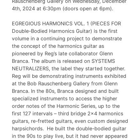
Rauschenberg Gallery on Wednesday, December
4th, 2024 at 6:30pm (doors open at 6pm).
EGREGIOUS HARMONICS VOL. 1 (PIECES FOR
Double-Bodied Harmonics Guitar) is the first
volume in a continuing project to demonstrate
the concept of the harmonics guitar as
pioneered by Reg’s late collaborator Glenn
Branca. The album is released on SYSTEMS
NEUTRALIZERS, the label they started together.
Reg will be demonstrating instruments exhibited
at the Bob Rauschenberg Gallery from Glenn
Branca. In the 80s, Branca designed and built
specialized instruments to access the higher
order notes of the Harmonic Series, up to the
first 127 intervals – third bridge 2×4 harmonics
guitars, re-fretted guitars, even custom designed
harpsichords. He built the double-bodied guitar
in the 90s to play live, but it had never appeared