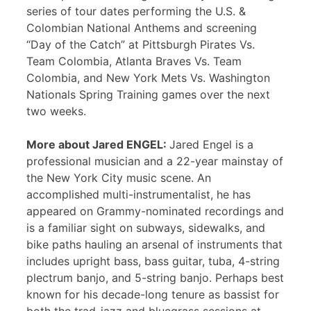
series of tour dates performing the U.S. &
Colombian National Anthems and screening
“Day of the Catch” at Pittsburgh Pirates Vs.
Team Colombia, Atlanta Braves Vs. Team
Colombia, and New York Mets Vs. Washington
Nationals Spring Training games over the next
two weeks.
More about Jared ENGEL:
Jared Engel is a
professional musician and a 22-year mainstay of
the New York City music scene. An
accomplished multi-instrumentalist, he has
appeared on Grammy-nominated recordings and
is a familiar sight on subways, sidewalks, and
bike paths hauling an arsenal of instruments that
includes upright bass, bass guitar, tuba, 4-string
plectrum banjo, and 5-string banjo. Perhaps best
known for his decade-long tenure as bassist for