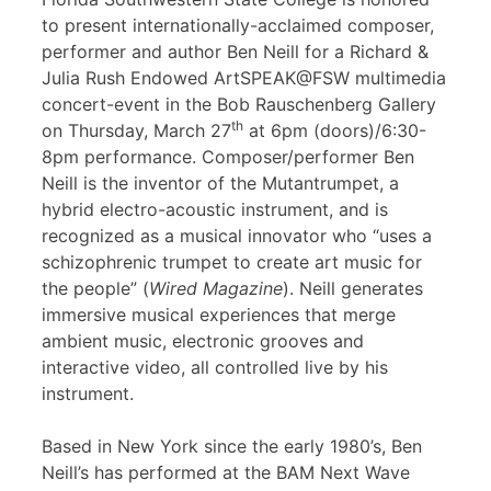
to present internationally-acclaimed composer,
performer and author Ben Neill for a Richard &
Julia Rush Endowed ArtSPEAK@FSW multimedia
concert-event in the Bob Rauschenberg Gallery
th
on Thursday, March 27
at 6pm (doors)/6:30-
8pm performance. Composer/performer Ben
Neill is the inventor of the Mutantrumpet, a
hybrid electro-acoustic instrument, and is
recognized as a musical innovator who “uses a
schizophrenic trumpet to create art music for
the people” (
Wired Magazine
). Neill generates
immersive musical experiences that merge
ambient music, electronic grooves and
interactive video, all controlled live by his
instrument.
Based in New York since the early 1980’s, Ben
Neill’s has performed at the BAM Next Wave