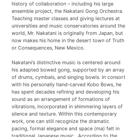
history of collaboration – including his large
ensemble project, the Nakatani Gong Orchestra.
Teaching master classes and giving lectures at
universities and music conservatories around the
world, Mr. Nakatani is originally from Japan, but
now makes his home in the desert town of Truth
or Consequences, New Mexico.
Nakatani’s distinctive music is centered around
his adapted bowed gong, supported by an array
of drums, cymbals, and singing bowls. In consort
with his personally hand-carved Kobo Bows, he
has spent decades refining and developing his
sound as an arrangement of formations of
vibrations, incorporated in shimmering layers of
silence and texture. Within this contemporary
work, one can still recognize the dramatic
pacing, formal elegance and space (ma) felt in
traditional Japanese music. According to the