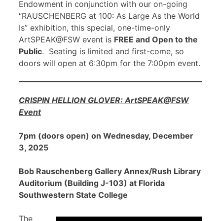
Endowment in conjunction with our on-going
“RAUSCHENBERG at 100: As Large As the World
Is” exhibition, this special, one-time-only
ArtSPEAK@FSW event is
FREE and Open to the
Public
. Seating is limited and first-come, so
doors will open at 6:30pm for the 7:00pm event.
CRISPIN HELLION GLOVER: ArtSPEAK@FSW
Event
7pm (doors open) on Wednesday, December
3, 2025
Bob Rauschenberg Gallery Annex/Rush Library
Auditorium (Building J-103) at Florida
Southwestern State College
The