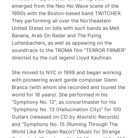
emerged from the Neo-No Wave scene of the
1990s with the Boston-based band TWITCHER.
They performing all over the Northeastern
United States on bills with such bands as Melt
Banana, Arab On Radar and The Flying
Luttenbachers, as well as appearing on the
soundtrack to the TROMA film “TERROR FIRMER”
directed by the cult legend Lloyd Kaufman.
She moved to NYC in 1999 and began working
with pioneering avant garde composer Glenn
Branca (with whom she recorded and toured the
world for 18 years). She performed in his
“Symphony No. 12”, as concertmaster for his
“Symphony No. 13 (Hallucination City)” for 100
Guitars (released on CD by Atavistic Records)
and “Symphony No. 15 (Running Through The
World Like An Open Razor)”(Music for Strange