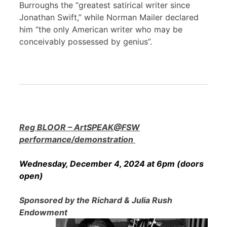
Burroughs the “greatest satirical writer since
Jonathan Swift,” while Norman Mailer declared
him “the only American writer who may be
conceivably possessed by genius”.
Reg BLOOR – ArtSPEAK@FSW
performance/demonstration
Wednesday, December 4, 2024 at 6pm (doors
open)
Sponsored by the Richard & Julia Rush
Endowment