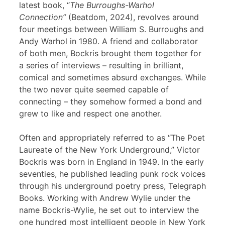
latest book, “
The Burroughs-Warhol
Connection”
(Beatdom, 2024), revolves around
four meetings between William S. Burroughs and
Andy Warhol in 1980. A friend and collaborator
of both men, Bockris brought them together for
a series of interviews – resulting in brilliant,
comical and sometimes absurd exchanges. While
the two never quite seemed capable of
connecting – they somehow formed a bond and
grew to like and respect one another.
Often and appropriately referred to as “The Poet
Laureate of the New York Underground,” Victor
Bockris was born in England in 1949. In the early
seventies, he published leading punk rock voices
through his underground poetry press, Telegraph
Books. Working with Andrew Wylie under the
name Bockris-Wylie, he set out to interview the
one hundred most intelligent people in New York