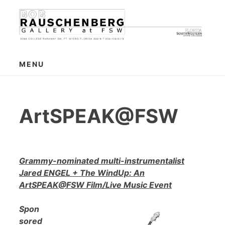
Skip
to
content
MENU
ArtSPEAK@FSW
Grammy-nominated multi-instrumentalist
Jared ENGEL + The WindUp: An
ArtSPEAK@FSW Film/Live Music Event
Spon
sored