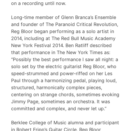
on a recording until now.
Long-time member of Glenn Branca’s Ensemble
and founder of The Paranoid Critical Revolution,
Reg Bloor began performing as a solo artist in
2014, including at The Red Bull Music Academy
New York Festival 2014. Ben Ratliff described
that performance in The New York Times as:
“Possibly the best performance I saw all night: a
solo set by the electric guitarist Reg Bloor, who
speed-strummed and power-riffed on her Les
Paul through a harmonizing pedal, playing loud,
structured, harmonically complex pieces,
centering on strange chords, sometimes evoking
Jimmy Page, sometimes an orchestra. It was
committed and complex, and never let up.”
Berklee College of Music alumna and participant
in Robert Fripp’s Guitar Circle, Reg Bloor