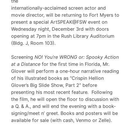
the
internationally-acclaimed screen actor and
movie director, will be returning to Fort Myers to
present a special ArtSPEAK@FSW event on
Wednesday night, December 3rd with doors
opening at 7pm in the Rush Library Auditorium
(Bldg. J, Room 103).
Screening
NO! You’re WRONG or: Spooky Action
at a Distance
for the first time in Florida, Mr.
Glover will perform a one-hour narrative reading
of his illustrated books as “Crispin Hellion
Glover’s Big Slide Show, Part 2” before
presenting his most recent feature
.
Following
the film, he will open the floor to discussion with
a Q. & A., and will end the evening with a book-
signing/meet n’ greet. Books and posters will be
available for sale (with cash, Venmo or Zelle).