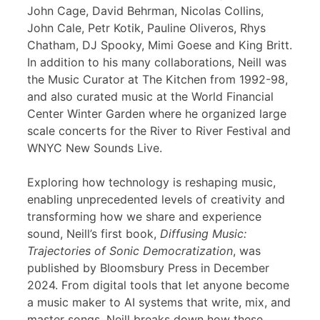
John Cage, David Behrman, Nicolas Collins,
John Cale, Petr Kotik, Pauline Oliveros, Rhys
Chatham, DJ Spooky, Mimi Goese and King Britt.
In addition to his many collaborations, Neill was
the Music Curator at The Kitchen from 1992-98,
and also curated music at the World Financial
Center Winter Garden where he organized large
scale concerts for the River to River Festival and
WNYC New Sounds Live.
Exploring how technology is reshaping music,
enabling unprecedented levels of creativity and
transforming how we share and experience
sound, Neill’s first book,
Diffusing Music:
Trajectories of Sonic Democratization
, was
published by Bloomsbury Press in December
2024. From digital tools that let anyone become
a music maker to AI systems that write, mix, and
master songs, Neill breaks down how these