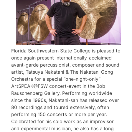
Florida Southwestern State College is pleased to
once again present internationally-acclaimed
avant-garde percussionist, composer and sound
artist, Tatsuya Nakatani & The Nakatani Gong
Orchestra for a special “one-night-only”
ArtSPEAK@FSW concert-event in the Bob
Rauschenberg Gallery. Performing worldwide
since the 1990s, Nakatani-san has released over
80 recordings and toured extensively, often
performing 150 concerts or more per year.
Celebrated for his solo work as an improvisor
and experimental musician, he also has a long