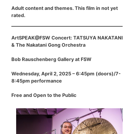
Adult content and themes. This film in not yet
rated.
ArtSPEAK@FSW Concert: TATSUYA NAKATANI
& The Nakatani Gong Orchestra
Bob Rauschenberg Gallery at FSW
Wednesday, April 2, 2025 – 6:45pm (doors)/7-
8:45pm performance
Free and Open to the Public