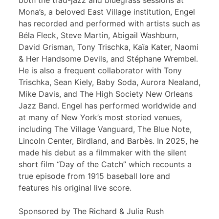
both the trad-jazz and bluegrass sessions at
Mona’s, a beloved East Village institution, Engel
has recorded and performed with artists such as
Béla Fleck, Steve Martin, Abigail Washburn,
David Grisman, Tony Trischka, Kaïa Kater, Naomi
& Her Handsome Devils, and Stéphane Wrembel.
He is also a frequent collaborator with Tony
Trischka, Sean Kiely, Baby Soda, Aurora Nealand,
Mike Davis, and The High Society New Orleans
Jazz Band. Engel has performed worldwide and
at many of New York’s most storied venues,
including The Village Vanguard, The Blue Note,
Lincoln Center, Birdland, and Barbès. In 2025, he
made his debut as a filmmaker with the silent
short film “Day of the Catch” which recounts a
true episode from 1915 baseball lore and
features his original live score.
Sponsored by The Richard & Julia Rush