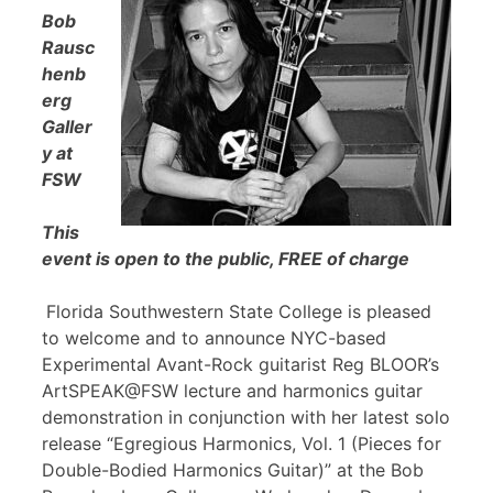
Bob
Rausc
henb
erg
Galler
y at
FSW
This
event is open to the public, FREE of charge
Florida Southwestern State College is pleased
to welcome and to announce NYC-based
Experimental Avant-Rock guitarist Reg BLOOR’s
ArtSPEAK@FSW lecture and harmonics guitar
demonstration in conjunction with her latest solo
release “Egregious Harmonics, Vol. 1 (Pieces for
Double-Bodied Harmonics Guitar)” at the Bob