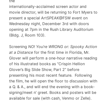
the
internationally-acclaimed screen actor and
movie director, will be returning to Fort Myers to
present a special ArtSPEAK@FSW event on
Wednesday night, December 3rd with doors
opening at 7pm in the Rush Library Auditorium
(Bldg. J, Room 103).
Screening
NO! You’re WRONG or: Spooky Action
at a Distance
for the first time in Florida, Mr.
Glover will perform a one-hour narrative reading
of his illustrated books as “Crispin Hellion
Glover’s Big Slide Show, Part 2” before
presenting his most recent feature
.
Following
the film, he will open the floor to discussion with
a Q. & A., and will end the evening with a book-
signing/meet n’ greet. Books and posters will be
available for sale (with cash, Venmo or Zelle).