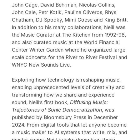
John Cage, David Behrman, Nicolas Collins,
John Cale, Petr Kotik, Pauline Oliveros, Rhys
Chatham, DJ Spooky, Mimi Goese and King Britt.
In addition to his many collaborations, Neill was
the Music Curator at The Kitchen from 1992-98,
and also curated music at the World Financial
Center Winter Garden where he organized large
scale concerts for the River to River Festival and
WNYC New Sounds Live.
Exploring how technology is reshaping music,
enabling unprecedented levels of creativity and
transforming how we share and experience
sound, Neill’s first book,
Diffusing Music:
Trajectories of Sonic Democratization
, was
published by Bloomsbury Press in December
2024. From digital tools that let anyone become
a music maker to AI systems that write, mix, and
master songs, Neill breaks down how these