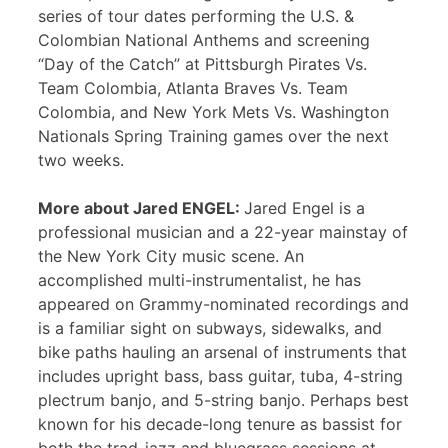
series of tour dates performing the U.S. &
Colombian National Anthems and screening
“Day of the Catch” at Pittsburgh Pirates Vs.
Team Colombia, Atlanta Braves Vs. Team
Colombia, and New York Mets Vs. Washington
Nationals Spring Training games over the next
two weeks.
More about Jared ENGEL:
Jared Engel is a
professional musician and a 22-year mainstay of
the New York City music scene. An
accomplished multi-instrumentalist, he has
appeared on Grammy-nominated recordings and
is a familiar sight on subways, sidewalks, and
bike paths hauling an arsenal of instruments that
includes upright bass, bass guitar, tuba, 4-string
plectrum banjo, and 5-string banjo. Perhaps best
known for his decade-long tenure as bassist for