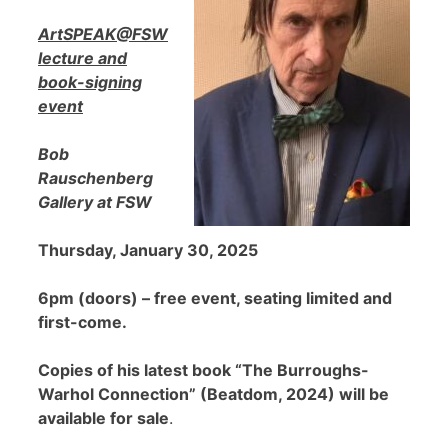
ArtSPEAK@FSW
lecture and
book-signing
event
Bob
Rauschenberg
Gallery at FSW
Thursday, January 30, 2025
6pm (doors) – free event, seating limited and
first-come.
Copies of his latest book “The Burroughs-
Warhol Connection” (Beatdom, 2024) will be
available for sale
.