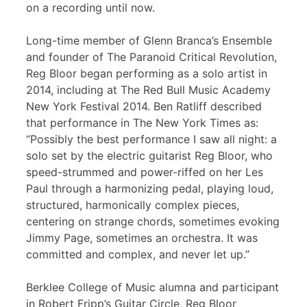
on a recording until now.
Long-time member of Glenn Branca’s Ensemble
and founder of The Paranoid Critical Revolution,
Reg Bloor began performing as a solo artist in
2014, including at The Red Bull Music Academy
New York Festival 2014. Ben Ratliff described
that performance in The New York Times as:
“Possibly the best performance I saw all night: a
solo set by the electric guitarist Reg Bloor, who
speed-strummed and power-riffed on her Les
Paul through a harmonizing pedal, playing loud,
structured, harmonically complex pieces,
centering on strange chords, sometimes evoking
Jimmy Page, sometimes an orchestra. It was
committed and complex, and never let up.”
Berklee College of Music alumna and participant
in Robert Fripp’s Guitar Circle, Reg Bloor