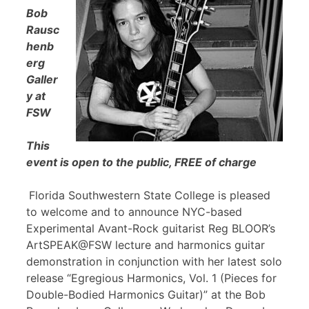
Bob
Rausc
henb
erg
Galler
y at
FSW
This
event is open to the public, FREE of charge
Florida Southwestern State College is pleased
to welcome and to announce NYC-based
Experimental Avant-Rock guitarist Reg BLOOR’s
ArtSPEAK@FSW lecture and harmonics guitar
demonstration in conjunction with her latest solo
release “Egregious Harmonics, Vol. 1 (Pieces for
Double-Bodied Harmonics Guitar)” at the Bob