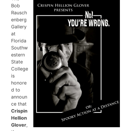
Bob
Rausch
enberg
Gallery
at
Florida
Southw
estern
State
College
is
honore
d to
announ
ce that
Crispin
Hellion
Glover
,