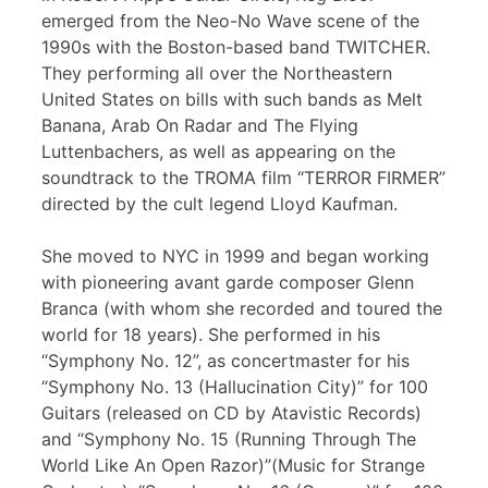
emerged from the Neo-No Wave scene of the
1990s with the Boston-based band TWITCHER.
They performing all over the Northeastern
United States on bills with such bands as Melt
Banana, Arab On Radar and The Flying
Luttenbachers, as well as appearing on the
soundtrack to the TROMA film “TERROR FIRMER”
directed by the cult legend Lloyd Kaufman.
She moved to NYC in 1999 and began working
with pioneering avant garde composer Glenn
Branca (with whom she recorded and toured the
world for 18 years). She performed in his
“Symphony No. 12”, as concertmaster for his
“Symphony No. 13 (Hallucination City)” for 100
Guitars (released on CD by Atavistic Records)
and “Symphony No. 15 (Running Through The
World Like An Open Razor)”(Music for Strange