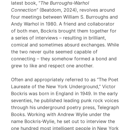
latest book, “
The Burroughs-Warhol
Connection”
(Beatdom, 2024), revolves around
four meetings between William S. Burroughs and
Andy Warhol in 1980. A friend and collaborator
of both men, Bockris brought them together for
a series of interviews – resulting in brilliant,
comical and sometimes absurd exchanges. While
the two never quite seemed capable of
connecting – they somehow formed a bond and
grew to like and respect one another.
Often and appropriately referred to as “The Poet
Laureate of the New York Underground,” Victor
Bockris was born in England in 1949. In the early
seventies, he published leading punk rock voices
through his underground poetry press, Telegraph
Books. Working with Andrew Wylie under the
name Bockris-Wylie, he set out to interview the
one hundred most intelligent people in New York