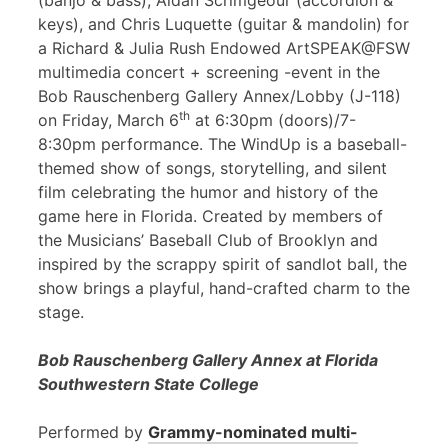
(banjo & bass), Aidan Scrimgeour (accordion &
keys), and Chris Luquette (guitar & mandolin) for
a Richard & Julia Rush Endowed ArtSPEAK@FSW
multimedia concert + screening -event in the
Bob Rauschenberg Gallery Annex/Lobby (J-118)
th
on Friday, March 6
at 6:30pm (doors)/7-
8:30pm performance. The WindUp is a baseball-
themed show of songs, storytelling, and silent
film celebrating the humor and history of the
game here in Florida. Created by members of
the Musicians’ Baseball Club of Brooklyn and
inspired by the scrappy spirit of sandlot ball, the
show brings a playful, hand-crafted charm to the
stage.
Bob Rauschenberg Gallery Annex at Florida
Southwestern State College
Performed by
Grammy-nominated multi-