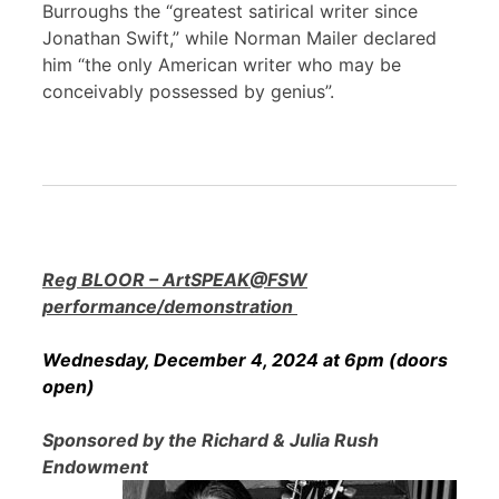
Burroughs the “greatest satirical writer since
Jonathan Swift,” while Norman Mailer declared
him “the only American writer who may be
conceivably possessed by genius”.
Reg BLOOR – ArtSPEAK@FSW
performance/demonstration
Wednesday, December 4, 2024 at 6pm (doors
open)
Sponsored by the Richard & Julia Rush
Endowment