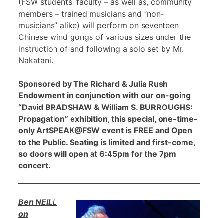
(FSW students, faculty – as well as, community
members – trained musicians and “non-
musicians” alike) will perform on seventeen
Chinese wind gongs of various sizes under the
instruction of and following a solo set by Mr.
Nakatani.
Sponsored by The Richard & Julia Rush
Endowment in conjunction with our on-going
“David BRADSHAW & William S. BURROUGHS:
Propagation” exhibition, this special, one-time-
only ArtSPEAK@FSW event is FREE and Open
to the Public. Seating is limited and first-come,
so doors will open at 6:45pm for the 7pm
concert.
Ben NEILL
on