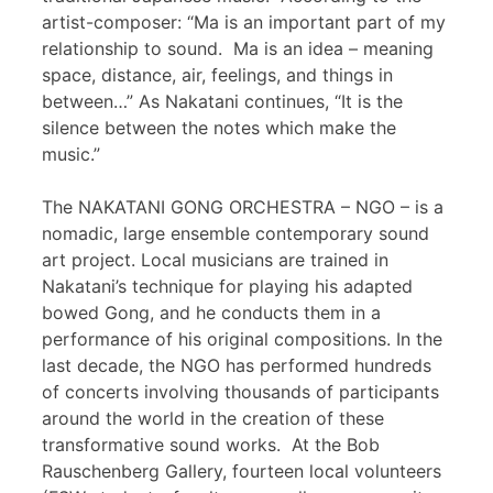
artist-composer: “Ma is an important part of my
relationship to sound. Ma is an idea – meaning
space, distance, air, feelings, and things in
between…” As Nakatani continues, “It is the
silence between the notes which make the
music.”
The NAKATANI GONG ORCHESTRA – NGO – is a
nomadic, large ensemble contemporary sound
art project. Local musicians are trained in
Nakatani’s technique for playing his adapted
bowed Gong, and he conducts them in a
performance of his original compositions. In the
last decade, the NGO has performed hundreds
of concerts involving thousands of participants
around the world in the creation of these
transformative sound works. At the Bob
Rauschenberg Gallery, fourteen local volunteers