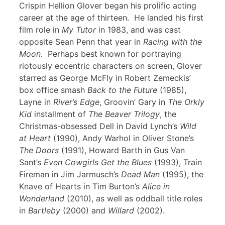
Crispin Hellion Glover began his prolific acting
career at the age of thirteen. He landed his first
film role in
My Tutor
in 1983, and was cast
opposite Sean Penn that year in
Racing with the
Moon
. Perhaps best known for portraying
riotously eccentric characters on screen, Glover
starred as George McFly in Robert Zemeckis’
box office smash
Back to the Future
(1985),
Layne in
River’s Edge
, Groovin’ Gary in
The Orkly
Kid
installment of
The Beaver Trilogy
, the
Christmas-obsessed Dell in David Lynch’s
Wild
at Heart
(1990), Andy Warhol in Oliver Stone’s
The Doors
(1991), Howard Barth in Gus Van
Sant’s
Even Cowgirls Get the Blues
(1993), Train
Fireman in Jim Jarmusch’s
Dead Man
(1995), the
Knave of Hearts in Tim Burton’s
Alice in
Wonderland
(2010), as well as oddball title roles
in
Bartleby
(2000) and
Willard
(2002).