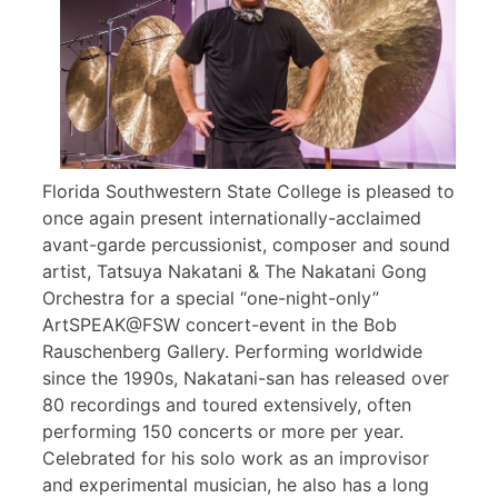
Florida Southwestern State College is pleased to
once again present internationally-acclaimed
avant-garde percussionist, composer and sound
artist, Tatsuya Nakatani & The Nakatani Gong
Orchestra for a special “one-night-only”
ArtSPEAK@FSW concert-event in the Bob
Rauschenberg Gallery. Performing worldwide
since the 1990s, Nakatani-san has released over
80 recordings and toured extensively, often
performing 150 concerts or more per year.
Celebrated for his solo work as an improvisor
and experimental musician, he also has a long