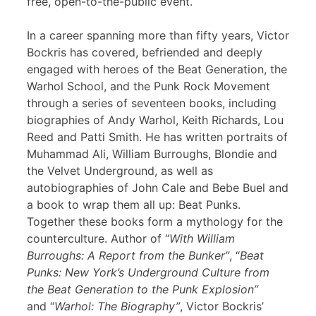
free, open-to-the-public event.
In a career spanning more than fifty years, Victor
Bockris has covered, befriended and deeply
engaged with heroes of the Beat Generation, the
Warhol School, and the Punk Rock Movement
through a series of seventeen books, including
biographies of Andy Warhol, Keith Richards, Lou
Reed and Patti Smith. He has written portraits of
Muhammad Ali, William Burroughs, Blondie and
the Velvet Underground, as well as
autobiographies of John Cale and Bebe Buel and
a book to wrap them all up: Beat Punks.
Together these books form a mythology for the
counterculture. Author of “
With William
Burroughs: A Report from the Bunker”
, “
Beat
Punks: New York’s Underground Culture from
the Beat Generation to the Punk Explosion”
and “
Warhol: The Biography”
, Victor Bockris’