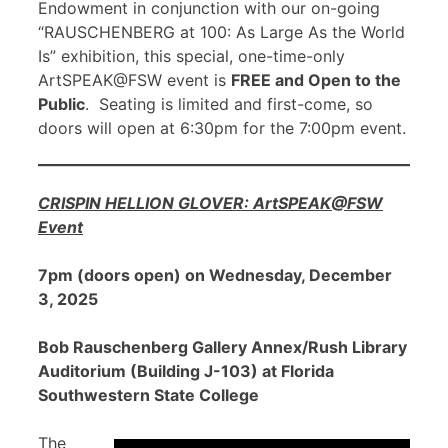
Endowment in conjunction with our on-going
“RAUSCHENBERG at 100: As Large As the World
Is” exhibition, this special, one-time-only
ArtSPEAK@FSW event is
FREE and Open to the
Public
. Seating is limited and first-come, so
doors will open at 6:30pm for the 7:00pm event.
CRISPIN HELLION GLOVER: ArtSPEAK@FSW
Event
7pm (doors open) on Wednesday, December
3, 2025
Bob Rauschenberg Gallery Annex/Rush Library
Auditorium (Building J-103) at Florida
Southwestern State College
The