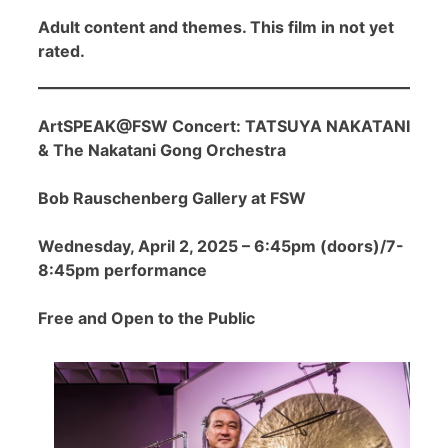
Adult content and themes. This film in not yet
rated.
ArtSPEAK@FSW Concert: TATSUYA NAKATANI
& The Nakatani Gong Orchestra
Bob Rauschenberg Gallery at FSW
Wednesday, April 2, 2025 – 6:45pm (doors)/7-
8:45pm performance
Free and Open to the Public