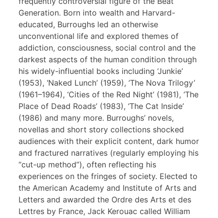
frequently controversial figure of the Beat
Generation. Born into wealth and Harvard-
educated, Burroughs led an otherwise
unconventional life and explored themes of
addiction, consciousness, social control and the
darkest aspects of the human condition through
his widely-influential books including ‘Junkie’
(1953), ‘Naked Lunch’ (1959), ‘The Nova Trilogy’
(1961–1964), ‘Cities of the Red Night’ (1981), ‘The
Place of Dead Roads’ (1983), ‘The Cat Inside’
(1986) and many more. Burroughs’ novels,
novellas and short story collections shocked
audiences with their explicit content, dark humor
and fractured narratives (regularly employing his
“cut-up method”), often reflecting his
experiences on the fringes of society. Elected to
the American Academy and Institute of Arts and
Letters and awarded the Ordre des Arts et des
Lettres by France, Jack Kerouac called William