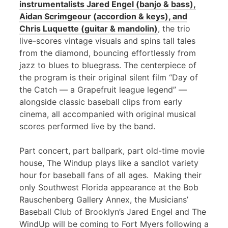
instrumentalists Jared Engel (banjo & bass),
Aidan Scrimgeour (accordion & keys), and
Chris Luquette (guitar & mandolin)
, the trio
live-scores vintage visuals and spins tall tales
from the diamond, bouncing effortlessly from
jazz to blues to bluegrass. The centerpiece of
the program is their original silent film “Day of
the Catch — a Grapefruit league legend” —
alongside classic baseball clips from early
cinema, all accompanied with original musical
scores performed live by the band.
Part concert, part ballpark, part old-time movie
house, The Windup plays like a sandlot variety
hour for baseball fans of all ages. Making their
only Southwest Florida appearance at the Bob
Rauschenberg Gallery Annex, the Musicians’
Baseball Club of Brooklyn’s Jared Engel and The
WindUp will be coming to Fort Myers following a