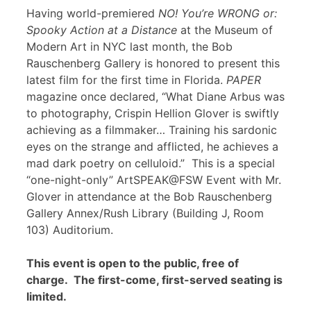
Having world-premiered
NO! You’re WRONG or:
Spooky Action at a Distance
at the Museum of
Modern Art in NYC last month, the Bob
Rauschenberg Gallery is honored to present this
latest film for the first time in Florida.
PAPER
magazine once declared, “What Diane Arbus was
to photography, Crispin Hellion Glover is swiftly
achieving as a filmmaker… Training his sardonic
eyes on the strange and afflicted, he achieves a
mad dark poetry on celluloid.” This is a special
“one-night-only” ArtSPEAK@FSW Event with Mr.
Glover in attendance at the Bob Rauschenberg
Gallery Annex/Rush Library (Building J, Room
103) Auditorium.
This event is open to the public, free of
charge. The first-come, first-served seating is
limited.