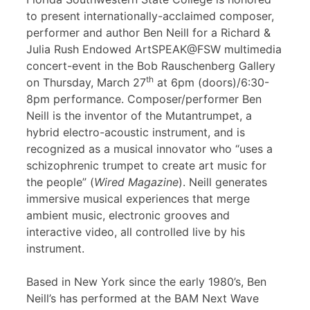
to present internationally-acclaimed composer,
performer and author Ben Neill for a Richard &
Julia Rush Endowed ArtSPEAK@FSW multimedia
concert-event in the Bob Rauschenberg Gallery
th
on Thursday, March 27
at 6pm (doors)/6:30-
8pm performance. Composer/performer Ben
Neill is the inventor of the Mutantrumpet, a
hybrid electro-acoustic instrument, and is
recognized as a musical innovator who “uses a
schizophrenic trumpet to create art music for
the people” (
Wired Magazine
). Neill generates
immersive musical experiences that merge
ambient music, electronic grooves and
interactive video, all controlled live by his
instrument.
Based in New York since the early 1980’s, Ben
Neill’s has performed at the BAM Next Wave