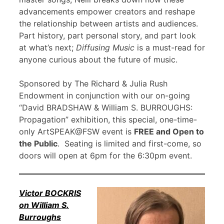
advancements empower creators and reshape
the relationship between artists and audiences.
Part history, part personal story, and part look
at what’s next;
Diffusing Music
is a must-read for
anyone curious about the future of music.
Sponsored by The Richard & Julia Rush
Endowment in conjunction with our on-going
“David BRADSHAW & William S. BURROUGHS:
Propagation” exhibition, this special, one-time-
only ArtSPEAK@FSW event is
FREE and Open to
the Public
. Seating is limited and first-come, so
doors will open at 6pm for the 6:30pm event.
Victor BOCKRIS
on William S.
Burroughs