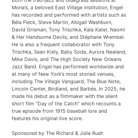
both the trad-jazz and bluegrass sessions at
Mona’s, a beloved East Village institution, Engel
has recorded and performed with artists such as
Béla Fleck, Steve Martin, Abigail Washburn,
David Grisman, Tony Trischka, Kaïa Kater, Naomi
& Her Handsome Devils, and Stéphane Wrembel.
He is also a frequent collaborator with Tony
Trischka, Sean Kiely, Baby Soda, Aurora Nealand,
Mike Davis, and The High Society New Orleans
Jazz Band. Engel has performed worldwide and
at many of New York’s most storied venues,
including The Village Vanguard, The Blue Note,
Lincoln Center, Birdland, and Barbès. In 2025, he
made his debut as a filmmaker with the silent
short film “Day of the Catch” which recounts a
true episode from 1915 baseball lore and
features his original live score.
Sponsored by The Richard & Julia Rush