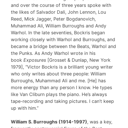
and over the course of three years spoke with
the likes of Salvador Dali, John Lennon, Lou
Reed, Mick Jagger, Peter Bogdanovich,
Muhammad Ali, William Burroughs and Andy
Warhol. In the late seventies, Bockris began
working closely with Warhol and Burroughs, and
became a bridge between the Beats, Warhol and
the Punks. As Andy Warhol wrote in his
book
Exposures
[Grosset & Dunlap, New York
1979], “Victor Bockris is a brilliant young writer
who only writes about three people: William
Burroughs, Muhammad Ali and me. [He] has
more energy than any person I know. He types
like Van Cliburn plays the piano. He’s always
tape-recording and taking pictures. I can’t keep
up with him.”
William S. Burroughs (1914-1997)
, was a key,