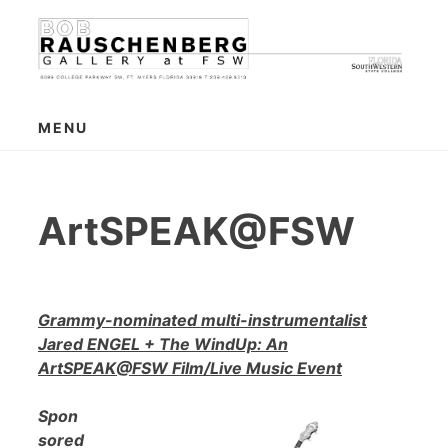
Skip
to
content
MENU
ArtSPEAK@FSW
Grammy-nominated multi-instrumentalist
Jared ENGEL + The WindUp: An
ArtSPEAK@FSW Film/Live Music Event
Spon
sored