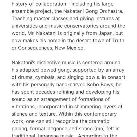
history of collaboration – including his large
ensemble project, the Nakatani Gong Orchestra.
Teaching master classes and giving lectures at
universities and music conservatories around the
world, Mr. Nakatani is originally from Japan, but
now makes his home in the desert town of Truth
or Consequences, New Mexico.
Nakatani’s distinctive music is centered around
his adapted bowed gong, supported by an array
of drums, cymbals, and singing bowls. In consort
with his personally hand-carved Kobo Bows, he
has spent decades refining and developing his
sound as an arrangement of formations of
vibrations, incorporated in shimmering layers of
silence and texture. Within this contemporary
work, one can still recognize the dramatic
pacing, formal elegance and space (ma) felt in
traditional Japanese music. According to the