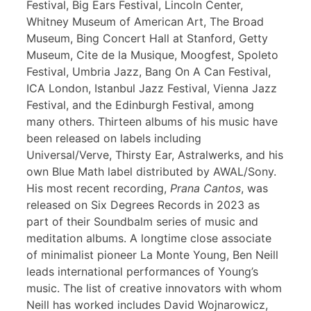
Festival, Big Ears Festival, Lincoln Center,
Whitney Museum of American Art, The Broad
Museum, Bing Concert Hall at Stanford, Getty
Museum, Cite de la Musique, Moogfest, Spoleto
Festival, Umbria Jazz, Bang On A Can Festival,
ICA London, Istanbul Jazz Festival, Vienna Jazz
Festival, and the Edinburgh Festival, among
many others. Thirteen albums of his music have
been released on labels including
Universal/Verve, Thirsty Ear, Astralwerks, and his
own Blue Math label distributed by AWAL/Sony.
His most recent recording,
Prana Cantos
, was
released on Six Degrees Records in 2023 as
part of their Soundbalm series of music and
meditation albums. A longtime close associate
of minimalist pioneer La Monte Young, Ben Neill
leads international performances of Young’s
music. The list of creative innovators with whom
Neill has worked includes David Wojnarowicz,