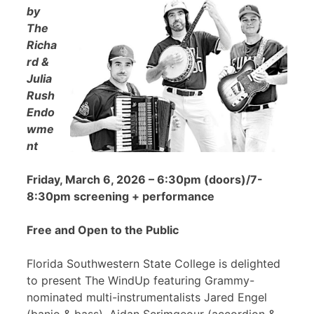
by
The
Richa
rd &
Julia
Rush
Endo
wme
nt
Friday, March 6, 2026 – 6:30pm (doors)/7-
8:30pm screening + performance
Free and Open to the Public
Florida Southwestern State College is delighted
to present The WindUp featuring Grammy-
nominated multi-instrumentalists Jared Engel