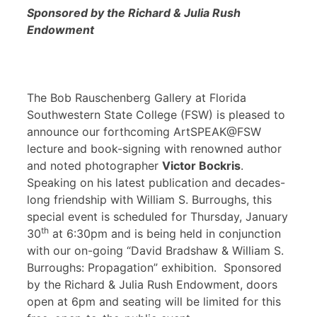
Sponsored by the Richard & Julia Rush
Endowment
The Bob Rauschenberg Gallery at Florida
Southwestern State College (FSW) is pleased to
announce our forthcoming ArtSPEAK@FSW
lecture and book-signing with renowned author
and noted photographer
Victor Bockris
.
Speaking on his latest publication and decades-
long friendship with William S. Burroughs, this
special event is scheduled for Thursday, January
th
30
at 6:30pm and is being held in conjunction
with our on-going “David Bradshaw & William S.
Burroughs: Propagation” exhibition. Sponsored
by the Richard & Julia Rush Endowment, doors
open at 6pm and seating will be limited for this