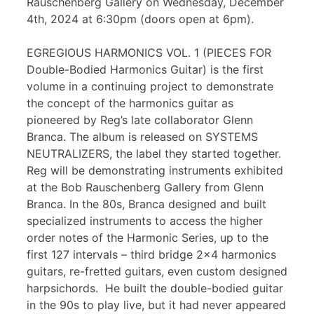
Rauschenberg Gallery on Wednesday, December
4th, 2024 at 6:30pm (doors open at 6pm).
EGREGIOUS HARMONICS VOL. 1 (PIECES FOR
Double-Bodied Harmonics Guitar) is the first
volume in a continuing project to demonstrate
the concept of the harmonics guitar as
pioneered by Reg’s late collaborator Glenn
Branca. The album is released on SYSTEMS
NEUTRALIZERS, the label they started together.
Reg will be demonstrating instruments exhibited
at the Bob Rauschenberg Gallery from Glenn
Branca. In the 80s, Branca designed and built
specialized instruments to access the higher
order notes of the Harmonic Series, up to the
first 127 intervals – third bridge 2×4 harmonics
guitars, re-fretted guitars, even custom designed
harpsichords. He built the double-bodied guitar
in the 90s to play live, but it had never appeared