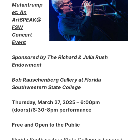
Mutantrump
et: An
ArtSPEAK@
FSW
Concert
Event
Sponsored by The Richard & Julia Rush
Endowment
Bob Rauschenberg Gallery at Florida
Southwestern State College
Thursday, March 27, 2025 – 6:00pm
(doors)/6:30-8pm performance
Free and Open to the Public
Florida Southwestern State College is honored