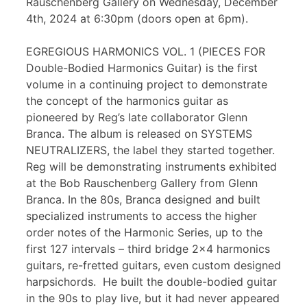
Rauschenberg Gallery on Wednesday, December
4th, 2024 at 6:30pm (doors open at 6pm).
EGREGIOUS HARMONICS VOL. 1 (PIECES FOR
Double-Bodied Harmonics Guitar) is the first
volume in a continuing project to demonstrate
the concept of the harmonics guitar as
pioneered by Reg’s late collaborator Glenn
Branca. The album is released on SYSTEMS
NEUTRALIZERS, the label they started together.
Reg will be demonstrating instruments exhibited
at the Bob Rauschenberg Gallery from Glenn
Branca. In the 80s, Branca designed and built
specialized instruments to access the higher
order notes of the Harmonic Series, up to the
first 127 intervals – third bridge 2×4 harmonics
guitars, re-fretted guitars, even custom designed
harpsichords. He built the double-bodied guitar
in the 90s to play live, but it had never appeared