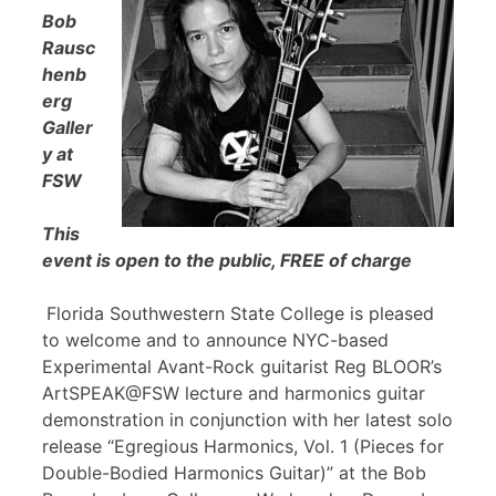
Bob
Rausc
henb
erg
Galler
y at
FSW
This
event is open to the public, FREE of charge
Florida Southwestern State College is pleased
to welcome and to announce NYC-based
Experimental Avant-Rock guitarist Reg BLOOR’s
ArtSPEAK@FSW lecture and harmonics guitar
demonstration in conjunction with her latest solo
release “Egregious Harmonics, Vol. 1 (Pieces for
Double-Bodied Harmonics Guitar)” at the Bob