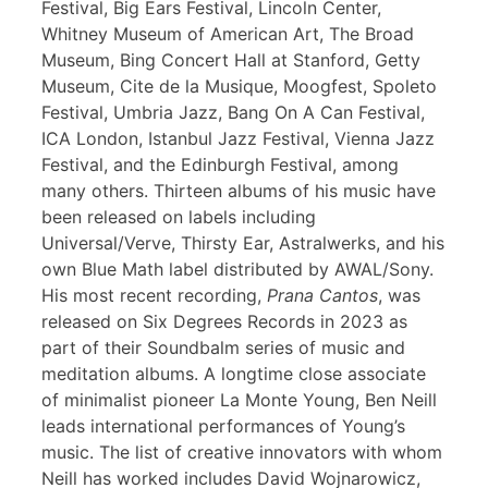
Festival, Big Ears Festival, Lincoln Center,
Whitney Museum of American Art, The Broad
Museum, Bing Concert Hall at Stanford, Getty
Museum, Cite de la Musique, Moogfest, Spoleto
Festival, Umbria Jazz, Bang On A Can Festival,
ICA London, Istanbul Jazz Festival, Vienna Jazz
Festival, and the Edinburgh Festival, among
many others. Thirteen albums of his music have
been released on labels including
Universal/Verve, Thirsty Ear, Astralwerks, and his
own Blue Math label distributed by AWAL/Sony.
His most recent recording,
Prana Cantos
, was
released on Six Degrees Records in 2023 as
part of their Soundbalm series of music and
meditation albums. A longtime close associate
of minimalist pioneer La Monte Young, Ben Neill
leads international performances of Young’s
music. The list of creative innovators with whom
Neill has worked includes David Wojnarowicz,