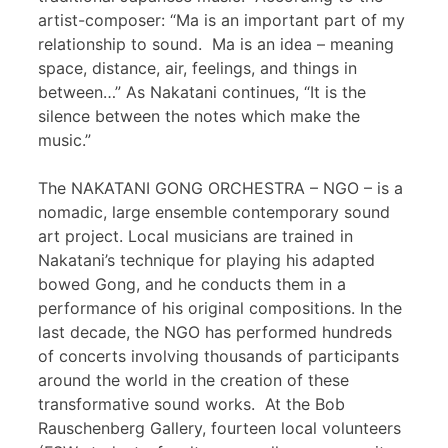
artist-composer: “Ma is an important part of my
relationship to sound. Ma is an idea – meaning
space, distance, air, feelings, and things in
between…” As Nakatani continues, “It is the
silence between the notes which make the
music.”
The NAKATANI GONG ORCHESTRA – NGO – is a
nomadic, large ensemble contemporary sound
art project. Local musicians are trained in
Nakatani’s technique for playing his adapted
bowed Gong, and he conducts them in a
performance of his original compositions. In the
last decade, the NGO has performed hundreds
of concerts involving thousands of participants
around the world in the creation of these
transformative sound works. At the Bob
Rauschenberg Gallery, fourteen local volunteers