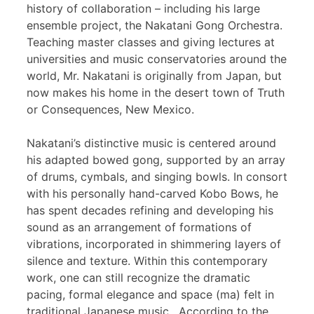
history of collaboration – including his large
ensemble project, the Nakatani Gong Orchestra.
Teaching master classes and giving lectures at
universities and music conservatories around the
world, Mr. Nakatani is originally from Japan, but
now makes his home in the desert town of Truth
or Consequences, New Mexico.
Nakatani’s distinctive music is centered around
his adapted bowed gong, supported by an array
of drums, cymbals, and singing bowls. In consort
with his personally hand-carved Kobo Bows, he
has spent decades refining and developing his
sound as an arrangement of formations of
vibrations, incorporated in shimmering layers of
silence and texture. Within this contemporary
work, one can still recognize the dramatic
pacing, formal elegance and space (ma) felt in
traditional Japanese music. According to the