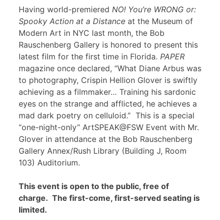
Having world-premiered
NO! You’re WRONG or:
Spooky Action at a Distance
at the Museum of
Modern Art in NYC last month, the Bob
Rauschenberg Gallery is honored to present this
latest film for the first time in Florida.
PAPER
magazine once declared, “What Diane Arbus was
to photography, Crispin Hellion Glover is swiftly
achieving as a filmmaker… Training his sardonic
eyes on the strange and afflicted, he achieves a
mad dark poetry on celluloid.” This is a special
“one-night-only” ArtSPEAK@FSW Event with Mr.
Glover in attendance at the Bob Rauschenberg
Gallery Annex/Rush Library (Building J, Room
103) Auditorium.
This event is open to the public, free of
charge. The first-come, first-served seating is
limited.