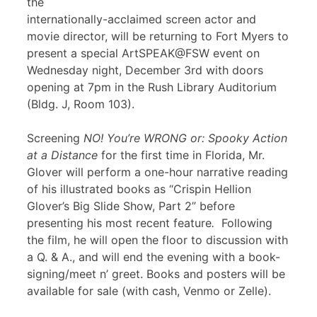
the
internationally-acclaimed screen actor and
movie director, will be returning to Fort Myers to
present a special ArtSPEAK@FSW event on
Wednesday night, December 3rd with doors
opening at 7pm in the Rush Library Auditorium
(Bldg. J, Room 103).
Screening
NO! You’re WRONG or: Spooky Action
at a Distance
for the first time in Florida, Mr.
Glover will perform a one-hour narrative reading
of his illustrated books as “Crispin Hellion
Glover’s Big Slide Show, Part 2” before
presenting his most recent feature
.
Following
the film, he will open the floor to discussion with
a Q. & A., and will end the evening with a book-
signing/meet n’ greet. Books and posters will be
available for sale (with cash, Venmo or Zelle).