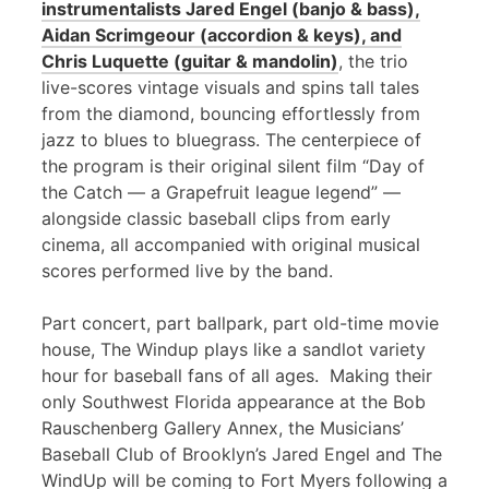
instrumentalists Jared Engel (banjo & bass),
Aidan Scrimgeour (accordion & keys), and
Chris Luquette (guitar & mandolin)
, the trio
live-scores vintage visuals and spins tall tales
from the diamond, bouncing effortlessly from
jazz to blues to bluegrass. The centerpiece of
the program is their original silent film “Day of
the Catch — a Grapefruit league legend” —
alongside classic baseball clips from early
cinema, all accompanied with original musical
scores performed live by the band.
Part concert, part ballpark, part old-time movie
house, The Windup plays like a sandlot variety
hour for baseball fans of all ages. Making their
only Southwest Florida appearance at the Bob
Rauschenberg Gallery Annex, the Musicians’
Baseball Club of Brooklyn’s Jared Engel and The
WindUp will be coming to Fort Myers following a