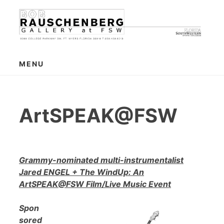
Skip
to
content
MENU
ArtSPEAK@FSW
Grammy-nominated multi-instrumentalist
Jared ENGEL + The WindUp: An
ArtSPEAK@FSW Film/Live Music Event
Spon
sored