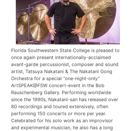
Florida Southwestern State College is pleased to
once again present internationally-acclaimed
avant-garde percussionist, composer and sound
artist, Tatsuya Nakatani & The Nakatani Gong
Orchestra for a special “one-night-only”
ArtSPEAK@FSW concert-event in the Bob
Rauschenberg Gallery. Performing worldwide
since the 1990s, Nakatani-san has released over
80 recordings and toured extensively, often
performing 150 concerts or more per year.
Celebrated for his solo work as an improvisor
and experimental musician, he also has a long