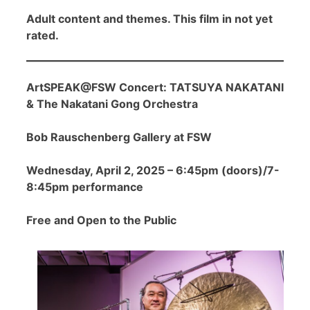
Adult content and themes. This film in not yet
rated.
ArtSPEAK@FSW Concert: TATSUYA NAKATANI
& The Nakatani Gong Orchestra
Bob Rauschenberg Gallery at FSW
Wednesday, April 2, 2025 – 6:45pm (doors)/7-
8:45pm performance
Free and Open to the Public