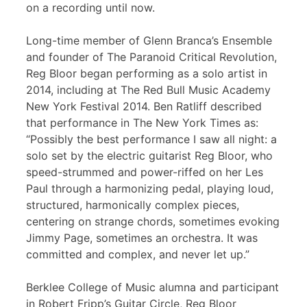
on a recording until now.
Long-time member of Glenn Branca’s Ensemble
and founder of The Paranoid Critical Revolution,
Reg Bloor began performing as a solo artist in
2014, including at The Red Bull Music Academy
New York Festival 2014. Ben Ratliff described
that performance in The New York Times as:
“Possibly the best performance I saw all night: a
solo set by the electric guitarist Reg Bloor, who
speed-strummed and power-riffed on her Les
Paul through a harmonizing pedal, playing loud,
structured, harmonically complex pieces,
centering on strange chords, sometimes evoking
Jimmy Page, sometimes an orchestra. It was
committed and complex, and never let up.”
Berklee College of Music alumna and participant
in Robert Fripp’s Guitar Circle, Reg Bloor