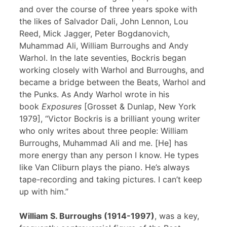
and over the course of three years spoke with
the likes of Salvador Dali, John Lennon, Lou
Reed, Mick Jagger, Peter Bogdanovich,
Muhammad Ali, William Burroughs and Andy
Warhol. In the late seventies, Bockris began
working closely with Warhol and Burroughs, and
became a bridge between the Beats, Warhol and
the Punks. As Andy Warhol wrote in his
book
Exposures
[Grosset & Dunlap, New York
1979], “Victor Bockris is a brilliant young writer
who only writes about three people: William
Burroughs, Muhammad Ali and me. [He] has
more energy than any person I know. He types
like Van Cliburn plays the piano. He’s always
tape-recording and taking pictures. I can’t keep
up with him.”
William S. Burroughs (1914-1997)
, was a key,