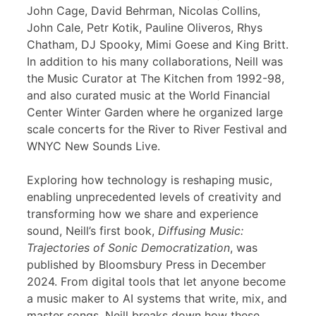
John Cage, David Behrman, Nicolas Collins,
John Cale, Petr Kotik, Pauline Oliveros, Rhys
Chatham, DJ Spooky, Mimi Goese and King Britt.
In addition to his many collaborations, Neill was
the Music Curator at The Kitchen from 1992-98,
and also curated music at the World Financial
Center Winter Garden where he organized large
scale concerts for the River to River Festival and
WNYC New Sounds Live.
Exploring how technology is reshaping music,
enabling unprecedented levels of creativity and
transforming how we share and experience
sound, Neill’s first book,
Diffusing Music:
Trajectories of Sonic Democratization
, was
published by Bloomsbury Press in December
2024. From digital tools that let anyone become
a music maker to AI systems that write, mix, and
master songs, Neill breaks down how these