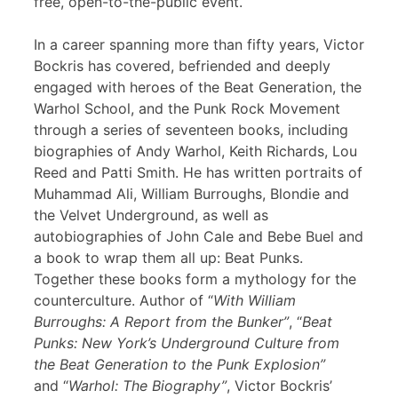
free, open-to-the-public event.
In a career spanning more than fifty years, Victor
Bockris has covered, befriended and deeply
engaged with heroes of the Beat Generation, the
Warhol School, and the Punk Rock Movement
through a series of seventeen books, including
biographies of Andy Warhol, Keith Richards, Lou
Reed and Patti Smith. He has written portraits of
Muhammad Ali, William Burroughs, Blondie and
the Velvet Underground, as well as
autobiographies of John Cale and Bebe Buel and
a book to wrap them all up: Beat Punks.
Together these books form a mythology for the
counterculture. Author of “
With William
Burroughs: A Report from the Bunker”
, “
Beat
Punks: New York’s Underground Culture from
the Beat Generation to the Punk Explosion”
and “
Warhol: The Biography”
, Victor Bockris’