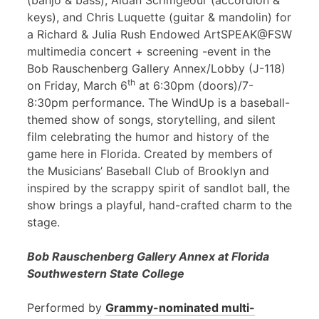
(banjo & bass), Aidan Scrimgeour (accordion &
keys), and Chris Luquette (guitar & mandolin) for
a Richard & Julia Rush Endowed ArtSPEAK@FSW
multimedia concert + screening -event in the
Bob Rauschenberg Gallery Annex/Lobby (J-118)
th
on Friday, March 6
at 6:30pm (doors)/7-
8:30pm performance. The WindUp is a baseball-
themed show of songs, storytelling, and silent
film celebrating the humor and history of the
game here in Florida. Created by members of
the Musicians’ Baseball Club of Brooklyn and
inspired by the scrappy spirit of sandlot ball, the
show brings a playful, hand-crafted charm to the
stage.
Bob Rauschenberg Gallery Annex at Florida
Southwestern State College
Performed by
Grammy-nominated multi-