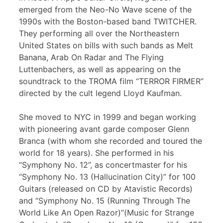
emerged from the Neo-No Wave scene of the
1990s with the Boston-based band TWITCHER.
They performing all over the Northeastern
United States on bills with such bands as Melt
Banana, Arab On Radar and The Flying
Luttenbachers, as well as appearing on the
soundtrack to the TROMA film “TERROR FIRMER”
directed by the cult legend Lloyd Kaufman.
She moved to NYC in 1999 and began working
with pioneering avant garde composer Glenn
Branca (with whom she recorded and toured the
world for 18 years). She performed in his
“Symphony No. 12”, as concertmaster for his
“Symphony No. 13 (Hallucination City)” for 100
Guitars (released on CD by Atavistic Records)
and “Symphony No. 15 (Running Through The
World Like An Open Razor)”(Music for Strange