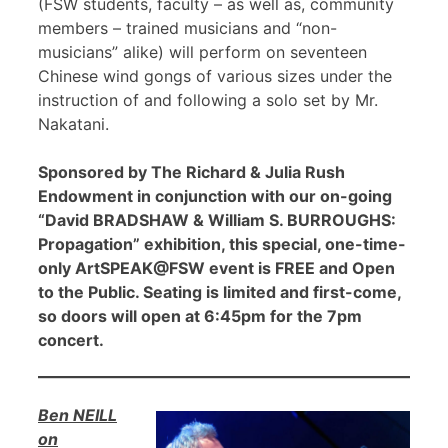
(FSW students, faculty – as well as, community
members – trained musicians and “non-
musicians” alike) will perform on seventeen
Chinese wind gongs of various sizes under the
instruction of and following a solo set by Mr.
Nakatani.
Sponsored by The Richard & Julia Rush
Endowment in conjunction with our on-going
“David BRADSHAW & William S. BURROUGHS:
Propagation” exhibition, this special, one-time-
only ArtSPEAK@FSW event is FREE and Open
to the Public. Seating is limited and first-come,
so doors will open at 6:45pm for the 7pm
concert.
Ben NEILL
on