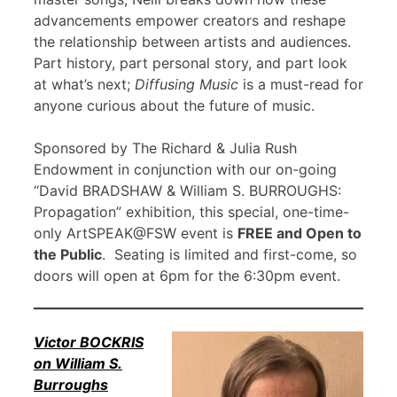
advancements empower creators and reshape
the relationship between artists and audiences.
Part history, part personal story, and part look
at what’s next;
Diffusing Music
is a must-read for
anyone curious about the future of music.
Sponsored by The Richard & Julia Rush
Endowment in conjunction with our on-going
“David BRADSHAW & William S. BURROUGHS:
Propagation” exhibition, this special, one-time-
only ArtSPEAK@FSW event is
FREE and Open to
the Public
. Seating is limited and first-come, so
doors will open at 6pm for the 6:30pm event.
Victor BOCKRIS
on William S.
Burroughs