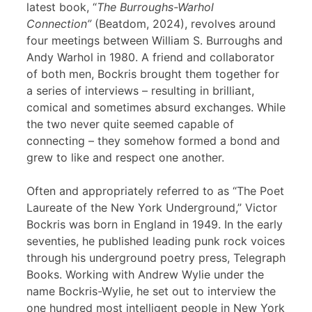
latest book, “
The Burroughs-Warhol
Connection”
(Beatdom, 2024), revolves around
four meetings between William S. Burroughs and
Andy Warhol in 1980. A friend and collaborator
of both men, Bockris brought them together for
a series of interviews – resulting in brilliant,
comical and sometimes absurd exchanges. While
the two never quite seemed capable of
connecting – they somehow formed a bond and
grew to like and respect one another.
Often and appropriately referred to as “The Poet
Laureate of the New York Underground,” Victor
Bockris was born in England in 1949. In the early
seventies, he published leading punk rock voices
through his underground poetry press, Telegraph
Books. Working with Andrew Wylie under the
name Bockris-Wylie, he set out to interview the
one hundred most intelligent people in New York