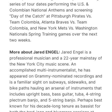
series of tour dates performing the U.S. &
Colombian National Anthems and screening
“Day of the Catch” at Pittsburgh Pirates Vs.
Team Colombia, Atlanta Braves Vs. Team
Colombia, and New York Mets Vs. Washington
Nationals Spring Training games over the next
two weeks.
More about Jared ENGEL:
Jared Engel is a
professional musician and a 22-year mainstay of
the New York City music scene. An
accomplished multi-instrumentalist, he has
appeared on Grammy-nominated recordings and
is a familiar sight on subways, sidewalks, and
bike paths hauling an arsenal of instruments that
includes upright bass, bass guitar, tuba, 4-string
plectrum banjo, and 5-string banjo. Perhaps best
known for his decade-long tenure as bassist for