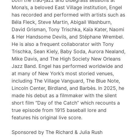
both the trad-jazz and bluegrass sessions at
Mona’s, a beloved East Village institution, Engel
has recorded and performed with artists such as
Béla Fleck, Steve Martin, Abigail Washburn,
David Grisman, Tony Trischka, Kaïa Kater, Naomi
& Her Handsome Devils, and Stéphane Wrembel.
He is also a frequent collaborator with Tony
Trischka, Sean Kiely, Baby Soda, Aurora Nealand,
Mike Davis, and The High Society New Orleans
Jazz Band. Engel has performed worldwide and
at many of New York’s most storied venues,
including The Village Vanguard, The Blue Note,
Lincoln Center, Birdland, and Barbès. In 2025, he
made his debut as a filmmaker with the silent
short film “Day of the Catch” which recounts a
true episode from 1915 baseball lore and
features his original live score.
Sponsored by The Richard & Julia Rush