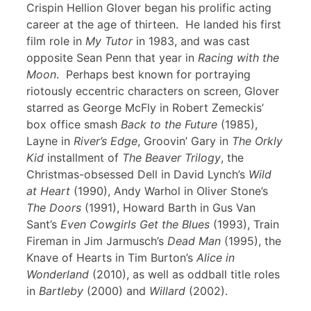
Crispin Hellion Glover began his prolific acting
career at the age of thirteen. He landed his first
film role in
My Tutor
in 1983, and was cast
opposite Sean Penn that year in
Racing with the
Moon
. Perhaps best known for portraying
riotously eccentric characters on screen, Glover
starred as George McFly in Robert Zemeckis’
box office smash
Back to the Future
(1985),
Layne in
River’s Edge
, Groovin’ Gary in
The Orkly
Kid
installment of
The Beaver Trilogy
, the
Christmas-obsessed Dell in David Lynch’s
Wild
at Heart
(1990), Andy Warhol in Oliver Stone’s
The Doors
(1991), Howard Barth in Gus Van
Sant’s
Even Cowgirls Get the Blues
(1993), Train
Fireman in Jim Jarmusch’s
Dead Man
(1995), the
Knave of Hearts in Tim Burton’s
Alice in
Wonderland
(2010), as well as oddball title roles
in
Bartleby
(2000) and
Willard
(2002).