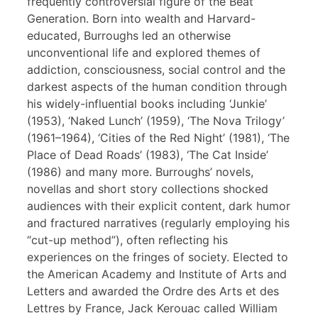
frequently controversial figure of the Beat
Generation. Born into wealth and Harvard-
educated, Burroughs led an otherwise
unconventional life and explored themes of
addiction, consciousness, social control and the
darkest aspects of the human condition through
his widely-influential books including ‘Junkie’
(1953), ‘Naked Lunch’ (1959), ‘The Nova Trilogy’
(1961–1964), ‘Cities of the Red Night’ (1981), ‘The
Place of Dead Roads’ (1983), ‘The Cat Inside’
(1986) and many more. Burroughs’ novels,
novellas and short story collections shocked
audiences with their explicit content, dark humor
and fractured narratives (regularly employing his
“cut-up method”), often reflecting his
experiences on the fringes of society. Elected to
the American Academy and Institute of Arts and
Letters and awarded the Ordre des Arts et des
Lettres by France, Jack Kerouac called William