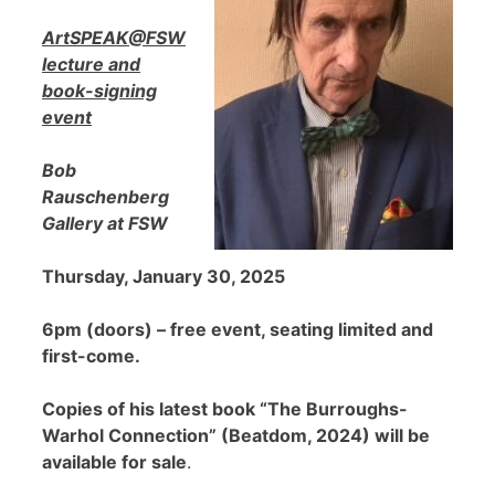
ArtSPEAK@FSW
lecture and
book-signing
event
Bob
Rauschenberg
Gallery at FSW
Thursday, January 30, 2025
6pm (doors) – free event, seating limited and
first-come.
Copies of his latest book “The Burroughs-
Warhol Connection” (Beatdom, 2024) will be
available for sale
.