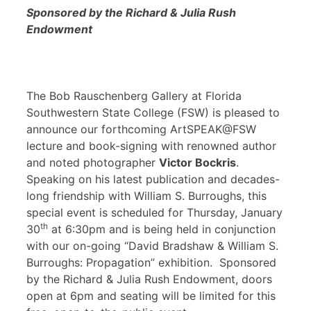
Sponsored by the Richard & Julia Rush
Endowment
The Bob Rauschenberg Gallery at Florida
Southwestern State College (FSW) is pleased to
announce our forthcoming ArtSPEAK@FSW
lecture and book-signing with renowned author
and noted photographer
Victor Bockris
.
Speaking on his latest publication and decades-
long friendship with William S. Burroughs, this
special event is scheduled for Thursday, January
th
30
at 6:30pm and is being held in conjunction
with our on-going “David Bradshaw & William S.
Burroughs: Propagation” exhibition. Sponsored
by the Richard & Julia Rush Endowment, doors
open at 6pm and seating will be limited for this