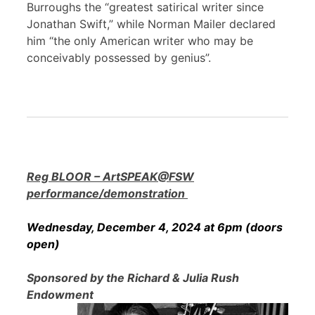
Burroughs the “greatest satirical writer since
Jonathan Swift,” while Norman Mailer declared
him “the only American writer who may be
conceivably possessed by genius”.
Reg BLOOR – ArtSPEAK@FSW
performance/demonstration
Wednesday, December 4, 2024 at 6pm (doors
open)
Sponsored by the Richard & Julia Rush
Endowment