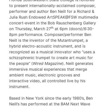
to present internationally-acclaimed composer,
performer and author Ben Neill for a Richard &
Julia Rush Endowed ArtSPEAK@FSW multimedia
concert-event in the Bob Rauschenberg Gallery
th
on Thursday, March 27
at 6pm (doors)/6:30-
8pm performance. Composer/performer Ben
Neill is the inventor of the Mutantrumpet, a
hybrid electro-acoustic instrument, and is
recognized as a musical innovator who “uses a
schizophrenic trumpet to create art music for
the people” (
Wired Magazine
). Neill generates
immersive musical experiences that merge
ambient music, electronic grooves and
interactive video, all controlled live by his
instrument.
Based in New York since the early 1980’s, Ben
Neill’s has performed at the BAM Next Wave