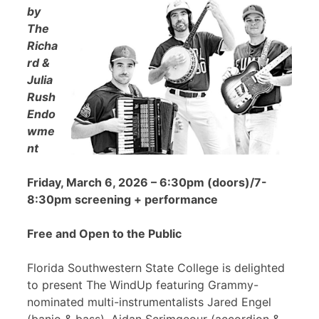
by
The
Richa
rd &
Julia
Rush
Endo
wme
nt
Friday, March 6, 2026 – 6:30pm (doors)/7-
8:30pm screening + performance
Free and Open to the Public
Florida Southwestern State College is delighted
to present The WindUp featuring Grammy-
nominated multi-instrumentalists Jared Engel