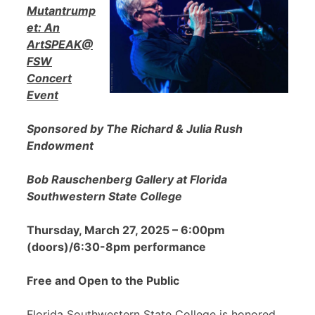
Mutantrump
et: An
ArtSPEAK@
FSW
Concert
Event
Sponsored by The Richard & Julia Rush
Endowment
Bob Rauschenberg Gallery at Florida
Southwestern State College
Thursday, March 27, 2025 – 6:00pm
(doors)/6:30-8pm performance
Free and Open to the Public
Florida Southwestern State College is honored