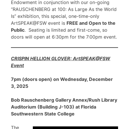
Endowment in conjunction with our on-going
“RAUSCHENBERG at 100: As Large As the World
Is” exhibition, this special, one-time-only
ArtSPEAK@FSW event is
FREE and Open to the
Public
. Seating is limited and first-come, so
doors will open at 6:30pm for the 7:00pm event.
CRISPIN HELLION GLOVER: ArtSPEAK@FSW
Event
7pm (doors open) on Wednesday, December
3, 2025
Bob Rauschenberg Gallery Annex/Rush Library
Auditorium (Building J-103) at Florida
Southwestern State College
The