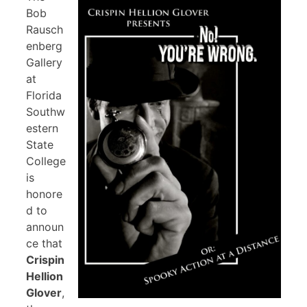
Bob
Rausch
enberg
Gallery
at
Florida
Southw
estern
State
College
is
honore
d to
announ
ce that
Crispin
Hellion
Glover
,