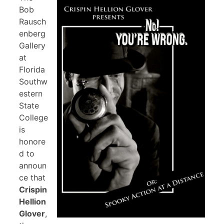
Bob
Rausch
enberg
Gallery
at
Florida
Southw
estern
State
College
is
honore
d to
announ
ce that
Crispin
Hellion
Glover
,