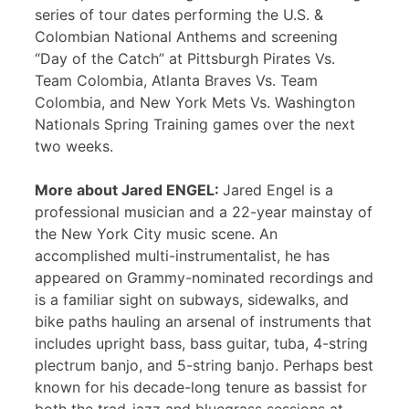
series of tour dates performing the U.S. &
Colombian National Anthems and screening
“Day of the Catch” at Pittsburgh Pirates Vs.
Team Colombia, Atlanta Braves Vs. Team
Colombia, and New York Mets Vs. Washington
Nationals Spring Training games over the next
two weeks.
More about Jared ENGEL:
Jared Engel is a
professional musician and a 22-year mainstay of
the New York City music scene. An
accomplished multi-instrumentalist, he has
appeared on Grammy-nominated recordings and
is a familiar sight on subways, sidewalks, and
bike paths hauling an arsenal of instruments that
includes upright bass, bass guitar, tuba, 4-string
plectrum banjo, and 5-string banjo. Perhaps best
known for his decade-long tenure as bassist for