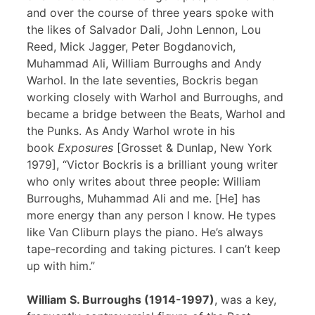
and over the course of three years spoke with
the likes of Salvador Dali, John Lennon, Lou
Reed, Mick Jagger, Peter Bogdanovich,
Muhammad Ali, William Burroughs and Andy
Warhol. In the late seventies, Bockris began
working closely with Warhol and Burroughs, and
became a bridge between the Beats, Warhol and
the Punks. As Andy Warhol wrote in his
book
Exposures
[Grosset & Dunlap, New York
1979], “Victor Bockris is a brilliant young writer
who only writes about three people: William
Burroughs, Muhammad Ali and me. [He] has
more energy than any person I know. He types
like Van Cliburn plays the piano. He’s always
tape-recording and taking pictures. I can’t keep
up with him.”
William S. Burroughs (1914-1997)
, was a key,