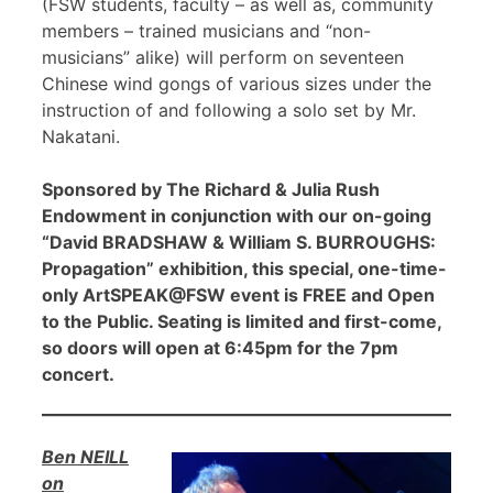
(FSW students, faculty – as well as, community
members – trained musicians and “non-
musicians” alike) will perform on seventeen
Chinese wind gongs of various sizes under the
instruction of and following a solo set by Mr.
Nakatani.
Sponsored by The Richard & Julia Rush
Endowment in conjunction with our on-going
“David BRADSHAW & William S. BURROUGHS:
Propagation” exhibition, this special, one-time-
only ArtSPEAK@FSW event is FREE and Open
to the Public. Seating is limited and first-come,
so doors will open at 6:45pm for the 7pm
concert.
Ben NEILL
on