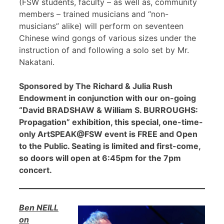
(FSW students, faculty – as well as, community
members – trained musicians and “non-
musicians” alike) will perform on seventeen
Chinese wind gongs of various sizes under the
instruction of and following a solo set by Mr.
Nakatani.
Sponsored by The Richard & Julia Rush
Endowment in conjunction with our on-going
“David BRADSHAW & William S. BURROUGHS:
Propagation” exhibition, this special, one-time-
only ArtSPEAK@FSW event is FREE and Open
to the Public. Seating is limited and first-come,
so doors will open at 6:45pm for the 7pm
concert.
Ben NEILL
on