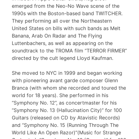
emerged from the Neo-No Wave scene of the
1990s with the Boston-based band TWITCHER.
They performing all over the Northeastern
United States on bills with such bands as Melt
Banana, Arab On Radar and The Flying
Luttenbachers, as well as appearing on the
soundtrack to the TROMA film “TERROR FIRMER”
directed by the cult legend Lloyd Kaufman.
She moved to NYC in 1999 and began working
with pioneering avant garde composer Glenn
Branca (with whom she recorded and toured the
world for 18 years). She performed in his
“Symphony No. 12”, as concertmaster for his
“Symphony No. 13 (Hallucination City)” for 100
Guitars (released on CD by Atavistic Records)
and “Symphony No. 15 (Running Through The
World Like An Open Razor)”(Music for Strange