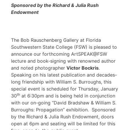
Sponsored by the Richard & Julia Rush
Endowment
The Bob Rauschenberg Gallery at Florida
Southwestern State College (FSW) is pleased to
announce our forthcoming ArtSPEAK@FSW
lecture and book-signing with renowned author
and noted photographer
Victor Bockris
.
Speaking on his latest publication and decades-
long friendship with William S. Burroughs, this
special event is scheduled for Thursday, January
th
30
at 6:30pm and is being held in conjunction
with our on-going “David Bradshaw & William S.
Burroughs: Propagation” exhibition. Sponsored
by the Richard & Julia Rush Endowment, doors
open at 6pm and seating will be limited for this