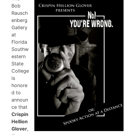
Bob
Rausch
enberg
Gallery
at
Florida
Southw
estern
State
College
is
honore
d to
announ
ce that
Crispin
Hellion
Glover
,