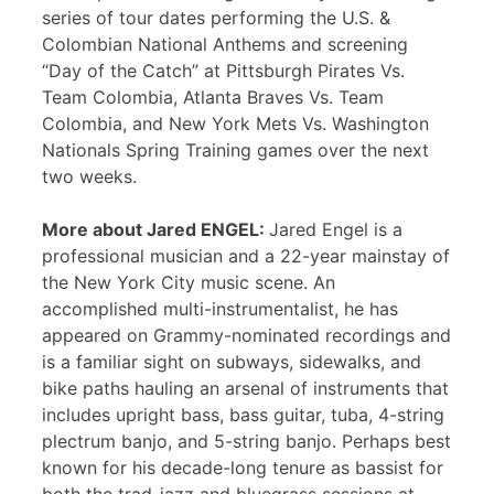
series of tour dates performing the U.S. &
Colombian National Anthems and screening
“Day of the Catch” at Pittsburgh Pirates Vs.
Team Colombia, Atlanta Braves Vs. Team
Colombia, and New York Mets Vs. Washington
Nationals Spring Training games over the next
two weeks.
More about Jared ENGEL:
Jared Engel is a
professional musician and a 22-year mainstay of
the New York City music scene. An
accomplished multi-instrumentalist, he has
appeared on Grammy-nominated recordings and
is a familiar sight on subways, sidewalks, and
bike paths hauling an arsenal of instruments that
includes upright bass, bass guitar, tuba, 4-string
plectrum banjo, and 5-string banjo. Perhaps best
known for his decade-long tenure as bassist for