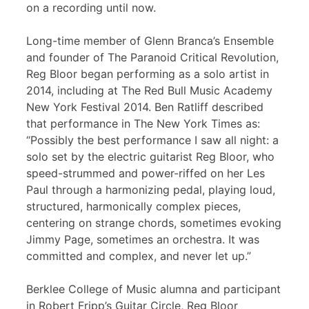
on a recording until now.
Long-time member of Glenn Branca’s Ensemble
and founder of The Paranoid Critical Revolution,
Reg Bloor began performing as a solo artist in
2014, including at The Red Bull Music Academy
New York Festival 2014. Ben Ratliff described
that performance in The New York Times as:
“Possibly the best performance I saw all night: a
solo set by the electric guitarist Reg Bloor, who
speed-strummed and power-riffed on her Les
Paul through a harmonizing pedal, playing loud,
structured, harmonically complex pieces,
centering on strange chords, sometimes evoking
Jimmy Page, sometimes an orchestra. It was
committed and complex, and never let up.”
Berklee College of Music alumna and participant
in Robert Fripp’s Guitar Circle, Reg Bloor