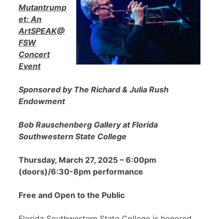
Mutantrump
et: An
ArtSPEAK@
FSW
Concert
Event
Sponsored by The Richard & Julia Rush
Endowment
Bob Rauschenberg Gallery at Florida
Southwestern State College
Thursday, March 27, 2025 – 6:00pm
(doors)/6:30-8pm performance
Free and Open to the Public
Florida Southwestern State College is honored