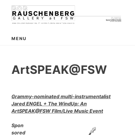
Skip
to
content
MENU
ArtSPEAK@FSW
Grammy-nominated multi-instrumentalist
Jared ENGEL + The WindUp: An
ArtSPEAK@FSW Film/Live Music Event
Spon
sored