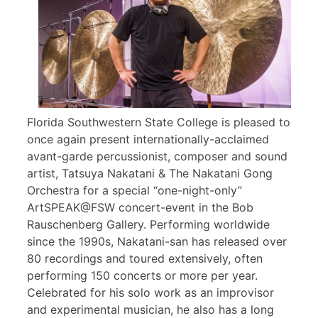
Florida Southwestern State College is pleased to
once again present internationally-acclaimed
avant-garde percussionist, composer and sound
artist, Tatsuya Nakatani & The Nakatani Gong
Orchestra for a special “one-night-only”
ArtSPEAK@FSW concert-event in the Bob
Rauschenberg Gallery. Performing worldwide
since the 1990s, Nakatani-san has released over
80 recordings and toured extensively, often
performing 150 concerts or more per year.
Celebrated for his solo work as an improvisor
and experimental musician, he also has a long