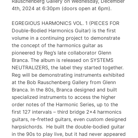
Rauschenberg Gallery on Wednesday, December
4th, 2024 at 6:30pm (doors open at 6pm).
EGREGIOUS HARMONICS VOL. 1 (PIECES FOR
Double-Bodied Harmonics Guitar) is the first
volume in a continuing project to demonstrate
the concept of the harmonics guitar as
pioneered by Reg’s late collaborator Glenn
Branca. The album is released on SYSTEMS
NEUTRALIZERS, the label they started together.
Reg will be demonstrating instruments exhibited
at the Bob Rauschenberg Gallery from Glenn
Branca. In the 80s, Branca designed and built
specialized instruments to access the higher
order notes of the Harmonic Series, up to the
first 127 intervals – third bridge 2×4 harmonics
guitars, re-fretted guitars, even custom designed
harpsichords. He built the double-bodied guitar
in the 90s to play live, but it had never appeared