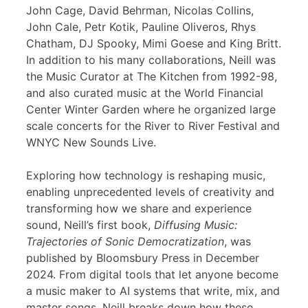
John Cage, David Behrman, Nicolas Collins,
John Cale, Petr Kotik, Pauline Oliveros, Rhys
Chatham, DJ Spooky, Mimi Goese and King Britt.
In addition to his many collaborations, Neill was
the Music Curator at The Kitchen from 1992-98,
and also curated music at the World Financial
Center Winter Garden where he organized large
scale concerts for the River to River Festival and
WNYC New Sounds Live.
Exploring how technology is reshaping music,
enabling unprecedented levels of creativity and
transforming how we share and experience
sound, Neill’s first book,
Diffusing Music:
Trajectories of Sonic Democratization
, was
published by Bloomsbury Press in December
2024. From digital tools that let anyone become
a music maker to AI systems that write, mix, and
master songs, Neill breaks down how these