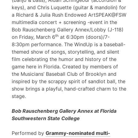
(banjo & bass), Aidan Scrimgeour (accordion &
keys), and Chris Luquette (guitar & mandolin) for
a Richard & Julia Rush Endowed ArtSPEAK@FSW
multimedia concert + screening -event in the
Bob Rauschenberg Gallery Annex/Lobby (J-118)
th
on Friday, March 6
at 6:30pm (doors)/7-
8:30pm performance. The WindUp is a baseball-
themed show of songs, storytelling, and silent
film celebrating the humor and history of the
game here in Florida. Created by members of
the Musicians’ Baseball Club of Brooklyn and
inspired by the scrappy spirit of sandlot ball, the
show brings a playful, hand-crafted charm to the
stage.
Bob Rauschenberg Gallery Annex at Florida
Southwestern State College
Performed by
Grammy-nominated multi-