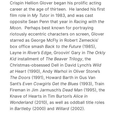
Crispin Hellion Glover began his prolific acting
career at the age of thirteen. He landed his first
film role in
My Tutor
in 1983, and was cast
opposite Sean Penn that year in
Racing with the
Moon
. Perhaps best known for portraying
riotously eccentric characters on screen, Glover
starred as George McFly in Robert Zemeckis’
box office smash
Back to the Future
(1985),
Layne in
River’s Edge
, Groovin’ Gary in
The Orkly
Kid
installment of
The Beaver Trilogy
, the
Christmas-obsessed Dell in David Lynch’s
Wild
at Heart
(1990), Andy Warhol in Oliver Stone’s
The Doors
(1991), Howard Barth in Gus Van
Sant’s
Even Cowgirls Get the Blues
(1993), Train
Fireman in Jim Jarmusch’s
Dead Man
(1995), the
Knave of Hearts in Tim Burton’s
Alice in
Wonderland
(2010), as well as oddball title roles
in
Bartleby
(2000) and
Willard
(2002).