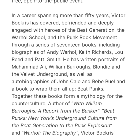
free, open-to-the-public event.
In a career spanning more than fifty years, Victor
Bockris has covered, befriended and deeply
engaged with heroes of the Beat Generation, the
Warhol School, and the Punk Rock Movement
through a series of seventeen books, including
biographies of Andy Warhol, Keith Richards, Lou
Reed and Patti Smith. He has written portraits of
Muhammad Ali, William Burroughs, Blondie and
the Velvet Underground, as well as
autobiographies of John Cale and Bebe Buel and
a book to wrap them all up: Beat Punks.
Together these books form a mythology for the
counterculture. Author of “
With William
Burroughs: A Report from the Bunker”
, “
Beat
Punks: New York’s Underground Culture from
the Beat Generation to the Punk Explosion”
and “
Warhol: The Biography”
, Victor Bockris’