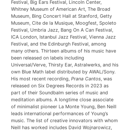
Festival, Big Ears Festival, Lincoln Center,
Whitney Museum of American Art, The Broad
Museum, Bing Concert Hall at Stanford, Getty
Museum, Cite de la Musique, Moogfest, Spoleto
Festival, Umbria Jazz, Bang On A Can Festival,
ICA London, Istanbul Jazz Festival, Vienna Jazz
Festival, and the Edinburgh Festival, among
many others. Thirteen albums of his music have
been released on labels including
Universal/Verve, Thirsty Ear, Astralwerks, and his
own Blue Math label distributed by AWAL/Sony.
His most recent recording,
Prana Cantos
, was
released on Six Degrees Records in 2023 as
part of their Soundbalm series of music and
meditation albums. A longtime close associate
of minimalist pioneer La Monte Young, Ben Neill
leads international performances of Young’s
music. The list of creative innovators with whom
Neill has worked includes David Wojnarowicz,