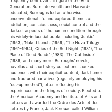
frequently controversial figure of the Beat
Generation. Born into wealth and Harvard-
educated, Burroughs led an otherwise
unconventional life and explored themes of
addiction, consciousness, social control and the
darkest aspects of the human condition through
his widely-influential books including ‘Junkie’
(1953), ‘Naked Lunch’ (1959), ‘The Nova Trilogy’
(1961–1964), ‘Cities of the Red Night’ (1981), ‘The
Place of Dead Roads’ (1983), ‘The Cat Inside’
(1986) and many more. Burroughs’ novels,
novellas and short story collections shocked
audiences with their explicit content, dark humor
and fractured narratives (regularly employing his
“cut-up method”), often reflecting his
experiences on the fringes of society. Elected to
the American Academy and Institute of Arts and
Letters and awarded the Ordre des Arts et des
Lettres by France, Jack Kerouac called William