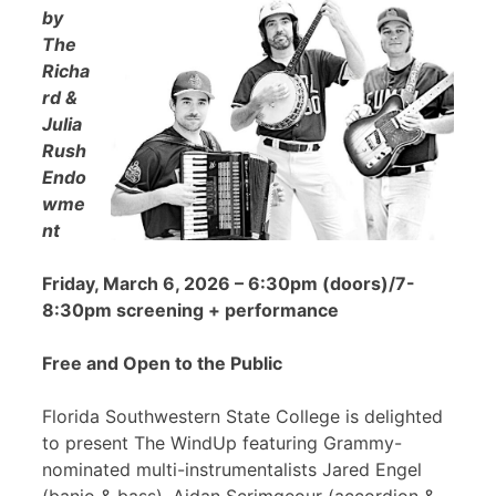
by
The
Richa
rd &
Julia
Rush
Endo
wme
nt
Friday, March 6, 2026 – 6:30pm (doors)/7-
8:30pm screening + performance
Free and Open to the Public
Florida Southwestern State College is delighted
to present The WindUp featuring Grammy-
nominated multi-instrumentalists Jared Engel