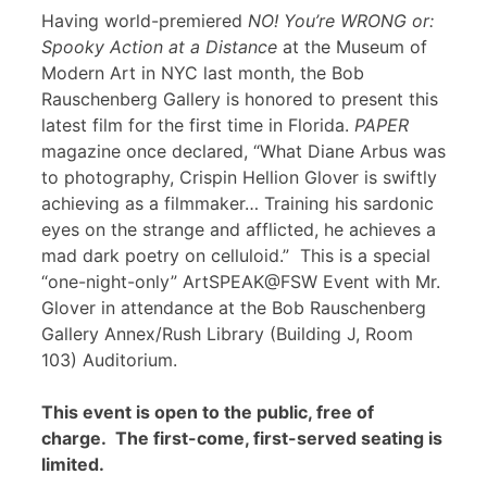
Having world-premiered
NO! You’re WRONG or:
Spooky Action at a Distance
at the Museum of
Modern Art in NYC last month, the Bob
Rauschenberg Gallery is honored to present this
latest film for the first time in Florida.
PAPER
magazine once declared, “What Diane Arbus was
to photography, Crispin Hellion Glover is swiftly
achieving as a filmmaker… Training his sardonic
eyes on the strange and afflicted, he achieves a
mad dark poetry on celluloid.” This is a special
“one-night-only” ArtSPEAK@FSW Event with Mr.
Glover in attendance at the Bob Rauschenberg
Gallery Annex/Rush Library (Building J, Room
103) Auditorium.
This event is open to the public, free of
charge. The first-come, first-served seating is
limited.