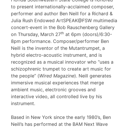
to present internationally-acclaimed composer,
performer and author Ben Neill for a Richard &
Julia Rush Endowed ArtSPEAK@FSW multimedia
concert-event in the Bob Rauschenberg Gallery
th
on Thursday, March 27
at 6pm (doors)/6:30-
8pm performance. Composer/performer Ben
Neill is the inventor of the Mutantrumpet, a
hybrid electro-acoustic instrument, and is
recognized as a musical innovator who “uses a
schizophrenic trumpet to create art music for
the people” (
Wired Magazine
). Neill generates
immersive musical experiences that merge
ambient music, electronic grooves and
interactive video, all controlled live by his
instrument.
Based in New York since the early 1980’s, Ben
Neill’s has performed at the BAM Next Wave