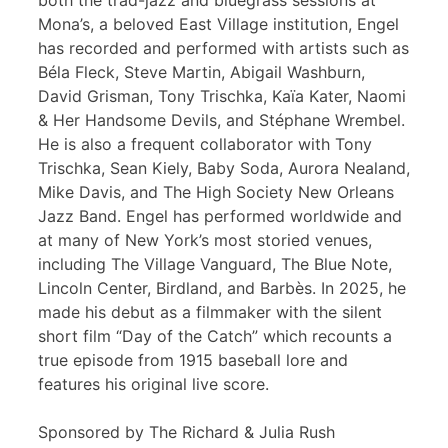
both the trad-jazz and bluegrass sessions at
Mona’s, a beloved East Village institution, Engel
has recorded and performed with artists such as
Béla Fleck, Steve Martin, Abigail Washburn,
David Grisman, Tony Trischka, Kaïa Kater, Naomi
& Her Handsome Devils, and Stéphane Wrembel.
He is also a frequent collaborator with Tony
Trischka, Sean Kiely, Baby Soda, Aurora Nealand,
Mike Davis, and The High Society New Orleans
Jazz Band. Engel has performed worldwide and
at many of New York’s most storied venues,
including The Village Vanguard, The Blue Note,
Lincoln Center, Birdland, and Barbès. In 2025, he
made his debut as a filmmaker with the silent
short film “Day of the Catch” which recounts a
true episode from 1915 baseball lore and
features his original live score.
Sponsored by The Richard & Julia Rush