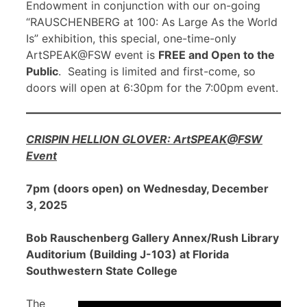
Endowment in conjunction with our on-going
“RAUSCHENBERG at 100: As Large As the World
Is” exhibition, this special, one-time-only
ArtSPEAK@FSW event is
FREE and Open to the
Public
. Seating is limited and first-come, so
doors will open at 6:30pm for the 7:00pm event.
CRISPIN HELLION GLOVER: ArtSPEAK@FSW
Event
7pm (doors open) on Wednesday, December
3, 2025
Bob Rauschenberg Gallery Annex/Rush Library
Auditorium (Building J-103) at Florida
Southwestern State College
The