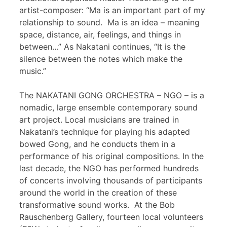
artist-composer: “Ma is an important part of my
relationship to sound. Ma is an idea – meaning
space, distance, air, feelings, and things in
between…” As Nakatani continues, “It is the
silence between the notes which make the
music.”
The NAKATANI GONG ORCHESTRA – NGO – is a
nomadic, large ensemble contemporary sound
art project. Local musicians are trained in
Nakatani’s technique for playing his adapted
bowed Gong, and he conducts them in a
performance of his original compositions. In the
last decade, the NGO has performed hundreds
of concerts involving thousands of participants
around the world in the creation of these
transformative sound works. At the Bob
Rauschenberg Gallery, fourteen local volunteers