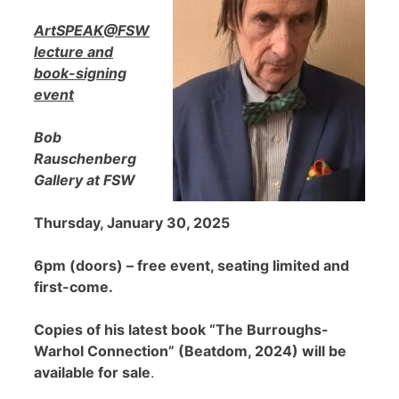
ArtSPEAK@FSW
lecture and
book-signing
event
Bob
Rauschenberg
Gallery at FSW
Thursday, January 30, 2025
6pm (doors) – free event, seating limited and
first-come.
Copies of his latest book “The Burroughs-
Warhol Connection” (Beatdom, 2024) will be
available for sale
.