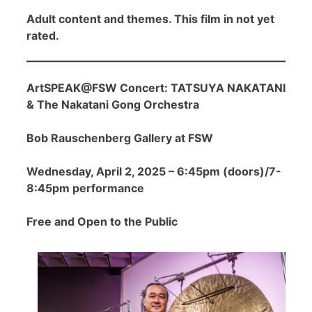
Adult content and themes. This film in not yet
rated.
ArtSPEAK@FSW Concert: TATSUYA NAKATANI
& The Nakatani Gong Orchestra
Bob Rauschenberg Gallery at FSW
Wednesday, April 2, 2025 – 6:45pm (doors)/7-
8:45pm performance
Free and Open to the Public