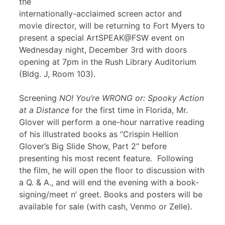
the
internationally-acclaimed screen actor and
movie director, will be returning to Fort Myers to
present a special ArtSPEAK@FSW event on
Wednesday night, December 3rd with doors
opening at 7pm in the Rush Library Auditorium
(Bldg. J, Room 103).
Screening
NO! You’re WRONG or: Spooky Action
at a Distance
for the first time in Florida, Mr.
Glover will perform a one-hour narrative reading
of his illustrated books as “Crispin Hellion
Glover’s Big Slide Show, Part 2” before
presenting his most recent feature
.
Following
the film, he will open the floor to discussion with
a Q. & A., and will end the evening with a book-
signing/meet n’ greet. Books and posters will be
available for sale (with cash, Venmo or Zelle).