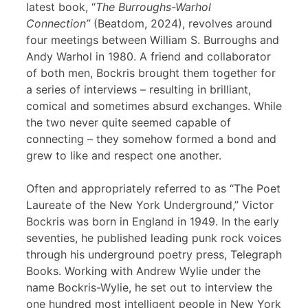
latest book, “
The Burroughs-Warhol
Connection”
(Beatdom, 2024), revolves around
four meetings between William S. Burroughs and
Andy Warhol in 1980. A friend and collaborator
of both men, Bockris brought them together for
a series of interviews – resulting in brilliant,
comical and sometimes absurd exchanges. While
the two never quite seemed capable of
connecting – they somehow formed a bond and
grew to like and respect one another.
Often and appropriately referred to as “The Poet
Laureate of the New York Underground,” Victor
Bockris was born in England in 1949. In the early
seventies, he published leading punk rock voices
through his underground poetry press, Telegraph
Books. Working with Andrew Wylie under the
name Bockris-Wylie, he set out to interview the
one hundred most intelligent people in New York