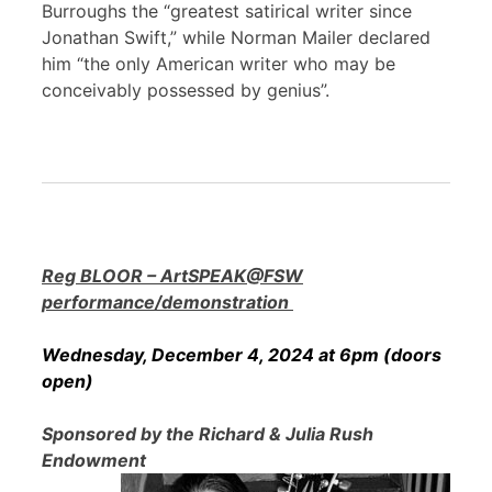
Burroughs the “greatest satirical writer since
Jonathan Swift,” while Norman Mailer declared
him “the only American writer who may be
conceivably possessed by genius”.
Reg BLOOR – ArtSPEAK@FSW
performance/demonstration
Wednesday, December 4, 2024 at 6pm (doors
open)
Sponsored by the Richard & Julia Rush
Endowment