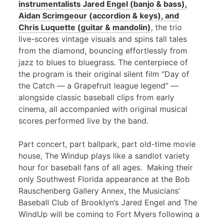
instrumentalists Jared Engel (banjo & bass),
Aidan Scrimgeour (accordion & keys), and
Chris Luquette (guitar & mandolin)
, the trio
live-scores vintage visuals and spins tall tales
from the diamond, bouncing effortlessly from
jazz to blues to bluegrass. The centerpiece of
the program is their original silent film “Day of
the Catch — a Grapefruit league legend” —
alongside classic baseball clips from early
cinema, all accompanied with original musical
scores performed live by the band.
Part concert, part ballpark, part old-time movie
house, The Windup plays like a sandlot variety
hour for baseball fans of all ages. Making their
only Southwest Florida appearance at the Bob
Rauschenberg Gallery Annex, the Musicians’
Baseball Club of Brooklyn’s Jared Engel and The
WindUp will be coming to Fort Myers following a