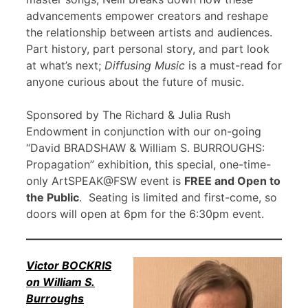
advancements empower creators and reshape
the relationship between artists and audiences.
Part history, part personal story, and part look
at what’s next;
Diffusing Music
is a must-read for
anyone curious about the future of music.
Sponsored by The Richard & Julia Rush
Endowment in conjunction with our on-going
“David BRADSHAW & William S. BURROUGHS:
Propagation” exhibition, this special, one-time-
only ArtSPEAK@FSW event is
FREE and Open to
the Public
. Seating is limited and first-come, so
doors will open at 6pm for the 6:30pm event.
Victor BOCKRIS
on William S.
Burroughs