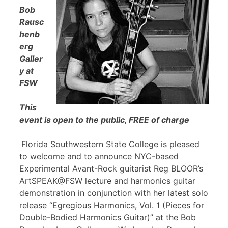
Bob
Rausc
henb
erg
Galler
y at
FSW
This
event is open to the public, FREE of charge
Florida Southwestern State College is pleased
to welcome and to announce NYC-based
Experimental Avant-Rock guitarist Reg BLOOR’s
ArtSPEAK@FSW lecture and harmonics guitar
demonstration in conjunction with her latest solo
release “Egregious Harmonics, Vol. 1 (Pieces for
Double-Bodied Harmonics Guitar)” at the Bob