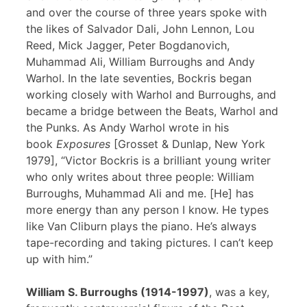
and over the course of three years spoke with
the likes of Salvador Dali, John Lennon, Lou
Reed, Mick Jagger, Peter Bogdanovich,
Muhammad Ali, William Burroughs and Andy
Warhol. In the late seventies, Bockris began
working closely with Warhol and Burroughs, and
became a bridge between the Beats, Warhol and
the Punks. As Andy Warhol wrote in his
book
Exposures
[Grosset & Dunlap, New York
1979], “Victor Bockris is a brilliant young writer
who only writes about three people: William
Burroughs, Muhammad Ali and me. [He] has
more energy than any person I know. He types
like Van Cliburn plays the piano. He’s always
tape-recording and taking pictures. I can’t keep
up with him.”
William S. Burroughs (1914-1997)
, was a key,