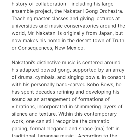
history of collaboration – including his large
ensemble project, the Nakatani Gong Orchestra.
Teaching master classes and giving lectures at
universities and music conservatories around the
world, Mr. Nakatani is originally from Japan, but
now makes his home in the desert town of Truth
or Consequences, New Mexico.
Nakatani’s distinctive music is centered around
his adapted bowed gong, supported by an array
of drums, cymbals, and singing bowls. In consort
with his personally hand-carved Kobo Bows, he
has spent decades refining and developing his
sound as an arrangement of formations of
vibrations, incorporated in shimmering layers of
silence and texture. Within this contemporary
work, one can still recognize the dramatic
pacing, formal elegance and space (ma) felt in
traditional Japanese music. According to the