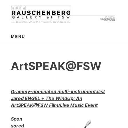
Skip
to
content
MENU
ArtSPEAK@FSW
Grammy-nominated multi-instrumentalist
Jared ENGEL + The WindUp: An
ArtSPEAK@FSW Film/Live Music Event
Spon
sored