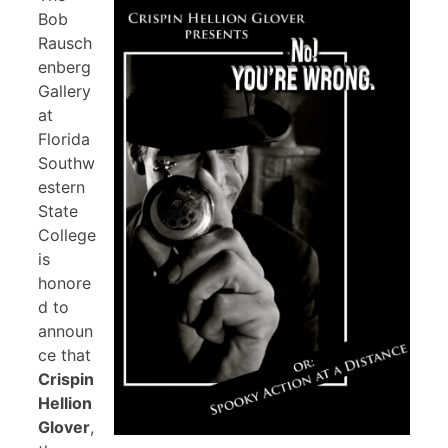
Bob
Rausch
enberg
Gallery
at
Florida
Southw
estern
State
College
is
honore
d to
announ
ce that
Crispin
Hellion
Glover
,