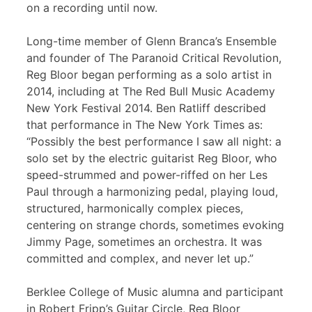
on a recording until now.
Long-time member of Glenn Branca’s Ensemble
and founder of The Paranoid Critical Revolution,
Reg Bloor began performing as a solo artist in
2014, including at The Red Bull Music Academy
New York Festival 2014. Ben Ratliff described
that performance in The New York Times as:
“Possibly the best performance I saw all night: a
solo set by the electric guitarist Reg Bloor, who
speed-strummed and power-riffed on her Les
Paul through a harmonizing pedal, playing loud,
structured, harmonically complex pieces,
centering on strange chords, sometimes evoking
Jimmy Page, sometimes an orchestra. It was
committed and complex, and never let up.”
Berklee College of Music alumna and participant
in Robert Fripp’s Guitar Circle, Reg Bloor