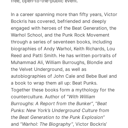
free, open-to-the-public event.
In a career spanning more than fifty years, Victor
Bockris has covered, befriended and deeply
engaged with heroes of the Beat Generation, the
Warhol School, and the Punk Rock Movement
through a series of seventeen books, including
biographies of Andy Warhol, Keith Richards, Lou
Reed and Patti Smith. He has written portraits of
Muhammad Ali, William Burroughs, Blondie and
the Velvet Underground, as well as
autobiographies of John Cale and Bebe Buel and
a book to wrap them all up: Beat Punks.
Together these books form a mythology for the
counterculture. Author of “
With William
Burroughs: A Report from the Bunker”
, “
Beat
Punks: New York’s Underground Culture from
the Beat Generation to the Punk Explosion”
and “
Warhol: The Biography”
, Victor Bockris’