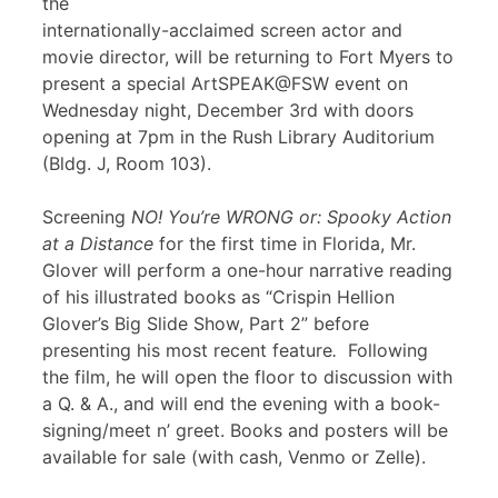
the
internationally-acclaimed screen actor and
movie director, will be returning to Fort Myers to
present a special ArtSPEAK@FSW event on
Wednesday night, December 3rd with doors
opening at 7pm in the Rush Library Auditorium
(Bldg. J, Room 103).
Screening
NO! You’re WRONG or: Spooky Action
at a Distance
for the first time in Florida, Mr.
Glover will perform a one-hour narrative reading
of his illustrated books as “Crispin Hellion
Glover’s Big Slide Show, Part 2” before
presenting his most recent feature
.
Following
the film, he will open the floor to discussion with
a Q. & A., and will end the evening with a book-
signing/meet n’ greet. Books and posters will be
available for sale (with cash, Venmo or Zelle).