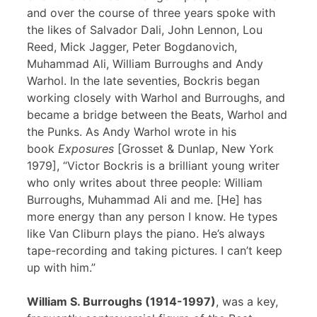
and over the course of three years spoke with
the likes of Salvador Dali, John Lennon, Lou
Reed, Mick Jagger, Peter Bogdanovich,
Muhammad Ali, William Burroughs and Andy
Warhol. In the late seventies, Bockris began
working closely with Warhol and Burroughs, and
became a bridge between the Beats, Warhol and
the Punks. As Andy Warhol wrote in his
book
Exposures
[Grosset & Dunlap, New York
1979], “Victor Bockris is a brilliant young writer
who only writes about three people: William
Burroughs, Muhammad Ali and me. [He] has
more energy than any person I know. He types
like Van Cliburn plays the piano. He’s always
tape-recording and taking pictures. I can’t keep
up with him.”
William S. Burroughs (1914-1997)
, was a key,