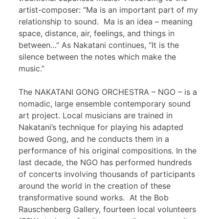
artist-composer: “Ma is an important part of my
relationship to sound. Ma is an idea – meaning
space, distance, air, feelings, and things in
between…” As Nakatani continues, “It is the
silence between the notes which make the
music.”
The NAKATANI GONG ORCHESTRA – NGO – is a
nomadic, large ensemble contemporary sound
art project. Local musicians are trained in
Nakatani’s technique for playing his adapted
bowed Gong, and he conducts them in a
performance of his original compositions. In the
last decade, the NGO has performed hundreds
of concerts involving thousands of participants
around the world in the creation of these
transformative sound works. At the Bob
Rauschenberg Gallery, fourteen local volunteers