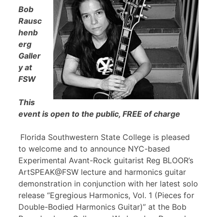
Bob
Rausc
henb
erg
Galler
y at
FSW
This
event is open to the public, FREE of charge
Florida Southwestern State College is pleased
to welcome and to announce NYC-based
Experimental Avant-Rock guitarist Reg BLOOR’s
ArtSPEAK@FSW lecture and harmonics guitar
demonstration in conjunction with her latest solo
release “Egregious Harmonics, Vol. 1 (Pieces for
Double-Bodied Harmonics Guitar)” at the Bob