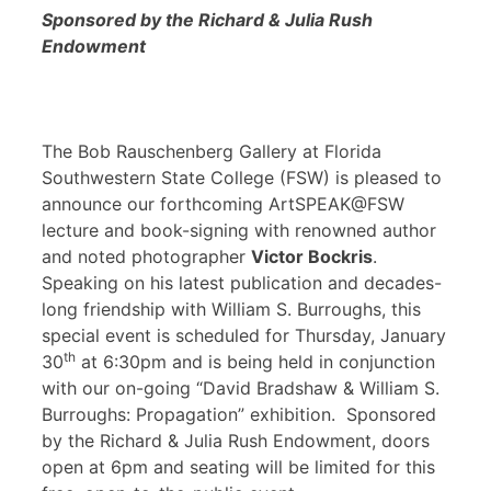
Sponsored by the Richard & Julia Rush
Endowment
The Bob Rauschenberg Gallery at Florida
Southwestern State College (FSW) is pleased to
announce our forthcoming ArtSPEAK@FSW
lecture and book-signing with renowned author
and noted photographer
Victor Bockris
.
Speaking on his latest publication and decades-
long friendship with William S. Burroughs, this
special event is scheduled for Thursday, January
th
30
at 6:30pm and is being held in conjunction
with our on-going “David Bradshaw & William S.
Burroughs: Propagation” exhibition. Sponsored
by the Richard & Julia Rush Endowment, doors
open at 6pm and seating will be limited for this