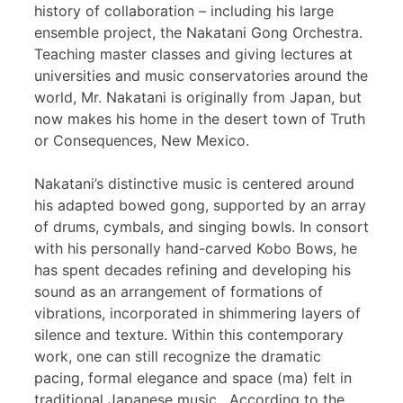
history of collaboration – including his large
ensemble project, the Nakatani Gong Orchestra.
Teaching master classes and giving lectures at
universities and music conservatories around the
world, Mr. Nakatani is originally from Japan, but
now makes his home in the desert town of Truth
or Consequences, New Mexico.
Nakatani’s distinctive music is centered around
his adapted bowed gong, supported by an array
of drums, cymbals, and singing bowls. In consort
with his personally hand-carved Kobo Bows, he
has spent decades refining and developing his
sound as an arrangement of formations of
vibrations, incorporated in shimmering layers of
silence and texture. Within this contemporary
work, one can still recognize the dramatic
pacing, formal elegance and space (ma) felt in
traditional Japanese music. According to the