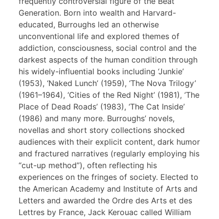
frequently controversial figure of the Beat
Generation. Born into wealth and Harvard-
educated, Burroughs led an otherwise
unconventional life and explored themes of
addiction, consciousness, social control and the
darkest aspects of the human condition through
his widely-influential books including ‘Junkie’
(1953), ‘Naked Lunch’ (1959), ‘The Nova Trilogy’
(1961–1964), ‘Cities of the Red Night’ (1981), ‘The
Place of Dead Roads’ (1983), ‘The Cat Inside’
(1986) and many more. Burroughs’ novels,
novellas and short story collections shocked
audiences with their explicit content, dark humor
and fractured narratives (regularly employing his
“cut-up method”), often reflecting his
experiences on the fringes of society. Elected to
the American Academy and Institute of Arts and
Letters and awarded the Ordre des Arts et des
Lettres by France, Jack Kerouac called William