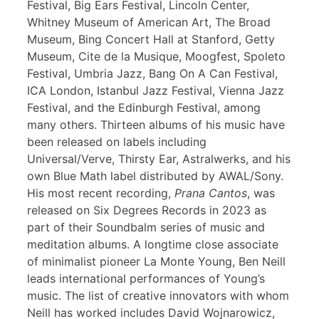
Festival, Big Ears Festival, Lincoln Center,
Whitney Museum of American Art, The Broad
Museum, Bing Concert Hall at Stanford, Getty
Museum, Cite de la Musique, Moogfest, Spoleto
Festival, Umbria Jazz, Bang On A Can Festival,
ICA London, Istanbul Jazz Festival, Vienna Jazz
Festival, and the Edinburgh Festival, among
many others. Thirteen albums of his music have
been released on labels including
Universal/Verve, Thirsty Ear, Astralwerks, and his
own Blue Math label distributed by AWAL/Sony.
His most recent recording,
Prana Cantos
, was
released on Six Degrees Records in 2023 as
part of their Soundbalm series of music and
meditation albums. A longtime close associate
of minimalist pioneer La Monte Young, Ben Neill
leads international performances of Young’s
music. The list of creative innovators with whom
Neill has worked includes David Wojnarowicz,