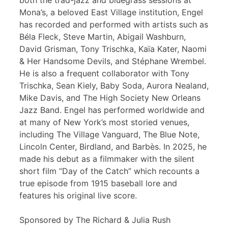
both the trad-jazz and bluegrass sessions at
Mona’s, a beloved East Village institution, Engel
has recorded and performed with artists such as
Béla Fleck, Steve Martin, Abigail Washburn,
David Grisman, Tony Trischka, Kaïa Kater, Naomi
& Her Handsome Devils, and Stéphane Wrembel.
He is also a frequent collaborator with Tony
Trischka, Sean Kiely, Baby Soda, Aurora Nealand,
Mike Davis, and The High Society New Orleans
Jazz Band. Engel has performed worldwide and
at many of New York’s most storied venues,
including The Village Vanguard, The Blue Note,
Lincoln Center, Birdland, and Barbès. In 2025, he
made his debut as a filmmaker with the silent
short film “Day of the Catch” which recounts a
true episode from 1915 baseball lore and
features his original live score.
Sponsored by The Richard & Julia Rush