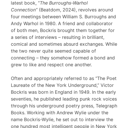
latest book, “
The Burroughs-Warhol
Connection”
(Beatdom, 2024), revolves around
four meetings between William S. Burroughs and
Andy Warhol in 1980. A friend and collaborator
of both men, Bockris brought them together for
a series of interviews – resulting in brilliant,
comical and sometimes absurd exchanges. While
the two never quite seemed capable of
connecting – they somehow formed a bond and
grew to like and respect one another.
Often and appropriately referred to as “The Poet
Laureate of the New York Underground,” Victor
Bockris was born in England in 1949. In the early
seventies, he published leading punk rock voices
through his underground poetry press, Telegraph
Books. Working with Andrew Wylie under the
name Bockris-Wylie, he set out to interview the
one hundred most intelligent people in New York