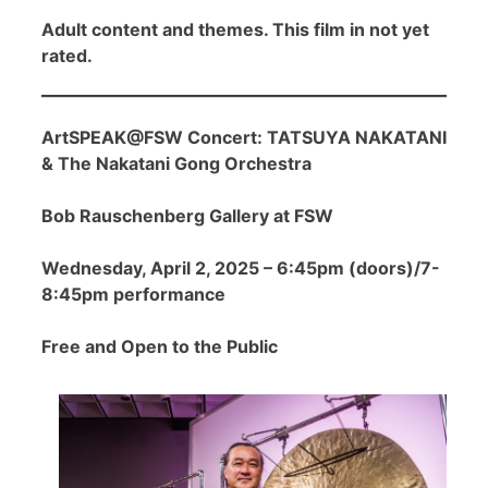
Adult content and themes. This film in not yet
rated.
ArtSPEAK@FSW Concert: TATSUYA NAKATANI
& The Nakatani Gong Orchestra
Bob Rauschenberg Gallery at FSW
Wednesday, April 2, 2025 – 6:45pm (doors)/7-
8:45pm performance
Free and Open to the Public