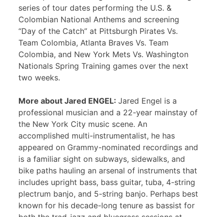
series of tour dates performing the U.S. &
Colombian National Anthems and screening
“Day of the Catch” at Pittsburgh Pirates Vs.
Team Colombia, Atlanta Braves Vs. Team
Colombia, and New York Mets Vs. Washington
Nationals Spring Training games over the next
two weeks.
More about Jared ENGEL:
Jared Engel is a
professional musician and a 22-year mainstay of
the New York City music scene. An
accomplished multi-instrumentalist, he has
appeared on Grammy-nominated recordings and
is a familiar sight on subways, sidewalks, and
bike paths hauling an arsenal of instruments that
includes upright bass, bass guitar, tuba, 4-string
plectrum banjo, and 5-string banjo. Perhaps best
known for his decade-long tenure as bassist for