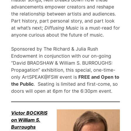
advancements empower creators and reshape
the relationship between artists and audiences.
Part history, part personal story, and part look
at what’s next;
Diffusing Music
is a must-read for
anyone curious about the future of music.
Sponsored by The Richard & Julia Rush
Endowment in conjunction with our on-going
“David BRADSHAW & William S. BURROUGHS:
Propagation” exhibition, this special, one-time-
only ArtSPEAK@FSW event is
FREE and Open to
the Public
. Seating is limited and first-come, so
doors will open at 6pm for the 6:30pm event.
Victor BOCKRIS
on William S.
Burroughs