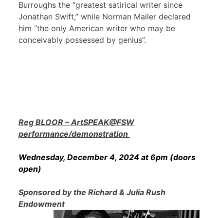
Burroughs the “greatest satirical writer since
Jonathan Swift,” while Norman Mailer declared
him “the only American writer who may be
conceivably possessed by genius”.
Reg BLOOR – ArtSPEAK@FSW
performance/demonstration
Wednesday, December 4, 2024 at 6pm (doors
open)
Sponsored by the Richard & Julia Rush
Endowment