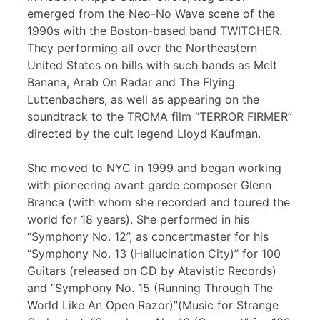
emerged from the Neo-No Wave scene of the
1990s with the Boston-based band TWITCHER.
They performing all over the Northeastern
United States on bills with such bands as Melt
Banana, Arab On Radar and The Flying
Luttenbachers, as well as appearing on the
soundtrack to the TROMA film “TERROR FIRMER”
directed by the cult legend Lloyd Kaufman.
She moved to NYC in 1999 and began working
with pioneering avant garde composer Glenn
Branca (with whom she recorded and toured the
world for 18 years). She performed in his
“Symphony No. 12”, as concertmaster for his
“Symphony No. 13 (Hallucination City)” for 100
Guitars (released on CD by Atavistic Records)
and “Symphony No. 15 (Running Through The
World Like An Open Razor)”(Music for Strange