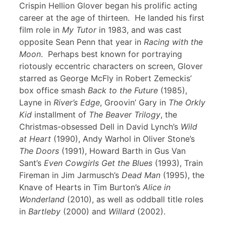
Crispin Hellion Glover began his prolific acting
career at the age of thirteen. He landed his first
film role in
My Tutor
in 1983, and was cast
opposite Sean Penn that year in
Racing with the
Moon
. Perhaps best known for portraying
riotously eccentric characters on screen, Glover
starred as George McFly in Robert Zemeckis’
box office smash
Back to the Future
(1985),
Layne in
River’s Edge
, Groovin’ Gary in
The Orkly
Kid
installment of
The Beaver Trilogy
, the
Christmas-obsessed Dell in David Lynch’s
Wild
at Heart
(1990), Andy Warhol in Oliver Stone’s
The Doors
(1991), Howard Barth in Gus Van
Sant’s
Even Cowgirls Get the Blues
(1993), Train
Fireman in Jim Jarmusch’s
Dead Man
(1995), the
Knave of Hearts in Tim Burton’s
Alice in
Wonderland
(2010), as well as oddball title roles
in
Bartleby
(2000) and
Willard
(2002).