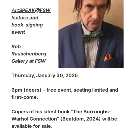
ArtSPEAK@FSW
lecture and
book-signing
event
Bob
Rauschenberg
Gallery at FSW
Thursday, January 30, 2025
6pm (doors) – free event, seating limited and
first-come.
Copies of his latest book “The Burroughs-
Warhol Connection” (Beatdom, 2024) will be
available for sale
.