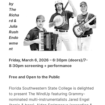
by
The
Richa
rd &
Julia
Rush
Endo
wme
nt
Friday, March 6, 2026 – 6:30pm (doors)/7-
8:30pm screening + performance
Free and Open to the Public
Florida Southwestern State College is delighted
to present The WindUp featuring Grammy-
nominated multi-instrumentalists Jared Engel