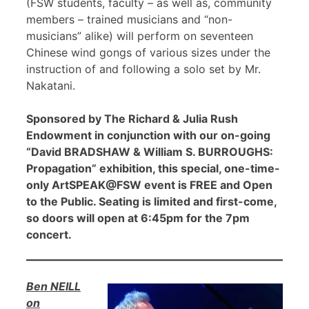
(FSW students, faculty – as well as, community
members – trained musicians and “non-
musicians” alike) will perform on seventeen
Chinese wind gongs of various sizes under the
instruction of and following a solo set by Mr.
Nakatani.
Sponsored by The Richard & Julia Rush
Endowment in conjunction with our on-going
“David BRADSHAW & William S. BURROUGHS:
Propagation” exhibition, this special, one-time-
only ArtSPEAK@FSW event is FREE and Open
to the Public. Seating is limited and first-come,
so doors will open at 6:45pm for the 7pm
concert.
Ben NEILL
on