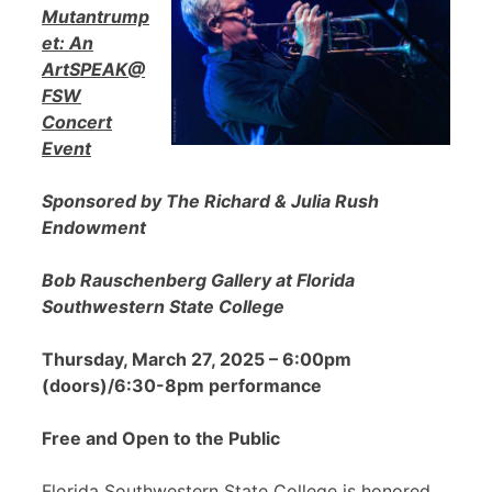
Mutantrump
et: An
ArtSPEAK@
FSW
Concert
Event
Sponsored by The Richard & Julia Rush
Endowment
Bob Rauschenberg Gallery at Florida
Southwestern State College
Thursday, March 27, 2025 – 6:00pm
(doors)/6:30-8pm performance
Free and Open to the Public
Florida Southwestern State College is honored