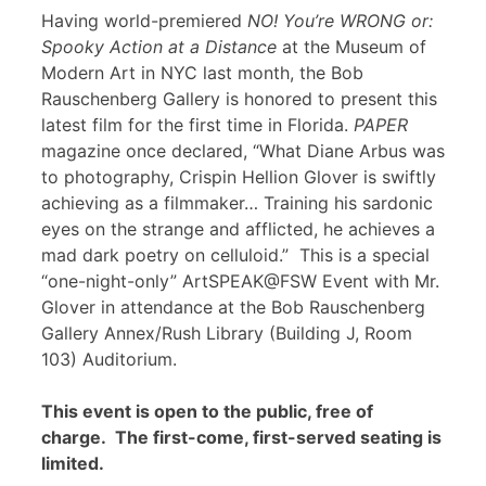
Having world-premiered
NO! You’re WRONG or:
Spooky Action at a Distance
at the Museum of
Modern Art in NYC last month, the Bob
Rauschenberg Gallery is honored to present this
latest film for the first time in Florida.
PAPER
magazine once declared, “What Diane Arbus was
to photography, Crispin Hellion Glover is swiftly
achieving as a filmmaker… Training his sardonic
eyes on the strange and afflicted, he achieves a
mad dark poetry on celluloid.” This is a special
“one-night-only” ArtSPEAK@FSW Event with Mr.
Glover in attendance at the Bob Rauschenberg
Gallery Annex/Rush Library (Building J, Room
103) Auditorium.
This event is open to the public, free of
charge. The first-come, first-served seating is
limited.