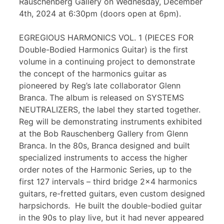
Rauschenberg Gallery on Wednesday, December
4th, 2024 at 6:30pm (doors open at 6pm).
EGREGIOUS HARMONICS VOL. 1 (PIECES FOR
Double-Bodied Harmonics Guitar) is the first
volume in a continuing project to demonstrate
the concept of the harmonics guitar as
pioneered by Reg’s late collaborator Glenn
Branca. The album is released on SYSTEMS
NEUTRALIZERS, the label they started together.
Reg will be demonstrating instruments exhibited
at the Bob Rauschenberg Gallery from Glenn
Branca. In the 80s, Branca designed and built
specialized instruments to access the higher
order notes of the Harmonic Series, up to the
first 127 intervals – third bridge 2×4 harmonics
guitars, re-fretted guitars, even custom designed
harpsichords. He built the double-bodied guitar
in the 90s to play live, but it had never appeared