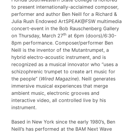
to present internationally-acclaimed composer,
performer and author Ben Neill for a Richard &
Julia Rush Endowed ArtSPEAK@FSW multimedia
concert-event in the Bob Rauschenberg Gallery
th
on Thursday, March 27
at 6pm (doors)/6:30-
8pm performance. Composer/performer Ben
Neill is the inventor of the Mutantrumpet, a
hybrid electro-acoustic instrument, and is
recognized as a musical innovator who “uses a
schizophrenic trumpet to create art music for
the people” (
Wired Magazine
). Neill generates
immersive musical experiences that merge
ambient music, electronic grooves and
interactive video, all controlled live by his
instrument.
Based in New York since the early 1980’s, Ben
Neill’s has performed at the BAM Next Wave