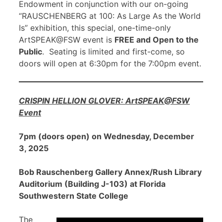
Endowment in conjunction with our on-going
“RAUSCHENBERG at 100: As Large As the World
Is” exhibition, this special, one-time-only
ArtSPEAK@FSW event is
FREE and Open to the
Public
. Seating is limited and first-come, so
doors will open at 6:30pm for the 7:00pm event.
CRISPIN HELLION GLOVER: ArtSPEAK@FSW
Event
7pm (doors open) on Wednesday, December
3, 2025
Bob Rauschenberg Gallery Annex/Rush Library
Auditorium (Building J-103) at Florida
Southwestern State College
The