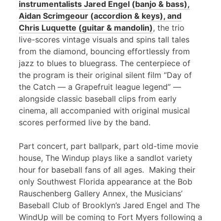
instrumentalists Jared Engel (banjo & bass),
Aidan Scrimgeour (accordion & keys), and
Chris Luquette (guitar & mandolin)
, the trio
live-scores vintage visuals and spins tall tales
from the diamond, bouncing effortlessly from
jazz to blues to bluegrass. The centerpiece of
the program is their original silent film “Day of
the Catch — a Grapefruit league legend” —
alongside classic baseball clips from early
cinema, all accompanied with original musical
scores performed live by the band.
Part concert, part ballpark, part old-time movie
house, The Windup plays like a sandlot variety
hour for baseball fans of all ages. Making their
only Southwest Florida appearance at the Bob
Rauschenberg Gallery Annex, the Musicians’
Baseball Club of Brooklyn’s Jared Engel and The
WindUp will be coming to Fort Myers following a