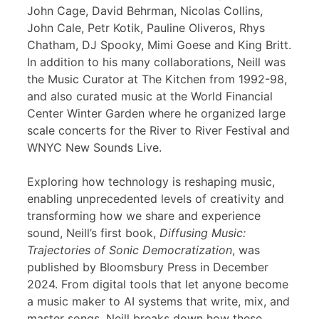
John Cage, David Behrman, Nicolas Collins,
John Cale, Petr Kotik, Pauline Oliveros, Rhys
Chatham, DJ Spooky, Mimi Goese and King Britt.
In addition to his many collaborations, Neill was
the Music Curator at The Kitchen from 1992-98,
and also curated music at the World Financial
Center Winter Garden where he organized large
scale concerts for the River to River Festival and
WNYC New Sounds Live.
Exploring how technology is reshaping music,
enabling unprecedented levels of creativity and
transforming how we share and experience
sound, Neill’s first book,
Diffusing Music:
Trajectories of Sonic Democratization
, was
published by Bloomsbury Press in December
2024. From digital tools that let anyone become
a music maker to AI systems that write, mix, and
master songs, Neill breaks down how these