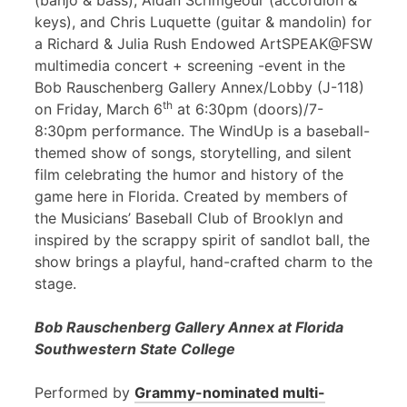
(banjo & bass), Aidan Scrimgeour (accordion &
keys), and Chris Luquette (guitar & mandolin) for
a Richard & Julia Rush Endowed ArtSPEAK@FSW
multimedia concert + screening -event in the
Bob Rauschenberg Gallery Annex/Lobby (J-118)
th
on Friday, March 6
at 6:30pm (doors)/7-
8:30pm performance. The WindUp is a baseball-
themed show of songs, storytelling, and silent
film celebrating the humor and history of the
game here in Florida. Created by members of
the Musicians’ Baseball Club of Brooklyn and
inspired by the scrappy spirit of sandlot ball, the
show brings a playful, hand-crafted charm to the
stage.
Bob Rauschenberg Gallery Annex at Florida
Southwestern State College
Performed by
Grammy-nominated multi-