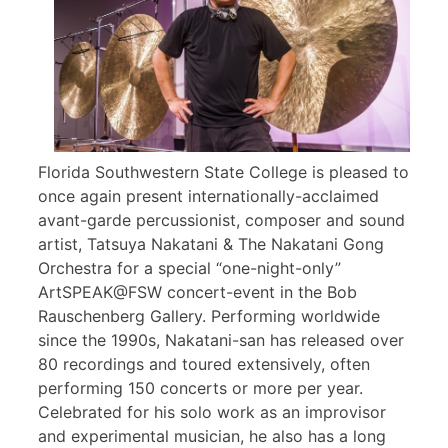
Florida Southwestern State College is pleased to
once again present internationally-acclaimed
avant-garde percussionist, composer and sound
artist, Tatsuya Nakatani & The Nakatani Gong
Orchestra for a special “one-night-only”
ArtSPEAK@FSW concert-event in the Bob
Rauschenberg Gallery. Performing worldwide
since the 1990s, Nakatani-san has released over
80 recordings and toured extensively, often
performing 150 concerts or more per year.
Celebrated for his solo work as an improvisor
and experimental musician, he also has a long