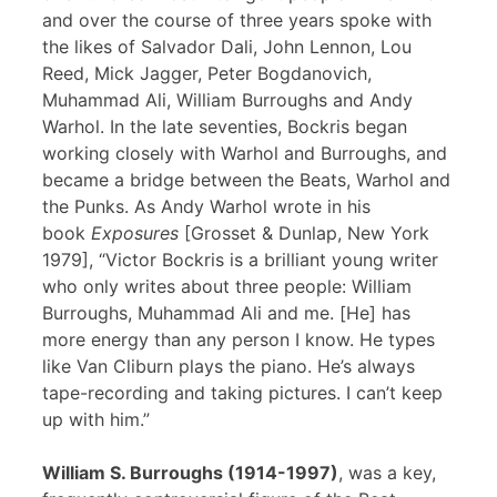
and over the course of three years spoke with
the likes of Salvador Dali, John Lennon, Lou
Reed, Mick Jagger, Peter Bogdanovich,
Muhammad Ali, William Burroughs and Andy
Warhol. In the late seventies, Bockris began
working closely with Warhol and Burroughs, and
became a bridge between the Beats, Warhol and
the Punks. As Andy Warhol wrote in his
book
Exposures
[Grosset & Dunlap, New York
1979], “Victor Bockris is a brilliant young writer
who only writes about three people: William
Burroughs, Muhammad Ali and me. [He] has
more energy than any person I know. He types
like Van Cliburn plays the piano. He’s always
tape-recording and taking pictures. I can’t keep
up with him.”
William S. Burroughs (1914-1997)
, was a key,