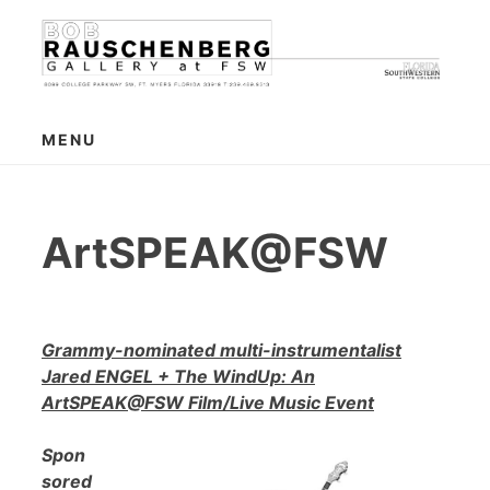
Skip
to
content
MENU
ArtSPEAK@FSW
Grammy-nominated multi-instrumentalist
Jared ENGEL + The WindUp: An
ArtSPEAK@FSW Film/Live Music Event
Spon
sored