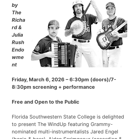
by
The
Richa
rd &
Julia
Rush
Endo
wme
nt
Friday, March 6, 2026 – 6:30pm (doors)/7-
8:30pm screening + performance
Free and Open to the Public
Florida Southwestern State College is delighted
to present The WindUp featuring Grammy-
nominated multi-instrumentalists Jared Engel