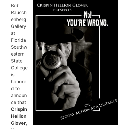
Bob
Rausch
enberg
Gallery
at
Florida
Southw
estern
State
College
is
honore
d to
announ
ce that
Crispin
Hellion
Glover
,