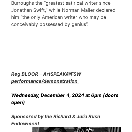
Burroughs the “greatest satirical writer since
Jonathan Swift,” while Norman Mailer declared
him “the only American writer who may be
conceivably possessed by genius”.
Reg BLOOR – ArtSPEAK@FSW
performance/demonstration
Wednesday, December 4, 2024 at 6pm (doors
open)
Sponsored by the Richard & Julia Rush
Endowment