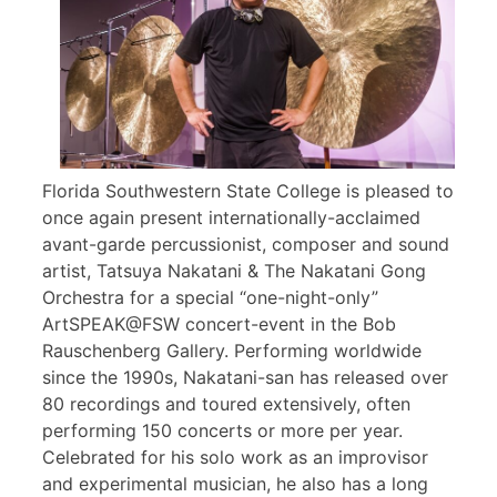
Florida Southwestern State College is pleased to
once again present internationally-acclaimed
avant-garde percussionist, composer and sound
artist, Tatsuya Nakatani & The Nakatani Gong
Orchestra for a special “one-night-only”
ArtSPEAK@FSW concert-event in the Bob
Rauschenberg Gallery. Performing worldwide
since the 1990s, Nakatani-san has released over
80 recordings and toured extensively, often
performing 150 concerts or more per year.
Celebrated for his solo work as an improvisor
and experimental musician, he also has a long