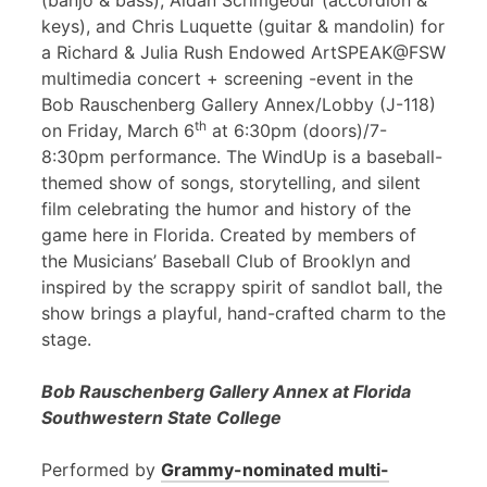
(banjo & bass), Aidan Scrimgeour (accordion &
keys), and Chris Luquette (guitar & mandolin) for
a Richard & Julia Rush Endowed ArtSPEAK@FSW
multimedia concert + screening -event in the
Bob Rauschenberg Gallery Annex/Lobby (J-118)
th
on Friday, March 6
at 6:30pm (doors)/7-
8:30pm performance. The WindUp is a baseball-
themed show of songs, storytelling, and silent
film celebrating the humor and history of the
game here in Florida. Created by members of
the Musicians’ Baseball Club of Brooklyn and
inspired by the scrappy spirit of sandlot ball, the
show brings a playful, hand-crafted charm to the
stage.
Bob Rauschenberg Gallery Annex at Florida
Southwestern State College
Performed by
Grammy-nominated multi-