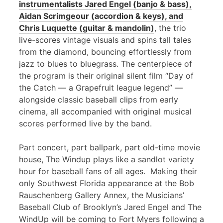
instrumentalists Jared Engel (banjo & bass),
Aidan Scrimgeour (accordion & keys), and
Chris Luquette (guitar & mandolin)
, the trio
live-scores vintage visuals and spins tall tales
from the diamond, bouncing effortlessly from
jazz to blues to bluegrass. The centerpiece of
the program is their original silent film “Day of
the Catch — a Grapefruit league legend” —
alongside classic baseball clips from early
cinema, all accompanied with original musical
scores performed live by the band.
Part concert, part ballpark, part old-time movie
house, The Windup plays like a sandlot variety
hour for baseball fans of all ages. Making their
only Southwest Florida appearance at the Bob
Rauschenberg Gallery Annex, the Musicians’
Baseball Club of Brooklyn’s Jared Engel and The
WindUp will be coming to Fort Myers following a