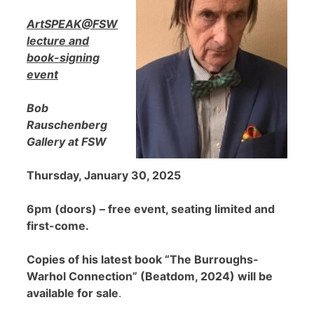
ArtSPEAK@FSW
lecture and
book-signing
event
Bob
Rauschenberg
Gallery at FSW
Thursday, January 30, 2025
6pm (doors) – free event, seating limited and
first-come.
Copies of his latest book “The Burroughs-
Warhol Connection” (Beatdom, 2024) will be
available for sale
.