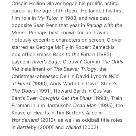
Crispin Hellion Glover began his prolific acting
career at the age of thirteen. He landed his first
film role in
My Tutor
in 1983, and was cast
opposite Sean Penn that year in
Racing with the
Moon
. Perhaps best known for portraying
riotously eccentric characters on screen, Glover
starred as George McFly in Robert Zemeckis’
box office smash
Back to the Future
(1985),
Layne in
River’s Edge
, Groovin’ Gary in
The Orkly
Kid
installment of
The Beaver Trilogy
, the
Christmas-obsessed Dell in David Lynch’s
Wild
at Heart
(1990), Andy Warhol in Oliver Stone’s
The Doors
(1991), Howard Barth in Gus Van
Sant’s
Even Cowgirls Get the Blues
(1993), Train
Fireman in Jim Jarmusch’s
Dead Man
(1995), the
Knave of Hearts in Tim Burton’s
Alice in
Wonderland
(2010), as well as oddball title roles
in
Bartleby
(2000) and
Willard
(2002).