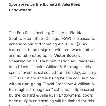
Sponsored by the Richard & Julia Rush
Endowment
The Bob Rauschenberg Gallery at Florida
Southwestern State College (FSW) is pleased to
announce our forthcoming ArtSPEAK@FSW
lecture and book-signing with renowned author
and noted photographer
Victor Bockris
.
Speaking on his latest publication and decades-
long friendship with William S. Burroughs, this
special event is scheduled for Thursday, January
th
30
at 6:30pm and is being held in conjunction
with our on-going “David Bradshaw & William S.
Burroughs: Propagation” exhibition. Sponsored
by the Richard & Julia Rush Endowment, doors
open at 6pm and seating will be limited for this