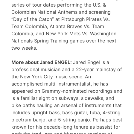
series of tour dates performing the U.S. &
Colombian National Anthems and screening
“Day of the Catch” at Pittsburgh Pirates Vs.
Team Colombia, Atlanta Braves Vs. Team
Colombia, and New York Mets Vs. Washington
Nationals Spring Training games over the next
two weeks.
More about Jared ENGEL:
Jared Engel is a
professional musician and a 22-year mainstay of
the New York City music scene. An
accomplished multi-instrumentalist, he has
appeared on Grammy-nominated recordings and
is a familiar sight on subways, sidewalks, and
bike paths hauling an arsenal of instruments that
includes upright bass, bass guitar, tuba, 4-string
plectrum banjo, and 5-string banjo. Perhaps best
known for his decade-long tenure as bassist for