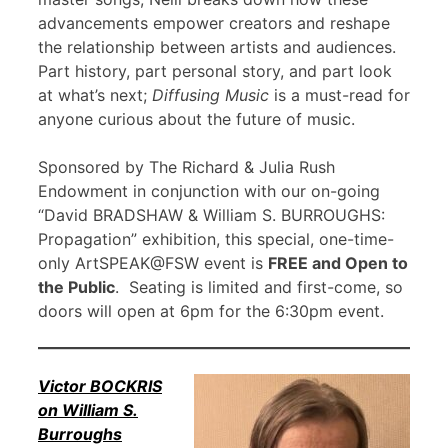
advancements empower creators and reshape
the relationship between artists and audiences.
Part history, part personal story, and part look
at what’s next;
Diffusing Music
is a must-read for
anyone curious about the future of music.
Sponsored by The Richard & Julia Rush
Endowment in conjunction with our on-going
“David BRADSHAW & William S. BURROUGHS:
Propagation” exhibition, this special, one-time-
only ArtSPEAK@FSW event is
FREE and Open to
the Public
. Seating is limited and first-come, so
doors will open at 6pm for the 6:30pm event.
Victor BOCKRIS
on William S.
Burroughs