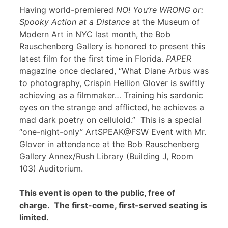
Having world-premiered
NO! You’re WRONG or:
Spooky Action at a Distance
at the Museum of
Modern Art in NYC last month, the Bob
Rauschenberg Gallery is honored to present this
latest film for the first time in Florida.
PAPER
magazine once declared, “What Diane Arbus was
to photography, Crispin Hellion Glover is swiftly
achieving as a filmmaker… Training his sardonic
eyes on the strange and afflicted, he achieves a
mad dark poetry on celluloid.” This is a special
“one-night-only” ArtSPEAK@FSW Event with Mr.
Glover in attendance at the Bob Rauschenberg
Gallery Annex/Rush Library (Building J, Room
103) Auditorium.
This event is open to the public, free of
charge. The first-come, first-served seating is
limited.