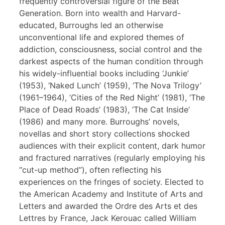
frequently controversial figure of the Beat
Generation. Born into wealth and Harvard-
educated, Burroughs led an otherwise
unconventional life and explored themes of
addiction, consciousness, social control and the
darkest aspects of the human condition through
his widely-influential books including ‘Junkie’
(1953), ‘Naked Lunch’ (1959), ‘The Nova Trilogy’
(1961–1964), ‘Cities of the Red Night’ (1981), ‘The
Place of Dead Roads’ (1983), ‘The Cat Inside’
(1986) and many more. Burroughs’ novels,
novellas and short story collections shocked
audiences with their explicit content, dark humor
and fractured narratives (regularly employing his
“cut-up method”), often reflecting his
experiences on the fringes of society. Elected to
the American Academy and Institute of Arts and
Letters and awarded the Ordre des Arts et des
Lettres by France, Jack Kerouac called William