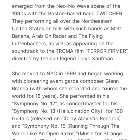
emerged from the Neo-No Wave scene of the
1990s with the Boston-based band TWITCHER.
They performing all over the Northeastern
United States on bills with such bands as Melt
Banana, Arab On Radar and The Flying
Luttenbachers, as well as appearing on the
soundtrack to the TROMA film “TERROR FIRMER”
directed by the cult legend Lloyd Kaufman.
She moved to NYC in 1999 and began working
with pioneering avant garde composer Glenn
Branca (with whom she recorded and toured the
world for 18 years). She performed in his
“Symphony No. 12”, as concertmaster for his
“Symphony No. 13 (Hallucination City)” for 100
Guitars (released on CD by Atavistic Records)
and “Symphony No. 15 (Running Through The
World Like An Open Razor)”(Music for Strange