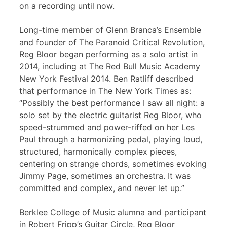
on a recording until now.
Long-time member of Glenn Branca’s Ensemble
and founder of The Paranoid Critical Revolution,
Reg Bloor began performing as a solo artist in
2014, including at The Red Bull Music Academy
New York Festival 2014. Ben Ratliff described
that performance in The New York Times as:
“Possibly the best performance I saw all night: a
solo set by the electric guitarist Reg Bloor, who
speed-strummed and power-riffed on her Les
Paul through a harmonizing pedal, playing loud,
structured, harmonically complex pieces,
centering on strange chords, sometimes evoking
Jimmy Page, sometimes an orchestra. It was
committed and complex, and never let up.”
Berklee College of Music alumna and participant
in Robert Fripp’s Guitar Circle, Reg Bloor