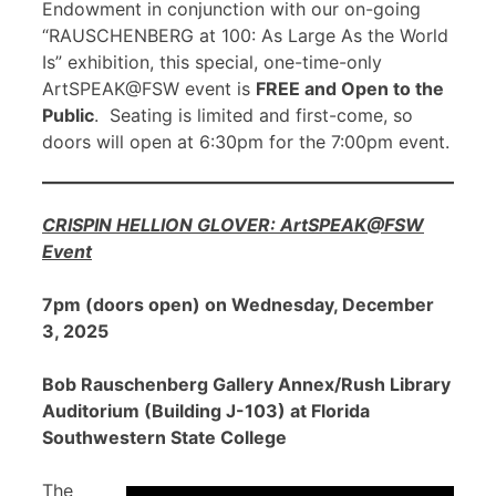
Endowment in conjunction with our on-going
“RAUSCHENBERG at 100: As Large As the World
Is” exhibition, this special, one-time-only
ArtSPEAK@FSW event is
FREE and Open to the
Public
. Seating is limited and first-come, so
doors will open at 6:30pm for the 7:00pm event.
CRISPIN HELLION GLOVER: ArtSPEAK@FSW
Event
7pm (doors open) on Wednesday, December
3, 2025
Bob Rauschenberg Gallery Annex/Rush Library
Auditorium (Building J-103) at Florida
Southwestern State College
The