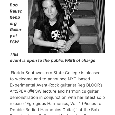
Bob
Rausc
henb
erg
Galler
y at
FSW
This
event is open to the public, FREE of charge
Florida Southwestern State College is pleased
to welcome and to announce NYC-based
Experimental Avant-Rock guitarist Reg BLOOR’s
ArtSPEAK@FSW lecture and harmonics guitar
demonstration in conjunction with her latest solo
release “Egregious Harmonics, Vol. 1 (Pieces for
Double-Bodied Harmonics Guitar)” at the Bob