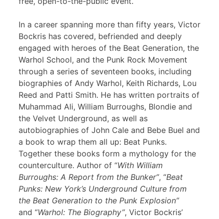
free, open-to-the-public event.
In a career spanning more than fifty years, Victor
Bockris has covered, befriended and deeply
engaged with heroes of the Beat Generation, the
Warhol School, and the Punk Rock Movement
through a series of seventeen books, including
biographies of Andy Warhol, Keith Richards, Lou
Reed and Patti Smith. He has written portraits of
Muhammad Ali, William Burroughs, Blondie and
the Velvet Underground, as well as
autobiographies of John Cale and Bebe Buel and
a book to wrap them all up: Beat Punks.
Together these books form a mythology for the
counterculture. Author of “
With William
Burroughs: A Report from the Bunker”
, “
Beat
Punks: New York’s Underground Culture from
the Beat Generation to the Punk Explosion”
and “
Warhol: The Biography”
, Victor Bockris’