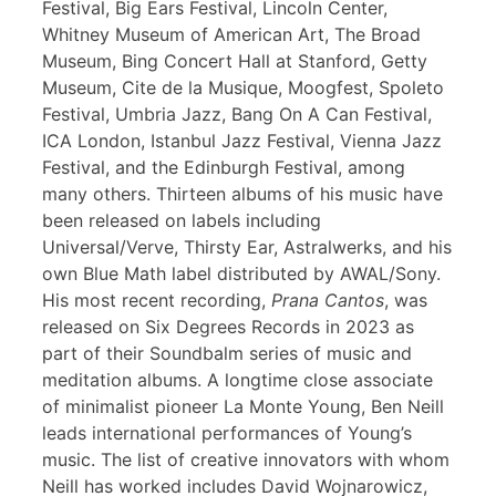
Festival, Big Ears Festival, Lincoln Center,
Whitney Museum of American Art, The Broad
Museum, Bing Concert Hall at Stanford, Getty
Museum, Cite de la Musique, Moogfest, Spoleto
Festival, Umbria Jazz, Bang On A Can Festival,
ICA London, Istanbul Jazz Festival, Vienna Jazz
Festival, and the Edinburgh Festival, among
many others. Thirteen albums of his music have
been released on labels including
Universal/Verve, Thirsty Ear, Astralwerks, and his
own Blue Math label distributed by AWAL/Sony.
His most recent recording,
Prana Cantos
, was
released on Six Degrees Records in 2023 as
part of their Soundbalm series of music and
meditation albums. A longtime close associate
of minimalist pioneer La Monte Young, Ben Neill
leads international performances of Young’s
music. The list of creative innovators with whom
Neill has worked includes David Wojnarowicz,