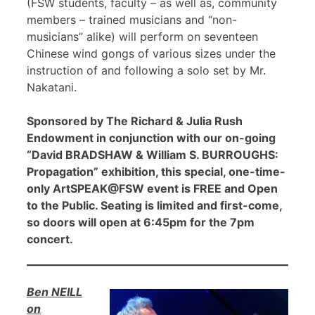
(FSW students, faculty – as well as, community
members – trained musicians and “non-
musicians” alike) will perform on seventeen
Chinese wind gongs of various sizes under the
instruction of and following a solo set by Mr.
Nakatani.
Sponsored by The Richard & Julia Rush
Endowment in conjunction with our on-going
“David BRADSHAW & William S. BURROUGHS:
Propagation” exhibition, this special, one-time-
only ArtSPEAK@FSW event is FREE and Open
to the Public. Seating is limited and first-come,
so doors will open at 6:45pm for the 7pm
concert.
Ben NEILL
on