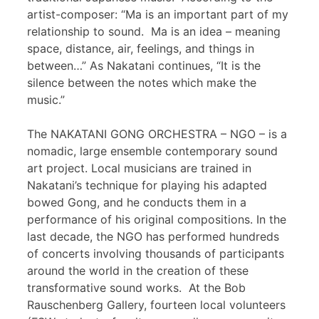
artist-composer: “Ma is an important part of my
relationship to sound. Ma is an idea – meaning
space, distance, air, feelings, and things in
between…” As Nakatani continues, “It is the
silence between the notes which make the
music.”
The NAKATANI GONG ORCHESTRA – NGO – is a
nomadic, large ensemble contemporary sound
art project. Local musicians are trained in
Nakatani’s technique for playing his adapted
bowed Gong, and he conducts them in a
performance of his original compositions. In the
last decade, the NGO has performed hundreds
of concerts involving thousands of participants
around the world in the creation of these
transformative sound works. At the Bob
Rauschenberg Gallery, fourteen local volunteers