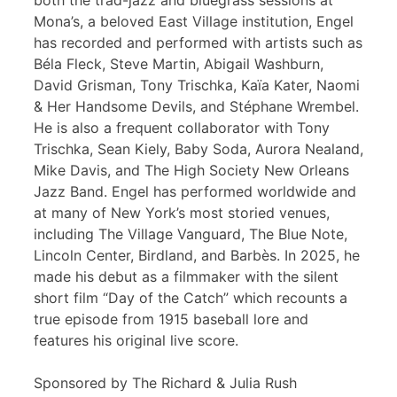
both the trad-jazz and bluegrass sessions at
Mona’s, a beloved East Village institution, Engel
has recorded and performed with artists such as
Béla Fleck, Steve Martin, Abigail Washburn,
David Grisman, Tony Trischka, Kaïa Kater, Naomi
& Her Handsome Devils, and Stéphane Wrembel.
He is also a frequent collaborator with Tony
Trischka, Sean Kiely, Baby Soda, Aurora Nealand,
Mike Davis, and The High Society New Orleans
Jazz Band. Engel has performed worldwide and
at many of New York’s most storied venues,
including The Village Vanguard, The Blue Note,
Lincoln Center, Birdland, and Barbès. In 2025, he
made his debut as a filmmaker with the silent
short film “Day of the Catch” which recounts a
true episode from 1915 baseball lore and
features his original live score.
Sponsored by The Richard & Julia Rush