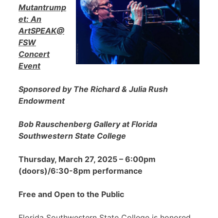
Mutantrump
et: An
ArtSPEAK@
FSW
Concert
Event
Sponsored by The Richard & Julia Rush
Endowment
Bob Rauschenberg Gallery at Florida
Southwestern State College
Thursday, March 27, 2025 – 6:00pm
(doors)/6:30-8pm performance
Free and Open to the Public
Florida Southwestern State College is honored