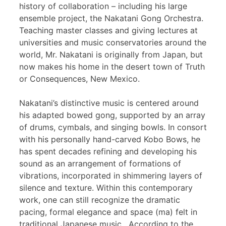
history of collaboration – including his large
ensemble project, the Nakatani Gong Orchestra.
Teaching master classes and giving lectures at
universities and music conservatories around the
world, Mr. Nakatani is originally from Japan, but
now makes his home in the desert town of Truth
or Consequences, New Mexico.
Nakatani’s distinctive music is centered around
his adapted bowed gong, supported by an array
of drums, cymbals, and singing bowls. In consort
with his personally hand-carved Kobo Bows, he
has spent decades refining and developing his
sound as an arrangement of formations of
vibrations, incorporated in shimmering layers of
silence and texture. Within this contemporary
work, one can still recognize the dramatic
pacing, formal elegance and space (ma) felt in
traditional Japanese music. According to the