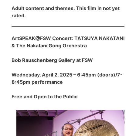
Adult content and themes. This film in not yet
rated.
ArtSPEAK@FSW Concert: TATSUYA NAKATANI
& The Nakatani Gong Orchestra
Bob Rauschenberg Gallery at FSW
Wednesday, April 2, 2025 – 6:45pm (doors)/7-
8:45pm performance
Free and Open to the Public