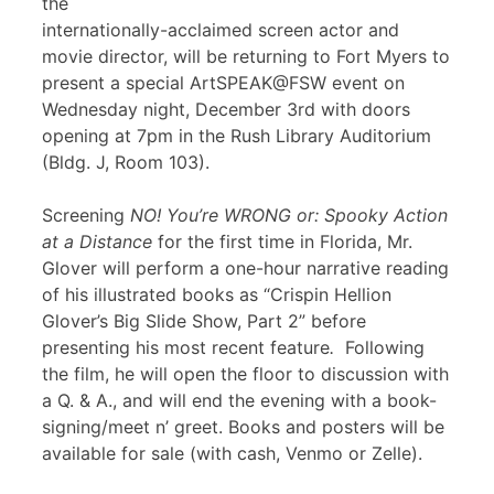
the
internationally-acclaimed screen actor and
movie director, will be returning to Fort Myers to
present a special ArtSPEAK@FSW event on
Wednesday night, December 3rd with doors
opening at 7pm in the Rush Library Auditorium
(Bldg. J, Room 103).
Screening
NO! You’re WRONG or: Spooky Action
at a Distance
for the first time in Florida, Mr.
Glover will perform a one-hour narrative reading
of his illustrated books as “Crispin Hellion
Glover’s Big Slide Show, Part 2” before
presenting his most recent feature
.
Following
the film, he will open the floor to discussion with
a Q. & A., and will end the evening with a book-
signing/meet n’ greet. Books and posters will be
available for sale (with cash, Venmo or Zelle).