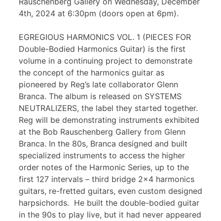
Rauschenberg Gallery on Wednesday, December
4th, 2024 at 6:30pm (doors open at 6pm).
EGREGIOUS HARMONICS VOL. 1 (PIECES FOR
Double-Bodied Harmonics Guitar) is the first
volume in a continuing project to demonstrate
the concept of the harmonics guitar as
pioneered by Reg’s late collaborator Glenn
Branca. The album is released on SYSTEMS
NEUTRALIZERS, the label they started together.
Reg will be demonstrating instruments exhibited
at the Bob Rauschenberg Gallery from Glenn
Branca. In the 80s, Branca designed and built
specialized instruments to access the higher
order notes of the Harmonic Series, up to the
first 127 intervals – third bridge 2×4 harmonics
guitars, re-fretted guitars, even custom designed
harpsichords. He built the double-bodied guitar
in the 90s to play live, but it had never appeared