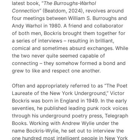
latest book, “
The Burroughs-Warhol
Connection”
(Beatdom, 2024), revolves around
four meetings between William S. Burroughs and
Andy Warhol in 1980. A friend and collaborator
of both men, Bockris brought them together for
a series of interviews – resulting in brilliant,
comical and sometimes absurd exchanges. While
the two never quite seemed capable of
connecting – they somehow formed a bond and
grew to like and respect one another.
Often and appropriately referred to as “The Poet
Laureate of the New York Underground,” Victor
Bockris was born in England in 1949. In the early
seventies, he published leading punk rock voices
through his underground poetry press, Telegraph
Books. Working with Andrew Wylie under the
name Bockris-Wylie, he set out to interview the
one hundred most intelligent people in New York