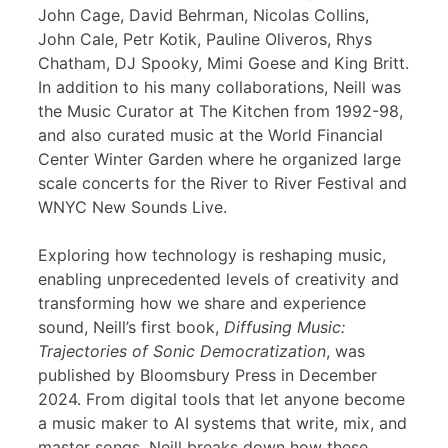
John Cage, David Behrman, Nicolas Collins,
John Cale, Petr Kotik, Pauline Oliveros, Rhys
Chatham, DJ Spooky, Mimi Goese and King Britt.
In addition to his many collaborations, Neill was
the Music Curator at The Kitchen from 1992-98,
and also curated music at the World Financial
Center Winter Garden where he organized large
scale concerts for the River to River Festival and
WNYC New Sounds Live.
Exploring how technology is reshaping music,
enabling unprecedented levels of creativity and
transforming how we share and experience
sound, Neill’s first book,
Diffusing Music:
Trajectories of Sonic Democratization
, was
published by Bloomsbury Press in December
2024. From digital tools that let anyone become
a music maker to AI systems that write, mix, and
master songs, Neill breaks down how these