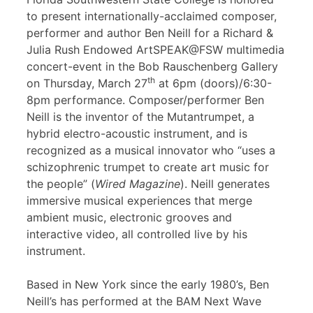
to present internationally-acclaimed composer,
performer and author Ben Neill for a Richard &
Julia Rush Endowed ArtSPEAK@FSW multimedia
concert-event in the Bob Rauschenberg Gallery
th
on Thursday, March 27
at 6pm (doors)/6:30-
8pm performance. Composer/performer Ben
Neill is the inventor of the Mutantrumpet, a
hybrid electro-acoustic instrument, and is
recognized as a musical innovator who “uses a
schizophrenic trumpet to create art music for
the people” (
Wired Magazine
). Neill generates
immersive musical experiences that merge
ambient music, electronic grooves and
interactive video, all controlled live by his
instrument.
Based in New York since the early 1980’s, Ben
Neill’s has performed at the BAM Next Wave