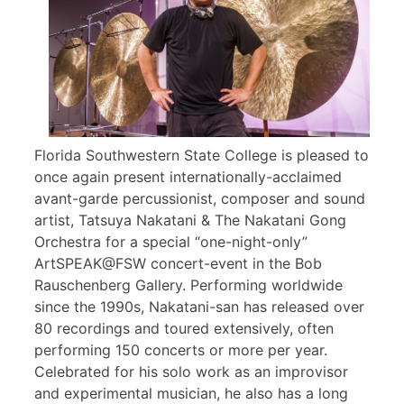
Florida Southwestern State College is pleased to
once again present internationally-acclaimed
avant-garde percussionist, composer and sound
artist, Tatsuya Nakatani & The Nakatani Gong
Orchestra for a special “one-night-only”
ArtSPEAK@FSW concert-event in the Bob
Rauschenberg Gallery. Performing worldwide
since the 1990s, Nakatani-san has released over
80 recordings and toured extensively, often
performing 150 concerts or more per year.
Celebrated for his solo work as an improvisor
and experimental musician, he also has a long