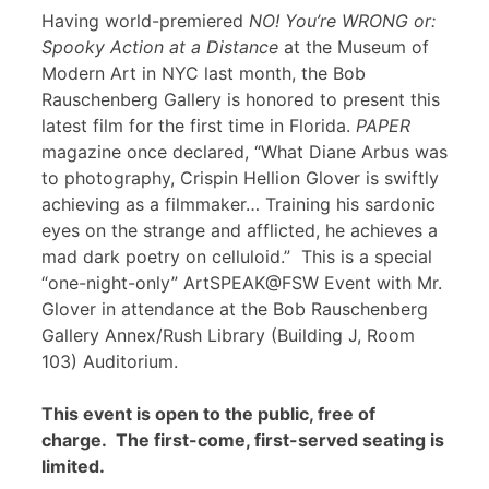
Having world-premiered
NO! You’re WRONG or:
Spooky Action at a Distance
at the Museum of
Modern Art in NYC last month, the Bob
Rauschenberg Gallery is honored to present this
latest film for the first time in Florida.
PAPER
magazine once declared, “What Diane Arbus was
to photography, Crispin Hellion Glover is swiftly
achieving as a filmmaker… Training his sardonic
eyes on the strange and afflicted, he achieves a
mad dark poetry on celluloid.” This is a special
“one-night-only” ArtSPEAK@FSW Event with Mr.
Glover in attendance at the Bob Rauschenberg
Gallery Annex/Rush Library (Building J, Room
103) Auditorium.
This event is open to the public, free of
charge. The first-come, first-served seating is
limited.