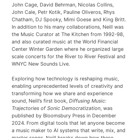
John Cage, David Behrman, Nicolas Collins,
John Cale, Petr Kotik, Pauline Oliveros, Rhys
Chatham, DJ Spooky, Mimi Goese and King Britt.
In addition to his many collaborations, Neill was
the Music Curator at The Kitchen from 1992-98,
and also curated music at the World Financial
Center Winter Garden where he organized large
scale concerts for the River to River Festival and
WNYC New Sounds Live.
Exploring how technology is reshaping music,
enabling unprecedented levels of creativity and
transforming how we share and experience
sound, Neill’s first book,
Diffusing Music:
Trajectories of Sonic Democratization
, was
published by Bloomsbury Press in December
2024. From digital tools that let anyone become
a music maker to AI systems that write, mix, and
master songs, Neill breaks down how these