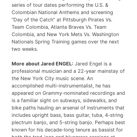
series of tour dates performing the U.S. &
Colombian National Anthems and screening
“Day of the Catch” at Pittsburgh Pirates Vs.
Team Colombia, Atlanta Braves Vs. Team
Colombia, and New York Mets Vs. Washington
Nationals Spring Training games over the next
two weeks.
More about Jared ENGEL:
Jared Engel is a
professional musician and a 22-year mainstay of
the New York City music scene. An
accomplished multi-instrumentalist, he has
appeared on Grammy-nominated recordings and
is a familiar sight on subways, sidewalks, and
bike paths hauling an arsenal of instruments that
includes upright bass, bass guitar, tuba, 4-string
plectrum banjo, and 5-string banjo. Perhaps best
known for his decade-long tenure as bassist for