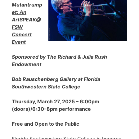
Mutantrump
et: An
ArtSPEAK@
FSW
Concert
Event
Sponsored by The Richard & Julia Rush
Endowment
Bob Rauschenberg Gallery at Florida
Southwestern State College
Thursday, March 27, 2025 – 6:00pm
(doors)/6:30-8pm performance
Free and Open to the Public
Florida Southwestern State College is honored