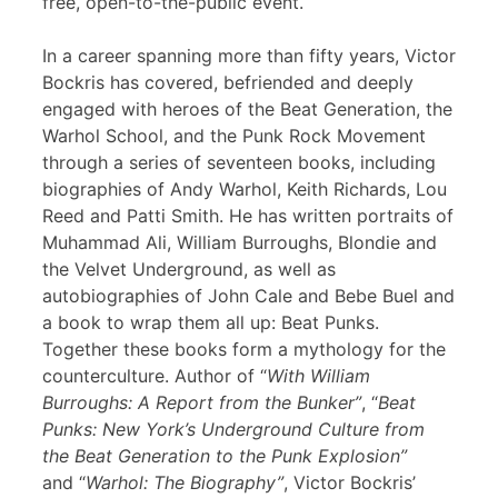
free, open-to-the-public event.
In a career spanning more than fifty years, Victor
Bockris has covered, befriended and deeply
engaged with heroes of the Beat Generation, the
Warhol School, and the Punk Rock Movement
through a series of seventeen books, including
biographies of Andy Warhol, Keith Richards, Lou
Reed and Patti Smith. He has written portraits of
Muhammad Ali, William Burroughs, Blondie and
the Velvet Underground, as well as
autobiographies of John Cale and Bebe Buel and
a book to wrap them all up: Beat Punks.
Together these books form a mythology for the
counterculture. Author of “
With William
Burroughs: A Report from the Bunker”
, “
Beat
Punks: New York’s Underground Culture from
the Beat Generation to the Punk Explosion”
and “
Warhol: The Biography”
, Victor Bockris’