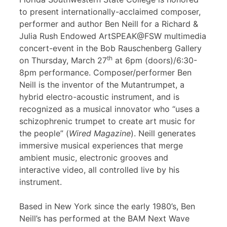
to present internationally-acclaimed composer,
performer and author Ben Neill for a Richard &
Julia Rush Endowed ArtSPEAK@FSW multimedia
concert-event in the Bob Rauschenberg Gallery
th
on Thursday, March 27
at 6pm (doors)/6:30-
8pm performance. Composer/performer Ben
Neill is the inventor of the Mutantrumpet, a
hybrid electro-acoustic instrument, and is
recognized as a musical innovator who “uses a
schizophrenic trumpet to create art music for
the people” (
Wired Magazine
). Neill generates
immersive musical experiences that merge
ambient music, electronic grooves and
interactive video, all controlled live by his
instrument.
Based in New York since the early 1980’s, Ben
Neill’s has performed at the BAM Next Wave