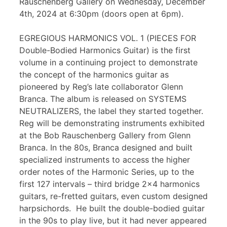
Rauschenberg Gallery on Wednesday, December
4th, 2024 at 6:30pm (doors open at 6pm).
EGREGIOUS HARMONICS VOL. 1 (PIECES FOR
Double-Bodied Harmonics Guitar) is the first
volume in a continuing project to demonstrate
the concept of the harmonics guitar as
pioneered by Reg’s late collaborator Glenn
Branca. The album is released on SYSTEMS
NEUTRALIZERS, the label they started together.
Reg will be demonstrating instruments exhibited
at the Bob Rauschenberg Gallery from Glenn
Branca. In the 80s, Branca designed and built
specialized instruments to access the higher
order notes of the Harmonic Series, up to the
first 127 intervals – third bridge 2×4 harmonics
guitars, re-fretted guitars, even custom designed
harpsichords. He built the double-bodied guitar
in the 90s to play live, but it had never appeared