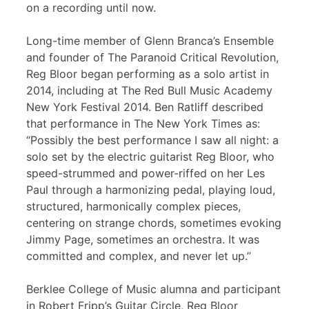
on a recording until now.
Long-time member of Glenn Branca’s Ensemble
and founder of The Paranoid Critical Revolution,
Reg Bloor began performing as a solo artist in
2014, including at The Red Bull Music Academy
New York Festival 2014. Ben Ratliff described
that performance in The New York Times as:
“Possibly the best performance I saw all night: a
solo set by the electric guitarist Reg Bloor, who
speed-strummed and power-riffed on her Les
Paul through a harmonizing pedal, playing loud,
structured, harmonically complex pieces,
centering on strange chords, sometimes evoking
Jimmy Page, sometimes an orchestra. It was
committed and complex, and never let up.”
Berklee College of Music alumna and participant
in Robert Fripp’s Guitar Circle, Reg Bloor