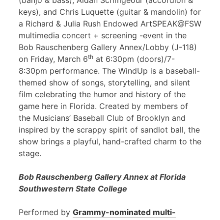
(banjo & bass), Aidan Scrimgeour (accordion &
keys), and Chris Luquette (guitar & mandolin) for
a Richard & Julia Rush Endowed ArtSPEAK@FSW
multimedia concert + screening -event in the
Bob Rauschenberg Gallery Annex/Lobby (J-118)
th
on Friday, March 6
at 6:30pm (doors)/7-
8:30pm performance. The WindUp is a baseball-
themed show of songs, storytelling, and silent
film celebrating the humor and history of the
game here in Florida. Created by members of
the Musicians’ Baseball Club of Brooklyn and
inspired by the scrappy spirit of sandlot ball, the
show brings a playful, hand-crafted charm to the
stage.
Bob Rauschenberg Gallery Annex at Florida
Southwestern State College
Performed by
Grammy-nominated multi-