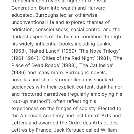
frequently controversial figure of the Beat
Generation. Born into wealth and Harvard-
educated, Burroughs led an otherwise
unconventional life and explored themes of
addiction, consciousness, social control and the
darkest aspects of the human condition through
his widely-influential books including ‘Junkie’
(1953), ‘Naked Lunch’ (1959), ‘The Nova Trilogy’
(1961–1964), ‘Cities of the Red Night’ (1981), ‘The
Place of Dead Roads’ (1983), ‘The Cat Inside’
(1986) and many more. Burroughs’ novels,
novellas and short story collections shocked
audiences with their explicit content, dark humor
and fractured narratives (regularly employing his
“cut-up method”), often reflecting his
experiences on the fringes of society. Elected to
the American Academy and Institute of Arts and
Letters and awarded the Ordre des Arts et des
Lettres by France, Jack Kerouac called William