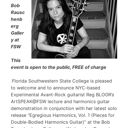
Bob
Rausc
henb
erg
Galler
y at
FSW
This
event is open to the public, FREE of charge
Florida Southwestern State College is pleased
to welcome and to announce NYC-based
Experimental Avant-Rock guitarist Reg BLOOR’s
ArtSPEAK@FSW lecture and harmonics guitar
demonstration in conjunction with her latest solo
release “Egregious Harmonics, Vol. 1 (Pieces for
Double-Bodied Harmonics Guitar)” at the Bob