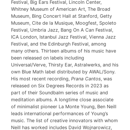
Festival, Big Ears Festival, Lincoln Center,
Whitney Museum of American Art, The Broad
Museum, Bing Concert Hall at Stanford, Getty
Museum, Cite de la Musique, Moogfest, Spoleto
Festival, Umbria Jazz, Bang On A Can Festival,
ICA London, Istanbul Jazz Festival, Vienna Jazz
Festival, and the Edinburgh Festival, among
many others. Thirteen albums of his music have
been released on labels including
Universal/Verve, Thirsty Ear, Astralwerks, and his
own Blue Math label distributed by AWAL/Sony.
His most recent recording,
Prana Cantos
, was
released on Six Degrees Records in 2023 as
part of their Soundbalm series of music and
meditation albums. A longtime close associate
of minimalist pioneer La Monte Young, Ben Neill
leads international performances of Young’s
music. The list of creative innovators with whom
Neill has worked includes David Wojnarowicz,