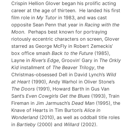
Crispin Hellion Glover began his prolific acting
career at the age of thirteen. He landed his first
film role in
My Tutor
in 1983, and was cast
opposite Sean Penn that year in
Racing with the
Moon
. Perhaps best known for portraying
riotously eccentric characters on screen, Glover
starred as George McFly in Robert Zemeckis’
box office smash
Back to the Future
(1985),
Layne in
River’s Edge
, Groovin’ Gary in
The Orkly
Kid
installment of
The Beaver Trilogy
, the
Christmas-obsessed Dell in David Lynch’s
Wild
at Heart
(1990), Andy Warhol in Oliver Stone’s
The Doors
(1991), Howard Barth in Gus Van
Sant’s
Even Cowgirls Get the Blues
(1993), Train
Fireman in Jim Jarmusch’s
Dead Man
(1995), the
Knave of Hearts in Tim Burton’s
Alice in
Wonderland
(2010), as well as oddball title roles
in
Bartleby
(2000) and
Willard
(2002).