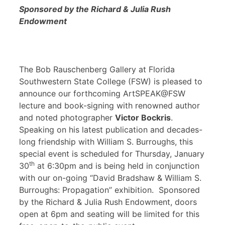
Sponsored by the Richard & Julia Rush
Endowment
The Bob Rauschenberg Gallery at Florida
Southwestern State College (FSW) is pleased to
announce our forthcoming ArtSPEAK@FSW
lecture and book-signing with renowned author
and noted photographer
Victor Bockris
.
Speaking on his latest publication and decades-
long friendship with William S. Burroughs, this
special event is scheduled for Thursday, January
th
30
at 6:30pm and is being held in conjunction
with our on-going “David Bradshaw & William S.
Burroughs: Propagation” exhibition. Sponsored
by the Richard & Julia Rush Endowment, doors
open at 6pm and seating will be limited for this