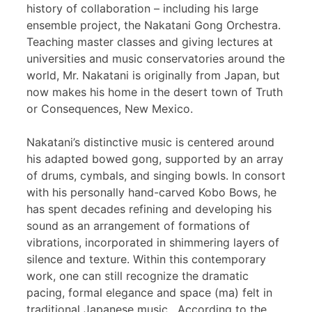
history of collaboration – including his large
ensemble project, the Nakatani Gong Orchestra.
Teaching master classes and giving lectures at
universities and music conservatories around the
world, Mr. Nakatani is originally from Japan, but
now makes his home in the desert town of Truth
or Consequences, New Mexico.
Nakatani’s distinctive music is centered around
his adapted bowed gong, supported by an array
of drums, cymbals, and singing bowls. In consort
with his personally hand-carved Kobo Bows, he
has spent decades refining and developing his
sound as an arrangement of formations of
vibrations, incorporated in shimmering layers of
silence and texture. Within this contemporary
work, one can still recognize the dramatic
pacing, formal elegance and space (ma) felt in
traditional Japanese music. According to the