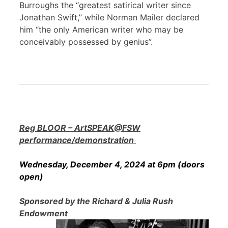
Burroughs the “greatest satirical writer since
Jonathan Swift,” while Norman Mailer declared
him “the only American writer who may be
conceivably possessed by genius”.
Reg BLOOR – ArtSPEAK@FSW
performance/demonstration
Wednesday, December 4, 2024 at 6pm (doors
open)
Sponsored by the Richard & Julia Rush
Endowment