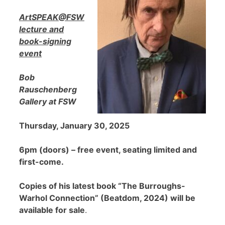
ArtSPEAK@FSW
lecture and
book-signing
event
Bob
Rauschenberg
Gallery at FSW
Thursday, January 30, 2025
6pm (doors) – free event, seating limited and
first-come.
Copies of his latest book “The Burroughs-
Warhol Connection” (Beatdom, 2024) will be
available for sale
.