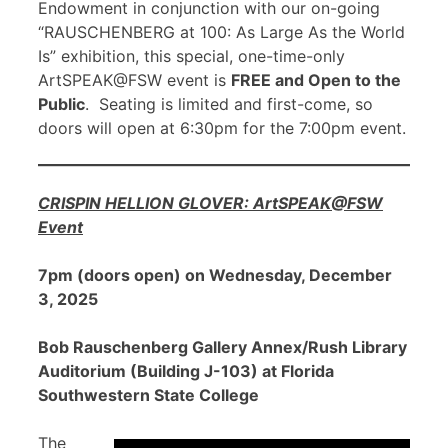
Endowment in conjunction with our on-going
“RAUSCHENBERG at 100: As Large As the World
Is” exhibition, this special, one-time-only
ArtSPEAK@FSW event is
FREE and Open to the
Public
. Seating is limited and first-come, so
doors will open at 6:30pm for the 7:00pm event.
CRISPIN HELLION GLOVER: ArtSPEAK@FSW
Event
7pm (doors open) on Wednesday, December
3, 2025
Bob Rauschenberg Gallery Annex/Rush Library
Auditorium (Building J-103) at Florida
Southwestern State College
The