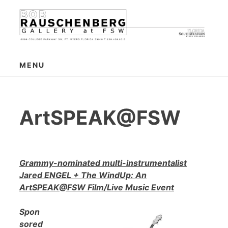
Skip
to
content
MENU
ArtSPEAK@FSW
Grammy-nominated multi-instrumentalist
Jared ENGEL + The WindUp: An
ArtSPEAK@FSW Film/Live Music Event
Spon
sored