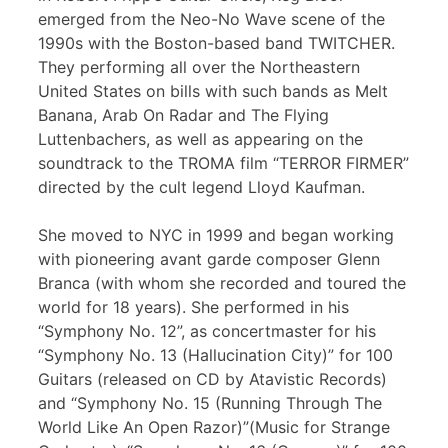
emerged from the Neo-No Wave scene of the
1990s with the Boston-based band TWITCHER.
They performing all over the Northeastern
United States on bills with such bands as Melt
Banana, Arab On Radar and The Flying
Luttenbachers, as well as appearing on the
soundtrack to the TROMA film “TERROR FIRMER”
directed by the cult legend Lloyd Kaufman.
She moved to NYC in 1999 and began working
with pioneering avant garde composer Glenn
Branca (with whom she recorded and toured the
world for 18 years). She performed in his
“Symphony No. 12”, as concertmaster for his
“Symphony No. 13 (Hallucination City)” for 100
Guitars (released on CD by Atavistic Records)
and “Symphony No. 15 (Running Through The
World Like An Open Razor)”(Music for Strange