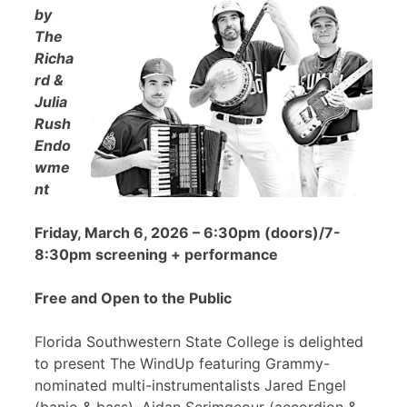
by
The
Richa
rd &
Julia
Rush
Endo
wme
nt
Friday, March 6, 2026 – 6:30pm (doors)/7-
8:30pm screening + performance
Free and Open to the Public
Florida Southwestern State College is delighted
to present The WindUp featuring Grammy-
nominated multi-instrumentalists Jared Engel