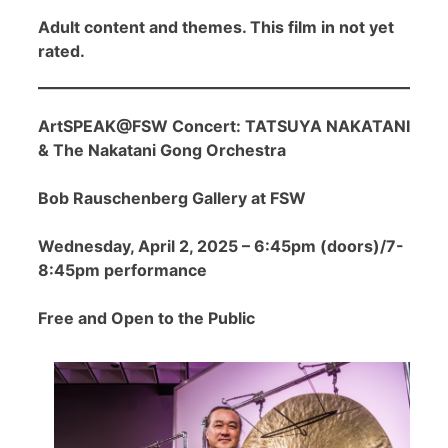
Adult content and themes. This film in not yet
rated.
ArtSPEAK@FSW Concert: TATSUYA NAKATANI
& The Nakatani Gong Orchestra
Bob Rauschenberg Gallery at FSW
Wednesday, April 2, 2025 – 6:45pm (doors)/7-
8:45pm performance
Free and Open to the Public