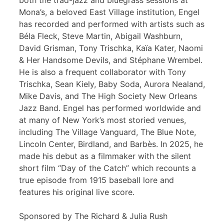
both the trad-jazz and bluegrass sessions at
Mona’s, a beloved East Village institution, Engel
has recorded and performed with artists such as
Béla Fleck, Steve Martin, Abigail Washburn,
David Grisman, Tony Trischka, Kaïa Kater, Naomi
& Her Handsome Devils, and Stéphane Wrembel.
He is also a frequent collaborator with Tony
Trischka, Sean Kiely, Baby Soda, Aurora Nealand,
Mike Davis, and The High Society New Orleans
Jazz Band. Engel has performed worldwide and
at many of New York’s most storied venues,
including The Village Vanguard, The Blue Note,
Lincoln Center, Birdland, and Barbès. In 2025, he
made his debut as a filmmaker with the silent
short film “Day of the Catch” which recounts a
true episode from 1915 baseball lore and
features his original live score.
Sponsored by The Richard & Julia Rush