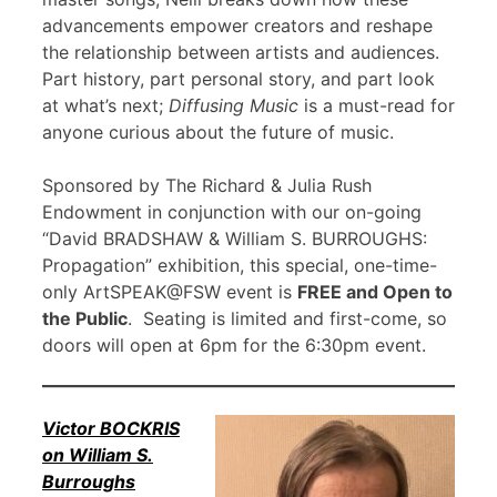
advancements empower creators and reshape
the relationship between artists and audiences.
Part history, part personal story, and part look
at what’s next;
Diffusing Music
is a must-read for
anyone curious about the future of music.
Sponsored by The Richard & Julia Rush
Endowment in conjunction with our on-going
“David BRADSHAW & William S. BURROUGHS:
Propagation” exhibition, this special, one-time-
only ArtSPEAK@FSW event is
FREE and Open to
the Public
. Seating is limited and first-come, so
doors will open at 6pm for the 6:30pm event.
Victor BOCKRIS
on William S.
Burroughs