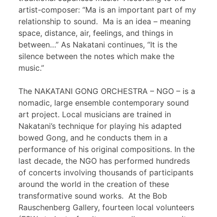
artist-composer: “Ma is an important part of my
relationship to sound. Ma is an idea – meaning
space, distance, air, feelings, and things in
between…” As Nakatani continues, “It is the
silence between the notes which make the
music.”
The NAKATANI GONG ORCHESTRA – NGO – is a
nomadic, large ensemble contemporary sound
art project. Local musicians are trained in
Nakatani’s technique for playing his adapted
bowed Gong, and he conducts them in a
performance of his original compositions. In the
last decade, the NGO has performed hundreds
of concerts involving thousands of participants
around the world in the creation of these
transformative sound works. At the Bob
Rauschenberg Gallery, fourteen local volunteers