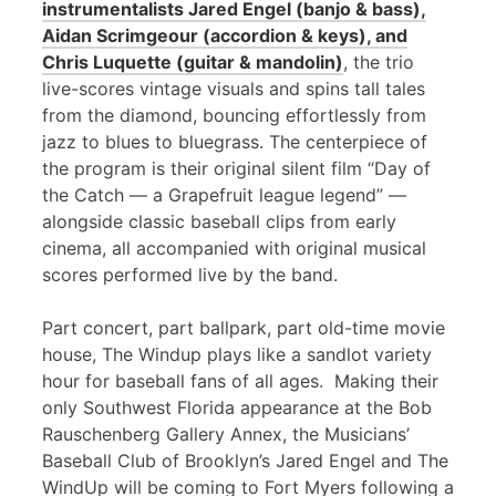
instrumentalists Jared Engel (banjo & bass),
Aidan Scrimgeour (accordion & keys), and
Chris Luquette (guitar & mandolin)
, the trio
live-scores vintage visuals and spins tall tales
from the diamond, bouncing effortlessly from
jazz to blues to bluegrass. The centerpiece of
the program is their original silent film “Day of
the Catch — a Grapefruit league legend” —
alongside classic baseball clips from early
cinema, all accompanied with original musical
scores performed live by the band.
Part concert, part ballpark, part old-time movie
house, The Windup plays like a sandlot variety
hour for baseball fans of all ages. Making their
only Southwest Florida appearance at the Bob
Rauschenberg Gallery Annex, the Musicians’
Baseball Club of Brooklyn’s Jared Engel and The
WindUp will be coming to Fort Myers following a