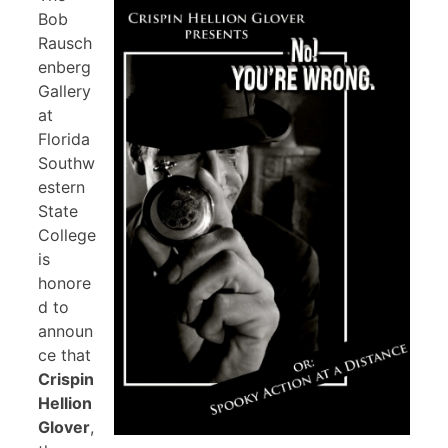
Bob
Rausch
enberg
Gallery
at
Florida
Southw
estern
State
College
is
honore
d to
announ
ce that
Crispin
Hellion
Glover
,