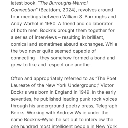
latest book, “
The Burroughs-Warhol
Connection”
(Beatdom, 2024), revolves around
four meetings between William S. Burroughs and
Andy Warhol in 1980. A friend and collaborator
of both men, Bockris brought them together for
a series of interviews – resulting in brilliant,
comical and sometimes absurd exchanges. While
the two never quite seemed capable of
connecting – they somehow formed a bond and
grew to like and respect one another.
Often and appropriately referred to as “The Poet
Laureate of the New York Underground,” Victor
Bockris was born in England in 1949. In the early
seventies, he published leading punk rock voices
through his underground poetry press, Telegraph
Books. Working with Andrew Wylie under the
name Bockris-Wylie, he set out to interview the
one hundred most intelligent people in New York