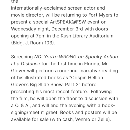
the
internationally-acclaimed screen actor and
movie director, will be returning to Fort Myers to
present a special ArtSPEAK@FSW event on
Wednesday night, December 3rd with doors
opening at 7pm in the Rush Library Auditorium
(Bldg. J, Room 103).
Screening
NO! You’re WRONG or: Spooky Action
at a Distance
for the first time in Florida, Mr.
Glover will perform a one-hour narrative reading
of his illustrated books as “Crispin Hellion
Glover’s Big Slide Show, Part 2” before
presenting his most recent feature
.
Following
the film, he will open the floor to discussion with
a Q. & A., and will end the evening with a book-
signing/meet n’ greet. Books and posters will be
available for sale (with cash, Venmo or Zelle).