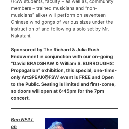
(FSW students, faculty – as well as, community
members – trained musicians and “non-
musicians” alike) will perform on seventeen
Chinese wind gongs of various sizes under the
instruction of and following a solo set by Mr.
Nakatani.
Sponsored by The Richard & Julia Rush
Endowment in conjunction with our on-going
“David BRADSHAW & William S. BURROUGHS:
Propagation” exhibition, this special, one-time-
only ArtSPEAK@FSW event is FREE and Open
to the Public. Seating is limited and first-come,
so doors will open at 6:45pm for the 7pm
concert.
Ben NEILL
on