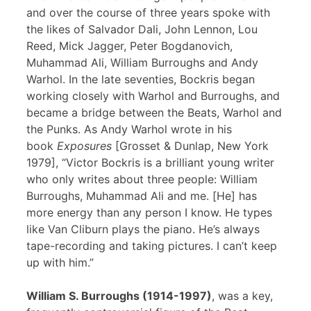
and over the course of three years spoke with
the likes of Salvador Dali, John Lennon, Lou
Reed, Mick Jagger, Peter Bogdanovich,
Muhammad Ali, William Burroughs and Andy
Warhol. In the late seventies, Bockris began
working closely with Warhol and Burroughs, and
became a bridge between the Beats, Warhol and
the Punks. As Andy Warhol wrote in his
book
Exposures
[Grosset & Dunlap, New York
1979], “Victor Bockris is a brilliant young writer
who only writes about three people: William
Burroughs, Muhammad Ali and me. [He] has
more energy than any person I know. He types
like Van Cliburn plays the piano. He’s always
tape-recording and taking pictures. I can’t keep
up with him.”
William S. Burroughs (1914-1997)
, was a key,