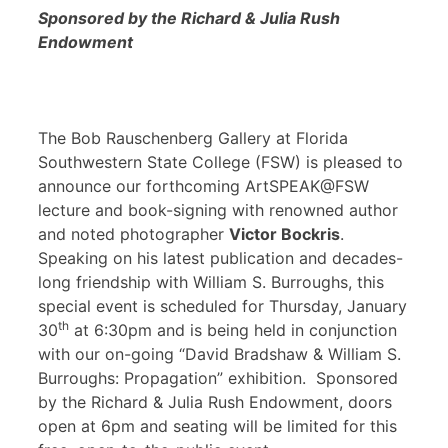
Sponsored by the Richard & Julia Rush
Endowment
The Bob Rauschenberg Gallery at Florida
Southwestern State College (FSW) is pleased to
announce our forthcoming ArtSPEAK@FSW
lecture and book-signing with renowned author
and noted photographer
Victor Bockris
.
Speaking on his latest publication and decades-
long friendship with William S. Burroughs, this
special event is scheduled for Thursday, January
th
30
at 6:30pm and is being held in conjunction
with our on-going “David Bradshaw & William S.
Burroughs: Propagation” exhibition. Sponsored
by the Richard & Julia Rush Endowment, doors
open at 6pm and seating will be limited for this