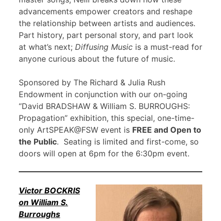
advancements empower creators and reshape
the relationship between artists and audiences.
Part history, part personal story, and part look
at what’s next;
Diffusing Music
is a must-read for
anyone curious about the future of music.
Sponsored by The Richard & Julia Rush
Endowment in conjunction with our on-going
“David BRADSHAW & William S. BURROUGHS:
Propagation” exhibition, this special, one-time-
only ArtSPEAK@FSW event is
FREE and Open to
the Public
. Seating is limited and first-come, so
doors will open at 6pm for the 6:30pm event.
Victor BOCKRIS
on William S.
Burroughs