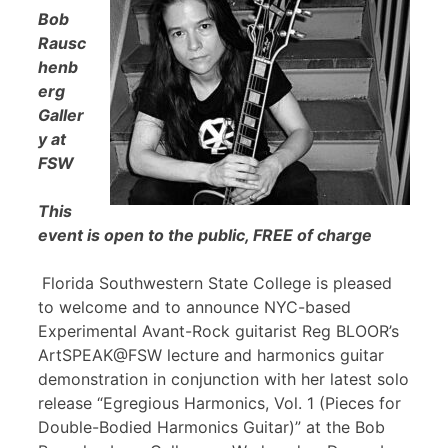
Bob
Rausc
henb
erg
Galler
y at
FSW
This
event is open to the public, FREE of charge
Florida Southwestern State College is pleased
to welcome and to announce NYC-based
Experimental Avant-Rock guitarist Reg BLOOR’s
ArtSPEAK@FSW lecture and harmonics guitar
demonstration in conjunction with her latest solo
release “Egregious Harmonics, Vol. 1 (Pieces for
Double-Bodied Harmonics Guitar)” at the Bob