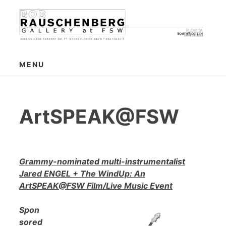
Skip
to
content
MENU
ArtSPEAK@FSW
Grammy-nominated multi-instrumentalist
Jared ENGEL + The WindUp: An
ArtSPEAK@FSW Film/Live Music Event
Spon
sored