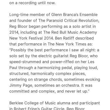
on a recording until now.
Long-time member of Glenn Branca’s Ensemble
and founder of The Paranoid Critical Revolution,
Reg Bloor began performing as a solo artist in
2014, including at The Red Bull Music Academy
New York Festival 2014. Ben Ratliff described
that performance in The New York Times as:
“Possibly the best performance I saw all night: a
solo set by the electric guitarist Reg Bloor, who
speed-strummed and power-riffed on her Les
Paul through a harmonizing pedal, playing loud,
structured, harmonically complex pieces,
centering on strange chords, sometimes evoking
Jimmy Page, sometimes an orchestra. It was
committed and complex, and never let up.”
Berklee College of Music alumna and participant
in Robert Fripp’s Guitar Circle, Reg Bloor