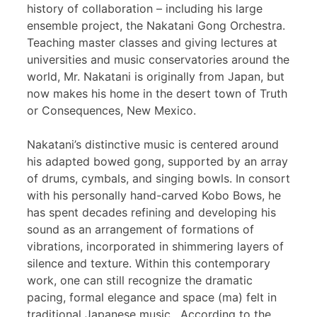
history of collaboration – including his large
ensemble project, the Nakatani Gong Orchestra.
Teaching master classes and giving lectures at
universities and music conservatories around the
world, Mr. Nakatani is originally from Japan, but
now makes his home in the desert town of Truth
or Consequences, New Mexico.
Nakatani’s distinctive music is centered around
his adapted bowed gong, supported by an array
of drums, cymbals, and singing bowls. In consort
with his personally hand-carved Kobo Bows, he
has spent decades refining and developing his
sound as an arrangement of formations of
vibrations, incorporated in shimmering layers of
silence and texture. Within this contemporary
work, one can still recognize the dramatic
pacing, formal elegance and space (ma) felt in
traditional Japanese music. According to the