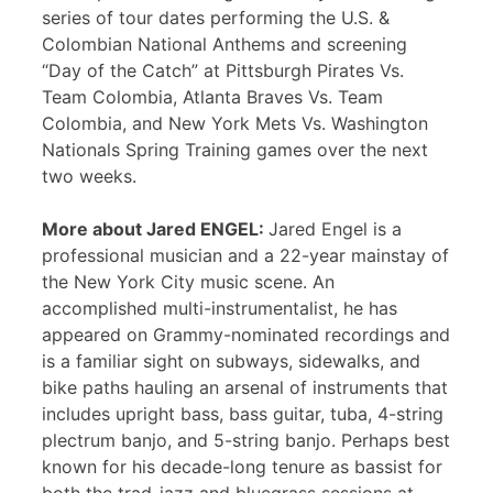
series of tour dates performing the U.S. &
Colombian National Anthems and screening
“Day of the Catch” at Pittsburgh Pirates Vs.
Team Colombia, Atlanta Braves Vs. Team
Colombia, and New York Mets Vs. Washington
Nationals Spring Training games over the next
two weeks.
More about Jared ENGEL:
Jared Engel is a
professional musician and a 22-year mainstay of
the New York City music scene. An
accomplished multi-instrumentalist, he has
appeared on Grammy-nominated recordings and
is a familiar sight on subways, sidewalks, and
bike paths hauling an arsenal of instruments that
includes upright bass, bass guitar, tuba, 4-string
plectrum banjo, and 5-string banjo. Perhaps best
known for his decade-long tenure as bassist for