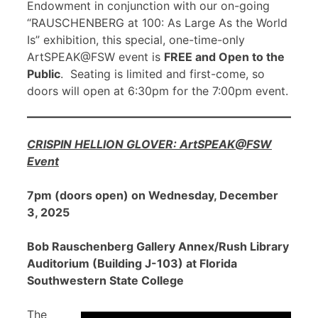
Endowment in conjunction with our on-going
“RAUSCHENBERG at 100: As Large As the World
Is” exhibition, this special, one-time-only
ArtSPEAK@FSW event is
FREE and Open to the
Public
. Seating is limited and first-come, so
doors will open at 6:30pm for the 7:00pm event.
CRISPIN HELLION GLOVER: ArtSPEAK@FSW
Event
7pm (doors open) on Wednesday, December
3, 2025
Bob Rauschenberg Gallery Annex/Rush Library
Auditorium (Building J-103) at Florida
Southwestern State College
The