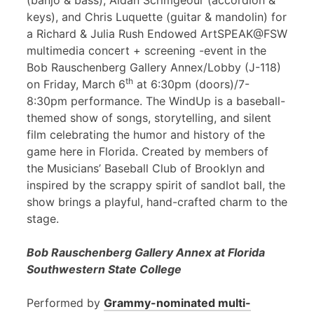
(banjo & bass), Aidan Scrimgeour (accordion &
keys), and Chris Luquette (guitar & mandolin) for
a Richard & Julia Rush Endowed ArtSPEAK@FSW
multimedia concert + screening -event in the
Bob Rauschenberg Gallery Annex/Lobby (J-118)
th
on Friday, March 6
at 6:30pm (doors)/7-
8:30pm performance. The WindUp is a baseball-
themed show of songs, storytelling, and silent
film celebrating the humor and history of the
game here in Florida. Created by members of
the Musicians’ Baseball Club of Brooklyn and
inspired by the scrappy spirit of sandlot ball, the
show brings a playful, hand-crafted charm to the
stage.
Bob Rauschenberg Gallery Annex at Florida
Southwestern State College
Performed by
Grammy-nominated multi-