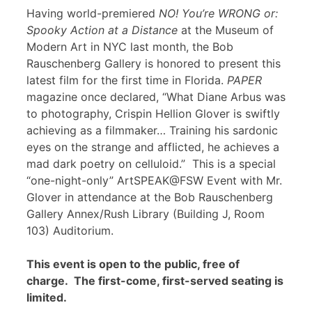
Having world-premiered
NO! You’re WRONG or:
Spooky Action at a Distance
at the Museum of
Modern Art in NYC last month, the Bob
Rauschenberg Gallery is honored to present this
latest film for the first time in Florida.
PAPER
magazine once declared, “What Diane Arbus was
to photography, Crispin Hellion Glover is swiftly
achieving as a filmmaker… Training his sardonic
eyes on the strange and afflicted, he achieves a
mad dark poetry on celluloid.” This is a special
“one-night-only” ArtSPEAK@FSW Event with Mr.
Glover in attendance at the Bob Rauschenberg
Gallery Annex/Rush Library (Building J, Room
103) Auditorium.
This event is open to the public, free of
charge. The first-come, first-served seating is
limited.