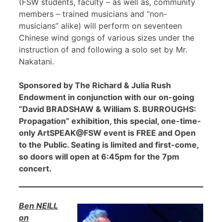
(FSW students, faculty – as well as, community
members – trained musicians and “non-
musicians” alike) will perform on seventeen
Chinese wind gongs of various sizes under the
instruction of and following a solo set by Mr.
Nakatani.
Sponsored by The Richard & Julia Rush
Endowment in conjunction with our on-going
“David BRADSHAW & William S. BURROUGHS:
Propagation” exhibition, this special, one-time-
only ArtSPEAK@FSW event is FREE and Open
to the Public. Seating is limited and first-come,
so doors will open at 6:45pm for the 7pm
concert.
Ben NEILL
on