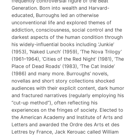
frequently controversial figure of the Beat
Generation. Born into wealth and Harvard-
educated, Burroughs led an otherwise
unconventional life and explored themes of
addiction, consciousness, social control and the
darkest aspects of the human condition through
his widely-influential books including ‘Junkie’
(1953), ‘Naked Lunch’ (1959), ‘The Nova Trilogy’
(1961–1964), ‘Cities of the Red Night’ (1981), ‘The
Place of Dead Roads’ (1983), ‘The Cat Inside’
(1986) and many more. Burroughs’ novels,
novellas and short story collections shocked
audiences with their explicit content, dark humor
and fractured narratives (regularly employing his
“cut-up method”), often reflecting his
experiences on the fringes of society. Elected to
the American Academy and Institute of Arts and
Letters and awarded the Ordre des Arts et des
Lettres by France, Jack Kerouac called William