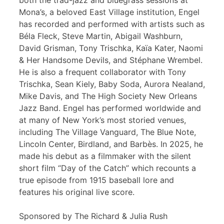
both the trad-jazz and bluegrass sessions at
Mona’s, a beloved East Village institution, Engel
has recorded and performed with artists such as
Béla Fleck, Steve Martin, Abigail Washburn,
David Grisman, Tony Trischka, Kaïa Kater, Naomi
& Her Handsome Devils, and Stéphane Wrembel.
He is also a frequent collaborator with Tony
Trischka, Sean Kiely, Baby Soda, Aurora Nealand,
Mike Davis, and The High Society New Orleans
Jazz Band. Engel has performed worldwide and
at many of New York’s most storied venues,
including The Village Vanguard, The Blue Note,
Lincoln Center, Birdland, and Barbès. In 2025, he
made his debut as a filmmaker with the silent
short film “Day of the Catch” which recounts a
true episode from 1915 baseball lore and
features his original live score.
Sponsored by The Richard & Julia Rush