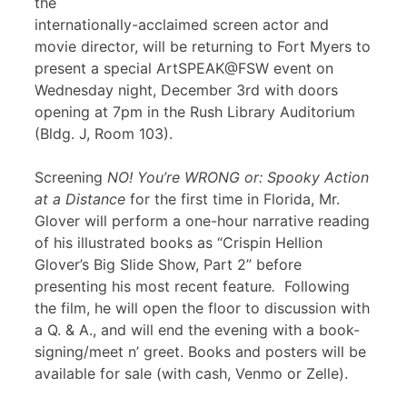
the
internationally-acclaimed screen actor and
movie director, will be returning to Fort Myers to
present a special ArtSPEAK@FSW event on
Wednesday night, December 3rd with doors
opening at 7pm in the Rush Library Auditorium
(Bldg. J, Room 103).
Screening
NO! You’re WRONG or: Spooky Action
at a Distance
for the first time in Florida, Mr.
Glover will perform a one-hour narrative reading
of his illustrated books as “Crispin Hellion
Glover’s Big Slide Show, Part 2” before
presenting his most recent feature
.
Following
the film, he will open the floor to discussion with
a Q. & A., and will end the evening with a book-
signing/meet n’ greet. Books and posters will be
available for sale (with cash, Venmo or Zelle).