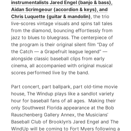
instrumentalists Jared Engel (banjo & bass),
Aidan Scrimgeour (accordion & keys), and
Chris Luquette (guitar & mandolin)
, the trio
live-scores vintage visuals and spins tall tales
from the diamond, bouncing effortlessly from
jazz to blues to bluegrass. The centerpiece of
the program is their original silent film “Day of
the Catch — a Grapefruit league legend” —
alongside classic baseball clips from early
cinema, all accompanied with original musical
scores performed live by the band.
Part concert, part ballpark, part old-time movie
house, The Windup plays like a sandlot variety
hour for baseball fans of all ages. Making their
only Southwest Florida appearance at the Bob
Rauschenberg Gallery Annex, the Musicians’
Baseball Club of Brooklyn’s Jared Engel and The
WindUp will be coming to Fort Myers following a