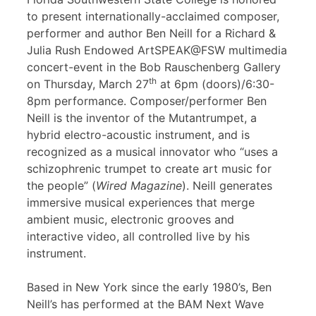
to present internationally-acclaimed composer,
performer and author Ben Neill for a Richard &
Julia Rush Endowed ArtSPEAK@FSW multimedia
concert-event in the Bob Rauschenberg Gallery
th
on Thursday, March 27
at 6pm (doors)/6:30-
8pm performance. Composer/performer Ben
Neill is the inventor of the Mutantrumpet, a
hybrid electro-acoustic instrument, and is
recognized as a musical innovator who “uses a
schizophrenic trumpet to create art music for
the people” (
Wired Magazine
). Neill generates
immersive musical experiences that merge
ambient music, electronic grooves and
interactive video, all controlled live by his
instrument.
Based in New York since the early 1980’s, Ben
Neill’s has performed at the BAM Next Wave