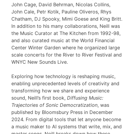
John Cage, David Behrman, Nicolas Collins,
John Cale, Petr Kotik, Pauline Oliveros, Rhys
Chatham, DJ Spooky, Mimi Goese and King Britt.
In addition to his many collaborations, Neill was
the Music Curator at The Kitchen from 1992-98,
and also curated music at the World Financial
Center Winter Garden where he organized large
scale concerts for the River to River Festival and
WNYC New Sounds Live.
Exploring how technology is reshaping music,
enabling unprecedented levels of creativity and
transforming how we share and experience
sound, Neill’s first book,
Diffusing Music:
Trajectories of Sonic Democratization
, was
published by Bloomsbury Press in December
2024. From digital tools that let anyone become
a music maker to AI systems that write, mix, and
master songs, Neill breaks down how these