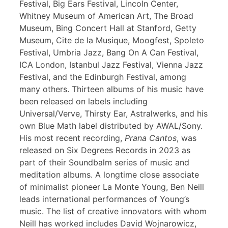
Festival, Big Ears Festival, Lincoln Center,
Whitney Museum of American Art, The Broad
Museum, Bing Concert Hall at Stanford, Getty
Museum, Cite de la Musique, Moogfest, Spoleto
Festival, Umbria Jazz, Bang On A Can Festival,
ICA London, Istanbul Jazz Festival, Vienna Jazz
Festival, and the Edinburgh Festival, among
many others. Thirteen albums of his music have
been released on labels including
Universal/Verve, Thirsty Ear, Astralwerks, and his
own Blue Math label distributed by AWAL/Sony.
His most recent recording,
Prana Cantos
, was
released on Six Degrees Records in 2023 as
part of their Soundbalm series of music and
meditation albums. A longtime close associate
of minimalist pioneer La Monte Young, Ben Neill
leads international performances of Young’s
music. The list of creative innovators with whom
Neill has worked includes David Wojnarowicz,