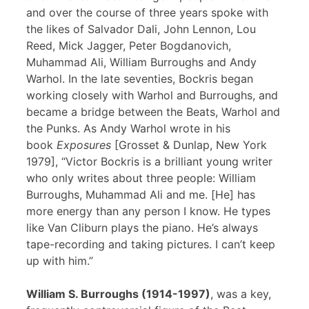
and over the course of three years spoke with
the likes of Salvador Dali, John Lennon, Lou
Reed, Mick Jagger, Peter Bogdanovich,
Muhammad Ali, William Burroughs and Andy
Warhol. In the late seventies, Bockris began
working closely with Warhol and Burroughs, and
became a bridge between the Beats, Warhol and
the Punks. As Andy Warhol wrote in his
book
Exposures
[Grosset & Dunlap, New York
1979], “Victor Bockris is a brilliant young writer
who only writes about three people: William
Burroughs, Muhammad Ali and me. [He] has
more energy than any person I know. He types
like Van Cliburn plays the piano. He’s always
tape-recording and taking pictures. I can’t keep
up with him.”
William S. Burroughs (1914-1997)
, was a key,