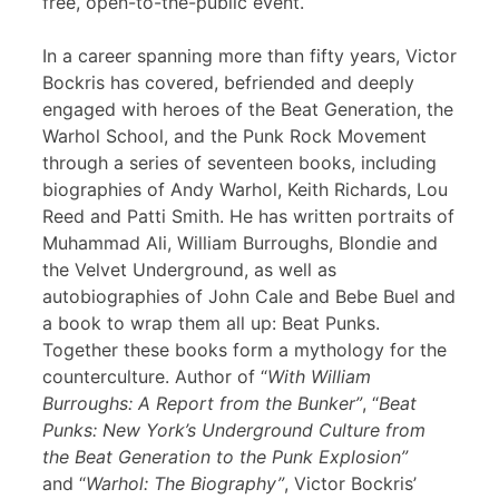
free, open-to-the-public event.
In a career spanning more than fifty years, Victor
Bockris has covered, befriended and deeply
engaged with heroes of the Beat Generation, the
Warhol School, and the Punk Rock Movement
through a series of seventeen books, including
biographies of Andy Warhol, Keith Richards, Lou
Reed and Patti Smith. He has written portraits of
Muhammad Ali, William Burroughs, Blondie and
the Velvet Underground, as well as
autobiographies of John Cale and Bebe Buel and
a book to wrap them all up: Beat Punks.
Together these books form a mythology for the
counterculture. Author of “
With William
Burroughs: A Report from the Bunker”
, “
Beat
Punks: New York’s Underground Culture from
the Beat Generation to the Punk Explosion”
and “
Warhol: The Biography”
, Victor Bockris’