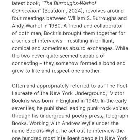
latest book, “
The Burroughs-Warhol
Connection”
(Beatdom, 2024), revolves around
four meetings between William S. Burroughs and
Andy Warhol in 1980. A friend and collaborator
of both men, Bockris brought them together for
a series of interviews – resulting in brilliant,
comical and sometimes absurd exchanges. While
the two never quite seemed capable of
connecting – they somehow formed a bond and
grew to like and respect one another.
Often and appropriately referred to as “The Poet
Laureate of the New York Underground,” Victor
Bockris was born in England in 1949. In the early
seventies, he published leading punk rock voices
through his underground poetry press, Telegraph
Books. Working with Andrew Wylie under the
name Bockris-Wylie, he set out to interview the
one hundred most intelligent people in New York