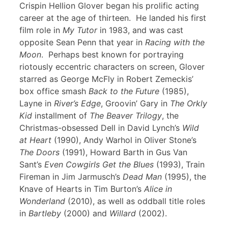
Crispin Hellion Glover began his prolific acting
career at the age of thirteen. He landed his first
film role in
My Tutor
in 1983, and was cast
opposite Sean Penn that year in
Racing with the
Moon
. Perhaps best known for portraying
riotously eccentric characters on screen, Glover
starred as George McFly in Robert Zemeckis’
box office smash
Back to the Future
(1985),
Layne in
River’s Edge
, Groovin’ Gary in
The Orkly
Kid
installment of
The Beaver Trilogy
, the
Christmas-obsessed Dell in David Lynch’s
Wild
at Heart
(1990), Andy Warhol in Oliver Stone’s
The Doors
(1991), Howard Barth in Gus Van
Sant’s
Even Cowgirls Get the Blues
(1993), Train
Fireman in Jim Jarmusch’s
Dead Man
(1995), the
Knave of Hearts in Tim Burton’s
Alice in
Wonderland
(2010), as well as oddball title roles
in
Bartleby
(2000) and
Willard
(2002).