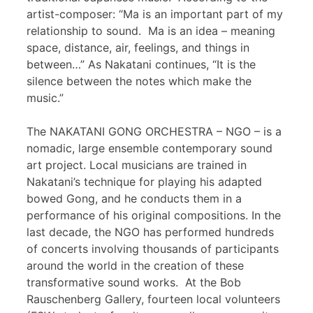
artist-composer: “Ma is an important part of my
relationship to sound. Ma is an idea – meaning
space, distance, air, feelings, and things in
between…” As Nakatani continues, “It is the
silence between the notes which make the
music.”
The NAKATANI GONG ORCHESTRA – NGO – is a
nomadic, large ensemble contemporary sound
art project. Local musicians are trained in
Nakatani’s technique for playing his adapted
bowed Gong, and he conducts them in a
performance of his original compositions. In the
last decade, the NGO has performed hundreds
of concerts involving thousands of participants
around the world in the creation of these
transformative sound works. At the Bob
Rauschenberg Gallery, fourteen local volunteers