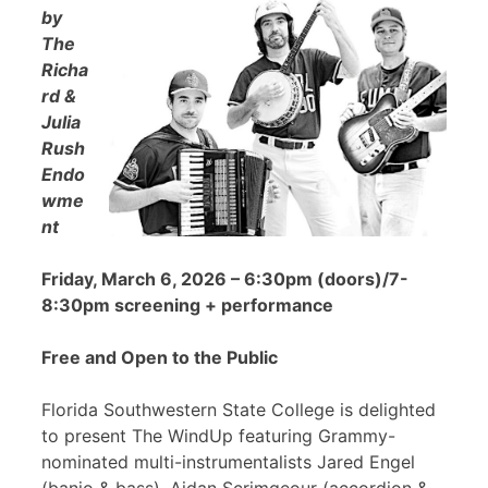
by
The
Richa
rd &
Julia
Rush
Endo
wme
nt
Friday, March 6, 2026 – 6:30pm (doors)/7-
8:30pm screening + performance
Free and Open to the Public
Florida Southwestern State College is delighted
to present The WindUp featuring Grammy-
nominated multi-instrumentalists Jared Engel