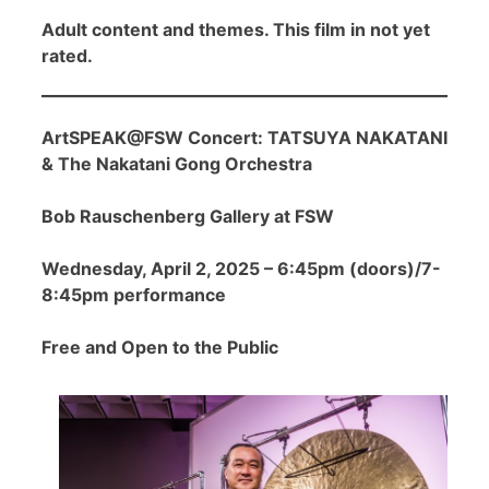
Adult content and themes. This film in not yet
rated.
ArtSPEAK@FSW Concert: TATSUYA NAKATANI
& The Nakatani Gong Orchestra
Bob Rauschenberg Gallery at FSW
Wednesday, April 2, 2025 – 6:45pm (doors)/7-
8:45pm performance
Free and Open to the Public