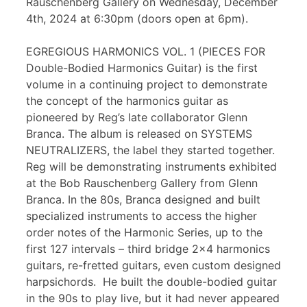
Rauschenberg Gallery on Wednesday, December
4th, 2024 at 6:30pm (doors open at 6pm).
EGREGIOUS HARMONICS VOL. 1 (PIECES FOR
Double-Bodied Harmonics Guitar) is the first
volume in a continuing project to demonstrate
the concept of the harmonics guitar as
pioneered by Reg’s late collaborator Glenn
Branca. The album is released on SYSTEMS
NEUTRALIZERS, the label they started together.
Reg will be demonstrating instruments exhibited
at the Bob Rauschenberg Gallery from Glenn
Branca. In the 80s, Branca designed and built
specialized instruments to access the higher
order notes of the Harmonic Series, up to the
first 127 intervals – third bridge 2×4 harmonics
guitars, re-fretted guitars, even custom designed
harpsichords. He built the double-bodied guitar
in the 90s to play live, but it had never appeared