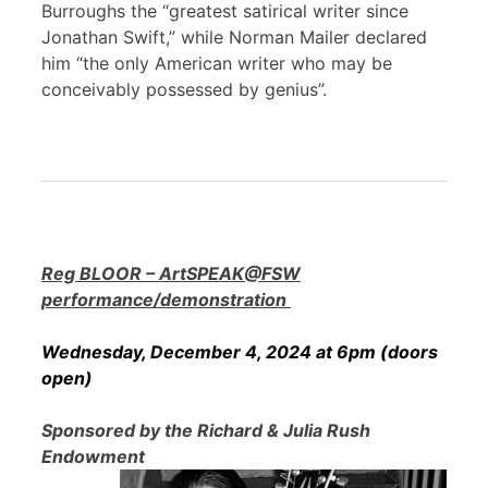
Burroughs the “greatest satirical writer since
Jonathan Swift,” while Norman Mailer declared
him “the only American writer who may be
conceivably possessed by genius”.
Reg BLOOR – ArtSPEAK@FSW
performance/demonstration
Wednesday, December 4, 2024 at 6pm (doors
open)
Sponsored by the Richard & Julia Rush
Endowment