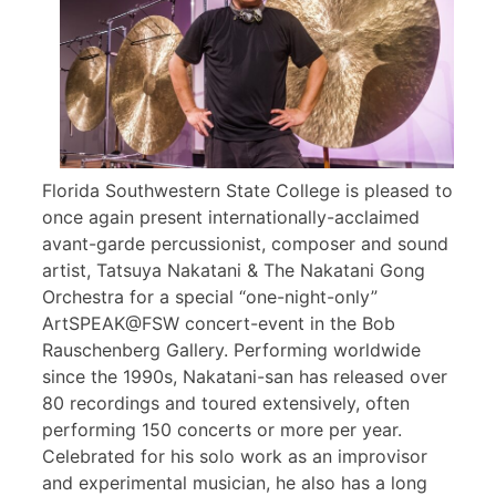
Florida Southwestern State College is pleased to
once again present internationally-acclaimed
avant-garde percussionist, composer and sound
artist, Tatsuya Nakatani & The Nakatani Gong
Orchestra for a special “one-night-only”
ArtSPEAK@FSW concert-event in the Bob
Rauschenberg Gallery. Performing worldwide
since the 1990s, Nakatani-san has released over
80 recordings and toured extensively, often
performing 150 concerts or more per year.
Celebrated for his solo work as an improvisor
and experimental musician, he also has a long