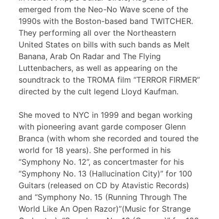
emerged from the Neo-No Wave scene of the
1990s with the Boston-based band TWITCHER.
They performing all over the Northeastern
United States on bills with such bands as Melt
Banana, Arab On Radar and The Flying
Luttenbachers, as well as appearing on the
soundtrack to the TROMA film “TERROR FIRMER”
directed by the cult legend Lloyd Kaufman.
She moved to NYC in 1999 and began working
with pioneering avant garde composer Glenn
Branca (with whom she recorded and toured the
world for 18 years). She performed in his
“Symphony No. 12”, as concertmaster for his
“Symphony No. 13 (Hallucination City)” for 100
Guitars (released on CD by Atavistic Records)
and “Symphony No. 15 (Running Through The
World Like An Open Razor)”(Music for Strange