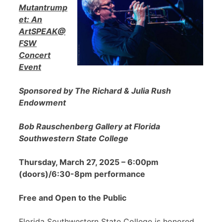
Mutantrump
et: An
ArtSPEAK@
FSW
Concert
Event
Sponsored by The Richard & Julia Rush
Endowment
Bob Rauschenberg Gallery at Florida
Southwestern State College
Thursday, March 27, 2025 – 6:00pm
(doors)/6:30-8pm performance
Free and Open to the Public
Florida Southwestern State College is honored