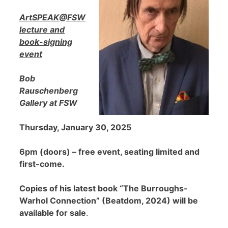
ArtSPEAK@FSW
lecture and
book-signing
event
Bob
Rauschenberg
Gallery at FSW
Thursday, January 30, 2025
6pm (doors) – free event, seating limited and
first-come.
Copies of his latest book “The Burroughs-
Warhol Connection” (Beatdom, 2024) will be
available for sale
.