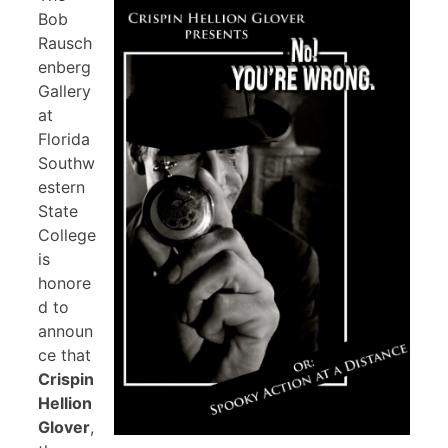
Bob
Rausch
enberg
Gallery
at
Florida
Southw
estern
State
College
is
honore
d to
announ
ce that
Crispin
Hellion
Glover
,