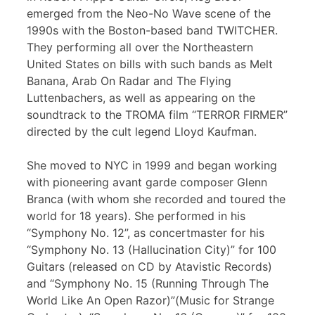
emerged from the Neo-No Wave scene of the
1990s with the Boston-based band TWITCHER.
They performing all over the Northeastern
United States on bills with such bands as Melt
Banana, Arab On Radar and The Flying
Luttenbachers, as well as appearing on the
soundtrack to the TROMA film “TERROR FIRMER”
directed by the cult legend Lloyd Kaufman.
She moved to NYC in 1999 and began working
with pioneering avant garde composer Glenn
Branca (with whom she recorded and toured the
world for 18 years). She performed in his
“Symphony No. 12”, as concertmaster for his
“Symphony No. 13 (Hallucination City)” for 100
Guitars (released on CD by Atavistic Records)
and “Symphony No. 15 (Running Through The
World Like An Open Razor)”(Music for Strange