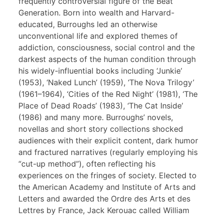
frequently controversial figure of the Beat
Generation. Born into wealth and Harvard-
educated, Burroughs led an otherwise
unconventional life and explored themes of
addiction, consciousness, social control and the
darkest aspects of the human condition through
his widely-influential books including ‘Junkie’
(1953), ‘Naked Lunch’ (1959), ‘The Nova Trilogy’
(1961–1964), ‘Cities of the Red Night’ (1981), ‘The
Place of Dead Roads’ (1983), ‘The Cat Inside’
(1986) and many more. Burroughs’ novels,
novellas and short story collections shocked
audiences with their explicit content, dark humor
and fractured narratives (regularly employing his
“cut-up method”), often reflecting his
experiences on the fringes of society. Elected to
the American Academy and Institute of Arts and
Letters and awarded the Ordre des Arts et des
Lettres by France, Jack Kerouac called William