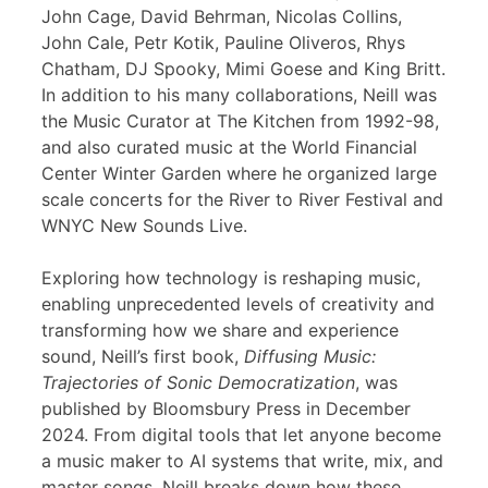
John Cage, David Behrman, Nicolas Collins,
John Cale, Petr Kotik, Pauline Oliveros, Rhys
Chatham, DJ Spooky, Mimi Goese and King Britt.
In addition to his many collaborations, Neill was
the Music Curator at The Kitchen from 1992-98,
and also curated music at the World Financial
Center Winter Garden where he organized large
scale concerts for the River to River Festival and
WNYC New Sounds Live.
Exploring how technology is reshaping music,
enabling unprecedented levels of creativity and
transforming how we share and experience
sound, Neill’s first book,
Diffusing Music:
Trajectories of Sonic Democratization
, was
published by Bloomsbury Press in December
2024. From digital tools that let anyone become
a music maker to AI systems that write, mix, and
master songs, Neill breaks down how these