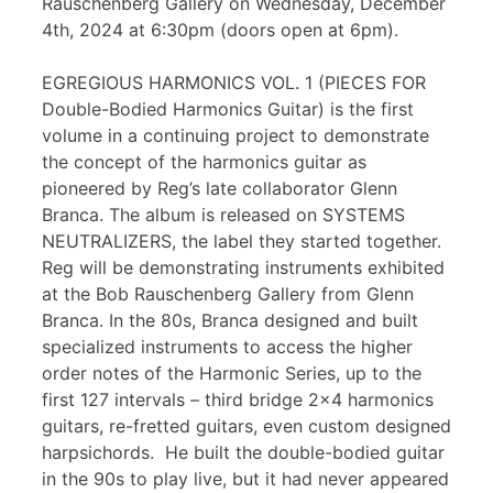
Rauschenberg Gallery on Wednesday, December
4th, 2024 at 6:30pm (doors open at 6pm).
EGREGIOUS HARMONICS VOL. 1 (PIECES FOR
Double-Bodied Harmonics Guitar) is the first
volume in a continuing project to demonstrate
the concept of the harmonics guitar as
pioneered by Reg’s late collaborator Glenn
Branca. The album is released on SYSTEMS
NEUTRALIZERS, the label they started together.
Reg will be demonstrating instruments exhibited
at the Bob Rauschenberg Gallery from Glenn
Branca. In the 80s, Branca designed and built
specialized instruments to access the higher
order notes of the Harmonic Series, up to the
first 127 intervals – third bridge 2×4 harmonics
guitars, re-fretted guitars, even custom designed
harpsichords. He built the double-bodied guitar
in the 90s to play live, but it had never appeared