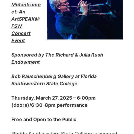
Mutantrump
et: An
ArtSPEAK@
FSW
Concert
Event
Sponsored by The Richard & Julia Rush
Endowment
Bob Rauschenberg Gallery at Florida
Southwestern State College
Thursday, March 27, 2025 – 6:00pm
(doors)/6:30-8pm performance
Free and Open to the Public
Florida Southwestern State College is honored