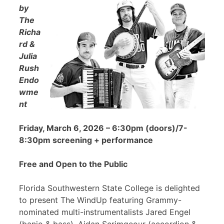
by
The
Richa
rd &
Julia
Rush
Endo
wme
nt
Friday, March 6, 2026 – 6:30pm (doors)/7-
8:30pm screening + performance
Free and Open to the Public
Florida Southwestern State College is delighted
to present The WindUp featuring Grammy-
nominated multi-instrumentalists Jared Engel