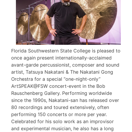
Florida Southwestern State College is pleased to
once again present internationally-acclaimed
avant-garde percussionist, composer and sound
artist, Tatsuya Nakatani & The Nakatani Gong
Orchestra for a special “one-night-only”
ArtSPEAK@FSW concert-event in the Bob
Rauschenberg Gallery. Performing worldwide
since the 1990s, Nakatani-san has released over
80 recordings and toured extensively, often
performing 150 concerts or more per year.
Celebrated for his solo work as an improvisor
and experimental musician, he also has a long