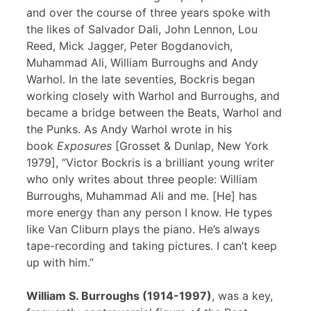
and over the course of three years spoke with
the likes of Salvador Dali, John Lennon, Lou
Reed, Mick Jagger, Peter Bogdanovich,
Muhammad Ali, William Burroughs and Andy
Warhol. In the late seventies, Bockris began
working closely with Warhol and Burroughs, and
became a bridge between the Beats, Warhol and
the Punks. As Andy Warhol wrote in his
book
Exposures
[Grosset & Dunlap, New York
1979], “Victor Bockris is a brilliant young writer
who only writes about three people: William
Burroughs, Muhammad Ali and me. [He] has
more energy than any person I know. He types
like Van Cliburn plays the piano. He’s always
tape-recording and taking pictures. I can’t keep
up with him.”
William S. Burroughs (1914-1997)
, was a key,