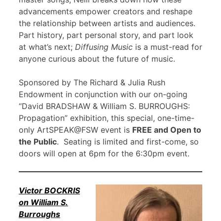
advancements empower creators and reshape
the relationship between artists and audiences.
Part history, part personal story, and part look
at what’s next;
Diffusing Music
is a must-read for
anyone curious about the future of music.
Sponsored by The Richard & Julia Rush
Endowment in conjunction with our on-going
“David BRADSHAW & William S. BURROUGHS:
Propagation” exhibition, this special, one-time-
only ArtSPEAK@FSW event is
FREE and Open to
the Public
. Seating is limited and first-come, so
doors will open at 6pm for the 6:30pm event.
Victor BOCKRIS
on William S.
Burroughs