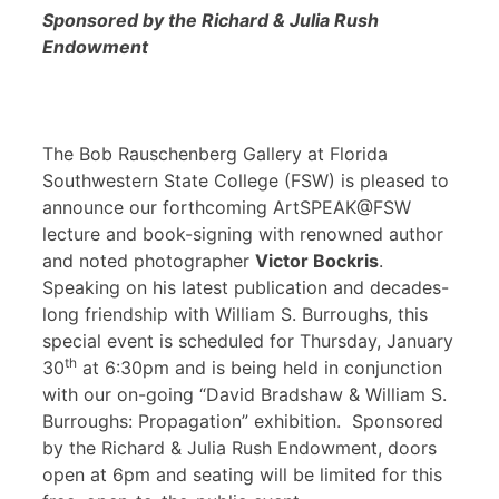
Sponsored by the Richard & Julia Rush
Endowment
The Bob Rauschenberg Gallery at Florida
Southwestern State College (FSW) is pleased to
announce our forthcoming ArtSPEAK@FSW
lecture and book-signing with renowned author
and noted photographer
Victor Bockris
.
Speaking on his latest publication and decades-
long friendship with William S. Burroughs, this
special event is scheduled for Thursday, January
th
30
at 6:30pm and is being held in conjunction
with our on-going “David Bradshaw & William S.
Burroughs: Propagation” exhibition. Sponsored
by the Richard & Julia Rush Endowment, doors
open at 6pm and seating will be limited for this