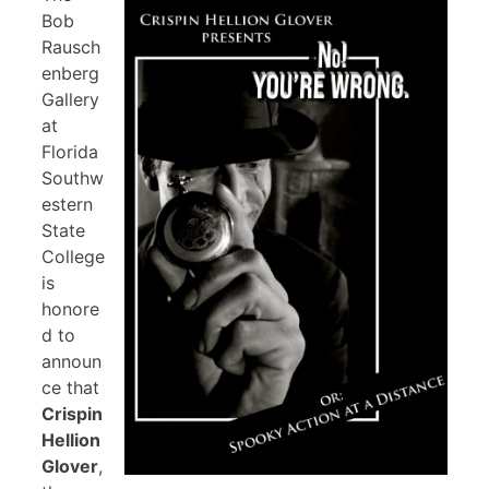
Bob
Rausch
enberg
Gallery
at
Florida
Southw
estern
State
College
is
honore
d to
announ
ce that
Crispin
Hellion
Glover
,