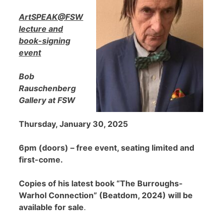
ArtSPEAK@FSW
lecture and
book-signing
event
Bob
Rauschenberg
Gallery at FSW
Thursday, January 30, 2025
6pm (doors) – free event, seating limited and
first-come.
Copies of his latest book “The Burroughs-
Warhol Connection” (Beatdom, 2024) will be
available for sale
.