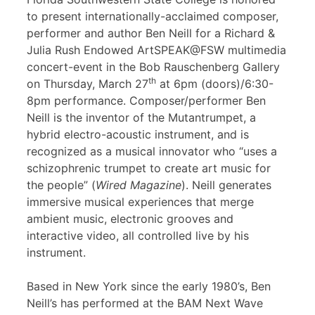
to present internationally-acclaimed composer,
performer and author Ben Neill for a Richard &
Julia Rush Endowed ArtSPEAK@FSW multimedia
concert-event in the Bob Rauschenberg Gallery
th
on Thursday, March 27
at 6pm (doors)/6:30-
8pm performance. Composer/performer Ben
Neill is the inventor of the Mutantrumpet, a
hybrid electro-acoustic instrument, and is
recognized as a musical innovator who “uses a
schizophrenic trumpet to create art music for
the people” (
Wired Magazine
). Neill generates
immersive musical experiences that merge
ambient music, electronic grooves and
interactive video, all controlled live by his
instrument.
Based in New York since the early 1980’s, Ben
Neill’s has performed at the BAM Next Wave