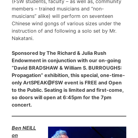
(FSW students, faculty – as well as, community
members – trained musicians and “non-
musicians” alike) will perform on seventeen
Chinese wind gongs of various sizes under the
instruction of and following a solo set by Mr.
Nakatani.
Sponsored by The Richard & Julia Rush
Endowment in conjunction with our on-going
“David BRADSHAW & William S. BURROUGHS:
Propagation” exhibition, this special, one-time-
only ArtSPEAK@FSW event is FREE and Open
to the Public. Seating is limited and first-come,
so doors will open at 6:45pm for the 7pm
concert.
Ben NEILL
on