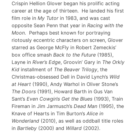
Crispin Hellion Glover began his prolific acting
career at the age of thirteen. He landed his first
film role in
My Tutor
in 1983, and was cast
opposite Sean Penn that year in
Racing with the
Moon
. Perhaps best known for portraying
riotously eccentric characters on screen, Glover
starred as George McFly in Robert Zemeckis’
box office smash
Back to the Future
(1985),
Layne in
River’s Edge
, Groovin’ Gary in
The Orkly
Kid
installment of
The Beaver Trilogy
, the
Christmas-obsessed Dell in David Lynch’s
Wild
at Heart
(1990), Andy Warhol in Oliver Stone’s
The Doors
(1991), Howard Barth in Gus Van
Sant’s
Even Cowgirls Get the Blues
(1993), Train
Fireman in Jim Jarmusch’s
Dead Man
(1995), the
Knave of Hearts in Tim Burton’s
Alice in
Wonderland
(2010), as well as oddball title roles
in
Bartleby
(2000) and
Willard
(2002).