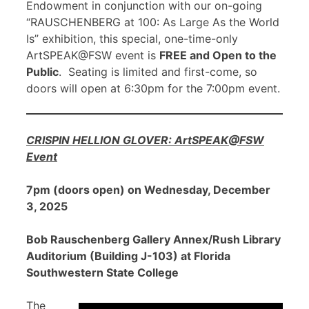
Endowment in conjunction with our on-going
“RAUSCHENBERG at 100: As Large As the World
Is” exhibition, this special, one-time-only
ArtSPEAK@FSW event is
FREE and Open to the
Public
. Seating is limited and first-come, so
doors will open at 6:30pm for the 7:00pm event.
CRISPIN HELLION GLOVER: ArtSPEAK@FSW
Event
7pm (doors open) on Wednesday, December
3, 2025
Bob Rauschenberg Gallery Annex/Rush Library
Auditorium (Building J-103) at Florida
Southwestern State College
The