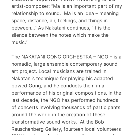
artist-composer: “Ma is an important part of my
relationship to sound. Ma is an idea – meaning
space, distance, air, feelings, and things in
between…” As Nakatani continues, “It is the
silence between the notes which make the
music.”
The NAKATANI GONG ORCHESTRA – NGO – is a
nomadic, large ensemble contemporary sound
art project. Local musicians are trained in
Nakatani’s technique for playing his adapted
bowed Gong, and he conducts them in a
performance of his original compositions. In the
last decade, the NGO has performed hundreds
of concerts involving thousands of participants
around the world in the creation of these
transformative sound works. At the Bob
Rauschenberg Gallery, fourteen local volunteers