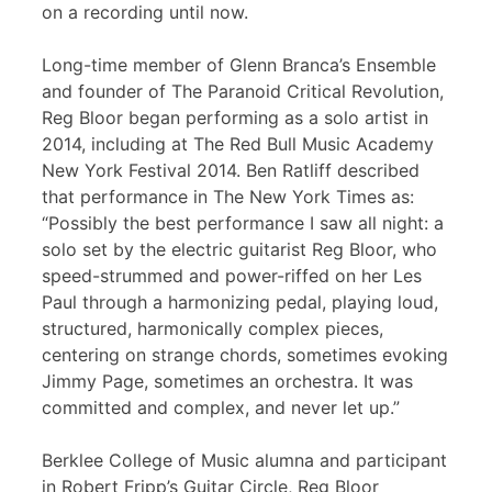
on a recording until now.
Long-time member of Glenn Branca’s Ensemble
and founder of The Paranoid Critical Revolution,
Reg Bloor began performing as a solo artist in
2014, including at The Red Bull Music Academy
New York Festival 2014. Ben Ratliff described
that performance in The New York Times as:
“Possibly the best performance I saw all night: a
solo set by the electric guitarist Reg Bloor, who
speed-strummed and power-riffed on her Les
Paul through a harmonizing pedal, playing loud,
structured, harmonically complex pieces,
centering on strange chords, sometimes evoking
Jimmy Page, sometimes an orchestra. It was
committed and complex, and never let up.”
Berklee College of Music alumna and participant
in Robert Fripp’s Guitar Circle, Reg Bloor