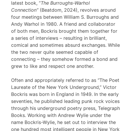
latest book, “
The Burroughs-Warhol
Connection”
(Beatdom, 2024), revolves around
four meetings between William S. Burroughs and
Andy Warhol in 1980. A friend and collaborator
of both men, Bockris brought them together for
a series of interviews – resulting in brilliant,
comical and sometimes absurd exchanges. While
the two never quite seemed capable of
connecting – they somehow formed a bond and
grew to like and respect one another.
Often and appropriately referred to as “The Poet
Laureate of the New York Underground,” Victor
Bockris was born in England in 1949. In the early
seventies, he published leading punk rock voices
through his underground poetry press, Telegraph
Books. Working with Andrew Wylie under the
name Bockris-Wylie, he set out to interview the
one hundred most intelligent people in New York