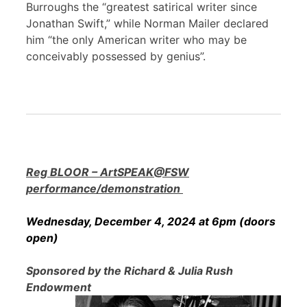
Burroughs the “greatest satirical writer since
Jonathan Swift,” while Norman Mailer declared
him “the only American writer who may be
conceivably possessed by genius”.
Reg BLOOR – ArtSPEAK@FSW
performance/demonstration
Wednesday, December 4, 2024 at 6pm (doors
open)
Sponsored by the Richard & Julia Rush
Endowment