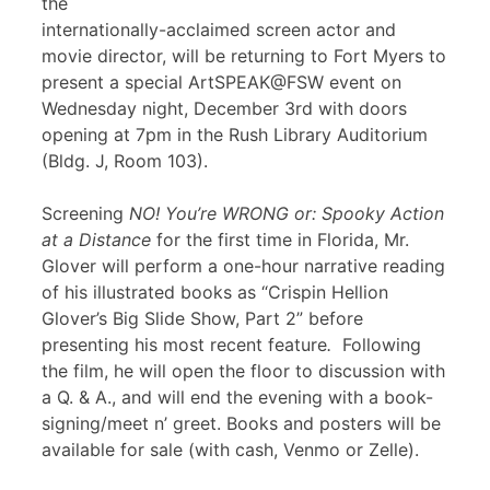
the
internationally-acclaimed screen actor and
movie director, will be returning to Fort Myers to
present a special ArtSPEAK@FSW event on
Wednesday night, December 3rd with doors
opening at 7pm in the Rush Library Auditorium
(Bldg. J, Room 103).
Screening
NO! You’re WRONG or: Spooky Action
at a Distance
for the first time in Florida, Mr.
Glover will perform a one-hour narrative reading
of his illustrated books as “Crispin Hellion
Glover’s Big Slide Show, Part 2” before
presenting his most recent feature
.
Following
the film, he will open the floor to discussion with
a Q. & A., and will end the evening with a book-
signing/meet n’ greet. Books and posters will be
available for sale (with cash, Venmo or Zelle).