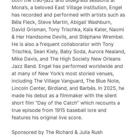
both the trad-jazz and bluegrass sessions at
Mona’s, a beloved East Village institution, Engel
has recorded and performed with artists such as
Béla Fleck, Steve Martin, Abigail Washburn,
David Grisman, Tony Trischka, Kaïa Kater, Naomi
& Her Handsome Devils, and Stéphane Wrembel.
He is also a frequent collaborator with Tony
Trischka, Sean Kiely, Baby Soda, Aurora Nealand,
Mike Davis, and The High Society New Orleans
Jazz Band. Engel has performed worldwide and
at many of New York’s most storied venues,
including The Village Vanguard, The Blue Note,
Lincoln Center, Birdland, and Barbès. In 2025, he
made his debut as a filmmaker with the silent
short film “Day of the Catch” which recounts a
true episode from 1915 baseball lore and
features his original live score.
Sponsored by The Richard & Julia Rush