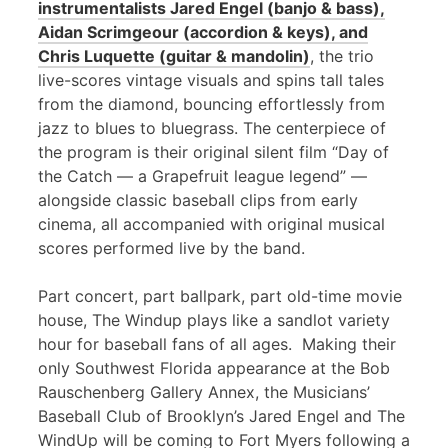
instrumentalists Jared Engel (banjo & bass),
Aidan Scrimgeour (accordion & keys), and
Chris Luquette (guitar & mandolin)
, the trio
live-scores vintage visuals and spins tall tales
from the diamond, bouncing effortlessly from
jazz to blues to bluegrass. The centerpiece of
the program is their original silent film “Day of
the Catch — a Grapefruit league legend” —
alongside classic baseball clips from early
cinema, all accompanied with original musical
scores performed live by the band.
Part concert, part ballpark, part old-time movie
house, The Windup plays like a sandlot variety
hour for baseball fans of all ages. Making their
only Southwest Florida appearance at the Bob
Rauschenberg Gallery Annex, the Musicians’
Baseball Club of Brooklyn’s Jared Engel and The
WindUp will be coming to Fort Myers following a