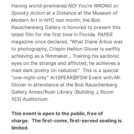
Having world-premiered
NO! You’re WRONG or:
Spooky Action at a Distance
at the Museum of
Modern Art in NYC last month, the Bob
Rauschenberg Gallery is honored to present this
latest film for the first time in Florida.
PAPER
magazine once declared, “What Diane Arbus was
to photography, Crispin Hellion Glover is swiftly
achieving as a filmmaker… Training his sardonic
eyes on the strange and afflicted, he achieves a
mad dark poetry on celluloid.” This is a special
“one-night-only” ArtSPEAK@FSW Event with Mr.
Glover in attendance at the Bob Rauschenberg
Gallery Annex/Rush Library (Building J, Room
103) Auditorium.
This event is open to the public, free of
charge. The first-come, first-served seating is
limited.