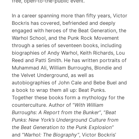
free, open-to-the-public event.
In a career spanning more than fifty years, Victor
Bockris has covered, befriended and deeply
engaged with heroes of the Beat Generation, the
Warhol School, and the Punk Rock Movement
through a series of seventeen books, including
biographies of Andy Warhol, Keith Richards, Lou
Reed and Patti Smith. He has written portraits of
Muhammad Ali, William Burroughs, Blondie and
the Velvet Underground, as well as
autobiographies of John Cale and Bebe Buel and
a book to wrap them all up: Beat Punks.
Together these books form a mythology for the
counterculture. Author of “
With William
Burroughs: A Report from the Bunker”
, “
Beat
Punks: New York’s Underground Culture from
the Beat Generation to the Punk Explosion”
and “
Warhol: The Biography”
, Victor Bockris’