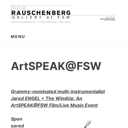
Skip
to
content
MENU
ArtSPEAK@FSW
Grammy-nominated multi-instrumentalist
Jared ENGEL + The WindUp: An
ArtSPEAK@FSW Film/Live Music Event
Spon
sored