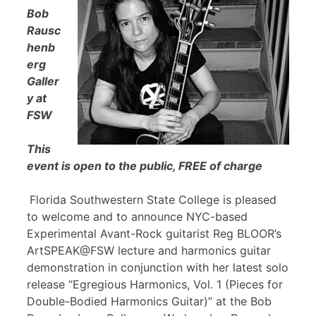
Bob
Rausc
henb
erg
Galler
y at
FSW
This
event is open to the public, FREE of charge
Florida Southwestern State College is pleased
to welcome and to announce NYC-based
Experimental Avant-Rock guitarist Reg BLOOR’s
ArtSPEAK@FSW lecture and harmonics guitar
demonstration in conjunction with her latest solo
release “Egregious Harmonics, Vol. 1 (Pieces for
Double-Bodied Harmonics Guitar)” at the Bob