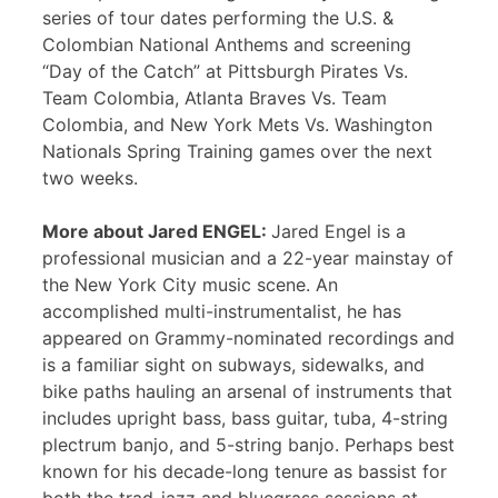
series of tour dates performing the U.S. &
Colombian National Anthems and screening
“Day of the Catch” at Pittsburgh Pirates Vs.
Team Colombia, Atlanta Braves Vs. Team
Colombia, and New York Mets Vs. Washington
Nationals Spring Training games over the next
two weeks.
More about Jared ENGEL:
Jared Engel is a
professional musician and a 22-year mainstay of
the New York City music scene. An
accomplished multi-instrumentalist, he has
appeared on Grammy-nominated recordings and
is a familiar sight on subways, sidewalks, and
bike paths hauling an arsenal of instruments that
includes upright bass, bass guitar, tuba, 4-string
plectrum banjo, and 5-string banjo. Perhaps best
known for his decade-long tenure as bassist for