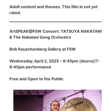
Adult content and themes. This film in not yet
rated.
ArtSPEAK@FSW Concert: TATSUYA NAKATANI
& The Nakatani Gong Orchestra
Bob Rauschenberg Gallery at FSW
Wednesday, April 2, 2025 – 6:45pm (doors)/7-
8:45pm performance
Free and Open to the Public