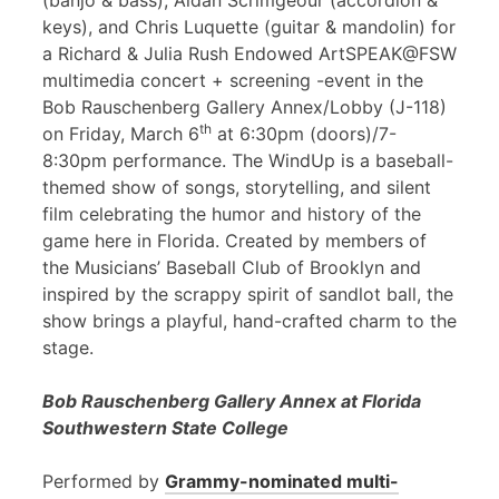
(banjo & bass), Aidan Scrimgeour (accordion &
keys), and Chris Luquette (guitar & mandolin) for
a Richard & Julia Rush Endowed ArtSPEAK@FSW
multimedia concert + screening -event in the
Bob Rauschenberg Gallery Annex/Lobby (J-118)
th
on Friday, March 6
at 6:30pm (doors)/7-
8:30pm performance. The WindUp is a baseball-
themed show of songs, storytelling, and silent
film celebrating the humor and history of the
game here in Florida. Created by members of
the Musicians’ Baseball Club of Brooklyn and
inspired by the scrappy spirit of sandlot ball, the
show brings a playful, hand-crafted charm to the
stage.
Bob Rauschenberg Gallery Annex at Florida
Southwestern State College
Performed by
Grammy-nominated multi-