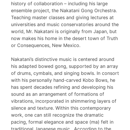
history of collaboration – including his large
ensemble project, the Nakatani Gong Orchestra.
Teaching master classes and giving lectures at
universities and music conservatories around the
world, Mr. Nakatani is originally from Japan, but
now makes his home in the desert town of Truth
or Consequences, New Mexico.
Nakatani’s distinctive music is centered around
his adapted bowed gong, supported by an array
of drums, cymbals, and singing bowls. In consort
with his personally hand-carved Kobo Bows, he
has spent decades refining and developing his
sound as an arrangement of formations of
vibrations, incorporated in shimmering layers of
silence and texture. Within this contemporary
work, one can still recognize the dramatic
pacing, formal elegance and space (ma) felt in
traditional Japanese music. According to the