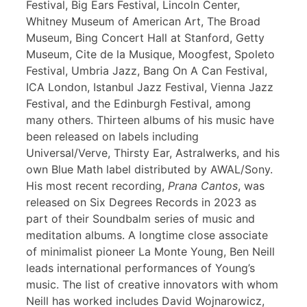
Festival, Big Ears Festival, Lincoln Center,
Whitney Museum of American Art, The Broad
Museum, Bing Concert Hall at Stanford, Getty
Museum, Cite de la Musique, Moogfest, Spoleto
Festival, Umbria Jazz, Bang On A Can Festival,
ICA London, Istanbul Jazz Festival, Vienna Jazz
Festival, and the Edinburgh Festival, among
many others. Thirteen albums of his music have
been released on labels including
Universal/Verve, Thirsty Ear, Astralwerks, and his
own Blue Math label distributed by AWAL/Sony.
His most recent recording,
Prana Cantos
, was
released on Six Degrees Records in 2023 as
part of their Soundbalm series of music and
meditation albums. A longtime close associate
of minimalist pioneer La Monte Young, Ben Neill
leads international performances of Young’s
music. The list of creative innovators with whom
Neill has worked includes David Wojnarowicz,