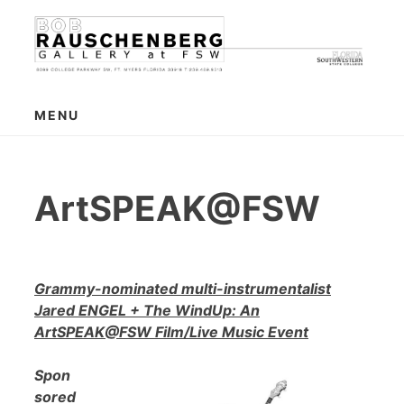
Skip
to
content
MENU
ArtSPEAK@FSW
Grammy-nominated multi-instrumentalist
Jared ENGEL + The WindUp: An
ArtSPEAK@FSW Film/Live Music Event
Spon
sored