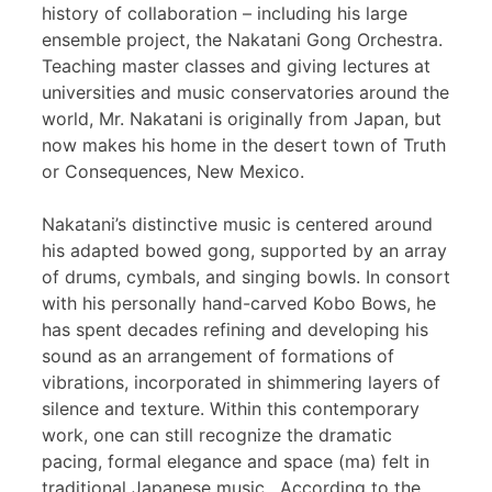
history of collaboration – including his large
ensemble project, the Nakatani Gong Orchestra.
Teaching master classes and giving lectures at
universities and music conservatories around the
world, Mr. Nakatani is originally from Japan, but
now makes his home in the desert town of Truth
or Consequences, New Mexico.
Nakatani’s distinctive music is centered around
his adapted bowed gong, supported by an array
of drums, cymbals, and singing bowls. In consort
with his personally hand-carved Kobo Bows, he
has spent decades refining and developing his
sound as an arrangement of formations of
vibrations, incorporated in shimmering layers of
silence and texture. Within this contemporary
work, one can still recognize the dramatic
pacing, formal elegance and space (ma) felt in
traditional Japanese music. According to the