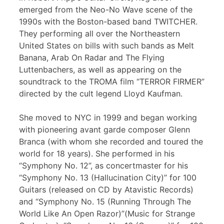
emerged from the Neo-No Wave scene of the
1990s with the Boston-based band TWITCHER.
They performing all over the Northeastern
United States on bills with such bands as Melt
Banana, Arab On Radar and The Flying
Luttenbachers, as well as appearing on the
soundtrack to the TROMA film “TERROR FIRMER”
directed by the cult legend Lloyd Kaufman.
She moved to NYC in 1999 and began working
with pioneering avant garde composer Glenn
Branca (with whom she recorded and toured the
world for 18 years). She performed in his
“Symphony No. 12”, as concertmaster for his
“Symphony No. 13 (Hallucination City)” for 100
Guitars (released on CD by Atavistic Records)
and “Symphony No. 15 (Running Through The
World Like An Open Razor)”(Music for Strange