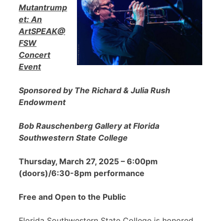
Mutantrump
et: An
ArtSPEAK@
FSW
Concert
Event
Sponsored by The Richard & Julia Rush
Endowment
Bob Rauschenberg Gallery at Florida
Southwestern State College
Thursday, March 27, 2025 – 6:00pm
(doors)/6:30-8pm performance
Free and Open to the Public
Florida Southwestern State College is honored