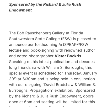
Sponsored by the Richard & Julia Rush
Endowment
The Bob Rauschenberg Gallery at Florida
Southwestern State College (FSW) is pleased to
announce our forthcoming ArtSPEAK@FSW
lecture and book-signing with renowned author
and noted photographer
Victor Bockris
.
Speaking on his latest publication and decades-
long friendship with William S. Burroughs, this
special event is scheduled for Thursday, January
th
30
at 6:30pm and is being held in conjunction
with our on-going “David Bradshaw & William S.
Burroughs: Propagation” exhibition. Sponsored
by the Richard & Julia Rush Endowment, doors
open at 6pm and seating will be limited for this