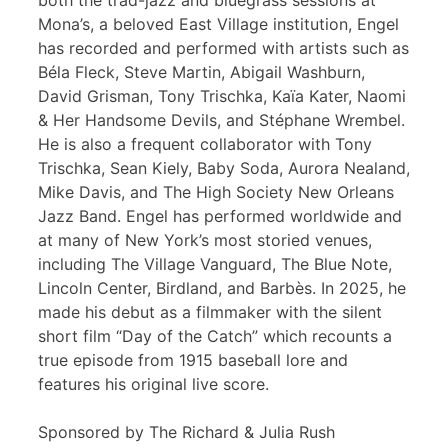
both the trad-jazz and bluegrass sessions at
Mona’s, a beloved East Village institution, Engel
has recorded and performed with artists such as
Béla Fleck, Steve Martin, Abigail Washburn,
David Grisman, Tony Trischka, Kaïa Kater, Naomi
& Her Handsome Devils, and Stéphane Wrembel.
He is also a frequent collaborator with Tony
Trischka, Sean Kiely, Baby Soda, Aurora Nealand,
Mike Davis, and The High Society New Orleans
Jazz Band. Engel has performed worldwide and
at many of New York’s most storied venues,
including The Village Vanguard, The Blue Note,
Lincoln Center, Birdland, and Barbès. In 2025, he
made his debut as a filmmaker with the silent
short film “Day of the Catch” which recounts a
true episode from 1915 baseball lore and
features his original live score.
Sponsored by The Richard & Julia Rush