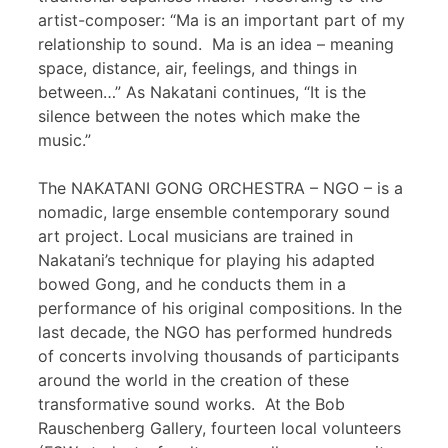
artist-composer: “Ma is an important part of my
relationship to sound. Ma is an idea – meaning
space, distance, air, feelings, and things in
between…” As Nakatani continues, “It is the
silence between the notes which make the
music.”
The NAKATANI GONG ORCHESTRA – NGO – is a
nomadic, large ensemble contemporary sound
art project. Local musicians are trained in
Nakatani’s technique for playing his adapted
bowed Gong, and he conducts them in a
performance of his original compositions. In the
last decade, the NGO has performed hundreds
of concerts involving thousands of participants
around the world in the creation of these
transformative sound works. At the Bob
Rauschenberg Gallery, fourteen local volunteers