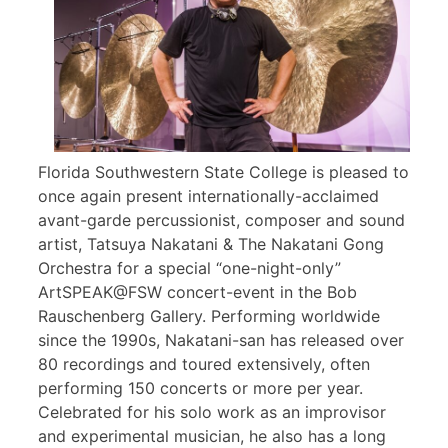
Florida Southwestern State College is pleased to
once again present internationally-acclaimed
avant-garde percussionist, composer and sound
artist, Tatsuya Nakatani & The Nakatani Gong
Orchestra for a special “one-night-only”
ArtSPEAK@FSW concert-event in the Bob
Rauschenberg Gallery. Performing worldwide
since the 1990s, Nakatani-san has released over
80 recordings and toured extensively, often
performing 150 concerts or more per year.
Celebrated for his solo work as an improvisor
and experimental musician, he also has a long