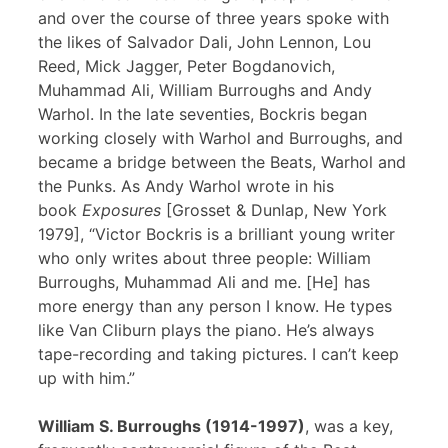
and over the course of three years spoke with
the likes of Salvador Dali, John Lennon, Lou
Reed, Mick Jagger, Peter Bogdanovich,
Muhammad Ali, William Burroughs and Andy
Warhol. In the late seventies, Bockris began
working closely with Warhol and Burroughs, and
became a bridge between the Beats, Warhol and
the Punks. As Andy Warhol wrote in his
book
Exposures
[Grosset & Dunlap, New York
1979], “Victor Bockris is a brilliant young writer
who only writes about three people: William
Burroughs, Muhammad Ali and me. [He] has
more energy than any person I know. He types
like Van Cliburn plays the piano. He’s always
tape-recording and taking pictures. I can’t keep
up with him.”
William S. Burroughs (1914-1997)
, was a key,