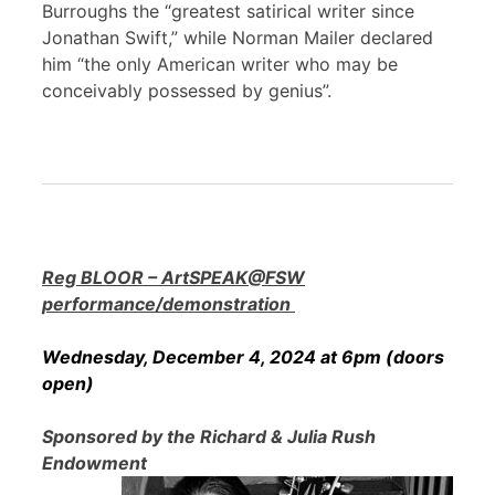
Burroughs the “greatest satirical writer since
Jonathan Swift,” while Norman Mailer declared
him “the only American writer who may be
conceivably possessed by genius”.
Reg BLOOR – ArtSPEAK@FSW
performance/demonstration
Wednesday, December 4, 2024 at 6pm (doors
open)
Sponsored by the Richard & Julia Rush
Endowment