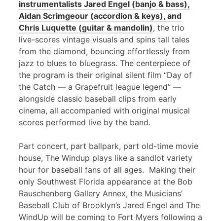
instrumentalists Jared Engel (banjo & bass),
Aidan Scrimgeour (accordion & keys), and
Chris Luquette (guitar & mandolin)
, the trio
live-scores vintage visuals and spins tall tales
from the diamond, bouncing effortlessly from
jazz to blues to bluegrass. The centerpiece of
the program is their original silent film “Day of
the Catch — a Grapefruit league legend” —
alongside classic baseball clips from early
cinema, all accompanied with original musical
scores performed live by the band.
Part concert, part ballpark, part old-time movie
house, The Windup plays like a sandlot variety
hour for baseball fans of all ages. Making their
only Southwest Florida appearance at the Bob
Rauschenberg Gallery Annex, the Musicians’
Baseball Club of Brooklyn’s Jared Engel and The
WindUp will be coming to Fort Myers following a