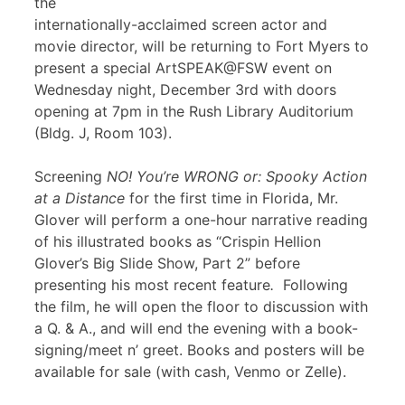
the
internationally-acclaimed screen actor and
movie director, will be returning to Fort Myers to
present a special ArtSPEAK@FSW event on
Wednesday night, December 3rd with doors
opening at 7pm in the Rush Library Auditorium
(Bldg. J, Room 103).
Screening
NO! You’re WRONG or: Spooky Action
at a Distance
for the first time in Florida, Mr.
Glover will perform a one-hour narrative reading
of his illustrated books as “Crispin Hellion
Glover’s Big Slide Show, Part 2” before
presenting his most recent feature
.
Following
the film, he will open the floor to discussion with
a Q. & A., and will end the evening with a book-
signing/meet n’ greet. Books and posters will be
available for sale (with cash, Venmo or Zelle).