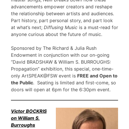
advancements empower creators and reshape
the relationship between artists and audiences.
Part history, part personal story, and part look
at what’s next;
Diffusing Music
is a must-read for
anyone curious about the future of music.
Sponsored by The Richard & Julia Rush
Endowment in conjunction with our on-going
“David BRADSHAW & William S. BURROUGHS:
Propagation” exhibition, this special, one-time-
only ArtSPEAK@FSW event is
FREE and Open to
the Public
. Seating is limited and first-come, so
doors will open at 6pm for the 6:30pm event.
Victor BOCKRIS
on William S.
Burroughs