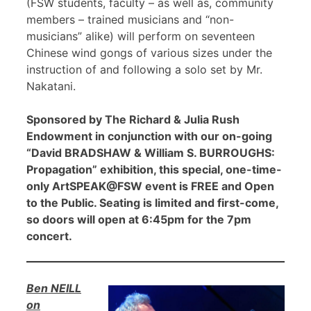
(FSW students, faculty – as well as, community
members – trained musicians and “non-
musicians” alike) will perform on seventeen
Chinese wind gongs of various sizes under the
instruction of and following a solo set by Mr.
Nakatani.
Sponsored by The Richard & Julia Rush
Endowment in conjunction with our on-going
“David BRADSHAW & William S. BURROUGHS:
Propagation” exhibition, this special, one-time-
only ArtSPEAK@FSW event is FREE and Open
to the Public. Seating is limited and first-come,
so doors will open at 6:45pm for the 7pm
concert.
Ben NEILL
on