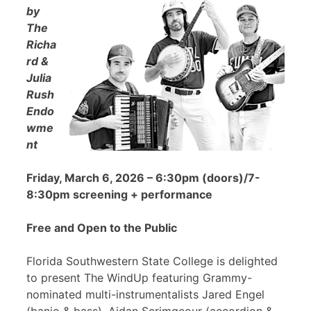
by
The
Richa
rd &
Julia
Rush
Endo
wme
nt
Friday, March 6, 2026 – 6:30pm (doors)/7-
8:30pm screening + performance
Free and Open to the Public
Florida Southwestern State College is delighted
to present The WindUp featuring Grammy-
nominated multi-instrumentalists Jared Engel