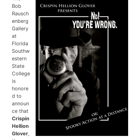
Bob
Rausch
enberg
Gallery
at
Florida
Southw
estern
State
College
is
honore
d to
announ
ce that
Crispin
Hellion
Glover
,