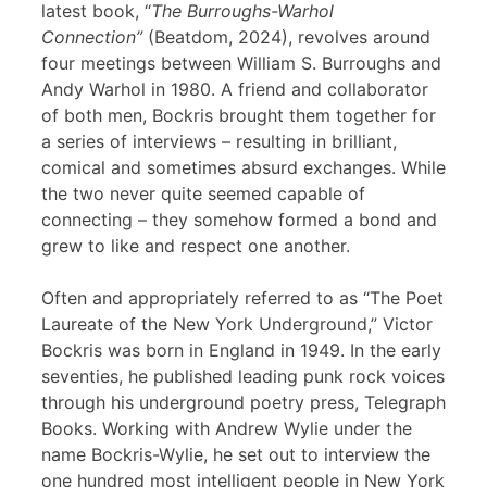
latest book, “
The Burroughs-Warhol
Connection”
(Beatdom, 2024), revolves around
four meetings between William S. Burroughs and
Andy Warhol in 1980. A friend and collaborator
of both men, Bockris brought them together for
a series of interviews – resulting in brilliant,
comical and sometimes absurd exchanges. While
the two never quite seemed capable of
connecting – they somehow formed a bond and
grew to like and respect one another.
Often and appropriately referred to as “The Poet
Laureate of the New York Underground,” Victor
Bockris was born in England in 1949. In the early
seventies, he published leading punk rock voices
through his underground poetry press, Telegraph
Books. Working with Andrew Wylie under the
name Bockris-Wylie, he set out to interview the
one hundred most intelligent people in New York