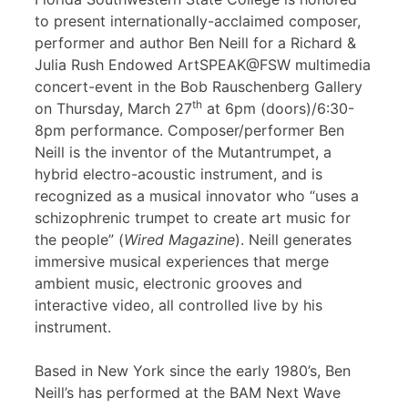
to present internationally-acclaimed composer,
performer and author Ben Neill for a Richard &
Julia Rush Endowed ArtSPEAK@FSW multimedia
concert-event in the Bob Rauschenberg Gallery
th
on Thursday, March 27
at 6pm (doors)/6:30-
8pm performance. Composer/performer Ben
Neill is the inventor of the Mutantrumpet, a
hybrid electro-acoustic instrument, and is
recognized as a musical innovator who “uses a
schizophrenic trumpet to create art music for
the people” (
Wired Magazine
). Neill generates
immersive musical experiences that merge
ambient music, electronic grooves and
interactive video, all controlled live by his
instrument.
Based in New York since the early 1980’s, Ben
Neill’s has performed at the BAM Next Wave