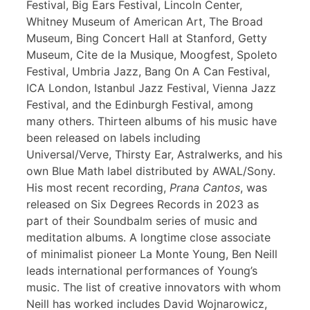
Festival, Big Ears Festival, Lincoln Center,
Whitney Museum of American Art, The Broad
Museum, Bing Concert Hall at Stanford, Getty
Museum, Cite de la Musique, Moogfest, Spoleto
Festival, Umbria Jazz, Bang On A Can Festival,
ICA London, Istanbul Jazz Festival, Vienna Jazz
Festival, and the Edinburgh Festival, among
many others. Thirteen albums of his music have
been released on labels including
Universal/Verve, Thirsty Ear, Astralwerks, and his
own Blue Math label distributed by AWAL/Sony.
His most recent recording,
Prana Cantos
, was
released on Six Degrees Records in 2023 as
part of their Soundbalm series of music and
meditation albums. A longtime close associate
of minimalist pioneer La Monte Young, Ben Neill
leads international performances of Young’s
music. The list of creative innovators with whom
Neill has worked includes David Wojnarowicz,