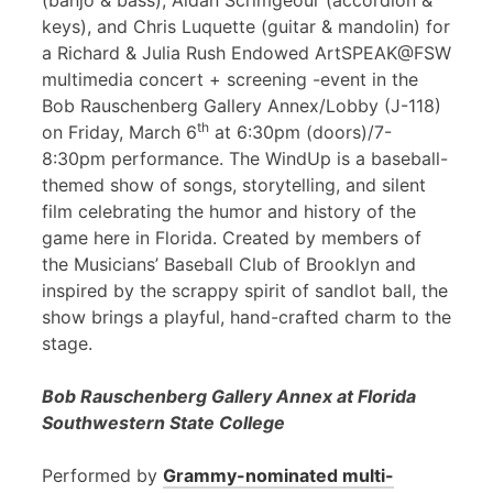
(banjo & bass), Aidan Scrimgeour (accordion &
keys), and Chris Luquette (guitar & mandolin) for
a Richard & Julia Rush Endowed ArtSPEAK@FSW
multimedia concert + screening -event in the
Bob Rauschenberg Gallery Annex/Lobby (J-118)
th
on Friday, March 6
at 6:30pm (doors)/7-
8:30pm performance. The WindUp is a baseball-
themed show of songs, storytelling, and silent
film celebrating the humor and history of the
game here in Florida. Created by members of
the Musicians’ Baseball Club of Brooklyn and
inspired by the scrappy spirit of sandlot ball, the
show brings a playful, hand-crafted charm to the
stage.
Bob Rauschenberg Gallery Annex at Florida
Southwestern State College
Performed by
Grammy-nominated multi-