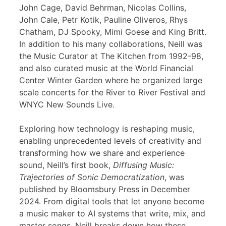
John Cage, David Behrman, Nicolas Collins,
John Cale, Petr Kotik, Pauline Oliveros, Rhys
Chatham, DJ Spooky, Mimi Goese and King Britt.
In addition to his many collaborations, Neill was
the Music Curator at The Kitchen from 1992-98,
and also curated music at the World Financial
Center Winter Garden where he organized large
scale concerts for the River to River Festival and
WNYC New Sounds Live.
Exploring how technology is reshaping music,
enabling unprecedented levels of creativity and
transforming how we share and experience
sound, Neill’s first book,
Diffusing Music:
Trajectories of Sonic Democratization
, was
published by Bloomsbury Press in December
2024. From digital tools that let anyone become
a music maker to AI systems that write, mix, and
master songs, Neill breaks down how these