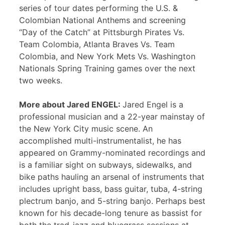
series of tour dates performing the U.S. &
Colombian National Anthems and screening
“Day of the Catch” at Pittsburgh Pirates Vs.
Team Colombia, Atlanta Braves Vs. Team
Colombia, and New York Mets Vs. Washington
Nationals Spring Training games over the next
two weeks.
More about Jared ENGEL:
Jared Engel is a
professional musician and a 22-year mainstay of
the New York City music scene. An
accomplished multi-instrumentalist, he has
appeared on Grammy-nominated recordings and
is a familiar sight on subways, sidewalks, and
bike paths hauling an arsenal of instruments that
includes upright bass, bass guitar, tuba, 4-string
plectrum banjo, and 5-string banjo. Perhaps best
known for his decade-long tenure as bassist for