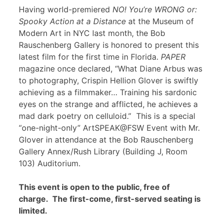
Having world-premiered
NO! You’re WRONG or:
Spooky Action at a Distance
at the Museum of
Modern Art in NYC last month, the Bob
Rauschenberg Gallery is honored to present this
latest film for the first time in Florida.
PAPER
magazine once declared, “What Diane Arbus was
to photography, Crispin Hellion Glover is swiftly
achieving as a filmmaker… Training his sardonic
eyes on the strange and afflicted, he achieves a
mad dark poetry on celluloid.” This is a special
“one-night-only” ArtSPEAK@FSW Event with Mr.
Glover in attendance at the Bob Rauschenberg
Gallery Annex/Rush Library (Building J, Room
103) Auditorium.
This event is open to the public, free of
charge. The first-come, first-served seating is
limited.