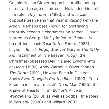
Crispin Hellion Glover began his prolific acting
career at the age of thirteen. He landed his first
film role in
My Tutor
in 1983, and was cast
opposite Sean Penn that year in
Racing with the
Moon
. Perhaps best known for portraying
riotously eccentric characters on screen, Glover
starred as George McFly in Robert Zemeckis’
box office smash
Back to the Future
(1985),
Layne in
River’s Edge
, Groovin’ Gary in
The Orkly
Kid
installment of
The Beaver Trilogy
, the
Christmas-obsessed Dell in David Lynch’s
Wild
at Heart
(1990), Andy Warhol in Oliver Stone’s
The Doors
(1991), Howard Barth in Gus Van
Sant’s
Even Cowgirls Get the Blues
(1993), Train
Fireman in Jim Jarmusch’s
Dead Man
(1995), the
Knave of Hearts in Tim Burton’s
Alice in
Wonderland
(2010), as well as oddball title roles
in
Bartleby
(2000) and
Willard
(2002).