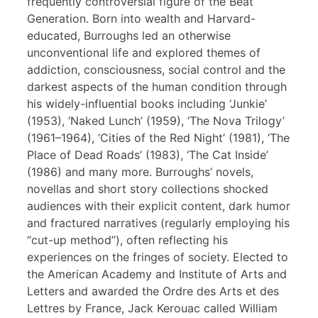
frequently controversial figure of the Beat
Generation. Born into wealth and Harvard-
educated, Burroughs led an otherwise
unconventional life and explored themes of
addiction, consciousness, social control and the
darkest aspects of the human condition through
his widely-influential books including ‘Junkie’
(1953), ‘Naked Lunch’ (1959), ‘The Nova Trilogy’
(1961–1964), ‘Cities of the Red Night’ (1981), ‘The
Place of Dead Roads’ (1983), ‘The Cat Inside’
(1986) and many more. Burroughs’ novels,
novellas and short story collections shocked
audiences with their explicit content, dark humor
and fractured narratives (regularly employing his
“cut-up method”), often reflecting his
experiences on the fringes of society. Elected to
the American Academy and Institute of Arts and
Letters and awarded the Ordre des Arts et des
Lettres by France, Jack Kerouac called William