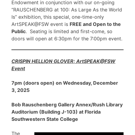
Endowment in conjunction with our on-going
“RAUSCHENBERG at 100: As Large As the World
Is” exhibition, this special, one-time-only
ArtSPEAK@FSW event is
FREE and Open to the
Public
. Seating is limited and first-come, so
doors will open at 6:30pm for the 7:00pm event.
CRISPIN HELLION GLOVER: ArtSPEAK@FSW
Event
7pm (doors open) on Wednesday, December
3, 2025
Bob Rauschenberg Gallery Annex/Rush Library
Auditorium (Building J-103) at Florida
Southwestern State College
The