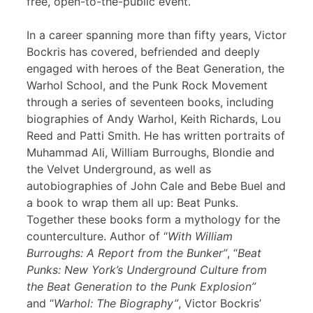
free, open-to-the-public event.
In a career spanning more than fifty years, Victor
Bockris has covered, befriended and deeply
engaged with heroes of the Beat Generation, the
Warhol School, and the Punk Rock Movement
through a series of seventeen books, including
biographies of Andy Warhol, Keith Richards, Lou
Reed and Patti Smith. He has written portraits of
Muhammad Ali, William Burroughs, Blondie and
the Velvet Underground, as well as
autobiographies of John Cale and Bebe Buel and
a book to wrap them all up: Beat Punks.
Together these books form a mythology for the
counterculture. Author of “
With William
Burroughs: A Report from the Bunker”
, “
Beat
Punks: New York’s Underground Culture from
the Beat Generation to the Punk Explosion”
and “
Warhol: The Biography”
, Victor Bockris’