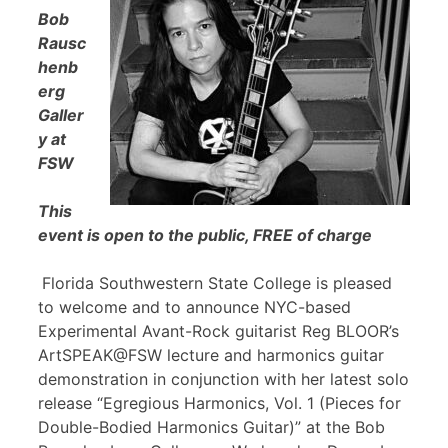
Bob
Rausc
henb
erg
Galler
y at
FSW
This
event is open to the public, FREE of charge
Florida Southwestern State College is pleased
to welcome and to announce NYC-based
Experimental Avant-Rock guitarist Reg BLOOR’s
ArtSPEAK@FSW lecture and harmonics guitar
demonstration in conjunction with her latest solo
release “Egregious Harmonics, Vol. 1 (Pieces for
Double-Bodied Harmonics Guitar)” at the Bob