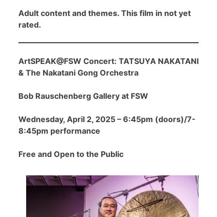
Adult content and themes. This film in not yet
rated.
ArtSPEAK@FSW Concert: TATSUYA NAKATANI
& The Nakatani Gong Orchestra
Bob Rauschenberg Gallery at FSW
Wednesday, April 2, 2025 – 6:45pm (doors)/7-
8:45pm performance
Free and Open to the Public