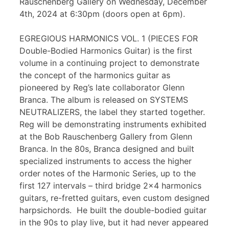
Rauschenberg Gallery on Wednesday, December
4th, 2024 at 6:30pm (doors open at 6pm).
EGREGIOUS HARMONICS VOL. 1 (PIECES FOR
Double-Bodied Harmonics Guitar) is the first
volume in a continuing project to demonstrate
the concept of the harmonics guitar as
pioneered by Reg’s late collaborator Glenn
Branca. The album is released on SYSTEMS
NEUTRALIZERS, the label they started together.
Reg will be demonstrating instruments exhibited
at the Bob Rauschenberg Gallery from Glenn
Branca. In the 80s, Branca designed and built
specialized instruments to access the higher
order notes of the Harmonic Series, up to the
first 127 intervals – third bridge 2×4 harmonics
guitars, re-fretted guitars, even custom designed
harpsichords. He built the double-bodied guitar
in the 90s to play live, but it had never appeared