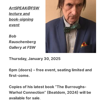
ArtSPEAK@FSW
lecture and
book-signing
event
Bob
Rauschenberg
Gallery at FSW
Thursday, January 30, 2025
6pm (doors) – free event, seating limited and
first-come.
Copies of his latest book “The Burroughs-
Warhol Connection” (Beatdom, 2024) will be
available for sale
.