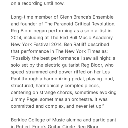
on a recording until now.
Long-time member of Glenn Branca’s Ensemble
and founder of The Paranoid Critical Revolution,
Reg Bloor began performing as a solo artist in
2014, including at The Red Bull Music Academy
New York Festival 2014. Ben Ratliff described
that performance in The New York Times as:
“Possibly the best performance I saw all night: a
solo set by the electric guitarist Reg Bloor, who
speed-strummed and power-riffed on her Les
Paul through a harmonizing pedal, playing loud,
structured, harmonically complex pieces,
centering on strange chords, sometimes evoking
Jimmy Page, sometimes an orchestra. It was
committed and complex, and never let up.”
Berklee College of Music alumna and participant
in Robert Fripp’s Guitar Circle, Reg Bloor