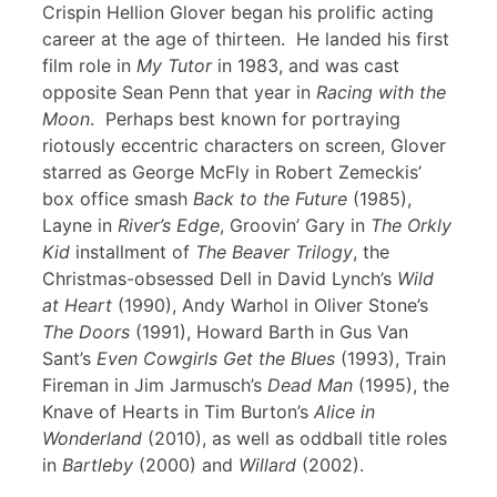
Crispin Hellion Glover began his prolific acting
career at the age of thirteen. He landed his first
film role in
My Tutor
in 1983, and was cast
opposite Sean Penn that year in
Racing with the
Moon
. Perhaps best known for portraying
riotously eccentric characters on screen, Glover
starred as George McFly in Robert Zemeckis’
box office smash
Back to the Future
(1985),
Layne in
River’s Edge
, Groovin’ Gary in
The Orkly
Kid
installment of
The Beaver Trilogy
, the
Christmas-obsessed Dell in David Lynch’s
Wild
at Heart
(1990), Andy Warhol in Oliver Stone’s
The Doors
(1991), Howard Barth in Gus Van
Sant’s
Even Cowgirls Get the Blues
(1993), Train
Fireman in Jim Jarmusch’s
Dead Man
(1995), the
Knave of Hearts in Tim Burton’s
Alice in
Wonderland
(2010), as well as oddball title roles
in
Bartleby
(2000) and
Willard
(2002).