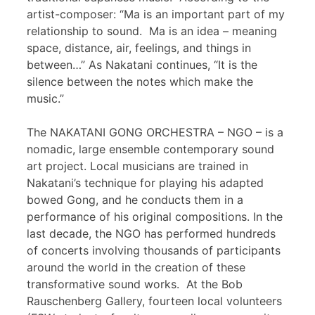
artist-composer: “Ma is an important part of my
relationship to sound. Ma is an idea – meaning
space, distance, air, feelings, and things in
between…” As Nakatani continues, “It is the
silence between the notes which make the
music.”
The NAKATANI GONG ORCHESTRA – NGO – is a
nomadic, large ensemble contemporary sound
art project. Local musicians are trained in
Nakatani’s technique for playing his adapted
bowed Gong, and he conducts them in a
performance of his original compositions. In the
last decade, the NGO has performed hundreds
of concerts involving thousands of participants
around the world in the creation of these
transformative sound works. At the Bob
Rauschenberg Gallery, fourteen local volunteers