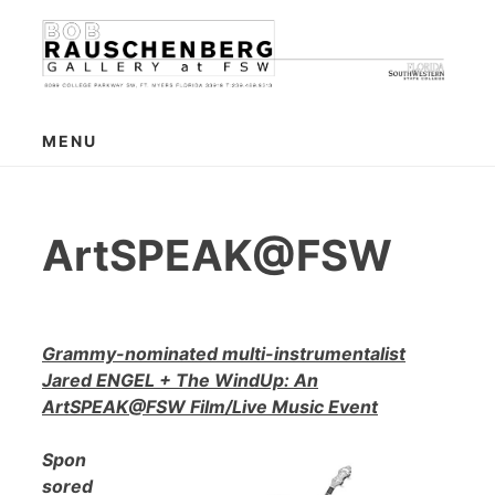
Skip
to
content
MENU
ArtSPEAK@FSW
Grammy-nominated multi-instrumentalist
Jared ENGEL + The WindUp: An
ArtSPEAK@FSW Film/Live Music Event
Spon
sored