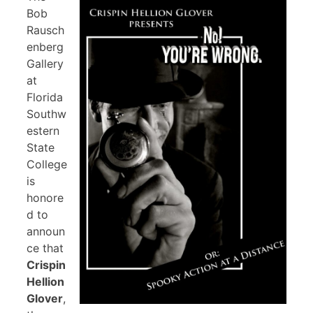
Bob
Rausch
enberg
Gallery
at
Florida
Southw
estern
State
College
is
honore
d to
announ
ce that
Crispin
Hellion
Glover
,