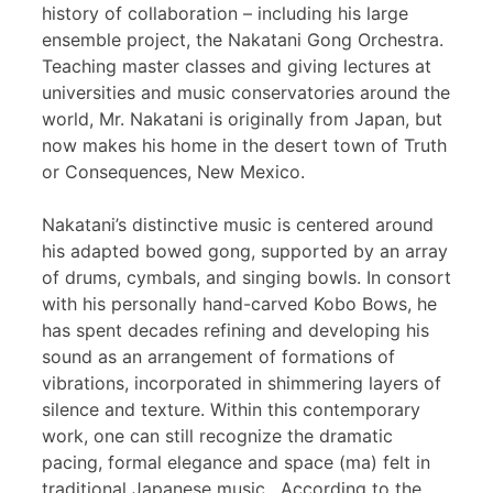
history of collaboration – including his large
ensemble project, the Nakatani Gong Orchestra.
Teaching master classes and giving lectures at
universities and music conservatories around the
world, Mr. Nakatani is originally from Japan, but
now makes his home in the desert town of Truth
or Consequences, New Mexico.
Nakatani’s distinctive music is centered around
his adapted bowed gong, supported by an array
of drums, cymbals, and singing bowls. In consort
with his personally hand-carved Kobo Bows, he
has spent decades refining and developing his
sound as an arrangement of formations of
vibrations, incorporated in shimmering layers of
silence and texture. Within this contemporary
work, one can still recognize the dramatic
pacing, formal elegance and space (ma) felt in
traditional Japanese music. According to the