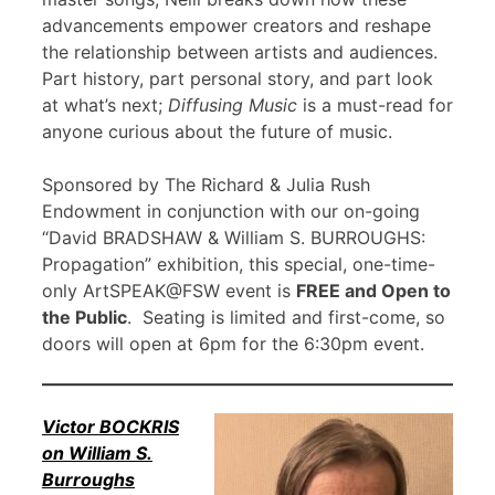
advancements empower creators and reshape
the relationship between artists and audiences.
Part history, part personal story, and part look
at what’s next;
Diffusing Music
is a must-read for
anyone curious about the future of music.
Sponsored by The Richard & Julia Rush
Endowment in conjunction with our on-going
“David BRADSHAW & William S. BURROUGHS:
Propagation” exhibition, this special, one-time-
only ArtSPEAK@FSW event is
FREE and Open to
the Public
. Seating is limited and first-come, so
doors will open at 6pm for the 6:30pm event.
Victor BOCKRIS
on William S.
Burroughs