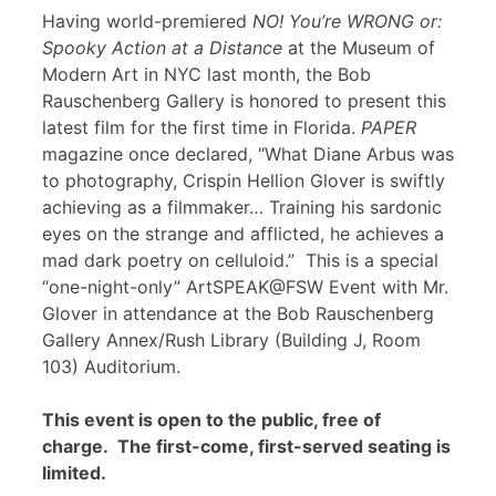
Having world-premiered
NO! You’re WRONG or:
Spooky Action at a Distance
at the Museum of
Modern Art in NYC last month, the Bob
Rauschenberg Gallery is honored to present this
latest film for the first time in Florida.
PAPER
magazine once declared, “What Diane Arbus was
to photography, Crispin Hellion Glover is swiftly
achieving as a filmmaker… Training his sardonic
eyes on the strange and afflicted, he achieves a
mad dark poetry on celluloid.” This is a special
“one-night-only” ArtSPEAK@FSW Event with Mr.
Glover in attendance at the Bob Rauschenberg
Gallery Annex/Rush Library (Building J, Room
103) Auditorium.
This event is open to the public, free of
charge. The first-come, first-served seating is
limited.