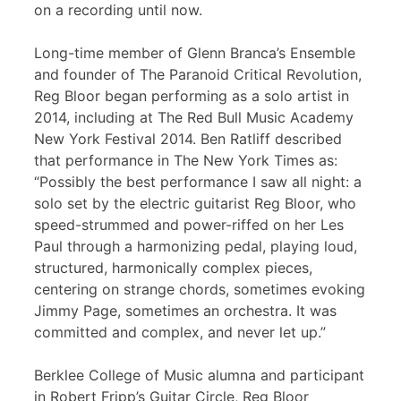
on a recording until now.
Long-time member of Glenn Branca’s Ensemble
and founder of The Paranoid Critical Revolution,
Reg Bloor began performing as a solo artist in
2014, including at The Red Bull Music Academy
New York Festival 2014. Ben Ratliff described
that performance in The New York Times as:
“Possibly the best performance I saw all night: a
solo set by the electric guitarist Reg Bloor, who
speed-strummed and power-riffed on her Les
Paul through a harmonizing pedal, playing loud,
structured, harmonically complex pieces,
centering on strange chords, sometimes evoking
Jimmy Page, sometimes an orchestra. It was
committed and complex, and never let up.”
Berklee College of Music alumna and participant
in Robert Fripp’s Guitar Circle, Reg Bloor