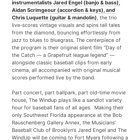
instrumentalists Jared Engel (banjo & bass),
Aidan Scrimgeour (accordion & keys), and
Chris Luquette (guitar & mandolin)
, the trio
live-scores vintage visuals and spins tall tales
from the diamond, bouncing effortlessly from
jazz to blues to bluegrass. The centerpiece of
the program is their original silent film “Day of
the Catch — a Grapefruit league legend” —
alongside classic baseball clips from early
cinema, all accompanied with original musical
scores performed live by the band.
Part concert, part ballpark, part old-time movie
house, The Windup plays like a sandlot variety
hour for baseball fans of all ages. Making their
only Southwest Florida appearance at the Bob
Rauschenberg Gallery Annex, the Musicians’
Baseball Club of Brooklyn’s Jared Engel and The
WindUp will be coming to Fort Myers following a