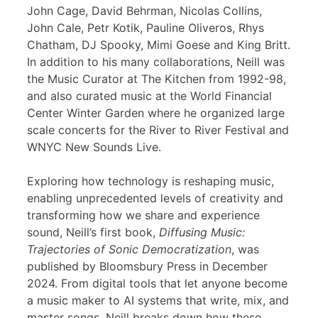
John Cage, David Behrman, Nicolas Collins,
John Cale, Petr Kotik, Pauline Oliveros, Rhys
Chatham, DJ Spooky, Mimi Goese and King Britt.
In addition to his many collaborations, Neill was
the Music Curator at The Kitchen from 1992-98,
and also curated music at the World Financial
Center Winter Garden where he organized large
scale concerts for the River to River Festival and
WNYC New Sounds Live.
Exploring how technology is reshaping music,
enabling unprecedented levels of creativity and
transforming how we share and experience
sound, Neill’s first book,
Diffusing Music:
Trajectories of Sonic Democratization
, was
published by Bloomsbury Press in December
2024. From digital tools that let anyone become
a music maker to AI systems that write, mix, and
master songs, Neill breaks down how these