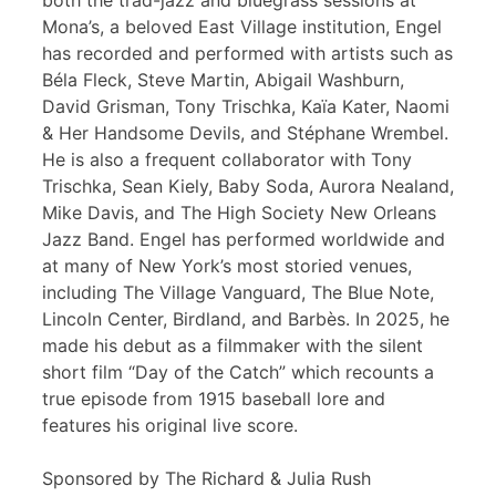
both the trad-jazz and bluegrass sessions at
Mona’s, a beloved East Village institution, Engel
has recorded and performed with artists such as
Béla Fleck, Steve Martin, Abigail Washburn,
David Grisman, Tony Trischka, Kaïa Kater, Naomi
& Her Handsome Devils, and Stéphane Wrembel.
He is also a frequent collaborator with Tony
Trischka, Sean Kiely, Baby Soda, Aurora Nealand,
Mike Davis, and The High Society New Orleans
Jazz Band. Engel has performed worldwide and
at many of New York’s most storied venues,
including The Village Vanguard, The Blue Note,
Lincoln Center, Birdland, and Barbès. In 2025, he
made his debut as a filmmaker with the silent
short film “Day of the Catch” which recounts a
true episode from 1915 baseball lore and
features his original live score.
Sponsored by The Richard & Julia Rush