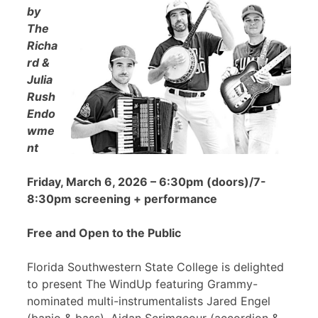
by
The
Richa
rd &
Julia
Rush
Endo
wme
nt
Friday, March 6, 2026 – 6:30pm (doors)/7-
8:30pm screening + performance
Free and Open to the Public
Florida Southwestern State College is delighted
to present The WindUp featuring Grammy-
nominated multi-instrumentalists Jared Engel