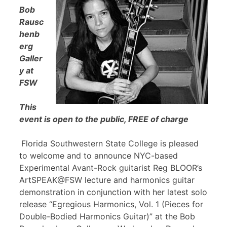
Bob
Rausc
henb
erg
Galler
y at
FSW
This
event is open to the public, FREE of charge
Florida Southwestern State College is pleased
to welcome and to announce NYC-based
Experimental Avant-Rock guitarist Reg BLOOR’s
ArtSPEAK@FSW lecture and harmonics guitar
demonstration in conjunction with her latest solo
release “Egregious Harmonics, Vol. 1 (Pieces for
Double-Bodied Harmonics Guitar)” at the Bob