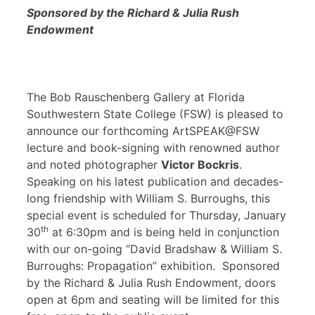
Sponsored by the Richard & Julia Rush
Endowment
The Bob Rauschenberg Gallery at Florida
Southwestern State College (FSW) is pleased to
announce our forthcoming ArtSPEAK@FSW
lecture and book-signing with renowned author
and noted photographer
Victor Bockris
.
Speaking on his latest publication and decades-
long friendship with William S. Burroughs, this
special event is scheduled for Thursday, January
th
30
at 6:30pm and is being held in conjunction
with our on-going “David Bradshaw & William S.
Burroughs: Propagation” exhibition. Sponsored
by the Richard & Julia Rush Endowment, doors
open at 6pm and seating will be limited for this