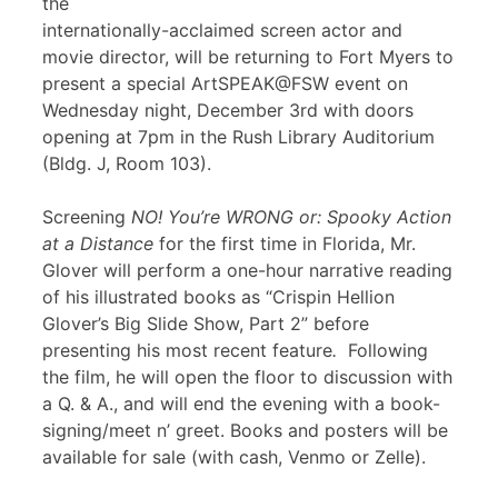
the
internationally-acclaimed screen actor and
movie director, will be returning to Fort Myers to
present a special ArtSPEAK@FSW event on
Wednesday night, December 3rd with doors
opening at 7pm in the Rush Library Auditorium
(Bldg. J, Room 103).
Screening
NO! You’re WRONG or: Spooky Action
at a Distance
for the first time in Florida, Mr.
Glover will perform a one-hour narrative reading
of his illustrated books as “Crispin Hellion
Glover’s Big Slide Show, Part 2” before
presenting his most recent feature
.
Following
the film, he will open the floor to discussion with
a Q. & A., and will end the evening with a book-
signing/meet n’ greet. Books and posters will be
available for sale (with cash, Venmo or Zelle).