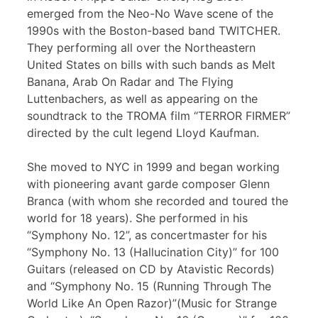
emerged from the Neo-No Wave scene of the
1990s with the Boston-based band TWITCHER.
They performing all over the Northeastern
United States on bills with such bands as Melt
Banana, Arab On Radar and The Flying
Luttenbachers, as well as appearing on the
soundtrack to the TROMA film “TERROR FIRMER”
directed by the cult legend Lloyd Kaufman.
She moved to NYC in 1999 and began working
with pioneering avant garde composer Glenn
Branca (with whom she recorded and toured the
world for 18 years). She performed in his
“Symphony No. 12”, as concertmaster for his
“Symphony No. 13 (Hallucination City)” for 100
Guitars (released on CD by Atavistic Records)
and “Symphony No. 15 (Running Through The
World Like An Open Razor)”(Music for Strange