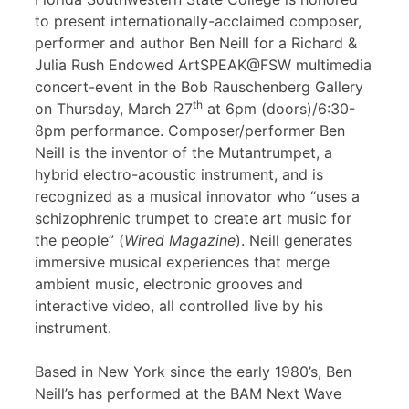
to present internationally-acclaimed composer,
performer and author Ben Neill for a Richard &
Julia Rush Endowed ArtSPEAK@FSW multimedia
concert-event in the Bob Rauschenberg Gallery
th
on Thursday, March 27
at 6pm (doors)/6:30-
8pm performance. Composer/performer Ben
Neill is the inventor of the Mutantrumpet, a
hybrid electro-acoustic instrument, and is
recognized as a musical innovator who “uses a
schizophrenic trumpet to create art music for
the people” (
Wired Magazine
). Neill generates
immersive musical experiences that merge
ambient music, electronic grooves and
interactive video, all controlled live by his
instrument.
Based in New York since the early 1980’s, Ben
Neill’s has performed at the BAM Next Wave