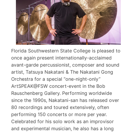
Florida Southwestern State College is pleased to
once again present internationally-acclaimed
avant-garde percussionist, composer and sound
artist, Tatsuya Nakatani & The Nakatani Gong
Orchestra for a special “one-night-only”
ArtSPEAK@FSW concert-event in the Bob
Rauschenberg Gallery. Performing worldwide
since the 1990s, Nakatani-san has released over
80 recordings and toured extensively, often
performing 150 concerts or more per year.
Celebrated for his solo work as an improvisor
and experimental musician, he also has a long