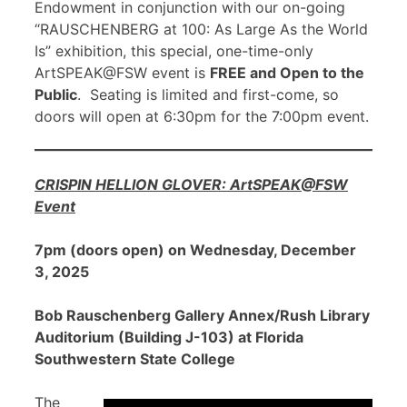
Endowment in conjunction with our on-going
“RAUSCHENBERG at 100: As Large As the World
Is” exhibition, this special, one-time-only
ArtSPEAK@FSW event is
FREE and Open to the
Public
. Seating is limited and first-come, so
doors will open at 6:30pm for the 7:00pm event.
CRISPIN HELLION GLOVER: ArtSPEAK@FSW
Event
7pm (doors open) on Wednesday, December
3, 2025
Bob Rauschenberg Gallery Annex/Rush Library
Auditorium (Building J-103) at Florida
Southwestern State College
The