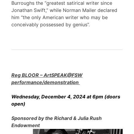
Burroughs the “greatest satirical writer since
Jonathan Swift,” while Norman Mailer declared
him “the only American writer who may be
conceivably possessed by genius”.
Reg BLOOR – ArtSPEAK@FSW
performance/demonstration
Wednesday, December 4, 2024 at 6pm (doors
open)
Sponsored by the Richard & Julia Rush
Endowment