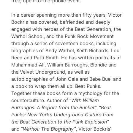
free, open-to-the-public event.
In a career spanning more than fifty years, Victor
Bockris has covered, befriended and deeply
engaged with heroes of the Beat Generation, the
Warhol School, and the Punk Rock Movement
through a series of seventeen books, including
biographies of Andy Warhol, Keith Richards, Lou
Reed and Patti Smith. He has written portraits of
Muhammad Ali, William Burroughs, Blondie and
the Velvet Underground, as well as
autobiographies of John Cale and Bebe Buel and
a book to wrap them all up: Beat Punks.
Together these books form a mythology for the
counterculture. Author of “
With William
Burroughs: A Report from the Bunker”
, “
Beat
Punks: New York’s Underground Culture from
the Beat Generation to the Punk Explosion”
and “
Warhol: The Biography”
, Victor Bockris’