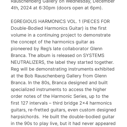
Rauschenberg Gallery on Wednesday, December
4th, 2024 at 6:30pm (doors open at 6pm).
EGREGIOUS HARMONICS VOL. 1 (PIECES FOR
Double-Bodied Harmonics Guitar) is the first
volume in a continuing project to demonstrate
the concept of the harmonics guitar as
pioneered by Reg’s late collaborator Glenn
Branca. The album is released on SYSTEMS
NEUTRALIZERS, the label they started together.
Reg will be demonstrating instruments exhibited
at the Bob Rauschenberg Gallery from Glenn
Branca. In the 80s, Branca designed and built
specialized instruments to access the higher
order notes of the Harmonic Series, up to the
first 127 intervals – third bridge 2×4 harmonics
guitars, re-fretted guitars, even custom designed
harpsichords. He built the double-bodied guitar
in the 90s to play live, but it had never appeared