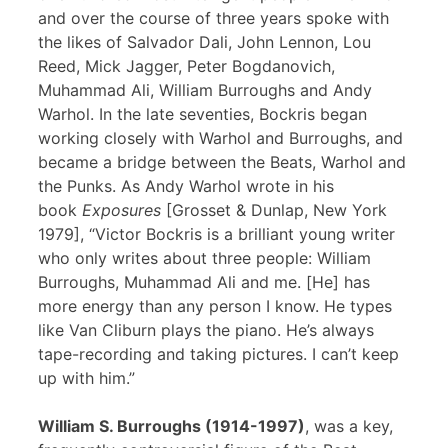
and over the course of three years spoke with
the likes of Salvador Dali, John Lennon, Lou
Reed, Mick Jagger, Peter Bogdanovich,
Muhammad Ali, William Burroughs and Andy
Warhol. In the late seventies, Bockris began
working closely with Warhol and Burroughs, and
became a bridge between the Beats, Warhol and
the Punks. As Andy Warhol wrote in his
book
Exposures
[Grosset & Dunlap, New York
1979], “Victor Bockris is a brilliant young writer
who only writes about three people: William
Burroughs, Muhammad Ali and me. [He] has
more energy than any person I know. He types
like Van Cliburn plays the piano. He’s always
tape-recording and taking pictures. I can’t keep
up with him.”
William S. Burroughs (1914-1997)
, was a key,