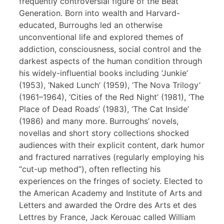
frequently controversial figure of the Beat
Generation. Born into wealth and Harvard-
educated, Burroughs led an otherwise
unconventional life and explored themes of
addiction, consciousness, social control and the
darkest aspects of the human condition through
his widely-influential books including ‘Junkie’
(1953), ‘Naked Lunch’ (1959), ‘The Nova Trilogy’
(1961–1964), ‘Cities of the Red Night’ (1981), ‘The
Place of Dead Roads’ (1983), ‘The Cat Inside’
(1986) and many more. Burroughs’ novels,
novellas and short story collections shocked
audiences with their explicit content, dark humor
and fractured narratives (regularly employing his
“cut-up method”), often reflecting his
experiences on the fringes of society. Elected to
the American Academy and Institute of Arts and
Letters and awarded the Ordre des Arts et des
Lettres by France, Jack Kerouac called William