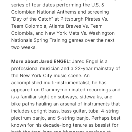
series of tour dates performing the U.S. &
Colombian National Anthems and screening
“Day of the Catch” at Pittsburgh Pirates Vs.
Team Colombia, Atlanta Braves Vs. Team
Colombia, and New York Mets Vs. Washington
Nationals Spring Training games over the next
two weeks.
More about Jared ENGEL:
Jared Engel is a
professional musician and a 22-year mainstay of
the New York City music scene. An
accomplished multi-instrumentalist, he has
appeared on Grammy-nominated recordings and
is a familiar sight on subways, sidewalks, and
bike paths hauling an arsenal of instruments that
includes upright bass, bass guitar, tuba, 4-string
plectrum banjo, and 5-string banjo. Perhaps best
known for his decade-long tenure as bassist for