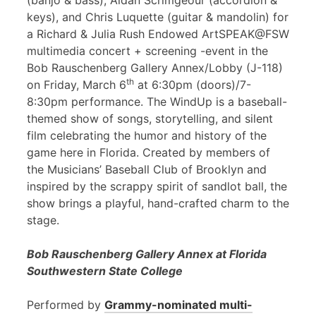
(banjo & bass), Aidan Scrimgeour (accordion &
keys), and Chris Luquette (guitar & mandolin) for
a Richard & Julia Rush Endowed ArtSPEAK@FSW
multimedia concert + screening -event in the
Bob Rauschenberg Gallery Annex/Lobby (J-118)
th
on Friday, March 6
at 6:30pm (doors)/7-
8:30pm performance. The WindUp is a baseball-
themed show of songs, storytelling, and silent
film celebrating the humor and history of the
game here in Florida. Created by members of
the Musicians’ Baseball Club of Brooklyn and
inspired by the scrappy spirit of sandlot ball, the
show brings a playful, hand-crafted charm to the
stage.
Bob Rauschenberg Gallery Annex at Florida
Southwestern State College
Performed by
Grammy-nominated multi-