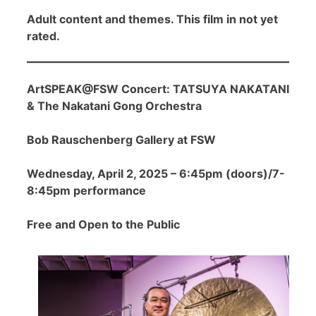
Adult content and themes. This film in not yet
rated.
ArtSPEAK@FSW Concert: TATSUYA NAKATANI
& The Nakatani Gong Orchestra
Bob Rauschenberg Gallery at FSW
Wednesday, April 2, 2025 – 6:45pm (doors)/7-
8:45pm performance
Free and Open to the Public