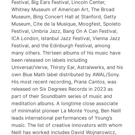
Festival, Big Ears Festival, Lincoln Center,
Whitney Museum of American Art, The Broad
Museum, Bing Concert Hall at Stanford, Getty
Museum, Cite de la Musique, Moogfest, Spoleto
Festival, Umbria Jazz, Bang On A Can Festival,
ICA London, Istanbul Jazz Festival, Vienna Jazz
Festival, and the Edinburgh Festival, among
many others. Thirteen albums of his music have
been released on labels including
Universal/Verve, Thirsty Ear, Astralwerks, and his
own Blue Math label distributed by AWAL/Sony.
His most recent recording,
Prana Cantos
, was
released on Six Degrees Records in 2023 as
part of their Soundbalm series of music and
meditation albums. A longtime close associate
of minimalist pioneer La Monte Young, Ben Neill
leads international performances of Young’s
music. The list of creative innovators with whom
Neill has worked includes David Wojnarowicz,