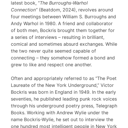
latest book, “
The Burroughs-Warhol
Connection”
(Beatdom, 2024), revolves around
four meetings between William S. Burroughs and
Andy Warhol in 1980. A friend and collaborator
of both men, Bockris brought them together for
a series of interviews – resulting in brilliant,
comical and sometimes absurd exchanges. While
the two never quite seemed capable of
connecting – they somehow formed a bond and
grew to like and respect one another.
Often and appropriately referred to as “The Poet
Laureate of the New York Underground,” Victor
Bockris was born in England in 1949. In the early
seventies, he published leading punk rock voices
through his underground poetry press, Telegraph
Books. Working with Andrew Wylie under the
name Bockris-Wylie, he set out to interview the
one hundred most intelligent people in New York