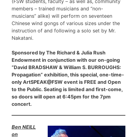
(FSW students, faculty – as well as, community
members – trained musicians and “non-
musicians” alike) will perform on seventeen
Chinese wind gongs of various sizes under the
instruction of and following a solo set by Mr.
Nakatani.
Sponsored by The Richard & Julia Rush
Endowment in conjunction with our on-going
“David BRADSHAW & William S. BURROUGHS:
Propagation” exhibition, this special, one-time-
only ArtSPEAK@FSW event is FREE and Open
to the Public. Seating is limited and first-come,
so doors will open at 6:45pm for the 7pm
concert.
Ben NEILL
on