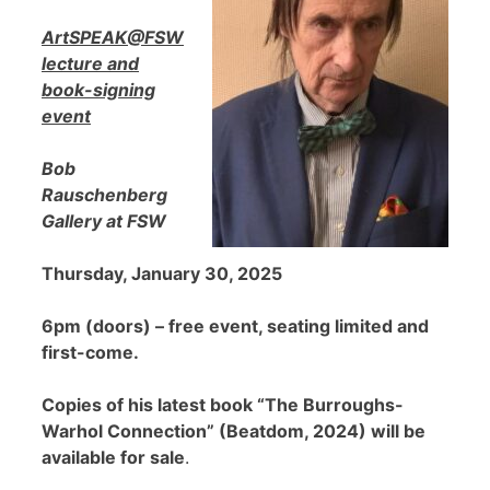
ArtSPEAK@FSW
lecture and
book-signing
event
Bob
Rauschenberg
Gallery at FSW
Thursday, January 30, 2025
6pm (doors) – free event, seating limited and
first-come.
Copies of his latest book “The Burroughs-
Warhol Connection” (Beatdom, 2024) will be
available for sale
.