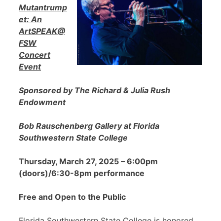
Mutantrump
et: An
ArtSPEAK@
FSW
Concert
Event
Sponsored by The Richard & Julia Rush
Endowment
Bob Rauschenberg Gallery at Florida
Southwestern State College
Thursday, March 27, 2025 – 6:00pm
(doors)/6:30-8pm performance
Free and Open to the Public
Florida Southwestern State College is honored