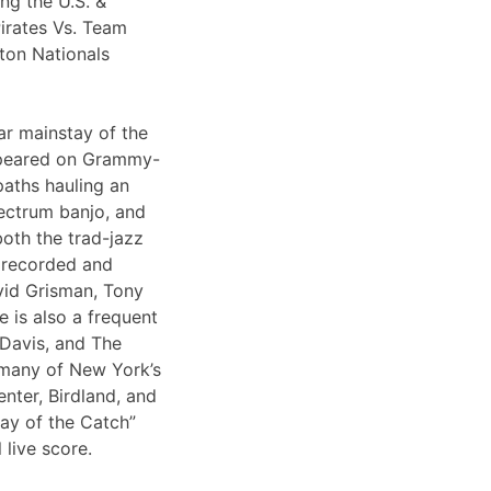
ng the U.S. &
irates Vs. Team
ton Nationals
ar mainstay of the
appeared on Grammy-
paths hauling an
lectrum banjo, and
both the trad-jazz
s recorded and
vid Grisman, Tony
 is also a frequent
 Davis, and The
 many of New York’s
nter, Birdland, and
Day of the Catch”
 live score.