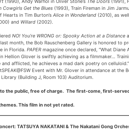
rt
(1990), Andy Warhol in Oliver Stone’s
The Doors
(1991), 
 Cowgirls Get the Blues
(1993), Train Fireman in Jim Jarm
f Hearts in Tim Burton’s
Alice in Wonderland
(2010), as well
000) and
Willard
(2002).
iered
NO! You’re WRONG or: Spooky Action at a Distance
a
ast month, the Bob Rauschenberg Gallery is honored to pre
me in Florida.
PAPER
magazine once declared, “What Diane 
n Hellion Glover is swiftly achieving as a filmmaker… Traini
 and afflicted, he achieves a mad dark poetry on celluloid.”
rtSPEAK@FSW Event with Mr. Glover in attendance at the 
Library (Building J, Room 103) Auditorium.
to the public, free of charge. The first-come, first-served
hemes. This film in not yet rated.
cert: TATSUYA NAKATANI & The Nakatani Gong Orche