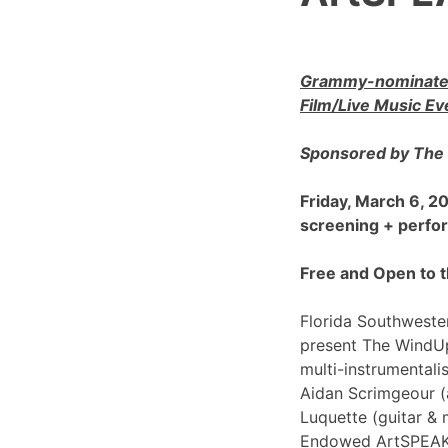
Grammy-nominated
Film/Live Music Ev
Sponsored by The 
Friday, March 6, 
screening + perf
Free and Open to t
Florida Southwester
present The WindU
multi-instrumentali
Aidan Scrimgeour (
Luquette (guitar & 
Endowed ArtSPEAK@