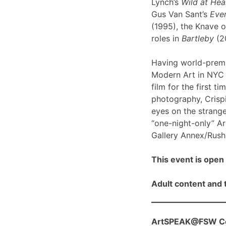
Lynch’s
Wild at Hea
Gus Van Sant’s
Even
(1995), the Knave o
roles in
Bartleby
(2
Having world-prem
Modern Art in NYC l
film for the first ti
photography, Crispi
eyes on the strange
“one-night-only” A
Gallery Annex/Rush 
This event is open 
Adult content and t
ArtSPEAK@FSW Con