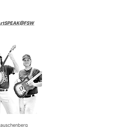
n ArtSPEAK@FSW
Rauschenberg