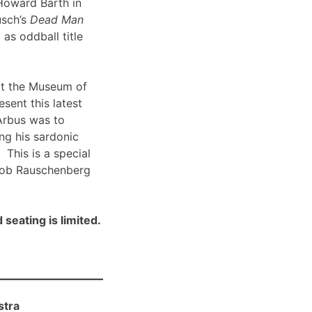
Howard Barth in
usch’s
Dead Man
 as oddball title
t the Museum of
sent this latest
Arbus was to
ng his sardonic
 This is a special
Bob Rauschenberg
 seating is limited.
stra