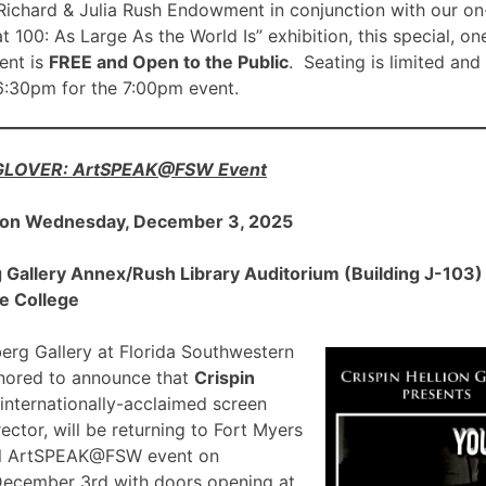
ichard & Julia Rush Endowment in conjunction with our on
00: As Large As the World Is” exhibition, this special, on
nt is
FREE and Open to the Public
. Seating is limited and
 6:30pm for the 7:00pm event.
 GLOVER: ArtSPEAK@FSW Event
 on Wednesday, December 3, 2025
allery Annex/Rush Library Auditorium (Building J-103) a
e College
rg Gallery at Florida Southwestern
onored to announce that
Crispin
 internationally-acclaimed screen
ector, will be returning to Fort Myers
ial ArtSPEAK@FSW event on
December 3rd with doors opening at