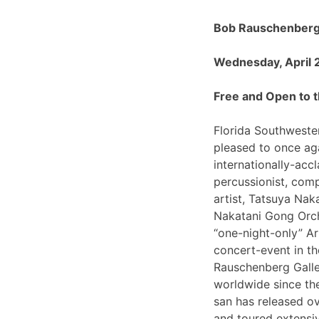
Bob Rauschenberg 
Wednesday, April 
Free and Open to t
Florida Southwester
pleased to once ag
internationally-ac
percussionist, com
artist, Tatsuya Nak
Nakatani Gong Orch
“one-night-only”
concert-event in t
Rauschenberg Galle
worldwide since th
san has released o
and toured extensiv