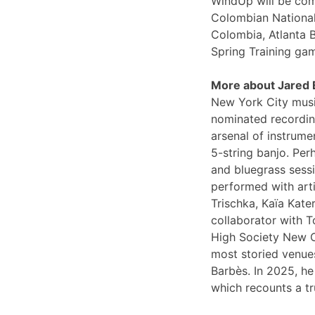
WindUp will be comi
Colombian National
Colombia, Atlanta 
Spring Training ga
More about Jared
New York City musi
nominated recording
arsenal of instrume
5-string banjo. Per
and bluegrass sessi
performed with arti
Trischka, Kaïa Kat
collaborator with T
High Society New O
most storied venues
Barbès. In 2025, he
which recounts a tr