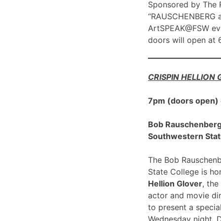
Sponsored by The R
“RAUSCHENBERG at 1
ArtSPEAK@FSW eve
doors will open at
CRISPIN HELLION
7pm (doors open)
Bob Rauschenberg G
Southwestern Stat
The Bob Rauschenbe
State College is h
Hellion Glover
, the
actor and movie dir
to present a spec
Wednesday night, 