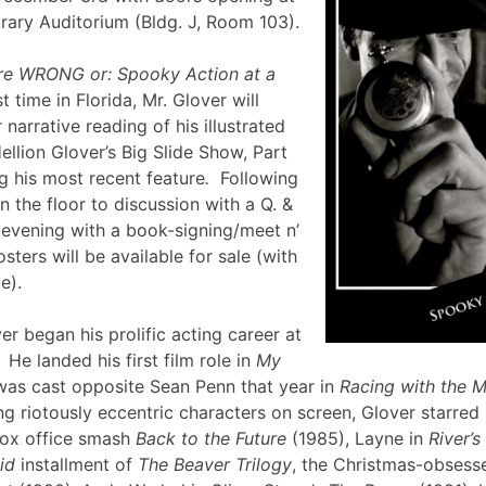
brary Auditorium (Bldg. J, Room 103).
re WRONG or: Spooky Action at a
st time in Florida, Mr. Glover will
narrative reading of his illustrated
ellion Glover’s Big Slide Show, Part
g his most recent feature
.
Following
en the floor to discussion with a Q. &
e evening with a book-signing/meet n’
sters will be available for sale (with
lle).
er began his prolific acting career at
 He landed his first film role in
My
was cast opposite Sean Penn that year in
Racing with the 
g riotously eccentric characters on screen, Glover starred
box office smash
Back to the Future
(1985), Layne in
River’
id
installment of
The Beaver Trilogy
, the Christmas-obsesse