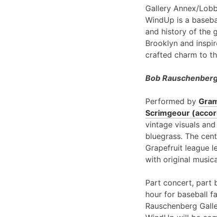
Gallery Annex/Lobb
WindUp is a basebal
and history of the 
Brooklyn and inspir
crafted charm to th
Bob Rauschenberg 
Performed by
Gram
Scrimgeour (accord
vintage visuals and
bluegrass. The cent
Grapefruit league l
with original music
Part concert, part 
hour for baseball f
Rauschenberg Galle