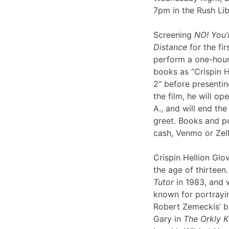
7pm in the Rush Li
Screening
NO! You’
Distance
for the fir
perform a one-hour 
books as “Crispin H
2” before presentin
the film, he will op
A., and will end th
greet. Books and po
cash, Venmo or Ze
Crispin Hellion Glov
the age of thirteen.
Tutor
in 1983, and 
known for portrayin
Robert Zemeckis’ 
Gary in
The Orkly K