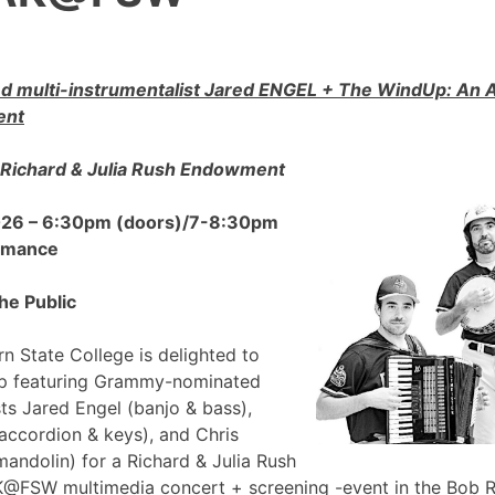
 multi-instrumentalist Jared ENGEL + The WindUp: A
ent
Richard & Julia Rush Endowment
2026 – 6:30pm (doors)/7-8:30pm
ormance
he Public
n State College is delighted to
p featuring Grammy-nominated
sts Jared Engel (banjo & bass),
accordion & keys), and Chris
mandolin) for a Richard & Julia Rush
FSW multimedia concert + screening -event in the Bob 