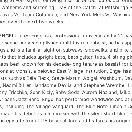
ng to Fort Myers following a series of tour dates performi
 Anthems and screening “Day of the Catch” at Pittsburgh P
Braves Vs. Team Colombia, and New York Mets Vs. Washing
mes over the next two weeks.
 ENGEL:
Jared Engel is a professional musician and a 22-ye
c scene. An accomplished multi-instrumentalist, he has 
s and is a familiar sight on subways, sidewalks, and bike 
nts that includes upright bass, bass guitar, tuba, 4-string p
haps best known for his decade-long tenure as bassist for 
ons at Mona’s, a beloved East Village institution, Engel ha
sts such as Béla Fleck, Steve Martin, Abigail Washburn, Da
er, Naomi & Her Handsome Devils, and Stéphane Wrembel. He
ony Trischka, Sean Kiely, Baby Soda, Aurora Nealand, Mike
rleans Jazz Band. Engel has performed worldwide and at
, including The Village Vanguard, The Blue Note, Lincoln Ce
 made his debut as a filmmaker with the silent short film “
ue episode from 1915 baseball lore and features his original