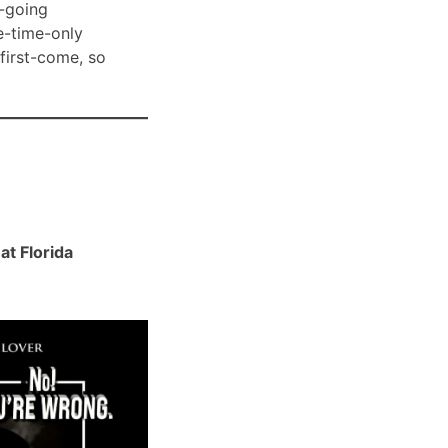
-going
e-time-only
 first-come, so
t Florida