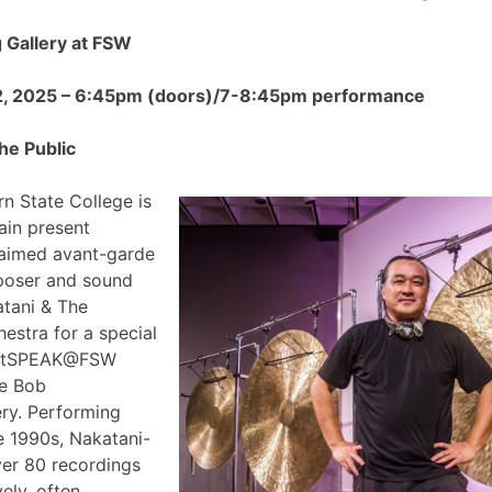
Gallery at FSW
2, 2025 – 6:45pm (doors)/7-8:45pm performance
he Public
n State College is
ain present
claimed avant-garde
poser and sound
atani & The
estra for a special
 ArtSPEAK@FSW
he Bob
ry. Performing
e 1990s, Nakatani-
ver 80 recordings
ely, often