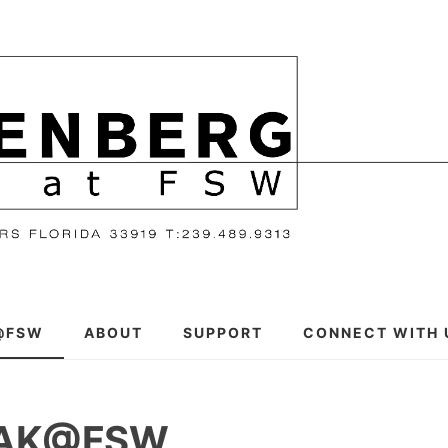
@FSW
ABOUT
SUPPORT
CONNECT WITH 
EAK@FSW