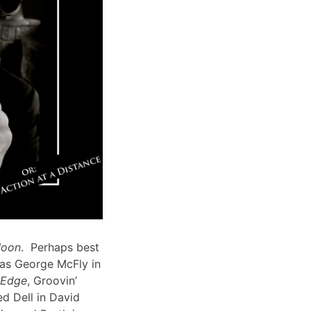
Moon
. Perhaps best
 as George McFly in
s Edge
, Groovin’
d Dell in David