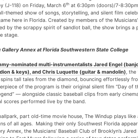
th
y (J-118) on Friday, March 6
at 6:30pm (doors)/7-8:30pm
l-themed show of songs, storytelling, and silent film cele
game here in Florida. Created by members of the Musicians’
ed by the scrappy spirit of sandlot ball, the show brings a 
e stage.
Gallery Annex at Florida Southwestern State College
my-nominated multi-instrumentalists Jared Engel (banjo
ion & keys), and Chris Luquette (guitar & mandolin)
, the
 spins tall tales from the diamond, bouncing effortlessly fr
erpiece of the program is their original silent film “Day of
egend” — alongside classic baseball clips from early cinem
al scores performed live by the band.
ballpark, part old-time movie house, The Windup plays like 
ans of all ages. Making their only Southwest Florida appea
ry Annex, the Musicians’ Baseball Club of Brooklyn’s Jared