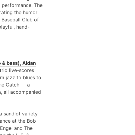
 performance. The
brating the humor
 Baseball Club of
playful, hand-
 & bass), Aidan
 trio live-scores
om jazz to blues to
 the Catch — a
a, all accompanied
a sandlot variety
rance at the Bob
 Engel and The