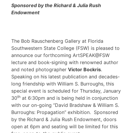
Sponsored by the Richard & Julia Rush
Endowment
The Bob Rauschenberg Gallery at Florida
Southwestern State College (FSW) is pleased to
announce our forthcoming ArtSPEAK@FSW
lecture and book-signing with renowned author
and noted photographer
Victor Bockris
.
Speaking on his latest publication and decades-
long friendship with William S. Burroughs, this
special event is scheduled for Thursday, January
th
30
at 6:30pm and is being held in conjunction
with our on-going “David Bradshaw & William S.
Burroughs: Propagation” exhibition. Sponsored
by the Richard & Julia Rush Endowment, doors
open at 6pm and seating will be limited for this