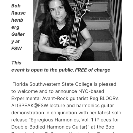
Bob
Rausc
henb
erg
Galler
y at
FSW
This
event is open to the public, FREE of charge
Florida Southwestern State College is pleased
to welcome and to announce NYC-based
Experimental Avant-Rock guitarist Reg BLOOR’s
ArtSPEAK@FSW lecture and harmonics guitar
demonstration in conjunction with her latest solo
release “Egregious Harmonics, Vol. 1 (Pieces for
Double-Bodied Harmonics Guitar)” at the Bob