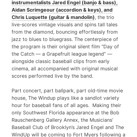
instrumentalists Jared Engel (banjo & bass),
Aidan Scrimgeour (accordion & keys), and
Chris Luquette (guitar & mandolin)
, the trio
live-scores vintage visuals and spins tall tales
from the diamond, bouncing effortlessly from
jazz to blues to bluegrass. The centerpiece of
the program is their original silent film “Day of
the Catch — a Grapefruit league legend” —
alongside classic baseball clips from early
cinema, all accompanied with original musical
scores performed live by the band.
Part concert, part ballpark, part old-time movie
house, The Windup plays like a sandlot variety
hour for baseball fans of all ages. Making their
only Southwest Florida appearance at the Bob
Rauschenberg Gallery Annex, the Musicians’
Baseball Club of Brooklyn’s Jared Engel and The
WindUp will be coming to Fort Myers following a