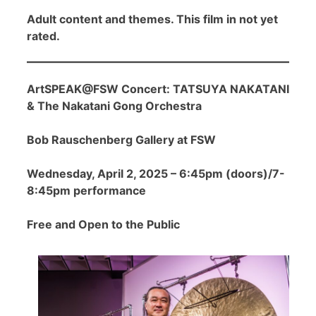
Adult content and themes. This film in not yet
rated.
ArtSPEAK@FSW Concert: TATSUYA NAKATANI
& The Nakatani Gong Orchestra
Bob Rauschenberg Gallery at FSW
Wednesday, April 2, 2025 – 6:45pm (doors)/7-
8:45pm performance
Free and Open to the Public