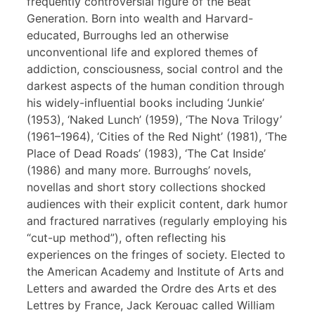
frequently controversial figure of the Beat
Generation. Born into wealth and Harvard-
educated, Burroughs led an otherwise
unconventional life and explored themes of
addiction, consciousness, social control and the
darkest aspects of the human condition through
his widely-influential books including ‘Junkie’
(1953), ‘Naked Lunch’ (1959), ‘The Nova Trilogy’
(1961–1964), ‘Cities of the Red Night’ (1981), ‘The
Place of Dead Roads’ (1983), ‘The Cat Inside’
(1986) and many more. Burroughs’ novels,
novellas and short story collections shocked
audiences with their explicit content, dark humor
and fractured narratives (regularly employing his
“cut-up method”), often reflecting his
experiences on the fringes of society. Elected to
the American Academy and Institute of Arts and
Letters and awarded the Ordre des Arts et des
Lettres by France, Jack Kerouac called William