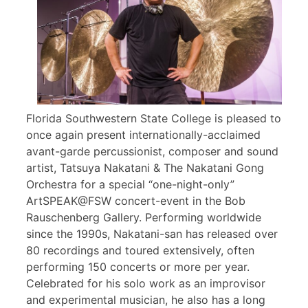
Florida Southwestern State College is pleased to
once again present internationally-acclaimed
avant-garde percussionist, composer and sound
artist, Tatsuya Nakatani & The Nakatani Gong
Orchestra for a special “one-night-only”
ArtSPEAK@FSW concert-event in the Bob
Rauschenberg Gallery. Performing worldwide
since the 1990s, Nakatani-san has released over
80 recordings and toured extensively, often
performing 150 concerts or more per year.
Celebrated for his solo work as an improvisor
and experimental musician, he also has a long