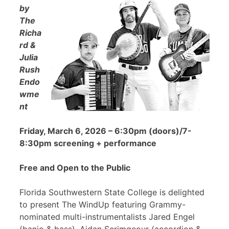
by
The
Richa
rd &
Julia
Rush
Endo
wme
nt
Friday, March 6, 2026 – 6:30pm (doors)/7-
8:30pm screening + performance
Free and Open to the Public
Florida Southwestern State College is delighted
to present The WindUp featuring Grammy-
nominated multi-instrumentalists Jared Engel