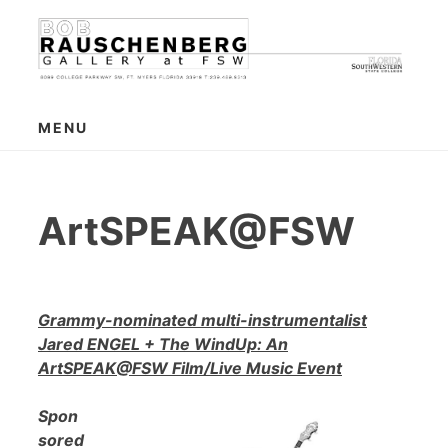
Skip
to
content
MENU
ArtSPEAK@FSW
Grammy-nominated multi-instrumentalist
Jared ENGEL + The WindUp: An
ArtSPEAK@FSW Film/Live Music Event
Spon
sored