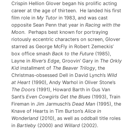
Crispin Hellion Glover began his prolific acting
career at the age of thirteen. He landed his first
film role in
My Tutor
in 1983, and was cast
opposite Sean Penn that year in
Racing with the
Moon
. Perhaps best known for portraying
riotously eccentric characters on screen, Glover
starred as George McFly in Robert Zemeckis’
box office smash
Back to the Future
(1985),
Layne in
River’s Edge
, Groovin’ Gary in
The Orkly
Kid
installment of
The Beaver Trilogy
, the
Christmas-obsessed Dell in David Lynch’s
Wild
at Heart
(1990), Andy Warhol in Oliver Stone’s
The Doors
(1991), Howard Barth in Gus Van
Sant’s
Even Cowgirls Get the Blues
(1993), Train
Fireman in Jim Jarmusch’s
Dead Man
(1995), the
Knave of Hearts in Tim Burton’s
Alice in
Wonderland
(2010), as well as oddball title roles
in
Bartleby
(2000) and
Willard
(2002).