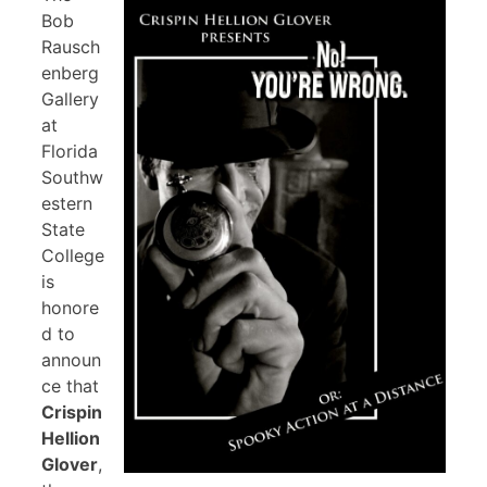
Bob
Rausch
enberg
Gallery
at
Florida
Southw
estern
State
College
is
honore
d to
announ
ce that
Crispin
Hellion
Glover
,