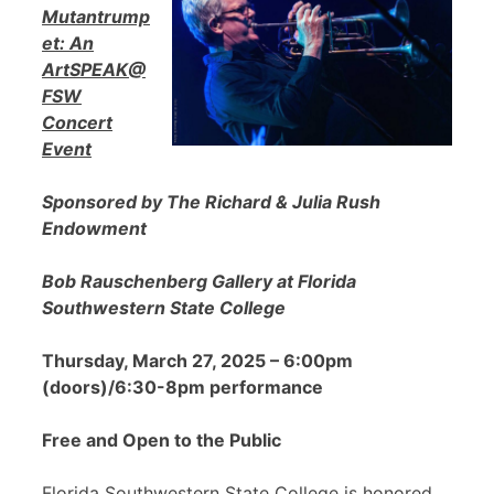
Mutantrump
et: An
ArtSPEAK@
FSW
Concert
Event
Sponsored by The Richard & Julia Rush
Endowment
Bob Rauschenberg Gallery at Florida
Southwestern State College
Thursday, March 27, 2025 – 6:00pm
(doors)/6:30-8pm performance
Free and Open to the Public
Florida Southwestern State College is honored