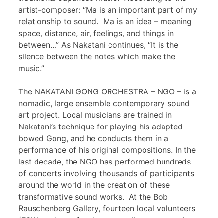
artist-composer: “Ma is an important part of my
relationship to sound. Ma is an idea – meaning
space, distance, air, feelings, and things in
between…” As Nakatani continues, “It is the
silence between the notes which make the
music.”
The NAKATANI GONG ORCHESTRA – NGO – is a
nomadic, large ensemble contemporary sound
art project. Local musicians are trained in
Nakatani’s technique for playing his adapted
bowed Gong, and he conducts them in a
performance of his original compositions. In the
last decade, the NGO has performed hundreds
of concerts involving thousands of participants
around the world in the creation of these
transformative sound works. At the Bob
Rauschenberg Gallery, fourteen local volunteers