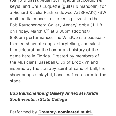
(banjo & bass), Aidan Scrimgeour (accordion &
keys), and Chris Luquette (guitar & mandolin) for
a Richard & Julia Rush Endowed ArtSPEAK@FSW
multimedia concert + screening -event in the
Bob Rauschenberg Gallery Annex/Lobby (J-118)
th
on Friday, March 6
at 6:30pm (doors)/7-
8:30pm performance. The WindUp is a baseball-
themed show of songs, storytelling, and silent
film celebrating the humor and history of the
game here in Florida. Created by members of
the Musicians’ Baseball Club of Brooklyn and
inspired by the scrappy spirit of sandlot ball, the
show brings a playful, hand-crafted charm to the
stage.
Bob Rauschenberg Gallery Annex at Florida
Southwestern State College
Performed by
Grammy-nominated multi-