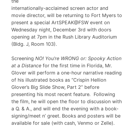
the
internationally-acclaimed screen actor and
movie director, will be returning to Fort Myers to
present a special ArtSPEAK@FSW event on
Wednesday night, December 3rd with doors
opening at 7pm in the Rush Library Auditorium
(Bldg. J, Room 103).
Screening
NO! You’re WRONG or: Spooky Action
at a Distance
for the first time in Florida, Mr.
Glover will perform a one-hour narrative reading
of his illustrated books as “Crispin Hellion
Glover’s Big Slide Show, Part 2” before
presenting his most recent feature
.
Following
the film, he will open the floor to discussion with
a Q. & A., and will end the evening with a book-
signing/meet n’ greet. Books and posters will be
available for sale (with cash, Venmo or Zelle).