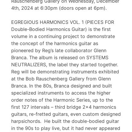
Rauschenberg Gallery on Wednesday, December
4th, 2024 at 6:30pm (doors open at 6pm).
EGREGIOUS HARMONICS VOL. 1 (PIECES FOR
Double-Bodied Harmonics Guitar) is the first
volume in a continuing project to demonstrate
the concept of the harmonics guitar as
pioneered by Reg’s late collaborator Glenn
Branca. The album is released on SYSTEMS
NEUTRALIZERS, the label they started together.
Reg will be demonstrating instruments exhibited
at the Bob Rauschenberg Gallery from Glenn
Branca. In the 80s, Branca designed and built
specialized instruments to access the higher
order notes of the Harmonic Series, up to the
first 127 intervals – third bridge 2×4 harmonics
guitars, re-fretted guitars, even custom designed
harpsichords. He built the double-bodied guitar
in the 90s to play live, but it had never appeared