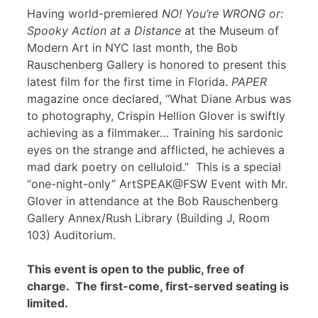
Having world-premiered
NO! You’re WRONG or:
Spooky Action at a Distance
at the Museum of
Modern Art in NYC last month, the Bob
Rauschenberg Gallery is honored to present this
latest film for the first time in Florida.
PAPER
magazine once declared, “What Diane Arbus was
to photography, Crispin Hellion Glover is swiftly
achieving as a filmmaker… Training his sardonic
eyes on the strange and afflicted, he achieves a
mad dark poetry on celluloid.” This is a special
“one-night-only” ArtSPEAK@FSW Event with Mr.
Glover in attendance at the Bob Rauschenberg
Gallery Annex/Rush Library (Building J, Room
103) Auditorium.
This event is open to the public, free of
charge. The first-come, first-served seating is
limited.