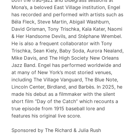
both the trad-jazz and bluegrass sessions at
Mona’s, a beloved East Village institution, Engel
has recorded and performed with artists such as
Béla Fleck, Steve Martin, Abigail Washburn,
David Grisman, Tony Trischka, Kaïa Kater, Naomi
& Her Handsome Devils, and Stéphane Wrembel.
He is also a frequent collaborator with Tony
Trischka, Sean Kiely, Baby Soda, Aurora Nealand,
Mike Davis, and The High Society New Orleans
Jazz Band. Engel has performed worldwide and
at many of New York’s most storied venues,
including The Village Vanguard, The Blue Note,
Lincoln Center, Birdland, and Barbès. In 2025, he
made his debut as a filmmaker with the silent
short film “Day of the Catch” which recounts a
true episode from 1915 baseball lore and
features his original live score.
Sponsored by The Richard & Julia Rush