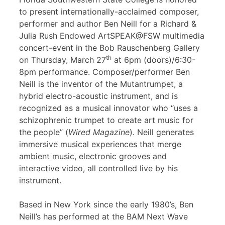
to present internationally-acclaimed composer,
performer and author Ben Neill for a Richard &
Julia Rush Endowed ArtSPEAK@FSW multimedia
concert-event in the Bob Rauschenberg Gallery
th
on Thursday, March 27
at 6pm (doors)/6:30-
8pm performance. Composer/performer Ben
Neill is the inventor of the Mutantrumpet, a
hybrid electro-acoustic instrument, and is
recognized as a musical innovator who “uses a
schizophrenic trumpet to create art music for
the people” (
Wired Magazine
). Neill generates
immersive musical experiences that merge
ambient music, electronic grooves and
interactive video, all controlled live by his
instrument.
Based in New York since the early 1980’s, Ben
Neill’s has performed at the BAM Next Wave