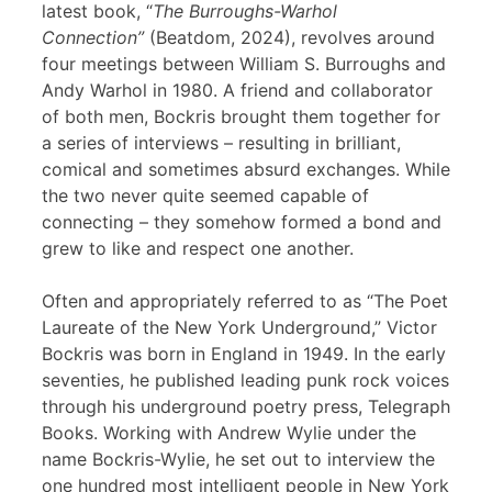
latest book, “
The Burroughs-Warhol
Connection”
(Beatdom, 2024), revolves around
four meetings between William S. Burroughs and
Andy Warhol in 1980. A friend and collaborator
of both men, Bockris brought them together for
a series of interviews – resulting in brilliant,
comical and sometimes absurd exchanges. While
the two never quite seemed capable of
connecting – they somehow formed a bond and
grew to like and respect one another.
Often and appropriately referred to as “The Poet
Laureate of the New York Underground,” Victor
Bockris was born in England in 1949. In the early
seventies, he published leading punk rock voices
through his underground poetry press, Telegraph
Books. Working with Andrew Wylie under the
name Bockris-Wylie, he set out to interview the
one hundred most intelligent people in New York