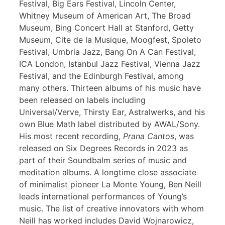
Festival, Big Ears Festival, Lincoln Center,
Whitney Museum of American Art, The Broad
Museum, Bing Concert Hall at Stanford, Getty
Museum, Cite de la Musique, Moogfest, Spoleto
Festival, Umbria Jazz, Bang On A Can Festival,
ICA London, Istanbul Jazz Festival, Vienna Jazz
Festival, and the Edinburgh Festival, among
many others. Thirteen albums of his music have
been released on labels including
Universal/Verve, Thirsty Ear, Astralwerks, and his
own Blue Math label distributed by AWAL/Sony.
His most recent recording,
Prana Cantos
, was
released on Six Degrees Records in 2023 as
part of their Soundbalm series of music and
meditation albums. A longtime close associate
of minimalist pioneer La Monte Young, Ben Neill
leads international performances of Young’s
music. The list of creative innovators with whom
Neill has worked includes David Wojnarowicz,