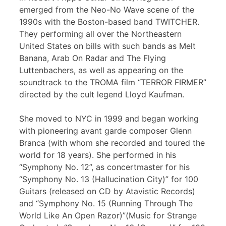
emerged from the Neo-No Wave scene of the
1990s with the Boston-based band TWITCHER.
They performing all over the Northeastern
United States on bills with such bands as Melt
Banana, Arab On Radar and The Flying
Luttenbachers, as well as appearing on the
soundtrack to the TROMA film “TERROR FIRMER”
directed by the cult legend Lloyd Kaufman.
She moved to NYC in 1999 and began working
with pioneering avant garde composer Glenn
Branca (with whom she recorded and toured the
world for 18 years). She performed in his
“Symphony No. 12”, as concertmaster for his
“Symphony No. 13 (Hallucination City)” for 100
Guitars (released on CD by Atavistic Records)
and “Symphony No. 15 (Running Through The
World Like An Open Razor)”(Music for Strange