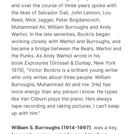
and over the course of three years spoke with
the likes of Salvador Dali, John Lennon, Lou
Reed, Mick Jagger, Peter Bogdanovich,
Muhammad Ali, William Burroughs and Andy
Warhol. In the late seventies, Bockris began
working closely with Warhol and Burroughs, and
became a bridge between the Beats, Warhol and
the Punks. As Andy Warhol wrote in his
book
Exposures
[Grosset & Dunlap, New York
1979], “Victor Bockris is a brilliant young writer
who only writes about three people: William
Burroughs, Muhammad Ali and me. [He] has
more energy than any person I know. He types
like Van Cliburn plays the piano. He’s always
tape-recording and taking pictures. I can’t keep
up with him.”
William S. Burroughs (1914-1997)
, was a key,