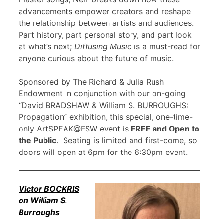
advancements empower creators and reshape
the relationship between artists and audiences.
Part history, part personal story, and part look
at what’s next;
Diffusing Music
is a must-read for
anyone curious about the future of music.
Sponsored by The Richard & Julia Rush
Endowment in conjunction with our on-going
“David BRADSHAW & William S. BURROUGHS:
Propagation” exhibition, this special, one-time-
only ArtSPEAK@FSW event is
FREE and Open to
the Public
. Seating is limited and first-come, so
doors will open at 6pm for the 6:30pm event.
Victor BOCKRIS
on William S.
Burroughs