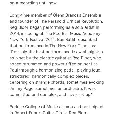
on a recording until now.
Long-time member of Glenn Branca’s Ensemble
and founder of The Paranoid Critical Revolution,
Reg Bloor began performing as a solo artist in
2014, including at The Red Bull Music Academy
New York Festival 2014. Ben Ratliff described
that performance in The New York Times as:
“Possibly the best performance I saw all night: a
solo set by the electric guitarist Reg Bloor, who
speed-strummed and power-riffed on her Les
Paul through a harmonizing pedal, playing loud,
structured, harmonically complex pieces,
centering on strange chords, sometimes evoking
Jimmy Page, sometimes an orchestra. It was
committed and complex, and never let up.”
Berklee College of Music alumna and participant
in Robert Fripp’s Guitar Circle, Reg Bloor