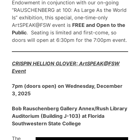
Endowment in conjunction with our on-going
“RAUSCHENBERG at 100: As Large As the World
Is” exhibition, this special, one-time-only
ArtSPEAK@FSW event is
FREE and Open to the
Public
. Seating is limited and first-come, so
doors will open at 6:30pm for the 7:00pm event.
CRISPIN HELLION GLOVER: ArtSPEAK@FSW
Event
7pm (doors open) on Wednesday, December
3, 2025
Bob Rauschenberg Gallery Annex/Rush Library
Auditorium (Building J-103) at Florida
Southwestern State College
The