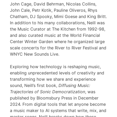
John Cage, David Behrman, Nicolas Collins,
John Cale, Petr Kotik, Pauline Oliveros, Rhys
Chatham, DJ Spooky, Mimi Goese and King Britt.
In addition to his many collaborations, Neill was
the Music Curator at The Kitchen from 1992-98,
and also curated music at the World Financial
Center Winter Garden where he organized large
scale concerts for the River to River Festival and
WNYC New Sounds Live.
Exploring how technology is reshaping music,
enabling unprecedented levels of creativity and
transforming how we share and experience
sound, Neill’s first book,
Diffusing Music:
Trajectories of Sonic Democratization
, was
published by Bloomsbury Press in December
2024. From digital tools that let anyone become
a music maker to AI systems that write, mix, and
master songs, Neill breaks down how these