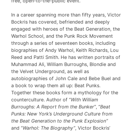
free, open-to-the-public event.
In a career spanning more than fifty years, Victor
Bockris has covered, befriended and deeply
engaged with heroes of the Beat Generation, the
Warhol School, and the Punk Rock Movement
through a series of seventeen books, including
biographies of Andy Warhol, Keith Richards, Lou
Reed and Patti Smith. He has written portraits of
Muhammad Ali, William Burroughs, Blondie and
the Velvet Underground, as well as
autobiographies of John Cale and Bebe Buel and
a book to wrap them all up: Beat Punks.
Together these books form a mythology for the
counterculture. Author of “
With William
Burroughs: A Report from the Bunker”
, “
Beat
Punks: New York’s Underground Culture from
the Beat Generation to the Punk Explosion”
and “
Warhol: The Biography”
, Victor Bockris’