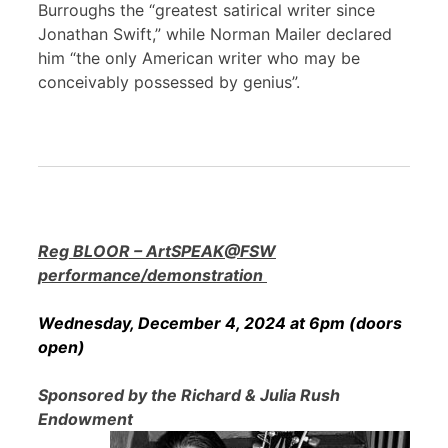
Burroughs the “greatest satirical writer since
Jonathan Swift,” while Norman Mailer declared
him “the only American writer who may be
conceivably possessed by genius”.
Reg BLOOR – ArtSPEAK@FSW
performance/demonstration
Wednesday, December 4, 2024 at 6pm (doors
open)
Sponsored by the Richard & Julia Rush
Endowment