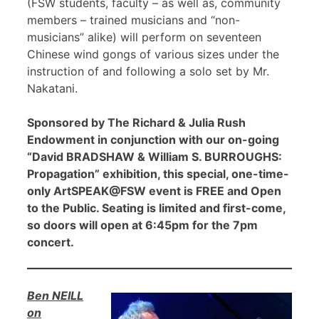
(FSW students, faculty – as well as, community
members – trained musicians and “non-
musicians” alike) will perform on seventeen
Chinese wind gongs of various sizes under the
instruction of and following a solo set by Mr.
Nakatani.
Sponsored by The Richard & Julia Rush
Endowment in conjunction with our on-going
“David BRADSHAW & William S. BURROUGHS:
Propagation” exhibition, this special, one-time-
only ArtSPEAK@FSW event is FREE and Open
to the Public. Seating is limited and first-come,
so doors will open at 6:45pm for the 7pm
concert.
Ben NEILL
on