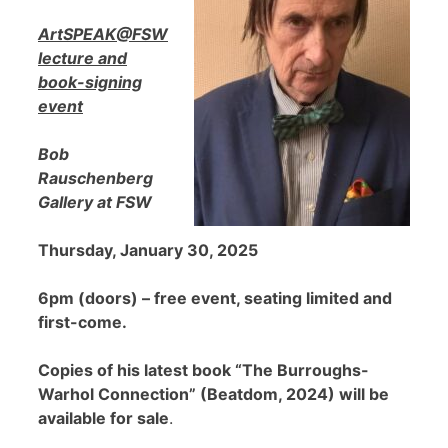
ArtSPEAK@FSW
lecture and
book-signing
event
Bob
Rauschenberg
Gallery at FSW
Thursday, January 30, 2025
6pm (doors) – free event, seating limited and
first-come.
Copies of his latest book “The Burroughs-
Warhol Connection” (Beatdom, 2024) will be
available for sale
.