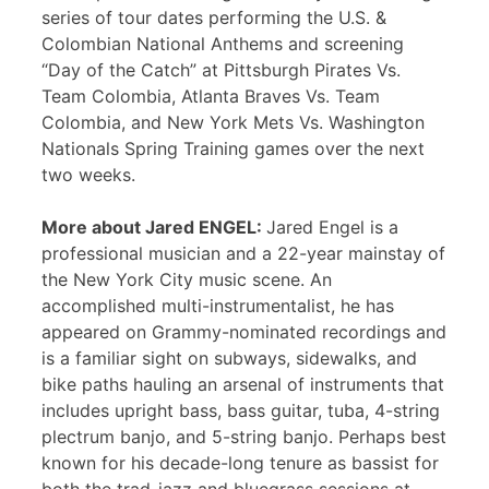
series of tour dates performing the U.S. &
Colombian National Anthems and screening
“Day of the Catch” at Pittsburgh Pirates Vs.
Team Colombia, Atlanta Braves Vs. Team
Colombia, and New York Mets Vs. Washington
Nationals Spring Training games over the next
two weeks.
More about Jared ENGEL:
Jared Engel is a
professional musician and a 22-year mainstay of
the New York City music scene. An
accomplished multi-instrumentalist, he has
appeared on Grammy-nominated recordings and
is a familiar sight on subways, sidewalks, and
bike paths hauling an arsenal of instruments that
includes upright bass, bass guitar, tuba, 4-string
plectrum banjo, and 5-string banjo. Perhaps best
known for his decade-long tenure as bassist for