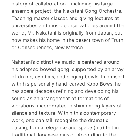
history of collaboration – including his large
ensemble project, the Nakatani Gong Orchestra.
Teaching master classes and giving lectures at
universities and music conservatories around the
world, Mr. Nakatani is originally from Japan, but
now makes his home in the desert town of Truth
or Consequences, New Mexico.
Nakatani’s distinctive music is centered around
his adapted bowed gong, supported by an array
of drums, cymbals, and singing bowls. In consort
with his personally hand-carved Kobo Bows, he
has spent decades refining and developing his
sound as an arrangement of formations of
vibrations, incorporated in shimmering layers of
silence and texture. Within this contemporary
work, one can still recognize the dramatic
pacing, formal elegance and space (ma) felt in
traditional Japanese music. According to the