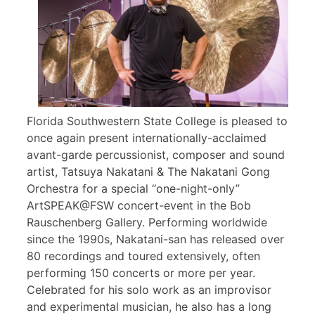
Florida Southwestern State College is pleased to
once again present internationally-acclaimed
avant-garde percussionist, composer and sound
artist, Tatsuya Nakatani & The Nakatani Gong
Orchestra for a special “one-night-only”
ArtSPEAK@FSW concert-event in the Bob
Rauschenberg Gallery. Performing worldwide
since the 1990s, Nakatani-san has released over
80 recordings and toured extensively, often
performing 150 concerts or more per year.
Celebrated for his solo work as an improvisor
and experimental musician, he also has a long