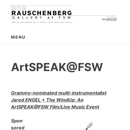
Skip
to
content
MENU
ArtSPEAK@FSW
Grammy-nominated multi-instrumentalist
Jared ENGEL + The WindUp: An
ArtSPEAK@FSW Film/Live Music Event
Spon
sored