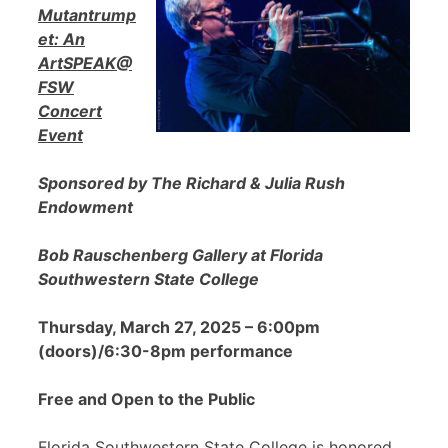
Mutantrump
et: An
ArtSPEAK@
FSW
Concert
Event
Sponsored by The Richard & Julia Rush
Endowment
Bob Rauschenberg Gallery at Florida
Southwestern State College
Thursday, March 27, 2025 – 6:00pm
(doors)/6:30-8pm performance
Free and Open to the Public
Florida Southwestern State College is honored