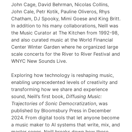
John Cage, David Behrman, Nicolas Collins,
John Cale, Petr Kotik, Pauline Oliveros, Rhys
Chatham, DJ Spooky, Mimi Goese and King Britt.
In addition to his many collaborations, Neill was
the Music Curator at The Kitchen from 1992-98,
and also curated music at the World Financial
Center Winter Garden where he organized large
scale concerts for the River to River Festival and
WNYC New Sounds Live.
Exploring how technology is reshaping music,
enabling unprecedented levels of creativity and
transforming how we share and experience
sound, Neill’s first book,
Diffusing Music:
Trajectories of Sonic Democratization
, was
published by Bloomsbury Press in December
2024. From digital tools that let anyone become
a music maker to AI systems that write, mix, and
master songs, Neill breaks down how these