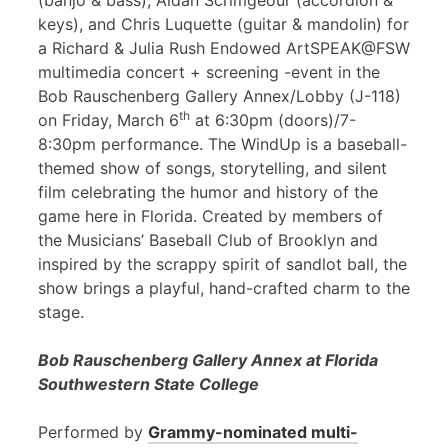
(banjo & bass), Aidan Scrimgeour (accordion &
keys), and Chris Luquette (guitar & mandolin) for
a Richard & Julia Rush Endowed ArtSPEAK@FSW
multimedia concert + screening -event in the
Bob Rauschenberg Gallery Annex/Lobby (J-118)
th
on Friday, March 6
at 6:30pm (doors)/7-
8:30pm performance. The WindUp is a baseball-
themed show of songs, storytelling, and silent
film celebrating the humor and history of the
game here in Florida. Created by members of
the Musicians’ Baseball Club of Brooklyn and
inspired by the scrappy spirit of sandlot ball, the
show brings a playful, hand-crafted charm to the
stage.
Bob Rauschenberg Gallery Annex at Florida
Southwestern State College
Performed by
Grammy-nominated multi-