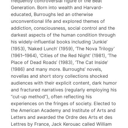
frequently controversial figure of the Beat
Generation. Born into wealth and Harvard-
educated, Burroughs led an otherwise
unconventional life and explored themes of
addiction, consciousness, social control and the
darkest aspects of the human condition through
his widely-influential books including ‘Junkie’
(1953), ‘Naked Lunch’ (1959), ‘The Nova Trilogy’
(1961–1964), ‘Cities of the Red Night’ (1981), ‘The
Place of Dead Roads’ (1983), ‘The Cat Inside’
(1986) and many more. Burroughs’ novels,
novellas and short story collections shocked
audiences with their explicit content, dark humor
and fractured narratives (regularly employing his
“cut-up method”), often reflecting his
experiences on the fringes of society. Elected to
the American Academy and Institute of Arts and
Letters and awarded the Ordre des Arts et des
Lettres by France, Jack Kerouac called William