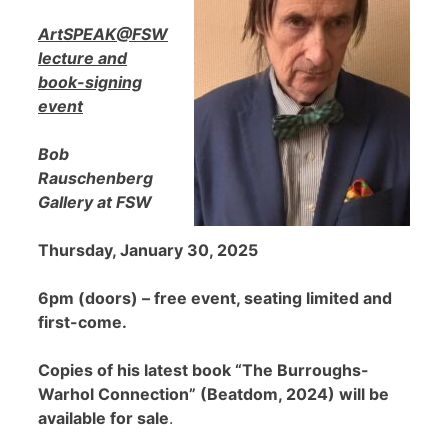
ArtSPEAK@FSW
lecture and
book-signing
event
Bob
Rauschenberg
Gallery at FSW
Thursday, January 30, 2025
6pm (doors) – free event, seating limited and
first-come.
Copies of his latest book “The Burroughs-
Warhol Connection” (Beatdom, 2024) will be
available for sale
.