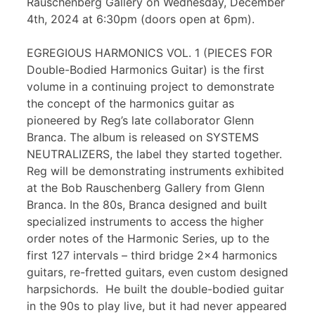
Rauschenberg Gallery on Wednesday, December
4th, 2024 at 6:30pm (doors open at 6pm).
EGREGIOUS HARMONICS VOL. 1 (PIECES FOR
Double-Bodied Harmonics Guitar) is the first
volume in a continuing project to demonstrate
the concept of the harmonics guitar as
pioneered by Reg’s late collaborator Glenn
Branca. The album is released on SYSTEMS
NEUTRALIZERS, the label they started together.
Reg will be demonstrating instruments exhibited
at the Bob Rauschenberg Gallery from Glenn
Branca. In the 80s, Branca designed and built
specialized instruments to access the higher
order notes of the Harmonic Series, up to the
first 127 intervals – third bridge 2×4 harmonics
guitars, re-fretted guitars, even custom designed
harpsichords. He built the double-bodied guitar
in the 90s to play live, but it had never appeared