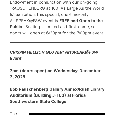
Endowment in conjunction with our on-going
“RAUSCHENBERG at 100: As Large As the World
Is” exhibition, this special, one-time-only
ArtSPEAK@FSW event is
FREE and Open to the
Public
. Seating is limited and first-come, so
doors will open at 6:30pm for the 7:00pm event.
CRISPIN HELLION GLOVER: ArtSPEAK@FSW
Event
7pm (doors open) on Wednesday, December
3, 2025
Bob Rauschenberg Gallery Annex/Rush Library
Auditorium (Building J-103) at Florida
Southwestern State College
The