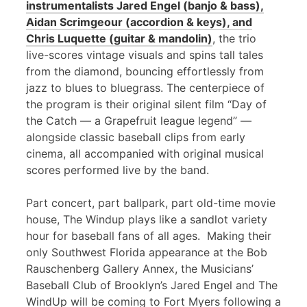
instrumentalists Jared Engel (banjo & bass),
Aidan Scrimgeour (accordion & keys), and
Chris Luquette (guitar & mandolin)
, the trio
live-scores vintage visuals and spins tall tales
from the diamond, bouncing effortlessly from
jazz to blues to bluegrass. The centerpiece of
the program is their original silent film “Day of
the Catch — a Grapefruit league legend” —
alongside classic baseball clips from early
cinema, all accompanied with original musical
scores performed live by the band.
Part concert, part ballpark, part old-time movie
house, The Windup plays like a sandlot variety
hour for baseball fans of all ages. Making their
only Southwest Florida appearance at the Bob
Rauschenberg Gallery Annex, the Musicians’
Baseball Club of Brooklyn’s Jared Engel and The
WindUp will be coming to Fort Myers following a