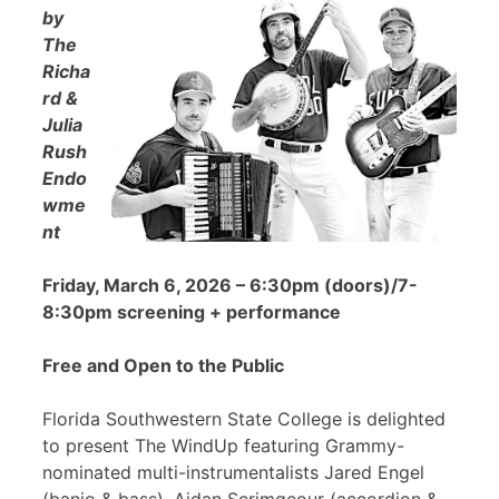
by
The
Richa
rd &
Julia
Rush
Endo
wme
nt
Friday, March 6, 2026 – 6:30pm (doors)/7-
8:30pm screening + performance
Free and Open to the Public
Florida Southwestern State College is delighted
to present The WindUp featuring Grammy-
nominated multi-instrumentalists Jared Engel