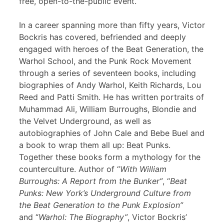
free, open-to-the-public event.
In a career spanning more than fifty years, Victor
Bockris has covered, befriended and deeply
engaged with heroes of the Beat Generation, the
Warhol School, and the Punk Rock Movement
through a series of seventeen books, including
biographies of Andy Warhol, Keith Richards, Lou
Reed and Patti Smith. He has written portraits of
Muhammad Ali, William Burroughs, Blondie and
the Velvet Underground, as well as
autobiographies of John Cale and Bebe Buel and
a book to wrap them all up: Beat Punks.
Together these books form a mythology for the
counterculture. Author of “
With William
Burroughs: A Report from the Bunker”
, “
Beat
Punks: New York’s Underground Culture from
the Beat Generation to the Punk Explosion”
and “
Warhol: The Biography”
, Victor Bockris’