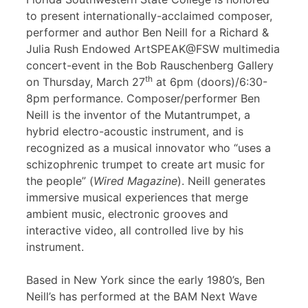
to present internationally-acclaimed composer,
performer and author Ben Neill for a Richard &
Julia Rush Endowed ArtSPEAK@FSW multimedia
concert-event in the Bob Rauschenberg Gallery
th
on Thursday, March 27
at 6pm (doors)/6:30-
8pm performance. Composer/performer Ben
Neill is the inventor of the Mutantrumpet, a
hybrid electro-acoustic instrument, and is
recognized as a musical innovator who “uses a
schizophrenic trumpet to create art music for
the people” (
Wired Magazine
). Neill generates
immersive musical experiences that merge
ambient music, electronic grooves and
interactive video, all controlled live by his
instrument.
Based in New York since the early 1980’s, Ben
Neill’s has performed at the BAM Next Wave