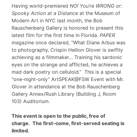
Having world-premiered
NO! You’re WRONG or:
Spooky Action at a Distance
at the Museum of
Modern Art in NYC last month, the Bob
Rauschenberg Gallery is honored to present this
latest film for the first time in Florida.
PAPER
magazine once declared, “What Diane Arbus was
to photography, Crispin Hellion Glover is swiftly
achieving as a filmmaker… Training his sardonic
eyes on the strange and afflicted, he achieves a
mad dark poetry on celluloid.” This is a special
“one-night-only” ArtSPEAK@FSW Event with Mr.
Glover in attendance at the Bob Rauschenberg
Gallery Annex/Rush Library (Building J, Room
103) Auditorium.
This event is open to the public, free of
charge. The first-come, first-served seating is
limited.