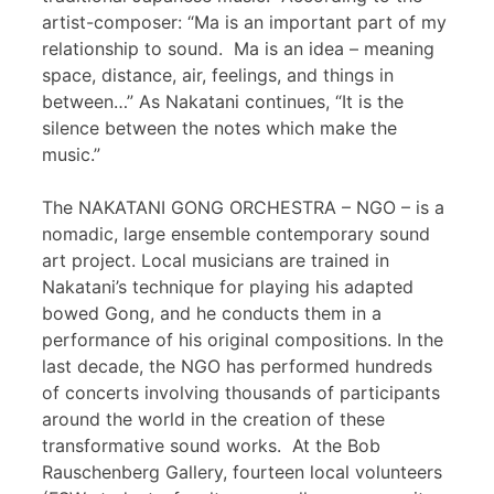
artist-composer: “Ma is an important part of my
relationship to sound. Ma is an idea – meaning
space, distance, air, feelings, and things in
between…” As Nakatani continues, “It is the
silence between the notes which make the
music.”
The NAKATANI GONG ORCHESTRA – NGO – is a
nomadic, large ensemble contemporary sound
art project. Local musicians are trained in
Nakatani’s technique for playing his adapted
bowed Gong, and he conducts them in a
performance of his original compositions. In the
last decade, the NGO has performed hundreds
of concerts involving thousands of participants
around the world in the creation of these
transformative sound works. At the Bob
Rauschenberg Gallery, fourteen local volunteers