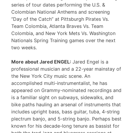
series of tour dates performing the U.S. &
Colombian National Anthems and screening
“Day of the Catch” at Pittsburgh Pirates Vs.
Team Colombia, Atlanta Braves Vs. Team
Colombia, and New York Mets Vs. Washington
Nationals Spring Training games over the next
two weeks.
More about Jared ENGEL:
Jared Engel is a
professional musician and a 22-year mainstay of
the New York City music scene. An
accomplished multi-instrumentalist, he has
appeared on Grammy-nominated recordings and
is a familiar sight on subways, sidewalks, and
bike paths hauling an arsenal of instruments that
includes upright bass, bass guitar, tuba, 4-string
plectrum banjo, and 5-string banjo. Perhaps best
known for his decade-long tenure as bassist for