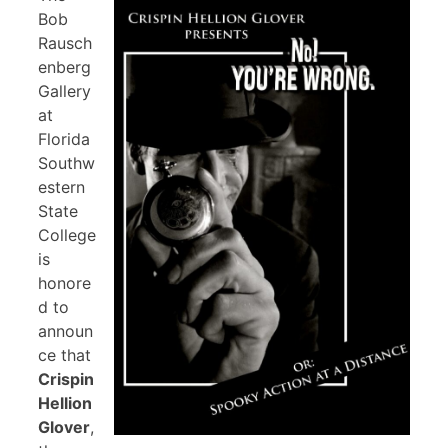
Bob
Rausch
enberg
Gallery
at
Florida
Southw
estern
State
College
is
honore
d to
announ
ce that
Crispin
Hellion
Glover
,