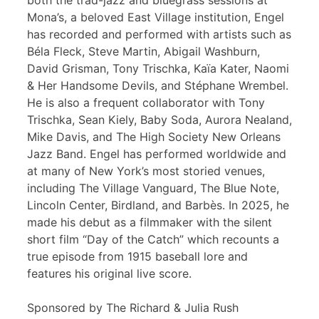
both the trad-jazz and bluegrass sessions at
Mona’s, a beloved East Village institution, Engel
has recorded and performed with artists such as
Béla Fleck, Steve Martin, Abigail Washburn,
David Grisman, Tony Trischka, Kaïa Kater, Naomi
& Her Handsome Devils, and Stéphane Wrembel.
He is also a frequent collaborator with Tony
Trischka, Sean Kiely, Baby Soda, Aurora Nealand,
Mike Davis, and The High Society New Orleans
Jazz Band. Engel has performed worldwide and
at many of New York’s most storied venues,
including The Village Vanguard, The Blue Note,
Lincoln Center, Birdland, and Barbès. In 2025, he
made his debut as a filmmaker with the silent
short film “Day of the Catch” which recounts a
true episode from 1915 baseball lore and
features his original live score.
Sponsored by The Richard & Julia Rush