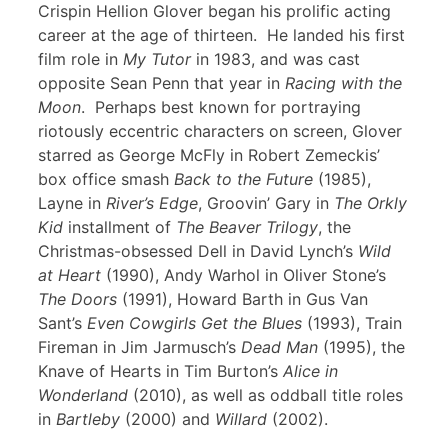
Crispin Hellion Glover began his prolific acting
career at the age of thirteen. He landed his first
film role in
My Tutor
in 1983, and was cast
opposite Sean Penn that year in
Racing with the
Moon
. Perhaps best known for portraying
riotously eccentric characters on screen, Glover
starred as George McFly in Robert Zemeckis’
box office smash
Back to the Future
(1985),
Layne in
River’s Edge
, Groovin’ Gary in
The Orkly
Kid
installment of
The Beaver Trilogy
, the
Christmas-obsessed Dell in David Lynch’s
Wild
at Heart
(1990), Andy Warhol in Oliver Stone’s
The Doors
(1991), Howard Barth in Gus Van
Sant’s
Even Cowgirls Get the Blues
(1993), Train
Fireman in Jim Jarmusch’s
Dead Man
(1995), the
Knave of Hearts in Tim Burton’s
Alice in
Wonderland
(2010), as well as oddball title roles
in
Bartleby
(2000) and
Willard
(2002).