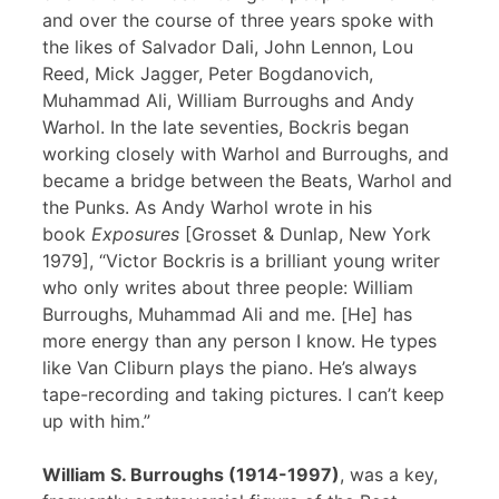
and over the course of three years spoke with
the likes of Salvador Dali, John Lennon, Lou
Reed, Mick Jagger, Peter Bogdanovich,
Muhammad Ali, William Burroughs and Andy
Warhol. In the late seventies, Bockris began
working closely with Warhol and Burroughs, and
became a bridge between the Beats, Warhol and
the Punks. As Andy Warhol wrote in his
book
Exposures
[Grosset & Dunlap, New York
1979], “Victor Bockris is a brilliant young writer
who only writes about three people: William
Burroughs, Muhammad Ali and me. [He] has
more energy than any person I know. He types
like Van Cliburn plays the piano. He’s always
tape-recording and taking pictures. I can’t keep
up with him.”
William S. Burroughs (1914-1997)
, was a key,