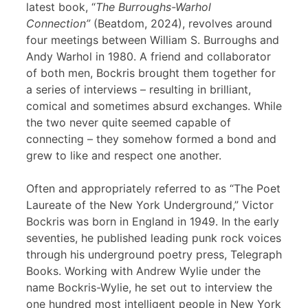
latest book, “
The Burroughs-Warhol
Connection”
(Beatdom, 2024), revolves around
four meetings between William S. Burroughs and
Andy Warhol in 1980. A friend and collaborator
of both men, Bockris brought them together for
a series of interviews – resulting in brilliant,
comical and sometimes absurd exchanges. While
the two never quite seemed capable of
connecting – they somehow formed a bond and
grew to like and respect one another.
Often and appropriately referred to as “The Poet
Laureate of the New York Underground,” Victor
Bockris was born in England in 1949. In the early
seventies, he published leading punk rock voices
through his underground poetry press, Telegraph
Books. Working with Andrew Wylie under the
name Bockris-Wylie, he set out to interview the
one hundred most intelligent people in New York