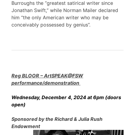
Burroughs the “greatest satirical writer since
Jonathan Swift,” while Norman Mailer declared
him “the only American writer who may be
conceivably possessed by genius”.
Reg BLOOR – ArtSPEAK@FSW
performance/demonstration
Wednesday, December 4, 2024 at 6pm (doors
open)
Sponsored by the Richard & Julia Rush
Endowment