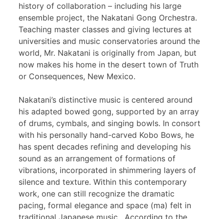
history of collaboration – including his large
ensemble project, the Nakatani Gong Orchestra.
Teaching master classes and giving lectures at
universities and music conservatories around the
world, Mr. Nakatani is originally from Japan, but
now makes his home in the desert town of Truth
or Consequences, New Mexico.
Nakatani’s distinctive music is centered around
his adapted bowed gong, supported by an array
of drums, cymbals, and singing bowls. In consort
with his personally hand-carved Kobo Bows, he
has spent decades refining and developing his
sound as an arrangement of formations of
vibrations, incorporated in shimmering layers of
silence and texture. Within this contemporary
work, one can still recognize the dramatic
pacing, formal elegance and space (ma) felt in
traditional Japanese music. According to the