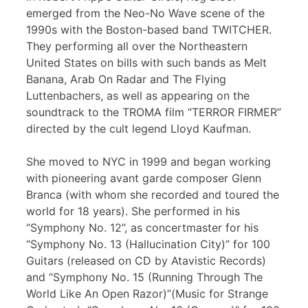
emerged from the Neo-No Wave scene of the
1990s with the Boston-based band TWITCHER.
They performing all over the Northeastern
United States on bills with such bands as Melt
Banana, Arab On Radar and The Flying
Luttenbachers, as well as appearing on the
soundtrack to the TROMA film “TERROR FIRMER”
directed by the cult legend Lloyd Kaufman.
She moved to NYC in 1999 and began working
with pioneering avant garde composer Glenn
Branca (with whom she recorded and toured the
world for 18 years). She performed in his
“Symphony No. 12”, as concertmaster for his
“Symphony No. 13 (Hallucination City)” for 100
Guitars (released on CD by Atavistic Records)
and “Symphony No. 15 (Running Through The
World Like An Open Razor)”(Music for Strange