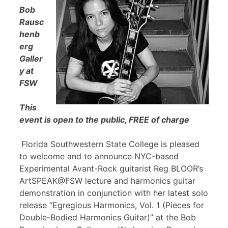
Bob
Rausc
henb
erg
Galler
y at
FSW
This
event is open to the public, FREE of charge
Florida Southwestern State College is pleased
to welcome and to announce NYC-based
Experimental Avant-Rock guitarist Reg BLOOR’s
ArtSPEAK@FSW lecture and harmonics guitar
demonstration in conjunction with her latest solo
release “Egregious Harmonics, Vol. 1 (Pieces for
Double-Bodied Harmonics Guitar)” at the Bob