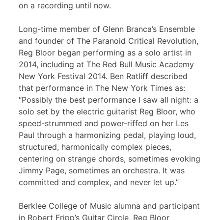
on a recording until now.
Long-time member of Glenn Branca’s Ensemble
and founder of The Paranoid Critical Revolution,
Reg Bloor began performing as a solo artist in
2014, including at The Red Bull Music Academy
New York Festival 2014. Ben Ratliff described
that performance in The New York Times as:
“Possibly the best performance I saw all night: a
solo set by the electric guitarist Reg Bloor, who
speed-strummed and power-riffed on her Les
Paul through a harmonizing pedal, playing loud,
structured, harmonically complex pieces,
centering on strange chords, sometimes evoking
Jimmy Page, sometimes an orchestra. It was
committed and complex, and never let up.”
Berklee College of Music alumna and participant
in Robert Fripp’s Guitar Circle, Reg Bloor