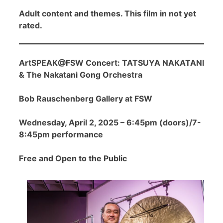
Adult content and themes. This film in not yet
rated.
ArtSPEAK@FSW Concert: TATSUYA NAKATANI
& The Nakatani Gong Orchestra
Bob Rauschenberg Gallery at FSW
Wednesday, April 2, 2025 – 6:45pm (doors)/7-
8:45pm performance
Free and Open to the Public