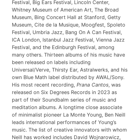
Festival, Big Ears Festival, Lincoln Center,
Whitney Museum of American Art, The Broad
Museum, Bing Concert Hall at Stanford, Getty
Museum, Cite de la Musique, Moogfest, Spoleto
Festival, Umbria Jazz, Bang On A Can Festival,
ICA London, Istanbul Jazz Festival, Vienna Jazz
Festival, and the Edinburgh Festival, among
many others. Thirteen albums of his music have
been released on labels including
Universal/Verve, Thirsty Ear, Astralwerks, and his
own Blue Math label distributed by AWAL/Sony.
His most recent recording,
Prana Cantos
, was
released on Six Degrees Records in 2023 as
part of their Soundbalm series of music and
meditation albums. A longtime close associate
of minimalist pioneer La Monte Young, Ben Neill
leads international performances of Young’s
music. The list of creative innovators with whom
Neill has worked includes David Wojnarowicz,