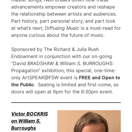
advancements empower creators and reshape
the relationship between artists and audiences.
Part history, part personal story, and part look
at what’s next;
Diffusing Music
is a must-read for
anyone curious about the future of music.
Sponsored by The Richard & Julia Rush
Endowment in conjunction with our on-going
“David BRADSHAW & William S. BURROUGHS:
Propagation” exhibition, this special, one-time-
only ArtSPEAK@FSW event is
FREE and Open to
the Public
. Seating is limited and first-come, so
doors will open at 6pm for the 6:30pm event.
Victor BOCKRIS
on William S.
Burroughs