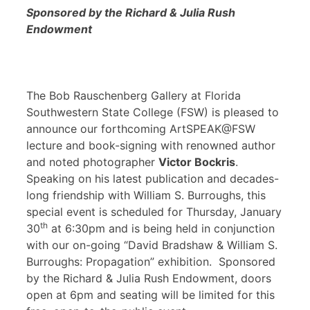
Sponsored by the Richard & Julia Rush
Endowment
The Bob Rauschenberg Gallery at Florida
Southwestern State College (FSW) is pleased to
announce our forthcoming ArtSPEAK@FSW
lecture and book-signing with renowned author
and noted photographer
Victor Bockris
.
Speaking on his latest publication and decades-
long friendship with William S. Burroughs, this
special event is scheduled for Thursday, January
th
30
at 6:30pm and is being held in conjunction
with our on-going “David Bradshaw & William S.
Burroughs: Propagation” exhibition. Sponsored
by the Richard & Julia Rush Endowment, doors
open at 6pm and seating will be limited for this