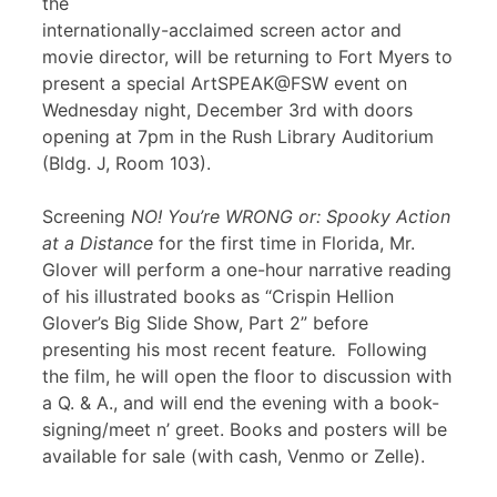
the
internationally-acclaimed screen actor and
movie director, will be returning to Fort Myers to
present a special ArtSPEAK@FSW event on
Wednesday night, December 3rd with doors
opening at 7pm in the Rush Library Auditorium
(Bldg. J, Room 103).
Screening
NO! You’re WRONG or: Spooky Action
at a Distance
for the first time in Florida, Mr.
Glover will perform a one-hour narrative reading
of his illustrated books as “Crispin Hellion
Glover’s Big Slide Show, Part 2” before
presenting his most recent feature
.
Following
the film, he will open the floor to discussion with
a Q. & A., and will end the evening with a book-
signing/meet n’ greet. Books and posters will be
available for sale (with cash, Venmo or Zelle).