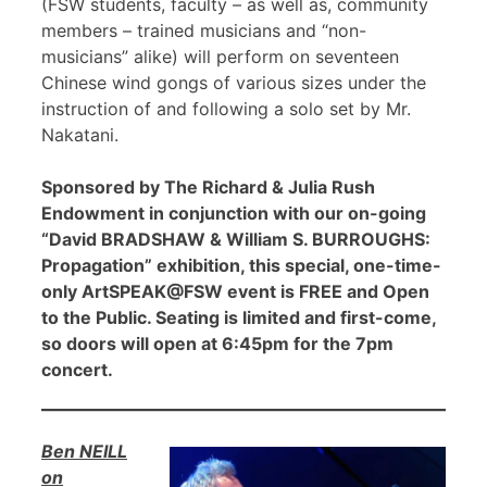
(FSW students, faculty – as well as, community
members – trained musicians and “non-
musicians” alike) will perform on seventeen
Chinese wind gongs of various sizes under the
instruction of and following a solo set by Mr.
Nakatani.
Sponsored by The Richard & Julia Rush
Endowment in conjunction with our on-going
“David BRADSHAW & William S. BURROUGHS:
Propagation” exhibition, this special, one-time-
only ArtSPEAK@FSW event is FREE and Open
to the Public. Seating is limited and first-come,
so doors will open at 6:45pm for the 7pm
concert.
Ben NEILL
on