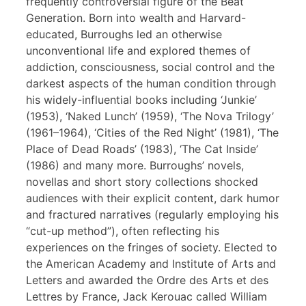
frequently controversial figure of the Beat
Generation. Born into wealth and Harvard-
educated, Burroughs led an otherwise
unconventional life and explored themes of
addiction, consciousness, social control and the
darkest aspects of the human condition through
his widely-influential books including ‘Junkie’
(1953), ‘Naked Lunch’ (1959), ‘The Nova Trilogy’
(1961–1964), ‘Cities of the Red Night’ (1981), ‘The
Place of Dead Roads’ (1983), ‘The Cat Inside’
(1986) and many more. Burroughs’ novels,
novellas and short story collections shocked
audiences with their explicit content, dark humor
and fractured narratives (regularly employing his
“cut-up method”), often reflecting his
experiences on the fringes of society. Elected to
the American Academy and Institute of Arts and
Letters and awarded the Ordre des Arts et des
Lettres by France, Jack Kerouac called William