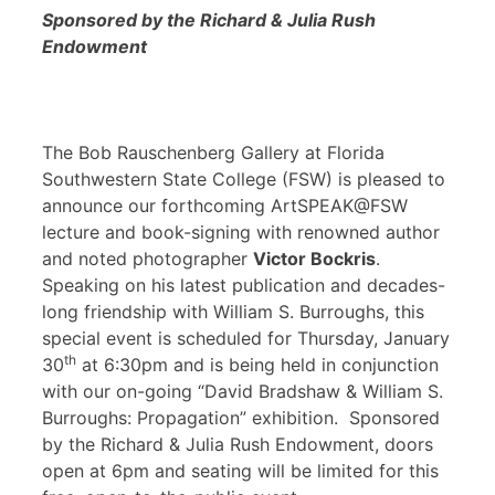
Sponsored by the Richard & Julia Rush
Endowment
The Bob Rauschenberg Gallery at Florida
Southwestern State College (FSW) is pleased to
announce our forthcoming ArtSPEAK@FSW
lecture and book-signing with renowned author
and noted photographer
Victor Bockris
.
Speaking on his latest publication and decades-
long friendship with William S. Burroughs, this
special event is scheduled for Thursday, January
th
30
at 6:30pm and is being held in conjunction
with our on-going “David Bradshaw & William S.
Burroughs: Propagation” exhibition. Sponsored
by the Richard & Julia Rush Endowment, doors
open at 6pm and seating will be limited for this