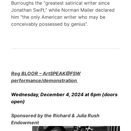
Burroughs the “greatest satirical writer since
Jonathan Swift,” while Norman Mailer declared
him “the only American writer who may be
conceivably possessed by genius”.
Reg BLOOR – ArtSPEAK@FSW
performance/demonstration
Wednesday, December 4, 2024 at 6pm (doors
open)
Sponsored by the Richard & Julia Rush
Endowment