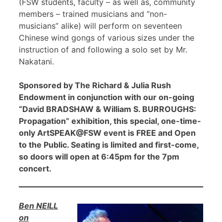
(FSW students, faculty – as well as, community
members – trained musicians and “non-
musicians” alike) will perform on seventeen
Chinese wind gongs of various sizes under the
instruction of and following a solo set by Mr.
Nakatani.
Sponsored by The Richard & Julia Rush
Endowment in conjunction with our on-going
“David BRADSHAW & William S. BURROUGHS:
Propagation” exhibition, this special, one-time-
only ArtSPEAK@FSW event is FREE and Open
to the Public. Seating is limited and first-come,
so doors will open at 6:45pm for the 7pm
concert.
Ben NEILL
on