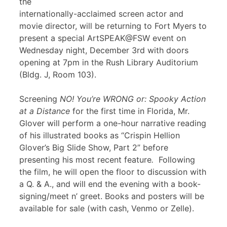
the
internationally-acclaimed screen actor and
movie director, will be returning to Fort Myers to
present a special ArtSPEAK@FSW event on
Wednesday night, December 3rd with doors
opening at 7pm in the Rush Library Auditorium
(Bldg. J, Room 103).
Screening
NO! You’re WRONG or: Spooky Action
at a Distance
for the first time in Florida, Mr.
Glover will perform a one-hour narrative reading
of his illustrated books as “Crispin Hellion
Glover’s Big Slide Show, Part 2” before
presenting his most recent feature
.
Following
the film, he will open the floor to discussion with
a Q. & A., and will end the evening with a book-
signing/meet n’ greet. Books and posters will be
available for sale (with cash, Venmo or Zelle).