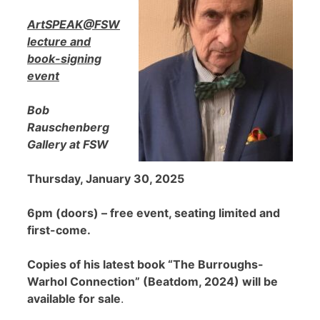
ArtSPEAK@FSW
lecture and
book-signing
event
Bob
Rauschenberg
Gallery at FSW
Thursday, January 30, 2025
6pm (doors) – free event, seating limited and
first-come.
Copies of his latest book “The Burroughs-
Warhol Connection” (Beatdom, 2024) will be
available for sale
.