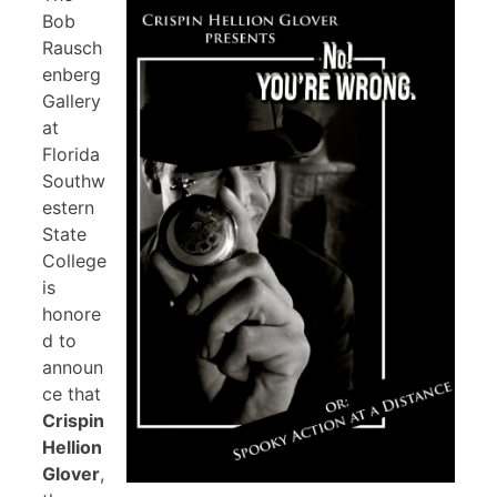
Bob
Rausch
enberg
Gallery
at
Florida
Southw
estern
State
College
is
honore
d to
announ
ce that
Crispin
Hellion
Glover
,