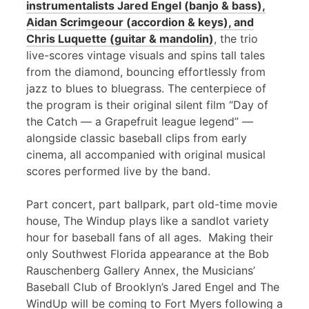
instrumentalists Jared Engel (banjo & bass),
Aidan Scrimgeour (accordion & keys), and
Chris Luquette (guitar & mandolin)
, the trio
live-scores vintage visuals and spins tall tales
from the diamond, bouncing effortlessly from
jazz to blues to bluegrass. The centerpiece of
the program is their original silent film “Day of
the Catch — a Grapefruit league legend” —
alongside classic baseball clips from early
cinema, all accompanied with original musical
scores performed live by the band.
Part concert, part ballpark, part old-time movie
house, The Windup plays like a sandlot variety
hour for baseball fans of all ages. Making their
only Southwest Florida appearance at the Bob
Rauschenberg Gallery Annex, the Musicians’
Baseball Club of Brooklyn’s Jared Engel and The
WindUp will be coming to Fort Myers following a