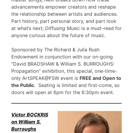
advancements empower creators and reshape
the relationship between artists and audiences.
Part history, part personal story, and part look
at what’s next;
Diffusing Music
is a must-read for
anyone curious about the future of music.
Sponsored by The Richard & Julia Rush
Endowment in conjunction with our on-going
“David BRADSHAW & William S. BURROUGHS:
Propagation” exhibition, this special, one-time-
only ArtSPEAK@FSW event is
FREE and Open to
the Public
. Seating is limited and first-come, so
doors will open at 6pm for the 6:30pm event.
Victor BOCKRIS
on William S.
Burroughs