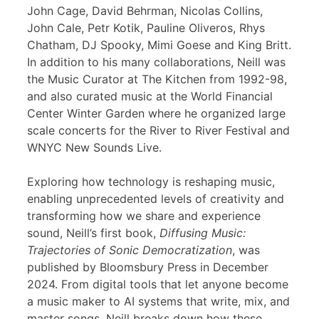
John Cage, David Behrman, Nicolas Collins,
John Cale, Petr Kotik, Pauline Oliveros, Rhys
Chatham, DJ Spooky, Mimi Goese and King Britt.
In addition to his many collaborations, Neill was
the Music Curator at The Kitchen from 1992-98,
and also curated music at the World Financial
Center Winter Garden where he organized large
scale concerts for the River to River Festival and
WNYC New Sounds Live.
Exploring how technology is reshaping music,
enabling unprecedented levels of creativity and
transforming how we share and experience
sound, Neill’s first book,
Diffusing Music:
Trajectories of Sonic Democratization
, was
published by Bloomsbury Press in December
2024. From digital tools that let anyone become
a music maker to AI systems that write, mix, and
master songs, Neill breaks down how these