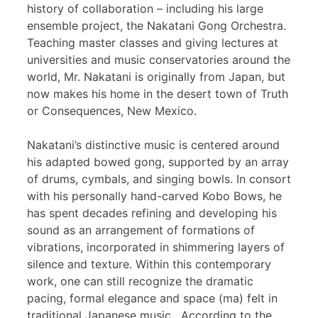
history of collaboration – including his large
ensemble project, the Nakatani Gong Orchestra.
Teaching master classes and giving lectures at
universities and music conservatories around the
world, Mr. Nakatani is originally from Japan, but
now makes his home in the desert town of Truth
or Consequences, New Mexico.
Nakatani’s distinctive music is centered around
his adapted bowed gong, supported by an array
of drums, cymbals, and singing bowls. In consort
with his personally hand-carved Kobo Bows, he
has spent decades refining and developing his
sound as an arrangement of formations of
vibrations, incorporated in shimmering layers of
silence and texture. Within this contemporary
work, one can still recognize the dramatic
pacing, formal elegance and space (ma) felt in
traditional Japanese music. According to the