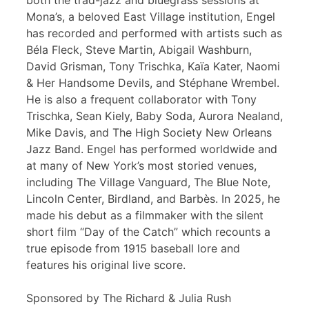
both the trad-jazz and bluegrass sessions at
Mona’s, a beloved East Village institution, Engel
has recorded and performed with artists such as
Béla Fleck, Steve Martin, Abigail Washburn,
David Grisman, Tony Trischka, Kaïa Kater, Naomi
& Her Handsome Devils, and Stéphane Wrembel.
He is also a frequent collaborator with Tony
Trischka, Sean Kiely, Baby Soda, Aurora Nealand,
Mike Davis, and The High Society New Orleans
Jazz Band. Engel has performed worldwide and
at many of New York’s most storied venues,
including The Village Vanguard, The Blue Note,
Lincoln Center, Birdland, and Barbès. In 2025, he
made his debut as a filmmaker with the silent
short film “Day of the Catch” which recounts a
true episode from 1915 baseball lore and
features his original live score.
Sponsored by The Richard & Julia Rush