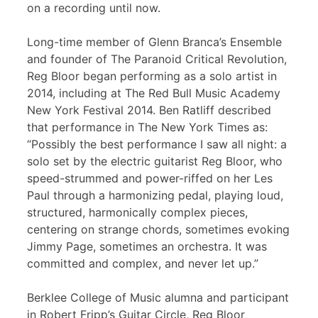
on a recording until now.
Long-time member of Glenn Branca’s Ensemble
and founder of The Paranoid Critical Revolution,
Reg Bloor began performing as a solo artist in
2014, including at The Red Bull Music Academy
New York Festival 2014. Ben Ratliff described
that performance in The New York Times as:
“Possibly the best performance I saw all night: a
solo set by the electric guitarist Reg Bloor, who
speed-strummed and power-riffed on her Les
Paul through a harmonizing pedal, playing loud,
structured, harmonically complex pieces,
centering on strange chords, sometimes evoking
Jimmy Page, sometimes an orchestra. It was
committed and complex, and never let up.”
Berklee College of Music alumna and participant
in Robert Fripp’s Guitar Circle, Reg Bloor