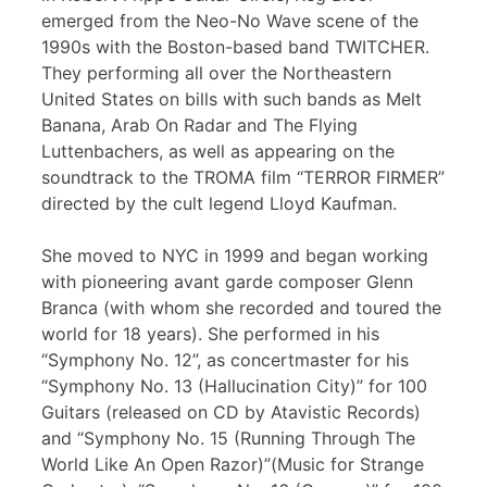
emerged from the Neo-No Wave scene of the
1990s with the Boston-based band TWITCHER.
They performing all over the Northeastern
United States on bills with such bands as Melt
Banana, Arab On Radar and The Flying
Luttenbachers, as well as appearing on the
soundtrack to the TROMA film “TERROR FIRMER”
directed by the cult legend Lloyd Kaufman.
She moved to NYC in 1999 and began working
with pioneering avant garde composer Glenn
Branca (with whom she recorded and toured the
world for 18 years). She performed in his
“Symphony No. 12”, as concertmaster for his
“Symphony No. 13 (Hallucination City)” for 100
Guitars (released on CD by Atavistic Records)
and “Symphony No. 15 (Running Through The
World Like An Open Razor)”(Music for Strange