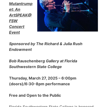
Mutantrump
et: An
ArtSPEAK@
FSW
Concert
Event
Sponsored by The Richard & Julia Rush
Endowment
Bob Rauschenberg Gallery at Florida
Southwestern State College
Thursday, March 27, 2025 – 6:00pm
(doors)/6:30-8pm performance
Free and Open to the Public
Florida Southwestern State College is honored