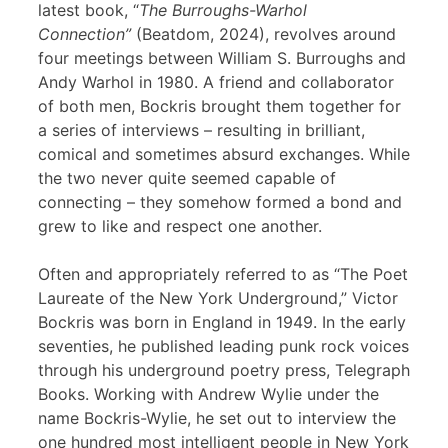
latest book, “
The Burroughs-Warhol
Connection”
(Beatdom, 2024), revolves around
four meetings between William S. Burroughs and
Andy Warhol in 1980. A friend and collaborator
of both men, Bockris brought them together for
a series of interviews – resulting in brilliant,
comical and sometimes absurd exchanges. While
the two never quite seemed capable of
connecting – they somehow formed a bond and
grew to like and respect one another.
Often and appropriately referred to as “The Poet
Laureate of the New York Underground,” Victor
Bockris was born in England in 1949. In the early
seventies, he published leading punk rock voices
through his underground poetry press, Telegraph
Books. Working with Andrew Wylie under the
name Bockris-Wylie, he set out to interview the
one hundred most intelligent people in New York