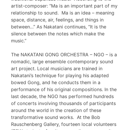
artist-composer: “Ma is an important part of my
relationship to sound. Ma is an idea – meaning
space, distance, air, feelings, and things in
between…” As Nakatani continues, “It is the
silence between the notes which make the
music.”
The NAKATANI GONG ORCHESTRA – NGO – is a
nomadic, large ensemble contemporary sound
art project. Local musicians are trained in
Nakatani’s technique for playing his adapted
bowed Gong, and he conducts them in a
performance of his original compositions. In the
last decade, the NGO has performed hundreds
of concerts involving thousands of participants
around the world in the creation of these
transformative sound works. At the Bob
Rauschenberg Gallery, fourteen local volunteers