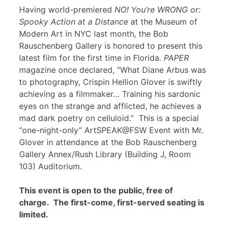
Having world-premiered
NO! You’re WRONG or:
Spooky Action at a Distance
at the Museum of
Modern Art in NYC last month, the Bob
Rauschenberg Gallery is honored to present this
latest film for the first time in Florida.
PAPER
magazine once declared, “What Diane Arbus was
to photography, Crispin Hellion Glover is swiftly
achieving as a filmmaker… Training his sardonic
eyes on the strange and afflicted, he achieves a
mad dark poetry on celluloid.” This is a special
“one-night-only” ArtSPEAK@FSW Event with Mr.
Glover in attendance at the Bob Rauschenberg
Gallery Annex/Rush Library (Building J, Room
103) Auditorium.
This event is open to the public, free of
charge. The first-come, first-served seating is
limited.