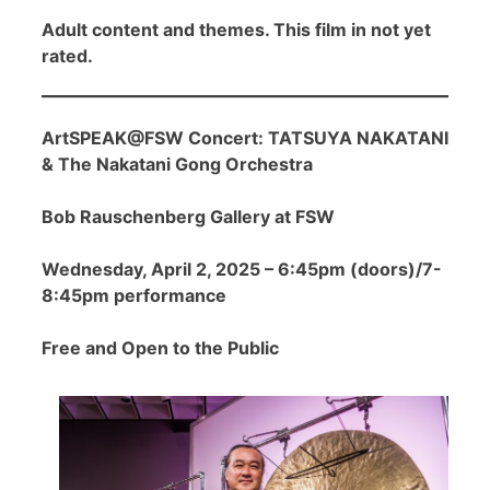
Adult content and themes. This film in not yet
rated.
ArtSPEAK@FSW Concert: TATSUYA NAKATANI
& The Nakatani Gong Orchestra
Bob Rauschenberg Gallery at FSW
Wednesday, April 2, 2025 – 6:45pm (doors)/7-
8:45pm performance
Free and Open to the Public