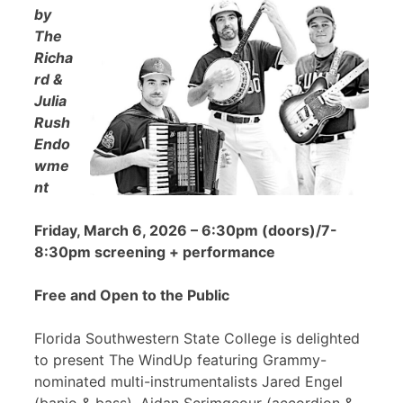
by
The
Richa
rd &
Julia
Rush
Endo
wme
nt
Friday, March 6, 2026 – 6:30pm (doors)/7-
8:30pm screening + performance
Free and Open to the Public
Florida Southwestern State College is delighted
to present The WindUp featuring Grammy-
nominated multi-instrumentalists Jared Engel