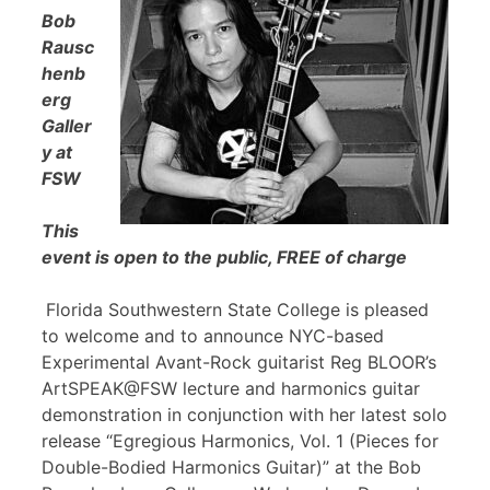
Bob
Rausc
henb
erg
Galler
y at
FSW
This
event is open to the public, FREE of charge
Florida Southwestern State College is pleased
to welcome and to announce NYC-based
Experimental Avant-Rock guitarist Reg BLOOR’s
ArtSPEAK@FSW lecture and harmonics guitar
demonstration in conjunction with her latest solo
release “Egregious Harmonics, Vol. 1 (Pieces for
Double-Bodied Harmonics Guitar)” at the Bob