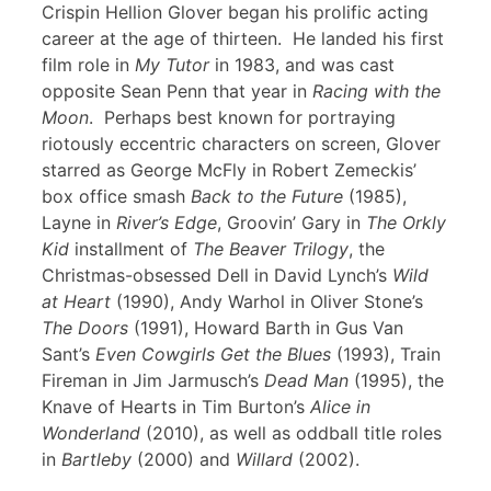
Crispin Hellion Glover began his prolific acting
career at the age of thirteen. He landed his first
film role in
My Tutor
in 1983, and was cast
opposite Sean Penn that year in
Racing with the
Moon
. Perhaps best known for portraying
riotously eccentric characters on screen, Glover
starred as George McFly in Robert Zemeckis’
box office smash
Back to the Future
(1985),
Layne in
River’s Edge
, Groovin’ Gary in
The Orkly
Kid
installment of
The Beaver Trilogy
, the
Christmas-obsessed Dell in David Lynch’s
Wild
at Heart
(1990), Andy Warhol in Oliver Stone’s
The Doors
(1991), Howard Barth in Gus Van
Sant’s
Even Cowgirls Get the Blues
(1993), Train
Fireman in Jim Jarmusch’s
Dead Man
(1995), the
Knave of Hearts in Tim Burton’s
Alice in
Wonderland
(2010), as well as oddball title roles
in
Bartleby
(2000) and
Willard
(2002).