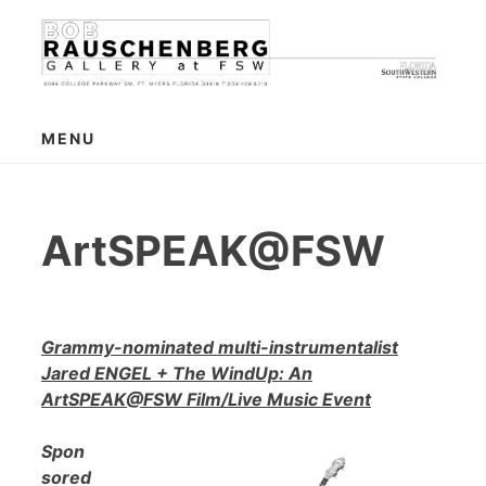
Skip
to
content
MENU
ArtSPEAK@FSW
Grammy-nominated multi-instrumentalist
Jared ENGEL + The WindUp: An
ArtSPEAK@FSW Film/Live Music Event
Spon
sored