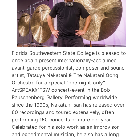
Florida Southwestern State College is pleased to
once again present internationally-acclaimed
avant-garde percussionist, composer and sound
artist, Tatsuya Nakatani & The Nakatani Gong
Orchestra for a special “one-night-only”
ArtSPEAK@FSW concert-event in the Bob
Rauschenberg Gallery. Performing worldwide
since the 1990s, Nakatani-san has released over
80 recordings and toured extensively, often
performing 150 concerts or more per year.
Celebrated for his solo work as an improvisor
and experimental musician, he also has a long