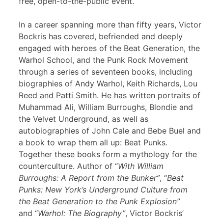
free, open-to-the-public event.
In a career spanning more than fifty years, Victor
Bockris has covered, befriended and deeply
engaged with heroes of the Beat Generation, the
Warhol School, and the Punk Rock Movement
through a series of seventeen books, including
biographies of Andy Warhol, Keith Richards, Lou
Reed and Patti Smith. He has written portraits of
Muhammad Ali, William Burroughs, Blondie and
the Velvet Underground, as well as
autobiographies of John Cale and Bebe Buel and
a book to wrap them all up: Beat Punks.
Together these books form a mythology for the
counterculture. Author of “
With William
Burroughs: A Report from the Bunker”
, “
Beat
Punks: New York’s Underground Culture from
the Beat Generation to the Punk Explosion”
and “
Warhol: The Biography”
, Victor Bockris’