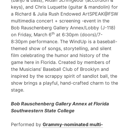
(banjo & bass), Aidan Scrimgeour (accordion &
keys), and Chris Luquette (guitar & mandolin) for
a Richard & Julia Rush Endowed ArtSPEAK@FSW
multimedia concert + screening -event in the
Bob Rauschenberg Gallery Annex/Lobby (J-118)
th
on Friday, March 6
at 6:30pm (doors)/7-
8:30pm performance. The WindUp is a baseball-
themed show of songs, storytelling, and silent
film celebrating the humor and history of the
game here in Florida. Created by members of
the Musicians’ Baseball Club of Brooklyn and
inspired by the scrappy spirit of sandlot ball, the
show brings a playful, hand-crafted charm to the
stage.
Bob Rauschenberg Gallery Annex at Florida
Southwestern State College
Performed by
Grammy-nominated multi-