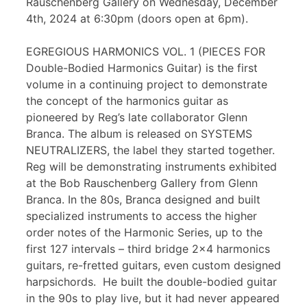
Rauschenberg Gallery on Wednesday, December
4th, 2024 at 6:30pm (doors open at 6pm).
EGREGIOUS HARMONICS VOL. 1 (PIECES FOR
Double-Bodied Harmonics Guitar) is the first
volume in a continuing project to demonstrate
the concept of the harmonics guitar as
pioneered by Reg’s late collaborator Glenn
Branca. The album is released on SYSTEMS
NEUTRALIZERS, the label they started together.
Reg will be demonstrating instruments exhibited
at the Bob Rauschenberg Gallery from Glenn
Branca. In the 80s, Branca designed and built
specialized instruments to access the higher
order notes of the Harmonic Series, up to the
first 127 intervals – third bridge 2×4 harmonics
guitars, re-fretted guitars, even custom designed
harpsichords. He built the double-bodied guitar
in the 90s to play live, but it had never appeared