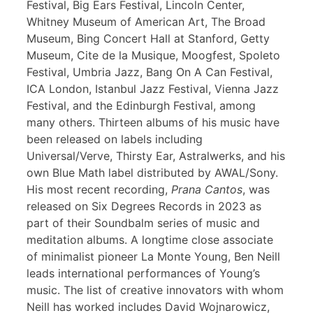
Festival, Big Ears Festival, Lincoln Center,
Whitney Museum of American Art, The Broad
Museum, Bing Concert Hall at Stanford, Getty
Museum, Cite de la Musique, Moogfest, Spoleto
Festival, Umbria Jazz, Bang On A Can Festival,
ICA London, Istanbul Jazz Festival, Vienna Jazz
Festival, and the Edinburgh Festival, among
many others. Thirteen albums of his music have
been released on labels including
Universal/Verve, Thirsty Ear, Astralwerks, and his
own Blue Math label distributed by AWAL/Sony.
His most recent recording,
Prana Cantos
, was
released on Six Degrees Records in 2023 as
part of their Soundbalm series of music and
meditation albums. A longtime close associate
of minimalist pioneer La Monte Young, Ben Neill
leads international performances of Young’s
music. The list of creative innovators with whom
Neill has worked includes David Wojnarowicz,