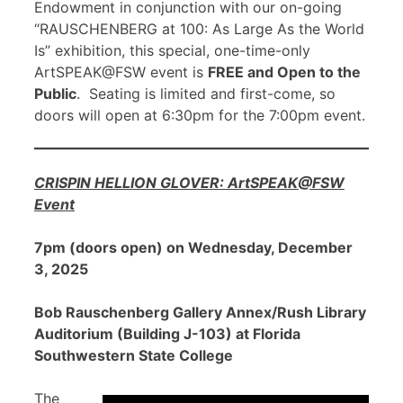
Endowment in conjunction with our on-going
“RAUSCHENBERG at 100: As Large As the World
Is” exhibition, this special, one-time-only
ArtSPEAK@FSW event is
FREE and Open to the
Public
. Seating is limited and first-come, so
doors will open at 6:30pm for the 7:00pm event.
CRISPIN HELLION GLOVER: ArtSPEAK@FSW
Event
7pm (doors open) on Wednesday, December
3, 2025
Bob Rauschenberg Gallery Annex/Rush Library
Auditorium (Building J-103) at Florida
Southwestern State College
The