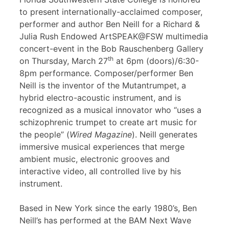
to present internationally-acclaimed composer,
performer and author Ben Neill for a Richard &
Julia Rush Endowed ArtSPEAK@FSW multimedia
concert-event in the Bob Rauschenberg Gallery
th
on Thursday, March 27
at 6pm (doors)/6:30-
8pm performance. Composer/performer Ben
Neill is the inventor of the Mutantrumpet, a
hybrid electro-acoustic instrument, and is
recognized as a musical innovator who “uses a
schizophrenic trumpet to create art music for
the people” (
Wired Magazine
). Neill generates
immersive musical experiences that merge
ambient music, electronic grooves and
interactive video, all controlled live by his
instrument.
Based in New York since the early 1980’s, Ben
Neill’s has performed at the BAM Next Wave