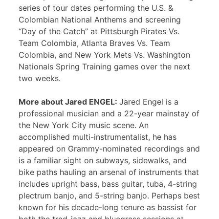
series of tour dates performing the U.S. &
Colombian National Anthems and screening
“Day of the Catch” at Pittsburgh Pirates Vs.
Team Colombia, Atlanta Braves Vs. Team
Colombia, and New York Mets Vs. Washington
Nationals Spring Training games over the next
two weeks.
More about Jared ENGEL:
Jared Engel is a
professional musician and a 22-year mainstay of
the New York City music scene. An
accomplished multi-instrumentalist, he has
appeared on Grammy-nominated recordings and
is a familiar sight on subways, sidewalks, and
bike paths hauling an arsenal of instruments that
includes upright bass, bass guitar, tuba, 4-string
plectrum banjo, and 5-string banjo. Perhaps best
known for his decade-long tenure as bassist for