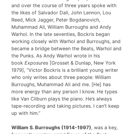
and over the course of three years spoke with
the likes of Salvador Dali, John Lennon, Lou
Reed, Mick Jagger, Peter Bogdanovich,
Muhammad Ali, William Burroughs and Andy
Warhol. In the late seventies, Bockris began
working closely with Warhol and Burroughs, and
became a bridge between the Beats, Warhol and
the Punks. As Andy Warhol wrote in his
book
Exposures
[Grosset & Dunlap, New York
1979], “Victor Bockris is a brilliant young writer
who only writes about three people: William
Burroughs, Muhammad Ali and me. [He] has
more energy than any person I know. He types
like Van Cliburn plays the piano. He’s always
tape-recording and taking pictures. I can’t keep
up with him.”
William S. Burroughs (1914-1997)
, was a key,