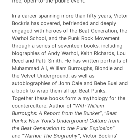
free, open-to-the-public event.
In a career spanning more than fifty years, Victor
Bockris has covered, befriended and deeply
engaged with heroes of the Beat Generation, the
Warhol School, and the Punk Rock Movement
through a series of seventeen books, including
biographies of Andy Warhol, Keith Richards, Lou
Reed and Patti Smith. He has written portraits of
Muhammad Ali, William Burroughs, Blondie and
the Velvet Underground, as well as
autobiographies of John Cale and Bebe Buel and
a book to wrap them all up: Beat Punks.
Together these books form a mythology for the
counterculture. Author of “
With William
Burroughs: A Report from the Bunker”
, “
Beat
Punks: New York’s Underground Culture from
the Beat Generation to the Punk Explosion”
and “
Warhol: The Biography”
, Victor Bockris’