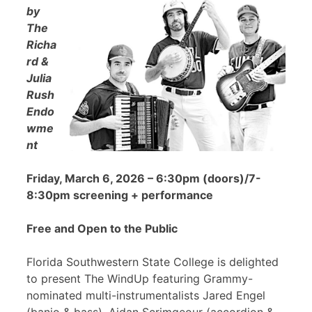
by
The
Richa
rd &
Julia
Rush
Endo
wme
nt
Friday, March 6, 2026 – 6:30pm (doors)/7-
8:30pm screening + performance
Free and Open to the Public
Florida Southwestern State College is delighted
to present The WindUp featuring Grammy-
nominated multi-instrumentalists Jared Engel