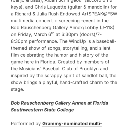
(banjo & bass), Aidan Scrimgeour (accordion &
keys), and Chris Luquette (guitar & mandolin) for
a Richard & Julia Rush Endowed ArtSPEAK@FSW
multimedia concert + screening -event in the
Bob Rauschenberg Gallery Annex/Lobby (J-118)
th
on Friday, March 6
at 6:30pm (doors)/7-
8:30pm performance. The WindUp is a baseball-
themed show of songs, storytelling, and silent
film celebrating the humor and history of the
game here in Florida. Created by members of
the Musicians’ Baseball Club of Brooklyn and
inspired by the scrappy spirit of sandlot ball, the
show brings a playful, hand-crafted charm to the
stage.
Bob Rauschenberg Gallery Annex at Florida
Southwestern State College
Performed by
Grammy-nominated multi-