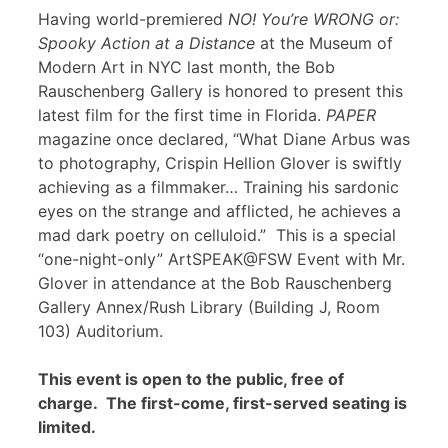
Having world-premiered
NO! You’re WRONG or:
Spooky Action at a Distance
at the Museum of
Modern Art in NYC last month, the Bob
Rauschenberg Gallery is honored to present this
latest film for the first time in Florida.
PAPER
magazine once declared, “What Diane Arbus was
to photography, Crispin Hellion Glover is swiftly
achieving as a filmmaker… Training his sardonic
eyes on the strange and afflicted, he achieves a
mad dark poetry on celluloid.” This is a special
“one-night-only” ArtSPEAK@FSW Event with Mr.
Glover in attendance at the Bob Rauschenberg
Gallery Annex/Rush Library (Building J, Room
103) Auditorium.
This event is open to the public, free of
charge. The first-come, first-served seating is
limited.