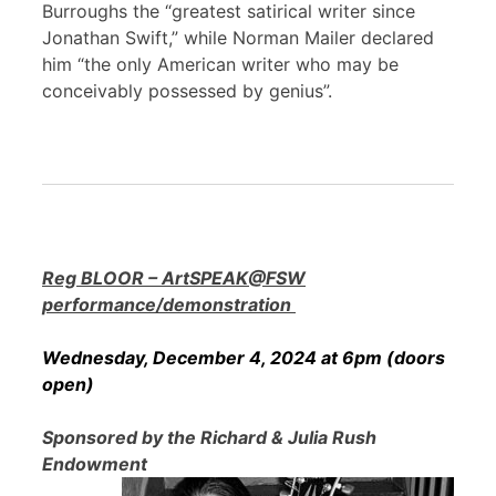
Burroughs the “greatest satirical writer since
Jonathan Swift,” while Norman Mailer declared
him “the only American writer who may be
conceivably possessed by genius”.
Reg BLOOR – ArtSPEAK@FSW
performance/demonstration
Wednesday, December 4, 2024 at 6pm (doors
open)
Sponsored by the Richard & Julia Rush
Endowment