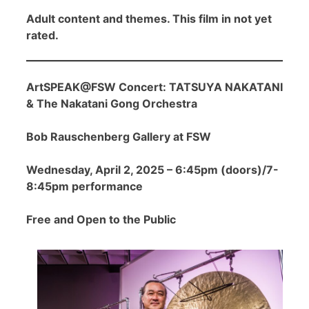
Adult content and themes. This film in not yet
rated.
ArtSPEAK@FSW Concert: TATSUYA NAKATANI
& The Nakatani Gong Orchestra
Bob Rauschenberg Gallery at FSW
Wednesday, April 2, 2025 – 6:45pm (doors)/7-
8:45pm performance
Free and Open to the Public