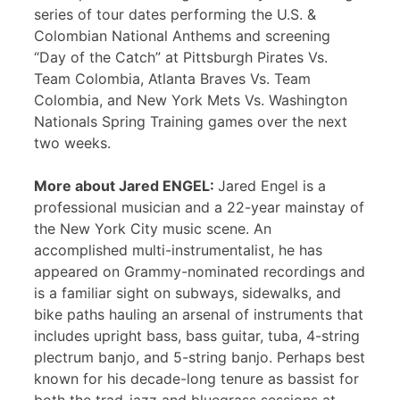
series of tour dates performing the U.S. &
Colombian National Anthems and screening
“Day of the Catch” at Pittsburgh Pirates Vs.
Team Colombia, Atlanta Braves Vs. Team
Colombia, and New York Mets Vs. Washington
Nationals Spring Training games over the next
two weeks.
More about Jared ENGEL:
Jared Engel is a
professional musician and a 22-year mainstay of
the New York City music scene. An
accomplished multi-instrumentalist, he has
appeared on Grammy-nominated recordings and
is a familiar sight on subways, sidewalks, and
bike paths hauling an arsenal of instruments that
includes upright bass, bass guitar, tuba, 4-string
plectrum banjo, and 5-string banjo. Perhaps best
known for his decade-long tenure as bassist for