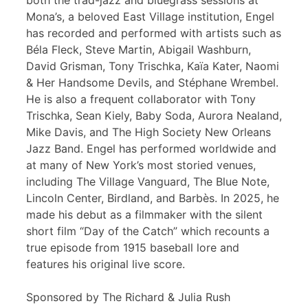
both the trad-jazz and bluegrass sessions at
Mona’s, a beloved East Village institution, Engel
has recorded and performed with artists such as
Béla Fleck, Steve Martin, Abigail Washburn,
David Grisman, Tony Trischka, Kaïa Kater, Naomi
& Her Handsome Devils, and Stéphane Wrembel.
He is also a frequent collaborator with Tony
Trischka, Sean Kiely, Baby Soda, Aurora Nealand,
Mike Davis, and The High Society New Orleans
Jazz Band. Engel has performed worldwide and
at many of New York’s most storied venues,
including The Village Vanguard, The Blue Note,
Lincoln Center, Birdland, and Barbès. In 2025, he
made his debut as a filmmaker with the silent
short film “Day of the Catch” which recounts a
true episode from 1915 baseball lore and
features his original live score.
Sponsored by The Richard & Julia Rush