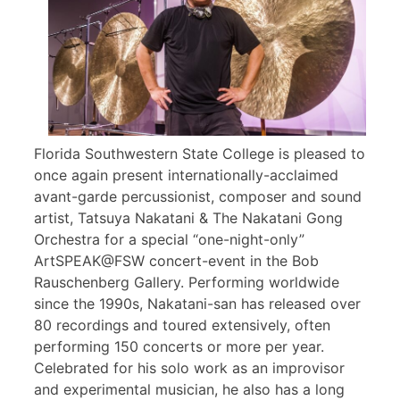
Florida Southwestern State College is pleased to
once again present internationally-acclaimed
avant-garde percussionist, composer and sound
artist, Tatsuya Nakatani & The Nakatani Gong
Orchestra for a special “one-night-only”
ArtSPEAK@FSW concert-event in the Bob
Rauschenberg Gallery. Performing worldwide
since the 1990s, Nakatani-san has released over
80 recordings and toured extensively, often
performing 150 concerts or more per year.
Celebrated for his solo work as an improvisor
and experimental musician, he also has a long