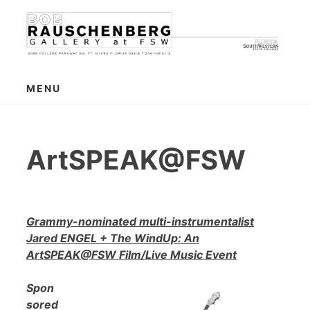
Skip
to
content
MENU
ArtSPEAK@FSW
Grammy-nominated multi-instrumentalist
Jared ENGEL + The WindUp: An
ArtSPEAK@FSW Film/Live Music Event
Spon
sored