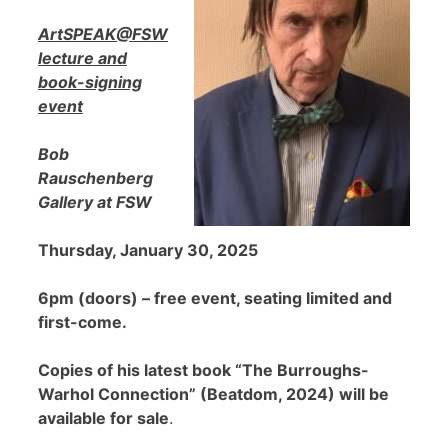
ArtSPEAK@FSW
lecture and
book-signing
event
Bob
Rauschenberg
Gallery at FSW
Thursday, January 30, 2025
6pm (doors) – free event, seating limited and
first-come.
Copies of his latest book “The Burroughs-
Warhol Connection” (Beatdom, 2024) will be
available for sale
.