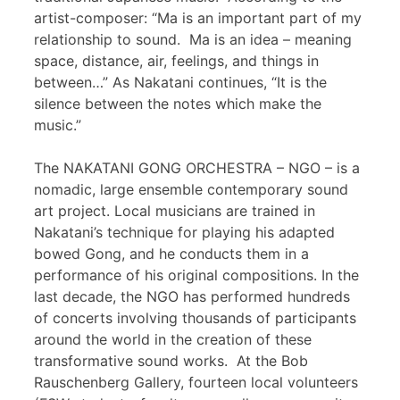
artist-composer: “Ma is an important part of my
relationship to sound. Ma is an idea – meaning
space, distance, air, feelings, and things in
between…” As Nakatani continues, “It is the
silence between the notes which make the
music.”
The NAKATANI GONG ORCHESTRA – NGO – is a
nomadic, large ensemble contemporary sound
art project. Local musicians are trained in
Nakatani’s technique for playing his adapted
bowed Gong, and he conducts them in a
performance of his original compositions. In the
last decade, the NGO has performed hundreds
of concerts involving thousands of participants
around the world in the creation of these
transformative sound works. At the Bob
Rauschenberg Gallery, fourteen local volunteers