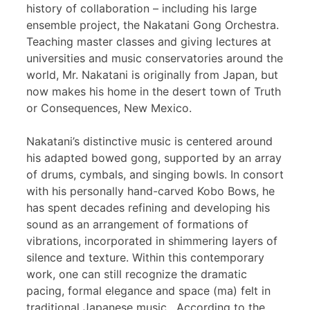
history of collaboration – including his large
ensemble project, the Nakatani Gong Orchestra.
Teaching master classes and giving lectures at
universities and music conservatories around the
world, Mr. Nakatani is originally from Japan, but
now makes his home in the desert town of Truth
or Consequences, New Mexico.
Nakatani’s distinctive music is centered around
his adapted bowed gong, supported by an array
of drums, cymbals, and singing bowls. In consort
with his personally hand-carved Kobo Bows, he
has spent decades refining and developing his
sound as an arrangement of formations of
vibrations, incorporated in shimmering layers of
silence and texture. Within this contemporary
work, one can still recognize the dramatic
pacing, formal elegance and space (ma) felt in
traditional Japanese music. According to the