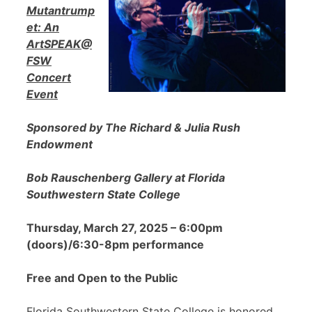
Mutantrump
et: An
ArtSPEAK@
FSW
Concert
Event
Sponsored by The Richard & Julia Rush
Endowment
Bob Rauschenberg Gallery at Florida
Southwestern State College
Thursday, March 27, 2025 – 6:00pm
(doors)/6:30-8pm performance
Free and Open to the Public
Florida Southwestern State College is honored