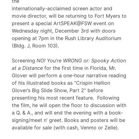
the
internationally-acclaimed screen actor and
movie director, will be returning to Fort Myers to
present a special ArtSPEAK@FSW event on
Wednesday night, December 3rd with doors
opening at 7pm in the Rush Library Auditorium
(Bldg. J, Room 103).
Screening
NO! You’re WRONG or: Spooky Action
at a Distance
for the first time in Florida, Mr.
Glover will perform a one-hour narrative reading
of his illustrated books as “Crispin Hellion
Glover’s Big Slide Show, Part 2” before
presenting his most recent feature
.
Following
the film, he will open the floor to discussion with
a Q. & A., and will end the evening with a book-
signing/meet n’ greet. Books and posters will be
available for sale (with cash, Venmo or Zelle).