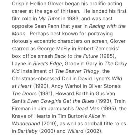
Crispin Hellion Glover began his prolific acting
career at the age of thirteen. He landed his first
film role in
My Tutor
in 1983, and was cast
opposite Sean Penn that year in
Racing with the
Moon
. Perhaps best known for portraying
riotously eccentric characters on screen, Glover
starred as George McFly in Robert Zemeckis’
box office smash
Back to the Future
(1985),
Layne in
River’s Edge
, Groovin’ Gary in
The Orkly
Kid
installment of
The Beaver Trilogy
, the
Christmas-obsessed Dell in David Lynch’s
Wild
at Heart
(1990), Andy Warhol in Oliver Stone’s
The Doors
(1991), Howard Barth in Gus Van
Sant’s
Even Cowgirls Get the Blues
(1993), Train
Fireman in Jim Jarmusch’s
Dead Man
(1995), the
Knave of Hearts in Tim Burton’s
Alice in
Wonderland
(2010), as well as oddball title roles
in
Bartleby
(2000) and
Willard
(2002).