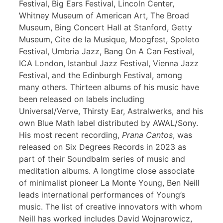
Festival, Big Ears Festival, Lincoln Center,
Whitney Museum of American Art, The Broad
Museum, Bing Concert Hall at Stanford, Getty
Museum, Cite de la Musique, Moogfest, Spoleto
Festival, Umbria Jazz, Bang On A Can Festival,
ICA London, Istanbul Jazz Festival, Vienna Jazz
Festival, and the Edinburgh Festival, among
many others. Thirteen albums of his music have
been released on labels including
Universal/Verve, Thirsty Ear, Astralwerks, and his
own Blue Math label distributed by AWAL/Sony.
His most recent recording,
Prana Cantos
, was
released on Six Degrees Records in 2023 as
part of their Soundbalm series of music and
meditation albums. A longtime close associate
of minimalist pioneer La Monte Young, Ben Neill
leads international performances of Young’s
music. The list of creative innovators with whom
Neill has worked includes David Wojnarowicz,