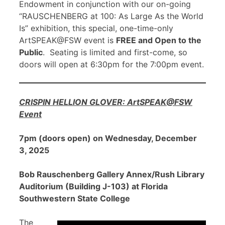
Endowment in conjunction with our on-going
“RAUSCHENBERG at 100: As Large As the World
Is” exhibition, this special, one-time-only
ArtSPEAK@FSW event is
FREE and Open to the
Public
. Seating is limited and first-come, so
doors will open at 6:30pm for the 7:00pm event.
CRISPIN HELLION GLOVER: ArtSPEAK@FSW
Event
7pm (doors open) on Wednesday, December
3, 2025
Bob Rauschenberg Gallery Annex/Rush Library
Auditorium (Building J-103) at Florida
Southwestern State College
The