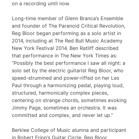
on a recording until now.
Long-time member of Glenn Branca’s Ensemble
and founder of The Paranoid Critical Revolution,
Reg Bloor began performing as a solo artist in
2014, including at The Red Bull Music Academy
New York Festival 2014. Ben Ratliff described
that performance in The New York Times as:
“Possibly the best performance I saw all night: a
solo set by the electric guitarist Reg Bloor, who
speed-strummed and power-riffed on her Les
Paul through a harmonizing pedal, playing loud,
structured, harmonically complex pieces,
centering on strange chords, sometimes evoking
Jimmy Page, sometimes an orchestra. It was
committed and complex, and never let up.”
Berklee College of Music alumna and participant
in Robert Fripp’s Guitar Circle, Reg Bloor