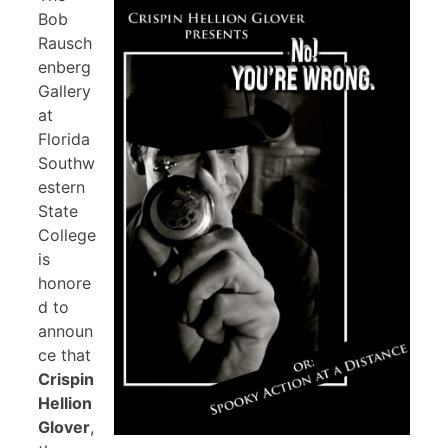
Bob
Rausch
enberg
Gallery
at
Florida
Southw
estern
State
College
is
honore
d to
announ
ce that
Crispin
Hellion
Glover
,