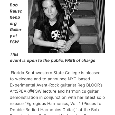
Bob
Rausc
henb
erg
Galler
y at
FSW
This
event is open to the public, FREE of charge
Florida Southwestern State College is pleased
to welcome and to announce NYC-based
Experimental Avant-Rock guitarist Reg BLOOR’s
ArtSPEAK@FSW lecture and harmonics guitar
demonstration in conjunction with her latest solo
release “Egregious Harmonics, Vol. 1 (Pieces for
Double-Bodied Harmonics Guitar)” at the Bob