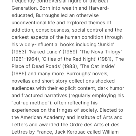
frequently controversial figure of the Beat
Generation. Born into wealth and Harvard-
educated, Burroughs led an otherwise
unconventional life and explored themes of
addiction, consciousness, social control and the
darkest aspects of the human condition through
his widely-influential books including ‘Junkie’
(1953), ‘Naked Lunch’ (1959), ‘The Nova Trilogy’
(1961–1964), ‘Cities of the Red Night’ (1981), ‘The
Place of Dead Roads’ (1983), ‘The Cat Inside’
(1986) and many more. Burroughs’ novels,
novellas and short story collections shocked
audiences with their explicit content, dark humor
and fractured narratives (regularly employing his
“cut-up method”), often reflecting his
experiences on the fringes of society. Elected to
the American Academy and Institute of Arts and
Letters and awarded the Ordre des Arts et des
Lettres by France, Jack Kerouac called William