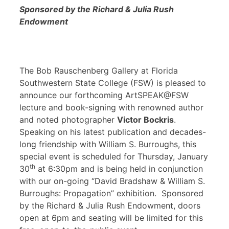
Sponsored by the Richard & Julia Rush
Endowment
The Bob Rauschenberg Gallery at Florida
Southwestern State College (FSW) is pleased to
announce our forthcoming ArtSPEAK@FSW
lecture and book-signing with renowned author
and noted photographer
Victor Bockris
.
Speaking on his latest publication and decades-
long friendship with William S. Burroughs, this
special event is scheduled for Thursday, January
th
30
at 6:30pm and is being held in conjunction
with our on-going “David Bradshaw & William S.
Burroughs: Propagation” exhibition. Sponsored
by the Richard & Julia Rush Endowment, doors
open at 6pm and seating will be limited for this