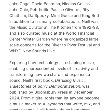
John Cage, David Behrman, Nicolas Collins,
John Cale, Petr Kotik, Pauline Oliveros, Rhys
Chatham, DJ Spooky, Mimi Goese and King Britt.
In addition to his many collaborations, Neill was
the Music Curator at The Kitchen from 1992-98,
and also curated music at the World Financial
Center Winter Garden where he organized large
scale concerts for the River to River Festival and
WNYC New Sounds Live.
Exploring how technology is reshaping music,
enabling unprecedented levels of creativity and
transforming how we share and experience
sound, Neill’s first book,
Diffusing Music:
Trajectories of Sonic Democratization
, was
published by Bloomsbury Press in December
2024. From digital tools that let anyone become
a music maker to AI systems that write, mix, and
master songs, Neill breaks down how these