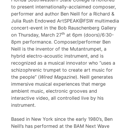
to present internationally-acclaimed composer,
performer and author Ben Neill for a Richard &
Julia Rush Endowed ArtSPEAK@FSW multimedia
concert-event in the Bob Rauschenberg Gallery
th
on Thursday, March 27
at 6pm (doors)/6:30-
8pm performance. Composer/performer Ben
Neill is the inventor of the Mutantrumpet, a
hybrid electro-acoustic instrument, and is
recognized as a musical innovator who “uses a
schizophrenic trumpet to create art music for
the people” (
Wired Magazine
). Neill generates
immersive musical experiences that merge
ambient music, electronic grooves and
interactive video, all controlled live by his
instrument.
Based in New York since the early 1980’s, Ben
Neill’s has performed at the BAM Next Wave