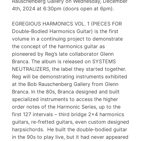
Rauschenberg Gallery on Wednesday, December
4th, 2024 at 6:30pm (doors open at 6pm).
EGREGIOUS HARMONICS VOL. 1 (PIECES FOR
Double-Bodied Harmonics Guitar) is the first
volume in a continuing project to demonstrate
the concept of the harmonics guitar as
pioneered by Reg’s late collaborator Glenn
Branca. The album is released on SYSTEMS
NEUTRALIZERS, the label they started together.
Reg will be demonstrating instruments exhibited
at the Bob Rauschenberg Gallery from Glenn
Branca. In the 80s, Branca designed and built
specialized instruments to access the higher
order notes of the Harmonic Series, up to the
first 127 intervals – third bridge 2×4 harmonics
guitars, re-fretted guitars, even custom designed
harpsichords. He built the double-bodied guitar
in the 90s to play live, but it had never appeared