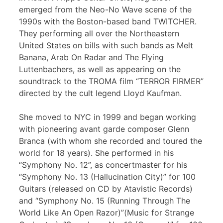
emerged from the Neo-No Wave scene of the
1990s with the Boston-based band TWITCHER.
They performing all over the Northeastern
United States on bills with such bands as Melt
Banana, Arab On Radar and The Flying
Luttenbachers, as well as appearing on the
soundtrack to the TROMA film “TERROR FIRMER”
directed by the cult legend Lloyd Kaufman.
She moved to NYC in 1999 and began working
with pioneering avant garde composer Glenn
Branca (with whom she recorded and toured the
world for 18 years). She performed in his
“Symphony No. 12”, as concertmaster for his
“Symphony No. 13 (Hallucination City)” for 100
Guitars (released on CD by Atavistic Records)
and “Symphony No. 15 (Running Through The
World Like An Open Razor)”(Music for Strange