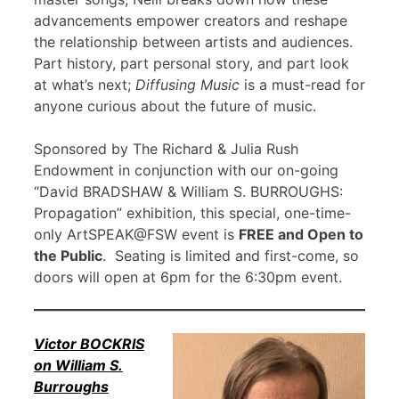
advancements empower creators and reshape
the relationship between artists and audiences.
Part history, part personal story, and part look
at what’s next;
Diffusing Music
is a must-read for
anyone curious about the future of music.
Sponsored by The Richard & Julia Rush
Endowment in conjunction with our on-going
“David BRADSHAW & William S. BURROUGHS:
Propagation” exhibition, this special, one-time-
only ArtSPEAK@FSW event is
FREE and Open to
the Public
. Seating is limited and first-come, so
doors will open at 6pm for the 6:30pm event.
Victor BOCKRIS
on William S.
Burroughs