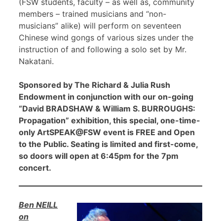
(FSW students, faculty – as well as, community
members – trained musicians and “non-
musicians” alike) will perform on seventeen
Chinese wind gongs of various sizes under the
instruction of and following a solo set by Mr.
Nakatani.
Sponsored by The Richard & Julia Rush
Endowment in conjunction with our on-going
“David BRADSHAW & William S. BURROUGHS:
Propagation” exhibition, this special, one-time-
only ArtSPEAK@FSW event is FREE and Open
to the Public. Seating is limited and first-come,
so doors will open at 6:45pm for the 7pm
concert.
Ben NEILL
on