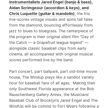
instrumentalists Jared Engel (banjo & bass),
Aidan Scrimgeour (accordion & keys), and
Chris Luquette (guitar & mandolin)
, the trio
live-scores vintage visuals and spins tall tales
from the diamond, bouncing effortlessly from
jazz to blues to bluegrass. The centerpiece of
the program is their original silent film “Day of
the Catch — a Grapefruit league legend” —
alongside classic baseball clips from early
cinema, all accompanied with original musical
scores performed live by the band.
Part concert, part ballpark, part old-time movie
house, The Windup plays like a sandlot variety
hour for baseball fans of all ages. Making their
only Southwest Florida appearance at the Bob
Rauschenberg Gallery Annex, the Musicians’
Baseball Club of Brooklyn’s Jared Engel and The
WindUp will be coming to Fort Myers following a