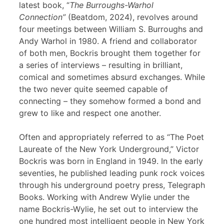
latest book, “
The Burroughs-Warhol
Connection”
(Beatdom, 2024), revolves around
four meetings between William S. Burroughs and
Andy Warhol in 1980. A friend and collaborator
of both men, Bockris brought them together for
a series of interviews – resulting in brilliant,
comical and sometimes absurd exchanges. While
the two never quite seemed capable of
connecting – they somehow formed a bond and
grew to like and respect one another.
Often and appropriately referred to as “The Poet
Laureate of the New York Underground,” Victor
Bockris was born in England in 1949. In the early
seventies, he published leading punk rock voices
through his underground poetry press, Telegraph
Books. Working with Andrew Wylie under the
name Bockris-Wylie, he set out to interview the
one hundred most intelligent people in New York