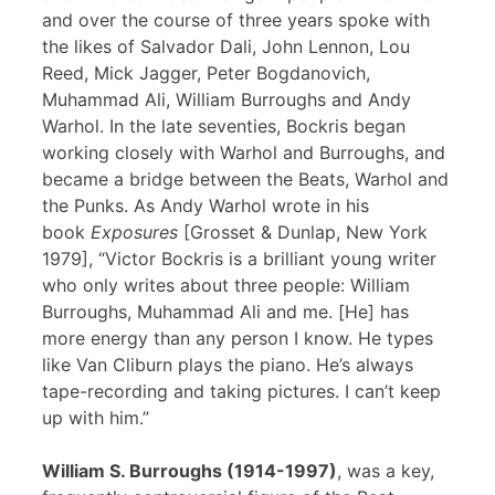
and over the course of three years spoke with
the likes of Salvador Dali, John Lennon, Lou
Reed, Mick Jagger, Peter Bogdanovich,
Muhammad Ali, William Burroughs and Andy
Warhol. In the late seventies, Bockris began
working closely with Warhol and Burroughs, and
became a bridge between the Beats, Warhol and
the Punks. As Andy Warhol wrote in his
book
Exposures
[Grosset & Dunlap, New York
1979], “Victor Bockris is a brilliant young writer
who only writes about three people: William
Burroughs, Muhammad Ali and me. [He] has
more energy than any person I know. He types
like Van Cliburn plays the piano. He’s always
tape-recording and taking pictures. I can’t keep
up with him.”
William S. Burroughs (1914-1997)
, was a key,