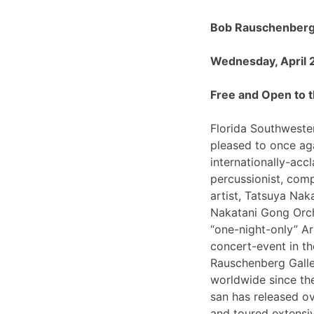
Bob Rauschenberg 
Wednesday, April 
Free and Open to t
Florida Southwester
pleased to once ag
internationally-ac
percussionist, com
artist, Tatsuya Nak
Nakatani Gong Orch
“one-night-only”
concert-event in t
Rauschenberg Galle
worldwide since th
san has released o
and toured extensiv