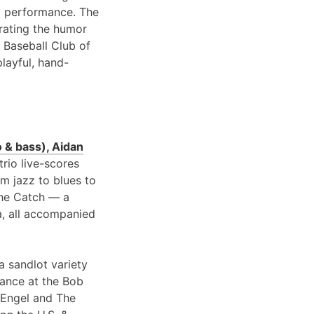
 performance. The
brating the humor
 Baseball Club of
playful, hand-
 & bass), Aidan
 trio live-scores
om jazz to blues to
 the Catch — a
a, all accompanied
a sandlot variety
rance at the Bob
 Engel and The