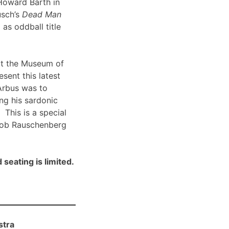
Howard Barth in
usch’s
Dead Man
 as oddball title
t the Museum of
sent this latest
Arbus was to
ng his sardonic
 This is a special
Bob Rauschenberg
 seating is limited.
stra