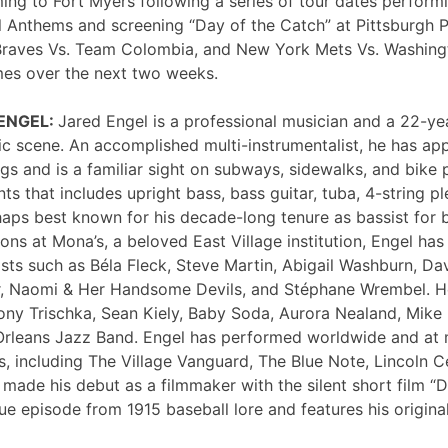
ng to Fort Myers following a series of tour dates performi
 Anthems and screening “Day of the Catch” at Pittsburgh P
Braves Vs. Team Colombia, and New York Mets Vs. Washing
mes over the next two weeks.
 ENGEL:
Jared Engel is a professional musician and a 22-ye
c scene. An accomplished multi-instrumentalist, he has 
s and is a familiar sight on subways, sidewalks, and bike 
nts that includes upright bass, bass guitar, tuba, 4-string p
haps best known for his decade-long tenure as bassist for 
ons at Mona’s, a beloved East Village institution, Engel ha
sts such as Béla Fleck, Steve Martin, Abigail Washburn, Da
er, Naomi & Her Handsome Devils, and Stéphane Wrembel. He
ony Trischka, Sean Kiely, Baby Soda, Aurora Nealand, Mike
rleans Jazz Band. Engel has performed worldwide and at
, including The Village Vanguard, The Blue Note, Lincoln Ce
 made his debut as a filmmaker with the silent short film “
ue episode from 1915 baseball lore and features his original