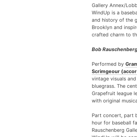
Gallery Annex/Lobb
WindUp is a basebal
and history of the 
Brooklyn and inspir
crafted charm to th
Bob Rauschenberg 
Performed by
Gram
Scrimgeour (accord
vintage visuals and
bluegrass. The cent
Grapefruit league l
with original music
Part concert, part 
hour for baseball f
Rauschenberg Galle