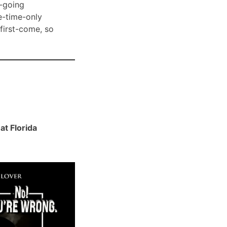
-going
e-time-only
 first-come, so
t Florida