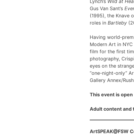
Lynch’s
Wild at Hea
Gus Van Sant’s
Even
(1995), the Knave o
roles in
Bartleby
(2
Having world-prem
Modern Art in NYC l
film for the first ti
photography, Crispi
eyes on the strange
“one-night-only” A
Gallery Annex/Rush 
This event is open 
Adult content and t
ArtSPEAK@FSW Con