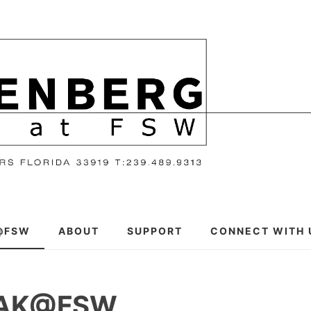
@FSW
ABOUT
SUPPORT
CONNECT WITH 
EAK@FSW