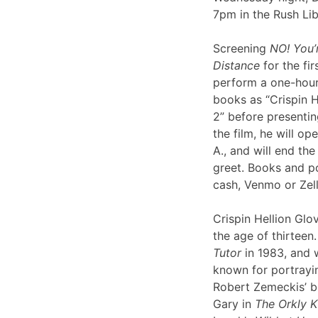
7pm in the Rush Li
Screening
NO! You’
Distance
for the fir
perform a one-hour 
books as “Crispin H
2” before presentin
the film, he will op
A., and will end th
greet. Books and po
cash, Venmo or Ze
Crispin Hellion Glov
the age of thirteen.
Tutor
in 1983, and 
known for portrayin
Robert Zemeckis’ 
Gary in
The Orkly K