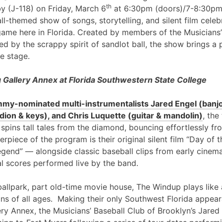
th
y (J-118) on Friday, March 6
at 6:30pm (doors)/7-8:30pm
l-themed show of songs, storytelling, and silent film cele
game here in Florida. Created by members of the Musicians’
ed by the scrappy spirit of sandlot ball, the show brings a 
e stage.
Gallery Annex at Florida Southwestern State College
my-nominated multi-instrumentalists Jared Engel (banjo
ion & keys), and Chris Luquette (guitar & mandolin)
, the
 spins tall tales from the diamond, bouncing effortlessly fr
erpiece of the program is their original silent film “Day of
egend” — alongside classic baseball clips from early cinem
al scores performed live by the band.
ballpark, part old-time movie house, The Windup plays like 
ans of all ages. Making their only Southwest Florida appea
ry Annex, the Musicians’ Baseball Club of Brooklyn’s Jared