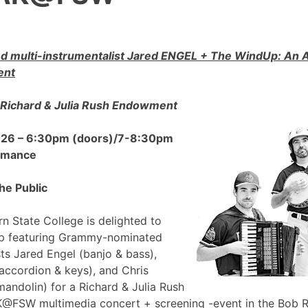
 multi-instrumentalist Jared ENGEL + The WindUp: A
ent
Richard & Julia Rush Endowment
2026 – 6:30pm (doors)/7-8:30pm
ormance
he Public
n State College is delighted to
p featuring Grammy-nominated
sts Jared Engel (banjo & bass),
accordion & keys), and Chris
mandolin) for a Richard & Julia Rush
FSW multimedia concert + screening -event in the Bob 