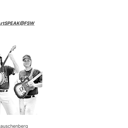
n ArtSPEAK@FSW
Rauschenberg