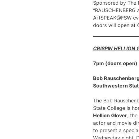
Sponsored by The R
“RAUSCHENBERG at 1
ArtSPEAK@FSW eve
doors will open at
CRISPIN HELLION
7pm (doors open)
Bob Rauschenberg G
Southwestern Stat
The Bob Rauschenbe
State College is h
Hellion Glover
, the
actor and movie dir
to present a spec
Wednesday night, 