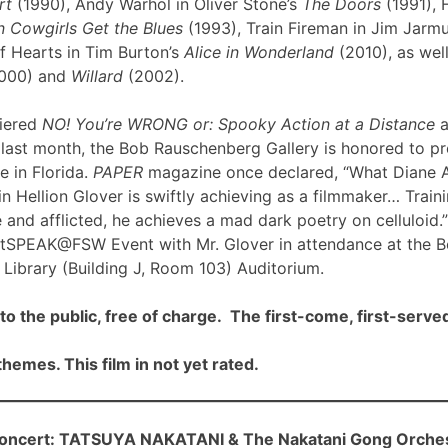
rt
(1990), Andy Warhol in Oliver Stone’s
The Doors
(1991), 
 Cowgirls Get the Blues
(1993), Train Fireman in Jim Jarm
f Hearts in Tim Burton’s
Alice in Wonderland
(2010), as well
000) and
Willard
(2002).
iered
NO! You’re WRONG or: Spooky Action at a Distance
a
ast month, the Bob Rauschenberg Gallery is honored to pre
me in Florida.
PAPER
magazine once declared, “What Diane 
n Hellion Glover is swiftly achieving as a filmmaker… Traini
 and afflicted, he achieves a mad dark poetry on celluloid.”
rtSPEAK@FSW Event with Mr. Glover in attendance at the 
Library (Building J, Room 103) Auditorium.
to the public, free of charge. The first-come, first-served
hemes. This film in not yet rated.
cert: TATSUYA NAKATANI & The Nakatani Gong Orche