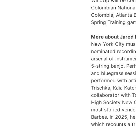
WindUp will be comi
Colombian National
Colombia, Atlanta 
Spring Training ga
More about Jared
New York City musi
nominated recording
arsenal of instrume
5-string banjo. Per
and bluegrass sessi
performed with arti
Trischka, Kaïa Kat
collaborator with T
High Society New O
most storied venues
Barbès. In 2025, he
which recounts a tr