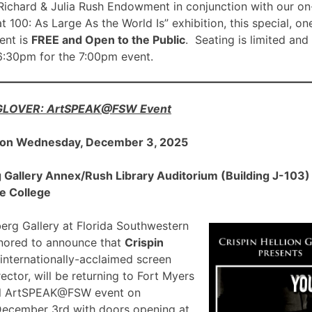
ichard & Julia Rush Endowment in conjunction with our on
00: As Large As the World Is” exhibition, this special, on
nt is
FREE and Open to the Public
. Seating is limited and
 6:30pm for the 7:00pm event.
 GLOVER: ArtSPEAK@FSW Event
 on Wednesday, December 3, 2025
allery Annex/Rush Library Auditorium (Building J-103) a
e College
rg Gallery at Florida Southwestern
onored to announce that
Crispin
 internationally-acclaimed screen
ector, will be returning to Fort Myers
ial ArtSPEAK@FSW event on
December 3rd with doors opening at