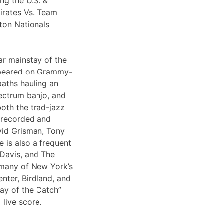
ng the U.S. &
irates Vs. Team
ton Nationals
ar mainstay of the
appeared on Grammy-
paths hauling an
lectrum banjo, and
both the trad-jazz
s recorded and
vid Grisman, Tony
 is also a frequent
 Davis, and The
 many of New York’s
nter, Birdland, and
Day of the Catch”
 live score.