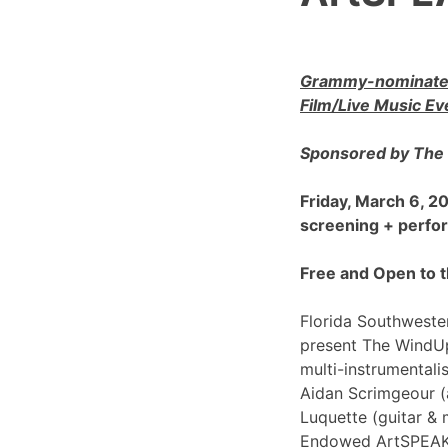
Grammy-nominated
Film/Live Music Ev
Sponsored by The 
Friday, March 6, 
screening + perf
Free and Open to t
Florida Southwester
present The WindU
multi-instrumentali
Aidan Scrimgeour (
Luquette (guitar & 
Endowed ArtSPEAK@