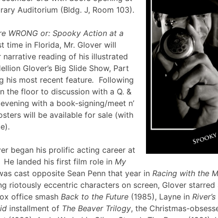
brary Auditorium (Bldg. J, Room 103).
re WRONG or: Spooky Action at a
st time in Florida, Mr. Glover will
narrative reading of his illustrated
ellion Glover’s Big Slide Show, Part
g his most recent feature
.
Following
en the floor to discussion with a Q. &
e evening with a book-signing/meet n’
sters will be available for sale (with
lle).
er began his prolific acting career at
 He landed his first film role in
My
was cast opposite Sean Penn that year in
Racing with the 
g riotously eccentric characters on screen, Glover starred
box office smash
Back to the Future
(1985), Layne in
River’
id
installment of
The Beaver Trilogy
, the Christmas-obsesse