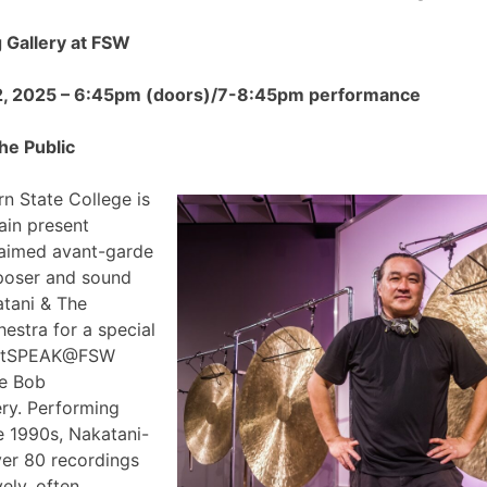
Gallery at FSW
2, 2025 – 6:45pm (doors)/7-8:45pm performance
he Public
n State College is
ain present
claimed avant-garde
poser and sound
atani & The
estra for a special
 ArtSPEAK@FSW
he Bob
ry. Performing
e 1990s, Nakatani-
ver 80 recordings
ely, often