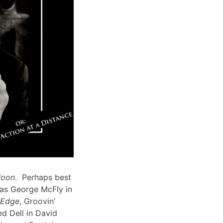
Moon
. Perhaps best
 as George McFly in
s Edge
, Groovin’
d Dell in David