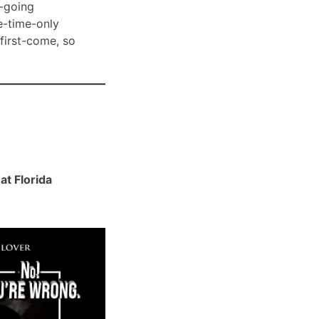
-going
e-time-only
 first-come, so
t Florida