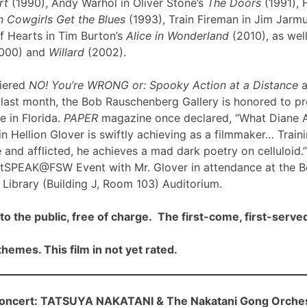
rt
(1990), Andy Warhol in Oliver Stone’s
The Doors
(1991), 
 Cowgirls Get the Blues
(1993), Train Fireman in Jim Jarm
f Hearts in Tim Burton’s
Alice in Wonderland
(2010), as well
000) and
Willard
(2002).
iered
NO! You’re WRONG or: Spooky Action at a Distance
a
ast month, the Bob Rauschenberg Gallery is honored to pre
me in Florida.
PAPER
magazine once declared, “What Diane 
n Hellion Glover is swiftly achieving as a filmmaker… Traini
 and afflicted, he achieves a mad dark poetry on celluloid.”
rtSPEAK@FSW Event with Mr. Glover in attendance at the 
Library (Building J, Room 103) Auditorium.
to the public, free of charge. The first-come, first-served
hemes. This film in not yet rated.
cert: TATSUYA NAKATANI & The Nakatani Gong Orche