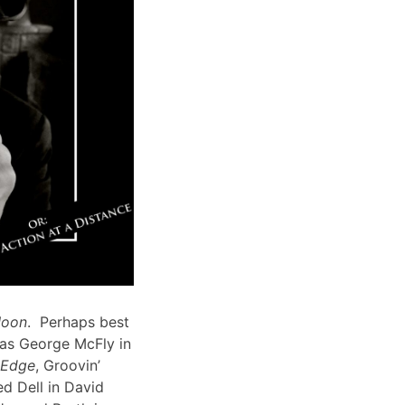
Moon
. Perhaps best
 as George McFly in
s Edge
, Groovin’
d Dell in David