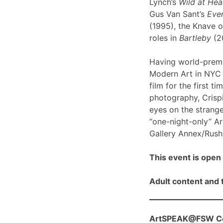
Lynch’s
Wild at Hea
Gus Van Sant’s
Even
(1995), the Knave o
roles in
Bartleby
(2
Having world-prem
Modern Art in NYC l
film for the first ti
photography, Crispi
eyes on the strange
“one-night-only” A
Gallery Annex/Rush 
This event is open 
Adult content and t
ArtSPEAK@FSW Con