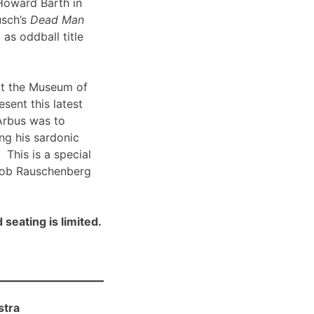
Howard Barth in
usch’s
Dead Man
 as oddball title
t the Museum of
sent this latest
Arbus was to
ng his sardonic
 This is a special
Bob Rauschenberg
 seating is limited.
stra