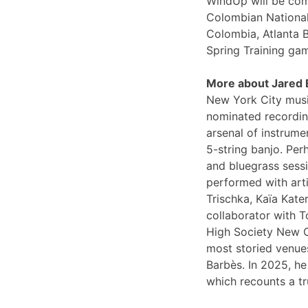
WindUp will be comi
Colombian National
Colombia, Atlanta 
Spring Training ga
More about Jared
New York City musi
nominated recording
arsenal of instrume
5-string banjo. Per
and bluegrass sessi
performed with arti
Trischka, Kaïa Kat
collaborator with T
High Society New O
most storied venues
Barbès. In 2025, he
which recounts a tr