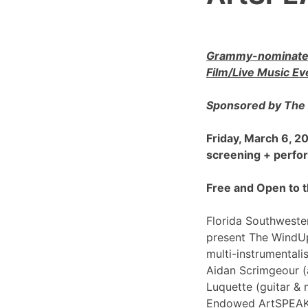
Grammy-nominated
Film/Live Music Ev
Sponsored by The 
Friday, March 6, 
screening + perf
Free and Open to t
Florida Southwester
present The WindU
multi-instrumentali
Aidan Scrimgeour (
Luquette (guitar & 
Endowed ArtSPEAK@