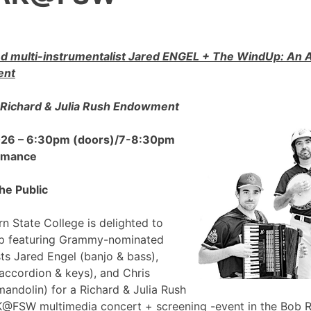
 multi-instrumentalist Jared ENGEL + The WindUp: A
ent
Richard & Julia Rush Endowment
2026 – 6:30pm (doors)/7-8:30pm
ormance
he Public
n State College is delighted to
p featuring Grammy-nominated
sts Jared Engel (banjo & bass),
accordion & keys), and Chris
mandolin) for a Richard & Julia Rush
FSW multimedia concert + screening -event in the Bob 