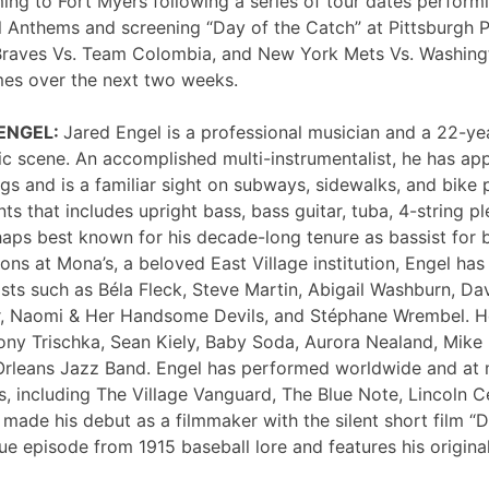
ng to Fort Myers following a series of tour dates performi
 Anthems and screening “Day of the Catch” at Pittsburgh P
Braves Vs. Team Colombia, and New York Mets Vs. Washing
mes over the next two weeks.
 ENGEL:
Jared Engel is a professional musician and a 22-ye
c scene. An accomplished multi-instrumentalist, he has 
s and is a familiar sight on subways, sidewalks, and bike 
nts that includes upright bass, bass guitar, tuba, 4-string p
haps best known for his decade-long tenure as bassist for 
ons at Mona’s, a beloved East Village institution, Engel ha
sts such as Béla Fleck, Steve Martin, Abigail Washburn, Da
er, Naomi & Her Handsome Devils, and Stéphane Wrembel. He
ony Trischka, Sean Kiely, Baby Soda, Aurora Nealand, Mike
rleans Jazz Band. Engel has performed worldwide and at
, including The Village Vanguard, The Blue Note, Lincoln Ce
 made his debut as a filmmaker with the silent short film “
ue episode from 1915 baseball lore and features his original