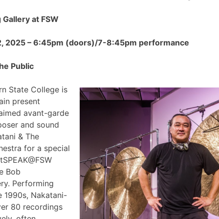
Gallery at FSW
2, 2025 – 6:45pm (doors)/7-8:45pm performance
he Public
n State College is
ain present
claimed avant-garde
poser and sound
atani & The
estra for a special
 ArtSPEAK@FSW
he Bob
ry. Performing
e 1990s, Nakatani-
ver 80 recordings
ely, often