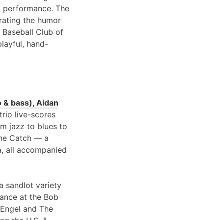
 performance. The
brating the humor
 Baseball Club of
playful, hand-
 & bass), Aidan
 trio live-scores
om jazz to blues to
 the Catch — a
a, all accompanied
a sandlot variety
rance at the Bob
 Engel and The