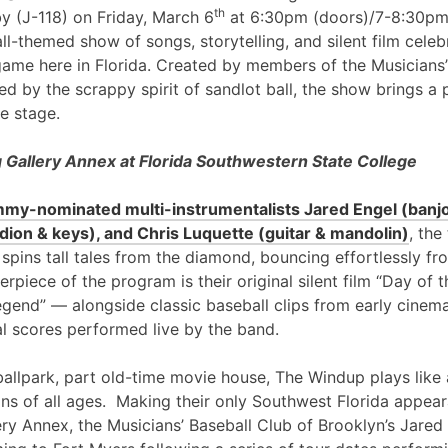
th
y (J-118) on Friday, March 6
at 6:30pm (doors)/7-8:30pm
l-themed show of songs, storytelling, and silent film cele
game here in Florida. Created by members of the Musicians’
ed by the scrappy spirit of sandlot ball, the show brings a 
e stage.
Gallery Annex at Florida Southwestern State College
my-nominated multi-instrumentalists Jared Engel (banjo
ion & keys), and Chris Luquette (guitar & mandolin)
, the
 spins tall tales from the diamond, bouncing effortlessly fr
erpiece of the program is their original silent film “Day of
egend” — alongside classic baseball clips from early cinem
al scores performed live by the band.
ballpark, part old-time movie house, The Windup plays like 
ans of all ages. Making their only Southwest Florida appea
ry Annex, the Musicians’ Baseball Club of Brooklyn’s Jared