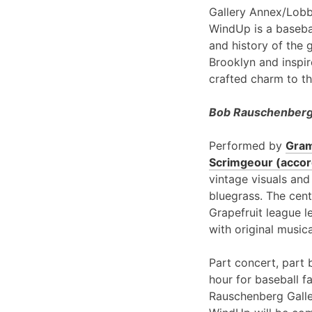
Gallery Annex/Lobb
WindUp is a basebal
and history of the 
Brooklyn and inspir
crafted charm to th
Bob Rauschenberg 
Performed by
Gram
Scrimgeour (accord
vintage visuals and
bluegrass. The cent
Grapefruit league l
with original music
Part concert, part 
hour for baseball f
Rauschenberg Galle