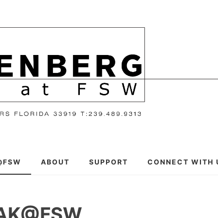
@FSW
ABOUT
SUPPORT
CONNECT WITH 
EAK@FSW