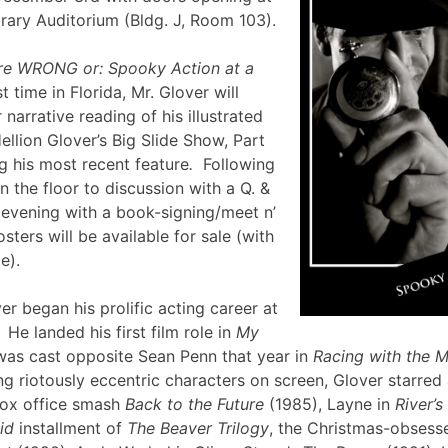
brary Auditorium (Bldg. J, Room 103).
re WRONG or: Spooky Action at a
st time in Florida, Mr. Glover will
narrative reading of his illustrated
ellion Glover’s Big Slide Show, Part
g his most recent feature
.
Following
en the floor to discussion with a Q. &
e evening with a book-signing/meet n’
sters will be available for sale (with
lle).
er began his prolific acting career at
 He landed his first film role in
My
was cast opposite Sean Penn that year in
Racing with the 
g riotously eccentric characters on screen, Glover starred
box office smash
Back to the Future
(1985), Layne in
River’
id
installment of
The Beaver Trilogy
, the Christmas-obsesse