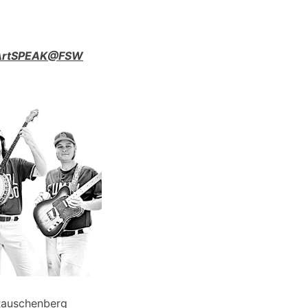
n ArtSPEAK@FSW
Rauschenberg