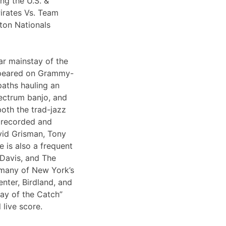
ng the U.S. &
irates Vs. Team
ton Nationals
ar mainstay of the
appeared on Grammy-
paths hauling an
lectrum banjo, and
both the trad-jazz
s recorded and
vid Grisman, Tony
 is also a frequent
 Davis, and The
 many of New York’s
nter, Birdland, and
Day of the Catch”
 live score.