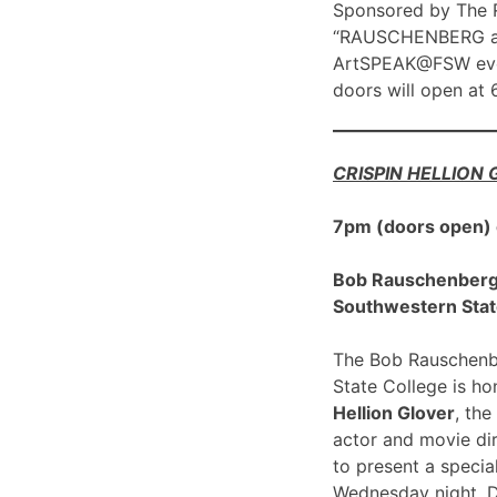
Sponsored by The R
“RAUSCHENBERG at 1
ArtSPEAK@FSW eve
doors will open at
CRISPIN HELLION
7pm (doors open)
Bob Rauschenberg G
Southwestern Stat
The Bob Rauschenbe
State College is h
Hellion Glover
, the
actor and movie dir
to present a spec
Wednesday night, 