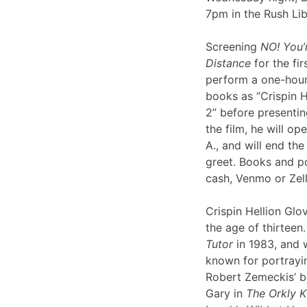
7pm in the Rush Li
Screening
NO! You’
Distance
for the fir
perform a one-hour 
books as “Crispin H
2” before presentin
the film, he will op
A., and will end th
greet. Books and po
cash, Venmo or Ze
Crispin Hellion Glov
the age of thirteen.
Tutor
in 1983, and 
known for portrayin
Robert Zemeckis’ 
Gary in
The Orkly K