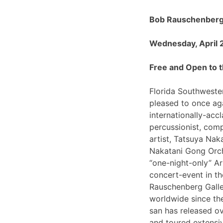
Bob Rauschenberg 
Wednesday, April 
Free and Open to t
Florida Southwester
pleased to once ag
internationally-ac
percussionist, com
artist, Tatsuya Nak
Nakatani Gong Orch
“one-night-only”
concert-event in t
Rauschenberg Galle
worldwide since th
san has released o
and toured extensiv