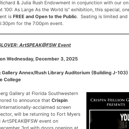
ichard & Julia Rush Endowment in conjunction with our on
00: As Large As the World Is” exhibition, this special, on
nt is
FREE and Open to the Public
. Seating is limited and
 6:30pm for the 7:00pm event.
 GLOVER: ArtSPEAK@FSW Event
 on Wednesday, December 3, 2025
allery Annex/Rush Library Auditorium (Building J-103) a
e College
rg Gallery at Florida Southwestern
onored to announce that
Crispin
 internationally-acclaimed screen
ector, will be returning to Fort Myers
ial ArtSPEAK@FSW event on
December 3rd with doors opening at