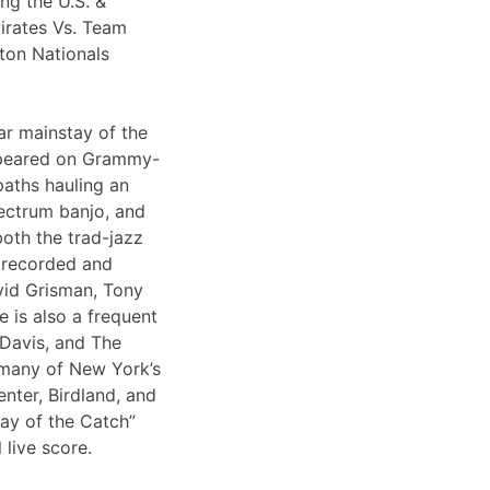
ng the U.S. &
irates Vs. Team
ton Nationals
ar mainstay of the
appeared on Grammy-
paths hauling an
lectrum banjo, and
both the trad-jazz
s recorded and
vid Grisman, Tony
 is also a frequent
 Davis, and The
 many of New York’s
nter, Birdland, and
Day of the Catch”
 live score.