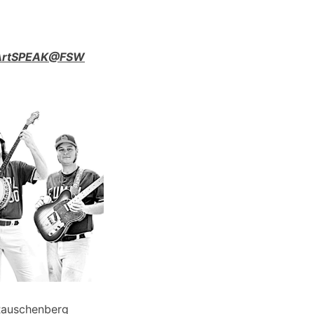
n ArtSPEAK@FSW
Rauschenberg