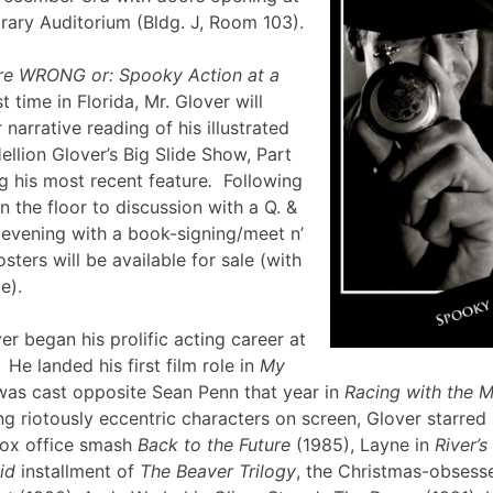
brary Auditorium (Bldg. J, Room 103).
re WRONG or: Spooky Action at a
st time in Florida, Mr. Glover will
narrative reading of his illustrated
ellion Glover’s Big Slide Show, Part
g his most recent feature
.
Following
en the floor to discussion with a Q. &
e evening with a book-signing/meet n’
sters will be available for sale (with
lle).
er began his prolific acting career at
 He landed his first film role in
My
was cast opposite Sean Penn that year in
Racing with the 
g riotously eccentric characters on screen, Glover starred
box office smash
Back to the Future
(1985), Layne in
River’
id
installment of
The Beaver Trilogy
, the Christmas-obsesse