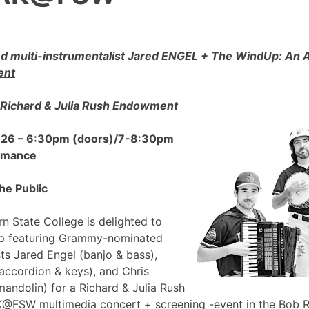
 multi-instrumentalist Jared ENGEL + The WindUp: A
ent
Richard & Julia Rush Endowment
2026 – 6:30pm (doors)/7-8:30pm
ormance
he Public
n State College is delighted to
p featuring Grammy-nominated
sts Jared Engel (banjo & bass),
accordion & keys), and Chris
mandolin) for a Richard & Julia Rush
FSW multimedia concert + screening -event in the Bob 