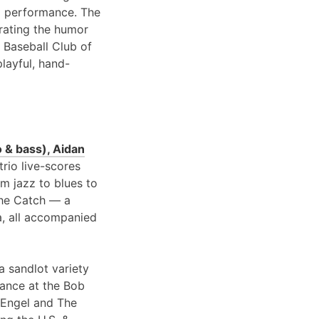
 performance. The
brating the humor
 Baseball Club of
playful, hand-
 & bass), Aidan
 trio live-scores
om jazz to blues to
 the Catch — a
a, all accompanied
a sandlot variety
rance at the Bob
 Engel and The