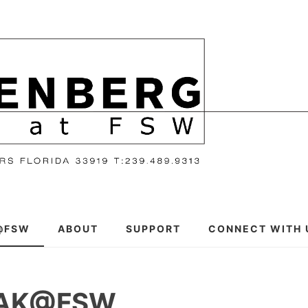
@FSW
ABOUT
SUPPORT
CONNECT WITH 
EAK@FSW