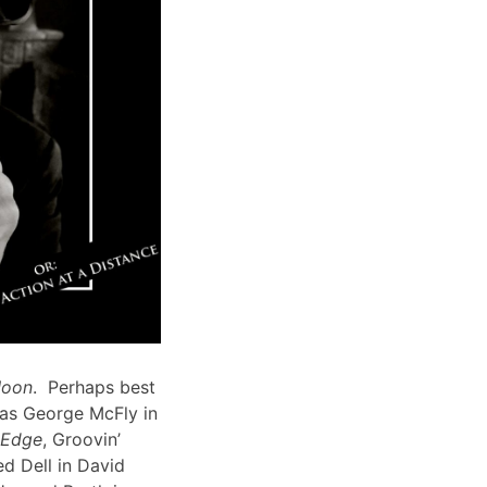
Moon
. Perhaps best
 as George McFly in
s Edge
, Groovin’
d Dell in David