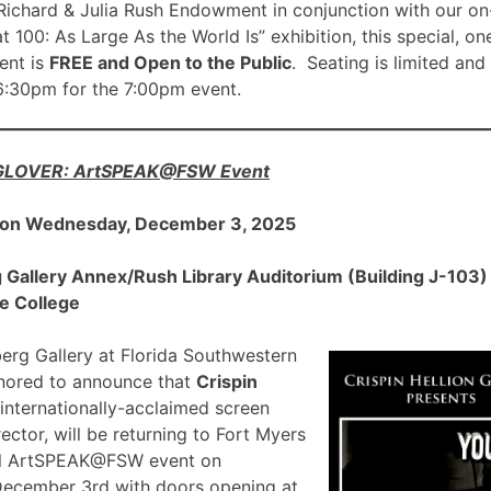
ichard & Julia Rush Endowment in conjunction with our on
00: As Large As the World Is” exhibition, this special, on
nt is
FREE and Open to the Public
. Seating is limited and
 6:30pm for the 7:00pm event.
 GLOVER: ArtSPEAK@FSW Event
 on Wednesday, December 3, 2025
allery Annex/Rush Library Auditorium (Building J-103) a
e College
rg Gallery at Florida Southwestern
onored to announce that
Crispin
 internationally-acclaimed screen
ector, will be returning to Fort Myers
ial ArtSPEAK@FSW event on
December 3rd with doors opening at