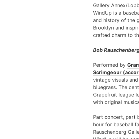
Gallery Annex/Lobb
WindUp is a basebal
and history of the 
Brooklyn and inspir
crafted charm to th
Bob Rauschenberg 
Performed by
Gram
Scrimgeour (accord
vintage visuals and
bluegrass. The cent
Grapefruit league l
with original music
Part concert, part 
hour for baseball f
Rauschenberg Galle