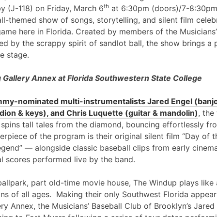
th
y (J-118) on Friday, March 6
at 6:30pm (doors)/7-8:30pm
l-themed show of songs, storytelling, and silent film cele
game here in Florida. Created by members of the Musicians’
ed by the scrappy spirit of sandlot ball, the show brings a 
e stage.
Gallery Annex at Florida Southwestern State College
my-nominated multi-instrumentalists Jared Engel (banjo
ion & keys), and Chris Luquette (guitar & mandolin)
, the
 spins tall tales from the diamond, bouncing effortlessly fr
erpiece of the program is their original silent film “Day of
egend” — alongside classic baseball clips from early cinem
al scores performed live by the band.
ballpark, part old-time movie house, The Windup plays like 
ans of all ages. Making their only Southwest Florida appea
ry Annex, the Musicians’ Baseball Club of Brooklyn’s Jared