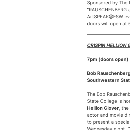
Sponsored by The R
“RAUSCHENBERG at 1
ArtSPEAK@FSW eve
doors will open at
CRISPIN HELLION
7pm (doors open)
Bob Rauschenberg G
Southwestern Stat
The Bob Rauschenbe
State College is h
Hellion Glover
, the
actor and movie dir
to present a spec
Wednesday night, 