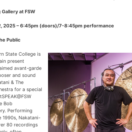
Gallery at FSW
2, 2025 – 6:45pm (doors)/7-8:45pm performance
he Public
n State College is
ain present
claimed avant-garde
poser and sound
atani & The
estra for a special
 ArtSPEAK@FSW
he Bob
ry. Performing
e 1990s, Nakatani-
ver 80 recordings
ely, often