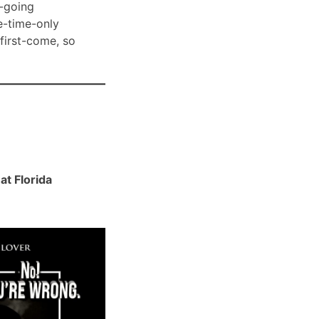
-going
e-time-only
 first-come, so
t Florida