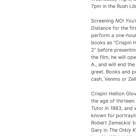
7pm in the Rush Li
Screening
NO! You’
Distance
for the fir
perform a one-hour 
books as “Crispin H
2” before presentin
the film, he will op
A., and will end th
greet. Books and po
cash, Venmo or Ze
Crispin Hellion Glov
the age of thirteen.
Tutor
in 1983, and 
known for portrayin
Robert Zemeckis’ 
Gary in
The Orkly K