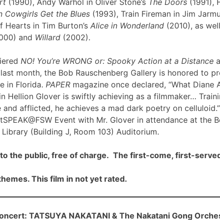
rt
(1990), Andy Warhol in Oliver Stone’s
The Doors
(1991), 
 Cowgirls Get the Blues
(1993), Train Fireman in Jim Jarm
f Hearts in Tim Burton’s
Alice in Wonderland
(2010), as well
000) and
Willard
(2002).
iered
NO! You’re WRONG or: Spooky Action at a Distance
a
ast month, the Bob Rauschenberg Gallery is honored to pre
me in Florida.
PAPER
magazine once declared, “What Diane 
n Hellion Glover is swiftly achieving as a filmmaker… Traini
 and afflicted, he achieves a mad dark poetry on celluloid.”
rtSPEAK@FSW Event with Mr. Glover in attendance at the 
Library (Building J, Room 103) Auditorium.
to the public, free of charge. The first-come, first-served
hemes. This film in not yet rated.
cert: TATSUYA NAKATANI & The Nakatani Gong Orche