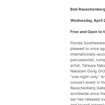
Bob Rauschenberg 
Wednesday, April 
Free and Open to t
Florida Southwester
pleased to once ag
internationally-ac
percussionist, com
artist, Tatsuya Nak
Nakatani Gong Orch
“one-night-only”
concert-event in t
Rauschenberg Galle
worldwide since th
san has released o
and toured extensiv