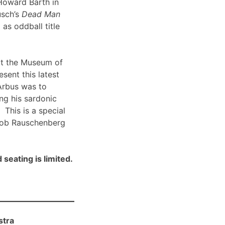
Howard Barth in
usch’s
Dead Man
 as oddball title
t the Museum of
sent this latest
Arbus was to
ng his sardonic
 This is a special
Bob Rauschenberg
 seating is limited.
stra