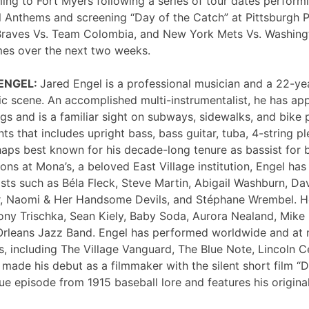
ng to Fort Myers following a series of tour dates performi
 Anthems and screening “Day of the Catch” at Pittsburgh P
Braves Vs. Team Colombia, and New York Mets Vs. Washing
mes over the next two weeks.
 ENGEL:
Jared Engel is a professional musician and a 22-ye
c scene. An accomplished multi-instrumentalist, he has 
s and is a familiar sight on subways, sidewalks, and bike 
nts that includes upright bass, bass guitar, tuba, 4-string p
haps best known for his decade-long tenure as bassist for 
ons at Mona’s, a beloved East Village institution, Engel ha
sts such as Béla Fleck, Steve Martin, Abigail Washburn, Da
er, Naomi & Her Handsome Devils, and Stéphane Wrembel. He
ony Trischka, Sean Kiely, Baby Soda, Aurora Nealand, Mike
rleans Jazz Band. Engel has performed worldwide and at
, including The Village Vanguard, The Blue Note, Lincoln Ce
 made his debut as a filmmaker with the silent short film “
ue episode from 1915 baseball lore and features his original