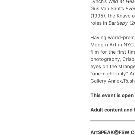
Lynch’s
Wild at Hea
Gus Van Sant’s
Even
(1995), the Knave o
roles in
Bartleby
(2
Having world-prem
Modern Art in NYC l
film for the first ti
photography, Crispi
eyes on the strange
“one-night-only” A
Gallery Annex/Rush 
This event is open 
Adult content and t
ArtSPEAK@FSW Con