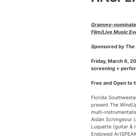
Grammy-nominated
Film/Live Music Ev
Sponsored by The 
Friday, March 6, 
screening + perf
Free and Open to t
Florida Southwester
present The WindU
multi-instrumentali
Aidan Scrimgeour (
Luquette (guitar & 
Endowed ArtSPEAK@