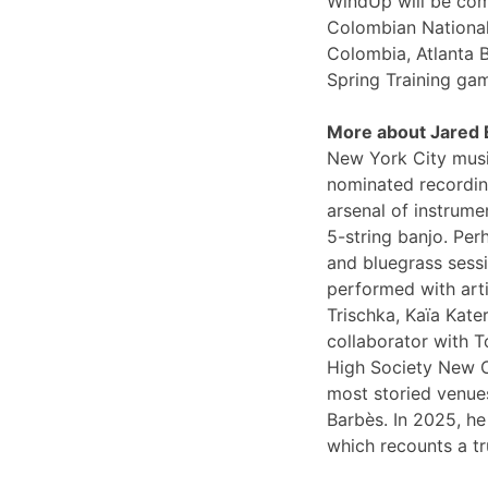
WindUp will be comi
Colombian National
Colombia, Atlanta 
Spring Training ga
More about Jared
New York City musi
nominated recording
arsenal of instrume
5-string banjo. Per
and bluegrass sessi
performed with arti
Trischka, Kaïa Kat
collaborator with T
High Society New O
most storied venues
Barbès. In 2025, he
which recounts a tr