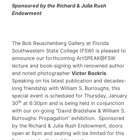
Sponsored by the Richard & Julia Rush
Endowment
The Bob Rauschenberg Gallery at Florida
Southwestern State College (FSW) is pleased to
announce our forthcoming ArtSPEAK@FSW
lecture and book-signing with renowned author
and noted photographer
Victor Bockris
.
Speaking on his latest publication and decades-
long friendship with William S. Burroughs, this
special event is scheduled for Thursday, January
th
30
at 6:30pm and is being held in conjunction
with our on-going “David Bradshaw & William S.
Burroughs: Propagation” exhibition. Sponsored
by the Richard & Julia Rush Endowment, doors
open at 6pm and seating will be limited for this