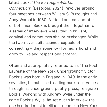
latest book, “
The Burroughs-Warhol
Connection”
(Beatdom, 2024), revolves around
four meetings between William S. Burroughs and
Andy Warhol in 1980. A friend and collaborator
of both men, Bockris brought them together for
a series of interviews – resulting in brilliant,
comical and sometimes absurd exchanges. While
the two never quite seemed capable of
connecting – they somehow formed a bond and
grew to like and respect one another.
Often and appropriately referred to as “The Poet
Laureate of the New York Underground,” Victor
Bockris was born in England in 1949. In the early
seventies, he published leading punk rock voices
through his underground poetry press, Telegraph
Books. Working with Andrew Wylie under the
name Bockris-Wylie, he set out to interview the
one hundred most intelligent people in New York