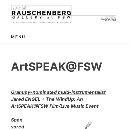
Skip
to
content
MENU
ArtSPEAK@FSW
Grammy-nominated multi-instrumentalist
Jared ENGEL + The WindUp: An
ArtSPEAK@FSW Film/Live Music Event
Spon
sored