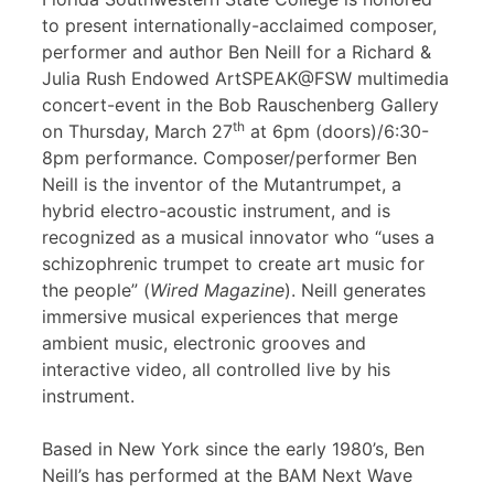
to present internationally-acclaimed composer,
performer and author Ben Neill for a Richard &
Julia Rush Endowed ArtSPEAK@FSW multimedia
concert-event in the Bob Rauschenberg Gallery
th
on Thursday, March 27
at 6pm (doors)/6:30-
8pm performance. Composer/performer Ben
Neill is the inventor of the Mutantrumpet, a
hybrid electro-acoustic instrument, and is
recognized as a musical innovator who “uses a
schizophrenic trumpet to create art music for
the people” (
Wired Magazine
). Neill generates
immersive musical experiences that merge
ambient music, electronic grooves and
interactive video, all controlled live by his
instrument.
Based in New York since the early 1980’s, Ben
Neill’s has performed at the BAM Next Wave