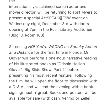
the
internationally-acclaimed screen actor and
movie director, will be returning to Fort Myers to
present a special ArtSPEAK@FSW event on
Wednesday night, December 3rd with doors
opening at 7pm in the Rush Library Auditorium
(Bldg. J, Room 103).
Screening
NO! You’re WRONG or: Spooky Action
at a Distance
for the first time in Florida, Mr.
Glover will perform a one-hour narrative reading
of his illustrated books as “Crispin Hellion
Glover’s Big Slide Show, Part 2” before
presenting his most recent feature
.
Following
the film, he will open the floor to discussion with
a Q. & A., and will end the evening with a book-
signing/meet n’ greet. Books and posters will be
available for sale (with cash, Venmo or Zelle).