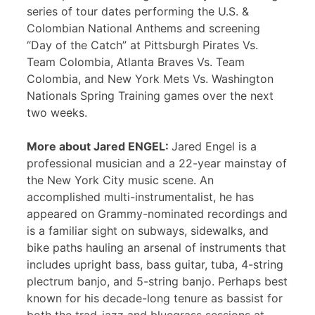
series of tour dates performing the U.S. &
Colombian National Anthems and screening
“Day of the Catch” at Pittsburgh Pirates Vs.
Team Colombia, Atlanta Braves Vs. Team
Colombia, and New York Mets Vs. Washington
Nationals Spring Training games over the next
two weeks.
More about Jared ENGEL:
Jared Engel is a
professional musician and a 22-year mainstay of
the New York City music scene. An
accomplished multi-instrumentalist, he has
appeared on Grammy-nominated recordings and
is a familiar sight on subways, sidewalks, and
bike paths hauling an arsenal of instruments that
includes upright bass, bass guitar, tuba, 4-string
plectrum banjo, and 5-string banjo. Perhaps best
known for his decade-long tenure as bassist for