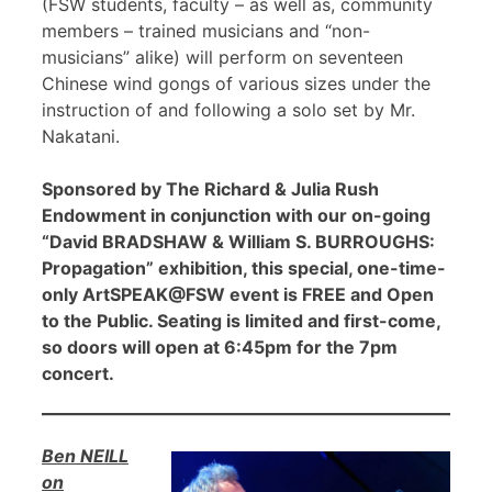
(FSW students, faculty – as well as, community
members – trained musicians and “non-
musicians” alike) will perform on seventeen
Chinese wind gongs of various sizes under the
instruction of and following a solo set by Mr.
Nakatani.
Sponsored by The Richard & Julia Rush
Endowment in conjunction with our on-going
“David BRADSHAW & William S. BURROUGHS:
Propagation” exhibition, this special, one-time-
only ArtSPEAK@FSW event is FREE and Open
to the Public. Seating is limited and first-come,
so doors will open at 6:45pm for the 7pm
concert.
Ben NEILL
on