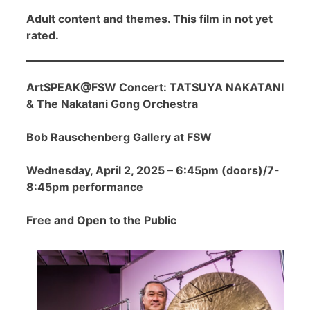
Adult content and themes. This film in not yet
rated.
ArtSPEAK@FSW Concert: TATSUYA NAKATANI
& The Nakatani Gong Orchestra
Bob Rauschenberg Gallery at FSW
Wednesday, April 2, 2025 – 6:45pm (doors)/7-
8:45pm performance
Free and Open to the Public