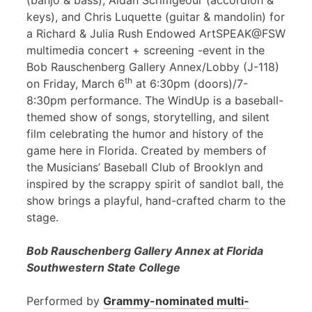
(banjo & bass), Aidan Scrimgeour (accordion &
keys), and Chris Luquette (guitar & mandolin) for
a Richard & Julia Rush Endowed ArtSPEAK@FSW
multimedia concert + screening -event in the
Bob Rauschenberg Gallery Annex/Lobby (J-118)
th
on Friday, March 6
at 6:30pm (doors)/7-
8:30pm performance. The WindUp is a baseball-
themed show of songs, storytelling, and silent
film celebrating the humor and history of the
game here in Florida. Created by members of
the Musicians’ Baseball Club of Brooklyn and
inspired by the scrappy spirit of sandlot ball, the
show brings a playful, hand-crafted charm to the
stage.
Bob Rauschenberg Gallery Annex at Florida
Southwestern State College
Performed by
Grammy-nominated multi-