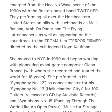
emerged from the Neo-No Wave scene of the
1990s with the Boston-based band TWITCHER.
They performing all over the Northeastern
United States on bills with such bands as Melt
Banana, Arab On Radar and The Flying
Luttenbachers, as well as appearing on the
soundtrack to the TROMA film “TERROR FIRMER”
directed by the cult legend Lloyd Kaufman.
She moved to NYC in 1999 and began working
with pioneering avant garde composer Glenn
Branca (with whom she recorded and toured the
world for 18 years). She performed in his
“Symphony No. 12”, as concertmaster for his
“Symphony No. 13 (Hallucination City)” for 100
Guitars (released on CD by Atavistic Records)
and “Symphony No. 15 (Running Through The
World Like An Open Razor)”(Music for Strange