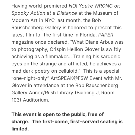
Having world-premiered
NO! You’re WRONG or:
Spooky Action at a Distance
at the Museum of
Modern Art in NYC last month, the Bob
Rauschenberg Gallery is honored to present this
latest film for the first time in Florida.
PAPER
magazine once declared, “What Diane Arbus was
to photography, Crispin Hellion Glover is swiftly
achieving as a filmmaker… Training his sardonic
eyes on the strange and afflicted, he achieves a
mad dark poetry on celluloid.” This is a special
“one-night-only” ArtSPEAK@FSW Event with Mr.
Glover in attendance at the Bob Rauschenberg
Gallery Annex/Rush Library (Building J, Room
103) Auditorium.
This event is open to the public, free of
charge. The first-come, first-served seating is
limited.