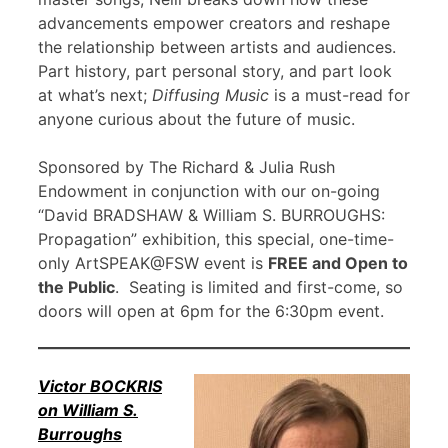
advancements empower creators and reshape
the relationship between artists and audiences.
Part history, part personal story, and part look
at what’s next;
Diffusing Music
is a must-read for
anyone curious about the future of music.
Sponsored by The Richard & Julia Rush
Endowment in conjunction with our on-going
“David BRADSHAW & William S. BURROUGHS:
Propagation” exhibition, this special, one-time-
only ArtSPEAK@FSW event is
FREE and Open to
the Public
. Seating is limited and first-come, so
doors will open at 6pm for the 6:30pm event.
Victor BOCKRIS
on William S.
Burroughs