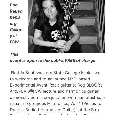
Bob
Rausc
henb
erg
Galler
y at
FSW
This
event is open to the public, FREE of charge
Florida Southwestern State College is pleased
to welcome and to announce NYC-based
Experimental Avant-Rock guitarist Reg BLOOR’s
ArtSPEAK@FSW lecture and harmonics guitar
demonstration in conjunction with her latest solo
release “Egregious Harmonics, Vol. 1 (Pieces for
Double-Bodied Harmonics Guitar)” at the Bob