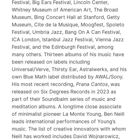
Festival, Big Ears Festival, Lincoln Center,
Whitney Museum of American Art, The Broad
Museum, Bing Concert Hall at Stanford, Getty
Museum, Cite de la Musique, Moogfest, Spoleto
Festival, Umbria Jazz, Bang On A Can Festival,
ICA London, Istanbul Jazz Festival, Vienna Jazz
Festival, and the Edinburgh Festival, among
many others. Thirteen albums of his music have
been released on labels including
Universal/Verve, Thirsty Ear, Astralwerks, and his
own Blue Math label distributed by AWAL/Sony.
His most recent recording,
Prana Cantos
, was
released on Six Degrees Records in 2023 as
part of their Soundbalm series of music and
meditation albums. A longtime close associate
of minimalist pioneer La Monte Young, Ben Neill
leads international performances of Young’s
music. The list of creative innovators with whom
Neill has worked includes David Wojnarowicz,