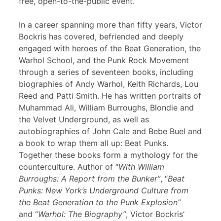
free, open-to-the-public event.
In a career spanning more than fifty years, Victor
Bockris has covered, befriended and deeply
engaged with heroes of the Beat Generation, the
Warhol School, and the Punk Rock Movement
through a series of seventeen books, including
biographies of Andy Warhol, Keith Richards, Lou
Reed and Patti Smith. He has written portraits of
Muhammad Ali, William Burroughs, Blondie and
the Velvet Underground, as well as
autobiographies of John Cale and Bebe Buel and
a book to wrap them all up: Beat Punks.
Together these books form a mythology for the
counterculture. Author of “
With William
Burroughs: A Report from the Bunker”
, “
Beat
Punks: New York’s Underground Culture from
the Beat Generation to the Punk Explosion”
and “
Warhol: The Biography”
, Victor Bockris’