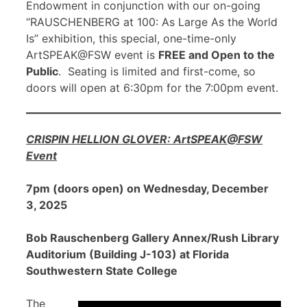
Endowment in conjunction with our on-going
“RAUSCHENBERG at 100: As Large As the World
Is” exhibition, this special, one-time-only
ArtSPEAK@FSW event is
FREE and Open to the
Public
. Seating is limited and first-come, so
doors will open at 6:30pm for the 7:00pm event.
CRISPIN HELLION GLOVER: ArtSPEAK@FSW
Event
7pm (doors open) on Wednesday, December
3, 2025
Bob Rauschenberg Gallery Annex/Rush Library
Auditorium (Building J-103) at Florida
Southwestern State College
The