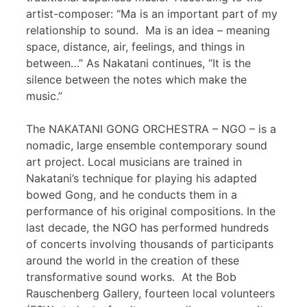
artist-composer: “Ma is an important part of my
relationship to sound. Ma is an idea – meaning
space, distance, air, feelings, and things in
between…” As Nakatani continues, “It is the
silence between the notes which make the
music.”
The NAKATANI GONG ORCHESTRA – NGO – is a
nomadic, large ensemble contemporary sound
art project. Local musicians are trained in
Nakatani’s technique for playing his adapted
bowed Gong, and he conducts them in a
performance of his original compositions. In the
last decade, the NGO has performed hundreds
of concerts involving thousands of participants
around the world in the creation of these
transformative sound works. At the Bob
Rauschenberg Gallery, fourteen local volunteers