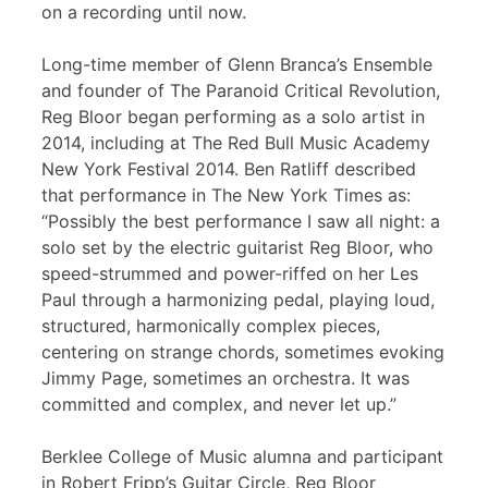
on a recording until now.
Long-time member of Glenn Branca’s Ensemble
and founder of The Paranoid Critical Revolution,
Reg Bloor began performing as a solo artist in
2014, including at The Red Bull Music Academy
New York Festival 2014. Ben Ratliff described
that performance in The New York Times as:
“Possibly the best performance I saw all night: a
solo set by the electric guitarist Reg Bloor, who
speed-strummed and power-riffed on her Les
Paul through a harmonizing pedal, playing loud,
structured, harmonically complex pieces,
centering on strange chords, sometimes evoking
Jimmy Page, sometimes an orchestra. It was
committed and complex, and never let up.”
Berklee College of Music alumna and participant
in Robert Fripp’s Guitar Circle, Reg Bloor