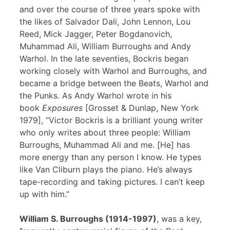
and over the course of three years spoke with
the likes of Salvador Dali, John Lennon, Lou
Reed, Mick Jagger, Peter Bogdanovich,
Muhammad Ali, William Burroughs and Andy
Warhol. In the late seventies, Bockris began
working closely with Warhol and Burroughs, and
became a bridge between the Beats, Warhol and
the Punks. As Andy Warhol wrote in his
book
Exposures
[Grosset & Dunlap, New York
1979], “Victor Bockris is a brilliant young writer
who only writes about three people: William
Burroughs, Muhammad Ali and me. [He] has
more energy than any person I know. He types
like Van Cliburn plays the piano. He’s always
tape-recording and taking pictures. I can’t keep
up with him.”
William S. Burroughs (1914-1997)
, was a key,