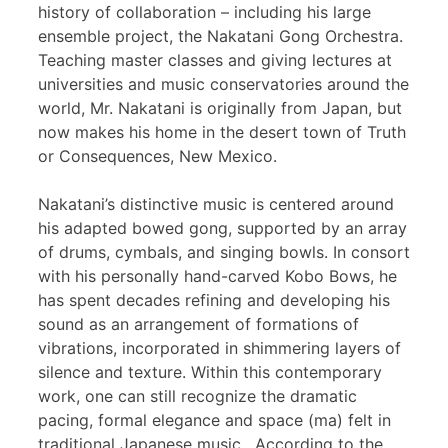
history of collaboration – including his large
ensemble project, the Nakatani Gong Orchestra.
Teaching master classes and giving lectures at
universities and music conservatories around the
world, Mr. Nakatani is originally from Japan, but
now makes his home in the desert town of Truth
or Consequences, New Mexico.
Nakatani’s distinctive music is centered around
his adapted bowed gong, supported by an array
of drums, cymbals, and singing bowls. In consort
with his personally hand-carved Kobo Bows, he
has spent decades refining and developing his
sound as an arrangement of formations of
vibrations, incorporated in shimmering layers of
silence and texture. Within this contemporary
work, one can still recognize the dramatic
pacing, formal elegance and space (ma) felt in
traditional Japanese music. According to the