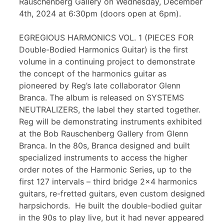
Rauschenberg Gallery on Wednesday, December
4th, 2024 at 6:30pm (doors open at 6pm).
EGREGIOUS HARMONICS VOL. 1 (PIECES FOR
Double-Bodied Harmonics Guitar) is the first
volume in a continuing project to demonstrate
the concept of the harmonics guitar as
pioneered by Reg’s late collaborator Glenn
Branca. The album is released on SYSTEMS
NEUTRALIZERS, the label they started together.
Reg will be demonstrating instruments exhibited
at the Bob Rauschenberg Gallery from Glenn
Branca. In the 80s, Branca designed and built
specialized instruments to access the higher
order notes of the Harmonic Series, up to the
first 127 intervals – third bridge 2×4 harmonics
guitars, re-fretted guitars, even custom designed
harpsichords. He built the double-bodied guitar
in the 90s to play live, but it had never appeared