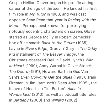
Crispin Hellion Glover began his prolific acting
career at the age of thirteen. He landed his first
film role in
My Tutor
in 1983, and was cast
opposite Sean Penn that year in
Racing with the
Moon
. Perhaps best known for portraying
riotously eccentric characters on screen, Glover
starred as George McFly in Robert Zemeckis’
box office smash
Back to the Future
(1985),
Layne in
River’s Edge
, Groovin’ Gary in
The Orkly
Kid
installment of
The Beaver Trilogy
, the
Christmas-obsessed Dell in David Lynch’s
Wild
at Heart
(1990), Andy Warhol in Oliver Stone’s
The Doors
(1991), Howard Barth in Gus Van
Sant’s
Even Cowgirls Get the Blues
(1993), Train
Fireman in Jim Jarmusch’s
Dead Man
(1995), the
Knave of Hearts in Tim Burton’s
Alice in
Wonderland
(2010), as well as oddball title roles
in
Bartleby
(2000) and
Willard
(2002).