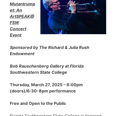
Mutantrump
et: An
ArtSPEAK@
FSW
Concert
Event
Sponsored by The Richard & Julia Rush
Endowment
Bob Rauschenberg Gallery at Florida
Southwestern State College
Thursday, March 27, 2025 – 6:00pm
(doors)/6:30-8pm performance
Free and Open to the Public
Florida Southwestern State College is honored