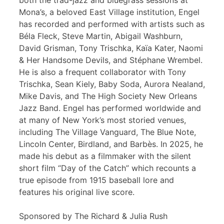
both the trad-jazz and bluegrass sessions at
Mona’s, a beloved East Village institution, Engel
has recorded and performed with artists such as
Béla Fleck, Steve Martin, Abigail Washburn,
David Grisman, Tony Trischka, Kaïa Kater, Naomi
& Her Handsome Devils, and Stéphane Wrembel.
He is also a frequent collaborator with Tony
Trischka, Sean Kiely, Baby Soda, Aurora Nealand,
Mike Davis, and The High Society New Orleans
Jazz Band. Engel has performed worldwide and
at many of New York’s most storied venues,
including The Village Vanguard, The Blue Note,
Lincoln Center, Birdland, and Barbès. In 2025, he
made his debut as a filmmaker with the silent
short film “Day of the Catch” which recounts a
true episode from 1915 baseball lore and
features his original live score.
Sponsored by The Richard & Julia Rush