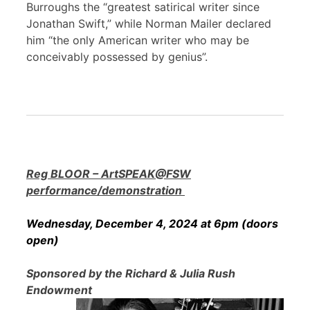
Burroughs the “greatest satirical writer since
Jonathan Swift,” while Norman Mailer declared
him “the only American writer who may be
conceivably possessed by genius”.
Reg BLOOR – ArtSPEAK@FSW
performance/demonstration
Wednesday, December 4, 2024 at 6pm (doors
open)
Sponsored by the Richard & Julia Rush
Endowment