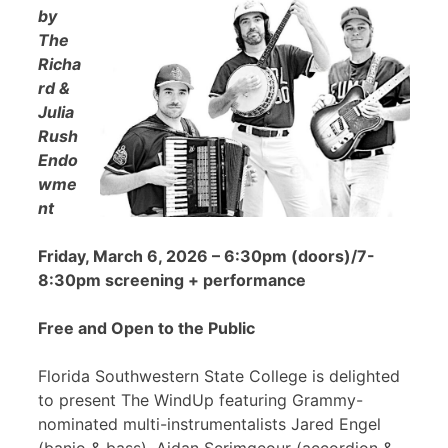
by
The
Richa
rd &
Julia
Rush
Endo
wme
nt
Friday, March 6, 2026 – 6:30pm (doors)/7-
8:30pm screening + performance
Free and Open to the Public
Florida Southwestern State College is delighted
to present The WindUp featuring Grammy-
nominated multi-instrumentalists Jared Engel