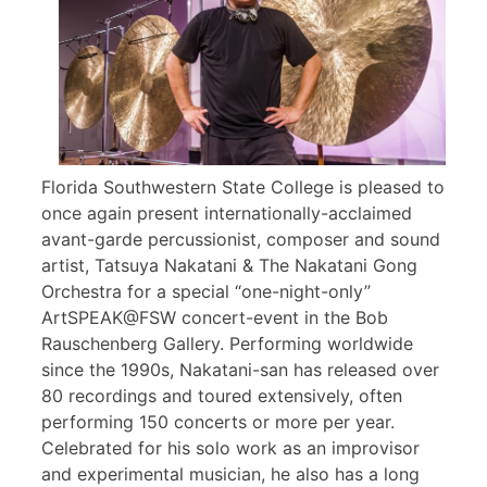
Florida Southwestern State College is pleased to
once again present internationally-acclaimed
avant-garde percussionist, composer and sound
artist, Tatsuya Nakatani & The Nakatani Gong
Orchestra for a special “one-night-only”
ArtSPEAK@FSW concert-event in the Bob
Rauschenberg Gallery. Performing worldwide
since the 1990s, Nakatani-san has released over
80 recordings and toured extensively, often
performing 150 concerts or more per year.
Celebrated for his solo work as an improvisor
and experimental musician, he also has a long