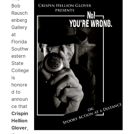
Bob
Rausch
enberg
Gallery
at
Florida
Southw
estern
State
College
is
honore
d to
announ
ce that
Crispin
Hellion
Glover
,