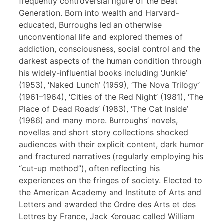
frequently controversial figure of the Beat
Generation. Born into wealth and Harvard-
educated, Burroughs led an otherwise
unconventional life and explored themes of
addiction, consciousness, social control and the
darkest aspects of the human condition through
his widely-influential books including ‘Junkie’
(1953), ‘Naked Lunch’ (1959), ‘The Nova Trilogy’
(1961–1964), ‘Cities of the Red Night’ (1981), ‘The
Place of Dead Roads’ (1983), ‘The Cat Inside’
(1986) and many more. Burroughs’ novels,
novellas and short story collections shocked
audiences with their explicit content, dark humor
and fractured narratives (regularly employing his
“cut-up method”), often reflecting his
experiences on the fringes of society. Elected to
the American Academy and Institute of Arts and
Letters and awarded the Ordre des Arts et des
Lettres by France, Jack Kerouac called William