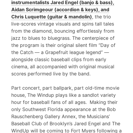
instrumentalists Jared Engel (banjo & bass),
Aidan Scrimgeour (accordion & keys), and
Chris Luquette (guitar & mandolin)
, the trio
live-scores vintage visuals and spins tall tales
from the diamond, bouncing effortlessly from
jazz to blues to bluegrass. The centerpiece of
the program is their original silent film “Day of
the Catch — a Grapefruit league legend” —
alongside classic baseball clips from early
cinema, all accompanied with original musical
scores performed live by the band.
Part concert, part ballpark, part old-time movie
house, The Windup plays like a sandlot variety
hour for baseball fans of all ages. Making their
only Southwest Florida appearance at the Bob
Rauschenberg Gallery Annex, the Musicians’
Baseball Club of Brooklyn’s Jared Engel and The
WindUp will be coming to Fort Myers following a