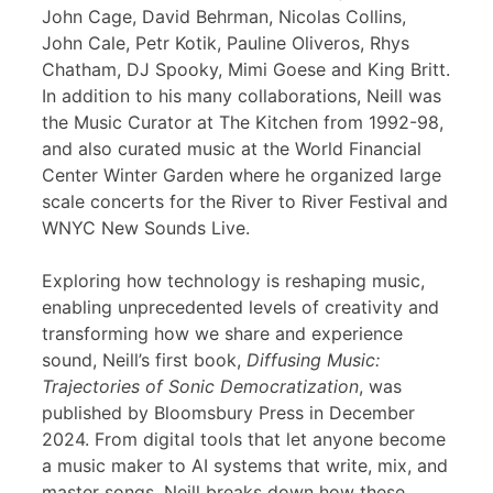
John Cage, David Behrman, Nicolas Collins,
John Cale, Petr Kotik, Pauline Oliveros, Rhys
Chatham, DJ Spooky, Mimi Goese and King Britt.
In addition to his many collaborations, Neill was
the Music Curator at The Kitchen from 1992-98,
and also curated music at the World Financial
Center Winter Garden where he organized large
scale concerts for the River to River Festival and
WNYC New Sounds Live.
Exploring how technology is reshaping music,
enabling unprecedented levels of creativity and
transforming how we share and experience
sound, Neill’s first book,
Diffusing Music:
Trajectories of Sonic Democratization
, was
published by Bloomsbury Press in December
2024. From digital tools that let anyone become
a music maker to AI systems that write, mix, and
master songs, Neill breaks down how these