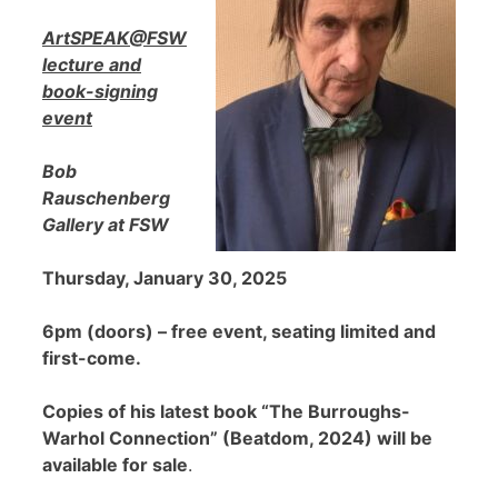
ArtSPEAK@FSW
lecture and
book-signing
event
Bob
Rauschenberg
Gallery at FSW
Thursday, January 30, 2025
6pm (doors) – free event, seating limited and
first-come.
Copies of his latest book “The Burroughs-
Warhol Connection” (Beatdom, 2024) will be
available for sale
.