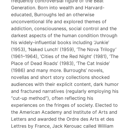
frequently controversial figure of the Beat
Generation. Born into wealth and Harvard-
educated, Burroughs led an otherwise
unconventional life and explored themes of
addiction, consciousness, social control and the
darkest aspects of the human condition through
his widely-influential books including ‘Junkie’
(1953), ‘Naked Lunch’ (1959), ‘The Nova Trilogy’
(1961–1964), ‘Cities of the Red Night’ (1981), ‘The
Place of Dead Roads’ (1983), ‘The Cat Inside’
(1986) and many more. Burroughs’ novels,
novellas and short story collections shocked
audiences with their explicit content, dark humor
and fractured narratives (regularly employing his
“cut-up method”), often reflecting his
experiences on the fringes of society. Elected to
the American Academy and Institute of Arts and
Letters and awarded the Ordre des Arts et des
Lettres by France, Jack Kerouac called William