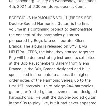
Rauschenberg Gallery on Wednesday, December
4th, 2024 at 6:30pm (doors open at 6pm).
EGREGIOUS HARMONICS VOL. 1 (PIECES FOR
Double-Bodied Harmonics Guitar) is the first
volume in a continuing project to demonstrate
the concept of the harmonics guitar as
pioneered by Reg’s late collaborator Glenn
Branca. The album is released on SYSTEMS
NEUTRALIZERS, the label they started together.
Reg will be demonstrating instruments exhibited
at the Bob Rauschenberg Gallery from Glenn
Branca. In the 80s, Branca designed and built
specialized instruments to access the higher
order notes of the Harmonic Series, up to the
first 127 intervals – third bridge 2×4 harmonics
guitars, re-fretted guitars, even custom designed
harpsichords. He built the double-bodied guitar
in the 90s to play live, but it had never appeared