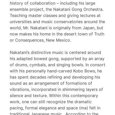
history of collaboration – including his large
ensemble project, the Nakatani Gong Orchestra.
Teaching master classes and giving lectures at
universities and music conservatories around the
world, Mr. Nakatani is originally from Japan, but
now makes his home in the desert town of Truth
or Consequences, New Mexico.
Nakatani’s distinctive music is centered around
his adapted bowed gong, supported by an array
of drums, cymbals, and singing bowls. In consort
with his personally hand-carved Kobo Bows, he
has spent decades refining and developing his
sound as an arrangement of formations of
vibrations, incorporated in shimmering layers of
silence and texture. Within this contemporary
work, one can still recognize the dramatic
pacing, formal elegance and space (ma) felt in
traditional Japanese music. According to the