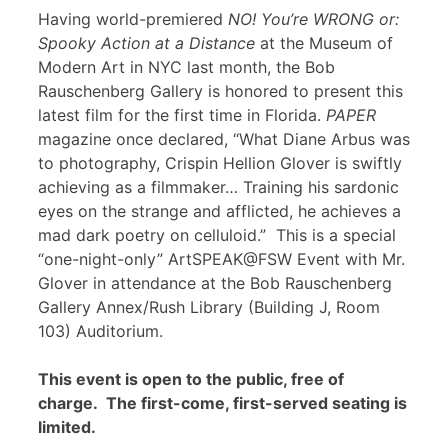
Having world-premiered
NO! You’re WRONG or:
Spooky Action at a Distance
at the Museum of
Modern Art in NYC last month, the Bob
Rauschenberg Gallery is honored to present this
latest film for the first time in Florida.
PAPER
magazine once declared, “What Diane Arbus was
to photography, Crispin Hellion Glover is swiftly
achieving as a filmmaker… Training his sardonic
eyes on the strange and afflicted, he achieves a
mad dark poetry on celluloid.” This is a special
“one-night-only” ArtSPEAK@FSW Event with Mr.
Glover in attendance at the Bob Rauschenberg
Gallery Annex/Rush Library (Building J, Room
103) Auditorium.
This event is open to the public, free of
charge. The first-come, first-served seating is
limited.