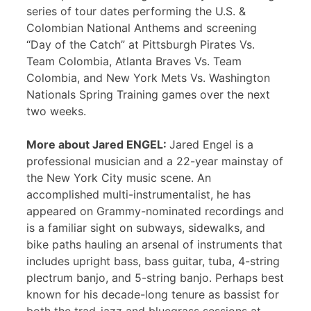
series of tour dates performing the U.S. &
Colombian National Anthems and screening
“Day of the Catch” at Pittsburgh Pirates Vs.
Team Colombia, Atlanta Braves Vs. Team
Colombia, and New York Mets Vs. Washington
Nationals Spring Training games over the next
two weeks.
More about Jared ENGEL:
Jared Engel is a
professional musician and a 22-year mainstay of
the New York City music scene. An
accomplished multi-instrumentalist, he has
appeared on Grammy-nominated recordings and
is a familiar sight on subways, sidewalks, and
bike paths hauling an arsenal of instruments that
includes upright bass, bass guitar, tuba, 4-string
plectrum banjo, and 5-string banjo. Perhaps best
known for his decade-long tenure as bassist for