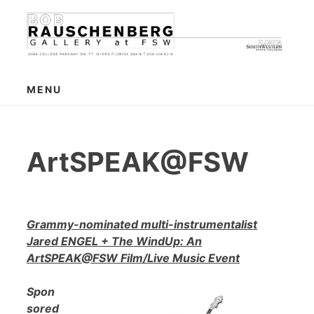
Skip
to
content
MENU
ArtSPEAK@FSW
Grammy-nominated multi-instrumentalist
Jared ENGEL + The WindUp: An
ArtSPEAK@FSW Film/Live Music Event
Spon
sored