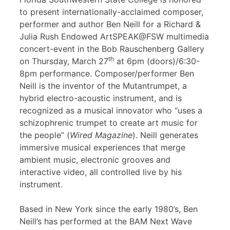
to present internationally-acclaimed composer,
performer and author Ben Neill for a Richard &
Julia Rush Endowed ArtSPEAK@FSW multimedia
concert-event in the Bob Rauschenberg Gallery
th
on Thursday, March 27
at 6pm (doors)/6:30-
8pm performance. Composer/performer Ben
Neill is the inventor of the Mutantrumpet, a
hybrid electro-acoustic instrument, and is
recognized as a musical innovator who “uses a
schizophrenic trumpet to create art music for
the people” (
Wired Magazine
). Neill generates
immersive musical experiences that merge
ambient music, electronic grooves and
interactive video, all controlled live by his
instrument.
Based in New York since the early 1980’s, Ben
Neill’s has performed at the BAM Next Wave