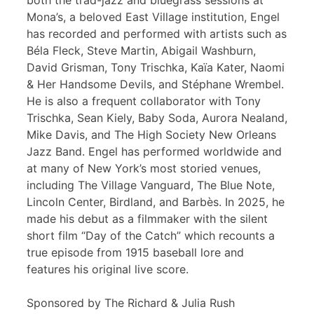
both the trad-jazz and bluegrass sessions at
Mona’s, a beloved East Village institution, Engel
has recorded and performed with artists such as
Béla Fleck, Steve Martin, Abigail Washburn,
David Grisman, Tony Trischka, Kaïa Kater, Naomi
& Her Handsome Devils, and Stéphane Wrembel.
He is also a frequent collaborator with Tony
Trischka, Sean Kiely, Baby Soda, Aurora Nealand,
Mike Davis, and The High Society New Orleans
Jazz Band. Engel has performed worldwide and
at many of New York’s most storied venues,
including The Village Vanguard, The Blue Note,
Lincoln Center, Birdland, and Barbès. In 2025, he
made his debut as a filmmaker with the silent
short film “Day of the Catch” which recounts a
true episode from 1915 baseball lore and
features his original live score.
Sponsored by The Richard & Julia Rush