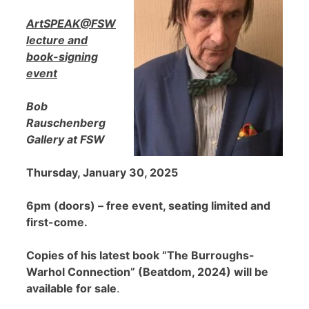
ArtSPEAK@FSW
lecture and
book-signing
event
Bob
Rauschenberg
Gallery at FSW
Thursday, January 30, 2025
6pm (doors) – free event, seating limited and
first-come.
Copies of his latest book “The Burroughs-
Warhol Connection” (Beatdom, 2024) will be
available for sale
.