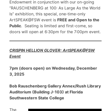
Endowment in conjunction with our on-going
“RAUSCHENBERG at 100: As Large As the World
Is” exhibition, this special, one-time-only
ArtSPEAK@FSW event is
FREE and Open to the
Public
. Seating is limited and first-come, so
doors will open at 6:30pm for the 7:00pm event.
CRISPIN HELLION GLOVER: ArtSPEAK@FSW
Event
7pm (doors open) on Wednesday, December
3, 2025
Bob Rauschenberg Gallery Annex/Rush Library
Auditorium (Building J-103) at Florida
Southwestern State College
The