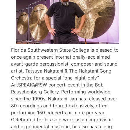
Florida Southwestern State College is pleased to
once again present internationally-acclaimed
avant-garde percussionist, composer and sound
artist, Tatsuya Nakatani & The Nakatani Gong
Orchestra for a special “one-night-only”
ArtSPEAK@FSW concert-event in the Bob
Rauschenberg Gallery. Performing worldwide
since the 1990s, Nakatani-san has released over
80 recordings and toured extensively, often
performing 150 concerts or more per year.
Celebrated for his solo work as an improvisor
and experimental musician, he also has a long