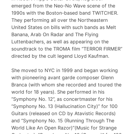
emerged from the Neo-No Wave scene of the
1990s with the Boston-based band TWITCHER.
They performing all over the Northeastern
United States on bills with such bands as Melt
Banana, Arab On Radar and The Flying
Luttenbachers, as well as appearing on the
soundtrack to the TROMA film “TERROR FIRMER”
directed by the cult legend Lloyd Kaufman.
She moved to NYC in 1999 and began working
with pioneering avant garde composer Glenn
Branca (with whom she recorded and toured the
world for 18 years). She performed in his
“Symphony No. 12”, as concertmaster for his
“Symphony No. 13 (Hallucination City)” for 100
Guitars (released on CD by Atavistic Records)
and “Symphony No. 15 (Running Through The
World Like An Open Razor)”(Music for Strange