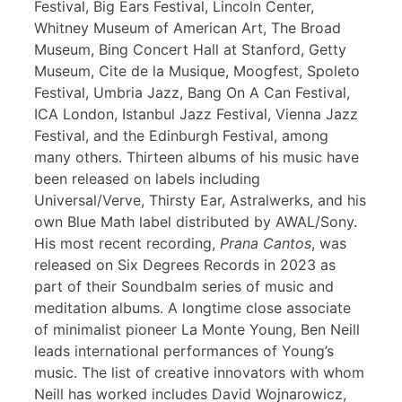
Festival, Big Ears Festival, Lincoln Center,
Whitney Museum of American Art, The Broad
Museum, Bing Concert Hall at Stanford, Getty
Museum, Cite de la Musique, Moogfest, Spoleto
Festival, Umbria Jazz, Bang On A Can Festival,
ICA London, Istanbul Jazz Festival, Vienna Jazz
Festival, and the Edinburgh Festival, among
many others. Thirteen albums of his music have
been released on labels including
Universal/Verve, Thirsty Ear, Astralwerks, and his
own Blue Math label distributed by AWAL/Sony.
His most recent recording,
Prana Cantos
, was
released on Six Degrees Records in 2023 as
part of their Soundbalm series of music and
meditation albums. A longtime close associate
of minimalist pioneer La Monte Young, Ben Neill
leads international performances of Young’s
music. The list of creative innovators with whom
Neill has worked includes David Wojnarowicz,