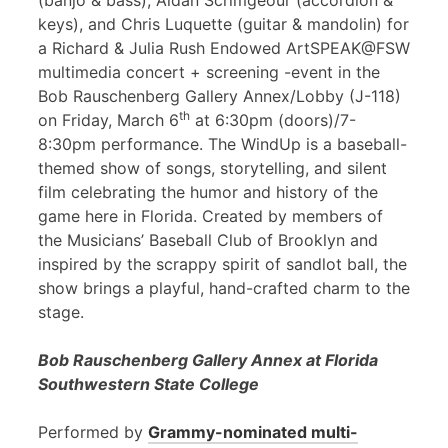
(banjo & bass), Aidan Scrimgeour (accordion &
keys), and Chris Luquette (guitar & mandolin) for
a Richard & Julia Rush Endowed ArtSPEAK@FSW
multimedia concert + screening -event in the
Bob Rauschenberg Gallery Annex/Lobby (J-118)
th
on Friday, March 6
at 6:30pm (doors)/7-
8:30pm performance. The WindUp is a baseball-
themed show of songs, storytelling, and silent
film celebrating the humor and history of the
game here in Florida. Created by members of
the Musicians’ Baseball Club of Brooklyn and
inspired by the scrappy spirit of sandlot ball, the
show brings a playful, hand-crafted charm to the
stage.
Bob Rauschenberg Gallery Annex at Florida
Southwestern State College
Performed by
Grammy-nominated multi-