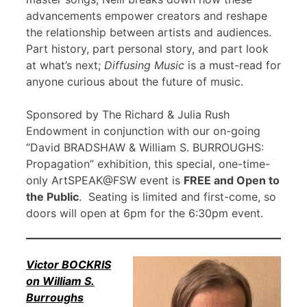
advancements empower creators and reshape
the relationship between artists and audiences.
Part history, part personal story, and part look
at what’s next;
Diffusing Music
is a must-read for
anyone curious about the future of music.
Sponsored by The Richard & Julia Rush
Endowment in conjunction with our on-going
“David BRADSHAW & William S. BURROUGHS:
Propagation” exhibition, this special, one-time-
only ArtSPEAK@FSW event is
FREE and Open to
the Public
. Seating is limited and first-come, so
doors will open at 6pm for the 6:30pm event.
Victor BOCKRIS
on William S.
Burroughs