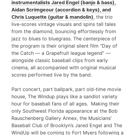
instrumentalists Jared Engel (banjo & bass),
Aidan Scrimgeour (accordion & keys), and
Chris Luquette (guitar & mandolin)
, the trio
live-scores vintage visuals and spins tall tales
from the diamond, bouncing effortlessly from
jazz to blues to bluegrass. The centerpiece of
the program is their original silent film “Day of
the Catch — a Grapefruit league legend” —
alongside classic baseball clips from early
cinema, all accompanied with original musical
scores performed live by the band.
Part concert, part ballpark, part old-time movie
house, The Windup plays like a sandlot variety
hour for baseball fans of all ages. Making their
only Southwest Florida appearance at the Bob
Rauschenberg Gallery Annex, the Musicians’
Baseball Club of Brooklyn’s Jared Engel and The
WindUp will be coming to Fort Myers following a