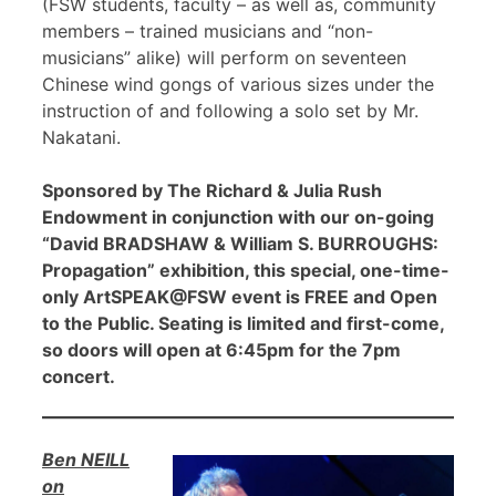
(FSW students, faculty – as well as, community
members – trained musicians and “non-
musicians” alike) will perform on seventeen
Chinese wind gongs of various sizes under the
instruction of and following a solo set by Mr.
Nakatani.
Sponsored by The Richard & Julia Rush
Endowment in conjunction with our on-going
“David BRADSHAW & William S. BURROUGHS:
Propagation” exhibition, this special, one-time-
only ArtSPEAK@FSW event is FREE and Open
to the Public. Seating is limited and first-come,
so doors will open at 6:45pm for the 7pm
concert.
Ben NEILL
on