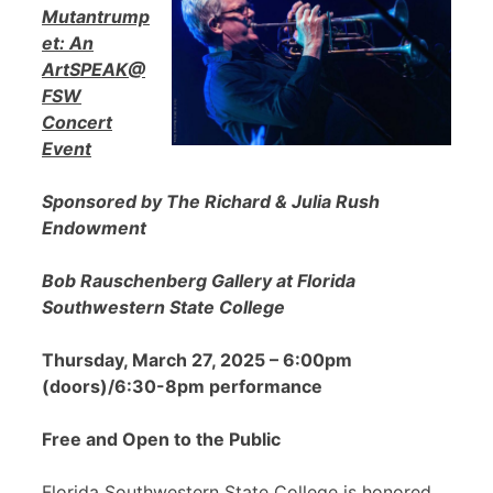
Mutantrump
et: An
ArtSPEAK@
FSW
Concert
Event
Sponsored by The Richard & Julia Rush
Endowment
Bob Rauschenberg Gallery at Florida
Southwestern State College
Thursday, March 27, 2025 – 6:00pm
(doors)/6:30-8pm performance
Free and Open to the Public
Florida Southwestern State College is honored