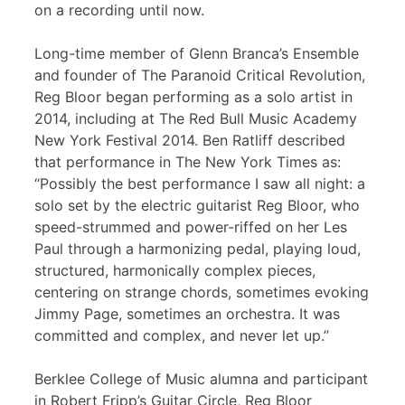
on a recording until now.
Long-time member of Glenn Branca’s Ensemble
and founder of The Paranoid Critical Revolution,
Reg Bloor began performing as a solo artist in
2014, including at The Red Bull Music Academy
New York Festival 2014. Ben Ratliff described
that performance in The New York Times as:
“Possibly the best performance I saw all night: a
solo set by the electric guitarist Reg Bloor, who
speed-strummed and power-riffed on her Les
Paul through a harmonizing pedal, playing loud,
structured, harmonically complex pieces,
centering on strange chords, sometimes evoking
Jimmy Page, sometimes an orchestra. It was
committed and complex, and never let up.”
Berklee College of Music alumna and participant
in Robert Fripp’s Guitar Circle, Reg Bloor