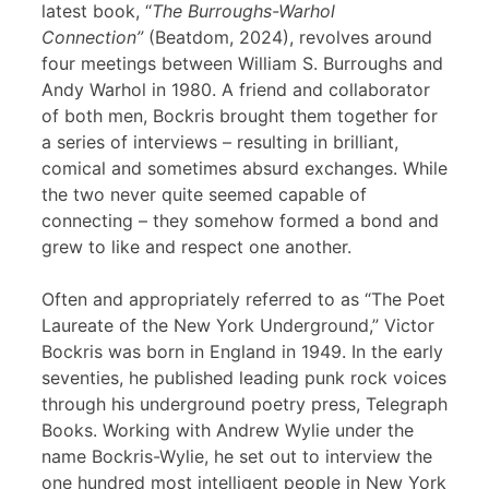
latest book, “
The Burroughs-Warhol
Connection”
(Beatdom, 2024), revolves around
four meetings between William S. Burroughs and
Andy Warhol in 1980. A friend and collaborator
of both men, Bockris brought them together for
a series of interviews – resulting in brilliant,
comical and sometimes absurd exchanges. While
the two never quite seemed capable of
connecting – they somehow formed a bond and
grew to like and respect one another.
Often and appropriately referred to as “The Poet
Laureate of the New York Underground,” Victor
Bockris was born in England in 1949. In the early
seventies, he published leading punk rock voices
through his underground poetry press, Telegraph
Books. Working with Andrew Wylie under the
name Bockris-Wylie, he set out to interview the
one hundred most intelligent people in New York