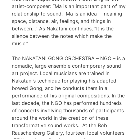
artist-composer: “Ma is an important part of my
relationship to sound. Ma is an idea – meaning
space, distance, air, feelings, and things in
between…” As Nakatani continues, “It is the
silence between the notes which make the
music.”
The NAKATANI GONG ORCHESTRA – NGO – is a
nomadic, large ensemble contemporary sound
art project. Local musicians are trained in
Nakatani’s technique for playing his adapted
bowed Gong, and he conducts them in a
performance of his original compositions. In the
last decade, the NGO has performed hundreds
of concerts involving thousands of participants
around the world in the creation of these
transformative sound works. At the Bob
Rauschenberg Gallery, fourteen local volunteers