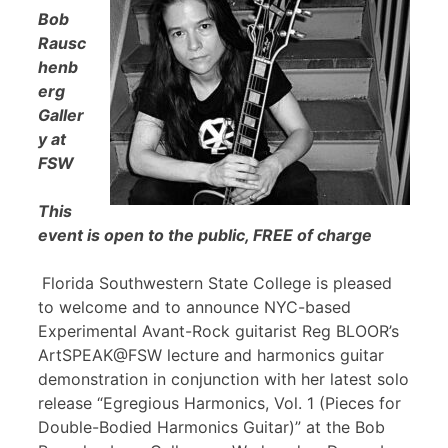
Bob
Rausc
henb
erg
Galler
y at
FSW
This
event is open to the public, FREE of charge
Florida Southwestern State College is pleased
to welcome and to announce NYC-based
Experimental Avant-Rock guitarist Reg BLOOR’s
ArtSPEAK@FSW lecture and harmonics guitar
demonstration in conjunction with her latest solo
release “Egregious Harmonics, Vol. 1 (Pieces for
Double-Bodied Harmonics Guitar)” at the Bob