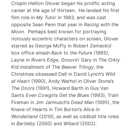
Crispin Hellion Glover began his prolific acting
career at the age of thirteen. He landed his first
film role in
My Tutor
in 1983, and was cast
opposite Sean Penn that year in
Racing with the
Moon
. Perhaps best known for portraying
riotously eccentric characters on screen, Glover
starred as George McFly in Robert Zemeckis’
box office smash
Back to the Future
(1985),
Layne in
River’s Edge
, Groovin’ Gary in
The Orkly
Kid
installment of
The Beaver Trilogy
, the
Christmas-obsessed Dell in David Lynch’s
Wild
at Heart
(1990), Andy Warhol in Oliver Stone’s
The Doors
(1991), Howard Barth in Gus Van
Sant’s
Even Cowgirls Get the Blues
(1993), Train
Fireman in Jim Jarmusch’s
Dead Man
(1995), the
Knave of Hearts in Tim Burton’s
Alice in
Wonderland
(2010), as well as oddball title roles
in
Bartleby
(2000) and
Willard
(2002).