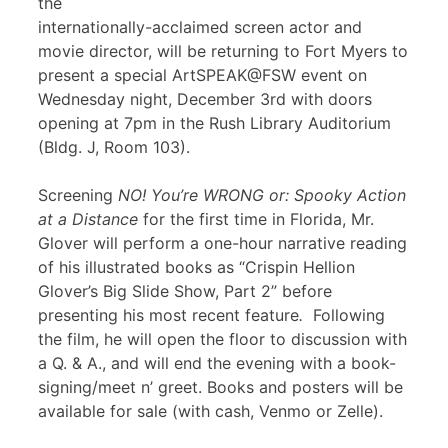
the
internationally-acclaimed screen actor and
movie director, will be returning to Fort Myers to
present a special ArtSPEAK@FSW event on
Wednesday night, December 3rd with doors
opening at 7pm in the Rush Library Auditorium
(Bldg. J, Room 103).
Screening
NO! You’re WRONG or: Spooky Action
at a Distance
for the first time in Florida, Mr.
Glover will perform a one-hour narrative reading
of his illustrated books as “Crispin Hellion
Glover’s Big Slide Show, Part 2” before
presenting his most recent feature
.
Following
the film, he will open the floor to discussion with
a Q. & A., and will end the evening with a book-
signing/meet n’ greet. Books and posters will be
available for sale (with cash, Venmo or Zelle).