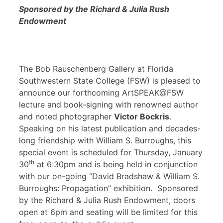
Sponsored by the Richard & Julia Rush
Endowment
The Bob Rauschenberg Gallery at Florida
Southwestern State College (FSW) is pleased to
announce our forthcoming ArtSPEAK@FSW
lecture and book-signing with renowned author
and noted photographer
Victor Bockris
.
Speaking on his latest publication and decades-
long friendship with William S. Burroughs, this
special event is scheduled for Thursday, January
th
30
at 6:30pm and is being held in conjunction
with our on-going “David Bradshaw & William S.
Burroughs: Propagation” exhibition. Sponsored
by the Richard & Julia Rush Endowment, doors
open at 6pm and seating will be limited for this