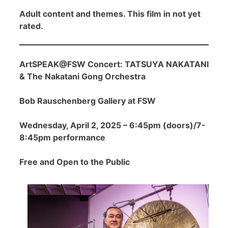
Adult content and themes. This film in not yet
rated.
ArtSPEAK@FSW Concert: TATSUYA NAKATANI
& The Nakatani Gong Orchestra
Bob Rauschenberg Gallery at FSW
Wednesday, April 2, 2025 – 6:45pm (doors)/7-
8:45pm performance
Free and Open to the Public