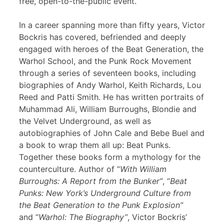
free, open-to-the-public event.
In a career spanning more than fifty years, Victor
Bockris has covered, befriended and deeply
engaged with heroes of the Beat Generation, the
Warhol School, and the Punk Rock Movement
through a series of seventeen books, including
biographies of Andy Warhol, Keith Richards, Lou
Reed and Patti Smith. He has written portraits of
Muhammad Ali, William Burroughs, Blondie and
the Velvet Underground, as well as
autobiographies of John Cale and Bebe Buel and
a book to wrap them all up: Beat Punks.
Together these books form a mythology for the
counterculture. Author of “
With William
Burroughs: A Report from the Bunker”
, “
Beat
Punks: New York’s Underground Culture from
the Beat Generation to the Punk Explosion”
and “
Warhol: The Biography”
, Victor Bockris’