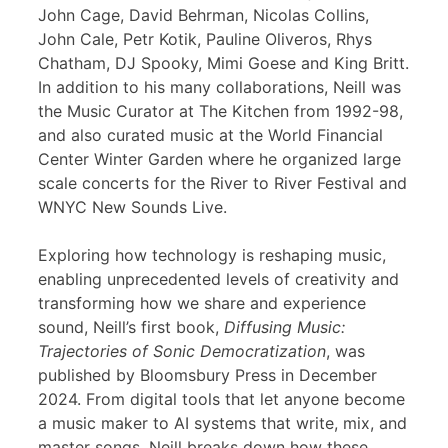
John Cage, David Behrman, Nicolas Collins,
John Cale, Petr Kotik, Pauline Oliveros, Rhys
Chatham, DJ Spooky, Mimi Goese and King Britt.
In addition to his many collaborations, Neill was
the Music Curator at The Kitchen from 1992-98,
and also curated music at the World Financial
Center Winter Garden where he organized large
scale concerts for the River to River Festival and
WNYC New Sounds Live.
Exploring how technology is reshaping music,
enabling unprecedented levels of creativity and
transforming how we share and experience
sound, Neill’s first book,
Diffusing Music:
Trajectories of Sonic Democratization
, was
published by Bloomsbury Press in December
2024. From digital tools that let anyone become
a music maker to AI systems that write, mix, and
master songs, Neill breaks down how these