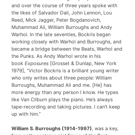
and over the course of three years spoke with
the likes of Salvador Dali, John Lennon, Lou
Reed, Mick Jagger, Peter Bogdanovich,
Muhammad Ali, William Burroughs and Andy
Warhol. In the late seventies, Bockris began
working closely with Warhol and Burroughs, and
became a bridge between the Beats, Warhol and
the Punks. As Andy Warhol wrote in his
book
Exposures
[Grosset & Dunlap, New York
1979], “Victor Bockris is a brilliant young writer
who only writes about three people: William
Burroughs, Muhammad Ali and me. [He] has
more energy than any person I know. He types
like Van Cliburn plays the piano. He’s always
tape-recording and taking pictures. I can’t keep
up with him.”
William S. Burroughs (1914-1997)
, was a key,