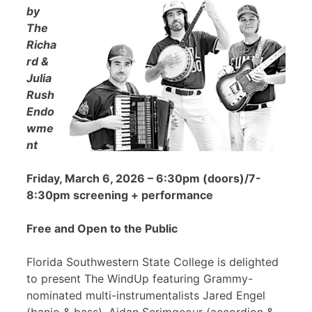
by
The
Richa
rd &
Julia
Rush
Endo
wme
nt
Friday, March 6, 2026 – 6:30pm (doors)/7-
8:30pm screening + performance
Free and Open to the Public
Florida Southwestern State College is delighted
to present The WindUp featuring Grammy-
nominated multi-instrumentalists Jared Engel