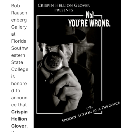
Bob
Rausch
enberg
Gallery
at
Florida
Southw
estern
State
College
is
honore
d to
announ
ce that
Crispin
Hellion
Glover
,