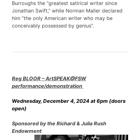
Burroughs the “greatest satirical writer since
Jonathan Swift,” while Norman Mailer declared
him “the only American writer who may be
conceivably possessed by genius”.
Reg BLOOR – ArtSPEAK@FSW
performance/demonstration
Wednesday, December 4, 2024 at 6pm (doors
open)
Sponsored by the Richard & Julia Rush
Endowment