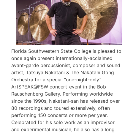
Florida Southwestern State College is pleased to
once again present internationally-acclaimed
avant-garde percussionist, composer and sound
artist, Tatsuya Nakatani & The Nakatani Gong
Orchestra for a special “one-night-only”
ArtSPEAK@FSW concert-event in the Bob
Rauschenberg Gallery. Performing worldwide
since the 1990s, Nakatani-san has released over
80 recordings and toured extensively, often
performing 150 concerts or more per year.
Celebrated for his solo work as an improvisor
and experimental musician, he also has a long