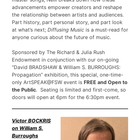
advancements empower creators and reshape
the relationship between artists and audiences.
Part history, part personal story, and part look
at what’s next;
Diffusing Music
is a must-read for
anyone curious about the future of music.
Sponsored by The Richard & Julia Rush
Endowment in conjunction with our on-going
“David BRADSHAW & William S. BURROUGHS:
Propagation” exhibition, this special, one-time-
only ArtSPEAK@FSW event is
FREE and Open to
the Public
. Seating is limited and first-come, so
doors will open at 6pm for the 6:30pm event.
Victor BOCKRIS
on William S.
Burroughs