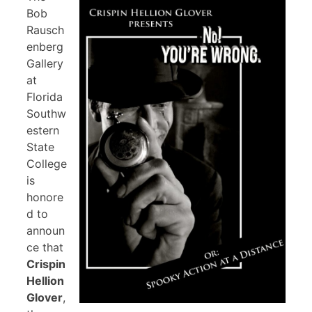
Bob
Rausch
enberg
Gallery
at
Florida
Southw
estern
State
College
is
honore
d to
announ
ce that
Crispin
Hellion
Glover
,