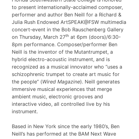
to present internationally-acclaimed composer,
performer and author Ben Neill for a Richard &
Julia Rush Endowed ArtSPEAK@FSW multimedia
concert-event in the Bob Rauschenberg Gallery
th
on Thursday, March 27
at 6pm (doors)/6:30-
8pm performance. Composer/performer Ben
Neill is the inventor of the Mutantrumpet, a
hybrid electro-acoustic instrument, and is
recognized as a musical innovator who “uses a
schizophrenic trumpet to create art music for
the people” (
Wired Magazine
). Neill generates
immersive musical experiences that merge
ambient music, electronic grooves and
interactive video, all controlled live by his
instrument.
Based in New York since the early 1980’s, Ben
Neill’s has performed at the BAM Next Wave