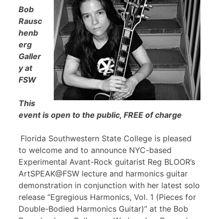
Bob
Rausc
henb
erg
Galler
y at
FSW
This
event is open to the public, FREE of charge
Florida Southwestern State College is pleased
to welcome and to announce NYC-based
Experimental Avant-Rock guitarist Reg BLOOR’s
ArtSPEAK@FSW lecture and harmonics guitar
demonstration in conjunction with her latest solo
release “Egregious Harmonics, Vol. 1 (Pieces for
Double-Bodied Harmonics Guitar)” at the Bob