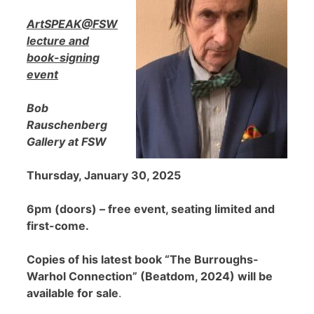
ArtSPEAK@FSW
lecture and
book-signing
event
Bob
Rauschenberg
Gallery at FSW
Thursday, January 30, 2025
6pm (doors) – free event, seating limited and
first-come.
Copies of his latest book “The Burroughs-
Warhol Connection” (Beatdom, 2024) will be
available for sale
.