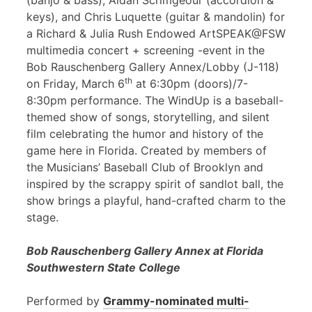
(banjo & bass), Aidan Scrimgeour (accordion &
keys), and Chris Luquette (guitar & mandolin) for
a Richard & Julia Rush Endowed ArtSPEAK@FSW
multimedia concert + screening -event in the
Bob Rauschenberg Gallery Annex/Lobby (J-118)
th
on Friday, March 6
at 6:30pm (doors)/7-
8:30pm performance. The WindUp is a baseball-
themed show of songs, storytelling, and silent
film celebrating the humor and history of the
game here in Florida. Created by members of
the Musicians’ Baseball Club of Brooklyn and
inspired by the scrappy spirit of sandlot ball, the
show brings a playful, hand-crafted charm to the
stage.
Bob Rauschenberg Gallery Annex at Florida
Southwestern State College
Performed by
Grammy-nominated multi-