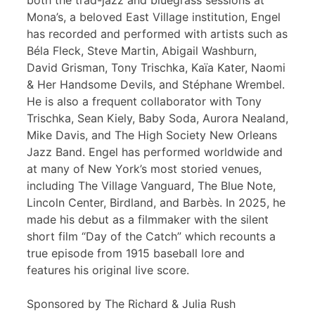
both the trad-jazz and bluegrass sessions at
Mona’s, a beloved East Village institution, Engel
has recorded and performed with artists such as
Béla Fleck, Steve Martin, Abigail Washburn,
David Grisman, Tony Trischka, Kaïa Kater, Naomi
& Her Handsome Devils, and Stéphane Wrembel.
He is also a frequent collaborator with Tony
Trischka, Sean Kiely, Baby Soda, Aurora Nealand,
Mike Davis, and The High Society New Orleans
Jazz Band. Engel has performed worldwide and
at many of New York’s most storied venues,
including The Village Vanguard, The Blue Note,
Lincoln Center, Birdland, and Barbès. In 2025, he
made his debut as a filmmaker with the silent
short film “Day of the Catch” which recounts a
true episode from 1915 baseball lore and
features his original live score.
Sponsored by The Richard & Julia Rush