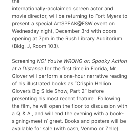
the
internationally-acclaimed screen actor and
movie director, will be returning to Fort Myers to
present a special ArtSPEAK@FSW event on
Wednesday night, December 3rd with doors
opening at 7pm in the Rush Library Auditorium
(Bldg. J, Room 103).
Screening
NO! You’re WRONG or: Spooky Action
at a Distance
for the first time in Florida, Mr.
Glover will perform a one-hour narrative reading
of his illustrated books as “Crispin Hellion
Glover’s Big Slide Show, Part 2” before
presenting his most recent feature
.
Following
the film, he will open the floor to discussion with
a Q. & A., and will end the evening with a book-
signing/meet n’ greet. Books and posters will be
available for sale (with cash, Venmo or Zelle).