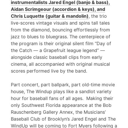
instrumentalists Jared Engel (banjo & bass),
Aidan Scrimgeour (accordion & keys), and
Chris Luquette (guitar & mandolin)
, the trio
live-scores vintage visuals and spins tall tales
from the diamond, bouncing effortlessly from
jazz to blues to bluegrass. The centerpiece of
the program is their original silent film “Day of
the Catch — a Grapefruit league legend” —
alongside classic baseball clips from early
cinema, all accompanied with original musical
scores performed live by the band.
Part concert, part ballpark, part old-time movie
house, The Windup plays like a sandlot variety
hour for baseball fans of all ages. Making their
only Southwest Florida appearance at the Bob
Rauschenberg Gallery Annex, the Musicians’
Baseball Club of Brooklyn’s Jared Engel and The
WindUp will be coming to Fort Myers following a