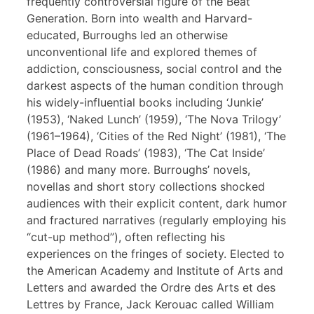
frequently controversial figure of the Beat
Generation. Born into wealth and Harvard-
educated, Burroughs led an otherwise
unconventional life and explored themes of
addiction, consciousness, social control and the
darkest aspects of the human condition through
his widely-influential books including ‘Junkie’
(1953), ‘Naked Lunch’ (1959), ‘The Nova Trilogy’
(1961–1964), ‘Cities of the Red Night’ (1981), ‘The
Place of Dead Roads’ (1983), ‘The Cat Inside’
(1986) and many more. Burroughs’ novels,
novellas and short story collections shocked
audiences with their explicit content, dark humor
and fractured narratives (regularly employing his
“cut-up method”), often reflecting his
experiences on the fringes of society. Elected to
the American Academy and Institute of Arts and
Letters and awarded the Ordre des Arts et des
Lettres by France, Jack Kerouac called William