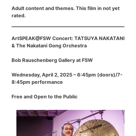
Adult content and themes. This film in not yet
rated.
ArtSPEAK@FSW Concert: TATSUYA NAKATANI
& The Nakatani Gong Orchestra
Bob Rauschenberg Gallery at FSW
Wednesday, April 2, 2025 – 6:45pm (doors)/7-
8:45pm performance
Free and Open to the Public