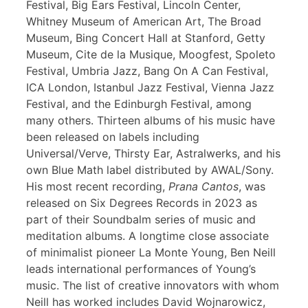
Festival, Big Ears Festival, Lincoln Center,
Whitney Museum of American Art, The Broad
Museum, Bing Concert Hall at Stanford, Getty
Museum, Cite de la Musique, Moogfest, Spoleto
Festival, Umbria Jazz, Bang On A Can Festival,
ICA London, Istanbul Jazz Festival, Vienna Jazz
Festival, and the Edinburgh Festival, among
many others. Thirteen albums of his music have
been released on labels including
Universal/Verve, Thirsty Ear, Astralwerks, and his
own Blue Math label distributed by AWAL/Sony.
His most recent recording,
Prana Cantos
, was
released on Six Degrees Records in 2023 as
part of their Soundbalm series of music and
meditation albums. A longtime close associate
of minimalist pioneer La Monte Young, Ben Neill
leads international performances of Young’s
music. The list of creative innovators with whom
Neill has worked includes David Wojnarowicz,