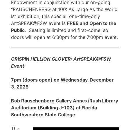
Endowment in conjunction with our on-going
“RAUSCHENBERG at 100: As Large As the World
Is” exhibition, this special, one-time-only
ArtSPEAK@FSW event is
FREE and Open to the
Public
. Seating is limited and first-come, so
doors will open at 6:30pm for the 7:00pm event.
CRISPIN HELLION GLOVER: ArtSPEAK@FSW
Event
7pm (doors open) on Wednesday, December
3, 2025
Bob Rauschenberg Gallery Annex/Rush Library
Auditorium (Building J-103) at Florida
Southwestern State College
The