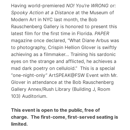
Having world-premiered
NO! You’re WRONG or:
Spooky Action at a Distance
at the Museum of
Modern Art in NYC last month, the Bob
Rauschenberg Gallery is honored to present this
latest film for the first time in Florida.
PAPER
magazine once declared, “What Diane Arbus was
to photography, Crispin Hellion Glover is swiftly
achieving as a filmmaker… Training his sardonic
eyes on the strange and afflicted, he achieves a
mad dark poetry on celluloid.” This is a special
“one-night-only” ArtSPEAK@FSW Event with Mr.
Glover in attendance at the Bob Rauschenberg
Gallery Annex/Rush Library (Building J, Room
103) Auditorium.
This event is open to the public, free of
charge. The first-come, first-served seating is
limited.