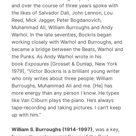
and over the course of three years spoke with
the likes of Salvador Dali, John Lennon, Lou
Reed, Mick Jagger, Peter Bogdanovich,
Muhammad Ali, William Burroughs and Andy
Warhol. In the late seventies, Bockris began
working closely with Warhol and Burroughs, and
became a bridge between the Beats, Warhol and
the Punks. As Andy Warhol wrote in his
book
Exposures
[Grosset & Dunlap, New York
1979], “Victor Bockris is a brilliant young writer
who only writes about three people: William
Burroughs, Muhammad Ali and me. [He] has
more energy than any person I know. He types
like Van Cliburn plays the piano. He’s always
tape-recording and taking pictures. I can’t keep
up with him.”
William S. Burroughs (1914-1997)
, was a key,