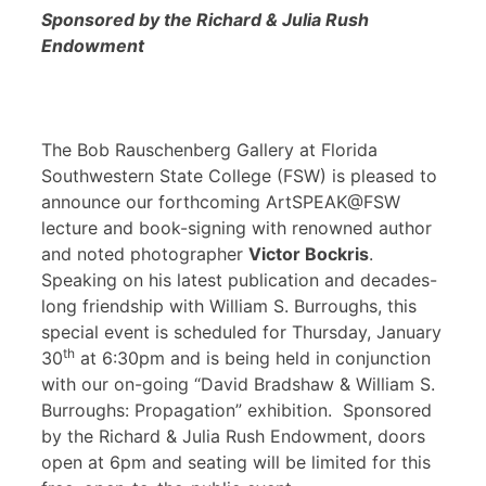
Sponsored by the Richard & Julia Rush
Endowment
The Bob Rauschenberg Gallery at Florida
Southwestern State College (FSW) is pleased to
announce our forthcoming ArtSPEAK@FSW
lecture and book-signing with renowned author
and noted photographer
Victor Bockris
.
Speaking on his latest publication and decades-
long friendship with William S. Burroughs, this
special event is scheduled for Thursday, January
th
30
at 6:30pm and is being held in conjunction
with our on-going “David Bradshaw & William S.
Burroughs: Propagation” exhibition. Sponsored
by the Richard & Julia Rush Endowment, doors
open at 6pm and seating will be limited for this