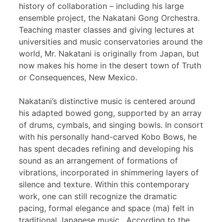
history of collaboration – including his large
ensemble project, the Nakatani Gong Orchestra.
Teaching master classes and giving lectures at
universities and music conservatories around the
world, Mr. Nakatani is originally from Japan, but
now makes his home in the desert town of Truth
or Consequences, New Mexico.
Nakatani’s distinctive music is centered around
his adapted bowed gong, supported by an array
of drums, cymbals, and singing bowls. In consort
with his personally hand-carved Kobo Bows, he
has spent decades refining and developing his
sound as an arrangement of formations of
vibrations, incorporated in shimmering layers of
silence and texture. Within this contemporary
work, one can still recognize the dramatic
pacing, formal elegance and space (ma) felt in
traditional Japanese music. According to the