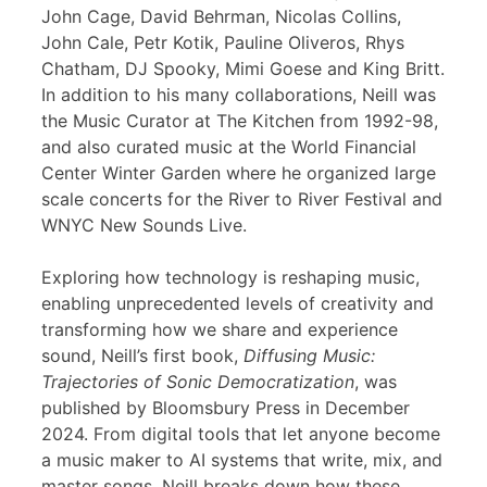
John Cage, David Behrman, Nicolas Collins,
John Cale, Petr Kotik, Pauline Oliveros, Rhys
Chatham, DJ Spooky, Mimi Goese and King Britt.
In addition to his many collaborations, Neill was
the Music Curator at The Kitchen from 1992-98,
and also curated music at the World Financial
Center Winter Garden where he organized large
scale concerts for the River to River Festival and
WNYC New Sounds Live.
Exploring how technology is reshaping music,
enabling unprecedented levels of creativity and
transforming how we share and experience
sound, Neill’s first book,
Diffusing Music:
Trajectories of Sonic Democratization
, was
published by Bloomsbury Press in December
2024. From digital tools that let anyone become
a music maker to AI systems that write, mix, and
master songs, Neill breaks down how these