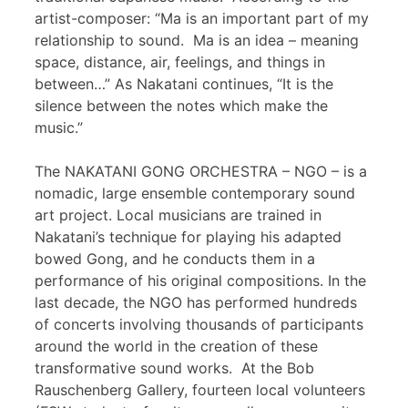
artist-composer: “Ma is an important part of my
relationship to sound. Ma is an idea – meaning
space, distance, air, feelings, and things in
between…” As Nakatani continues, “It is the
silence between the notes which make the
music.”
The NAKATANI GONG ORCHESTRA – NGO – is a
nomadic, large ensemble contemporary sound
art project. Local musicians are trained in
Nakatani’s technique for playing his adapted
bowed Gong, and he conducts them in a
performance of his original compositions. In the
last decade, the NGO has performed hundreds
of concerts involving thousands of participants
around the world in the creation of these
transformative sound works. At the Bob
Rauschenberg Gallery, fourteen local volunteers