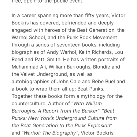
free, open-to-the-public event.
In a career spanning more than fifty years, Victor
Bockris has covered, befriended and deeply
engaged with heroes of the Beat Generation, the
Warhol School, and the Punk Rock Movement
through a series of seventeen books, including
biographies of Andy Warhol, Keith Richards, Lou
Reed and Patti Smith. He has written portraits of
Muhammad Ali, William Burroughs, Blondie and
the Velvet Underground, as well as
autobiographies of John Cale and Bebe Buel and
a book to wrap them all up: Beat Punks.
Together these books form a mythology for the
counterculture. Author of “
With William
Burroughs: A Report from the Bunker”
, “
Beat
Punks: New York’s Underground Culture from
the Beat Generation to the Punk Explosion”
and “
Warhol: The Biography”
, Victor Bockris’