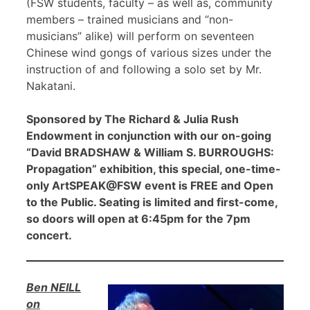
(FSW students, faculty – as well as, community
members – trained musicians and “non-
musicians” alike) will perform on seventeen
Chinese wind gongs of various sizes under the
instruction of and following a solo set by Mr.
Nakatani.
Sponsored by The Richard & Julia Rush
Endowment in conjunction with our on-going
“David BRADSHAW & William S. BURROUGHS:
Propagation” exhibition, this special, one-time-
only ArtSPEAK@FSW event is FREE and Open
to the Public. Seating is limited and first-come,
so doors will open at 6:45pm for the 7pm
concert.
Ben NEILL
on