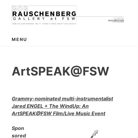
Skip
to
content
MENU
ArtSPEAK@FSW
Grammy-nominated multi-instrumentalist
Jared ENGEL + The WindUp: An
ArtSPEAK@FSW Film/Live Music Event
Spon
sored