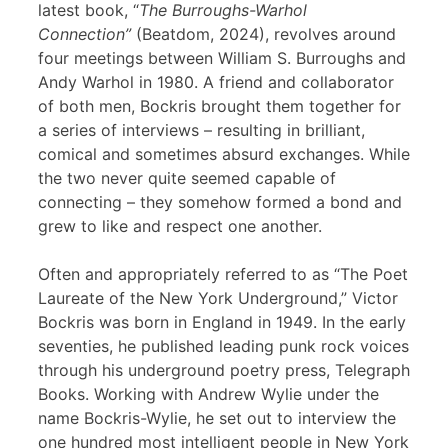
latest book, “
The Burroughs-Warhol
Connection”
(Beatdom, 2024), revolves around
four meetings between William S. Burroughs and
Andy Warhol in 1980. A friend and collaborator
of both men, Bockris brought them together for
a series of interviews – resulting in brilliant,
comical and sometimes absurd exchanges. While
the two never quite seemed capable of
connecting – they somehow formed a bond and
grew to like and respect one another.
Often and appropriately referred to as “The Poet
Laureate of the New York Underground,” Victor
Bockris was born in England in 1949. In the early
seventies, he published leading punk rock voices
through his underground poetry press, Telegraph
Books. Working with Andrew Wylie under the
name Bockris-Wylie, he set out to interview the
one hundred most intelligent people in New York