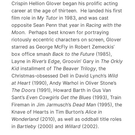
Crispin Hellion Glover began his prolific acting
career at the age of thirteen. He landed his first
film role in
My Tutor
in 1983, and was cast
opposite Sean Penn that year in
Racing with the
Moon
. Perhaps best known for portraying
riotously eccentric characters on screen, Glover
starred as George McFly in Robert Zemeckis’
box office smash
Back to the Future
(1985),
Layne in
River’s Edge
, Groovin’ Gary in
The Orkly
Kid
installment of
The Beaver Trilogy
, the
Christmas-obsessed Dell in David Lynch’s
Wild
at Heart
(1990), Andy Warhol in Oliver Stone’s
The Doors
(1991), Howard Barth in Gus Van
Sant’s
Even Cowgirls Get the Blues
(1993), Train
Fireman in Jim Jarmusch’s
Dead Man
(1995), the
Knave of Hearts in Tim Burton’s
Alice in
Wonderland
(2010), as well as oddball title roles
in
Bartleby
(2000) and
Willard
(2002).