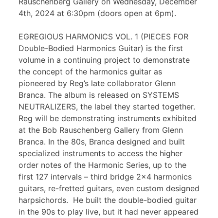
Rauschenberg Gallery on Wednesday, December
4th, 2024 at 6:30pm (doors open at 6pm).
EGREGIOUS HARMONICS VOL. 1 (PIECES FOR
Double-Bodied Harmonics Guitar) is the first
volume in a continuing project to demonstrate
the concept of the harmonics guitar as
pioneered by Reg’s late collaborator Glenn
Branca. The album is released on SYSTEMS
NEUTRALIZERS, the label they started together.
Reg will be demonstrating instruments exhibited
at the Bob Rauschenberg Gallery from Glenn
Branca. In the 80s, Branca designed and built
specialized instruments to access the higher
order notes of the Harmonic Series, up to the
first 127 intervals – third bridge 2×4 harmonics
guitars, re-fretted guitars, even custom designed
harpsichords. He built the double-bodied guitar
in the 90s to play live, but it had never appeared