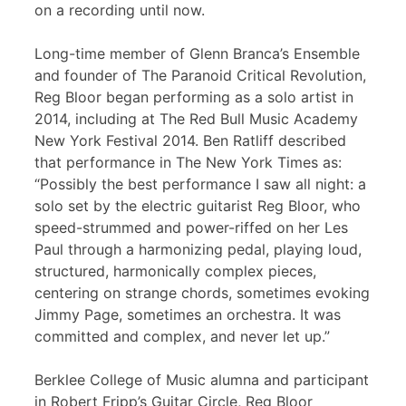
on a recording until now.
Long-time member of Glenn Branca’s Ensemble
and founder of The Paranoid Critical Revolution,
Reg Bloor began performing as a solo artist in
2014, including at The Red Bull Music Academy
New York Festival 2014. Ben Ratliff described
that performance in The New York Times as:
“Possibly the best performance I saw all night: a
solo set by the electric guitarist Reg Bloor, who
speed-strummed and power-riffed on her Les
Paul through a harmonizing pedal, playing loud,
structured, harmonically complex pieces,
centering on strange chords, sometimes evoking
Jimmy Page, sometimes an orchestra. It was
committed and complex, and never let up.”
Berklee College of Music alumna and participant
in Robert Fripp’s Guitar Circle, Reg Bloor