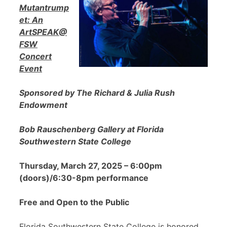
Mutantrump
et: An
ArtSPEAK@
FSW
Concert
Event
Sponsored by The Richard & Julia Rush
Endowment
Bob Rauschenberg Gallery at Florida
Southwestern State College
Thursday, March 27, 2025 – 6:00pm
(doors)/6:30-8pm performance
Free and Open to the Public
Florida Southwestern State College is honored