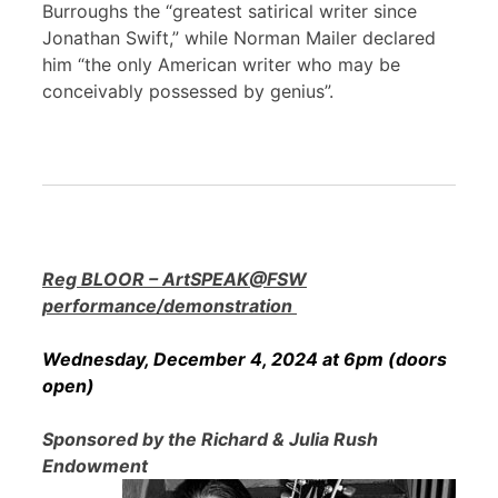
Burroughs the “greatest satirical writer since
Jonathan Swift,” while Norman Mailer declared
him “the only American writer who may be
conceivably possessed by genius”.
Reg BLOOR – ArtSPEAK@FSW
performance/demonstration
Wednesday, December 4, 2024 at 6pm (doors
open)
Sponsored by the Richard & Julia Rush
Endowment