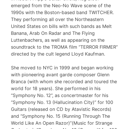
emerged from the Neo-No Wave scene of the
1990s with the Boston-based band TWITCHER.
They performing all over the Northeastern
United States on bills with such bands as Melt
Banana, Arab On Radar and The Flying
Luttenbachers, as well as appearing on the
soundtrack to the TROMA film “TERROR FIRMER”
directed by the cult legend Lloyd Kaufman.
She moved to NYC in 1999 and began working
with pioneering avant garde composer Glenn
Branca (with whom she recorded and toured the
world for 18 years). She performed in his
“Symphony No. 12”, as concertmaster for his
“Symphony No. 13 (Hallucination City)” for 100
Guitars (released on CD by Atavistic Records)
and “Symphony No. 15 (Running Through The
World Like An Open Razor)”(Music for Strange