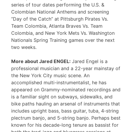
series of tour dates performing the U.S. &
Colombian National Anthems and screening
“Day of the Catch” at Pittsburgh Pirates Vs.
Team Colombia, Atlanta Braves Vs. Team
Colombia, and New York Mets Vs. Washington
Nationals Spring Training games over the next
two weeks.
More about Jared ENGEL:
Jared Engel is a
professional musician and a 22-year mainstay of
the New York City music scene. An
accomplished multi-instrumentalist, he has
appeared on Grammy-nominated recordings and
is a familiar sight on subways, sidewalks, and
bike paths hauling an arsenal of instruments that
includes upright bass, bass guitar, tuba, 4-string
plectrum banjo, and 5-string banjo. Perhaps best
known for his decade-long tenure as bassist for