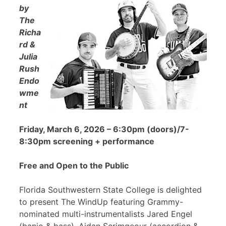
by
The
Richa
rd &
Julia
Rush
Endo
wme
nt
Friday, March 6, 2026 – 6:30pm (doors)/7-
8:30pm screening + performance
Free and Open to the Public
Florida Southwestern State College is delighted
to present The WindUp featuring Grammy-
nominated multi-instrumentalists Jared Engel