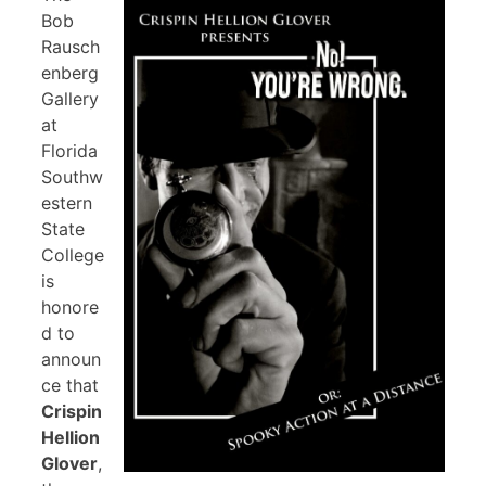
Bob
Rausch
enberg
Gallery
at
Florida
Southw
estern
State
College
is
honore
d to
announ
ce that
Crispin
Hellion
Glover
,