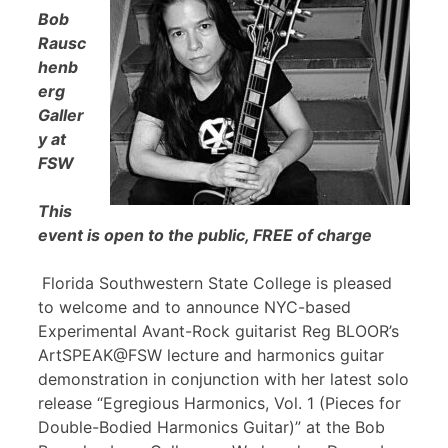
Bob
Rausc
henb
erg
Galler
y at
FSW
This
event is open to the public, FREE of charge
Florida Southwestern State College is pleased
to welcome and to announce NYC-based
Experimental Avant-Rock guitarist Reg BLOOR’s
ArtSPEAK@FSW lecture and harmonics guitar
demonstration in conjunction with her latest solo
release “Egregious Harmonics, Vol. 1 (Pieces for
Double-Bodied Harmonics Guitar)” at the Bob