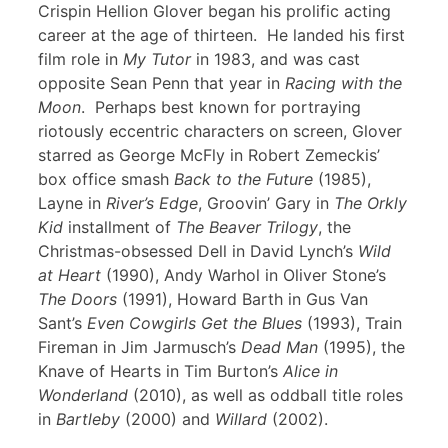
Crispin Hellion Glover began his prolific acting
career at the age of thirteen. He landed his first
film role in
My Tutor
in 1983, and was cast
opposite Sean Penn that year in
Racing with the
Moon
. Perhaps best known for portraying
riotously eccentric characters on screen, Glover
starred as George McFly in Robert Zemeckis’
box office smash
Back to the Future
(1985),
Layne in
River’s Edge
, Groovin’ Gary in
The Orkly
Kid
installment of
The Beaver Trilogy
, the
Christmas-obsessed Dell in David Lynch’s
Wild
at Heart
(1990), Andy Warhol in Oliver Stone’s
The Doors
(1991), Howard Barth in Gus Van
Sant’s
Even Cowgirls Get the Blues
(1993), Train
Fireman in Jim Jarmusch’s
Dead Man
(1995), the
Knave of Hearts in Tim Burton’s
Alice in
Wonderland
(2010), as well as oddball title roles
in
Bartleby
(2000) and
Willard
(2002).