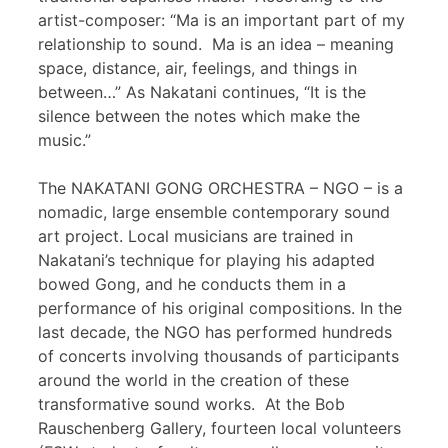
artist-composer: “Ma is an important part of my
relationship to sound. Ma is an idea – meaning
space, distance, air, feelings, and things in
between…” As Nakatani continues, “It is the
silence between the notes which make the
music.”
The NAKATANI GONG ORCHESTRA – NGO – is a
nomadic, large ensemble contemporary sound
art project. Local musicians are trained in
Nakatani’s technique for playing his adapted
bowed Gong, and he conducts them in a
performance of his original compositions. In the
last decade, the NGO has performed hundreds
of concerts involving thousands of participants
around the world in the creation of these
transformative sound works. At the Bob
Rauschenberg Gallery, fourteen local volunteers