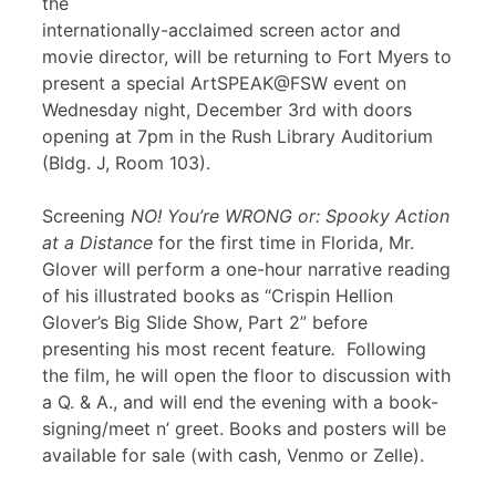
the
internationally-acclaimed screen actor and
movie director, will be returning to Fort Myers to
present a special ArtSPEAK@FSW event on
Wednesday night, December 3rd with doors
opening at 7pm in the Rush Library Auditorium
(Bldg. J, Room 103).
Screening
NO! You’re WRONG or: Spooky Action
at a Distance
for the first time in Florida, Mr.
Glover will perform a one-hour narrative reading
of his illustrated books as “Crispin Hellion
Glover’s Big Slide Show, Part 2” before
presenting his most recent feature
.
Following
the film, he will open the floor to discussion with
a Q. & A., and will end the evening with a book-
signing/meet n’ greet. Books and posters will be
available for sale (with cash, Venmo or Zelle).