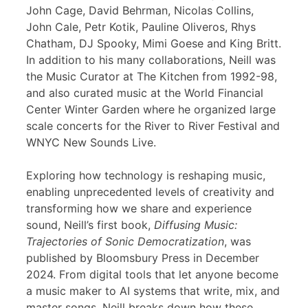
John Cage, David Behrman, Nicolas Collins,
John Cale, Petr Kotik, Pauline Oliveros, Rhys
Chatham, DJ Spooky, Mimi Goese and King Britt.
In addition to his many collaborations, Neill was
the Music Curator at The Kitchen from 1992-98,
and also curated music at the World Financial
Center Winter Garden where he organized large
scale concerts for the River to River Festival and
WNYC New Sounds Live.
Exploring how technology is reshaping music,
enabling unprecedented levels of creativity and
transforming how we share and experience
sound, Neill’s first book,
Diffusing Music:
Trajectories of Sonic Democratization
, was
published by Bloomsbury Press in December
2024. From digital tools that let anyone become
a music maker to AI systems that write, mix, and
master songs, Neill breaks down how these