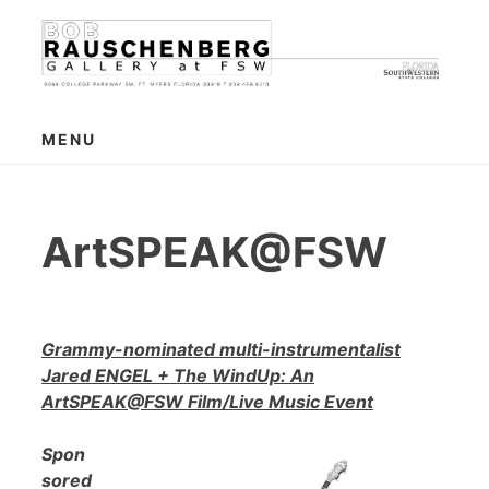
Skip
to
content
MENU
ArtSPEAK@FSW
Grammy-nominated multi-instrumentalist
Jared ENGEL + The WindUp: An
ArtSPEAK@FSW Film/Live Music Event
Spon
sored