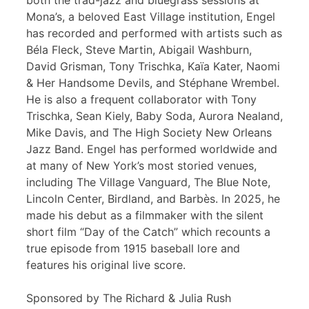
both the trad-jazz and bluegrass sessions at
Mona’s, a beloved East Village institution, Engel
has recorded and performed with artists such as
Béla Fleck, Steve Martin, Abigail Washburn,
David Grisman, Tony Trischka, Kaïa Kater, Naomi
& Her Handsome Devils, and Stéphane Wrembel.
He is also a frequent collaborator with Tony
Trischka, Sean Kiely, Baby Soda, Aurora Nealand,
Mike Davis, and The High Society New Orleans
Jazz Band. Engel has performed worldwide and
at many of New York’s most storied venues,
including The Village Vanguard, The Blue Note,
Lincoln Center, Birdland, and Barbès. In 2025, he
made his debut as a filmmaker with the silent
short film “Day of the Catch” which recounts a
true episode from 1915 baseball lore and
features his original live score.
Sponsored by The Richard & Julia Rush