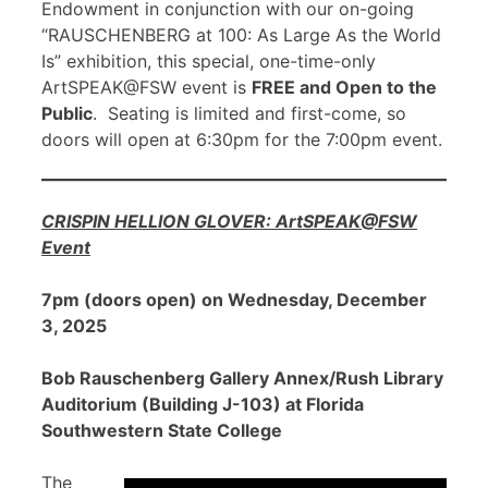
Endowment in conjunction with our on-going
“RAUSCHENBERG at 100: As Large As the World
Is” exhibition, this special, one-time-only
ArtSPEAK@FSW event is
FREE and Open to the
Public
. Seating is limited and first-come, so
doors will open at 6:30pm for the 7:00pm event.
CRISPIN HELLION GLOVER: ArtSPEAK@FSW
Event
7pm (doors open) on Wednesday, December
3, 2025
Bob Rauschenberg Gallery Annex/Rush Library
Auditorium (Building J-103) at Florida
Southwestern State College
The