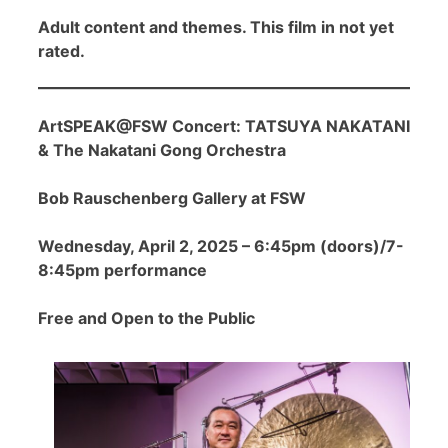
Adult content and themes. This film in not yet
rated.
ArtSPEAK@FSW Concert: TATSUYA NAKATANI
& The Nakatani Gong Orchestra
Bob Rauschenberg Gallery at FSW
Wednesday, April 2, 2025 – 6:45pm (doors)/7-
8:45pm performance
Free and Open to the Public