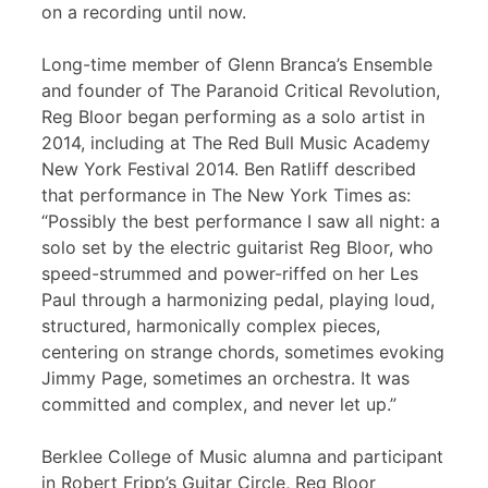
on a recording until now.
Long-time member of Glenn Branca’s Ensemble
and founder of The Paranoid Critical Revolution,
Reg Bloor began performing as a solo artist in
2014, including at The Red Bull Music Academy
New York Festival 2014. Ben Ratliff described
that performance in The New York Times as:
“Possibly the best performance I saw all night: a
solo set by the electric guitarist Reg Bloor, who
speed-strummed and power-riffed on her Les
Paul through a harmonizing pedal, playing loud,
structured, harmonically complex pieces,
centering on strange chords, sometimes evoking
Jimmy Page, sometimes an orchestra. It was
committed and complex, and never let up.”
Berklee College of Music alumna and participant
in Robert Fripp’s Guitar Circle, Reg Bloor