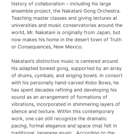
history of collaboration – including his large
ensemble project, the Nakatani Gong Orchestra.
Teaching master classes and giving lectures at
universities and music conservatories around the
world, Mr. Nakatani is originally from Japan, but
now makes his home in the desert town of Truth
or Consequences, New Mexico.
Nakatani’s distinctive music is centered around
his adapted bowed gong, supported by an array
of drums, cymbals, and singing bowls. In consort
with his personally hand-carved Kobo Bows, he
has spent decades refining and developing his
sound as an arrangement of formations of
vibrations, incorporated in shimmering layers of
silence and texture. Within this contemporary
work, one can still recognize the dramatic
pacing, formal elegance and space (ma) felt in
traditional Japanese music. According to the