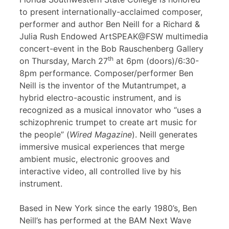
to present internationally-acclaimed composer,
performer and author Ben Neill for a Richard &
Julia Rush Endowed ArtSPEAK@FSW multimedia
concert-event in the Bob Rauschenberg Gallery
th
on Thursday, March 27
at 6pm (doors)/6:30-
8pm performance. Composer/performer Ben
Neill is the inventor of the Mutantrumpet, a
hybrid electro-acoustic instrument, and is
recognized as a musical innovator who “uses a
schizophrenic trumpet to create art music for
the people” (
Wired Magazine
). Neill generates
immersive musical experiences that merge
ambient music, electronic grooves and
interactive video, all controlled live by his
instrument.
Based in New York since the early 1980’s, Ben
Neill’s has performed at the BAM Next Wave