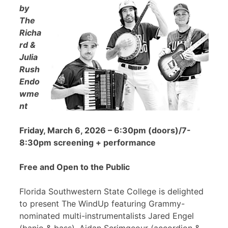
by
The
Richa
rd &
Julia
Rush
Endo
wme
nt
Friday, March 6, 2026 – 6:30pm (doors)/7-
8:30pm screening + performance
Free and Open to the Public
Florida Southwestern State College is delighted
to present The WindUp featuring Grammy-
nominated multi-instrumentalists Jared Engel