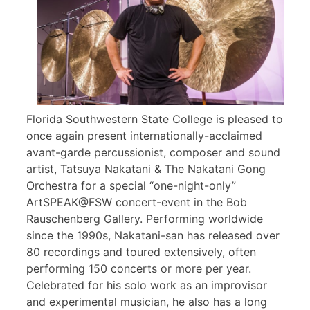
Florida Southwestern State College is pleased to
once again present internationally-acclaimed
avant-garde percussionist, composer and sound
artist, Tatsuya Nakatani & The Nakatani Gong
Orchestra for a special “one-night-only”
ArtSPEAK@FSW concert-event in the Bob
Rauschenberg Gallery. Performing worldwide
since the 1990s, Nakatani-san has released over
80 recordings and toured extensively, often
performing 150 concerts or more per year.
Celebrated for his solo work as an improvisor
and experimental musician, he also has a long