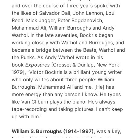
and over the course of three years spoke with
the likes of Salvador Dali, John Lennon, Lou
Reed, Mick Jagger, Peter Bogdanovich,
Muhammad Ali, William Burroughs and Andy
Warhol. In the late seventies, Bockris began
working closely with Warhol and Burroughs, and
became a bridge between the Beats, Warhol and
the Punks. As Andy Warhol wrote in his
book
Exposures
[Grosset & Dunlap, New York
1979], “Victor Bockris is a brilliant young writer
who only writes about three people: William
Burroughs, Muhammad Ali and me. [He] has
more energy than any person I know. He types
like Van Cliburn plays the piano. He’s always
tape-recording and taking pictures. I can’t keep
up with him.”
William S. Burroughs (1914-1997)
, was a key,