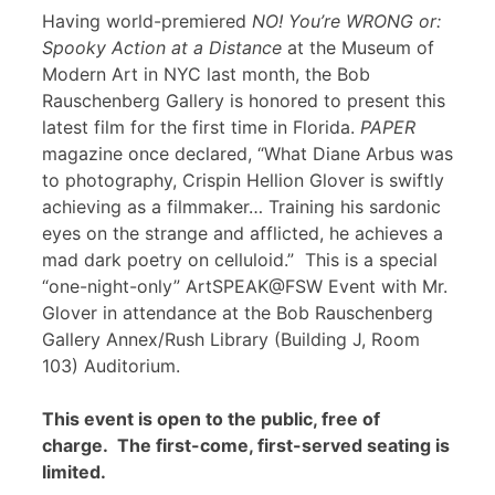
Having world-premiered
NO! You’re WRONG or:
Spooky Action at a Distance
at the Museum of
Modern Art in NYC last month, the Bob
Rauschenberg Gallery is honored to present this
latest film for the first time in Florida.
PAPER
magazine once declared, “What Diane Arbus was
to photography, Crispin Hellion Glover is swiftly
achieving as a filmmaker… Training his sardonic
eyes on the strange and afflicted, he achieves a
mad dark poetry on celluloid.” This is a special
“one-night-only” ArtSPEAK@FSW Event with Mr.
Glover in attendance at the Bob Rauschenberg
Gallery Annex/Rush Library (Building J, Room
103) Auditorium.
This event is open to the public, free of
charge. The first-come, first-served seating is
limited.