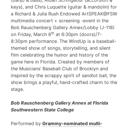
(banjo & bass), Aidan Scrimgeour (accordion &
keys), and Chris Luquette (guitar & mandolin) for
a Richard & Julia Rush Endowed ArtSPEAK@FSW
multimedia concert + screening -event in the
Bob Rauschenberg Gallery Annex/Lobby (J-118)
th
on Friday, March 6
at 6:30pm (doors)/7-
8:30pm performance. The WindUp is a baseball-
themed show of songs, storytelling, and silent
film celebrating the humor and history of the
game here in Florida. Created by members of
the Musicians’ Baseball Club of Brooklyn and
inspired by the scrappy spirit of sandlot ball, the
show brings a playful, hand-crafted charm to the
stage.
Bob Rauschenberg Gallery Annex at Florida
Southwestern State College
Performed by
Grammy-nominated multi-