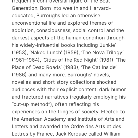
frequently controversial figure of the Beat
Generation. Born into wealth and Harvard-
educated, Burroughs led an otherwise
unconventional life and explored themes of
addiction, consciousness, social control and the
darkest aspects of the human condition through
his widely-influential books including ‘Junkie’
(1953), ‘Naked Lunch’ (1959), ‘The Nova Trilogy’
(1961–1964), ‘Cities of the Red Night’ (1981), ‘The
Place of Dead Roads’ (1983), ‘The Cat Inside’
(1986) and many more. Burroughs’ novels,
novellas and short story collections shocked
audiences with their explicit content, dark humor
and fractured narratives (regularly employing his
“cut-up method”), often reflecting his
experiences on the fringes of society. Elected to
the American Academy and Institute of Arts and
Letters and awarded the Ordre des Arts et des
Lettres by France, Jack Kerouac called William