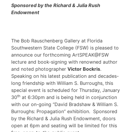
Sponsored by the Richard & Julia Rush
Endowment
The Bob Rauschenberg Gallery at Florida
Southwestern State College (FSW) is pleased to
announce our forthcoming ArtSPEAK@FSW
lecture and book-signing with renowned author
and noted photographer
Victor Bockris
.
Speaking on his latest publication and decades-
long friendship with William S. Burroughs, this
special event is scheduled for Thursday, January
th
30
at 6:30pm and is being held in conjunction
with our on-going “David Bradshaw & William S.
Burroughs: Propagation” exhibition. Sponsored
by the Richard & Julia Rush Endowment, doors
open at 6pm and seating will be limited for this