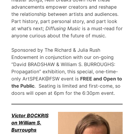
advancements empower creators and reshape
the relationship between artists and audiences.
Part history, part personal story, and part look
at what’s next;
Diffusing Music
is a must-read for
anyone curious about the future of music.
Sponsored by The Richard & Julia Rush
Endowment in conjunction with our on-going
“David BRADSHAW & William S. BURROUGHS:
Propagation” exhibition, this special, one-time-
only ArtSPEAK@FSW event is
FREE and Open to
the Public
. Seating is limited and first-come, so
doors will open at 6pm for the 6:30pm event.
Victor BOCKRIS
on William S.
Burroughs