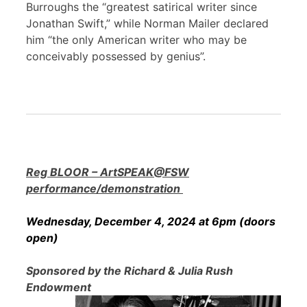
Burroughs the “greatest satirical writer since
Jonathan Swift,” while Norman Mailer declared
him “the only American writer who may be
conceivably possessed by genius”.
Reg BLOOR – ArtSPEAK@FSW
performance/demonstration
Wednesday, December 4, 2024 at 6pm (doors
open)
Sponsored by the Richard & Julia Rush
Endowment