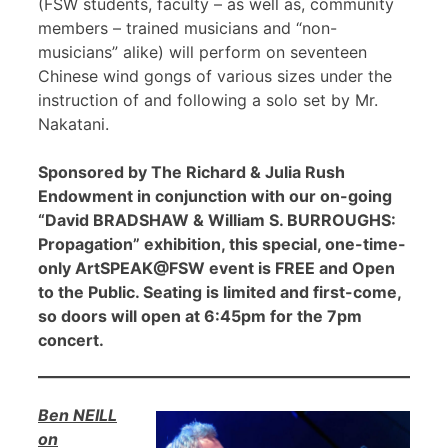
(FSW students, faculty – as well as, community
members – trained musicians and “non-
musicians” alike) will perform on seventeen
Chinese wind gongs of various sizes under the
instruction of and following a solo set by Mr.
Nakatani.
Sponsored by The Richard & Julia Rush
Endowment in conjunction with our on-going
“David BRADSHAW & William S. BURROUGHS:
Propagation” exhibition, this special, one-time-
only ArtSPEAK@FSW event is FREE and Open
to the Public. Seating is limited and first-come,
so doors will open at 6:45pm for the 7pm
concert.
Ben NEILL
on