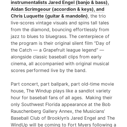
instrumentalists Jared Engel (banjo & bass),
Aidan Scrimgeour (accordion & keys), and
Chris Luquette (guitar & mandolin)
, the trio
live-scores vintage visuals and spins tall tales
from the diamond, bouncing effortlessly from
jazz to blues to bluegrass. The centerpiece of
the program is their original silent film “Day of
the Catch — a Grapefruit league legend” —
alongside classic baseball clips from early
cinema, all accompanied with original musical
scores performed live by the band.
Part concert, part ballpark, part old-time movie
house, The Windup plays like a sandlot variety
hour for baseball fans of all ages. Making their
only Southwest Florida appearance at the Bob
Rauschenberg Gallery Annex, the Musicians’
Baseball Club of Brooklyn’s Jared Engel and The
WindUp will be coming to Fort Myers following a