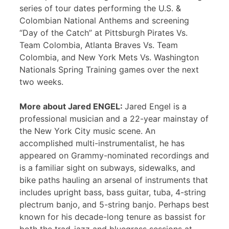
series of tour dates performing the U.S. &
Colombian National Anthems and screening
“Day of the Catch” at Pittsburgh Pirates Vs.
Team Colombia, Atlanta Braves Vs. Team
Colombia, and New York Mets Vs. Washington
Nationals Spring Training games over the next
two weeks.
More about Jared ENGEL:
Jared Engel is a
professional musician and a 22-year mainstay of
the New York City music scene. An
accomplished multi-instrumentalist, he has
appeared on Grammy-nominated recordings and
is a familiar sight on subways, sidewalks, and
bike paths hauling an arsenal of instruments that
includes upright bass, bass guitar, tuba, 4-string
plectrum banjo, and 5-string banjo. Perhaps best
known for his decade-long tenure as bassist for