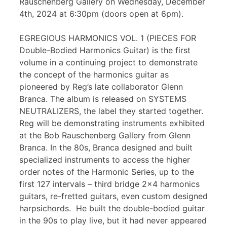
Rauschenberg Gallery on Wednesday, December
4th, 2024 at 6:30pm (doors open at 6pm).
EGREGIOUS HARMONICS VOL. 1 (PIECES FOR
Double-Bodied Harmonics Guitar) is the first
volume in a continuing project to demonstrate
the concept of the harmonics guitar as
pioneered by Reg’s late collaborator Glenn
Branca. The album is released on SYSTEMS
NEUTRALIZERS, the label they started together.
Reg will be demonstrating instruments exhibited
at the Bob Rauschenberg Gallery from Glenn
Branca. In the 80s, Branca designed and built
specialized instruments to access the higher
order notes of the Harmonic Series, up to the
first 127 intervals – third bridge 2×4 harmonics
guitars, re-fretted guitars, even custom designed
harpsichords. He built the double-bodied guitar
in the 90s to play live, but it had never appeared