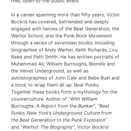
free, open-to-the-public event.
In a career spanning more than fifty years, Victor
Bockris has covered, befriended and deeply
engaged with heroes of the Beat Generation, the
Warhol School, and the Punk Rock Movement
through a series of seventeen books, including
biographies of Andy Warhol, Keith Richards, Lou
Reed and Patti Smith. He has written portraits of
Muhammad Ali, William Burroughs, Blondie and
the Velvet Underground, as well as
autobiographies of John Cale and Bebe Buel and
a book to wrap them all up: Beat Punks.
Together these books form a mythology for the
counterculture. Author of “
With William
Burroughs: A Report from the Bunker”
, “
Beat
Punks: New York’s Underground Culture from
the Beat Generation to the Punk Explosion”
and “
Warhol: The Biography”
, Victor Bockris’