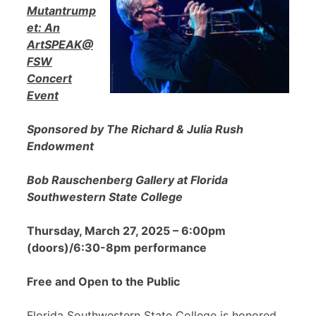
Mutantrump
et: An
ArtSPEAK@
FSW
Concert
Event
Sponsored by The Richard & Julia Rush
Endowment
Bob Rauschenberg Gallery at Florida
Southwestern State College
Thursday, March 27, 2025 – 6:00pm
(doors)/6:30-8pm performance
Free and Open to the Public
Florida Southwestern State College is honored