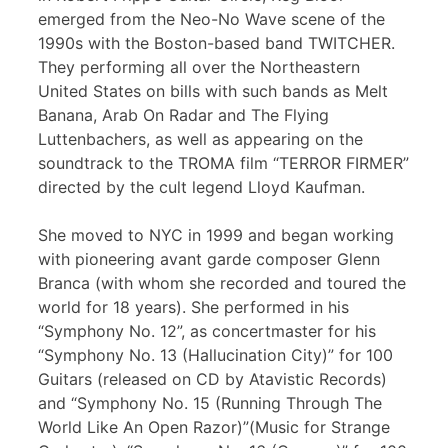
emerged from the Neo-No Wave scene of the
1990s with the Boston-based band TWITCHER.
They performing all over the Northeastern
United States on bills with such bands as Melt
Banana, Arab On Radar and The Flying
Luttenbachers, as well as appearing on the
soundtrack to the TROMA film “TERROR FIRMER”
directed by the cult legend Lloyd Kaufman.
She moved to NYC in 1999 and began working
with pioneering avant garde composer Glenn
Branca (with whom she recorded and toured the
world for 18 years). She performed in his
“Symphony No. 12”, as concertmaster for his
“Symphony No. 13 (Hallucination City)” for 100
Guitars (released on CD by Atavistic Records)
and “Symphony No. 15 (Running Through The
World Like An Open Razor)”(Music for Strange