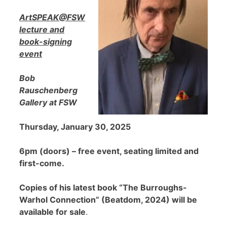
ArtSPEAK@FSW
lecture and
book-signing
event
Bob
Rauschenberg
Gallery at FSW
Thursday, January 30, 2025
6pm (doors) – free event, seating limited and
first-come.
Copies of his latest book “The Burroughs-
Warhol Connection” (Beatdom, 2024) will be
available for sale
.