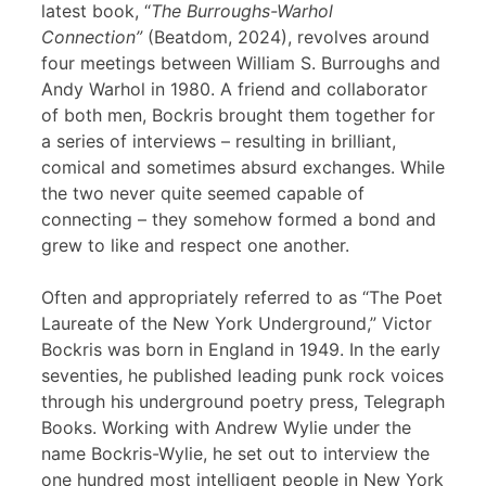
latest book, “
The Burroughs-Warhol
Connection”
(Beatdom, 2024), revolves around
four meetings between William S. Burroughs and
Andy Warhol in 1980. A friend and collaborator
of both men, Bockris brought them together for
a series of interviews – resulting in brilliant,
comical and sometimes absurd exchanges. While
the two never quite seemed capable of
connecting – they somehow formed a bond and
grew to like and respect one another.
Often and appropriately referred to as “The Poet
Laureate of the New York Underground,” Victor
Bockris was born in England in 1949. In the early
seventies, he published leading punk rock voices
through his underground poetry press, Telegraph
Books. Working with Andrew Wylie under the
name Bockris-Wylie, he set out to interview the
one hundred most intelligent people in New York