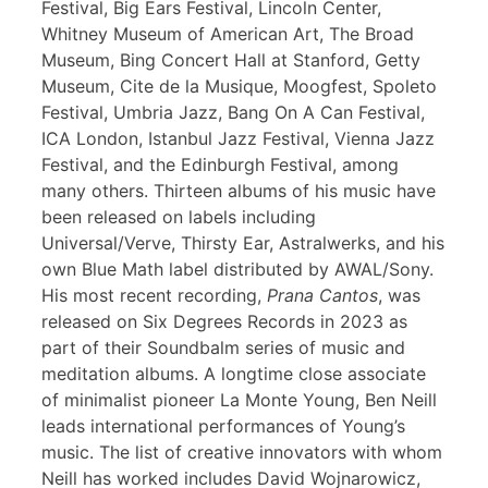
Festival, Big Ears Festival, Lincoln Center,
Whitney Museum of American Art, The Broad
Museum, Bing Concert Hall at Stanford, Getty
Museum, Cite de la Musique, Moogfest, Spoleto
Festival, Umbria Jazz, Bang On A Can Festival,
ICA London, Istanbul Jazz Festival, Vienna Jazz
Festival, and the Edinburgh Festival, among
many others. Thirteen albums of his music have
been released on labels including
Universal/Verve, Thirsty Ear, Astralwerks, and his
own Blue Math label distributed by AWAL/Sony.
His most recent recording,
Prana Cantos
, was
released on Six Degrees Records in 2023 as
part of their Soundbalm series of music and
meditation albums. A longtime close associate
of minimalist pioneer La Monte Young, Ben Neill
leads international performances of Young’s
music. The list of creative innovators with whom
Neill has worked includes David Wojnarowicz,