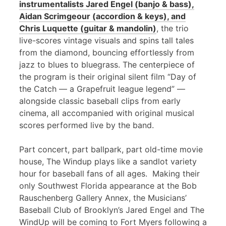
instrumentalists Jared Engel (banjo & bass),
Aidan Scrimgeour (accordion & keys), and
Chris Luquette (guitar & mandolin)
, the trio
live-scores vintage visuals and spins tall tales
from the diamond, bouncing effortlessly from
jazz to blues to bluegrass. The centerpiece of
the program is their original silent film “Day of
the Catch — a Grapefruit league legend” —
alongside classic baseball clips from early
cinema, all accompanied with original musical
scores performed live by the band.
Part concert, part ballpark, part old-time movie
house, The Windup plays like a sandlot variety
hour for baseball fans of all ages. Making their
only Southwest Florida appearance at the Bob
Rauschenberg Gallery Annex, the Musicians’
Baseball Club of Brooklyn’s Jared Engel and The
WindUp will be coming to Fort Myers following a