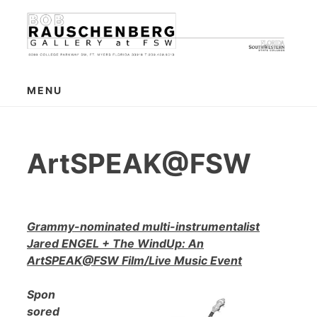
Skip
to
content
MENU
ArtSPEAK@FSW
Grammy-nominated multi-instrumentalist
Jared ENGEL + The WindUp: An
ArtSPEAK@FSW Film/Live Music Event
Spon
sored