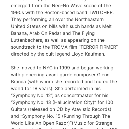
emerged from the Neo-No Wave scene of the
1990s with the Boston-based band TWITCHER.
They performing all over the Northeastern
United States on bills with such bands as Melt
Banana, Arab On Radar and The Flying
Luttenbachers, as well as appearing on the
soundtrack to the TROMA film “TERROR FIRMER”
directed by the cult legend Lloyd Kaufman.
She moved to NYC in 1999 and began working
with pioneering avant garde composer Glenn
Branca (with whom she recorded and toured the
world for 18 years). She performed in his
“Symphony No. 12”, as concertmaster for his
“Symphony No. 13 (Hallucination City)” for 100
Guitars (released on CD by Atavistic Records)
and “Symphony No. 15 (Running Through The
World Like An Open Razor)”(Music for Strange