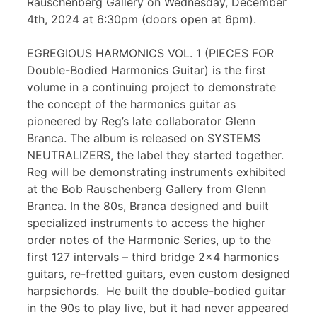
Rauschenberg Gallery on Wednesday, December
4th, 2024 at 6:30pm (doors open at 6pm).
EGREGIOUS HARMONICS VOL. 1 (PIECES FOR
Double-Bodied Harmonics Guitar) is the first
volume in a continuing project to demonstrate
the concept of the harmonics guitar as
pioneered by Reg’s late collaborator Glenn
Branca. The album is released on SYSTEMS
NEUTRALIZERS, the label they started together.
Reg will be demonstrating instruments exhibited
at the Bob Rauschenberg Gallery from Glenn
Branca. In the 80s, Branca designed and built
specialized instruments to access the higher
order notes of the Harmonic Series, up to the
first 127 intervals – third bridge 2×4 harmonics
guitars, re-fretted guitars, even custom designed
harpsichords. He built the double-bodied guitar
in the 90s to play live, but it had never appeared