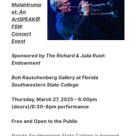
Mutantrump
et: An
ArtSPEAK@
FSW
Concert
Event
Sponsored by The Richard & Julia Rush
Endowment
Bob Rauschenberg Gallery at Florida
Southwestern State College
Thursday, March 27, 2025 – 6:00pm
(doors)/6:30-8pm performance
Free and Open to the Public
Florida Southwestern State College is honored