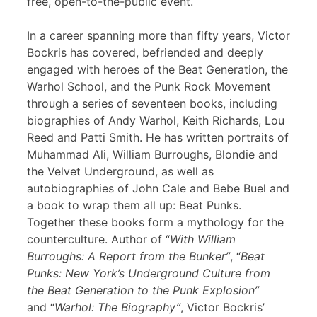
free, open-to-the-public event.
In a career spanning more than fifty years, Victor
Bockris has covered, befriended and deeply
engaged with heroes of the Beat Generation, the
Warhol School, and the Punk Rock Movement
through a series of seventeen books, including
biographies of Andy Warhol, Keith Richards, Lou
Reed and Patti Smith. He has written portraits of
Muhammad Ali, William Burroughs, Blondie and
the Velvet Underground, as well as
autobiographies of John Cale and Bebe Buel and
a book to wrap them all up: Beat Punks.
Together these books form a mythology for the
counterculture. Author of “
With William
Burroughs: A Report from the Bunker”
, “
Beat
Punks: New York’s Underground Culture from
the Beat Generation to the Punk Explosion”
and “
Warhol: The Biography”
, Victor Bockris’