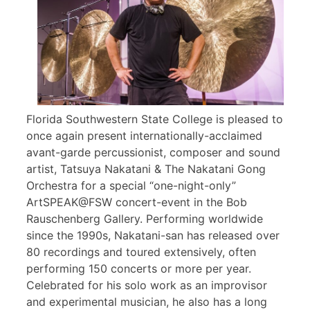
Florida Southwestern State College is pleased to
once again present internationally-acclaimed
avant-garde percussionist, composer and sound
artist, Tatsuya Nakatani & The Nakatani Gong
Orchestra for a special “one-night-only”
ArtSPEAK@FSW concert-event in the Bob
Rauschenberg Gallery. Performing worldwide
since the 1990s, Nakatani-san has released over
80 recordings and toured extensively, often
performing 150 concerts or more per year.
Celebrated for his solo work as an improvisor
and experimental musician, he also has a long