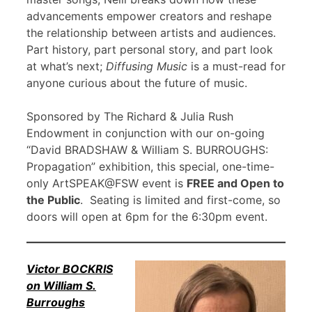
advancements empower creators and reshape
the relationship between artists and audiences.
Part history, part personal story, and part look
at what’s next;
Diffusing Music
is a must-read for
anyone curious about the future of music.
Sponsored by The Richard & Julia Rush
Endowment in conjunction with our on-going
“David BRADSHAW & William S. BURROUGHS:
Propagation” exhibition, this special, one-time-
only ArtSPEAK@FSW event is
FREE and Open to
the Public
. Seating is limited and first-come, so
doors will open at 6pm for the 6:30pm event.
Victor BOCKRIS
on William S.
Burroughs