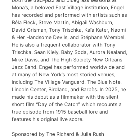
both the trad-jazz and bluegrass sessions at
Mona’s, a beloved East Village institution, Engel
has recorded and performed with artists such as
Béla Fleck, Steve Martin, Abigail Washburn,
David Grisman, Tony Trischka, Kaïa Kater, Naomi
& Her Handsome Devils, and Stéphane Wrembel.
He is also a frequent collaborator with Tony
Trischka, Sean Kiely, Baby Soda, Aurora Nealand,
Mike Davis, and The High Society New Orleans
Jazz Band. Engel has performed worldwide and
at many of New York’s most storied venues,
including The Village Vanguard, The Blue Note,
Lincoln Center, Birdland, and Barbès. In 2025, he
made his debut as a filmmaker with the silent
short film “Day of the Catch” which recounts a
true episode from 1915 baseball lore and
features his original live score.
Sponsored by The Richard & Julia Rush