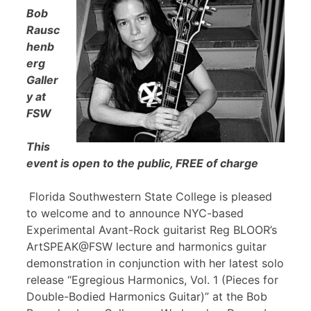
Bob
Rausc
henb
erg
Galler
y at
FSW
This
event is open to the public, FREE of charge
Florida Southwestern State College is pleased
to welcome and to announce NYC-based
Experimental Avant-Rock guitarist Reg BLOOR’s
ArtSPEAK@FSW lecture and harmonics guitar
demonstration in conjunction with her latest solo
release “Egregious Harmonics, Vol. 1 (Pieces for
Double-Bodied Harmonics Guitar)” at the Bob