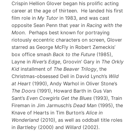
Crispin Hellion Glover began his prolific acting
career at the age of thirteen. He landed his first
film role in
My Tutor
in 1983, and was cast
opposite Sean Penn that year in
Racing with the
Moon
. Perhaps best known for portraying
riotously eccentric characters on screen, Glover
starred as George McFly in Robert Zemeckis’
box office smash
Back to the Future
(1985),
Layne in
River’s Edge
, Groovin’ Gary in
The Orkly
Kid
installment of
The Beaver Trilogy
, the
Christmas-obsessed Dell in David Lynch’s
Wild
at Heart
(1990), Andy Warhol in Oliver Stone’s
The Doors
(1991), Howard Barth in Gus Van
Sant’s
Even Cowgirls Get the Blues
(1993), Train
Fireman in Jim Jarmusch’s
Dead Man
(1995), the
Knave of Hearts in Tim Burton’s
Alice in
Wonderland
(2010), as well as oddball title roles
in
Bartleby
(2000) and
Willard
(2002).