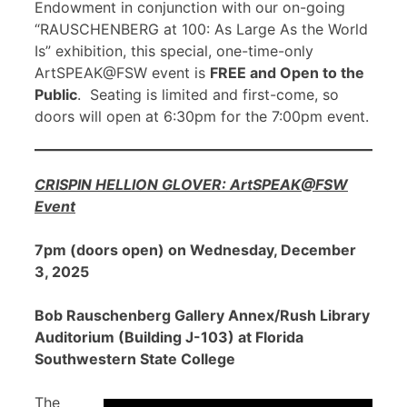
Endowment in conjunction with our on-going
“RAUSCHENBERG at 100: As Large As the World
Is” exhibition, this special, one-time-only
ArtSPEAK@FSW event is
FREE and Open to the
Public
. Seating is limited and first-come, so
doors will open at 6:30pm for the 7:00pm event.
CRISPIN HELLION GLOVER: ArtSPEAK@FSW
Event
7pm (doors open) on Wednesday, December
3, 2025
Bob Rauschenberg Gallery Annex/Rush Library
Auditorium (Building J-103) at Florida
Southwestern State College
The