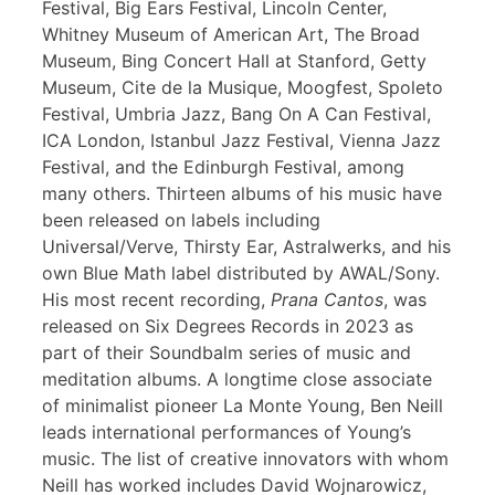
Festival, Big Ears Festival, Lincoln Center,
Whitney Museum of American Art, The Broad
Museum, Bing Concert Hall at Stanford, Getty
Museum, Cite de la Musique, Moogfest, Spoleto
Festival, Umbria Jazz, Bang On A Can Festival,
ICA London, Istanbul Jazz Festival, Vienna Jazz
Festival, and the Edinburgh Festival, among
many others. Thirteen albums of his music have
been released on labels including
Universal/Verve, Thirsty Ear, Astralwerks, and his
own Blue Math label distributed by AWAL/Sony.
His most recent recording,
Prana Cantos
, was
released on Six Degrees Records in 2023 as
part of their Soundbalm series of music and
meditation albums. A longtime close associate
of minimalist pioneer La Monte Young, Ben Neill
leads international performances of Young’s
music. The list of creative innovators with whom
Neill has worked includes David Wojnarowicz,