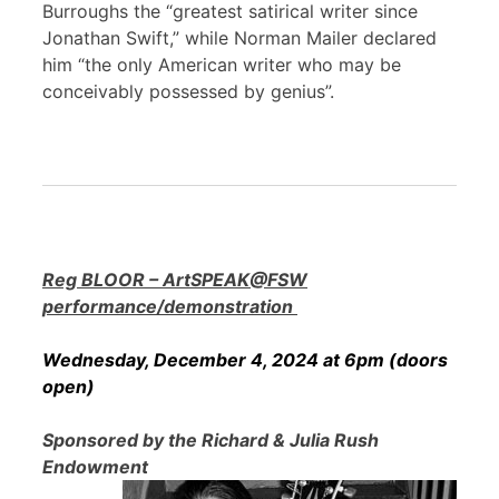
Burroughs the “greatest satirical writer since
Jonathan Swift,” while Norman Mailer declared
him “the only American writer who may be
conceivably possessed by genius”.
Reg BLOOR – ArtSPEAK@FSW
performance/demonstration
Wednesday, December 4, 2024 at 6pm (doors
open)
Sponsored by the Richard & Julia Rush
Endowment