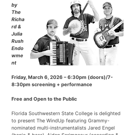
by
The
Richa
rd &
Julia
Rush
Endo
wme
nt
Friday, March 6, 2026 – 6:30pm (doors)/7-
8:30pm screening + performance
Free and Open to the Public
Florida Southwestern State College is delighted
to present The WindUp featuring Grammy-
nominated multi-instrumentalists Jared Engel