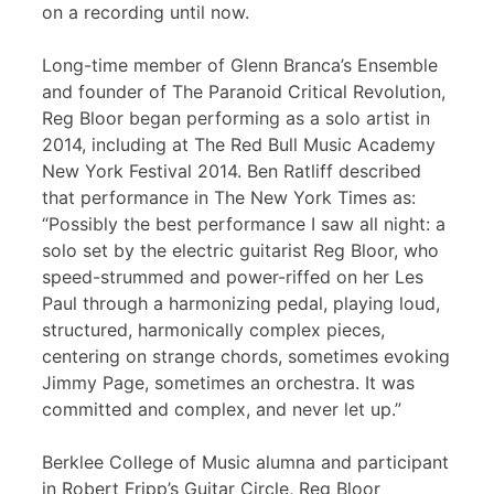
on a recording until now.
Long-time member of Glenn Branca’s Ensemble
and founder of The Paranoid Critical Revolution,
Reg Bloor began performing as a solo artist in
2014, including at The Red Bull Music Academy
New York Festival 2014. Ben Ratliff described
that performance in The New York Times as:
“Possibly the best performance I saw all night: a
solo set by the electric guitarist Reg Bloor, who
speed-strummed and power-riffed on her Les
Paul through a harmonizing pedal, playing loud,
structured, harmonically complex pieces,
centering on strange chords, sometimes evoking
Jimmy Page, sometimes an orchestra. It was
committed and complex, and never let up.”
Berklee College of Music alumna and participant
in Robert Fripp’s Guitar Circle, Reg Bloor