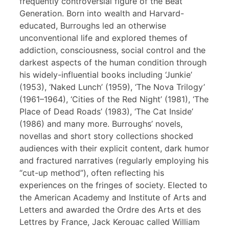
frequently controversial figure of the Beat
Generation. Born into wealth and Harvard-
educated, Burroughs led an otherwise
unconventional life and explored themes of
addiction, consciousness, social control and the
darkest aspects of the human condition through
his widely-influential books including ‘Junkie’
(1953), ‘Naked Lunch’ (1959), ‘The Nova Trilogy’
(1961–1964), ‘Cities of the Red Night’ (1981), ‘The
Place of Dead Roads’ (1983), ‘The Cat Inside’
(1986) and many more. Burroughs’ novels,
novellas and short story collections shocked
audiences with their explicit content, dark humor
and fractured narratives (regularly employing his
“cut-up method”), often reflecting his
experiences on the fringes of society. Elected to
the American Academy and Institute of Arts and
Letters and awarded the Ordre des Arts et des
Lettres by France, Jack Kerouac called William