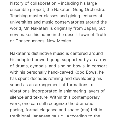
history of collaboration – including his large
ensemble project, the Nakatani Gong Orchestra.
Teaching master classes and giving lectures at
universities and music conservatories around the
world, Mr. Nakatani is originally from Japan, but
now makes his home in the desert town of Truth
or Consequences, New Mexico.
Nakatani’s distinctive music is centered around
his adapted bowed gong, supported by an array
of drums, cymbals, and singing bowls. In consort
with his personally hand-carved Kobo Bows, he
has spent decades refining and developing his
sound as an arrangement of formations of
vibrations, incorporated in shimmering layers of
silence and texture. Within this contemporary
work, one can still recognize the dramatic
pacing, formal elegance and space (ma) felt in
traditional Japanese music. According to the