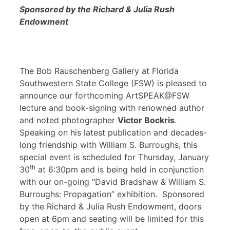
Sponsored by the Richard & Julia Rush
Endowment
The Bob Rauschenberg Gallery at Florida
Southwestern State College (FSW) is pleased to
announce our forthcoming ArtSPEAK@FSW
lecture and book-signing with renowned author
and noted photographer
Victor Bockris
.
Speaking on his latest publication and decades-
long friendship with William S. Burroughs, this
special event is scheduled for Thursday, January
th
30
at 6:30pm and is being held in conjunction
with our on-going “David Bradshaw & William S.
Burroughs: Propagation” exhibition. Sponsored
by the Richard & Julia Rush Endowment, doors
open at 6pm and seating will be limited for this