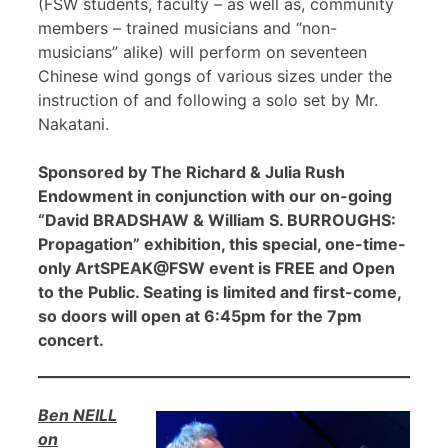
(FSW students, faculty – as well as, community
members – trained musicians and “non-
musicians” alike) will perform on seventeen
Chinese wind gongs of various sizes under the
instruction of and following a solo set by Mr.
Nakatani.
Sponsored by The Richard & Julia Rush
Endowment in conjunction with our on-going
“David BRADSHAW & William S. BURROUGHS:
Propagation” exhibition, this special, one-time-
only ArtSPEAK@FSW event is FREE and Open
to the Public. Seating is limited and first-come,
so doors will open at 6:45pm for the 7pm
concert.
Ben NEILL
on