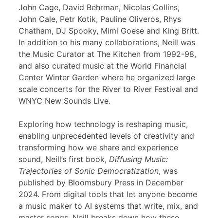
John Cage, David Behrman, Nicolas Collins,
John Cale, Petr Kotik, Pauline Oliveros, Rhys
Chatham, DJ Spooky, Mimi Goese and King Britt.
In addition to his many collaborations, Neill was
the Music Curator at The Kitchen from 1992-98,
and also curated music at the World Financial
Center Winter Garden where he organized large
scale concerts for the River to River Festival and
WNYC New Sounds Live.
Exploring how technology is reshaping music,
enabling unprecedented levels of creativity and
transforming how we share and experience
sound, Neill’s first book,
Diffusing Music:
Trajectories of Sonic Democratization
, was
published by Bloomsbury Press in December
2024. From digital tools that let anyone become
a music maker to AI systems that write, mix, and
master songs, Neill breaks down how these