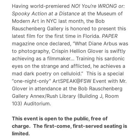
Having world-premiered
NO! You’re WRONG or:
Spooky Action at a Distance
at the Museum of
Modern Art in NYC last month, the Bob
Rauschenberg Gallery is honored to present this
latest film for the first time in Florida.
PAPER
magazine once declared, “What Diane Arbus was
to photography, Crispin Hellion Glover is swiftly
achieving as a filmmaker… Training his sardonic
eyes on the strange and afflicted, he achieves a
mad dark poetry on celluloid.” This is a special
“one-night-only” ArtSPEAK@FSW Event with Mr.
Glover in attendance at the Bob Rauschenberg
Gallery Annex/Rush Library (Building J, Room
103) Auditorium.
This event is open to the public, free of
charge. The first-come, first-served seating is
limited.