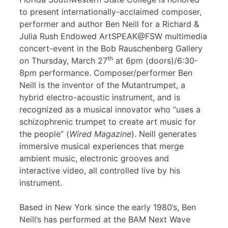
to present internationally-acclaimed composer,
performer and author Ben Neill for a Richard &
Julia Rush Endowed ArtSPEAK@FSW multimedia
concert-event in the Bob Rauschenberg Gallery
th
on Thursday, March 27
at 6pm (doors)/6:30-
8pm performance. Composer/performer Ben
Neill is the inventor of the Mutantrumpet, a
hybrid electro-acoustic instrument, and is
recognized as a musical innovator who “uses a
schizophrenic trumpet to create art music for
the people” (
Wired Magazine
). Neill generates
immersive musical experiences that merge
ambient music, electronic grooves and
interactive video, all controlled live by his
instrument.
Based in New York since the early 1980’s, Ben
Neill’s has performed at the BAM Next Wave