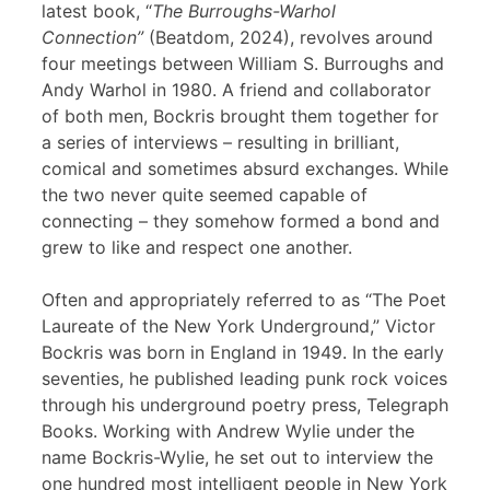
latest book, “
The Burroughs-Warhol
Connection”
(Beatdom, 2024), revolves around
four meetings between William S. Burroughs and
Andy Warhol in 1980. A friend and collaborator
of both men, Bockris brought them together for
a series of interviews – resulting in brilliant,
comical and sometimes absurd exchanges. While
the two never quite seemed capable of
connecting – they somehow formed a bond and
grew to like and respect one another.
Often and appropriately referred to as “The Poet
Laureate of the New York Underground,” Victor
Bockris was born in England in 1949. In the early
seventies, he published leading punk rock voices
through his underground poetry press, Telegraph
Books. Working with Andrew Wylie under the
name Bockris-Wylie, he set out to interview the
one hundred most intelligent people in New York