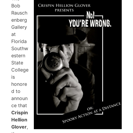
Bob
Rausch
enberg
Gallery
at
Florida
Southw
estern
State
College
is
honore
d to
announ
ce that
Crispin
Hellion
Glover
,