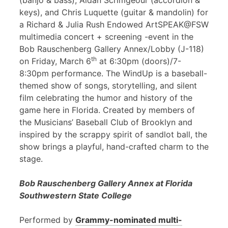
(banjo & bass), Aidan Scrimgeour (accordion &
keys), and Chris Luquette (guitar & mandolin) for
a Richard & Julia Rush Endowed ArtSPEAK@FSW
multimedia concert + screening -event in the
Bob Rauschenberg Gallery Annex/Lobby (J-118)
th
on Friday, March 6
at 6:30pm (doors)/7-
8:30pm performance. The WindUp is a baseball-
themed show of songs, storytelling, and silent
film celebrating the humor and history of the
game here in Florida. Created by members of
the Musicians’ Baseball Club of Brooklyn and
inspired by the scrappy spirit of sandlot ball, the
show brings a playful, hand-crafted charm to the
stage.
Bob Rauschenberg Gallery Annex at Florida
Southwestern State College
Performed by
Grammy-nominated multi-