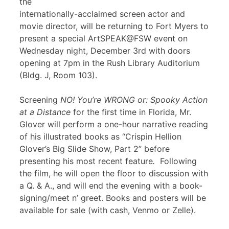
the
internationally-acclaimed screen actor and
movie director, will be returning to Fort Myers to
present a special ArtSPEAK@FSW event on
Wednesday night, December 3rd with doors
opening at 7pm in the Rush Library Auditorium
(Bldg. J, Room 103).
Screening
NO! You’re WRONG or: Spooky Action
at a Distance
for the first time in Florida, Mr.
Glover will perform a one-hour narrative reading
of his illustrated books as “Crispin Hellion
Glover’s Big Slide Show, Part 2” before
presenting his most recent feature
.
Following
the film, he will open the floor to discussion with
a Q. & A., and will end the evening with a book-
signing/meet n’ greet. Books and posters will be
available for sale (with cash, Venmo or Zelle).