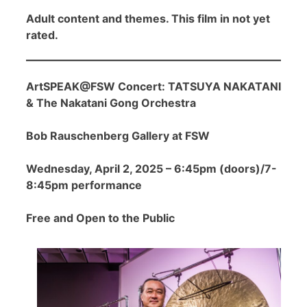
Adult content and themes. This film in not yet
rated.
ArtSPEAK@FSW Concert: TATSUYA NAKATANI
& The Nakatani Gong Orchestra
Bob Rauschenberg Gallery at FSW
Wednesday, April 2, 2025 – 6:45pm (doors)/7-
8:45pm performance
Free and Open to the Public