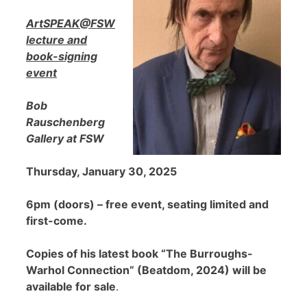
ArtSPEAK@FSW
lecture and
book-signing
event
Bob
Rauschenberg
Gallery at FSW
Thursday, January 30, 2025
6pm (doors) – free event, seating limited and
first-come.
Copies of his latest book “The Burroughs-
Warhol Connection” (Beatdom, 2024) will be
available for sale
.