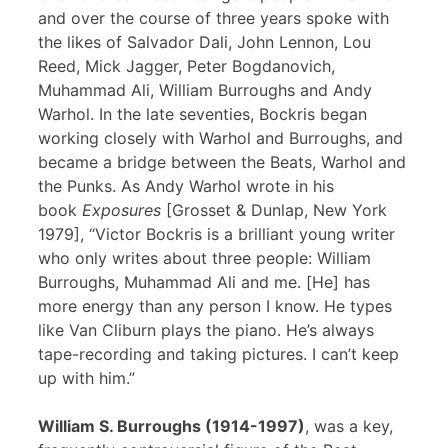
and over the course of three years spoke with
the likes of Salvador Dali, John Lennon, Lou
Reed, Mick Jagger, Peter Bogdanovich,
Muhammad Ali, William Burroughs and Andy
Warhol. In the late seventies, Bockris began
working closely with Warhol and Burroughs, and
became a bridge between the Beats, Warhol and
the Punks. As Andy Warhol wrote in his
book
Exposures
[Grosset & Dunlap, New York
1979], “Victor Bockris is a brilliant young writer
who only writes about three people: William
Burroughs, Muhammad Ali and me. [He] has
more energy than any person I know. He types
like Van Cliburn plays the piano. He’s always
tape-recording and taking pictures. I can’t keep
up with him.”
William S. Burroughs (1914-1997)
, was a key,