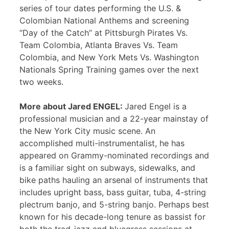
series of tour dates performing the U.S. &
Colombian National Anthems and screening
“Day of the Catch” at Pittsburgh Pirates Vs.
Team Colombia, Atlanta Braves Vs. Team
Colombia, and New York Mets Vs. Washington
Nationals Spring Training games over the next
two weeks.
More about Jared ENGEL:
Jared Engel is a
professional musician and a 22-year mainstay of
the New York City music scene. An
accomplished multi-instrumentalist, he has
appeared on Grammy-nominated recordings and
is a familiar sight on subways, sidewalks, and
bike paths hauling an arsenal of instruments that
includes upright bass, bass guitar, tuba, 4-string
plectrum banjo, and 5-string banjo. Perhaps best
known for his decade-long tenure as bassist for