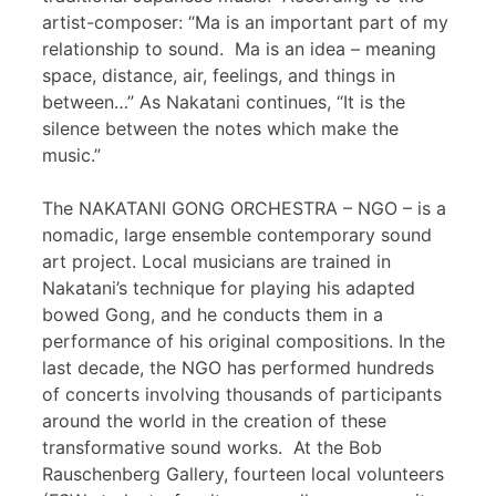
artist-composer: “Ma is an important part of my
relationship to sound. Ma is an idea – meaning
space, distance, air, feelings, and things in
between…” As Nakatani continues, “It is the
silence between the notes which make the
music.”
The NAKATANI GONG ORCHESTRA – NGO – is a
nomadic, large ensemble contemporary sound
art project. Local musicians are trained in
Nakatani’s technique for playing his adapted
bowed Gong, and he conducts them in a
performance of his original compositions. In the
last decade, the NGO has performed hundreds
of concerts involving thousands of participants
around the world in the creation of these
transformative sound works. At the Bob
Rauschenberg Gallery, fourteen local volunteers