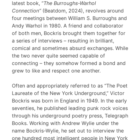
latest book, “
The Burroughs-Warhol
Connection”
(Beatdom, 2024), revolves around
four meetings between William S. Burroughs and
Andy Warhol in 1980. A friend and collaborator
of both men, Bockris brought them together for
a series of interviews – resulting in brilliant,
comical and sometimes absurd exchanges. While
the two never quite seemed capable of
connecting – they somehow formed a bond and
grew to like and respect one another.
Often and appropriately referred to as “The Poet
Laureate of the New York Underground,” Victor
Bockris was born in England in 1949. In the early
seventies, he published leading punk rock voices
through his underground poetry press, Telegraph
Books. Working with Andrew Wylie under the
name Bockris-Wylie, he set out to interview the
one hundred most intelligent people in New York