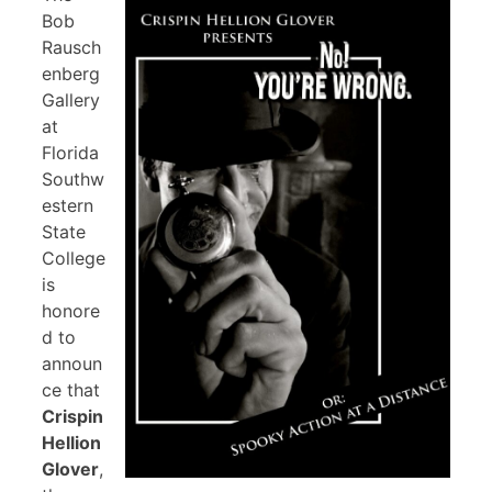
Bob
Rausch
enberg
Gallery
at
Florida
Southw
estern
State
College
is
honore
d to
announ
ce that
Crispin
Hellion
Glover
,