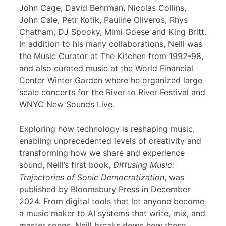
John Cage, David Behrman, Nicolas Collins,
John Cale, Petr Kotik, Pauline Oliveros, Rhys
Chatham, DJ Spooky, Mimi Goese and King Britt.
In addition to his many collaborations, Neill was
the Music Curator at The Kitchen from 1992-98,
and also curated music at the World Financial
Center Winter Garden where he organized large
scale concerts for the River to River Festival and
WNYC New Sounds Live.
Exploring how technology is reshaping music,
enabling unprecedented levels of creativity and
transforming how we share and experience
sound, Neill’s first book,
Diffusing Music:
Trajectories of Sonic Democratization
, was
published by Bloomsbury Press in December
2024. From digital tools that let anyone become
a music maker to AI systems that write, mix, and
master songs, Neill breaks down how these