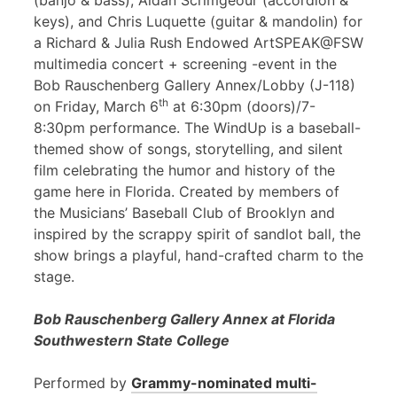
(banjo & bass), Aidan Scrimgeour (accordion &
keys), and Chris Luquette (guitar & mandolin) for
a Richard & Julia Rush Endowed ArtSPEAK@FSW
multimedia concert + screening -event in the
Bob Rauschenberg Gallery Annex/Lobby (J-118)
th
on Friday, March 6
at 6:30pm (doors)/7-
8:30pm performance. The WindUp is a baseball-
themed show of songs, storytelling, and silent
film celebrating the humor and history of the
game here in Florida. Created by members of
the Musicians’ Baseball Club of Brooklyn and
inspired by the scrappy spirit of sandlot ball, the
show brings a playful, hand-crafted charm to the
stage.
Bob Rauschenberg Gallery Annex at Florida
Southwestern State College
Performed by
Grammy-nominated multi-