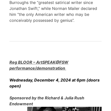
Burroughs the “greatest satirical writer since
Jonathan Swift,” while Norman Mailer declared
him “the only American writer who may be
conceivably possessed by genius”.
Reg BLOOR – ArtSPEAK@FSW
performance/demonstration
Wednesday, December 4, 2024 at 6pm (doors
open)
Sponsored by the Richard & Julia Rush
Endowment