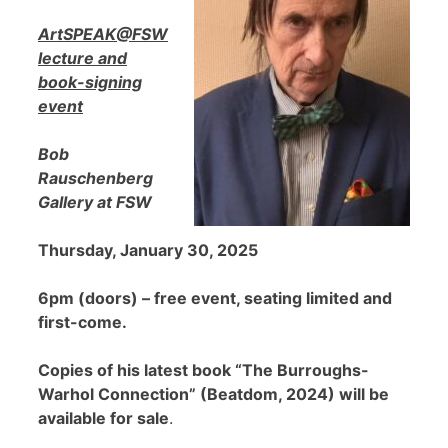
ArtSPEAK@FSW
lecture and
book-signing
event
Bob
Rauschenberg
Gallery at FSW
Thursday, January 30, 2025
6pm (doors) – free event, seating limited and
first-come.
Copies of his latest book “The Burroughs-
Warhol Connection” (Beatdom, 2024) will be
available for sale
.