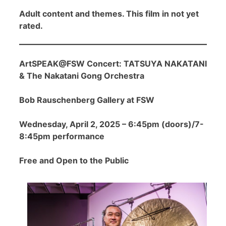
Adult content and themes. This film in not yet
rated.
ArtSPEAK@FSW Concert: TATSUYA NAKATANI
& The Nakatani Gong Orchestra
Bob Rauschenberg Gallery at FSW
Wednesday, April 2, 2025 – 6:45pm (doors)/7-
8:45pm performance
Free and Open to the Public