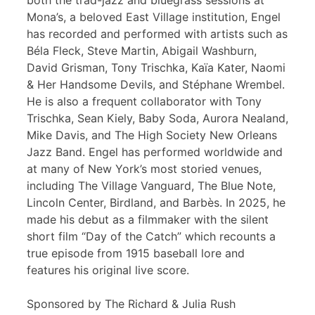
both the trad-jazz and bluegrass sessions at
Mona’s, a beloved East Village institution, Engel
has recorded and performed with artists such as
Béla Fleck, Steve Martin, Abigail Washburn,
David Grisman, Tony Trischka, Kaïa Kater, Naomi
& Her Handsome Devils, and Stéphane Wrembel.
He is also a frequent collaborator with Tony
Trischka, Sean Kiely, Baby Soda, Aurora Nealand,
Mike Davis, and The High Society New Orleans
Jazz Band. Engel has performed worldwide and
at many of New York’s most storied venues,
including The Village Vanguard, The Blue Note,
Lincoln Center, Birdland, and Barbès. In 2025, he
made his debut as a filmmaker with the silent
short film “Day of the Catch” which recounts a
true episode from 1915 baseball lore and
features his original live score.
Sponsored by The Richard & Julia Rush