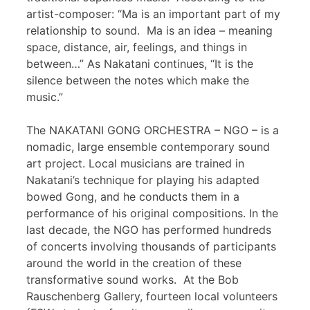
artist-composer: “Ma is an important part of my
relationship to sound. Ma is an idea – meaning
space, distance, air, feelings, and things in
between…” As Nakatani continues, “It is the
silence between the notes which make the
music.”
The NAKATANI GONG ORCHESTRA – NGO – is a
nomadic, large ensemble contemporary sound
art project. Local musicians are trained in
Nakatani’s technique for playing his adapted
bowed Gong, and he conducts them in a
performance of his original compositions. In the
last decade, the NGO has performed hundreds
of concerts involving thousands of participants
around the world in the creation of these
transformative sound works. At the Bob
Rauschenberg Gallery, fourteen local volunteers