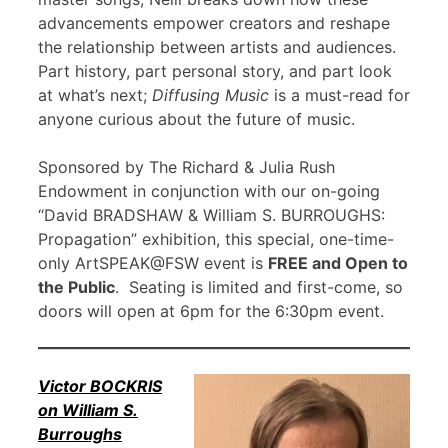
advancements empower creators and reshape
the relationship between artists and audiences.
Part history, part personal story, and part look
at what’s next;
Diffusing Music
is a must-read for
anyone curious about the future of music.
Sponsored by The Richard & Julia Rush
Endowment in conjunction with our on-going
“David BRADSHAW & William S. BURROUGHS:
Propagation” exhibition, this special, one-time-
only ArtSPEAK@FSW event is
FREE and Open to
the Public
. Seating is limited and first-come, so
doors will open at 6pm for the 6:30pm event.
Victor BOCKRIS
on William S.
Burroughs