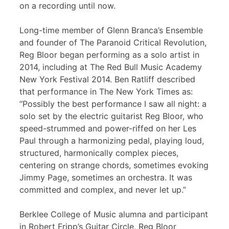
on a recording until now.
Long-time member of Glenn Branca’s Ensemble
and founder of The Paranoid Critical Revolution,
Reg Bloor began performing as a solo artist in
2014, including at The Red Bull Music Academy
New York Festival 2014. Ben Ratliff described
that performance in The New York Times as:
“Possibly the best performance I saw all night: a
solo set by the electric guitarist Reg Bloor, who
speed-strummed and power-riffed on her Les
Paul through a harmonizing pedal, playing loud,
structured, harmonically complex pieces,
centering on strange chords, sometimes evoking
Jimmy Page, sometimes an orchestra. It was
committed and complex, and never let up.”
Berklee College of Music alumna and participant
in Robert Fripp’s Guitar Circle, Reg Bloor