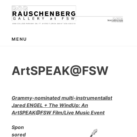
Skip
to
content
MENU
ArtSPEAK@FSW
Grammy-nominated multi-instrumentalist
Jared ENGEL + The WindUp: An
ArtSPEAK@FSW Film/Live Music Event
Spon
sored