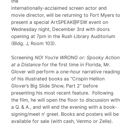
the
internationally-acclaimed screen actor and
movie director, will be returning to Fort Myers to
present a special ArtSPEAK@FSW event on
Wednesday night, December 3rd with doors
opening at 7pm in the Rush Library Auditorium
(Bldg. J, Room 103).
Screening
NO! You’re WRONG or: Spooky Action
at a Distance
for the first time in Florida, Mr.
Glover will perform a one-hour narrative reading
of his illustrated books as “Crispin Hellion
Glover’s Big Slide Show, Part 2” before
presenting his most recent feature
.
Following
the film, he will open the floor to discussion with
a Q. & A., and will end the evening with a book-
signing/meet n’ greet. Books and posters will be
available for sale (with cash, Venmo or Zelle).