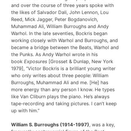
and over the course of three years spoke with
the likes of Salvador Dali, John Lennon, Lou
Reed, Mick Jagger, Peter Bogdanovich,
Muhammad Ali, William Burroughs and Andy
Warhol. In the late seventies, Bockris began
working closely with Warhol and Burroughs, and
became a bridge between the Beats, Warhol and
the Punks. As Andy Warhol wrote in his
book
Exposures
[Grosset & Dunlap, New York
1979], “Victor Bockris is a brilliant young writer
who only writes about three people: William
Burroughs, Muhammad Ali and me. [He] has
more energy than any person I know. He types
like Van Cliburn plays the piano. He’s always
tape-recording and taking pictures. I can’t keep
up with him.”
William S. Burroughs (1914-1997)
, was a key,