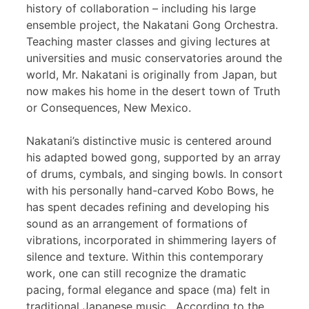
history of collaboration – including his large
ensemble project, the Nakatani Gong Orchestra.
Teaching master classes and giving lectures at
universities and music conservatories around the
world, Mr. Nakatani is originally from Japan, but
now makes his home in the desert town of Truth
or Consequences, New Mexico.
Nakatani’s distinctive music is centered around
his adapted bowed gong, supported by an array
of drums, cymbals, and singing bowls. In consort
with his personally hand-carved Kobo Bows, he
has spent decades refining and developing his
sound as an arrangement of formations of
vibrations, incorporated in shimmering layers of
silence and texture. Within this contemporary
work, one can still recognize the dramatic
pacing, formal elegance and space (ma) felt in
traditional Japanese music. According to the