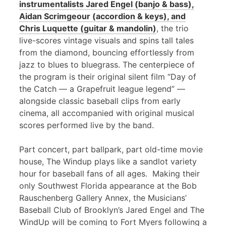
instrumentalists Jared Engel (banjo & bass),
Aidan Scrimgeour (accordion & keys), and
Chris Luquette (guitar & mandolin)
, the trio
live-scores vintage visuals and spins tall tales
from the diamond, bouncing effortlessly from
jazz to blues to bluegrass. The centerpiece of
the program is their original silent film “Day of
the Catch — a Grapefruit league legend” —
alongside classic baseball clips from early
cinema, all accompanied with original musical
scores performed live by the band.
Part concert, part ballpark, part old-time movie
house, The Windup plays like a sandlot variety
hour for baseball fans of all ages. Making their
only Southwest Florida appearance at the Bob
Rauschenberg Gallery Annex, the Musicians’
Baseball Club of Brooklyn’s Jared Engel and The
WindUp will be coming to Fort Myers following a