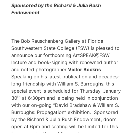
Sponsored by the Richard & Julia Rush
Endowment
The Bob Rauschenberg Gallery at Florida
Southwestern State College (FSW) is pleased to
announce our forthcoming ArtSPEAK@FSW
lecture and book-signing with renowned author
and noted photographer
Victor Bockris
.
Speaking on his latest publication and decades-
long friendship with William S. Burroughs, this
special event is scheduled for Thursday, January
th
30
at 6:30pm and is being held in conjunction
with our on-going “David Bradshaw & William S.
Burroughs: Propagation” exhibition. Sponsored
by the Richard & Julia Rush Endowment, doors
open at 6pm and seating will be limited for this