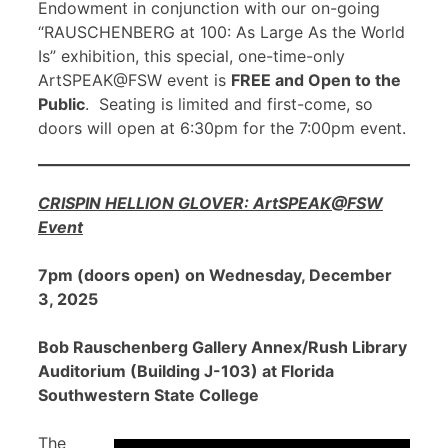
Endowment in conjunction with our on-going
“RAUSCHENBERG at 100: As Large As the World
Is” exhibition, this special, one-time-only
ArtSPEAK@FSW event is
FREE and Open to the
Public
. Seating is limited and first-come, so
doors will open at 6:30pm for the 7:00pm event.
CRISPIN HELLION GLOVER: ArtSPEAK@FSW
Event
7pm (doors open) on Wednesday, December
3, 2025
Bob Rauschenberg Gallery Annex/Rush Library
Auditorium (Building J-103) at Florida
Southwestern State College
The