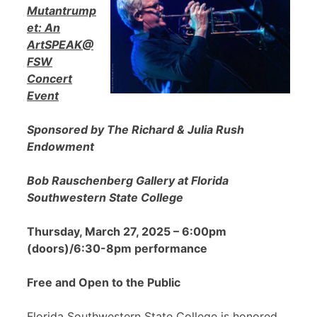
Mutantrump
et: An
ArtSPEAK@
FSW
Concert
Event
Sponsored by The Richard & Julia Rush
Endowment
Bob Rauschenberg Gallery at Florida
Southwestern State College
Thursday, March 27, 2025 – 6:00pm
(doors)/6:30-8pm performance
Free and Open to the Public
Florida Southwestern State College is honored