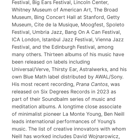
Festival, Big Ears Festival, Lincoln Center,
Whitney Museum of American Art, The Broad
Museum, Bing Concert Hall at Stanford, Getty
Museum, Cite de la Musique, Moogfest, Spoleto
Festival, Umbria Jazz, Bang On A Can Festival,
ICA London, Istanbul Jazz Festival, Vienna Jazz
Festival, and the Edinburgh Festival, among
many others. Thirteen albums of his music have
been released on labels including
Universal/Verve, Thirsty Ear, Astralwerks, and his
own Blue Math label distributed by AWAL/Sony.
His most recent recording,
Prana Cantos
, was
released on Six Degrees Records in 2023 as
part of their Soundbalm series of music and
meditation albums. A longtime close associate
of minimalist pioneer La Monte Young, Ben Neill
leads international performances of Young’s
music. The list of creative innovators with whom
Neill has worked includes David Wojnarowicz,