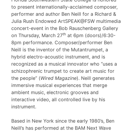
to present internationally-acclaimed composer,
performer and author Ben Neill for a Richard &
Julia Rush Endowed ArtSPEAK@FSW multimedia
concert-event in the Bob Rauschenberg Gallery
th
on Thursday, March 27
at 6pm (doors)/6:30-
8pm performance. Composer/performer Ben
Neill is the inventor of the Mutantrumpet, a
hybrid electro-acoustic instrument, and is
recognized as a musical innovator who “uses a
schizophrenic trumpet to create art music for
the people” (
Wired Magazine
). Neill generates
immersive musical experiences that merge
ambient music, electronic grooves and
interactive video, all controlled live by his
instrument.
Based in New York since the early 1980’s, Ben
Neill’s has performed at the BAM Next Wave