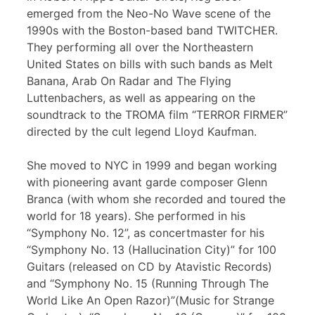
emerged from the Neo-No Wave scene of the
1990s with the Boston-based band TWITCHER.
They performing all over the Northeastern
United States on bills with such bands as Melt
Banana, Arab On Radar and The Flying
Luttenbachers, as well as appearing on the
soundtrack to the TROMA film “TERROR FIRMER”
directed by the cult legend Lloyd Kaufman.
She moved to NYC in 1999 and began working
with pioneering avant garde composer Glenn
Branca (with whom she recorded and toured the
world for 18 years). She performed in his
“Symphony No. 12”, as concertmaster for his
“Symphony No. 13 (Hallucination City)” for 100
Guitars (released on CD by Atavistic Records)
and “Symphony No. 15 (Running Through The
World Like An Open Razor)”(Music for Strange