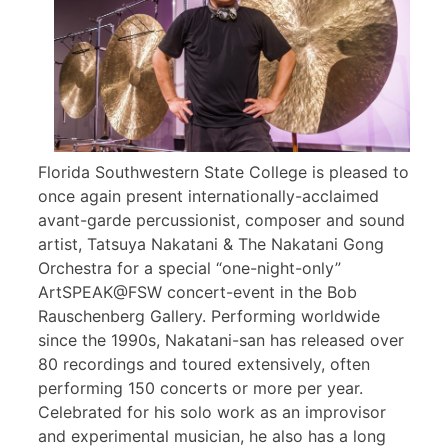
Florida Southwestern State College is pleased to
once again present internationally-acclaimed
avant-garde percussionist, composer and sound
artist, Tatsuya Nakatani & The Nakatani Gong
Orchestra for a special “one-night-only”
ArtSPEAK@FSW concert-event in the Bob
Rauschenberg Gallery. Performing worldwide
since the 1990s, Nakatani-san has released over
80 recordings and toured extensively, often
performing 150 concerts or more per year.
Celebrated for his solo work as an improvisor
and experimental musician, he also has a long