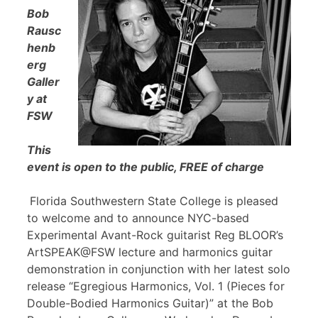
Bob
Rausc
henb
erg
Galler
y at
FSW
This
event is open to the public, FREE of charge
Florida Southwestern State College is pleased
to welcome and to announce NYC-based
Experimental Avant-Rock guitarist Reg BLOOR’s
ArtSPEAK@FSW lecture and harmonics guitar
demonstration in conjunction with her latest solo
release “Egregious Harmonics, Vol. 1 (Pieces for
Double-Bodied Harmonics Guitar)” at the Bob