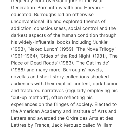
frequently controversial figure of the Beat
Generation. Born into wealth and Harvard-
educated, Burroughs led an otherwise
unconventional life and explored themes of
addiction, consciousness, social control and the
darkest aspects of the human condition through
his widely-influential books including ‘Junkie’
(1953), ‘Naked Lunch’ (1959), ‘The Nova Trilogy’
(1961–1964), ‘Cities of the Red Night’ (1981), ‘The
Place of Dead Roads’ (1983), ‘The Cat Inside’
(1986) and many more. Burroughs’ novels,
novellas and short story collections shocked
audiences with their explicit content, dark humor
and fractured narratives (regularly employing his
“cut-up method”), often reflecting his
experiences on the fringes of society. Elected to
the American Academy and Institute of Arts and
Letters and awarded the Ordre des Arts et des
Lettres by France, Jack Kerouac called William