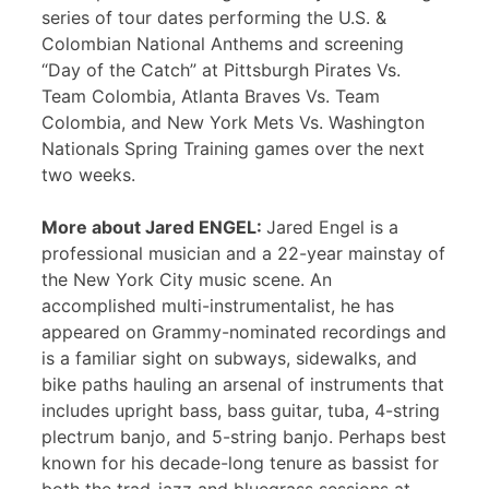
series of tour dates performing the U.S. &
Colombian National Anthems and screening
“Day of the Catch” at Pittsburgh Pirates Vs.
Team Colombia, Atlanta Braves Vs. Team
Colombia, and New York Mets Vs. Washington
Nationals Spring Training games over the next
two weeks.
More about Jared ENGEL:
Jared Engel is a
professional musician and a 22-year mainstay of
the New York City music scene. An
accomplished multi-instrumentalist, he has
appeared on Grammy-nominated recordings and
is a familiar sight on subways, sidewalks, and
bike paths hauling an arsenal of instruments that
includes upright bass, bass guitar, tuba, 4-string
plectrum banjo, and 5-string banjo. Perhaps best
known for his decade-long tenure as bassist for