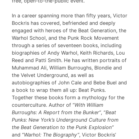
free, open-to-the-public event.
In a career spanning more than fifty years, Victor
Bockris has covered, befriended and deeply
engaged with heroes of the Beat Generation, the
Warhol School, and the Punk Rock Movement
through a series of seventeen books, including
biographies of Andy Warhol, Keith Richards, Lou
Reed and Patti Smith. He has written portraits of
Muhammad Ali, William Burroughs, Blondie and
the Velvet Underground, as well as
autobiographies of John Cale and Bebe Buel and
a book to wrap them all up: Beat Punks.
Together these books form a mythology for the
counterculture. Author of “
With William
Burroughs: A Report from the Bunker”
, “
Beat
Punks: New York’s Underground Culture from
the Beat Generation to the Punk Explosion”
and “
Warhol: The Biography”
, Victor Bockris’