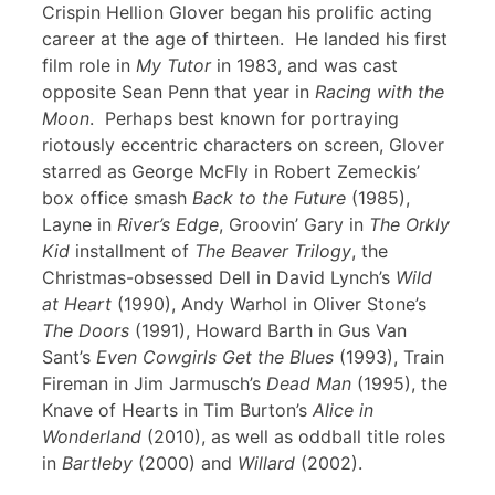
Crispin Hellion Glover began his prolific acting
career at the age of thirteen. He landed his first
film role in
My Tutor
in 1983, and was cast
opposite Sean Penn that year in
Racing with the
Moon
. Perhaps best known for portraying
riotously eccentric characters on screen, Glover
starred as George McFly in Robert Zemeckis’
box office smash
Back to the Future
(1985),
Layne in
River’s Edge
, Groovin’ Gary in
The Orkly
Kid
installment of
The Beaver Trilogy
, the
Christmas-obsessed Dell in David Lynch’s
Wild
at Heart
(1990), Andy Warhol in Oliver Stone’s
The Doors
(1991), Howard Barth in Gus Van
Sant’s
Even Cowgirls Get the Blues
(1993), Train
Fireman in Jim Jarmusch’s
Dead Man
(1995), the
Knave of Hearts in Tim Burton’s
Alice in
Wonderland
(2010), as well as oddball title roles
in
Bartleby
(2000) and
Willard
(2002).