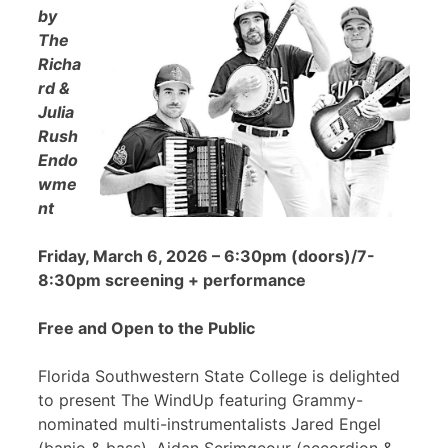
by
The
Richa
rd &
Julia
Rush
Endo
wme
nt
Friday, March 6, 2026 – 6:30pm (doors)/7-
8:30pm screening + performance
Free and Open to the Public
Florida Southwestern State College is delighted
to present The WindUp featuring Grammy-
nominated multi-instrumentalists Jared Engel