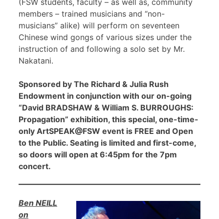
(FSW students, faculty – as well as, community
members – trained musicians and “non-
musicians” alike) will perform on seventeen
Chinese wind gongs of various sizes under the
instruction of and following a solo set by Mr.
Nakatani.
Sponsored by The Richard & Julia Rush
Endowment in conjunction with our on-going
“David BRADSHAW & William S. BURROUGHS:
Propagation” exhibition, this special, one-time-
only ArtSPEAK@FSW event is FREE and Open
to the Public. Seating is limited and first-come,
so doors will open at 6:45pm for the 7pm
concert.
Ben NEILL
on