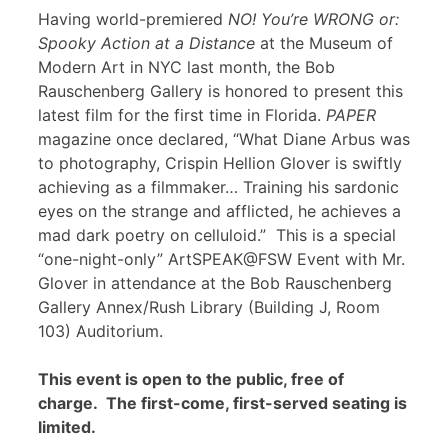
Having world-premiered
NO! You’re WRONG or:
Spooky Action at a Distance
at the Museum of
Modern Art in NYC last month, the Bob
Rauschenberg Gallery is honored to present this
latest film for the first time in Florida.
PAPER
magazine once declared, “What Diane Arbus was
to photography, Crispin Hellion Glover is swiftly
achieving as a filmmaker… Training his sardonic
eyes on the strange and afflicted, he achieves a
mad dark poetry on celluloid.” This is a special
“one-night-only” ArtSPEAK@FSW Event with Mr.
Glover in attendance at the Bob Rauschenberg
Gallery Annex/Rush Library (Building J, Room
103) Auditorium.
This event is open to the public, free of
charge. The first-come, first-served seating is
limited.