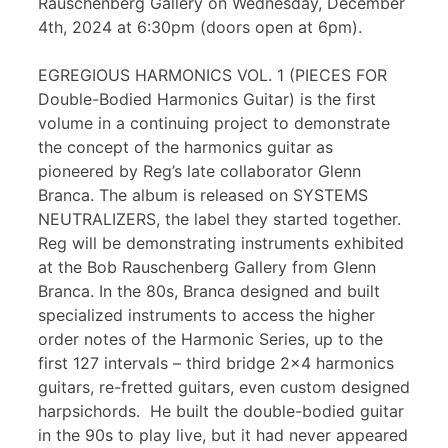
Rauschenberg Gallery on Wednesday, December
4th, 2024 at 6:30pm (doors open at 6pm).
EGREGIOUS HARMONICS VOL. 1 (PIECES FOR
Double-Bodied Harmonics Guitar) is the first
volume in a continuing project to demonstrate
the concept of the harmonics guitar as
pioneered by Reg’s late collaborator Glenn
Branca. The album is released on SYSTEMS
NEUTRALIZERS, the label they started together.
Reg will be demonstrating instruments exhibited
at the Bob Rauschenberg Gallery from Glenn
Branca. In the 80s, Branca designed and built
specialized instruments to access the higher
order notes of the Harmonic Series, up to the
first 127 intervals – third bridge 2×4 harmonics
guitars, re-fretted guitars, even custom designed
harpsichords. He built the double-bodied guitar
in the 90s to play live, but it had never appeared