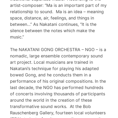
artist-composer: “Ma is an important part of my
relationship to sound. Ma is an idea – meaning
space, distance, air, feelings, and things in
between…” As Nakatani continues, “It is the
silence between the notes which make the
music.”
The NAKATANI GONG ORCHESTRA – NGO – is a
nomadic, large ensemble contemporary sound
art project. Local musicians are trained in
Nakatani’s technique for playing his adapted
bowed Gong, and he conducts them in a
performance of his original compositions. In the
last decade, the NGO has performed hundreds
of concerts involving thousands of participants
around the world in the creation of these
transformative sound works. At the Bob
Rauschenberg Gallery, fourteen local volunteers