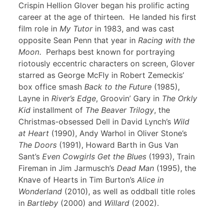
Crispin Hellion Glover began his prolific acting
career at the age of thirteen. He landed his first
film role in
My Tutor
in 1983, and was cast
opposite Sean Penn that year in
Racing with the
Moon
. Perhaps best known for portraying
riotously eccentric characters on screen, Glover
starred as George McFly in Robert Zemeckis’
box office smash
Back to the Future
(1985),
Layne in
River’s Edge
, Groovin’ Gary in
The Orkly
Kid
installment of
The Beaver Trilogy
, the
Christmas-obsessed Dell in David Lynch’s
Wild
at Heart
(1990), Andy Warhol in Oliver Stone’s
The Doors
(1991), Howard Barth in Gus Van
Sant’s
Even Cowgirls Get the Blues
(1993), Train
Fireman in Jim Jarmusch’s
Dead Man
(1995), the
Knave of Hearts in Tim Burton’s
Alice in
Wonderland
(2010), as well as oddball title roles
in
Bartleby
(2000) and
Willard
(2002).