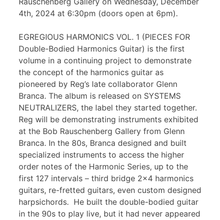
Rauschenberg Gallery on Wednesday, December
4th, 2024 at 6:30pm (doors open at 6pm).
EGREGIOUS HARMONICS VOL. 1 (PIECES FOR
Double-Bodied Harmonics Guitar) is the first
volume in a continuing project to demonstrate
the concept of the harmonics guitar as
pioneered by Reg’s late collaborator Glenn
Branca. The album is released on SYSTEMS
NEUTRALIZERS, the label they started together.
Reg will be demonstrating instruments exhibited
at the Bob Rauschenberg Gallery from Glenn
Branca. In the 80s, Branca designed and built
specialized instruments to access the higher
order notes of the Harmonic Series, up to the
first 127 intervals – third bridge 2×4 harmonics
guitars, re-fretted guitars, even custom designed
harpsichords. He built the double-bodied guitar
in the 90s to play live, but it had never appeared