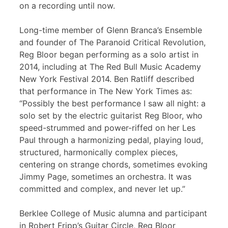
on a recording until now.
Long-time member of Glenn Branca’s Ensemble
and founder of The Paranoid Critical Revolution,
Reg Bloor began performing as a solo artist in
2014, including at The Red Bull Music Academy
New York Festival 2014. Ben Ratliff described
that performance in The New York Times as:
“Possibly the best performance I saw all night: a
solo set by the electric guitarist Reg Bloor, who
speed-strummed and power-riffed on her Les
Paul through a harmonizing pedal, playing loud,
structured, harmonically complex pieces,
centering on strange chords, sometimes evoking
Jimmy Page, sometimes an orchestra. It was
committed and complex, and never let up.”
Berklee College of Music alumna and participant
in Robert Fripp’s Guitar Circle, Reg Bloor