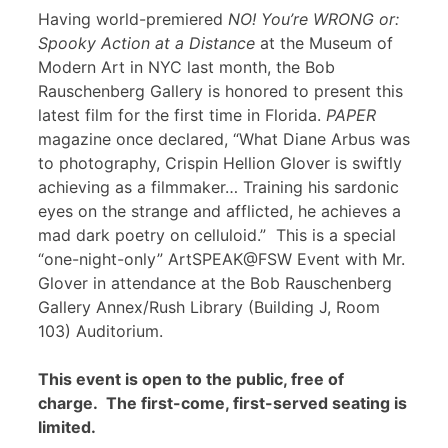
Having world-premiered
NO! You’re WRONG or:
Spooky Action at a Distance
at the Museum of
Modern Art in NYC last month, the Bob
Rauschenberg Gallery is honored to present this
latest film for the first time in Florida.
PAPER
magazine once declared, “What Diane Arbus was
to photography, Crispin Hellion Glover is swiftly
achieving as a filmmaker… Training his sardonic
eyes on the strange and afflicted, he achieves a
mad dark poetry on celluloid.” This is a special
“one-night-only” ArtSPEAK@FSW Event with Mr.
Glover in attendance at the Bob Rauschenberg
Gallery Annex/Rush Library (Building J, Room
103) Auditorium.
This event is open to the public, free of
charge. The first-come, first-served seating is
limited.