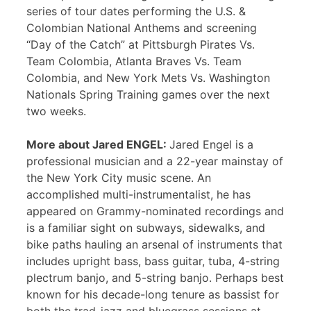
series of tour dates performing the U.S. &
Colombian National Anthems and screening
“Day of the Catch” at Pittsburgh Pirates Vs.
Team Colombia, Atlanta Braves Vs. Team
Colombia, and New York Mets Vs. Washington
Nationals Spring Training games over the next
two weeks.
More about Jared ENGEL:
Jared Engel is a
professional musician and a 22-year mainstay of
the New York City music scene. An
accomplished multi-instrumentalist, he has
appeared on Grammy-nominated recordings and
is a familiar sight on subways, sidewalks, and
bike paths hauling an arsenal of instruments that
includes upright bass, bass guitar, tuba, 4-string
plectrum banjo, and 5-string banjo. Perhaps best
known for his decade-long tenure as bassist for