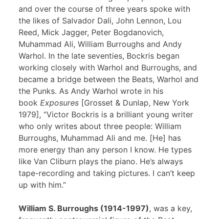
and over the course of three years spoke with
the likes of Salvador Dali, John Lennon, Lou
Reed, Mick Jagger, Peter Bogdanovich,
Muhammad Ali, William Burroughs and Andy
Warhol. In the late seventies, Bockris began
working closely with Warhol and Burroughs, and
became a bridge between the Beats, Warhol and
the Punks. As Andy Warhol wrote in his
book
Exposures
[Grosset & Dunlap, New York
1979], “Victor Bockris is a brilliant young writer
who only writes about three people: William
Burroughs, Muhammad Ali and me. [He] has
more energy than any person I know. He types
like Van Cliburn plays the piano. He’s always
tape-recording and taking pictures. I can’t keep
up with him.”
William S. Burroughs (1914-1997)
, was a key,