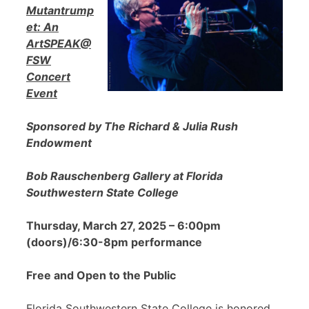
Mutantrump
et: An
ArtSPEAK@
FSW
Concert
Event
Sponsored by The Richard & Julia Rush
Endowment
Bob Rauschenberg Gallery at Florida
Southwestern State College
Thursday, March 27, 2025 – 6:00pm
(doors)/6:30-8pm performance
Free and Open to the Public
Florida Southwestern State College is honored