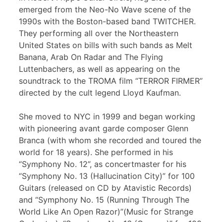
emerged from the Neo-No Wave scene of the
1990s with the Boston-based band TWITCHER.
They performing all over the Northeastern
United States on bills with such bands as Melt
Banana, Arab On Radar and The Flying
Luttenbachers, as well as appearing on the
soundtrack to the TROMA film “TERROR FIRMER”
directed by the cult legend Lloyd Kaufman.
She moved to NYC in 1999 and began working
with pioneering avant garde composer Glenn
Branca (with whom she recorded and toured the
world for 18 years). She performed in his
“Symphony No. 12”, as concertmaster for his
“Symphony No. 13 (Hallucination City)” for 100
Guitars (released on CD by Atavistic Records)
and “Symphony No. 15 (Running Through The
World Like An Open Razor)”(Music for Strange