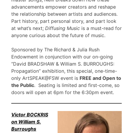
advancements empower creators and reshape
the relationship between artists and audiences.
Part history, part personal story, and part look
at what’s next;
Diffusing Music
is a must-read for
anyone curious about the future of music.
Sponsored by The Richard & Julia Rush
Endowment in conjunction with our on-going
“David BRADSHAW & William S. BURROUGHS:
Propagation” exhibition, this special, one-time-
only ArtSPEAK@FSW event is
FREE and Open to
the Public
. Seating is limited and first-come, so
doors will open at 6pm for the 6:30pm event.
Victor BOCKRIS
on William S.
Burroughs