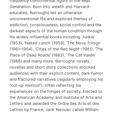
frequently controversial figure of the Beat
Generation. Born into wealth and Harvard-
educated, Burroughs led an otherwise
unconventional life and explored themes of
addiction, consciousness, social control and the
darkest aspects of the human condition through
his widely-influential books including ‘Junkie’
(1953), ‘Naked Lunch’ (1959), ‘The Nova Trilogy’
(1961–1964), ‘Cities of the Red Night’ (1981), ‘The
Place of Dead Roads’ (1983), ‘The Cat Inside’
(1986) and many more. Burroughs’ novels,
novellas and short story collections shocked
audiences with their explicit content, dark humor
and fractured narratives (regularly employing his
“cut-up method”), often reflecting his
experiences on the fringes of society. Elected to
the American Academy and Institute of Arts and
Letters and awarded the Ordre des Arts et des
Lettres by France, Jack Kerouac called William