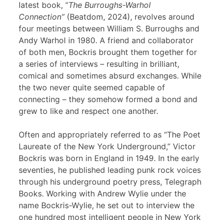
latest book, “
The Burroughs-Warhol
Connection”
(Beatdom, 2024), revolves around
four meetings between William S. Burroughs and
Andy Warhol in 1980. A friend and collaborator
of both men, Bockris brought them together for
a series of interviews – resulting in brilliant,
comical and sometimes absurd exchanges. While
the two never quite seemed capable of
connecting – they somehow formed a bond and
grew to like and respect one another.
Often and appropriately referred to as “The Poet
Laureate of the New York Underground,” Victor
Bockris was born in England in 1949. In the early
seventies, he published leading punk rock voices
through his underground poetry press, Telegraph
Books. Working with Andrew Wylie under the
name Bockris-Wylie, he set out to interview the
one hundred most intelligent people in New York