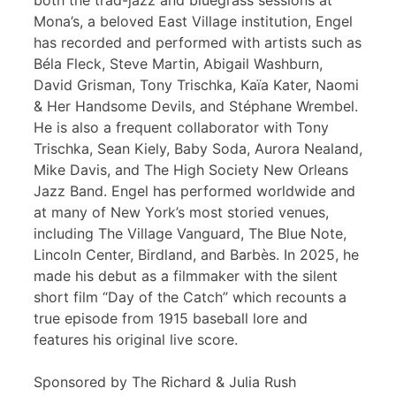
both the trad-jazz and bluegrass sessions at
Mona’s, a beloved East Village institution, Engel
has recorded and performed with artists such as
Béla Fleck, Steve Martin, Abigail Washburn,
David Grisman, Tony Trischka, Kaïa Kater, Naomi
& Her Handsome Devils, and Stéphane Wrembel.
He is also a frequent collaborator with Tony
Trischka, Sean Kiely, Baby Soda, Aurora Nealand,
Mike Davis, and The High Society New Orleans
Jazz Band. Engel has performed worldwide and
at many of New York’s most storied venues,
including The Village Vanguard, The Blue Note,
Lincoln Center, Birdland, and Barbès. In 2025, he
made his debut as a filmmaker with the silent
short film “Day of the Catch” which recounts a
true episode from 1915 baseball lore and
features his original live score.
Sponsored by The Richard & Julia Rush