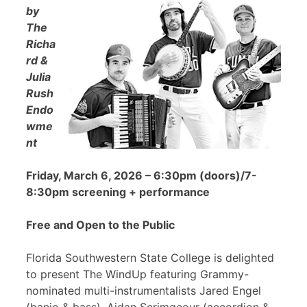
by
The
Richa
rd &
Julia
Rush
Endo
wme
nt
Friday, March 6, 2026 – 6:30pm (doors)/7-
8:30pm screening + performance
Free and Open to the Public
Florida Southwestern State College is delighted
to present The WindUp featuring Grammy-
nominated multi-instrumentalists Jared Engel