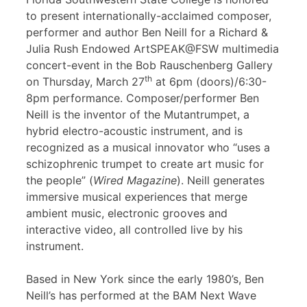
to present internationally-acclaimed composer,
performer and author Ben Neill for a Richard &
Julia Rush Endowed ArtSPEAK@FSW multimedia
concert-event in the Bob Rauschenberg Gallery
th
on Thursday, March 27
at 6pm (doors)/6:30-
8pm performance. Composer/performer Ben
Neill is the inventor of the Mutantrumpet, a
hybrid electro-acoustic instrument, and is
recognized as a musical innovator who “uses a
schizophrenic trumpet to create art music for
the people” (
Wired Magazine
). Neill generates
immersive musical experiences that merge
ambient music, electronic grooves and
interactive video, all controlled live by his
instrument.
Based in New York since the early 1980’s, Ben
Neill’s has performed at the BAM Next Wave