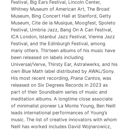
Festival, Big Ears Festival, Lincoln Center,
Whitney Museum of American Art, The Broad
Museum, Bing Concert Hall at Stanford, Getty
Museum, Cite de la Musique, Moogfest, Spoleto
Festival, Umbria Jazz, Bang On A Can Festival,
ICA London, Istanbul Jazz Festival, Vienna Jazz
Festival, and the Edinburgh Festival, among
many others. Thirteen albums of his music have
been released on labels including
Universal/Verve, Thirsty Ear, Astralwerks, and his
own Blue Math label distributed by AWAL/Sony.
His most recent recording,
Prana Cantos
, was
released on Six Degrees Records in 2023 as
part of their Soundbalm series of music and
meditation albums. A longtime close associate
of minimalist pioneer La Monte Young, Ben Neill
leads international performances of Young’s
music. The list of creative innovators with whom
Neill has worked includes David Wojnarowicz,