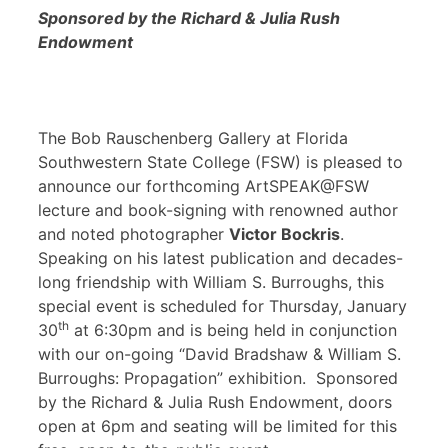
Sponsored by the Richard & Julia Rush
Endowment
The Bob Rauschenberg Gallery at Florida
Southwestern State College (FSW) is pleased to
announce our forthcoming ArtSPEAK@FSW
lecture and book-signing with renowned author
and noted photographer
Victor Bockris
.
Speaking on his latest publication and decades-
long friendship with William S. Burroughs, this
special event is scheduled for Thursday, January
th
30
at 6:30pm and is being held in conjunction
with our on-going “David Bradshaw & William S.
Burroughs: Propagation” exhibition. Sponsored
by the Richard & Julia Rush Endowment, doors
open at 6pm and seating will be limited for this