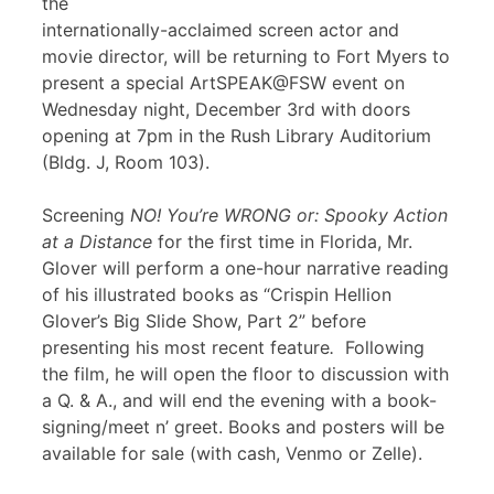
the
internationally-acclaimed screen actor and
movie director, will be returning to Fort Myers to
present a special ArtSPEAK@FSW event on
Wednesday night, December 3rd with doors
opening at 7pm in the Rush Library Auditorium
(Bldg. J, Room 103).
Screening
NO! You’re WRONG or: Spooky Action
at a Distance
for the first time in Florida, Mr.
Glover will perform a one-hour narrative reading
of his illustrated books as “Crispin Hellion
Glover’s Big Slide Show, Part 2” before
presenting his most recent feature
.
Following
the film, he will open the floor to discussion with
a Q. & A., and will end the evening with a book-
signing/meet n’ greet. Books and posters will be
available for sale (with cash, Venmo or Zelle).