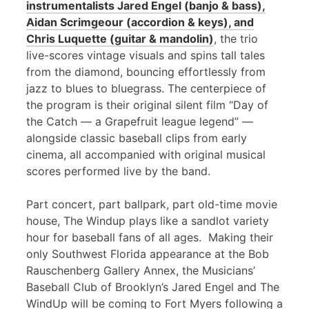
instrumentalists Jared Engel (banjo & bass),
Aidan Scrimgeour (accordion & keys), and
Chris Luquette (guitar & mandolin)
, the trio
live-scores vintage visuals and spins tall tales
from the diamond, bouncing effortlessly from
jazz to blues to bluegrass. The centerpiece of
the program is their original silent film “Day of
the Catch — a Grapefruit league legend” —
alongside classic baseball clips from early
cinema, all accompanied with original musical
scores performed live by the band.
Part concert, part ballpark, part old-time movie
house, The Windup plays like a sandlot variety
hour for baseball fans of all ages. Making their
only Southwest Florida appearance at the Bob
Rauschenberg Gallery Annex, the Musicians’
Baseball Club of Brooklyn’s Jared Engel and The
WindUp will be coming to Fort Myers following a