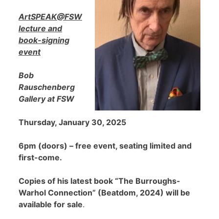
ArtSPEAK@FSW
lecture and
book-signing
event
Bob
Rauschenberg
Gallery at FSW
Thursday, January 30, 2025
6pm (doors) – free event, seating limited and
first-come.
Copies of his latest book “The Burroughs-
Warhol Connection” (Beatdom, 2024) will be
available for sale
.