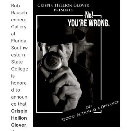
Bob
Rausch
enberg
Gallery
at
Florida
Southw
estern
State
College
is
honore
d to
announ
ce that
Crispin
Hellion
Glover
,