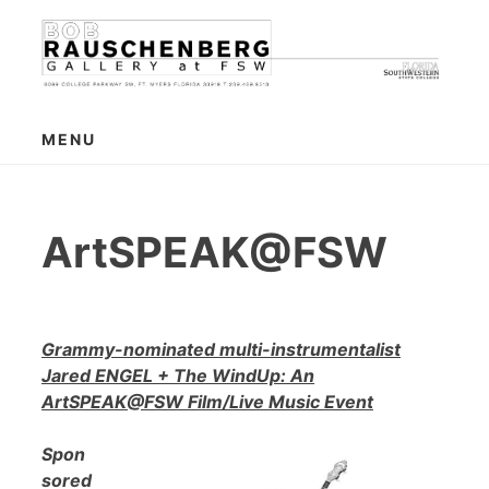
Skip
to
content
MENU
ArtSPEAK@FSW
Grammy-nominated multi-instrumentalist
Jared ENGEL + The WindUp: An
ArtSPEAK@FSW Film/Live Music Event
Spon
sored