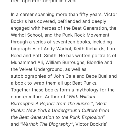
free, open-to-the-public event.
In a career spanning more than fifty years, Victor
Bockris has covered, befriended and deeply
engaged with heroes of the Beat Generation, the
Warhol School, and the Punk Rock Movement
through a series of seventeen books, including
biographies of Andy Warhol, Keith Richards, Lou
Reed and Patti Smith. He has written portraits of
Muhammad Ali, William Burroughs, Blondie and
the Velvet Underground, as well as
autobiographies of John Cale and Bebe Buel and
a book to wrap them all up: Beat Punks.
Together these books form a mythology for the
counterculture. Author of “
With William
Burroughs: A Report from the Bunker”
, “
Beat
Punks: New York’s Underground Culture from
the Beat Generation to the Punk Explosion”
and “
Warhol: The Biography”
, Victor Bockris’