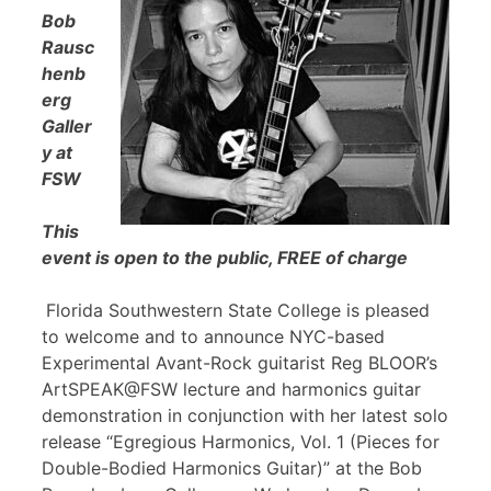
Bob
Rausc
henb
erg
Galler
y at
FSW
This
event is open to the public, FREE of charge
Florida Southwestern State College is pleased
to welcome and to announce NYC-based
Experimental Avant-Rock guitarist Reg BLOOR’s
ArtSPEAK@FSW lecture and harmonics guitar
demonstration in conjunction with her latest solo
release “Egregious Harmonics, Vol. 1 (Pieces for
Double-Bodied Harmonics Guitar)” at the Bob