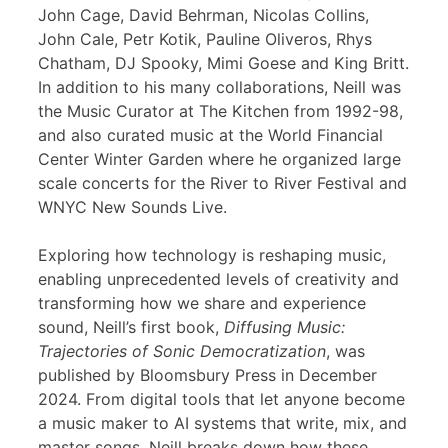
John Cage, David Behrman, Nicolas Collins,
John Cale, Petr Kotik, Pauline Oliveros, Rhys
Chatham, DJ Spooky, Mimi Goese and King Britt.
In addition to his many collaborations, Neill was
the Music Curator at The Kitchen from 1992-98,
and also curated music at the World Financial
Center Winter Garden where he organized large
scale concerts for the River to River Festival and
WNYC New Sounds Live.
Exploring how technology is reshaping music,
enabling unprecedented levels of creativity and
transforming how we share and experience
sound, Neill’s first book,
Diffusing Music:
Trajectories of Sonic Democratization
, was
published by Bloomsbury Press in December
2024. From digital tools that let anyone become
a music maker to AI systems that write, mix, and
master songs, Neill breaks down how these