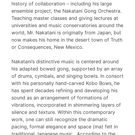
history of collaboration – including his large
ensemble project, the Nakatani Gong Orchestra.
Teaching master classes and giving lectures at
universities and music conservatories around the
world, Mr. Nakatani is originally from Japan, but
now makes his home in the desert town of Truth
or Consequences, New Mexico.
Nakatani’s distinctive music is centered around
his adapted bowed gong, supported by an array
of drums, cymbals, and singing bowls. In consort
with his personally hand-carved Kobo Bows, he
has spent decades refining and developing his
sound as an arrangement of formations of
vibrations, incorporated in shimmering layers of
silence and texture. Within this contemporary
work, one can still recognize the dramatic
pacing, formal elegance and space (ma) felt in
traditional Japanese music. According to the