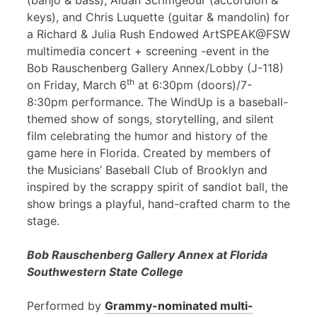
(banjo & bass), Aidan Scrimgeour (accordion &
keys), and Chris Luquette (guitar & mandolin) for
a Richard & Julia Rush Endowed ArtSPEAK@FSW
multimedia concert + screening -event in the
Bob Rauschenberg Gallery Annex/Lobby (J-118)
th
on Friday, March 6
at 6:30pm (doors)/7-
8:30pm performance. The WindUp is a baseball-
themed show of songs, storytelling, and silent
film celebrating the humor and history of the
game here in Florida. Created by members of
the Musicians’ Baseball Club of Brooklyn and
inspired by the scrappy spirit of sandlot ball, the
show brings a playful, hand-crafted charm to the
stage.
Bob Rauschenberg Gallery Annex at Florida
Southwestern State College
Performed by
Grammy-nominated multi-