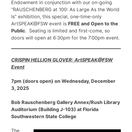
Endowment in conjunction with our on-going
“RAUSCHENBERG at 100: As Large As the World
Is” exhibition, this special, one-time-only
ArtSPEAK@FSW event is
FREE and Open to the
Public
. Seating is limited and first-come, so
doors will open at 6:30pm for the 7:00pm event.
CRISPIN HELLION GLOVER: ArtSPEAK@FSW
Event
7pm (doors open) on Wednesday, December
3, 2025
Bob Rauschenberg Gallery Annex/Rush Library
Auditorium (Building J-103) at Florida
Southwestern State College
The