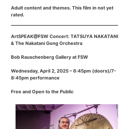
Adult content and themes. This film in not yet
rated.
ArtSPEAK@FSW Concert: TATSUYA NAKATANI
& The Nakatani Gong Orchestra
Bob Rauschenberg Gallery at FSW
Wednesday, April 2, 2025 – 6:45pm (doors)/7-
8:45pm performance
Free and Open to the Public