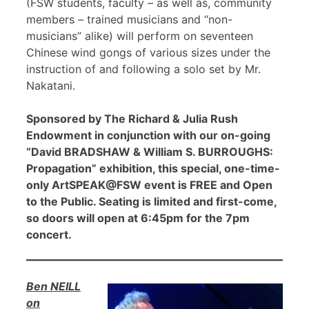
(FSW students, faculty – as well as, community
members – trained musicians and “non-
musicians” alike) will perform on seventeen
Chinese wind gongs of various sizes under the
instruction of and following a solo set by Mr.
Nakatani.
Sponsored by The Richard & Julia Rush
Endowment in conjunction with our on-going
“David BRADSHAW & William S. BURROUGHS:
Propagation” exhibition, this special, one-time-
only ArtSPEAK@FSW event is FREE and Open
to the Public. Seating is limited and first-come,
so doors will open at 6:45pm for the 7pm
concert.
Ben NEILL
on