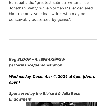
Burroughs the “greatest satirical writer since
Jonathan Swift,” while Norman Mailer declared
him “the only American writer who may be
conceivably possessed by genius”.
Reg BLOOR – ArtSPEAK@FSW
performance/demonstration
Wednesday, December 4, 2024 at 6pm (doors
open)
Sponsored by the Richard & Julia Rush
Endowment