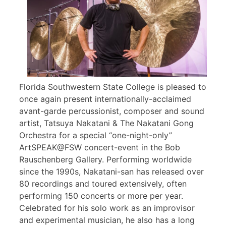
Florida Southwestern State College is pleased to
once again present internationally-acclaimed
avant-garde percussionist, composer and sound
artist, Tatsuya Nakatani & The Nakatani Gong
Orchestra for a special “one-night-only”
ArtSPEAK@FSW concert-event in the Bob
Rauschenberg Gallery. Performing worldwide
since the 1990s, Nakatani-san has released over
80 recordings and toured extensively, often
performing 150 concerts or more per year.
Celebrated for his solo work as an improvisor
and experimental musician, he also has a long